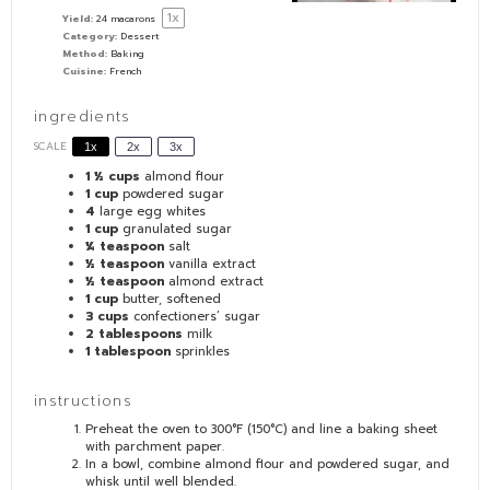
1
x
Yield:
24
macarons
Category:
Dessert
Method:
Baking
Cuisine:
French
ingredients
SCALE
1x
2x
3x
1 ½ cups
almond flour
1 cup
powdered sugar
4
large egg whites
1 cup
granulated sugar
¼ teaspoon
salt
½ teaspoon
vanilla extract
½ teaspoon
almond extract
1 cup
butter, softened
3 cups
confectioners’ sugar
2 tablespoons
milk
1 tablespoon
sprinkles
instructions
Preheat the oven to 300°F (150°C) and line a baking sheet
with parchment paper.
In a bowl, combine almond flour and powdered sugar, and
whisk until well blended.