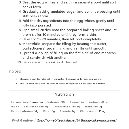
Beat the egg whites and salt in a separate bowl until soft
peaks form.
Gradually add granulated sugar and continue beating until
stiff peaks form.
Fold the dry ingredients into the egg whites gently until
fully incorporated.
Pipe small circles onto the prepared baking sheet and let
them sit for 30 minutes until they form a skin.
Bake for 15-20 minutes, then let cool completely.
Meanwhile, prepare the filling by beating the butter,
confectioners’ sugar, milk, and vanilla until smooth.
Spread a dollop of filling on the flat side of one macaron
and sandwich with another.
Decorate with sprinkles if desired.
notes
Macarons can be stored in an airtight container for up to a week.
Ensure your egg whites are at room temperature for better results.
Nutrition
Serving Size:
1 macaron
Calories:
100
Sugar:
10g
Sodium:
50mg
Fat:
4g
Saturated Fat:
2g
Unsaturated Fat:
1g
Trans Fat:
0g
Carbohydrates:
14g
Fiber:
1g
Protein:
2g
Cholesterol:
15mg
Find it online
:
https://homebitesdaily.net/birthday-cake-macarons/