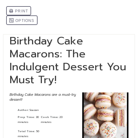
Birthday Cake
Macarons: The
Indulgent Dessert You
Must Try!
Birthday Cake Macarons are a must-try
dessert!
Author:
Souzan
Prep Time:
30
Cook Time:
20
minutes
minutes
Total Time:
50
minutes