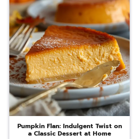
Pumpkin Flan: Indulgent Twist on
a Classic Dessert at Home