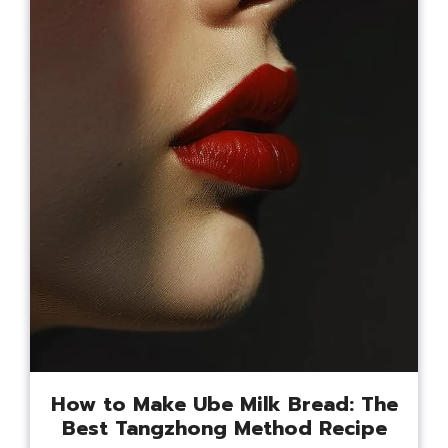
How to Make Ube Milk Bread: The
Best Tangzhong Method Recipe