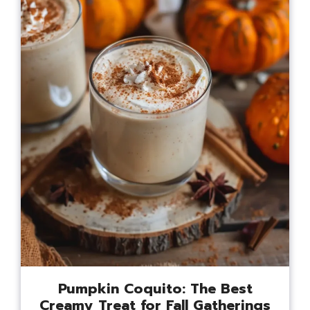
Pumpkin Coquito: The Best
Creamy Treat for Fall Gatherings