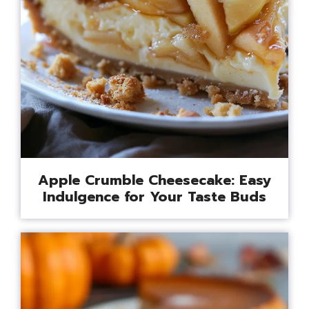
Apple Crumble Cheesecake: Easy
Indulgence for Your Taste Buds