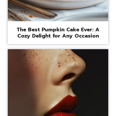
The Best Pumpkin Cake Ever: A
Cozy Delight for Any Occasion