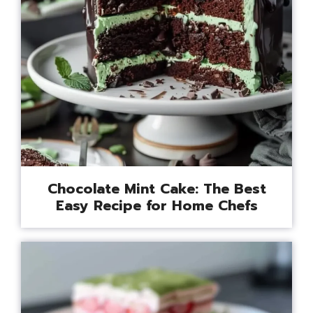
Chocolate Mint Cake: The Best
Easy Recipe for Home Chefs