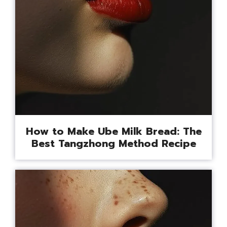
How to Make Ube Milk Bread: The
Best Tangzhong Method Recipe