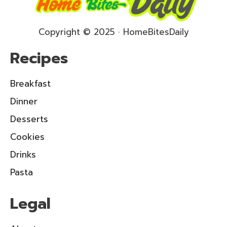
Copyright © 2025 · HomeBitesDaily
Recipes
Breakfast
Dinner
Desserts
Cookies
Drinks
Pasta
Legal