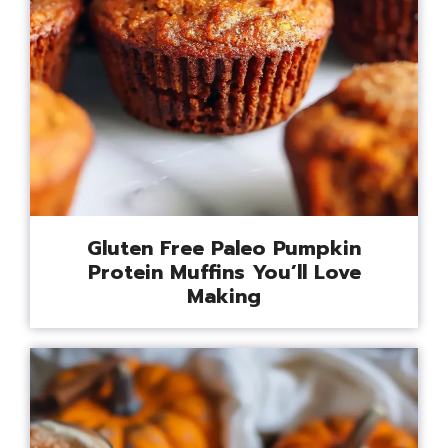
Gluten Free Paleo Pumpkin
Protein Muffins You’ll Love
Making