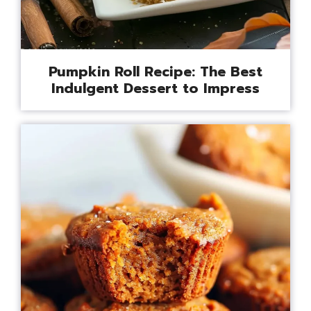
Pumpkin Roll Recipe: The Best
Indulgent Dessert to Impress