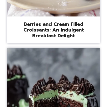
Berries and Cream Filled
Croissants: An Indulgent
Breakfast Delight