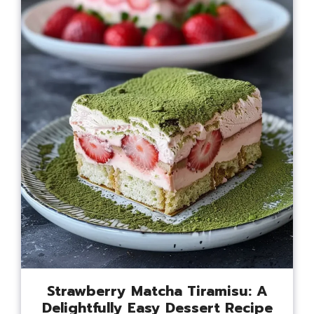
Strawberry Matcha Tiramisu: A
Delightfully Easy Dessert Recipe