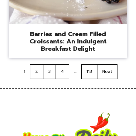
Berries and Cream Filled
Croissants: An Indulgent
Breakfast Delight
1
2
3
4
…
113
Next