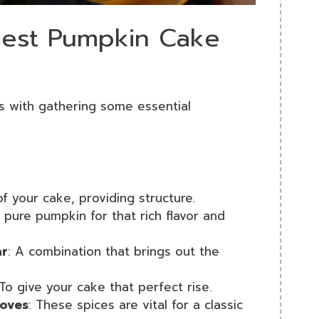
 Best Pumpkin Cake
s with gathering some essential
f your cake, providing structure.
’s pure pumpkin for that rich flavor and
ar
: A combination that brings out the
 To give your cake that perfect rise.
loves
: These spices are vital for a classic