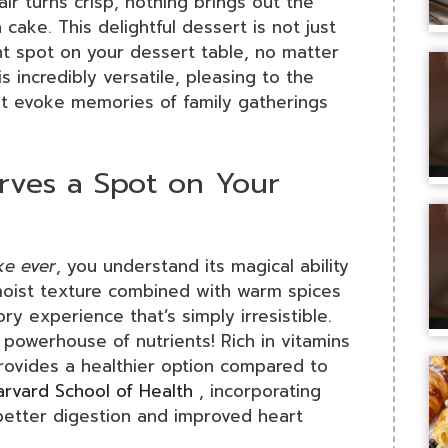
ir turns crisp, nothing brings out the
 cake. This delightful dessert is not just
t spot on your dessert table, no matter
incredibly versatile, pleasing to the
that evoke memories of family gatherings
ves a Spot on Your
ke ever
, you understand its magical ability
, moist texture combined with warm spices
y experience that’s simply irresistible.
a powerhouse of nutrients! Rich in vitamins
provides a healthier option compared to
arvard School of Health
, incorporating
better digestion and improved heart