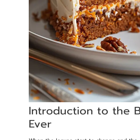
Introduction to the
Ever