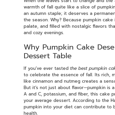
When the leaves start to change and the a
warmth of fall quite like a slice of pumpkin
an autumn staple; it deserves a permanen
the season. Why? Because pumpkin cake is 
palate, and filled with nostalgic flavors 
and cozy evenings.
Why Pumpkin Cake Deser
Dessert Table
If you’ve ever tasted
the best pumpkin ca
to celebrate the essence of fall. Its rich
like cinnamon and nutmeg creates a sensor
But it’s not just about flavor—pumpkin is 
A and C, potassium, and fiber, this cake 
your average dessert. According to the
H
pumpkin into your diet can contribute to 
health.