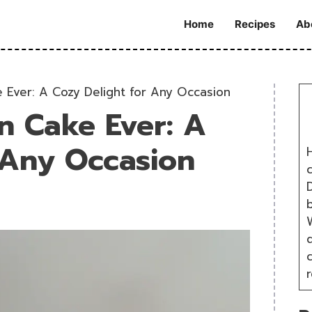
Home
Recipes
Ab
 Ever: A Cozy Delight for Any Occasion
n Cake Ever: A
 Any Occasion
H
D
W