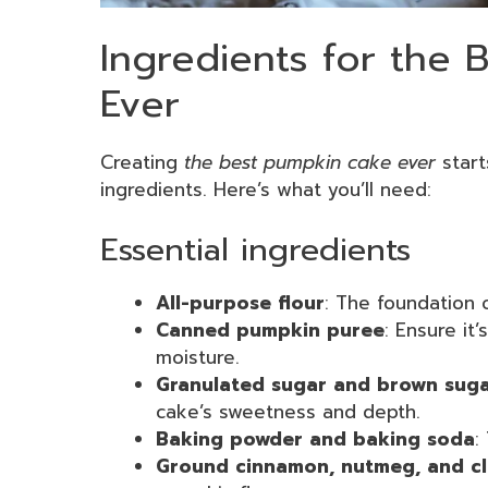
Ingredients for the
Ever
Creating
the best pumpkin cake ever
start
ingredients. Here’s what you’ll need:
Essential ingredients
All-purpose flour
: The foundation o
Canned pumpkin puree
: Ensure it
moisture.
Granulated sugar and brown sug
cake’s sweetness and depth.
Baking powder and baking soda
:
Ground cinnamon, nutmeg, and c