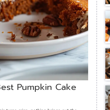
 Best Pumpkin Cake