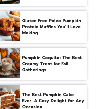
Gluten Free Paleo Pumpkin
Protein Muffins You’ll Love
Making
Pumpkin Coquito: The Best
Creamy Treat for Fall
Gatherings
The Best Pumpkin Cake
Ever: A Cozy Delight for Any
Occasion