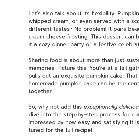
Let’s also talk about its flexibility. Pump
whipped cream, or even served with a scoo
different tastes? No problem! It pairs beau
cream cheese frosting. This dessert can 
it a cozy dinner party or a festive celebrat
Sharing food is about more than just sust
memories. Picture this: You’re at a fall gat
pulls out an exquisite pumpkin cake. That 
homemade pumpkin cake can be the center
together.
So, why not add this
exceptionally deliciou
dive into the step-by-step process for cr
impressed by how easy and satisfying it i
tuned for the full recipe!