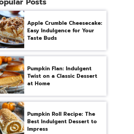
opular Posts
Apple Crumble Cheesecake:
Easy Indulgence for Your
Taste Buds
Pumpkin Flan: Indulgent
Twist on a Classic Dessert
at Home
Pumpkin Roll Recipe: The
Best Indulgent Dessert to
Impress