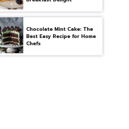
Chocolate Mint Cake: The
Best Easy Recipe for Home
Chefs