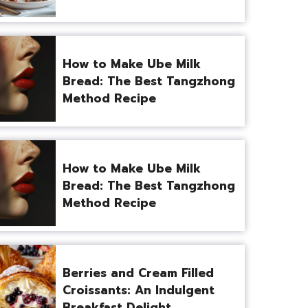
How to Make Ube Milk
Bread: The Best Tangzhong
Method Recipe
How to Make Ube Milk
Bread: The Best Tangzhong
Method Recipe
Berries and Cream Filled
Croissants: An Indulgent
Breakfast Delight