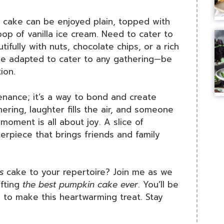
kin cake can be enjoyed plain, topped with
p of vanilla ice cream. Need to cater to
tifully with nuts, chocolate chips, or a rich
be adapted to cater to any gathering—be
ion.
enance; it’s a way to bond and create
hering, laughter fills the air, and someone
moment is all about joy. A slice of
piece that brings friends and family
s
cake to your repertoire? Join me as we
afting
the best pumpkin cake ever
. You’ll be
s to make this heartwarming treat. Stay