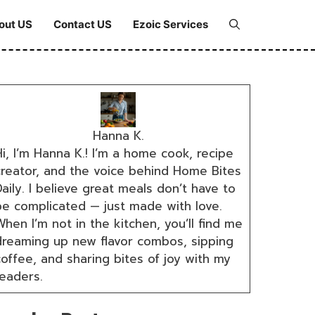
out US
Contact US
Ezoic Services
Hanna K.
i, I’m Hanna K.! I’m a home cook, recipe
creator, and the voice behind Home Bites
aily. I believe great meals don’t have to
be complicated — just made with love.
hen I’m not in the kitchen, you’ll find me
dreaming up new flavor combos, sipping
coffee, and sharing bites of joy with my
readers.