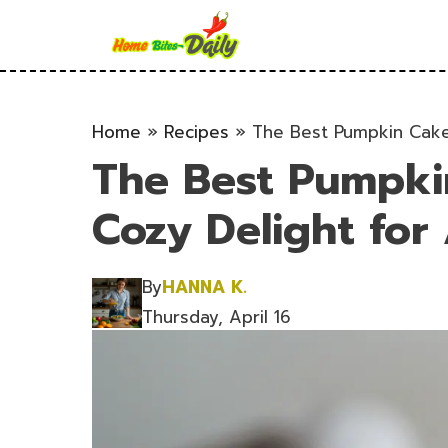
Skip
to
content
Home
»
Recipes
»
The Best Pumpkin Cake
The Best Pumpki
Cozy Delight for
By
HANNA K.
Thursday, April 16