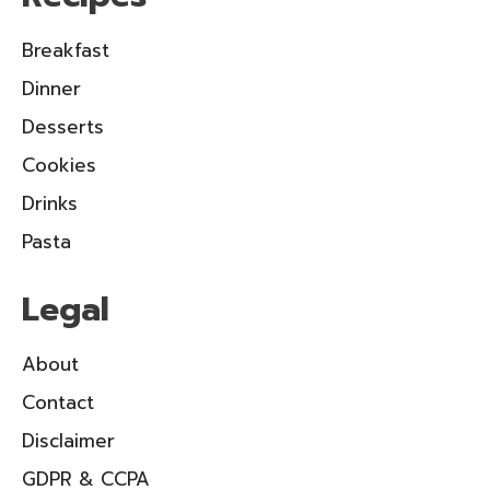
Breakfast
Dinner
Desserts
Cookies
Drinks
Pasta
Legal
About
Contact
Disclaimer
GDPR & CCPA