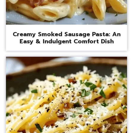
Creamy Smoked Sausage Pasta: An
Easy & Indulgent Comfort Dish