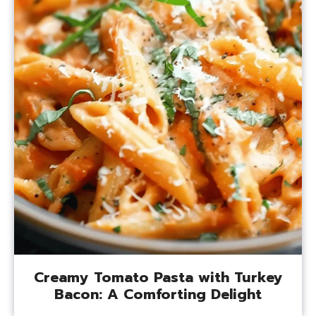
Creamy Tomato Pasta with Turkey
Bacon: A Comforting Delight