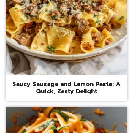
Saucy Sausage and Lemon Pasta: A
Quick, Zesty Delight