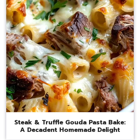
Steak & Truffle Gouda Pasta Bake:
A Decadent Homemade Delight