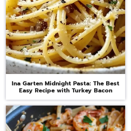
Ina Garten Midnight Pasta: The Best
Easy Recipe with Turkey Bacon