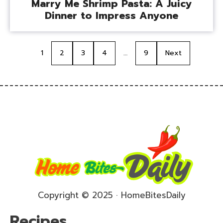
Marry Me Shrimp Pasta: A Juicy
Dinner to Impress Anyone
1
2
3
4
…
9
Next
Copyright © 2025 · HomeBitesDaily
Recipes