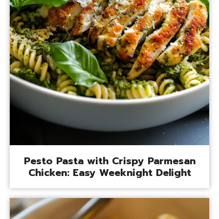
Pesto Pasta with Crispy Parmesan
Chicken: Easy Weeknight Delight