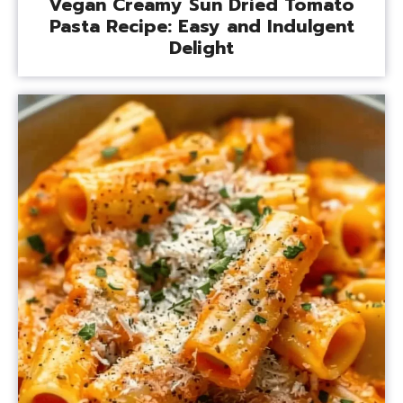
Vegan Creamy Sun Dried Tomato
Pasta Recipe: Easy and Indulgent
Delight