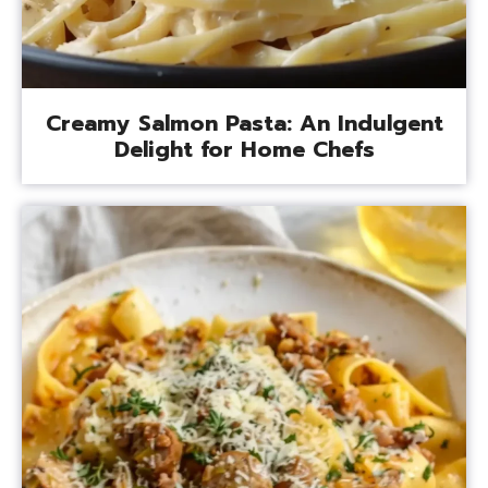
Creamy Salmon Pasta: An Indulgent
Delight for Home Chefs