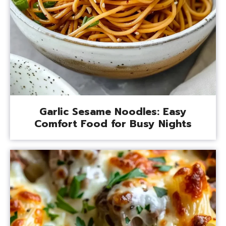
Garlic Sesame Noodles: Easy
Comfort Food for Busy Nights