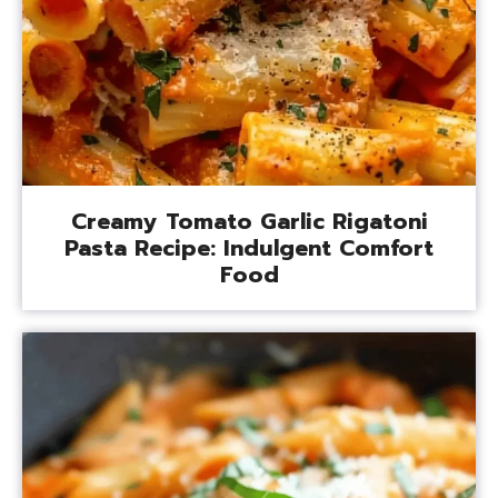
Creamy Tomato Garlic Rigatoni
Pasta Recipe: Indulgent Comfort
Food