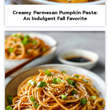
Creamy Parmesan Pumpkin Pasta:
An Indulgent Fall Favorite