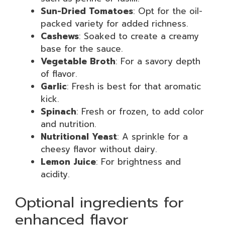
Sun-Dried Tomatoes
: Opt for the oil-
packed variety for added richness.
Cashews
: Soaked to create a creamy
base for the sauce.
Vegetable Broth
: For a savory depth
of flavor.
Garlic
: Fresh is best for that aromatic
kick.
Spinach
: Fresh or frozen, to add color
and nutrition.
Nutritional Yeast
: A sprinkle for a
cheesy flavor without dairy.
Lemon Juice
: For brightness and
acidity.
Optional ingredients for
enhanced flavor