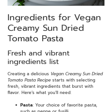
Ingredients for Vegan
Creamy Sun Dried
Tomato Pasta
Fresh and vibrant
ingredients list
Creating a delicious
Vegan Creamy Sun Dried
Tomato Pasta Recipe
starts with selecting
fresh, vibrant ingredients that burst with
flavor. Here’s what you’ll need:
Pasta
: Your choice of favorite pasta,
such as penne or fusilli.