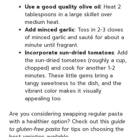
Use a good quality olive oil
: Heat 2
tablespoons in a large skillet over
medium heat.
Add minced garlic
: Toss in 2-3 cloves
of minced garlic and sauté for about a
minute until fragrant.
Incorporate sun-dried tomatoes
: Add
the sun-dried tomatoes (roughly a cup,
chopped) and cook for another 1-2
minutes. These little gems bring a
tangy sweetness to the dish, and the
vibrant color makes it visually
appealing too.
Are you considering swapping regular pasta
with a healthier option? Check out this
guide
to gluten-free pasta
for tips on choosing the
best varieties available.