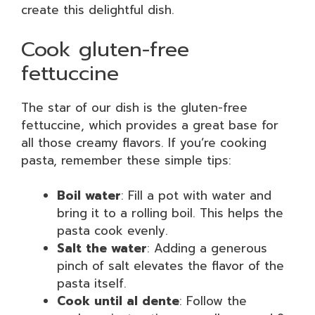
create this delightful dish.
Cook gluten-free
fettuccine
The star of our dish is the gluten-free
fettuccine, which provides a great base for
all those creamy flavors. If you’re cooking
pasta, remember these simple tips:
Boil water
: Fill a pot with water and
bring it to a rolling boil. This helps the
pasta cook evenly.
Salt the water
: Adding a generous
pinch of salt elevates the flavor of the
pasta itself.
Cook until al dente
: Follow the