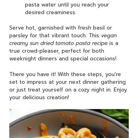
pasta water until you reach your
desired creaminess.
Serve hot, garnished with fresh basil or
parsley for that vibrant touch. This
vegan
creamy sun dried tomato pasta recipe
is a
true crowd-pleaser, perfect for both
weeknight dinners and special occasions!
There you have it! With these steps, you’re
set to impress at your next dinner gathering
or just treat yourself on a cozy night in. Enjoy
your delicious creation!