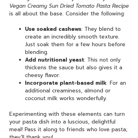
Vegan Creamy Sun Dried Tomato Pasta Recipe
is all about the base. Consider the following:
Use soaked cashews
: They blend to
create an incredibly smooth texture.
Just soak them for a few hours before
blending.
Add nutritional yeast
: This not only
thickens the sauce but also gives it a
cheesy flavor.
Incorporate plant-based milk
: For an
additional creaminess, almond or
coconut milk works wonderfully.
Experimenting with these elements can turn
your pasta dish into a luscious, delightful
meal! Pass it along to friends who love pasta;
they’ll thank you!