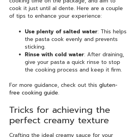
cooking time on the package, and aim to
cook it just until al dente. Here are a couple
of tips to enhance your experience:
Use plenty of salted water
: This helps
the pasta cook evenly and prevents
sticking.
Rinse with cold water
: After draining,
give your pasta a quick rinse to stop
the cooking process and keep it firm.
For more guidance, check out this
gluten-
free cooking guide
.
Tricks for achieving the
perfect creamy texture
Crafting the ideal creamy sauce for your