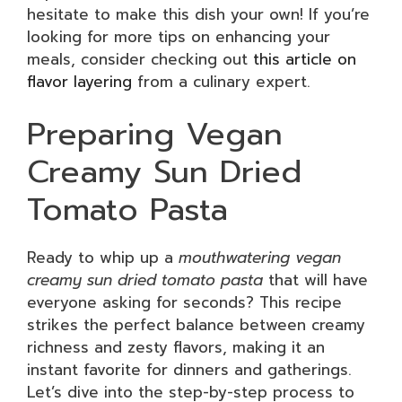
hesitate to make this dish your own! If you’re
looking for more tips on enhancing your
meals, consider checking out
this article on
flavor layering
from a culinary expert.
Preparing Vegan
Creamy Sun Dried
Tomato Pasta
Ready to whip up a
mouthwatering vegan
creamy sun dried tomato pasta
that will have
everyone asking for seconds? This recipe
strikes the perfect balance between creamy
richness and zesty flavors, making it an
instant favorite for dinners and gatherings.
Let’s dive into the step-by-step process to