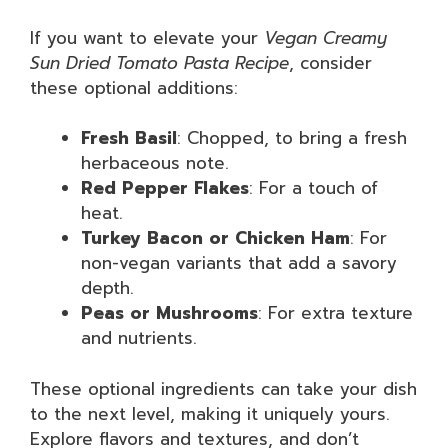
If you want to elevate your
Vegan Creamy
Sun Dried Tomato Pasta Recipe
, consider
these optional additions:
Fresh Basil
: Chopped, to bring a fresh
herbaceous note.
Red Pepper Flakes
: For a touch of
heat.
Turkey Bacon or Chicken Ham
: For
non-vegan variants that add a savory
depth.
Peas or Mushrooms
: For extra texture
and nutrients.
These optional ingredients can take your dish
to the next level, making it uniquely yours.
Explore flavors and textures, and don’t