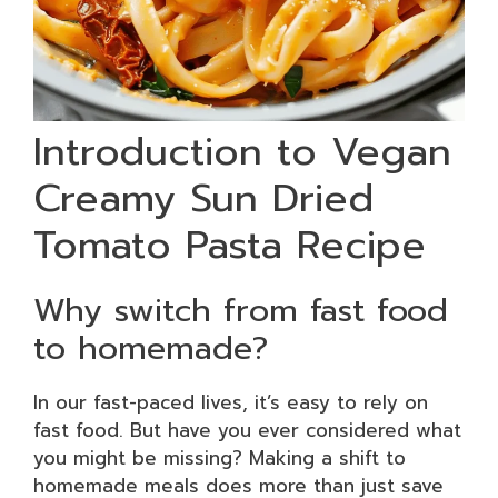
Introduction to Vegan
Creamy Sun Dried
Tomato Pasta Recipe
Why switch from fast food
to homemade?
In our fast-paced lives, it’s easy to rely on
fast food. But have you ever considered what
you might be missing? Making a shift to
homemade meals does more than just save