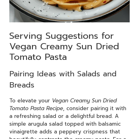
Serving Suggestions for
Vegan Creamy Sun Dried
Tomato Pasta
Pairing Ideas with Salads and
Breads
To elevate your
Vegan Creamy Sun Dried
Tomato Pasta Recipe
, consider pairing it with
a refreshing salad or a delightful bread. A
simple arugula salad topped with balsamic
vinaigrette adds a peppery crispness that