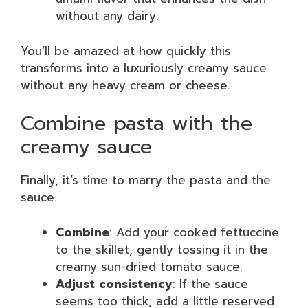
without any dairy.
You’ll be amazed at how quickly this
transforms into a luxuriously creamy sauce
without any heavy cream or cheese.
Combine pasta with the
creamy sauce
Finally, it’s time to marry the pasta and the
sauce.
Combine
: Add your cooked fettuccine
to the skillet, gently tossing it in the
creamy sun-dried tomato sauce.
Adjust consistency
: If the sauce
seems too thick, add a little reserved