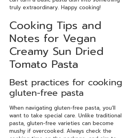
truly extraordinary. Happy cooking!
Cooking Tips and
Notes for Vegan
Creamy Sun Dried
Tomato Pasta
Best practices for cooking
gluten-free pasta
When navigating gluten-free pasta, you’ll
want to take special care. Unlike traditional
pasta, gluten-free varieties can become
mushy if overcooked. Always check the