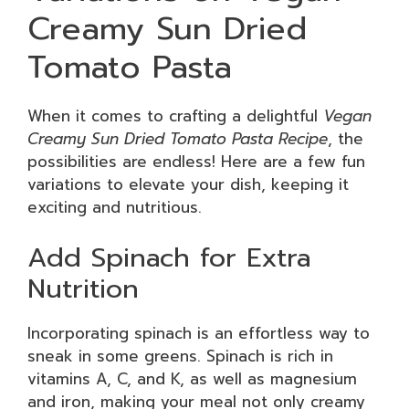
Creamy Sun Dried
Tomato Pasta
When it comes to crafting a delightful
Vegan
Creamy Sun Dried Tomato Pasta Recipe
, the
possibilities are endless! Here are a few fun
variations to elevate your dish, keeping it
exciting and nutritious.
Add Spinach for Extra
Nutrition
Incorporating spinach is an effortless way to
sneak in some greens. Spinach is rich in
vitamins A, C, and K, as well as magnesium
and iron, making your meal not only creamy