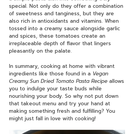
special. Not only do they offer a combination
of sweetness and tanginess, but they are
also rich in antioxidants and vitamins. When
tossed into a creamy sauce alongside garlic
and spices, these tomatoes create an
irreplaceable depth of flavor that lingers
pleasantly on the palate.
In summary, cooking at home with vibrant
ingredients like those found in a
Vegan
Creamy Sun Dried Tomato Pasta Recipe
allows
you to indulge your taste buds while
nourishing your body. So why not put down
that takeout menu and try your hand at
making something fresh and fulfilling? You
might just fall in love with cooking!