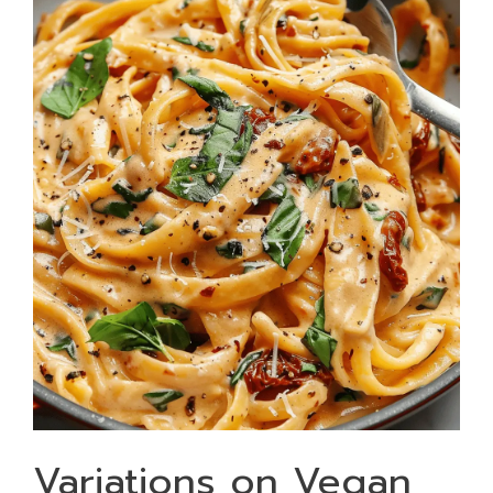
Variations on Vegan