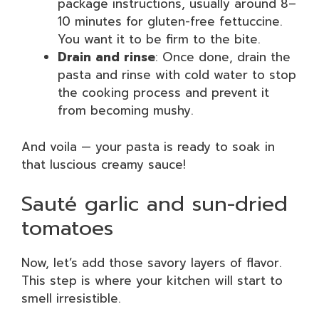
package instructions, usually around 8–
10 minutes for gluten-free fettuccine.
You want it to be firm to the bite.
Drain and rinse
: Once done, drain the
pasta and rinse with cold water to stop
the cooking process and prevent it
from becoming mushy.
And voila — your pasta is ready to soak in
that luscious creamy sauce!
Sauté garlic and sun-dried
tomatoes
Now, let’s add those savory layers of flavor.
This step is where your kitchen will start to
smell irresistible.