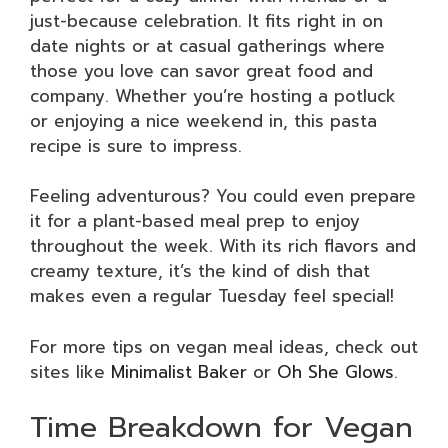
just-because celebration. It fits right in on
date nights or at casual gatherings where
those you love can savor great food and
company. Whether you’re hosting a potluck
or enjoying a nice weekend in, this pasta
recipe is sure to impress.
Feeling adventurous? You could even prepare
it for a plant-based meal prep to enjoy
throughout the week. With its rich flavors and
creamy texture, it’s the kind of dish that
makes even a regular Tuesday feel special!
For more tips on vegan meal ideas, check out
sites like
Minimalist Baker
or
Oh She Glows
.
Time Breakdown for Vegan