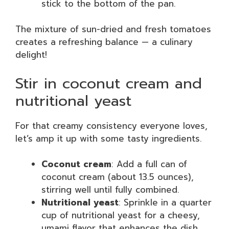
stick to the bottom of the pan.
The mixture of sun-dried and fresh tomatoes
creates a refreshing balance — a culinary
delight!
Stir in coconut cream and
nutritional yeast
For that creamy consistency everyone loves,
let’s amp it up with some tasty ingredients.
Coconut cream
: Add a full can of
coconut cream (about 13.5 ounces),
stirring well until fully combined.
Nutritional yeast
: Sprinkle in a quarter
cup of nutritional yeast for a cheesy,
umami flavor that enhances the dish