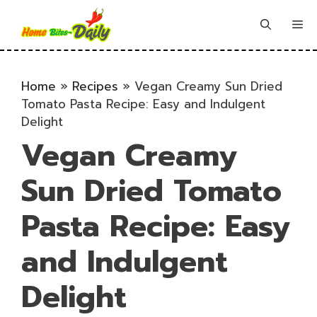
Skip
to
Me
content
Home
»
Recipes
»
Vegan Creamy Sun Dried
Tomato Pasta Recipe: Easy and Indulgent
Delight
Vegan Creamy
Sun Dried Tomato
Pasta Recipe: Easy
and Indulgent
Delight