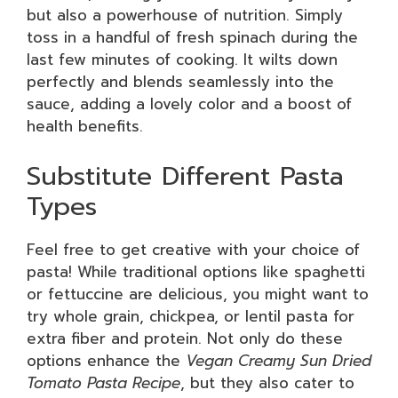
but also a powerhouse of nutrition. Simply
toss in a handful of fresh spinach during the
last few minutes of cooking. It wilts down
perfectly and blends seamlessly into the
sauce, adding a lovely color and a boost of
health benefits.
Substitute Different Pasta
Types
Feel free to get creative with your choice of
pasta! While traditional options like spaghetti
or fettuccine are delicious, you might want to
try whole grain, chickpea, or lentil pasta for
extra fiber and protein. Not only do these
options enhance the
Vegan Creamy Sun Dried
Tomato Pasta Recipe
, but they also cater to