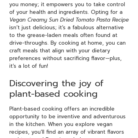
you money; it empowers you to take control
of your health and ingredients. Opting for a
Vegan Creamy Sun Dried Tomato Pasta Recipe
isn’t just delicious; it’s a fabulous alternative
to the grease-laden meals often found at
drive-throughs. By cooking at home, you can
craft meals that align with your dietary
preferences without sacrificing flavor—plus,
it’s a lot of fun!
Discovering the joy of
plant-based cooking
Plant-based cooking offers an incredible
opportunity to be inventive and adventurous
in the kitchen. When you explore vegan
recipes, you’ll find an array of vibrant flavors