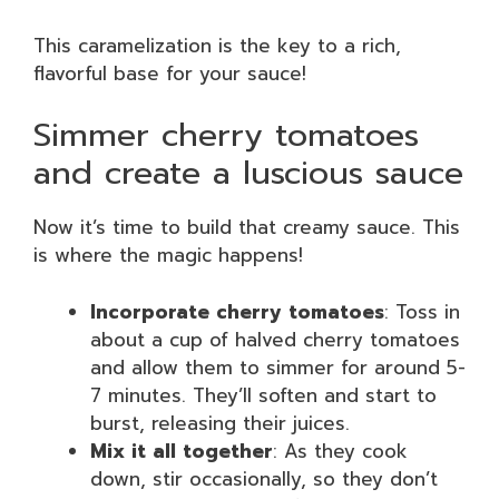
This caramelization is the key to a rich,
flavorful base for your sauce!
Simmer cherry tomatoes
and create a luscious sauce
Now it’s time to build that creamy sauce. This
is where the magic happens!
Incorporate cherry tomatoes
: Toss in
about a cup of halved cherry tomatoes
and allow them to simmer for around 5-
7 minutes. They’ll soften and start to
burst, releasing their juices.
Mix it all together
: As they cook
down, stir occasionally, so they don’t