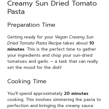
Creamy Sun Dried Tomato
Pasta
Preparation Time
Getting ready for your
Vegan Creamy Sun
Dried Tomato Pasta Recipe
takes about
10
minutes
. This is the perfect time to gather
your ingredients and chop your sun-dried
tomatoes and garlic — a task that can really
set the mood for the dish!
Cooking Time
You’ll spend approximately
20 minutes
cooking. This involves simmering the pasta to
perfection and bringing the creamy sauce