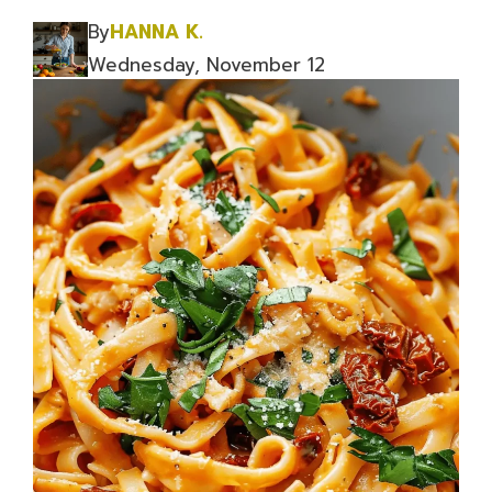
By
HANNA K.
Wednesday, November 12