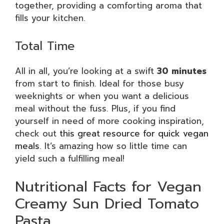
together, providing a comforting aroma that
fills your kitchen.
Total Time
All in all, you’re looking at a swift
30 minutes
from start to finish. Ideal for those busy
weeknights or when you want a delicious
meal without the fuss. Plus, if you find
yourself in need of more cooking inspiration,
check out
this great resource for quick vegan
meals
. It’s amazing how so little time can
yield such a fulfilling meal!
Nutritional Facts for Vegan
Creamy Sun Dried Tomato
Pasta