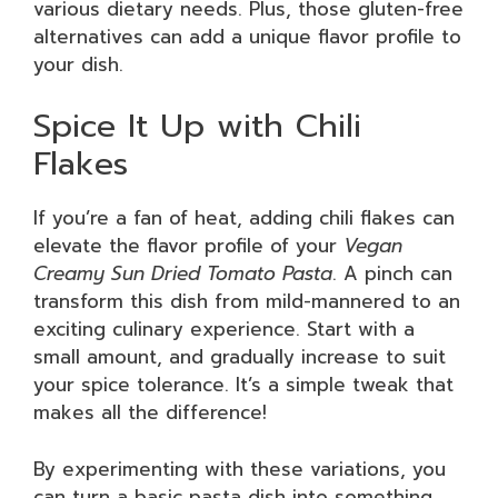
various dietary needs. Plus, those gluten-free
alternatives can add a unique flavor profile to
your dish.
Spice It Up with Chili
Flakes
If you’re a fan of heat, adding chili flakes can
elevate the flavor profile of your
Vegan
Creamy Sun Dried Tomato Pasta
. A pinch can
transform this dish from mild-mannered to an
exciting culinary experience. Start with a
small amount, and gradually increase to suit
your spice tolerance. It’s a simple tweak that
makes all the difference!
By experimenting with these variations, you
can turn a basic pasta dish into something