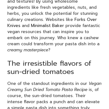
and textures! By using wholesome
ingredients like fresh vegetables, nuts, and
herbs, you unlock the potential for stunning
culinary creations. Websites like
Forks Over
Knives
and
Minimalist Baker
provide fantastic
vegan resources that can inspire you to
embark on this journey. Who knew a cashew
cream could transform your pasta dish into a
creamy masterpiece
?
The irresistible flavors of
sun-dried tomatoes
One of the standout ingredients in our
Vegan
Creamy Sun Dried Tomato Pasta Recipe
is, of
course, the sun-dried tomatoes. Their
intense flavor packs a punch and can elevate
a simple pasta dish into something truly