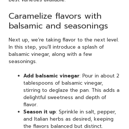
Caramelize flavors with
balsamic and seasonings
Next up, we’re taking flavor to the next level.
In this step, you’ll introduce a splash of
balsamic vinegar, along with a few
seasonings.
Add balsamic vinegar
: Pour in about 2
tablespoons of balsamic vinegar,
stirring to deglaze the pan. This adds a
delightful sweetness and depth of
flavor.
Season it up
: Sprinkle in salt, pepper,
and Italian herbs as desired, keeping
the flavors balanced but distinct.