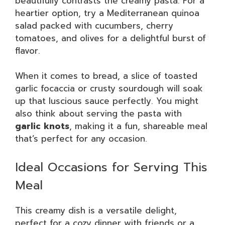
beautifully contrasts the creamy pasta. For a
heartier option, try a Mediterranean quinoa
salad packed with cucumbers, cherry
tomatoes, and olives for a delightful burst of
flavor.
When it comes to bread, a slice of toasted
garlic focaccia or crusty sourdough will soak
up that luscious sauce perfectly. You might
also think about serving the pasta with
garlic knots
, making it a fun, shareable meal
that’s perfect for any occasion.
Ideal Occasions for Serving This
Meal
This creamy dish is a versatile delight,
perfect for a cozy dinner with friends or a