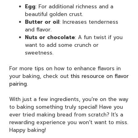
Egg
: For additional richness and a
beautiful golden crust.
Butter or oil
: Increases tenderness
and flavor.
Nuts or chocolate
: A fun twist if you
want to add some crunch or
sweetness.
For more tips on how to enhance flavors in
your baking, check out
this resource on flavor
pairing
.
With just a few ingredients, you’re on the way
to baking something truly special! Have you
ever tried making bread from scratch? It’s a
rewarding experience you won’t want to miss.
Happy baking!