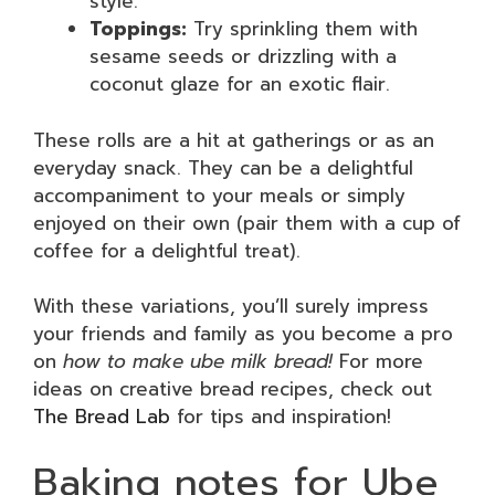
style.
Toppings:
Try sprinkling them with
sesame seeds or drizzling with a
coconut glaze for an exotic flair.
These rolls are a hit at gatherings or as an
everyday snack. They can be a delightful
accompaniment to your meals or simply
enjoyed on their own (pair them with a cup of
coffee for a delightful treat).
With these variations, you’ll surely impress
your friends and family as you become a pro
on
how to make ube milk bread!
For more
ideas on creative bread recipes, check out
The Bread Lab
for tips and inspiration!
Baking notes for Ube