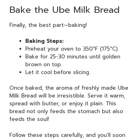
Bake the Ube Milk Bread
Finally, the best part—baking!
Baking Steps:
Preheat your oven to 350°F (175°C).
Bake for 25-30 minutes until golden
brown on top.
Let it cool before slicing.
Once baked, the aroma of freshly made Ube
Milk Bread will be irresistible. Serve it warm,
spread with butter, or enjoy it plain. This
bread not only feeds the stomach but also
feeds the soul!
Follow these steps carefully, and you’ll soon