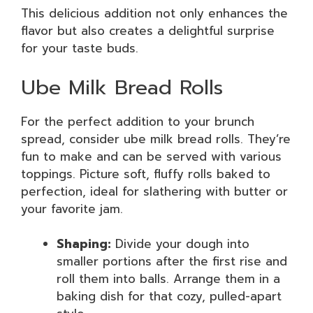
This delicious addition not only enhances the
flavor but also creates a delightful surprise
for your taste buds.
Ube Milk Bread Rolls
For the perfect addition to your brunch
spread, consider ube milk bread rolls. They’re
fun to make and can be served with various
toppings. Picture soft, fluffy rolls baked to
perfection, ideal for slathering with butter or
your favorite jam.
Shaping:
Divide your dough into
smaller portions after the first rise and
roll them into balls. Arrange them in a
baking dish for that cozy, pulled-apart