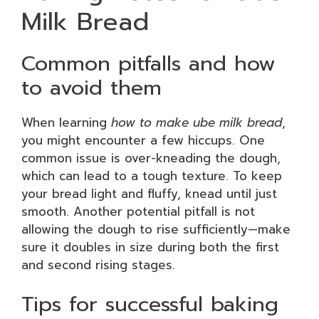
Milk Bread
Common pitfalls and how
to avoid them
When learning
how to make ube milk bread
,
you might encounter a few hiccups. One
common issue is over-kneading the dough,
which can lead to a tough texture. To keep
your bread light and fluffy, knead until just
smooth. Another potential pitfall is not
allowing the dough to rise sufficiently—make
sure it doubles in size during both the first
and second rising stages.
Tips for successful baking