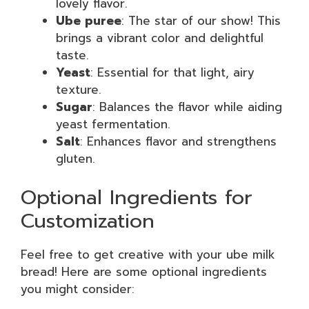
lovely flavor.
Ube puree
: The star of our show! This
brings a vibrant color and delightful
taste.
Yeast
: Essential for that light, airy
texture.
Sugar
: Balances the flavor while aiding
yeast fermentation.
Salt
: Enhances flavor and strengthens
gluten.
Optional Ingredients for
Customization
Feel free to get creative with your ube milk
bread! Here are some optional ingredients
you might consider: