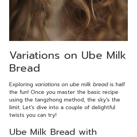
Variations on Ube Milk
Bread
Exploring
variations on ube milk bread
is half
the fun! Once you master the basic recipe
using the tangzhong method, the sky’s the
limit. Let’s dive into a couple of delightful
twists you can try!
Ube Milk Bread with