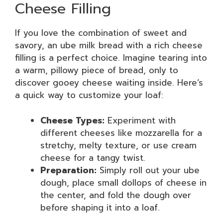
Cheese Filling
If you love the combination of sweet and
savory, an ube milk bread with a rich cheese
filling is a perfect choice. Imagine tearing into
a warm, pillowy piece of bread, only to
discover gooey cheese waiting inside. Here’s
a quick way to customize your loaf:
Cheese Types:
Experiment with
different cheeses like mozzarella for a
stretchy, melty texture, or use cream
cheese for a tangy twist.
Preparation:
Simply roll out your ube
dough, place small dollops of cheese in
the center, and fold the dough over
before shaping it into a loaf.