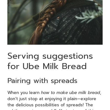
Serving suggestions
for Ube Milk Bread
Pairing with spreads
When you learn
how to make ube milk bread
,
don’t just stop at enjoying it plain—explore
the delicious possibilities of spreads! The