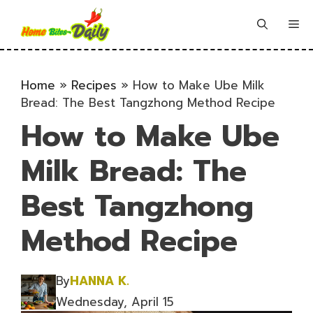
Skip
to
Me
content
Home
»
Recipes
»
How to Make Ube Milk
Bread: The Best Tangzhong Method Recipe
How to Make Ube
Milk Bread: The
Best Tangzhong
Method Recipe
By
HANNA K.
Wednesday, April 15