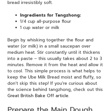
bread irresistibly soft.
Ingredients for Tangzhong:
1/4 cup all-purpose flour
1 cup water or milk
Begin by whisking together the flour and
water (or milk) in a small saucepan over
medium heat. Stir constantly until it thickens
into a paste – this usually takes about 2 to 3
minutes. Remove it from the heat and allow it
to cool. This simple process is what helps to
keep the Ube Milk Bread moist and fluffy, so
don’t skip this step! If you’re curious about
the science behind tangzhong, check out this
Great British Bake Off article
.
Prepare the Main Dough