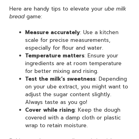
Here are handy tips to elevate your
ube milk
bread
game:
Measure accurately
: Use a kitchen
scale for precise measurements,
especially for flour and water.
Temperature matters
: Ensure your
ingredients are at room temperature
for better mixing and rising.
Test the milk’s sweetness
: Depending
on your ube extract, you might want to
adjust the sugar content slightly.
Always taste as you go!
Cover while rising
: Keep the dough
covered with a damp cloth or plastic
wrap to retain moisture.