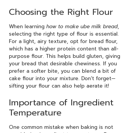
Choosing the Right Flour
When learning
how to make ube milk bread
,
selecting the right type of flour is essential.
For a light, airy texture, opt for bread flour,
which has a higher protein content than all-
purpose flour. This helps build gluten, giving
your bread that desirable chewiness. If you
prefer a softer bite, you can blend a bit of
cake flour into your mixture. Don’t forget—
sifting your flour can also help aerate it!
Importance of Ingredient
Temperature
One common mistake when baking is not