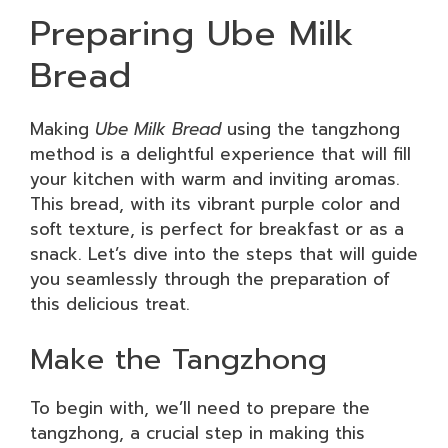
Preparing Ube Milk
Bread
Making
Ube Milk Bread
using the tangzhong
method is a delightful experience that will fill
your kitchen with warm and inviting aromas.
This bread, with its vibrant purple color and
soft texture, is perfect for breakfast or as a
snack. Let’s dive into the steps that will guide
you seamlessly through the preparation of
this delicious treat.
Make the Tangzhong
To begin with, we’ll need to prepare the
tangzhong, a crucial step in making this