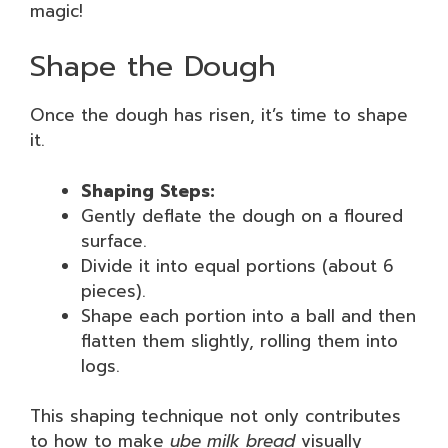
magic!
Shape the Dough
Once the dough has risen, it’s time to shape
it.
Shaping Steps:
Gently deflate the dough on a floured
surface.
Divide it into equal portions (about 6
pieces).
Shape each portion into a ball and then
flatten them slightly, rolling them into
logs.
This shaping technique not only contributes
to how to make
ube milk bread
visually