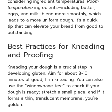
considering ingredient temperatures.
Room
temperature
ingredients—including butter,
eggs, and milk—blend more smoothly, which
leads to a more uniform dough. It’s a quick
tip that can elevate your bread from good to
outstanding!
Best Practices for Kneading
and Proofing
Kneading your dough is a crucial step in
developing gluten. Aim for about 8-10
minutes of good, firm kneading. You can also
use the “windowpane test” to check if your
dough is ready; stretch a small piece, and if it
forms a thin, translucent membrane, you’re
golden.