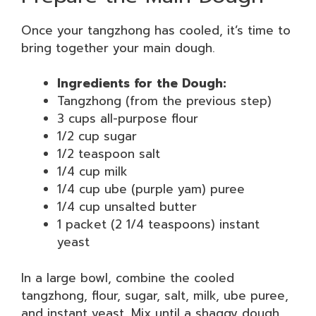
Once your tangzhong has cooled, it’s time to
bring together your main dough.
Ingredients for the Dough:
Tangzhong (from the previous step)
3 cups all-purpose flour
1/2 cup sugar
1/2 teaspoon salt
1/4 cup milk
1/4 cup ube (purple yam) puree
1/4 cup unsalted butter
1 packet (2 1/4 teaspoons) instant
yeast
In a large bowl, combine the cooled
tangzhong, flour, sugar, salt, milk, ube puree,
and instant yeast. Mix until a shaggy dough