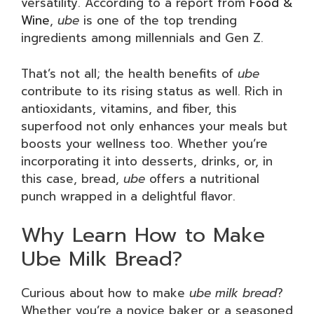
versatility. According to a report from
Food &
Wine
,
ube
is one of the top trending
ingredients among millennials and Gen Z.
That’s not all; the health benefits of
ube
contribute to its rising status as well. Rich in
antioxidants, vitamins, and fiber, this
superfood not only enhances your meals but
boosts your wellness too. Whether you’re
incorporating it into desserts, drinks, or, in
this case, bread,
ube
offers a nutritional
punch wrapped in a delightful flavor.
Why Learn How to Make
Ube Milk Bread?
Curious about how to make
ube milk bread
?
Whether you’re a novice baker or a seasoned