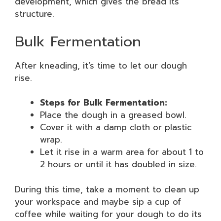
development, which gives the bread its
structure.
Bulk Fermentation
After kneading, it’s time to let our dough
rise.
Steps for Bulk Fermentation:
Place the dough in a greased bowl.
Cover it with a damp cloth or plastic
wrap.
Let it rise in a warm area for about 1 to
2 hours or until it has doubled in size.
During this time, take a moment to clean up
your workspace and maybe sip a cup of
coffee while waiting for your dough to do its