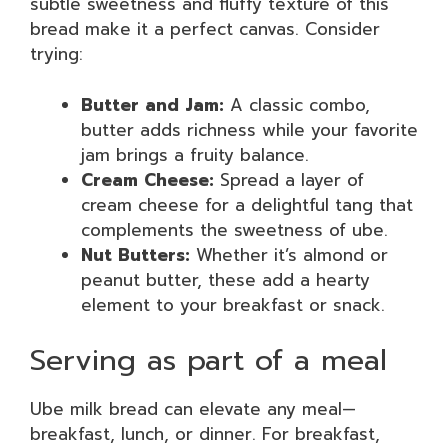
subtle sweetness and fluffy texture of this
bread make it a perfect canvas. Consider
trying:
Butter and Jam:
A classic combo,
butter adds richness while your favorite
jam brings a fruity balance.
Cream Cheese:
Spread a layer of
cream cheese for a delightful tang that
complements the sweetness of ube.
Nut Butters:
Whether it’s almond or
peanut butter, these add a hearty
element to your breakfast or snack.
Serving as part of a meal
Ube milk bread can elevate any meal—
breakfast, lunch, or dinner. For breakfast,