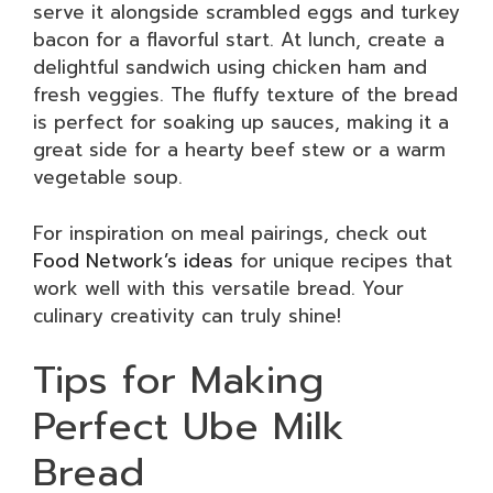
serve it alongside scrambled eggs and turkey
bacon for a flavorful start. At lunch, create a
delightful sandwich using chicken ham and
fresh veggies. The fluffy texture of the bread
is perfect for soaking up sauces, making it a
great side for a hearty beef stew or a warm
vegetable soup.
For inspiration on meal pairings, check out
Food Network’s ideas
for unique recipes that
work well with this versatile bread. Your
culinary creativity can truly shine!
Tips for Making
Perfect Ube Milk
Bread