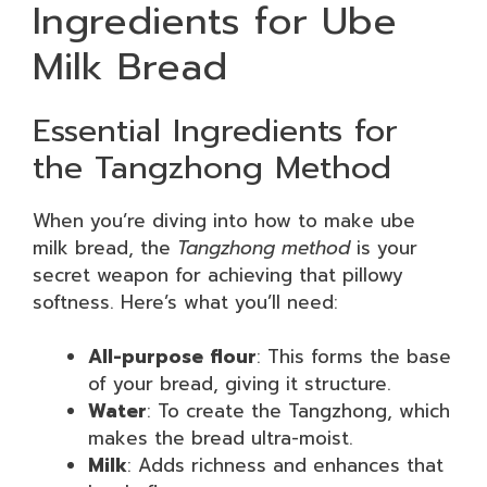
Ingredients for Ube
Milk Bread
Essential Ingredients for
the Tangzhong Method
When you’re diving into how to make ube
milk bread, the
Tangzhong method
is your
secret weapon for achieving that pillowy
softness. Here’s what you’ll need:
All-purpose flour
: This forms the base
of your bread, giving it structure.
Water
: To create the Tangzhong, which
makes the bread ultra-moist.
Milk
: Adds richness and enhances that