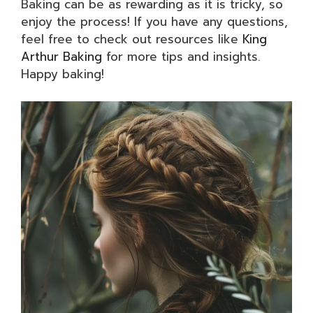
Baking can be as rewarding as it is tricky, so
enjoy the process! If you have any questions,
feel free to check out resources like
King
Arthur Baking
for more tips and insights.
Happy baking!