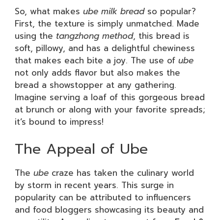
So, what makes
ube milk bread
so popular?
First, the texture is simply unmatched. Made
using the
tangzhong method
, this bread is
soft, pillowy, and has a delightful chewiness
that makes each bite a joy. The use of
ube
not only adds flavor but also makes the
bread a showstopper at any gathering.
Imagine serving a loaf of this gorgeous bread
at brunch or along with your favorite spreads;
it’s bound to impress!
The Appeal of Ube
The
ube
craze has taken the culinary world
by storm in recent years. This surge in
popularity can be attributed to influencers
and food bloggers showcasing its beauty and