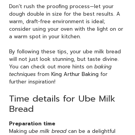
Don’t rush the proofing process—let your
dough double in size for the best results. A
warm, draft-free environment is ideal;
consider using your oven with the light on or
a warm spot in your kitchen.
By following these tips, your ube milk bread
will not just look stunning, but taste divine.
You can check out more hints on
baking
techniques
from
King Arthur Baking
for
further inspiration!
Time details for Ube Milk
Bread
Preparation time
Making
ube milk bread
can be a delightful