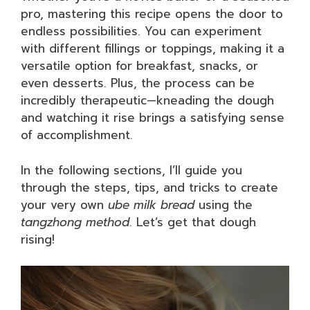
pro, mastering this recipe opens the door to
endless possibilities. You can experiment
with different fillings or toppings, making it a
versatile option for breakfast, snacks, or
even desserts. Plus, the process can be
incredibly therapeutic—kneading the dough
and watching it rise brings a satisfying sense
of accomplishment.
In the following sections, I’ll guide you
through the steps, tips, and tricks to create
your very own
ube milk bread
using the
tangzhong method
. Let’s get that dough
rising!