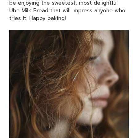
be enjoying the sweetest, most delightful
Ube Milk Bread that will impress anyone who
tries it. Happy baking!