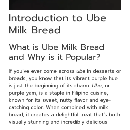
Introduction to Ube
Milk Bread
What is Ube Milk Bread
and Why is it Popular?
If you’ve ever come across
ube
in desserts or
breads, you know that its vibrant purple hue
is just the beginning of its charm.
Ube
, or
purple yam, is a staple in Filipino cuisine,
known for its sweet, nutty flavor and eye-
catching color. When combined with milk
bread, it creates a delightful treat that’s both
visually stunning and incredibly delicious.