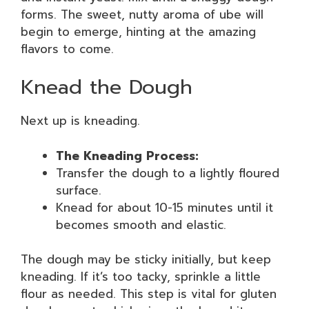
forms. The sweet, nutty aroma of ube will
begin to emerge, hinting at the amazing
flavors to come.
Knead the Dough
Next up is kneading.
The Kneading Process:
Transfer the dough to a lightly floured
surface.
Knead for about 10-15 minutes until it
becomes smooth and elastic.
The dough may be sticky initially, but keep
kneading. If it’s too tacky, sprinkle a little
flour as needed. This step is vital for gluten