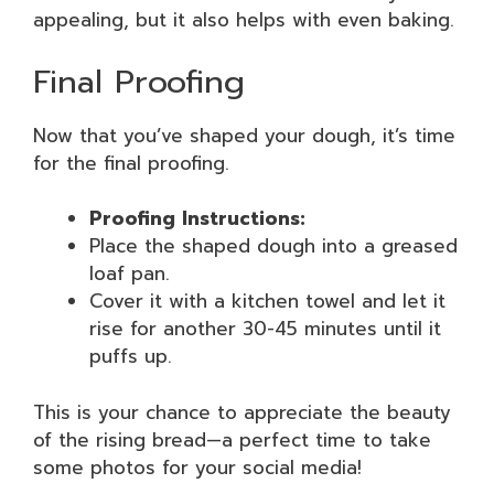
appealing, but it also helps with even baking.
Final Proofing
Now that you’ve shaped your dough, it’s time
for the final proofing.
Proofing Instructions:
Place the shaped dough into a greased
loaf pan.
Cover it with a kitchen towel and let it
rise for another 30-45 minutes until it
puffs up.
This is your chance to appreciate the beauty
of the rising bread—a perfect time to take
some photos for your social media!