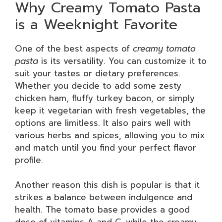
Why Creamy Tomato Pasta
is a Weeknight Favorite
One of the best aspects of
creamy tomato
pasta
is its versatility. You can customize it to
suit your tastes or dietary preferences.
Whether you decide to add some zesty
chicken ham, fluffy turkey bacon, or simply
keep it vegetarian with fresh vegetables, the
options are limitless. It also pairs well with
various herbs and spices, allowing you to mix
and match until you find your perfect flavor
profile.
Another reason this dish is popular is that it
strikes a balance between indulgence and
health. The tomato base provides a good