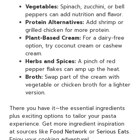
Vegetables:
Spinach, zucchini, or bell
peppers can add nutrition and flavor.
Protein Alternatives:
Add shrimp or
grilled chicken for more protein.
Plant-Based Cream:
For a dairy-free
option, try coconut cream or cashew
cream.
Herbs and Spices:
A pinch of red
pepper flakes can amp up the heat.
Broth:
Swap part of the cream with
vegetable or chicken broth for a lighter
version.
There you have it—the essential ingredients
plus exciting options to tailor your pasta
experience. Get more ingredient inspiration
at sources like
Food Network
or
Serious Eats
.
Enjoy your cooking adventure!