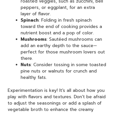
roasted veggies, such as zucchini, bell
peppers, or eggplant, for an extra
layer of flavor.
Spinach
: Folding in fresh spinach
toward the end of cooking provides a
nutrient boost and a pop of color.
Mushrooms
: Sautéed mushrooms can
add an earthy depth to the sauce—
perfect for those mushroom lovers out
there.
Nuts
: Consider tossing in some toasted
pine nuts or walnuts for crunch and
healthy fats.
Experimentation is key! It’s all about how you
play with flavors and textures. Don’t be afraid
to adjust the seasonings or add a splash of
vegetable broth to enhance the creamy