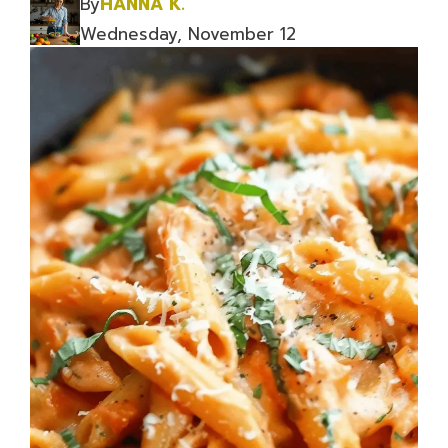
By
HANNA K.
Wednesday, November 12