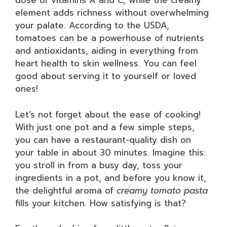
dose of vitamins A and C, while the creamy
element adds richness without overwhelming
your palate. According to the USDA,
tomatoes can be a powerhouse of nutrients
and antioxidants, aiding in everything from
heart health to skin wellness. You can feel
good about serving it to yourself or loved
ones!
Let’s not forget about the ease of cooking!
With just one pot and a few simple steps,
you can have a restaurant-quality dish on
your table in about 30 minutes. Imagine this:
you stroll in from a busy day, toss your
ingredients in a pot, and before you know it,
the delightful aroma of
creamy tomato pasta
fills your kitchen. How satisfying is that?