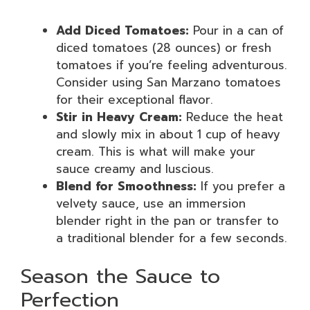
Add Diced Tomatoes:
Pour in a can of
diced tomatoes (28 ounces) or fresh
tomatoes if you’re feeling adventurous.
Consider using San Marzano tomatoes
for their exceptional flavor.
Stir in Heavy Cream:
Reduce the heat
and slowly mix in about 1 cup of heavy
cream. This is what will make your
sauce creamy and luscious.
Blend for Smoothness:
If you prefer a
velvety sauce, use an immersion
blender right in the pan or transfer to
a traditional blender for a few seconds.
Season the Sauce to
Perfection