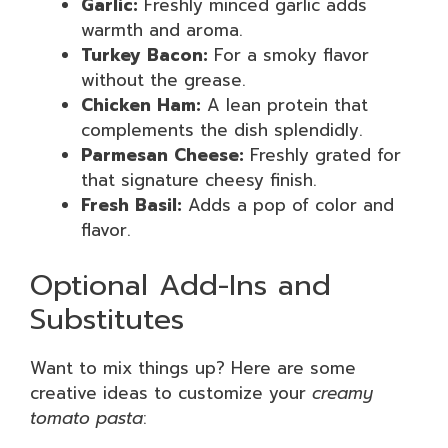
Garlic:
Freshly minced garlic adds
warmth and aroma.
Turkey Bacon:
For a smoky flavor
without the grease.
Chicken Ham:
A lean protein that
complements the dish splendidly.
Parmesan Cheese:
Freshly grated for
that signature cheesy finish.
Fresh Basil:
Adds a pop of color and
flavor.
Optional Add-Ins and
Substitutes
Want to mix things up? Here are some
creative ideas to customize your
creamy
tomato pasta
: