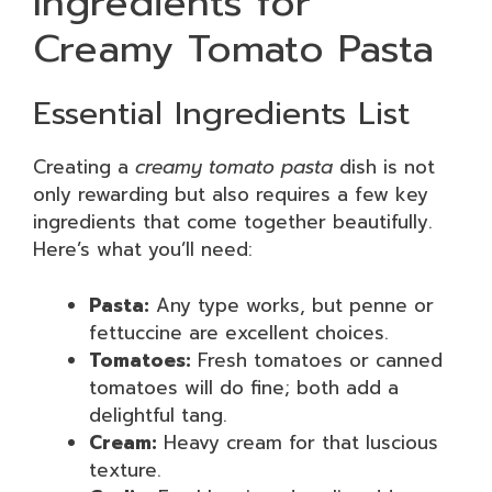
Ingredients for
Creamy Tomato Pasta
Essential Ingredients List
Creating a
creamy tomato pasta
dish is not
only rewarding but also requires a few key
ingredients that come together beautifully.
Here’s what you’ll need:
Pasta:
Any type works, but penne or
fettuccine are excellent choices.
Tomatoes:
Fresh tomatoes or canned
tomatoes will do fine; both add a
delightful tang.
Cream:
Heavy cream for that luscious
texture.