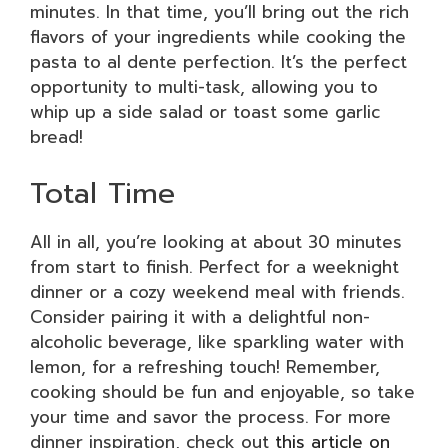
minutes. In that time, you’ll bring out the rich
flavors of your ingredients while cooking the
pasta to al dente perfection. It’s the perfect
opportunity to multi-task, allowing you to
whip up a side salad or toast some garlic
bread!
Total Time
All in all, you’re looking at about 30 minutes
from start to finish. Perfect for a weeknight
dinner or a cozy weekend meal with friends.
Consider pairing it with a delightful non-
alcoholic beverage, like sparkling water with
lemon, for a refreshing touch! Remember,
cooking should be fun and enjoyable, so take
your time and savor the process. For more
dinner inspiration, check out
this article on