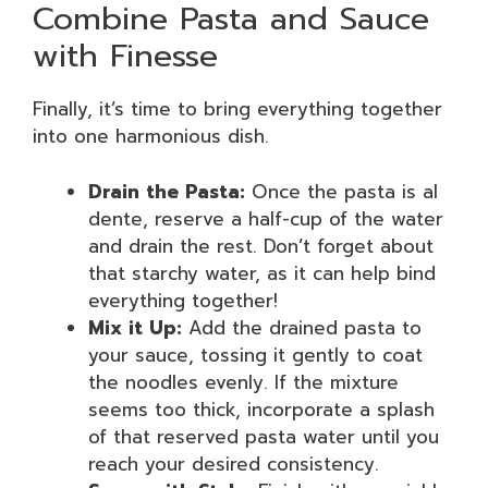
Combine Pasta and Sauce
with Finesse
Finally, it’s time to bring everything together
into one harmonious dish.
Drain the Pasta:
Once the pasta is al
dente, reserve a half-cup of the water
and drain the rest. Don’t forget about
that starchy water, as it can help bind
everything together!
Mix it Up:
Add the drained pasta to
your sauce, tossing it gently to coat
the noodles evenly. If the mixture
seems too thick, incorporate a splash
of that reserved pasta water until you
reach your desired consistency.