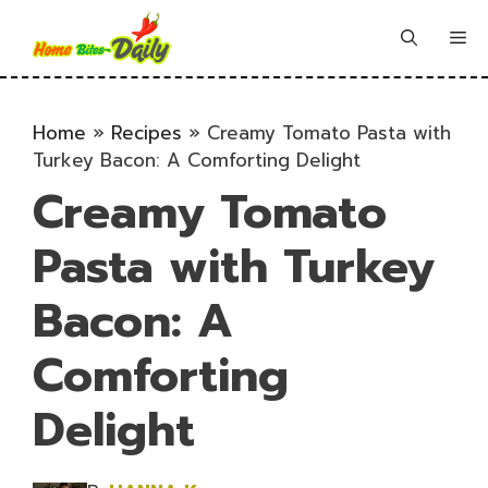
Skip
to
Me
content
Home
»
Recipes
»
Creamy Tomato Pasta with
Turkey Bacon: A Comforting Delight
Creamy Tomato
Pasta with Turkey
Bacon: A
Comforting
Delight