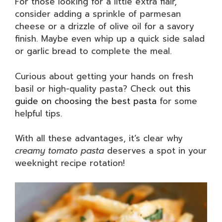
For those looking for a little extra flair,
consider adding a sprinkle of parmesan
cheese or a drizzle of olive oil for a savory
finish. Maybe even whip up a quick side salad
or garlic bread to complete the meal.
Curious about getting your hands on fresh
basil or high-quality pasta? Check out
this
guide on choosing the best pasta
for some
helpful tips.
With all these advantages, it’s clear why
creamy tomato pasta
deserves a spot in your
weeknight recipe rotation!