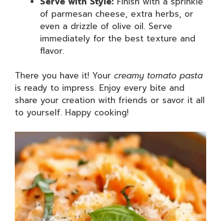
Serve with Style:
Finish with a sprinkle
of parmesan cheese, extra herbs, or
even a drizzle of olive oil. Serve
immediately for the best texture and
flavor.
There you have it! Your
creamy tomato pasta
is ready to impress. Enjoy every bite and
share your creation with friends or savor it all
to yourself. Happy cooking!