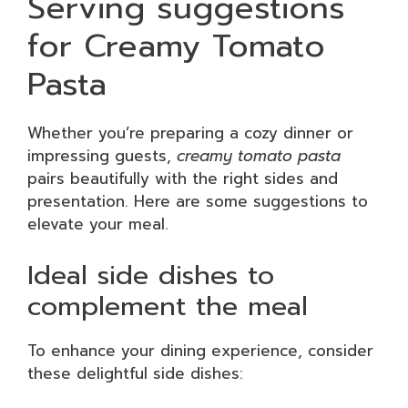
Serving suggestions
for Creamy Tomato
Pasta
Whether you’re preparing a cozy dinner or
impressing guests,
creamy tomato pasta
pairs beautifully with the right sides and
presentation. Here are some suggestions to
elevate your meal.
Ideal side dishes to
complement the meal
To enhance your dining experience, consider
these delightful side dishes: