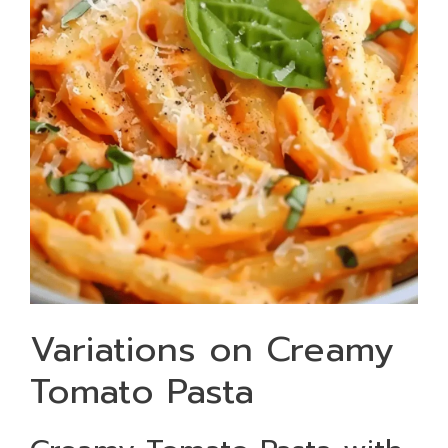
Variations on Creamy
Tomato Pasta