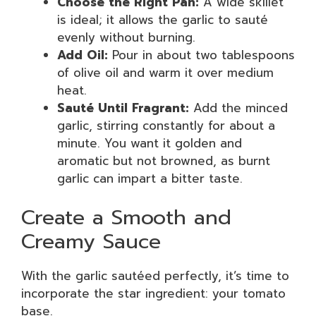
Choose the Right Pan:
A wide skillet
is ideal; it allows the garlic to sauté
evenly without burning.
Add Oil:
Pour in about two tablespoons
of olive oil and warm it over medium
heat.
Sauté Until Fragrant:
Add the minced
garlic, stirring constantly for about a
minute. You want it golden and
aromatic but not browned, as burnt
garlic can impart a bitter taste.
Create a Smooth and
Creamy Sauce
With the garlic sautéed perfectly, it’s time to
incorporate the star ingredient: your tomato
base.