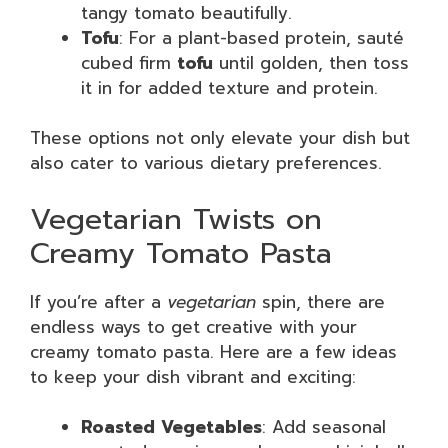
tangy tomato beautifully.
Tofu
: For a plant-based protein, sauté
cubed firm
tofu
until golden, then toss
it in for added texture and protein.
These options not only elevate your dish but
also cater to various dietary preferences.
Vegetarian Twists on
Creamy Tomato Pasta
If you’re after a
vegetarian
spin, there are
endless ways to get creative with your
creamy tomato pasta. Here are a few ideas
to keep your dish vibrant and exciting:
Roasted Vegetables
: Add seasonal