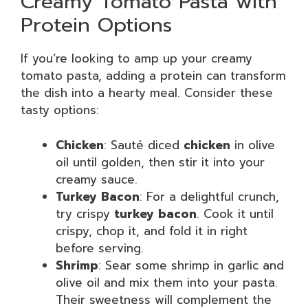
Creamy Tomato Pasta with
Protein Options
If you’re looking to amp up your creamy
tomato pasta, adding a protein can transform
the dish into a hearty meal. Consider these
tasty options:
Chicken
: Sauté diced
chicken
in olive
oil until golden, then stir it into your
creamy sauce.
Turkey Bacon
: For a delightful crunch,
try crispy
turkey bacon
. Cook it until
crispy, chop it, and fold it in right
before serving.
Shrimp
: Sear some shrimp in garlic and
olive oil and mix them into your pasta.
Their sweetness will complement the