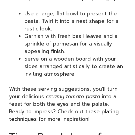
Use a large, flat bowl to present the
pasta. Twirl it into a nest shape for a
rustic look.
Garnish with fresh basil leaves and a
sprinkle of parmesan for a visually
appealing finish.
Serve on a wooden board with your
sides arranged artistically to create an
inviting atmosphere.
With these serving suggestions, you’ll turn
your delicious
creamy tomato pasta
into a
feast for both the eyes and the palate.
Ready to impress? Check out
these plating
techniques
for more inspiration!