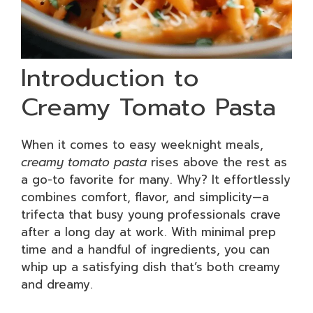
Introduction to
Creamy Tomato Pasta
When it comes to easy weeknight meals,
creamy tomato pasta
rises above the rest as
a go-to favorite for many. Why? It effortlessly
combines comfort, flavor, and simplicity—a
trifecta that busy young professionals crave
after a long day at work. With minimal prep
time and a handful of ingredients, you can
whip up a satisfying dish that’s both creamy
and dreamy.