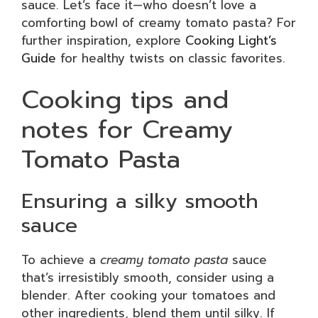
sauce. Let’s face it—who doesn’t love a
comforting bowl of creamy tomato pasta? For
further inspiration, explore
Cooking Light’s
Guide
for healthy twists on classic favorites.
Cooking tips and
notes for Creamy
Tomato Pasta
Ensuring a silky smooth
sauce
To achieve a
creamy tomato pasta
sauce
that’s irresistibly smooth, consider using a
blender. After cooking your tomatoes and
other ingredients, blend them until silky. If