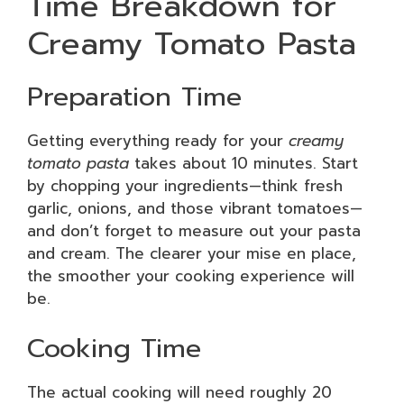
Time Breakdown for
Creamy Tomato Pasta
Preparation Time
Getting everything ready for your
creamy
tomato pasta
takes about 10 minutes. Start
by chopping your ingredients—think fresh
garlic, onions, and those vibrant tomatoes—
and don’t forget to measure out your pasta
and cream. The clearer your mise en place,
the smoother your cooking experience will
be.
Cooking Time
The actual cooking will need roughly 20