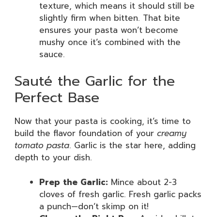
texture, which means it should still be
slightly firm when bitten. That bite
ensures your pasta won’t become
mushy once it’s combined with the
sauce.
Sauté the Garlic for the
Perfect Base
Now that your pasta is cooking, it’s time to
build the flavor foundation of your
creamy
tomato pasta
. Garlic is the star here, adding
depth to your dish.
Prep the Garlic:
Mince about 2-3
cloves of fresh garlic. Fresh garlic packs
a punch—don’t skimp on it!