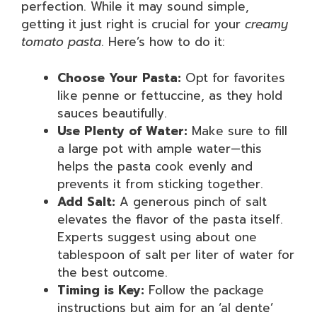
perfection. While it may sound simple,
getting it just right is crucial for your
creamy
tomato pasta
. Here’s how to do it:
Choose Your Pasta:
Opt for favorites
like penne or fettuccine, as they hold
sauces beautifully.
Use Plenty of Water:
Make sure to fill
a large pot with ample water—this
helps the pasta cook evenly and
prevents it from sticking together.
Add Salt:
A generous pinch of salt
elevates the flavor of the pasta itself.
Experts suggest using about one
tablespoon of salt per liter of water for
the best outcome.
Timing is Key:
Follow the package
instructions but aim for an ‘al dente’