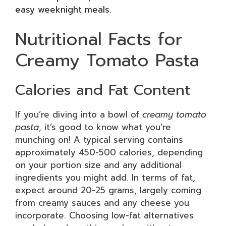
easy weeknight meals
.
Nutritional Facts for
Creamy Tomato Pasta
Calories and Fat Content
If you’re diving into a bowl of
creamy tomato
pasta
, it’s good to know what you’re
munching on! A typical serving contains
approximately 450-500 calories, depending
on your portion size and any additional
ingredients you might add. In terms of fat,
expect around 20-25 grams, largely coming
from creamy sauces and any cheese you
incorporate. Choosing low-fat alternatives