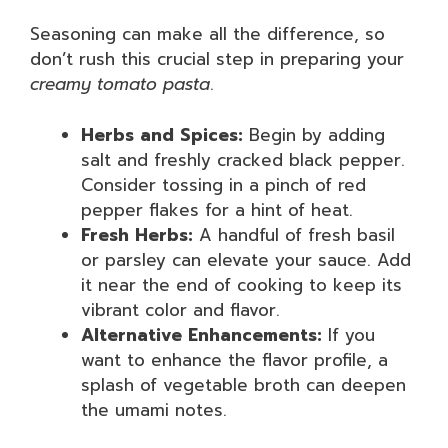
Seasoning can make all the difference, so
don’t rush this crucial step in preparing your
creamy tomato pasta
.
Herbs and Spices:
Begin by adding
salt and freshly cracked black pepper.
Consider tossing in a pinch of red
pepper flakes for a hint of heat.
Fresh Herbs:
A handful of fresh basil
or parsley can elevate your sauce. Add
it near the end of cooking to keep its
vibrant color and flavor.
Alternative Enhancements:
If you
want to enhance the flavor profile, a
splash of vegetable broth can deepen
the umami notes.