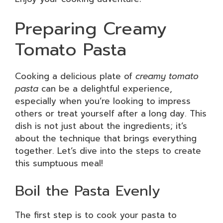
Preparing Creamy
Tomato Pasta
Cooking a delicious plate of
creamy tomato
pasta
can be a delightful experience,
especially when you’re looking to impress
others or treat yourself after a long day. This
dish is not just about the ingredients; it’s
about the technique that brings everything
together. Let’s dive into the steps to create
this sumptuous meal!
Boil the Pasta Evenly
The first step is to cook your pasta to