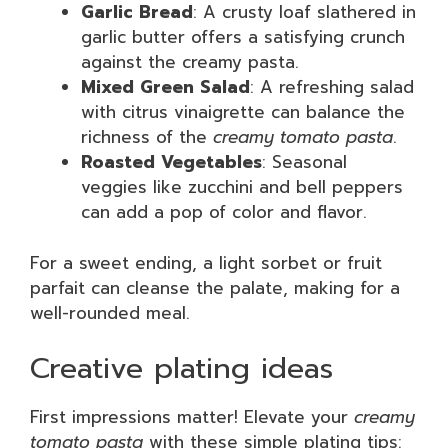
Garlic Bread
: A crusty loaf slathered in
garlic butter offers a satisfying crunch
against the creamy pasta.
Mixed Green Salad
: A refreshing salad
with citrus vinaigrette can balance the
richness of the
creamy tomato pasta
.
Roasted Vegetables
: Seasonal
veggies like zucchini and bell peppers
can add a pop of color and flavor.
For a sweet ending, a light sorbet or fruit
parfait can cleanse the palate, making for a
well-rounded meal.
Creative plating ideas
First impressions matter! Elevate your
creamy
tomato pasta
with these simple plating tips: