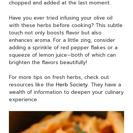
chopped and added at the last moment.
Have you ever tried infusing your olive oil
with these herbs before cooking? This subtle
touch not only boosts flavor but also
enhances aroma. For a little zing, consider
adding a sprinkle of red pepper flakes or a
squeeze of lemon juice—both of which can
brighten the flavors beautifully!
For more tips on fresh herbs, check out
resources like the
Herb Society
. They have a
wealth of information to deepen your culinary
experience.