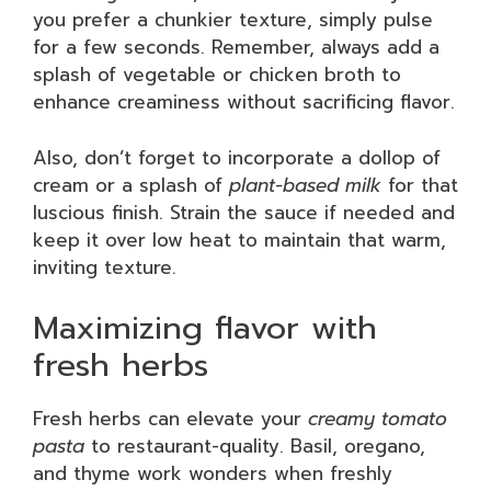
you prefer a chunkier texture, simply pulse
for a few seconds. Remember, always add a
splash of vegetable or chicken broth to
enhance creaminess without sacrificing flavor.
Also, don’t forget to incorporate a dollop of
cream or a splash of
plant-based milk
for that
luscious finish. Strain the sauce if needed and
keep it over low heat to maintain that warm,
inviting texture.
Maximizing flavor with
fresh herbs
Fresh herbs can elevate your
creamy tomato
pasta
to restaurant-quality. Basil, oregano,
and thyme work wonders when freshly