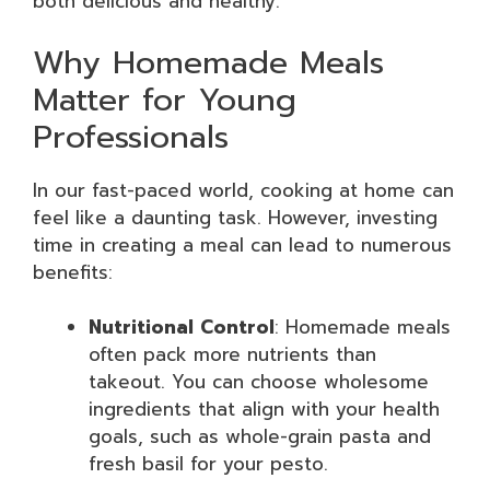
both delicious and healthy.
Why Homemade Meals
Matter for Young
Professionals
In our fast-paced world, cooking at home can
feel like a daunting task. However, investing
time in creating a meal can lead to numerous
benefits:
Nutritional Control
: Homemade meals
often pack more nutrients than
takeout. You can choose wholesome
ingredients that align with your health
goals, such as whole-grain pasta and
fresh basil for your pesto.