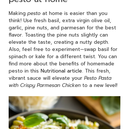
Making
pesto
at home is easier than you
think! Use fresh basil, extra virgin olive oil,
garlic, pine nuts, and parmesan for the best
flavor. Toasting the pine nuts slightly can
elevate the taste, creating a nutty depth.
Also, feel free to experiment—swap basil for
spinach or kale for a different twist. You can
find more about the benefits of homemade
pesto in this
Nutritional article
. This fresh,
vibrant sauce will elevate your
Pesto Pasta
with Crispy Parmesan Chicken
to a new level!