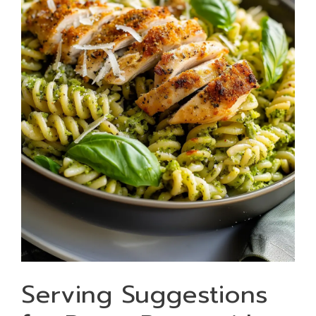
Serving Suggestions