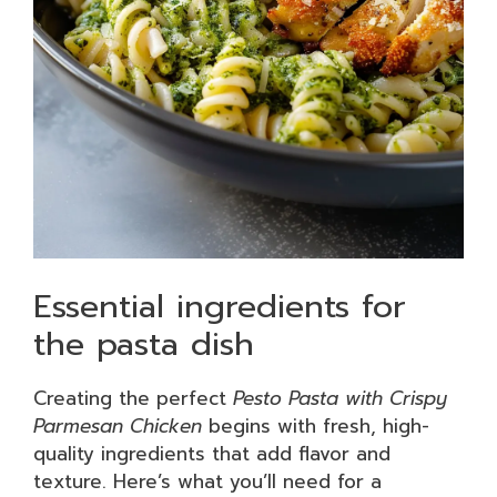
Essential ingredients for
the pasta dish
Creating the perfect
Pesto Pasta with Crispy
Parmesan Chicken
begins with fresh, high-
quality ingredients that add flavor and
texture. Here’s what you’ll need for a