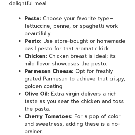
delightful meal:
Pasta:
Choose your favorite type—
fettuccine, penne, or spaghetti work
beautifully.
Pesto:
Use store-bought or homemade
basil pesto for that aromatic kick.
Chicken:
Chicken breast is ideal; its
mild flavor showcases the pesto.
Parmesan Cheese:
Opt for freshly
grated Parmesan to achieve that crispy,
golden coating.
Olive Oil:
Extra virgin delivers a rich
taste as you sear the chicken and toss
the pasta.
Cherry Tomatoes:
For a pop of color
and sweetness, adding these is a no-
brainer.