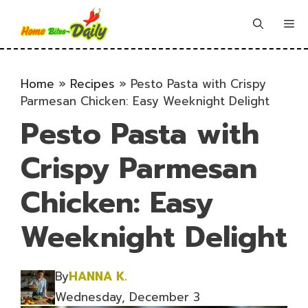
Skip
to
Me
content
Home
»
Recipes
»
Pesto Pasta with Crispy
Parmesan Chicken: Easy Weeknight Delight
Pesto Pasta with
Crispy Parmesan
Chicken: Easy
Weeknight Delight
By
HANNA K.
Wednesday, December 3