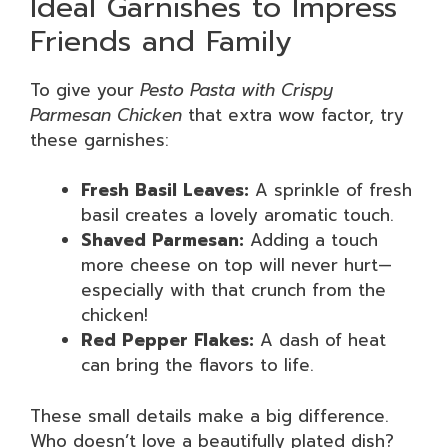
Ideal Garnishes to Impress
Friends and Family
To give your
Pesto Pasta with Crispy
Parmesan Chicken
that extra wow factor, try
these garnishes:
Fresh Basil Leaves:
A sprinkle of fresh
basil creates a lovely aromatic touch.
Shaved Parmesan:
Adding a touch
more cheese on top will never hurt—
especially with that crunch from the
chicken!
Red Pepper Flakes:
A dash of heat
can bring the flavors to life.
These small details make a big difference.
Who doesn’t love a beautifully plated dish?