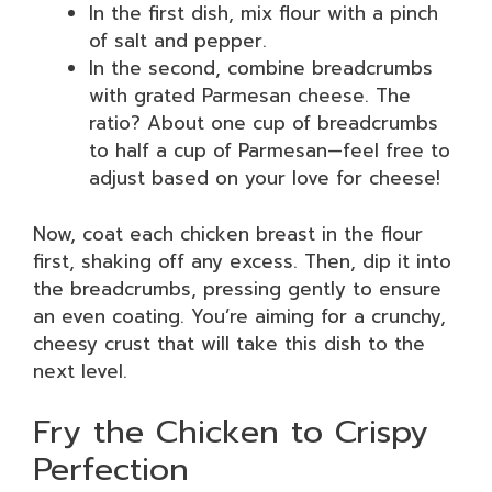
In the first dish, mix flour with a pinch
of salt and pepper.
In the second, combine breadcrumbs
with grated Parmesan cheese. The
ratio? About one cup of breadcrumbs
to half a cup of Parmesan—feel free to
adjust based on your love for cheese!
Now, coat each chicken breast in the flour
first, shaking off any excess. Then, dip it into
the breadcrumbs, pressing gently to ensure
an even coating. You’re aiming for a crunchy,
cheesy crust that will take this dish to the
next level.
Fry the Chicken to Crispy
Perfection