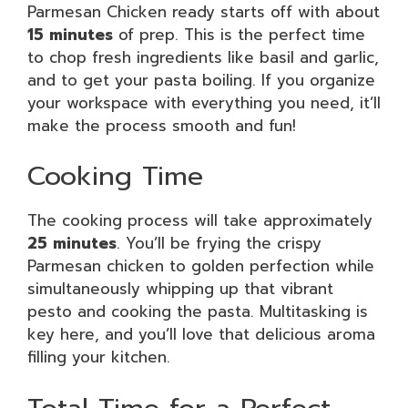
Parmesan Chicken ready starts off with about
15 minutes
of prep. This is the perfect time
to chop fresh ingredients like basil and garlic,
and to get your pasta boiling. If you organize
your workspace with everything you need, it’ll
make the process smooth and fun!
Cooking Time
The cooking process will take approximately
25 minutes
. You’ll be frying the crispy
Parmesan chicken to golden perfection while
simultaneously whipping up that vibrant
pesto and cooking the pasta. Multitasking is
key here, and you’ll love that delicious aroma
filling your kitchen.
Total Time for a Perfect