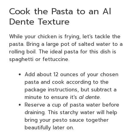
Cook the Pasta to an Al
Dente Texture
While your chicken is frying, let’s tackle the
pasta. Bring a large pot of salted water to a
rolling boil. The ideal pasta for this dish is
spaghetti or fettuccine.
Add about 12 ounces of your chosen
pasta and cook according to the
package instructions, but subtract a
minute to ensure it’s
al dente
.
Reserve a cup of pasta water before
draining. This starchy water will help
bring your pesto sauce together
beautifully later on.