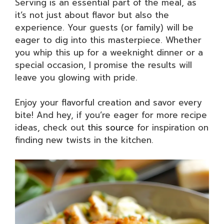
Serving is an essential part of the meal, as
it’s not just about flavor but also the
experience. Your guests (or family) will be
eager to dig into this masterpiece. Whether
you whip this up for a weeknight dinner or a
special occasion, I promise the results will
leave you glowing with pride.
Enjoy your flavorful creation and savor every
bite! And hey, if you’re eager for more recipe
ideas, check out
this source
for inspiration on
finding new twists in the kitchen.