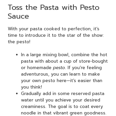
Toss the Pasta with Pesto
Sauce
With your pasta cooked to perfection, it’s
time to introduce it to the star of the show:
the pesto!
In a large mixing bowl, combine the hot
pasta with about a cup of store-bought
or homemade
pesto
. If you’re feeling
adventurous, you can learn to make
your own pesto here—it’s easier than
you think!
Gradually add in some reserved pasta
water until you achieve your desired
creaminess. The goal is to coat every
noodle in that vibrant green goodness.