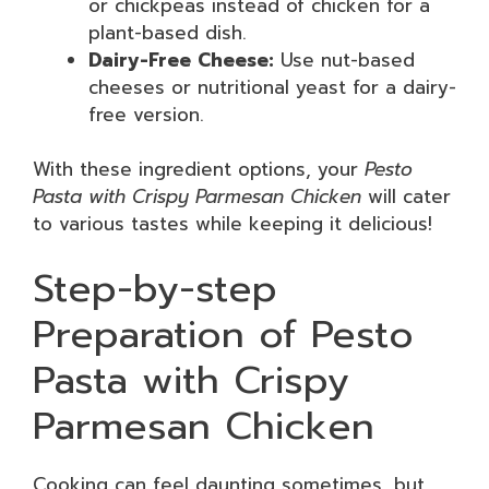
or chickpeas instead of chicken for a
plant-based dish.
Dairy-Free Cheese:
Use nut-based
cheeses or nutritional yeast for a dairy-
free version.
With these ingredient options, your
Pesto
Pasta with Crispy Parmesan Chicken
will cater
to various tastes while keeping it delicious!
Step-by-step
Preparation of Pesto
Pasta with Crispy
Parmesan Chicken
Cooking can feel daunting sometimes, but