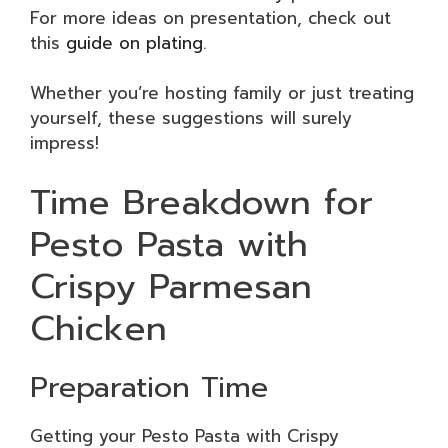
For more ideas on presentation, check out
this
guide on plating
.
Whether you’re hosting family or just treating
yourself, these suggestions will surely
impress!
Time Breakdown for
Pesto Pasta with
Crispy Parmesan
Chicken
Preparation Time
Getting your Pesto Pasta with Crispy