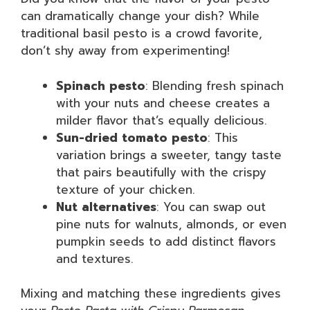
can dramatically change your dish? While
traditional basil pesto is a crowd favorite,
don’t shy away from experimenting!
Spinach pesto
: Blending fresh spinach
with your nuts and cheese creates a
milder flavor that’s equally delicious.
Sun-dried tomato pesto
: This
variation brings a sweeter, tangy taste
that pairs beautifully with the crispy
texture of your chicken.
Nut alternatives
: You can swap out
pine nuts for walnuts, almonds, or even
pumpkin seeds to add distinct flavors
and textures.
Mixing and matching these ingredients gives