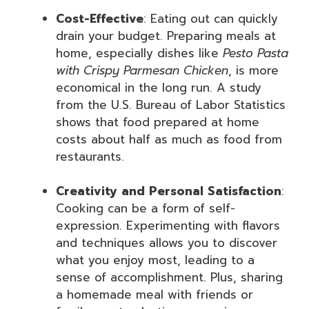
Cost-Effective
: Eating out can quickly
drain your budget. Preparing meals at
home, especially dishes like
Pesto Pasta
with Crispy Parmesan Chicken
, is more
economical in the long run. A study
from the U.S. Bureau of Labor Statistics
shows that food prepared at home
costs about half as much as food from
restaurants.
Creativity and Personal Satisfaction
:
Cooking can be a form of self-
expression. Experimenting with flavors
and techniques allows you to discover
what you enjoy most, leading to a
sense of accomplishment. Plus, sharing
a homemade meal with friends or