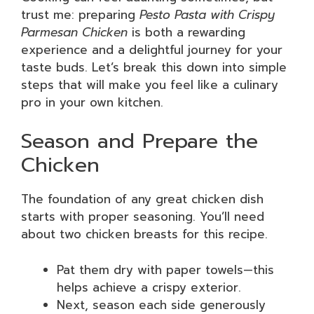
trust me: preparing
Pesto Pasta with Crispy
Parmesan Chicken
is both a rewarding
experience and a delightful journey for your
taste buds. Let’s break this down into simple
steps that will make you feel like a culinary
pro in your own kitchen.
Season and Prepare the
Chicken
The foundation of any great chicken dish
starts with proper seasoning. You’ll need
about two chicken breasts for this recipe.
Pat them dry with paper towels—this
helps achieve a crispy exterior.
Next, season each side generously