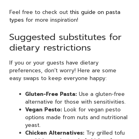
Feel free to check out
this guide on pasta
types
for more inspiration!
Suggested substitutes for
dietary restrictions
If you or your guests have dietary
preferences, don’t worry! Here are some
easy swaps to keep everyone happy:
Gluten-Free Pasta:
Use a gluten-free
alternative for those with sensitivities.
Vegan Pesto:
Look for vegan pesto
options made from nuts and nutritional
yeast.
Chicken Alternatives:
Try grilled tofu