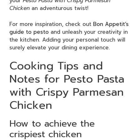
your
Pesto Pasta with Crispy Parmesan
Chicken
an adventurous twist!
For more inspiration, check out
Bon Appetit’s
guide to pesto
and unleash your creativity in
the kitchen. Adding your personal touch will
surely elevate your dining experience.
Cooking Tips and
Notes for Pesto Pasta
with Crispy Parmesan
Chicken
How to achieve the
crispiest chicken