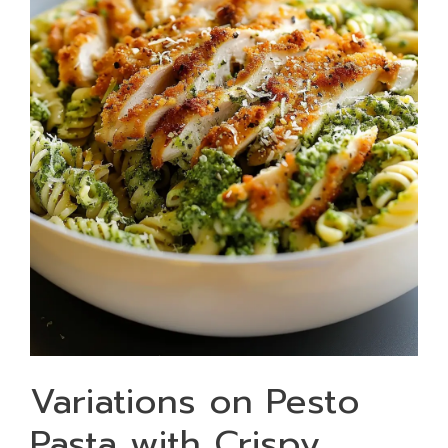
Variations on Pesto
Pasta with Crispy