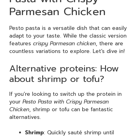
Parmesan Chicken
Pesto pasta is a versatile dish that can easily
adapt to your taste. While the classic version
features
crispy Parmesan chicken
, there are
countless variations to explore. Let’s dive in!
Alternative proteins: How
about shrimp or tofu?
If you’re looking to switch up the protein in
your
Pesto Pasta with Crispy Parmesan
Chicken
, shrimp or tofu can be fantastic
alternatives.
Shrimp
: Quickly sauté shrimp until