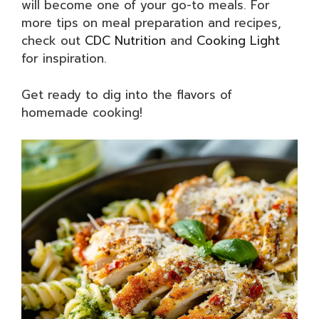
will become one of your go-to meals. For
more tips on meal preparation and recipes,
check out
CDC Nutrition
and
Cooking Light
for inspiration.
Get ready to dig into the flavors of
homemade cooking!