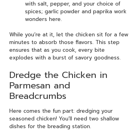
with salt, pepper, and your choice of
spices; garlic powder and paprika work
wonders here.
While you’re at it, let the chicken sit for a few
minutes to absorb those flavors. This step
ensures that as you cook, every bite
explodes with a burst of savory goodness.
Dredge the Chicken in
Parmesan and
Breadcrumbs
Here comes the fun part: dredging your
seasoned chicken! You’ll need two shallow
dishes for the breading station.