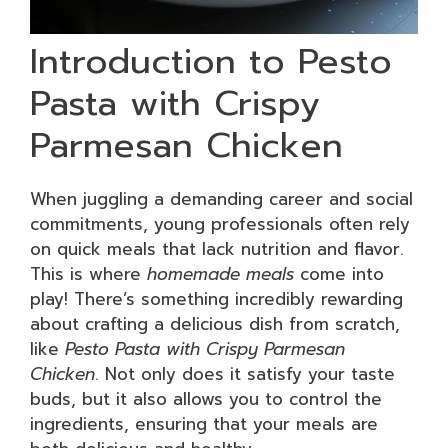
Introduction to Pesto
Pasta with Crispy
Parmesan Chicken
When juggling a demanding career and social
commitments, young professionals often rely
on quick meals that lack nutrition and flavor.
This is where
homemade meals
come into
play! There’s something incredibly rewarding
about crafting a delicious dish from scratch,
like
Pesto Pasta with Crispy Parmesan
Chicken
. Not only does it satisfy your taste
buds, but it also allows you to control the
ingredients, ensuring that your meals are