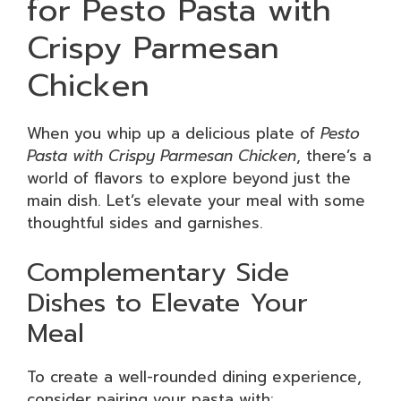
for Pesto Pasta with
Crispy Parmesan
Chicken
When you whip up a delicious plate of
Pesto
Pasta with Crispy Parmesan Chicken
, there’s a
world of flavors to explore beyond just the
main dish. Let’s elevate your meal with some
thoughtful sides and garnishes.
Complementary Side
Dishes to Elevate Your
Meal
To create a well-rounded dining experience,
consider pairing your pasta with: