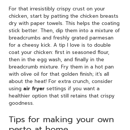
For that irresistibly crispy crust on your
chicken, start by patting the chicken breasts
dry with paper towels. This helps the coating
stick better. Then, dip them into a mixture of
breadcrumbs and freshly grated parmesan
for a cheesy kick. A tip I love is to double
coat your chicken: first in seasoned flour,
then in the egg wash, and finally in the
breadcrumb mixture. Fry them in a hot pan
with olive oil for that golden finish; it’s all
about the heat! For extra crunch, consider
using
air fryer
settings if you want a
healthier option that still retains that crispy
goodness.
Tips for making your own
pesto at home