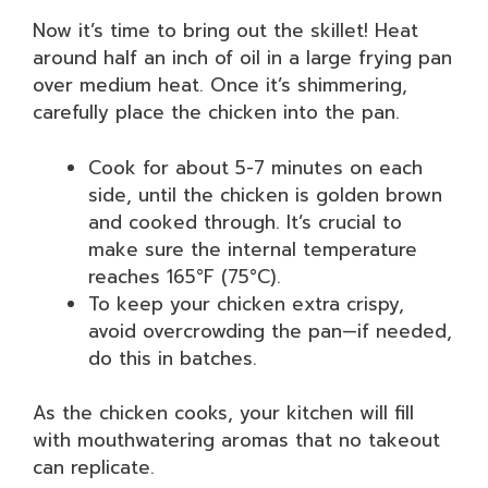
Now it’s time to bring out the skillet! Heat
around half an inch of oil in a large frying pan
over medium heat. Once it’s shimmering,
carefully place the chicken into the pan.
Cook for about 5-7 minutes on each
side, until the chicken is golden brown
and cooked through. It’s crucial to
make sure the internal temperature
reaches 165°F (75°C).
To keep your chicken extra crispy,
avoid overcrowding the pan—if needed,
do this in batches.
As the chicken cooks, your kitchen will fill
with mouthwatering aromas that no takeout
can replicate.