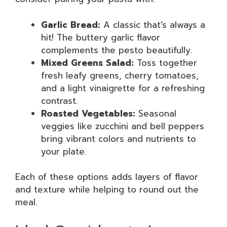
Garlic Bread:
A classic that’s always a
hit! The buttery garlic flavor
complements the pesto beautifully.
Mixed Greens Salad:
Toss together
fresh leafy greens, cherry tomatoes,
and a light vinaigrette for a refreshing
contrast.
Roasted Vegetables:
Seasonal
veggies like zucchini and bell peppers
bring vibrant colors and nutrients to
your plate.
Each of these options adds layers of flavor
and texture while helping to round out the
meal.