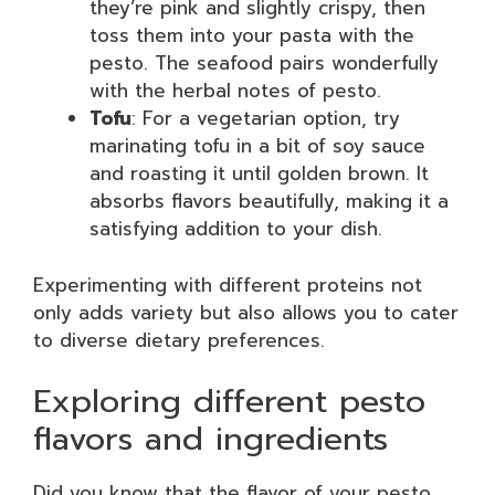
they’re pink and slightly crispy, then
toss them into your pasta with the
pesto. The seafood pairs wonderfully
with the herbal notes of pesto.
Tofu
: For a vegetarian option, try
marinating tofu in a bit of soy sauce
and roasting it until golden brown. It
absorbs flavors beautifully, making it a
satisfying addition to your dish.
Experimenting with different proteins not
only adds variety but also allows you to cater
to diverse dietary preferences.
Exploring different pesto
flavors and ingredients
Did you know that the flavor of your pesto