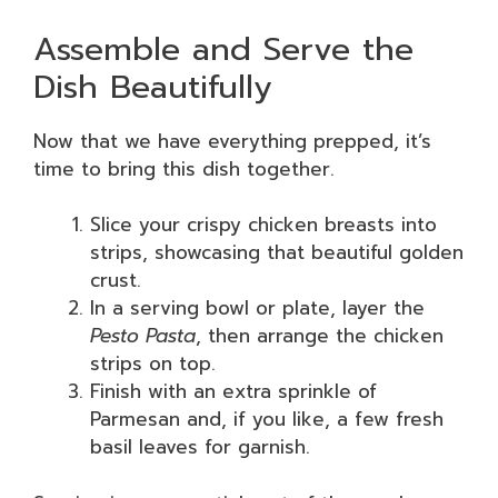
Assemble and Serve the
Dish Beautifully
Now that we have everything prepped, it’s
time to bring this dish together.
Slice your crispy chicken breasts into
strips, showcasing that beautiful golden
crust.
In a serving bowl or plate, layer the
Pesto Pasta
, then arrange the chicken
strips on top.
Finish with an extra sprinkle of
Parmesan and, if you like, a few fresh
basil leaves for garnish.