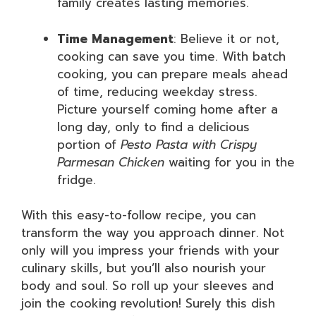
family creates lasting memories.
Time Management
: Believe it or not,
cooking can save you time. With batch
cooking, you can prepare meals ahead
of time, reducing weekday stress.
Picture yourself coming home after a
long day, only to find a delicious
portion of
Pesto Pasta with Crispy
Parmesan Chicken
waiting for you in the
fridge.
With this easy-to-follow recipe, you can
transform the way you approach dinner. Not
only will you impress your friends with your
culinary skills, but you’ll also nourish your
body and soul. So roll up your sleeves and
join the cooking revolution! Surely this dish