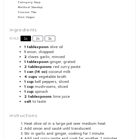
Category:
Soup
Method:
Stovetop
Cuisine:
Thai
Diet:
Vegan
ingredients
SCALE
1x
2x
3x
1 tablespoon
olive oil
1
onion, chopped
2
cloves garlic, minced
1 tablespoon
ginger, grated
2 tablespoons
red curry paste
1
can (14 oz)
coconut milk
4 cups
vegetable broth
1 cup
bell peppers, sliced
1 cup
mushrooms, sliced
1 cup
spinach
2 tablespoons
lime juice
salt
to taste
instructions
Heat olive oil in a large pot over medium heat.
Add onion and sauté until translucent.
Stir in garlic and ginger, cooking for 1 minute.
Add red curry paste and cook for another 2 minutes.