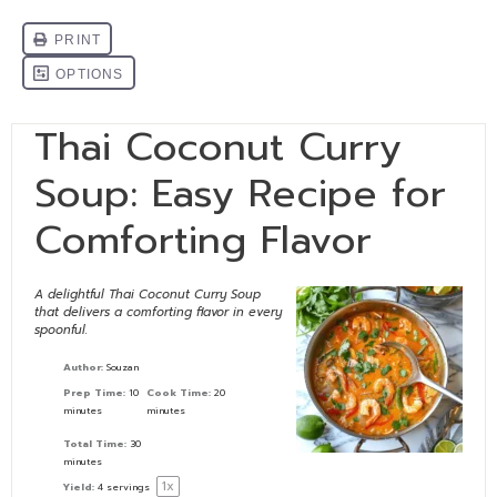
Thai Coconut Curry
Soup: Easy Recipe for
Comforting Flavor
A delightful Thai Coconut Curry Soup
that delivers a comforting flavor in every
spoonful.
Author:
Souzan
Prep Time:
10
Cook Time:
20
minutes
minutes
Total Time:
30
minutes
1
x
Yield:
4
servings