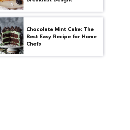
Chocolate Mint Cake: The
Best Easy Recipe for Home
Chefs