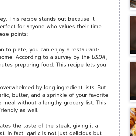
key. This recipe stands out because it
perfect for anyone who values their time
ese points:
n to plate, you can enjoy a restaurant-
 home. According to a survey by the
USDA
,
utes preparing food. This recipe lets you
verwhelmed by long ingredient lists. But
rlic, butter, and a sprinkle of your favorite
 meal without a lengthy grocery list. This
riendly as well.
ates the taste of the steak, giving it a
t. In fact, garlic is not just delicious but