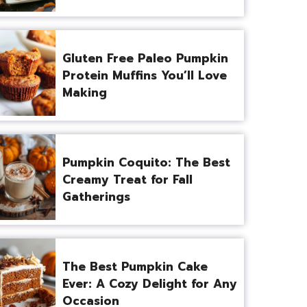
Gluten Free Paleo Pumpkin
Protein Muffins You’ll Love
Making
Pumpkin Coquito: The Best
Creamy Treat for Fall
Gatherings
The Best Pumpkin Cake
Ever: A Cozy Delight for Any
Occasion