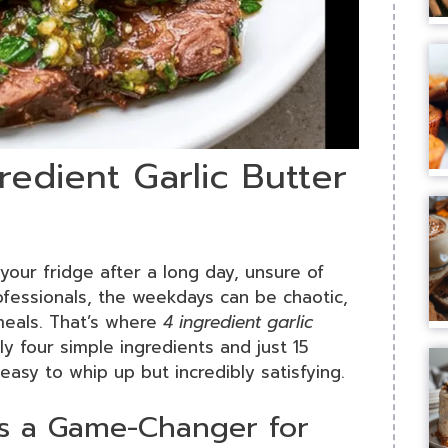
redient Garlic Butter
your fridge after a long day, unsure of
ofessionals, the weekdays can be chaotic,
 meals. That’s where
4 ingredient garlic
y four simple ingredients and just 15
 easy to whip up but incredibly satisfying.
is a Game-Changer for