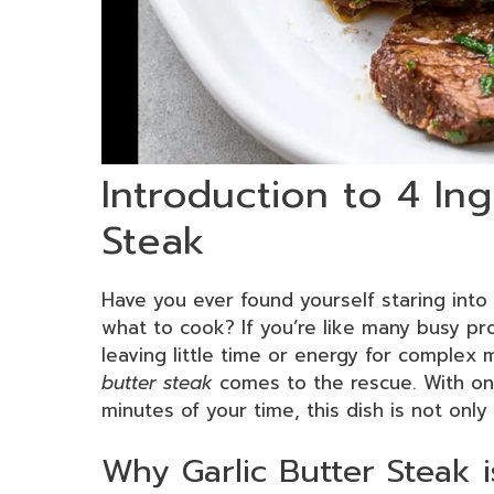
Introduction to 4 Ing
Steak
Have you ever found yourself staring into 
what to cook? If you’re like many busy pr
leaving little time or energy for complex
butter steak
comes to the rescue. With onl
minutes of your time, this dish is not only
Why Garlic Butter Steak 