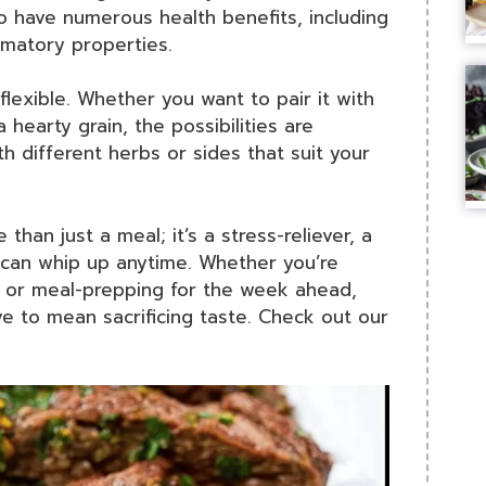
o have numerous health benefits, including
mmatory properties.
 flexible. Whether you want to pair it with
 hearty grain, the possibilities are
h different herbs or sides that suit your
 than just a meal; it’s a stress-reliever, a
u can whip up anytime. Whether you’re
r, or meal-prepping for the week ahead,
ave to mean sacrificing taste. Check out our