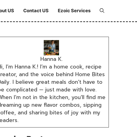
out US
Contact US
Ezoic Services
Hanna K.
i, I’m Hanna K.! I’m a home cook, recipe
creator, and the voice behind Home Bites
aily. I believe great meals don’t have to
be complicated — just made with love.
hen I’m not in the kitchen, you’ll find me
dreaming up new flavor combos, sipping
coffee, and sharing bites of joy with my
readers.