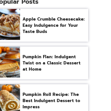
opular Posts
Apple Crumble Cheesecake:
Easy Indulgence for Your
Taste Buds
Pumpkin Flan: Indulgent
Twist on a Classic Dessert
at Home
Pumpkin Roll Recipe: The
Best Indulgent Dessert to
Impress