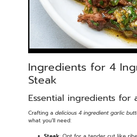
Ingredients for 4 Ing
Steak
Essential ingredients for
Crafting a
delicious 4 ingredient garlic but
what you’ll need:
Steak
: Opt for a tender cut like rib