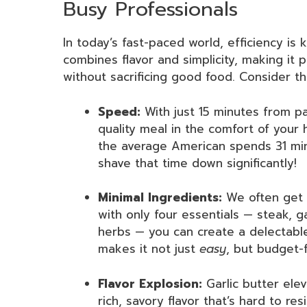
Busy Professionals
In today’s fast-paced world, efficiency is 
combines flavor and simplicity, making it 
without sacrificing good food. Consider th
Speed:
With just 15 minutes from pa
quality meal in the comfort of your
the average American spends 31 min
shave that time down significantly!
Minimal Ingredients:
We often get o
with only four essentials — steak, ga
herbs — you can create a delectable
makes it not just
easy
, but budget-f
Flavor Explosion:
Garlic butter elev
rich, savory flavor that’s hard to resis