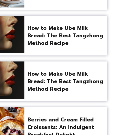
How to Make Ube Milk
Bread: The Best Tangzhong
Method Recipe
How to Make Ube Milk
Bread: The Best Tangzhong
Method Recipe
Berries and Cream Filled
Croissants: An Indulgent
Breakfast Delight