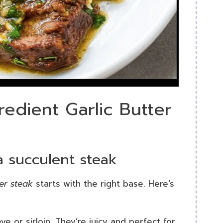
redient Garlic Butter
 a succulent steak
ter steak
starts with the right base. Here’s
eye or sirloin. They’re juicy and perfect for