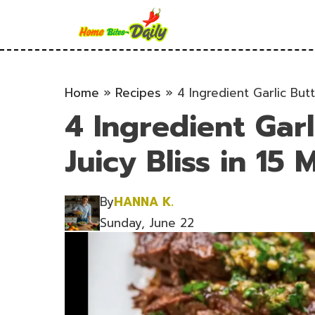
Skip
to
content
Home
»
Recipes
»
4 Ingredient Garlic Butt
4 Ingredient Garl
Juicy Bliss in 15 M
By
HANNA K.
Sunday, June 22