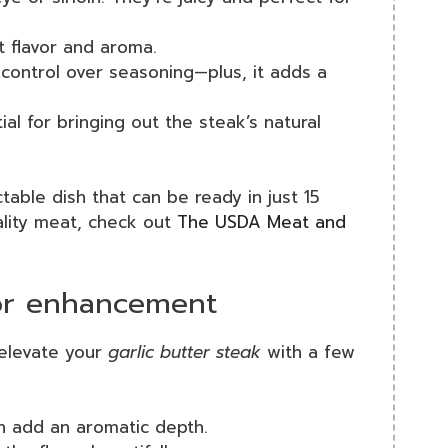
st flavor and aroma.
 control over seasoning—plus, it adds a
ial for bringing out the steak’s natural
table dish that can be ready in just 15
ality meat, check out
The USDA Meat and
vor enhancement
elevate your
garlic butter steak
with a few
n add an aromatic depth.