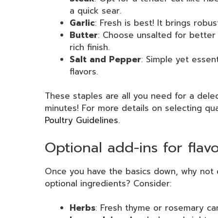
a quick sear.
Garlic
: Fresh is best! It brings robu
Butter
: Choose unsalted for better
rich finish.
Salt and Pepper
: Simple yet essent
flavors.
These staples are all you need for a delec
minutes! For more details on selecting qu
Poultry Guidelines
.
Optional add-ins for fla
Once you have the basics down, why not 
optional ingredients? Consider:
Herbs
: Fresh thyme or rosemary ca