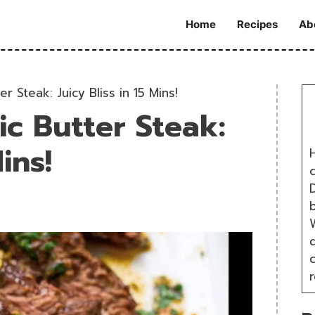
Home
Recipes
Ab
er Steak: Juicy Bliss in 15 Mins!
ic Butter Steak:
ins!
H
D
W