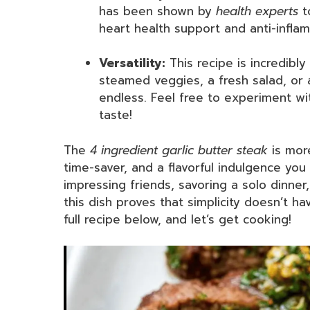
has been shown by
health experts
t
heart health support and anti-infla
Versatility:
This recipe is incredibly
steamed veggies, a fresh salad, or a
endless. Feel free to experiment wit
taste!
The
4 ingredient garlic butter steak
is more
time-saver, and a flavorful indulgence yo
impressing friends, savoring a solo dinne
this dish proves that simplicity doesn’t h
full recipe below, and let’s get cooking!