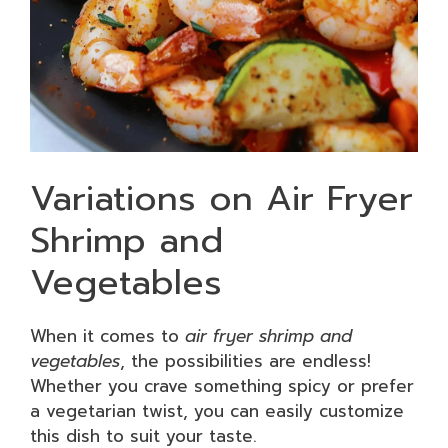
Variations on Air Fryer
Shrimp and
Vegetables
When it comes to
air fryer shrimp and
vegetables
, the possibilities are endless!
Whether you crave something spicy or prefer
a vegetarian twist, you can easily customize
this dish to suit your taste.