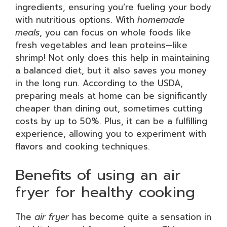
ingredients, ensuring you’re fueling your body
with nutritious options. With
homemade
meals
, you can focus on whole foods like
fresh vegetables and lean proteins—like
shrimp! Not only does this help in maintaining
a balanced diet, but it also saves you money
in the long run. According to the USDA,
preparing meals at home can be significantly
cheaper than dining out, sometimes cutting
costs by up to 50%. Plus, it can be a fulfilling
experience, allowing you to experiment with
flavors and cooking techniques.
Benefits of using an air
fryer for healthy cooking
The
air fryer
has become quite a sensation in