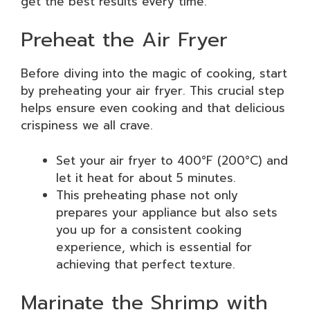
get the best results every time.
Preheat the Air Fryer
Before diving into the magic of cooking, start
by preheating your air fryer. This crucial step
helps ensure even cooking and that delicious
crispiness we all crave.
Set your air fryer to 400°F (200°C) and
let it heat for about 5 minutes.
This preheating phase not only
prepares your appliance but also sets
you up for a consistent cooking
experience, which is essential for
achieving that perfect texture.
Marinate the Shrimp with