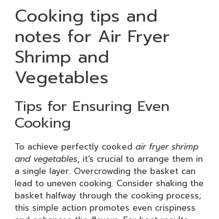
Cooking tips and
notes for Air Fryer
Shrimp and
Vegetables
Tips for Ensuring Even
Cooking
To achieve perfectly cooked
air fryer shrimp
and vegetables
, it’s crucial to arrange them in
a single layer. Overcrowding the basket can
lead to uneven cooking. Consider shaking the
basket halfway through the cooking process;
this simple action promotes even crispiness