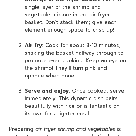
single layer of the shrimp and
vegetable mixture in the air fryer
basket. Don’t stack them; give each
element enough space to crisp up!
Air fry
: Cook for about 8-10 minutes,
shaking the basket halfway through to
promote even cooking. Keep an eye on
the shrimp! They’ll turn pink and
opaque when done.
Serve and enjoy
: Once cooked, serve
immediately. This dynamic dish pairs
beautifully with rice or is fantastic on
its own for a lighter meal.
Preparing
air fryer shrimp and vegetables
is