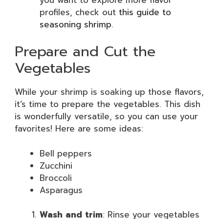
profiles, check out
this guide to
seasoning shrimp
.
Prepare and Cut the
Vegetables
While your shrimp is soaking up those flavors,
it’s time to prepare the vegetables. This dish
is wonderfully versatile, so you can use your
favorites! Here are some ideas:
Bell peppers
Zucchini
Broccoli
Asparagus
Wash and trim
: Rinse your vegetables