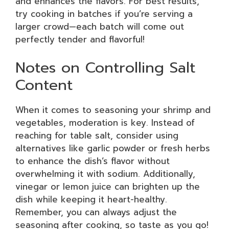
and enhances the flavors. For best results,
try cooking in batches if you’re serving a
larger crowd—each batch will come out
perfectly tender and flavorful!
Notes on Controlling Salt
Content
When it comes to seasoning your shrimp and
vegetables, moderation is key. Instead of
reaching for table salt, consider using
alternatives like garlic powder or fresh herbs
to enhance the dish’s flavor without
overwhelming it with sodium. Additionally,
vinegar or lemon juice can brighten up the
dish while keeping it heart-healthy.
Remember, you can always adjust the
seasoning after cooking, so taste as you go!