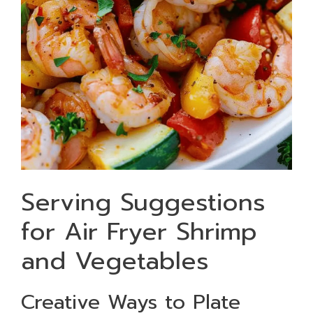
Serving Suggestions
for Air Fryer Shrimp
and Vegetables
Creative Ways to Plate