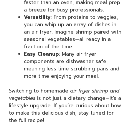
faster than an oven, making meal prep
a breeze for busy professionals.
Versatility
: From proteins to veggies,
you can whip up an array of dishes in
an air fryer. Imagine shrimp paired with
seasonal vegetables—all ready in a
fraction of the time.
Easy Cleanup
: Many air fryer
components are dishwasher safe,
meaning less time scrubbing pans and
more time enjoying your meal.
Switching to homemade
air fryer shrimp and
vegetables
is not just a dietary change—it’s a
lifestyle upgrade. If you’re curious about how
to make this delicious dish, stay tuned for
the full recipe!