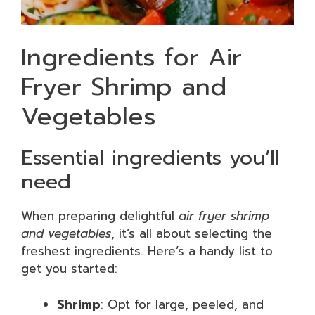
Ingredients for Air
Fryer Shrimp and
Vegetables
Essential ingredients you’ll
need
When preparing delightful
air fryer shrimp
and vegetables
, it’s all about selecting the
freshest ingredients. Here’s a handy list to
get you started:
Shrimp
: Opt for large, peeled, and