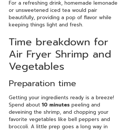
For a refreshing drink, homemade lemonade
or unsweetened iced tea would pair
beautifully, providing a pop of flavor while
keeping things light and fresh.
Time breakdown for
Air Fryer Shrimp and
Vegetables
Preparation time
Getting your ingredients ready is a breeze!
Spend about
10 minutes
peeling and
deveining the shrimp, and chopping your
favorite vegetables like bell peppers and
broccoli. A little prep goes a long way in