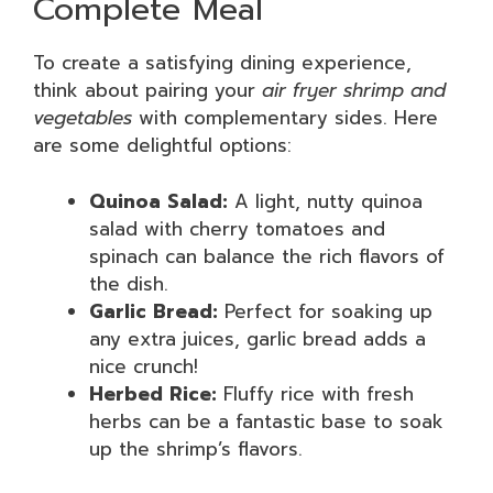
Complete Meal
To create a satisfying dining experience,
think about pairing your
air fryer shrimp and
vegetables
with complementary sides. Here
are some delightful options:
Quinoa Salad:
A light, nutty quinoa
salad with cherry tomatoes and
spinach can balance the rich flavors of
the dish.
Garlic Bread:
Perfect for soaking up
any extra juices, garlic bread adds a
nice crunch!
Herbed Rice:
Fluffy rice with fresh
herbs can be a fantastic base to soak
up the shrimp’s flavors.