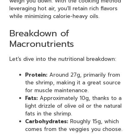
weigh you down. With the cooking method
leveraging hot air, you’ll retain rich flavors
while minimizing calorie-heavy oils.
Breakdown of
Macronutrients
Let’s dive into the nutritional breakdown:
Protein:
Around 27g, primarily from
the shrimp, making it a great source
for muscle maintenance.
Fats:
Approximately 10g, thanks to a
light drizzle of olive oil or the natural
fats in the shrimp.
Carbohydrates:
Roughly 15g, which
comes from the veggies you choose.