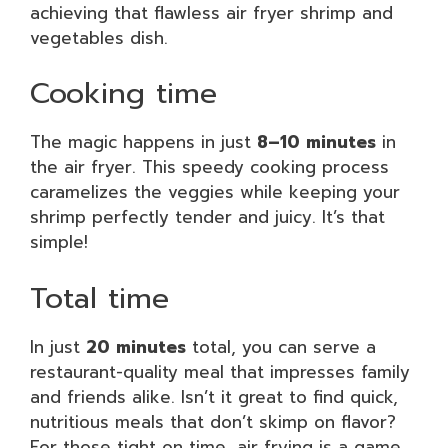
achieving that flawless air fryer shrimp and
vegetables dish.
Cooking time
The magic happens in just
8–10 minutes
in
the air fryer. This speedy cooking process
caramelizes the veggies while keeping your
shrimp perfectly tender and juicy. It’s that
simple!
Total time
In just
20 minutes
total, you can serve a
restaurant-quality meal that impresses family
and friends alike. Isn’t it great to find quick,
nutritious meals that don’t skimp on flavor?
For those tight on time, air frying is a game