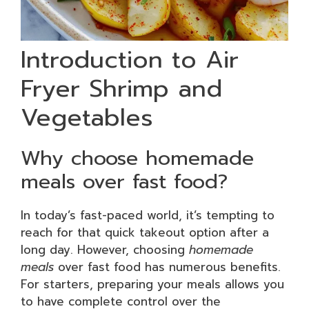
Introduction to Air
Fryer Shrimp and
Vegetables
Why choose homemade
meals over fast food?
In today’s fast-paced world, it’s tempting to
reach for that quick takeout option after a
long day. However, choosing
homemade
meals
over fast food has numerous benefits.
For starters, preparing your meals allows you
to have complete control over the