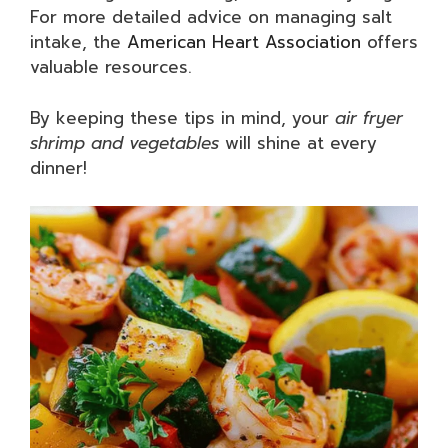
For more detailed advice on managing salt
intake, the
American Heart Association
offers
valuable resources.
By keeping these tips in mind, your
air fryer
shrimp and vegetables
will shine at every
dinner!