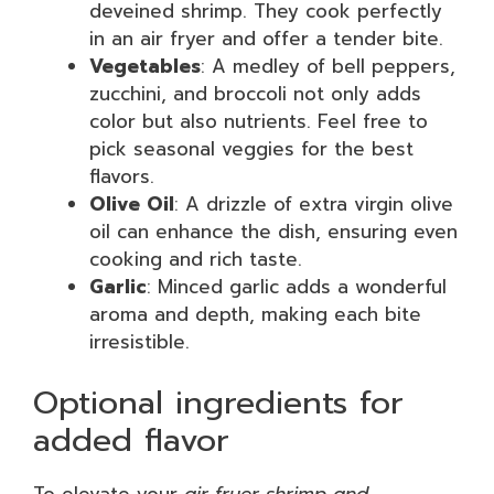
deveined shrimp. They cook perfectly
in an air fryer and offer a tender bite.
Vegetables
: A medley of bell peppers,
zucchini, and broccoli not only adds
color but also nutrients. Feel free to
pick seasonal veggies for the best
flavors.
Olive Oil
: A drizzle of extra virgin olive
oil can enhance the dish, ensuring even
cooking and rich taste.
Garlic
: Minced garlic adds a wonderful
aroma and depth, making each bite
irresistible.
Optional ingredients for
added flavor