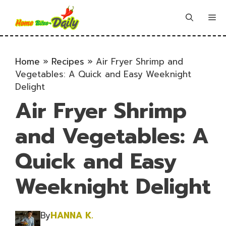
Skip
to
Me
content
Home
»
Recipes
»
Air Fryer Shrimp and
Vegetables: A Quick and Easy Weeknight
Delight
Air Fryer Shrimp
and Vegetables: A
Quick and Easy
Weeknight Delight
By
HANNA K.