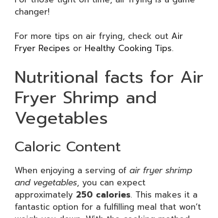
changer!
For more tips on air frying, check out
Air
Fryer Recipes
or
Healthy Cooking Tips
.
Nutritional facts for Air
Fryer Shrimp and
Vegetables
Caloric Content
When enjoying a serving of
air fryer shrimp
and vegetables
, you can expect
approximately
250 calories
. This makes it a
fantastic option for a fulfilling meal that won’t