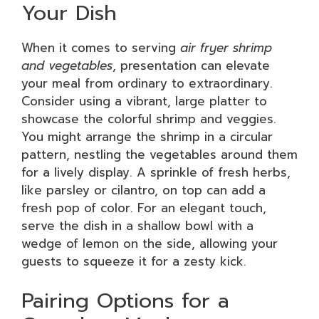
Your Dish
When it comes to serving
air fryer shrimp
and vegetables
, presentation can elevate
your meal from ordinary to extraordinary.
Consider using a vibrant, large platter to
showcase the colorful shrimp and veggies.
You might arrange the shrimp in a circular
pattern, nestling the vegetables around them
for a lively display. A sprinkle of fresh herbs,
like parsley or cilantro, on top can add a
fresh pop of color. For an elegant touch,
serve the dish in a shallow bowl with a
wedge of lemon on the side, allowing your
guests to squeeze it for a zesty kick.
Pairing Options for a