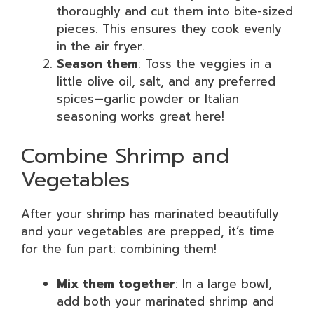
thoroughly and cut them into bite-sized
pieces. This ensures they cook evenly
in the air fryer.
Season them
: Toss the veggies in a
little olive oil, salt, and any preferred
spices—garlic powder or Italian
seasoning works great here!
Combine Shrimp and
Vegetables
After your shrimp has marinated beautifully
and your vegetables are prepped, it’s time
for the fun part: combining them!
Mix them together
: In a large bowl,
add both your marinated shrimp and