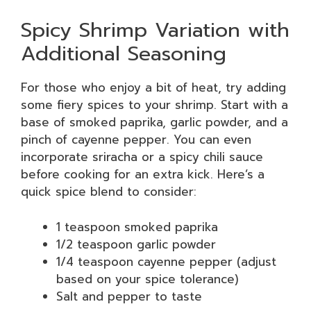
Spicy Shrimp Variation with
Additional Seasoning
For those who enjoy a bit of heat, try adding
some fiery spices to your shrimp. Start with a
base of smoked paprika, garlic powder, and a
pinch of cayenne pepper. You can even
incorporate sriracha or a spicy chili sauce
before cooking for an extra kick. Here’s a
quick spice blend to consider:
1 teaspoon smoked paprika
1/2 teaspoon garlic powder
1/4 teaspoon cayenne pepper (adjust
based on your spice tolerance)
Salt and pepper to taste