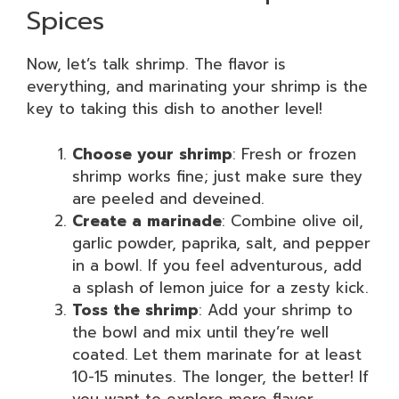
Spices
Now, let’s talk shrimp. The flavor is
everything, and marinating your shrimp is the
key to taking this dish to another level!
Choose your shrimp
: Fresh or frozen
shrimp works fine; just make sure they
are peeled and deveined.
Create a marinade
: Combine olive oil,
garlic powder, paprika, salt, and pepper
in a bowl. If you feel adventurous, add
a splash of lemon juice for a zesty kick.
Toss the shrimp
: Add your shrimp to
the bowl and mix until they’re well
coated. Let them marinate for at least
10-15 minutes. The longer, the better! If
you want to explore more flavor