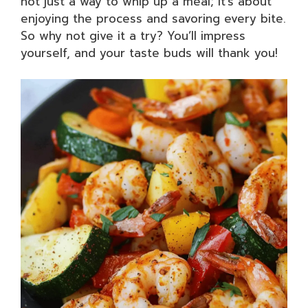
not just a way to whip up a meal; it’s about
enjoying the process and savoring every bite.
So why not give it a try? You’ll impress
yourself, and your taste buds will thank you!