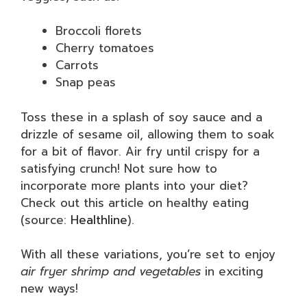
Broccoli florets
Cherry tomatoes
Carrots
Snap peas
Toss these in a splash of soy sauce and a
drizzle of sesame oil, allowing them to soak
for a bit of flavor. Air fry until crispy for a
satisfying crunch! Not sure how to
incorporate more plants into your diet?
Check out this article on healthy eating
(source:
Healthline
).
With all these variations, you’re set to enjoy
air fryer shrimp and vegetables
in exciting
new ways!