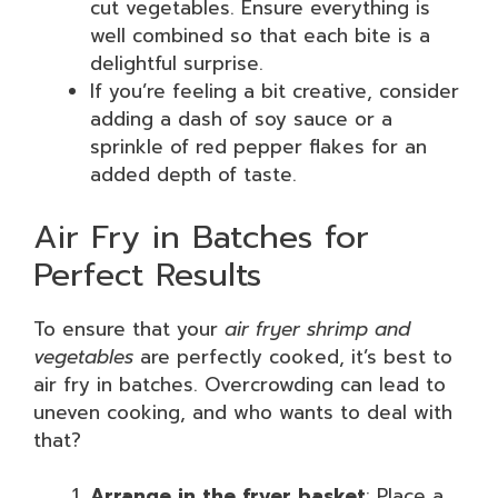
cut vegetables. Ensure everything is
well combined so that each bite is a
delightful surprise.
If you’re feeling a bit creative, consider
adding a dash of soy sauce or a
sprinkle of red pepper flakes for an
added depth of taste.
Air Fry in Batches for
Perfect Results
To ensure that your
air fryer shrimp and
vegetables
are perfectly cooked, it’s best to
air fry in batches. Overcrowding can lead to
uneven cooking, and who wants to deal with
that?
Arrange in the fryer basket
: Place a