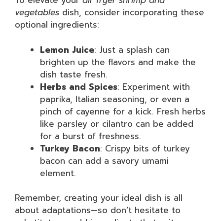
To elevate your
air fryer shrimp and
vegetables
dish, consider incorporating these
optional ingredients:
Lemon Juice
: Just a splash can
brighten up the flavors and make the
dish taste fresh.
Herbs and Spices
: Experiment with
paprika, Italian seasoning, or even a
pinch of cayenne for a kick. Fresh herbs
like parsley or cilantro can be added
for a burst of freshness.
Turkey Bacon
: Crispy bits of turkey
bacon can add a savory umami
element.
Remember, creating your ideal dish is all
about adaptations—so don’t hesitate to