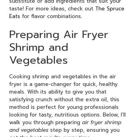
substitute or add ingredients that suit your
taste! For more ideas, check out
The Spruce
Eats
for flavor combinations.
Preparing Air Fryer
Shrimp and
Vegetables
Cooking shrimp and vegetables in the air
fryer is a game-changer for quick, healthy
meals. With its ability to give you that
satisfying crunch without the extra oil, this
method is perfect for young professionals
looking for tasty, nutritious options. Below, I’ll
walk you through preparing
air fryer shrimp
and vegetables
step by step, ensuring you