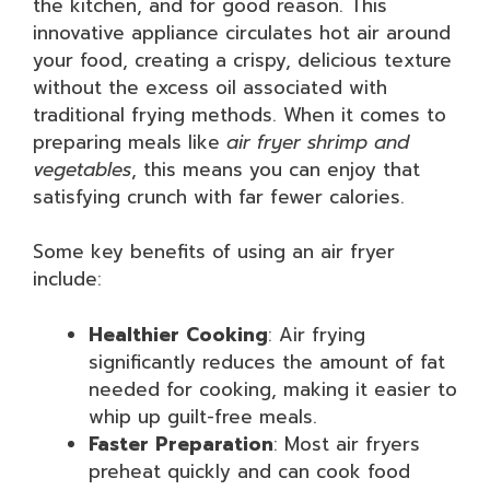
the kitchen, and for good reason. This
innovative appliance circulates hot air around
your food, creating a crispy, delicious texture
without the excess oil associated with
traditional frying methods. When it comes to
preparing meals like
air fryer shrimp and
vegetables
, this means you can enjoy that
satisfying crunch with far fewer calories.
Some key benefits of using an air fryer
include:
Healthier Cooking
: Air frying
significantly reduces the amount of fat
needed for cooking, making it easier to
whip up guilt-free meals.
Faster Preparation
: Most air fryers
preheat quickly and can cook food