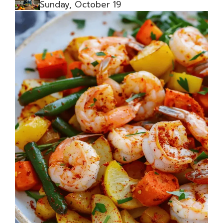
Sunday, October 19