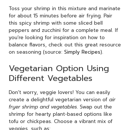
Toss your shrimp in this mixture and marinate
for about 15 minutes before air frying. Pair
this spicy shrimp with some sliced bell
peppers and zucchini for a complete meal. If
you’re looking for inspiration on how to
balance flavors, check out this great resource
on seasoning (source:
Simply Recipes
).
Vegetarian Option Using
Different Vegetables
Don’t worry, veggie lovers! You can easily
create a delightful vegetarian version of
air
fryer shrimp and vegetables
. Swap out the
shrimp for hearty plant-based options like
tofu or chickpeas. Choose a vibrant mix of
veggies, such as: