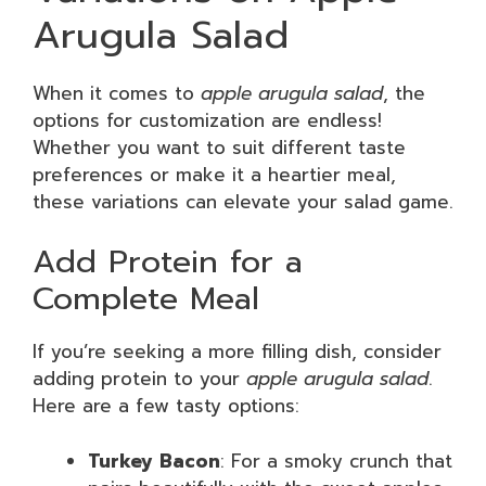
Arugula Salad
When it comes to
apple arugula salad
, the
options for customization are endless!
Whether you want to suit different taste
preferences or make it a heartier meal,
these variations can elevate your salad game.
Add Protein for a
Complete Meal
If you’re seeking a more filling dish, consider
adding protein to your
apple arugula salad
.
Here are a few tasty options:
Turkey Bacon
: For a smoky crunch that