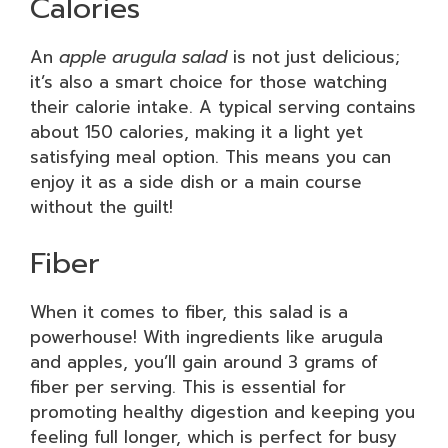
Calories
An
apple arugula salad
is not just delicious;
it’s also a smart choice for those watching
their calorie intake. A typical serving contains
about 150 calories, making it a light yet
satisfying meal option. This means you can
enjoy it as a side dish or a main course
without the guilt!
Fiber
When it comes to fiber, this salad is a
powerhouse! With ingredients like arugula
and apples, you’ll gain around 3 grams of
fiber per serving. This is essential for
promoting healthy digestion and keeping you
feeling full longer, which is perfect for busy