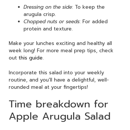
Dressing on the side
: To keep the
arugula crisp.
Chopped nuts or seeds
: For added
protein and texture.
Make your lunches exciting and healthy all
week long! For more meal prep tips, check
out
this guide
.
Incorporate this salad into your weekly
routine, and you’ll have a delightful, well-
rounded meal at your fingertips!
Time breakdown for
Apple Arugula Salad