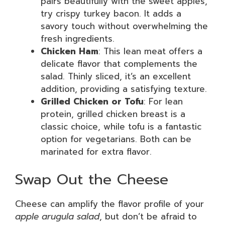
pairs beautifully with the sweet apples,
try crispy turkey bacon. It adds a
savory touch without overwhelming the
fresh ingredients.
Chicken Ham
: This lean meat offers a
delicate flavor that complements the
salad. Thinly sliced, it’s an excellent
addition, providing a satisfying texture.
Grilled Chicken or Tofu
: For lean
protein, grilled chicken breast is a
classic choice, while tofu is a fantastic
option for vegetarians. Both can be
marinated for extra flavor.
Swap Out the Cheese
Cheese can amplify the flavor profile of your
apple arugula salad
, but don’t be afraid to