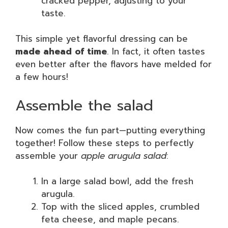
cracked pepper, adjusting to your
taste.
This simple yet flavorful dressing can be
made ahead of time
. In fact, it often tastes
even better after the flavors have melded for
a few hours!
Assemble the salad
Now comes the fun part—putting everything
together! Follow these steps to perfectly
assemble your
apple arugula salad
:
In a large salad bowl, add the fresh
arugula.
Top with the sliced apples, crumbled
feta cheese, and maple pecans.