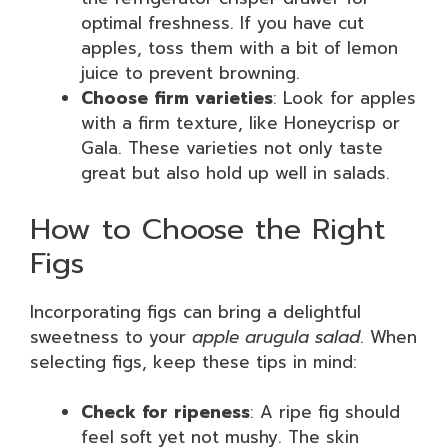
optimal freshness. If you have cut
apples, toss them with a bit of lemon
juice to prevent browning.
Choose firm varieties
: Look for apples
with a firm texture, like Honeycrisp or
Gala. These varieties not only taste
great but also hold up well in salads.
How to Choose the Right
Figs
Incorporating figs can bring a delightful
sweetness to your
apple arugula salad
. When
selecting figs, keep these tips in mind:
Check for ripeness
: A ripe fig should
feel soft yet not mushy. The skin