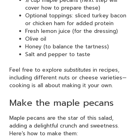
cover how to prepare these)
Optional toppings: sliced turkey bacon
or chicken ham for added protein
Fresh lemon juice (for the dressing)
Olive oil
Honey (to balance the tartness)
Salt and pepper to taste
Feel free to explore
substitutes
in recipes,
including different nuts or cheese varieties—
cooking is all about making it your own.
Make the maple pecans
Maple pecans are the star of this salad,
adding a delightful crunch and sweetness.
Here’s how to make them: