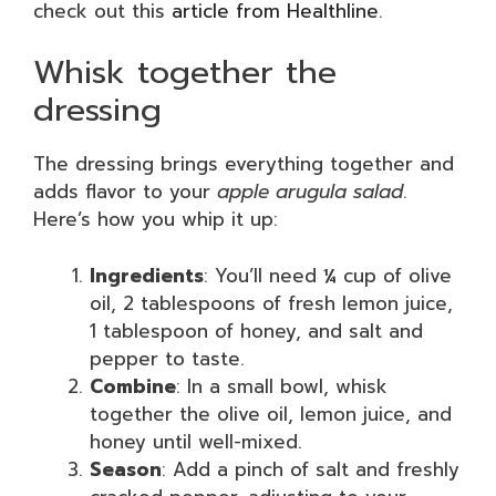
check out this
article from Healthline
.
Whisk together the
dressing
The dressing brings everything together and
adds flavor to your
apple arugula salad
.
Here’s how you whip it up:
Ingredients
: You’ll need ¼ cup of olive
oil, 2 tablespoons of fresh lemon juice,
1 tablespoon of honey, and salt and
pepper to taste.
Combine
: In a small bowl, whisk
together the olive oil, lemon juice, and
honey until well-mixed.
Season
: Add a pinch of salt and freshly