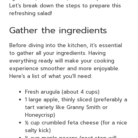
Let’s break down the steps to prepare this
refreshing salad!
Gather the ingredients
Before diving into the kitchen, it’s essential
to gather all your ingredients. Having
everything ready will make your cooking
experience smoother and more enjoyable.
Here’s a list of what you’ll need:
Fresh arugula (about 4 cups)
1 large apple, thinly sliced (preferably a
tart variety like Granny Smith or
Honeycrisp)
½ cup crumbled feta cheese (for a nice
salty kick)
½ cup maple pecans (next step will