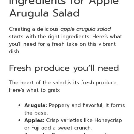
Ingredients for Apple
Arugula Salad
Creating a delicious
apple arugula salad
starts with the right ingredients. Here’s what
you’ll need for a fresh take on this vibrant
dish.
Fresh produce you’ll need
The heart of the salad is its fresh produce.
Here’s what to grab:
Arugula:
Peppery and flavorful, it forms
the base.
Apples:
Crisp varieties like Honeycrisp
or Fuji add a sweet crunch.