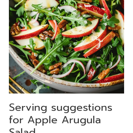
Serving suggestions
for Apple Arugula
Salad