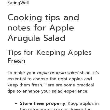
EatingWell
.
Cooking tips and
notes for Apple
Arugula Salad
Tips for Keeping Apples
Fresh
To make your
apple arugula salad
shine, it’s
essential to choose the right apples and
keep them fresh. Here are some practical
tips to enhance your salad experience:
Store them properly
: Keep apples in
the refrigerator crisper drawer for