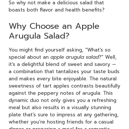
So why not make a delicious salad that
boasts both flavor and health benefits?
Why Choose an Apple
Arugula Salad?
You might find yourself asking, “What’s so
special about an
apple arugula salad
?” Well,
it’s a delightful blend of sweet and savory —
a combination that tantalizes your taste buds
and makes every bite enjoyable. The natural
sweetness of tart apples contrasts beautifully
against the peppery notes of arugula. This
dynamic duo not only gives you a refreshing
meal but also results in a visually stunning
plate that’s sure to impress at any gathering,
whether you’re hosting friends for a casual
dinner or preparing a meal for a romantic