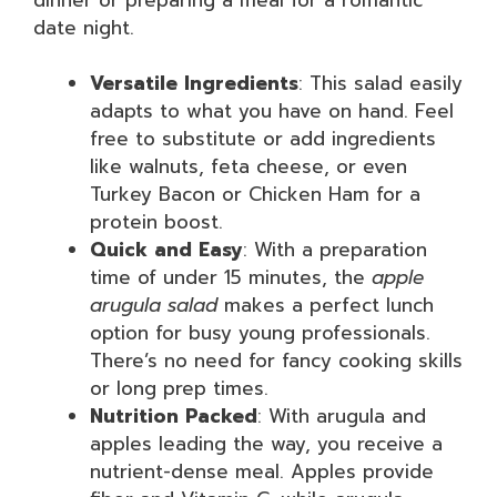
date night.
Versatile Ingredients
: This salad easily
adapts to what you have on hand. Feel
free to substitute or add ingredients
like walnuts, feta cheese, or even
Turkey Bacon or Chicken Ham for a
protein boost.
Quick and Easy
: With a preparation
time of under 15 minutes, the
apple
arugula salad
makes a perfect lunch
option for busy young professionals.
There’s no need for fancy cooking skills
or long prep times.
Nutrition Packed
: With arugula and
apples leading the way, you receive a
nutrient-dense meal. Apples provide