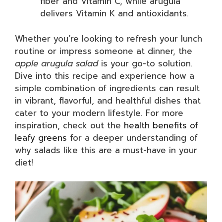
fiber and Vitamin C, while arugula
delivers Vitamin K and antioxidants.
Whether you’re looking to refresh your lunch
routine or impress someone at dinner, the
apple arugula salad
is your go-to solution.
Dive into this recipe and experience how a
simple combination of ingredients can result
in vibrant, flavorful, and healthful dishes that
cater to your modern lifestyle. For more
inspiration, check out the
health benefits of
leafy greens
for a deeper understanding of
why salads like this are a must-have in your
diet!