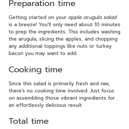
Preparation time
Getting started on your
apple arugula salad
is a breeze! You’ll only need about 10 minutes
to prep the ingredients. This includes washing
the arugula, slicing the apples, and chopping
any additional toppings like nuts or turkey
bacon you may want to add.
Cooking time
Since this salad is primarily fresh and raw,
there’s no cooking time involved. Just focus
on assembling those vibrant ingredients for
an effortlessly delicious result.
Total time