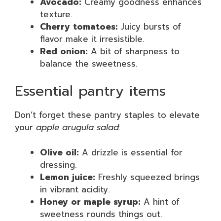
Avocado:
Creamy goodness enhances
texture.
Cherry tomatoes:
Juicy bursts of
flavor make it irresistible.
Red onion:
A bit of sharpness to
balance the sweetness.
Essential pantry items
Don’t forget these pantry staples to elevate
your
apple arugula salad
:
Olive oil:
A drizzle is essential for
dressing.
Lemon juice:
Freshly squeezed brings
in vibrant acidity.
Honey or maple syrup:
A hint of
sweetness rounds things out.