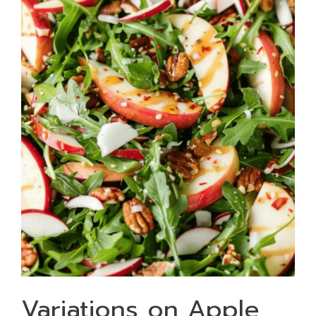
Variations on Apple