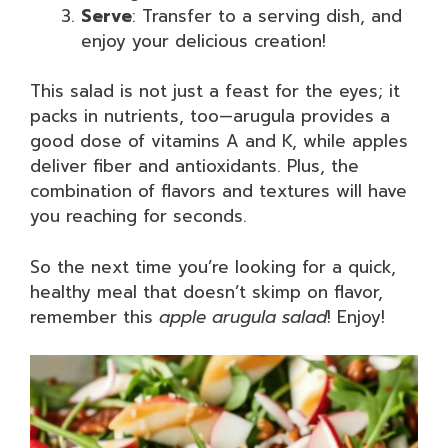
Serve
: Transfer to a serving dish, and
enjoy your delicious creation!
This salad is not just a feast for the eyes; it
packs in nutrients, too—arugula provides a
good dose of vitamins A and K, while apples
deliver fiber and antioxidants. Plus, the
combination of flavors and textures will have
you reaching for seconds.
So the next time you’re looking for a quick,
healthy meal that doesn’t skimp on flavor,
remember this
apple arugula salad
! Enjoy!