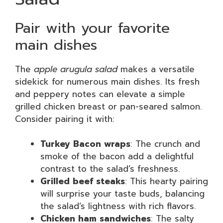
Pair with your favorite
main dishes
The
apple arugula salad
makes a versatile
sidekick for numerous main dishes. Its fresh
and peppery notes can elevate a simple
grilled chicken breast or pan-seared salmon.
Consider pairing it with:
Turkey Bacon wraps
: The crunch and
smoke of the bacon add a delightful
contrast to the salad’s freshness.
Grilled beef steaks
: This hearty pairing
will surprise your taste buds, balancing
the salad’s lightness with rich flavors.
Chicken ham sandwiches
: The salty