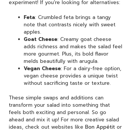
experiment! If you’re looking for alternatives:
Feta
: Crumbled feta brings a tangy
note that contrasts nicely with sweet
apples.
Goat Cheese
: Creamy goat cheese
adds richness and makes the salad feel
more gourmet. Plus, its bold flavor
melds beautifully with arugula.
Vegan Cheese
: For a dairy-free option,
vegan cheese provides a unique twist
without sacrificing taste or texture.
These simple swaps and additions can
transform your salad into something that
feels both exciting and personal. So go
ahead and mix it up! For more creative salad
ideas, check out websites like
Bon Appétit
or