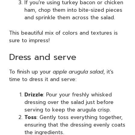
If you’re using turkey bacon or chicken
ham, chop them into bite-sized pieces
and sprinkle them across the salad.
This beautiful mix of colors and textures is
sure to impress!
Dress and serve
To finish up your
apple arugula salad
, it’s
time to dress it and serve:
Drizzle
: Pour your freshly whisked
dressing over the salad just before
serving to keep the arugula crisp.
Toss
: Gently toss everything together,
ensuring that the dressing evenly coats
the ingredients.