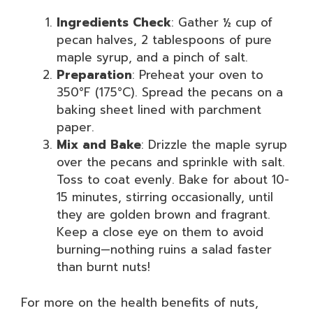
Ingredients Check
: Gather ½ cup of
pecan halves, 2 tablespoons of pure
maple syrup, and a pinch of salt.
Preparation
: Preheat your oven to
350°F (175°C). Spread the pecans on a
baking sheet lined with parchment
paper.
Mix and Bake
: Drizzle the maple syrup
over the pecans and sprinkle with salt.
Toss to coat evenly. Bake for about 10-
15 minutes, stirring occasionally, until
they are golden brown and fragrant.
Keep a close eye on them to avoid
burning—nothing ruins a salad faster
than burnt nuts!
For more on the health benefits of nuts,