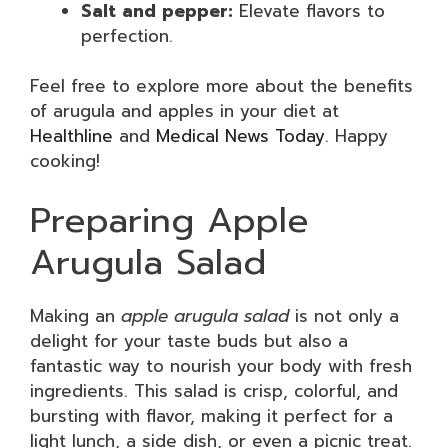
Salt and pepper:
Elevate flavors to
perfection.
Feel free to explore more about the benefits
of arugula and apples in your diet at
Healthline
and
Medical News Today
. Happy
cooking!
Preparing Apple
Arugula Salad
Making an
apple arugula salad
is not only a
delight for your taste buds but also a
fantastic way to nourish your body with fresh
ingredients. This salad is crisp, colorful, and
bursting with flavor, making it perfect for a
light lunch, a side dish, or even a picnic treat.