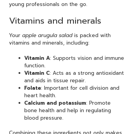
young professionals on the go.
Vitamins and minerals
Your
apple arugula salad
is packed with
vitamins and minerals, including:
Vitamin A
: Supports vision and immune
function.
Vitamin C
: Acts as a strong antioxidant
and aids in tissue repair.
Folate
: Important for cell division and
heart health.
Calcium and potassium
: Promote
bone health and help in regulating
blood pressure.
Combining these ingredients not only makes