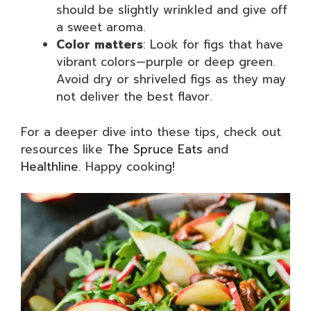
should be slightly wrinkled and give off
a sweet aroma.
Color matters
: Look for figs that have
vibrant colors—purple or deep green.
Avoid dry or shriveled figs as they may
not deliver the best flavor.
For a deeper dive into these tips, check out
resources like
The Spruce Eats
and
Healthline
. Happy cooking!