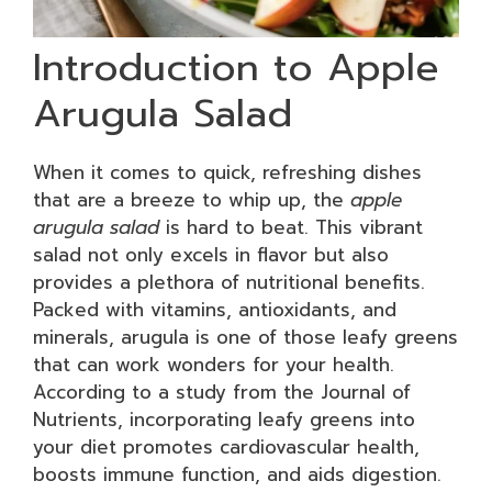
Introduction to Apple
Arugula Salad
When it comes to quick, refreshing dishes
that are a breeze to whip up, the
apple
arugula salad
is hard to beat. This vibrant
salad not only excels in flavor but also
provides a plethora of nutritional benefits.
Packed with vitamins, antioxidants, and
minerals, arugula is one of those leafy greens
that can work wonders for your health.
According to a study from the Journal of
Nutrients, incorporating leafy greens into
your diet promotes cardiovascular health,
boosts immune function, and aids digestion.