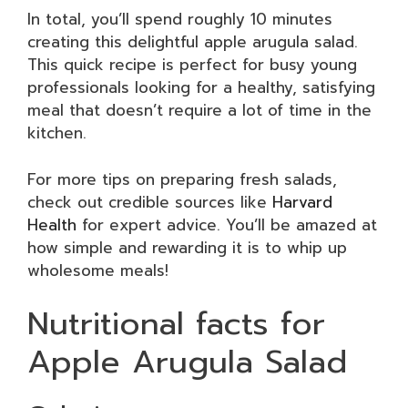
In total, you’ll spend roughly 10 minutes
creating this delightful apple arugula salad.
This quick recipe is perfect for busy young
professionals looking for a healthy, satisfying
meal that doesn’t require a lot of time in the
kitchen.
For more tips on preparing fresh salads,
check out credible sources like
Harvard
Health
for expert advice. You’ll be amazed at
how simple and rewarding it is to whip up
wholesome meals!
Nutritional facts for
Apple Arugula Salad