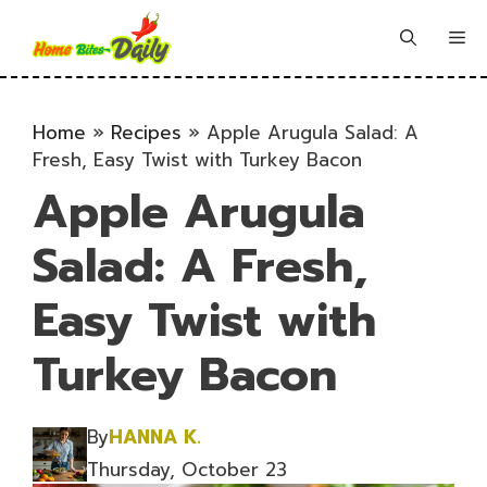
Skip
to
Me
content
Home
»
Recipes
»
Apple Arugula Salad: A
Fresh, Easy Twist with Turkey Bacon
Apple Arugula
Salad: A Fresh,
Easy Twist with
Turkey Bacon
By
HANNA K.
Thursday, October 23