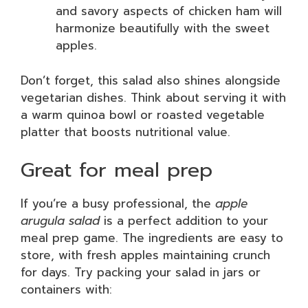
and savory aspects of chicken ham will
harmonize beautifully with the sweet
apples.
Don’t forget, this salad also shines alongside
vegetarian dishes. Think about serving it with
a warm quinoa bowl or roasted vegetable
platter that boosts nutritional value.
Great for meal prep
If you’re a busy professional, the
apple
arugula salad
is a perfect addition to your
meal prep game. The ingredients are easy to
store, with fresh apples maintaining crunch
for days. Try packing your salad in jars or
containers with: