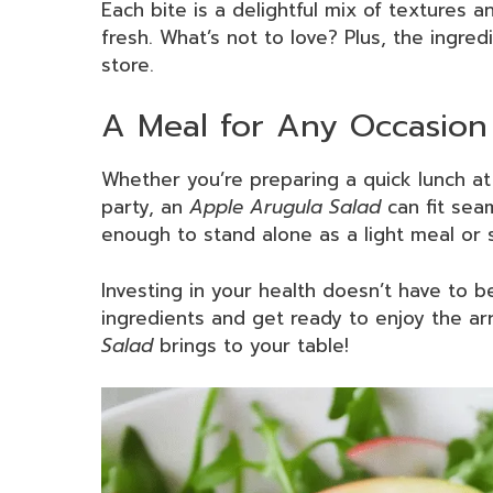
Each bite is a delightful mix of textures 
fresh. What’s not to love? Plus, the ingred
store.
A Meal for Any Occasion
Whether you’re preparing a quick lunch a
party, an
Apple Arugula Salad
can fit seam
enough to stand alone as a light meal or s
Investing in your health doesn’t have to 
ingredients and get ready to enjoy the arr
Salad
brings to your table!