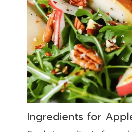
Ingredients for Appl