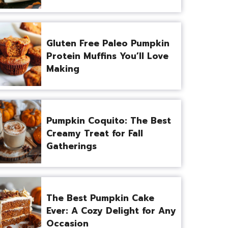
Gluten Free Paleo Pumpkin
Protein Muffins You’ll Love
Making
Pumpkin Coquito: The Best
Creamy Treat for Fall
Gatherings
The Best Pumpkin Cake
Ever: A Cozy Delight for Any
Occasion