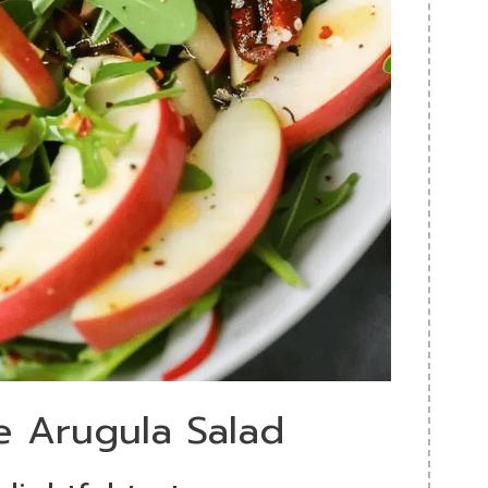
e Arugula Salad