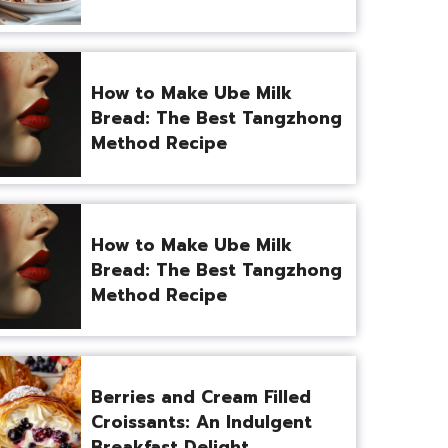
How to Make Ube Milk
Bread: The Best Tangzhong
Method Recipe
How to Make Ube Milk
Bread: The Best Tangzhong
Method Recipe
Berries and Cream Filled
Croissants: An Indulgent
Breakfast Delight