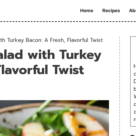
Home
Recipes
Ab
h Turkey Bacon: A Fresh, Flavorful Twist
alad with Turkey
lavorful Twist
H
D
W