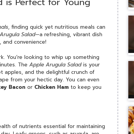
 is Perfect for Young
nals
, finding quick yet nutritious meals can
Arugula Salad
—a refreshing, vibrant dish
e, and convenience!
ork. You’re looking to whip up something
minutes. The
Apple Arugula Salad
is your
et apples, and the delightful crunch of
escape from your hectic day. You can even
key Bacon
or
Chicken Ham
to keep you
lth of nutrients essential for maintaining
day. Leafy greens, such as arugula, are