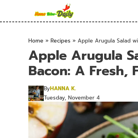
Skip
to
content
Home
»
Recipes
»
Apple Arugula Salad wit
Apple Arugula S
Bacon: A Fresh, F
By
HANNA K.
Tuesday, November 4