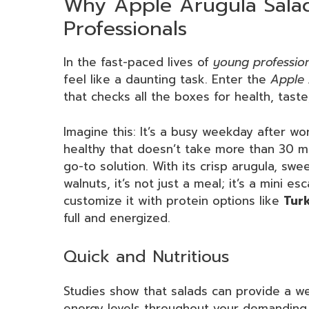
Why Apple Arugula Salad
Professionals
In the fast-paced lives of
young professio
feel like a daunting task. Enter the
Apple 
that checks all the boxes for health, tast
Imagine this: It’s a busy weekday after w
healthy that doesn’t take more than 30 
go-to solution. With its crisp arugula, swe
walnuts, it’s not just a meal; it’s a mini 
customize it with protein options like
Tur
full and energized.
Quick and Nutritious
Studies show that salads can provide a wea
energy levels throughout your demanding 