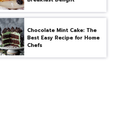
Chocolate Mint Cake: The
Best Easy Recipe for Home
Chefs