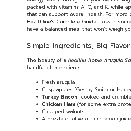
packed with vitamins A, C, and K, while ap
that can support overall health. For more 
Healthline’s Complete Guide
. Toss in som
have a balanced meal that won’t weigh y
Simple Ingredients, Big Flavor
The beauty of a
healthy Apple Arugula Sa
handful of ingredients:
Fresh arugula
Crisp apples (Granny Smith or Hone
Turkey Bacon
(cooked and crumble
Chicken Ham
(for some extra prote
Chopped walnuts
A drizzle of olive oil and lemon juice