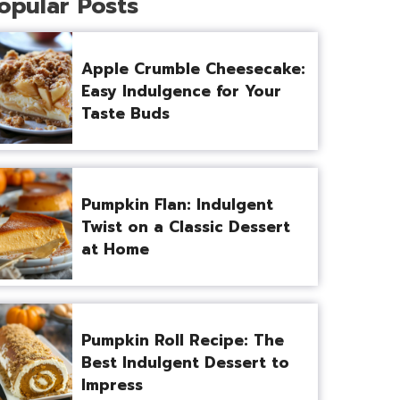
opular Posts
Apple Crumble Cheesecake:
Easy Indulgence for Your
Taste Buds
Pumpkin Flan: Indulgent
Twist on a Classic Dessert
at Home
Pumpkin Roll Recipe: The
Best Indulgent Dessert to
Impress