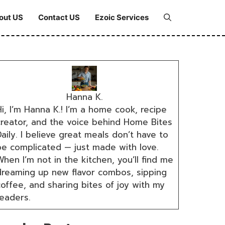
out US
Contact US
Ezoic Services
Hanna K.
i, I’m Hanna K.! I’m a home cook, recipe
creator, and the voice behind Home Bites
aily. I believe great meals don’t have to
be complicated — just made with love.
hen I’m not in the kitchen, you’ll find me
dreaming up new flavor combos, sipping
coffee, and sharing bites of joy with my
readers.