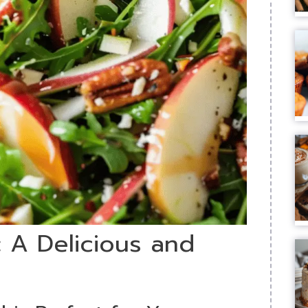
 A Delicious and