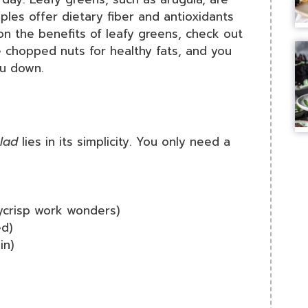
ples offer dietary fiber and antioxidants
on the benefits of leafy greens, check out
e chopped nuts for healthy fats, and you
ou down.
lad
lies in its simplicity. You only need a
ycrisp work wonders)
d)
in)