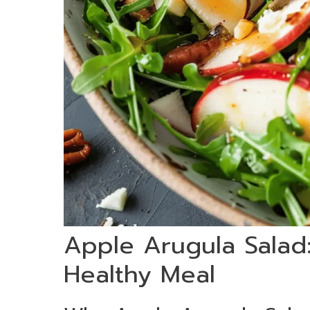
Apple Arugula Salad:
Healthy Meal