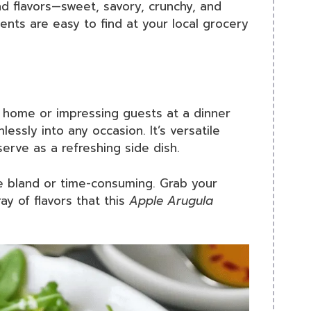
and flavors—sweet, savory, crunchy, and
ients are easy to find at your local grocery
t home or impressing guests at a dinner
lessly into any occasion. It’s versatile
erve as a refreshing side dish.
be bland or time-consuming. Grab your
ay of flavors that this
Apple Arugula