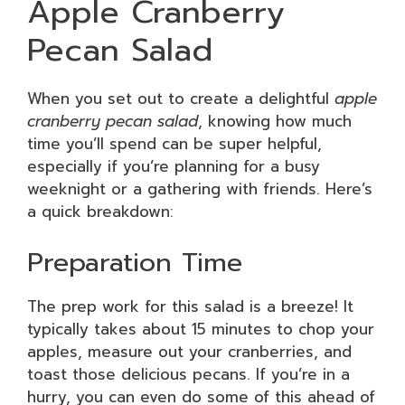
Apple Cranberry
Pecan Salad
When you set out to create a delightful
apple
cranberry pecan salad
, knowing how much
time you’ll spend can be super helpful,
especially if you’re planning for a busy
weeknight or a gathering with friends. Here’s
a quick breakdown:
Preparation Time
The prep work for this salad is a breeze! It
typically takes about 15 minutes to chop your
apples, measure out your cranberries, and
toast those delicious pecans. If you’re in a
hurry, you can even do some of this ahead of