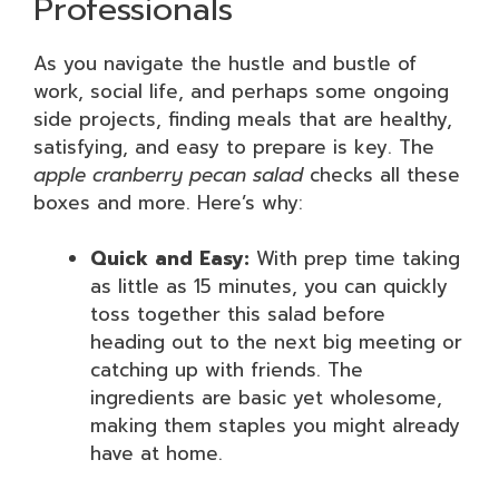
Professionals
As you navigate the hustle and bustle of
work, social life, and perhaps some ongoing
side projects, finding meals that are healthy,
satisfying, and easy to prepare is key. The
apple cranberry pecan salad
checks all these
boxes and more. Here’s why:
Quick and Easy:
With prep time taking
as little as 15 minutes, you can quickly
toss together this salad before
heading out to the next big meeting or
catching up with friends. The
ingredients are basic yet wholesome,
making them staples you might already
have at home.