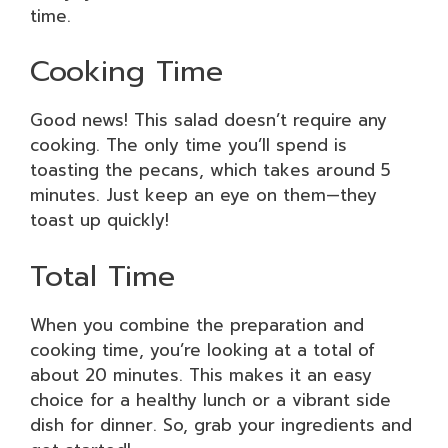
time.
Cooking Time
Good news! This salad doesn’t require any
cooking. The only time you’ll spend is
toasting the pecans, which takes around 5
minutes. Just keep an eye on them—they
toast up quickly!
Total Time
When you combine the preparation and
cooking time, you’re looking at a total of
about 20 minutes. This makes it an easy
choice for a healthy lunch or a vibrant side
dish for dinner. So, grab your ingredients and