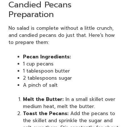
Candied Pecans
Preparation
No salad is complete without a little crunch,
and candied pecans do just that. Here’s how
to prepare them:
Pecan Ingredients:
1 cup pecans
1 tablespoon butter
2 tablespoons sugar
A pinch of salt
Melt the Butter:
In a small skillet over
medium heat, melt the butter.
Toast the Pecans:
Add the pecans to
the skillet and sprinkle the sugar and