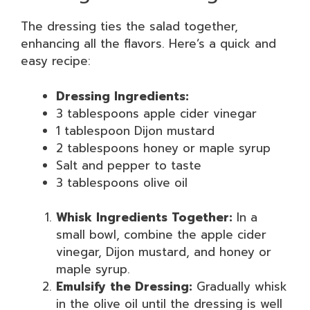
The dressing ties the salad together,
enhancing all the flavors. Here’s a quick and
easy recipe:
Dressing Ingredients:
3 tablespoons apple cider vinegar
1 tablespoon Dijon mustard
2 tablespoons honey or maple syrup
Salt and pepper to taste
3 tablespoons olive oil
Whisk Ingredients Together:
In a
small bowl, combine the apple cider
vinegar, Dijon mustard, and honey or
maple syrup.
Emulsify the Dressing:
Gradually whisk
in the olive oil until the dressing is well