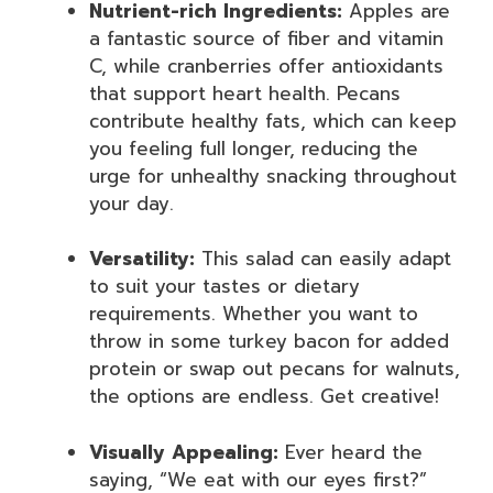
Nutrient-rich Ingredients:
Apples are
a fantastic source of fiber and vitamin
C, while cranberries offer antioxidants
that support heart health. Pecans
contribute healthy fats, which can keep
you feeling full longer, reducing the
urge for unhealthy snacking throughout
your day.
Versatility:
This salad can easily adapt
to suit your tastes or dietary
requirements. Whether you want to
throw in some turkey bacon for added
protein or swap out pecans for walnuts,
the options are endless. Get creative!
Visually Appealing:
Ever heard the
saying, “We eat with our eyes first?”