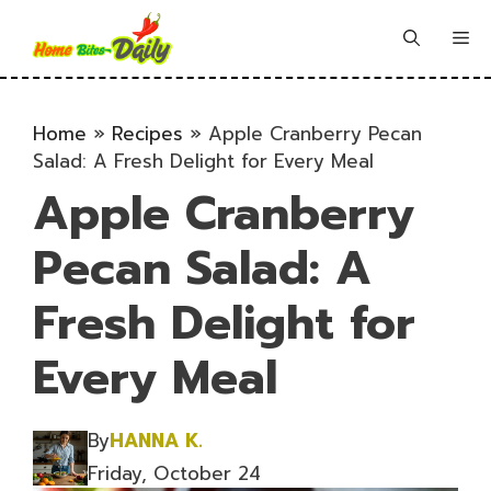
Skip
to
Me
content
Home
»
Recipes
»
Apple Cranberry Pecan
Salad: A Fresh Delight for Every Meal
Apple Cranberry
Pecan Salad: A
Fresh Delight for
Every Meal
By
HANNA K.
Friday, October 24