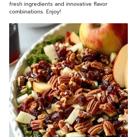
fresh ingredients and innovative flavor
combinations. Enjoy!