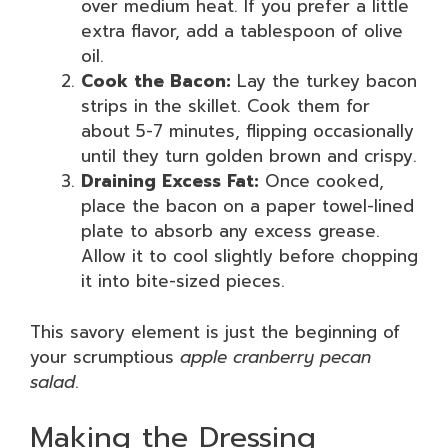
over medium heat. If you prefer a little
extra flavor, add a tablespoon of olive
oil.
Cook the Bacon:
Lay the turkey bacon
strips in the skillet. Cook them for
about 5-7 minutes, flipping occasionally
until they turn golden brown and crispy.
Draining Excess Fat:
Once cooked,
place the bacon on a paper towel-lined
plate to absorb any excess grease.
Allow it to cool slightly before chopping
it into bite-sized pieces.
This savory element is just the beginning of
your scrumptious
apple cranberry pecan
salad
.
Making the Dressing