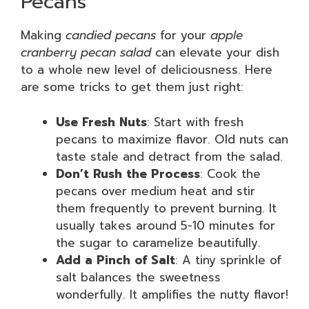
Pecans
Making
candied pecans
for your
apple
cranberry pecan salad
can elevate your dish
to a whole new level of deliciousness. Here
are some tricks to get them just right:
Use Fresh Nuts
: Start with fresh
pecans to maximize flavor. Old nuts can
taste stale and detract from the salad.
Don’t Rush the Process
: Cook the
pecans over medium heat and stir
them frequently to prevent burning. It
usually takes around 5-10 minutes for
the sugar to caramelize beautifully.
Add a Pinch of Salt
: A tiny sprinkle of
salt balances the sweetness
wonderfully. It amplifies the nutty flavor!