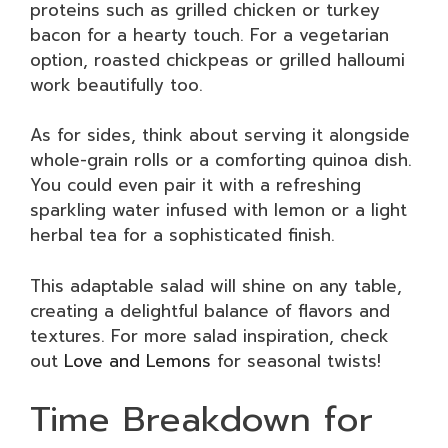
proteins such as grilled chicken or turkey
bacon for a hearty touch. For a vegetarian
option, roasted chickpeas or grilled halloumi
work beautifully too.
As for sides, think about serving it alongside
whole-grain rolls or a comforting quinoa dish.
You could even pair it with a refreshing
sparkling water infused with lemon or a light
herbal tea for a sophisticated finish.
This adaptable salad will shine on any table,
creating a delightful balance of flavors and
textures. For more salad inspiration, check
out
Love and Lemons
for seasonal twists!
Time Breakdown for