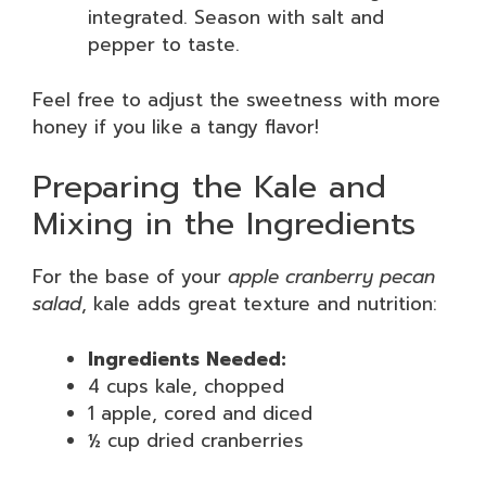
integrated. Season with salt and
pepper to taste.
Feel free to adjust the sweetness with more
honey if you like a tangy flavor!
Preparing the Kale and
Mixing in the Ingredients
For the base of your
apple cranberry pecan
salad
, kale adds great texture and nutrition:
Ingredients Needed:
4 cups kale, chopped
1 apple, cored and diced
½ cup dried cranberries