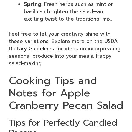
Spring
: Fresh herbs such as mint or
basil can brighten the salad—an
exciting twist to the traditional mix.
Feel free to let your creativity shine with
these variations! Explore more on the
USDA
Dietary Guidelines
for ideas on incorporating
seasonal produce into your meals. Happy
salad-making!
Cooking Tips and
Notes for Apple
Cranberry Pecan Salad
Tips for Perfectly Candied