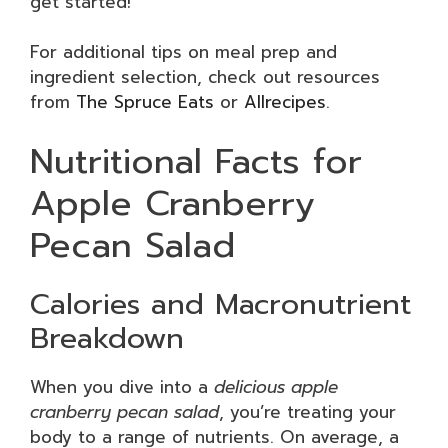
get started!
For additional tips on meal prep and
ingredient selection, check out resources
from
The Spruce Eats
or
Allrecipes
.
Nutritional Facts for
Apple Cranberry
Pecan Salad
Calories and Macronutrient
Breakdown
When you dive into a
delicious apple
cranberry pecan salad
, you’re treating your
body to a range of nutrients. On average, a