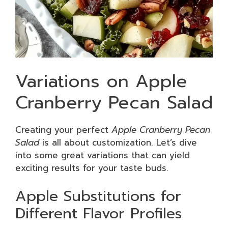
Variations on Apple
Cranberry Pecan Salad
Creating your perfect
Apple Cranberry Pecan
Salad
is all about customization. Let’s dive
into some great variations that can yield
exciting results for your taste buds.
Apple Substitutions for
Different Flavor Profiles