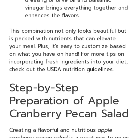
vinegar brings everything together and
enhances the flavors.
This combination not only looks beautiful but
is packed with nutrients that can elevate
your meal. Plus, it’s easy to customize based
on what you have on hand! For more tips on
incorporating fresh ingredients into your diet,
check out the
USDA nutrition guidelines
.
Step-by-Step
Preparation of Apple
Cranberry Pecan Salad
Creating a flavorful and nutritious
apple
cranberry pecan salad
is a great way to enjoy