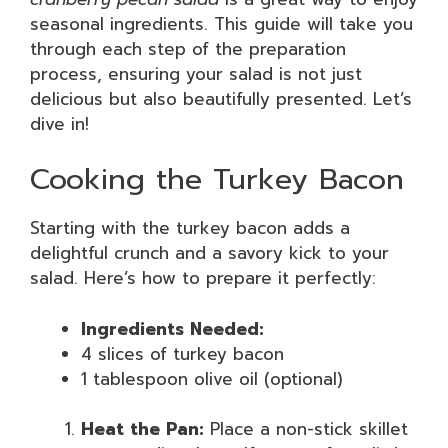
seasonal ingredients. This guide will take you
through each step of the preparation
process, ensuring your salad is not just
delicious but also beautifully presented. Let’s
dive in!
Cooking the Turkey Bacon
Starting with the turkey bacon adds a
delightful crunch and a savory kick to your
salad. Here’s how to prepare it perfectly:
Ingredients Needed:
4 slices of turkey bacon
1 tablespoon olive oil (optional)
Heat the Pan:
Place a non-stick skillet