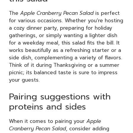
The
Apple Cranberry Pecan Salad
is perfect
for various occasions. Whether you’re hosting
a cozy dinner party, preparing for holiday
gatherings, or simply wanting a lighter dish
for a weekday meal, this salad fits the bill. It
works beautifully as a refreshing starter or a
side dish, complementing a variety of flavors.
Think of it during Thanksgiving or a summer
picnic; its balanced taste is sure to impress
your guests.
Pairing suggestions with
proteins and sides
When it comes to pairing your
Apple
Cranberry Pecan Salad
, consider adding