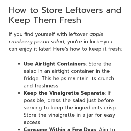
How to Store Leftovers and
Keep Them Fresh
If you find yourself with leftover
apple
cranberry pecan salad
, you’re in luck—you
can enjoy it later! Here’s how to keep it fresh:
Use Airtight Containers
: Store the
salad in an airtight container in the
fridge. This helps maintain its crunch
and freshness.
Keep the Vinaigrette Separate
: If
possible, dress the salad just before
serving to keep the ingredients crisp.
Store the vinaigrette in a jar for easy
access.
Consume Within a Few Days
: Aim to