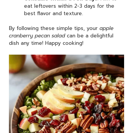
eat leftovers within 2-3 days for the
best flavor and texture.
By following these simple tips, your
apple
cranberry pecan salad
can be a delightful
dish any time! Happy cooking!