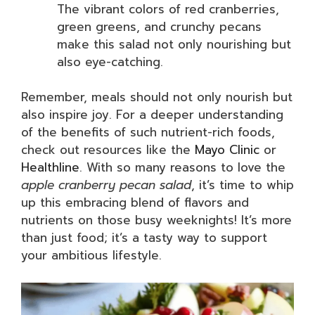
The vibrant colors of red cranberries,
green greens, and crunchy pecans
make this salad not only nourishing but
also eye-catching.
Remember, meals should not only nourish but
also inspire joy. For a deeper understanding
of the benefits of such nutrient-rich foods,
check out resources like the
Mayo Clinic
or
Healthline
. With so many reasons to love the
apple cranberry pecan salad
, it’s time to whip
up this embracing blend of flavors and
nutrients on those busy weeknights! It’s more
than just food; it’s a tasty way to support
your ambitious lifestyle.