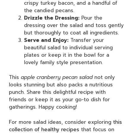
crispy turkey bacon, and a handful of
the candied pecans.
Drizzle the Dressing:
Pour the
dressing over the salad and toss gently
but thoroughly to coat all ingredients.
Serve and Enjoy:
Transfer your
beautiful salad to individual serving
plates or keep it in the bowl for a
lovely family style presentation.
This
apple cranberry pecan salad
not only
looks stunning but also packs a nutritious
punch. Share this delightful recipe with
friends or keep it as your go-to dish for
gatherings. Happy cooking!
For more salad ideas, consider exploring
this
collection of healthy recipes
that focus on