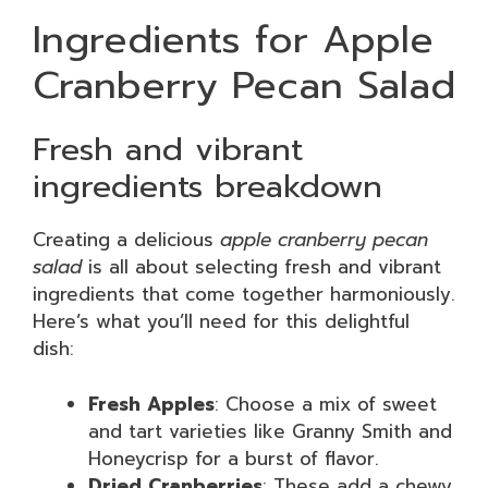
Ingredients for Apple
Cranberry Pecan Salad
Fresh and vibrant
ingredients breakdown
Creating a delicious
apple cranberry pecan
salad
is all about selecting fresh and vibrant
ingredients that come together harmoniously.
Here’s what you’ll need for this delightful
dish:
Fresh Apples
: Choose a mix of sweet
and tart varieties like Granny Smith and
Honeycrisp for a burst of flavor.
Dried Cranberries
: These add a chewy