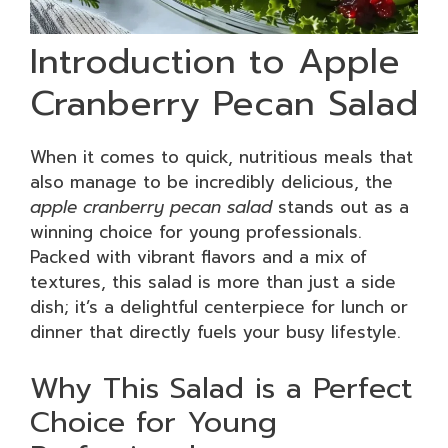
Introduction to Apple
Cranberry Pecan Salad
When it comes to quick, nutritious meals that
also manage to be incredibly delicious, the
apple cranberry pecan salad
stands out as a
winning choice for young professionals.
Packed with vibrant flavors and a mix of
textures, this salad is more than just a side
dish; it’s a delightful centerpiece for lunch or
dinner that directly fuels your busy lifestyle.
Why This Salad is a Perfect
Choice for Young