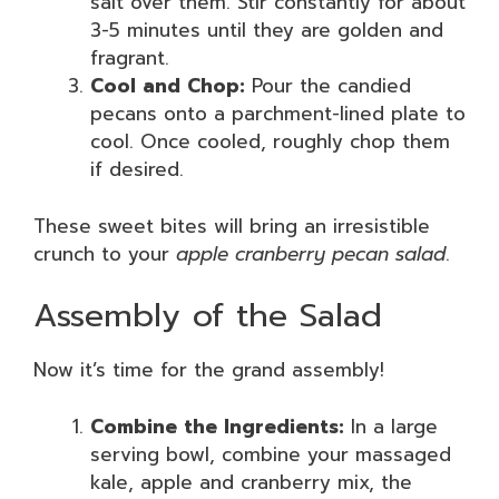
salt over them. Stir constantly for about
3-5 minutes until they are golden and
fragrant.
Cool and Chop:
Pour the candied
pecans onto a parchment-lined plate to
cool. Once cooled, roughly chop them
if desired.
These sweet bites will bring an irresistible
crunch to your
apple cranberry pecan salad
.
Assembly of the Salad
Now it’s time for the grand assembly!
Combine the Ingredients:
In a large
serving bowl, combine your massaged
kale, apple and cranberry mix, the