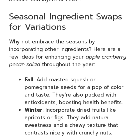
Seasonal Ingredient Swaps
for Variations
Why not embrace the seasons by
incorporating other ingredients? Here are a
few ideas for enhancing your
apple cranberry
pecan salad
throughout the year:
Fall
: Add roasted squash or
pomegranate seeds for a pop of color
and taste. They’re also packed with
antioxidants, boosting health benefits.
Winter
: Incorporate dried fruits like
apricots or figs. They add natural
sweetness and a chewy texture that
contrasts nicely with crunchy nuts.