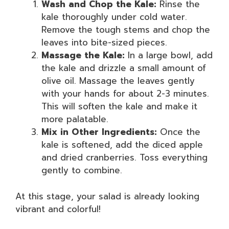
Wash and Chop the Kale:
Rinse the
kale thoroughly under cold water.
Remove the tough stems and chop the
leaves into bite-sized pieces.
Massage the Kale:
In a large bowl, add
the kale and drizzle a small amount of
olive oil. Massage the leaves gently
with your hands for about 2-3 minutes.
This will soften the kale and make it
more palatable.
Mix in Other Ingredients:
Once the
kale is softened, add the diced apple
and dried cranberries. Toss everything
gently to combine.
At this stage, your salad is already looking
vibrant and colorful!