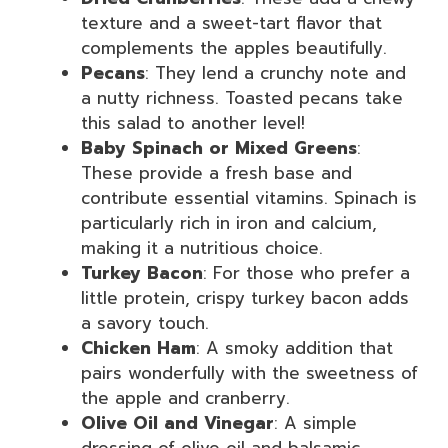
texture and a sweet-tart flavor that
complements the apples beautifully.
Pecans
: They lend a crunchy note and
a nutty richness. Toasted pecans take
this salad to another level!
Baby Spinach or Mixed Greens
:
These provide a fresh base and
contribute essential vitamins. Spinach is
particularly rich in iron and calcium,
making it a nutritious choice.
Turkey Bacon
: For those who prefer a
little protein, crispy turkey bacon adds
a savory touch.
Chicken Ham
: A smoky addition that
pairs wonderfully with the sweetness of
the apple and cranberry.
Olive Oil and Vinegar
: A simple
dressing of olive oil and balsamic