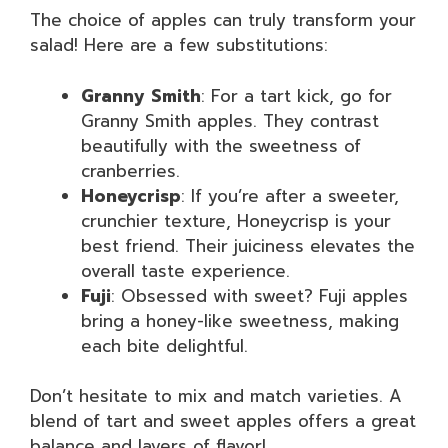
The choice of apples can truly transform your
salad! Here are a few substitutions:
Granny Smith
: For a tart kick, go for
Granny Smith apples. They contrast
beautifully with the sweetness of
cranberries.
Honeycrisp
: If you’re after a sweeter,
crunchier texture, Honeycrisp is your
best friend. Their juiciness elevates the
overall taste experience.
Fuji
: Obsessed with sweet? Fuji apples
bring a honey-like sweetness, making
each bite delightful.
Don’t hesitate to mix and match varieties. A
blend of tart and sweet apples offers a great
balance and layers of flavor!