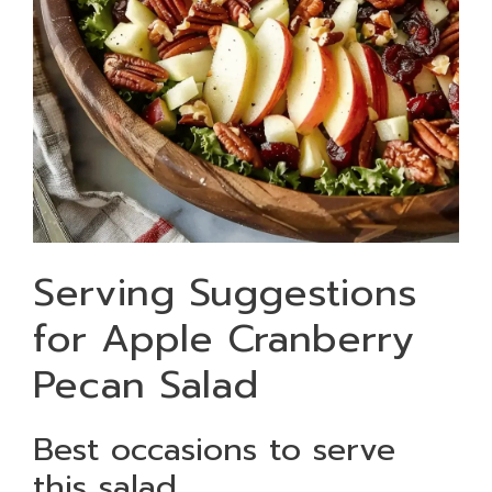
Serving Suggestions
for Apple Cranberry
Pecan Salad
Best occasions to serve
this salad