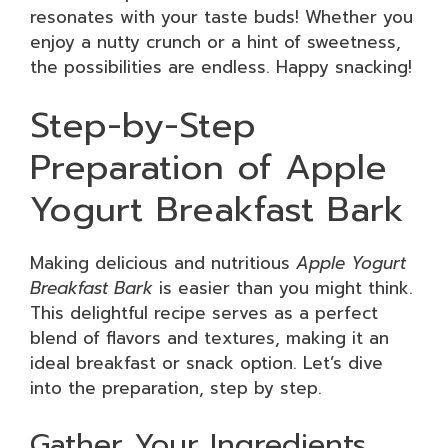
resonates with your taste buds! Whether you
enjoy a nutty crunch or a hint of sweetness,
the possibilities are endless. Happy snacking!
Step-by-Step
Preparation of Apple
Yogurt Breakfast Bark
Making delicious and nutritious
Apple Yogurt
Breakfast Bark
is easier than you might think.
This delightful recipe serves as a perfect
blend of flavors and textures, making it an
ideal breakfast or snack option. Let’s dive
into the preparation, step by step.
Gather Your Ingredients