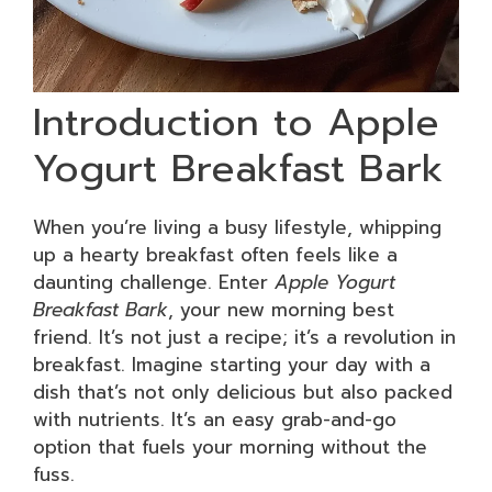
Introduction to Apple
Yogurt Breakfast Bark
When you’re living a busy lifestyle, whipping
up a hearty breakfast often feels like a
daunting challenge. Enter
Apple Yogurt
Breakfast Bark
, your new morning best
friend. It’s not just a recipe; it’s a revolution in
breakfast. Imagine starting your day with a
dish that’s not only delicious but also packed
with nutrients. It’s an easy grab-and-go
option that fuels your morning without the
fuss.