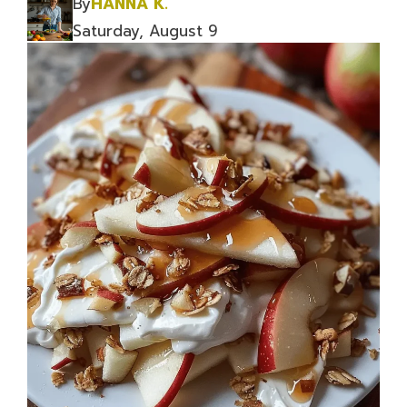
By
HANNA K.
Saturday, August 9