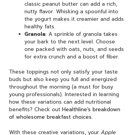
classic peanut butter can add a rich,
nutty flavor. Whisking a spoonful into
the yogurt makes it creamier and adds
healthy fats.
Granola
: A sprinkle of granola takes
your bark to the next level. Choose
one packed with oats, nuts, and seeds
for extra crunch and a boost of fiber.
These toppings not only satisfy your taste
buds but also keep you full and energized
throughout the morning (a must for busy
young professionals). Interested in learning
how these variations can add nutritional
benefits? Check out
Healthline’s breakdown
of wholesome breakfast choices
.
With these creative variations, your
Apple