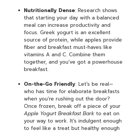
Nutritionally Dense
: Research shows
that starting your day with a balanced
meal can increase productivity and
focus. Greek yogurt is an excellent
source of protein, while apples provide
fiber and breakfast must-haves like
vitamins A and C. Combine them
together, and you’ve got a powerhouse
breakfast.
On-the-Go Friendly
: Let’s be real—
who has time for elaborate breakfasts
when you’re rushing out the door?
Once frozen, break off a piece of your
Apple Yogurt Breakfast Bark
to eat on
your way to work. It’s indulgent enough
to feel like a treat but healthy enough