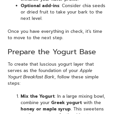
Optional add-ins
: Consider chia seeds
or dried fruit to take your bark to the
next level.
Once you have everything in check, it’s time
to move to the next step.
Prepare the Yogurt Base
To create that luscious yogurt layer that
serves as the foundation of your
Apple
Yogurt Breakfast Bark
, follow these simple
steps:
Mix the Yogurt
: In a large mixing bowl,
combine your
Greek yogurt
with the
honey or maple syrup
. This sweetens