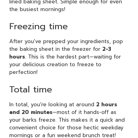
lined baking sheet. Simple enough for even
the busiest mornings!
Freezing time
After you’ve prepped your ingredients, pop
the baking sheet in the freezer for
2-3
hours
. This is the hardest part—waiting for
your delicious creation to freeze to
perfection!
Total time
In total, you’re looking at around
2 hours
and 20 minutes
—most of it hands-off as
your barks freeze. This makes it a quick and
convenient choice for those hectic weekday
mornings or a fun weekend brunch treat!