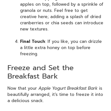
apples on top, followed by a sprinkle of
granola or nuts. Feel free to get
creative here; adding a splash of dried
cranberries or chia seeds can introduce
new textures.
Final Touch
: If you like, you can drizzle
a little extra honey on top before
freezing.
Freeze and Set the
Breakfast Bark
Now that your
Apple Yogurt Breakfast Bark
is
beautifully arranged, it’s time to freeze it into
a delicious snack.