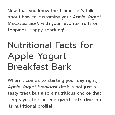
Now that you know the timing, let’s talk
about how to customize your
Apple Yogurt
Breakfast Bark
with your favorite fruits or
toppings. Happy snacking!
Nutritional Facts for
Apple Yogurt
Breakfast Bark
When it comes to starting your day right,
Apple Yogurt Breakfast Bark
is not just a
tasty treat but also a nutritious choice that
keeps you feeling energized. Let’s dive into
its nutritional profile!