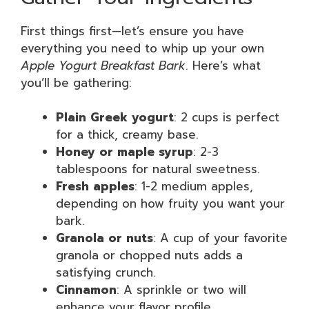
First things first—let’s ensure you have
everything you need to whip up your own
Apple Yogurt Breakfast Bark
. Here’s what
you’ll be gathering:
Plain Greek yogurt
: 2 cups is perfect
for a thick, creamy base.
Honey or maple syrup
: 2-3
tablespoons for natural sweetness.
Fresh apples
: 1-2 medium apples,
depending on how fruity you want your
bark.
Granola or nuts
: A cup of your favorite
granola or chopped nuts adds a
satisfying crunch.
Cinnamon
: A sprinkle or two will
enhance your flavor profile.