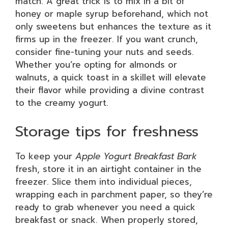
match. A great trick is to mix in a bit of
honey or maple syrup beforehand, which not
only sweetens but enhances the texture as it
firms up in the freezer. If you want crunch,
consider fine-tuning your nuts and seeds.
Whether you’re opting for almonds or
walnuts, a quick toast in a skillet will elevate
their flavor while providing a divine contrast
to the creamy yogurt.
Storage tips for freshness
To keep your
Apple Yogurt Breakfast Bark
fresh, store it in an airtight container in the
freezer. Slice them into individual pieces,
wrapping each in parchment paper, so they’re
ready to grab whenever you need a quick
breakfast or snack. When properly stored,