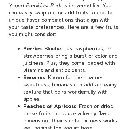
Yogurt Breakfast Bark
is its versatility. You
can easily swap out or add fruits to create
unique flavor combinations that align with
your taste preferences. Here are a few fruits
you might consider:
Berries
: Blueberries, raspberries, or
strawberries bring a burst of color and
juiciness. Plus, they come loaded with
vitamins and antioxidants.
Bananas
: Known for their natural
sweetness, bananas can add a creamy
texture that pairs wonderfully with
apples.
Peaches or Apricots
: Fresh or dried,
these fruits introduce a lovely flavor
dimension. Their subtle tartness works
well against the yogurt base.