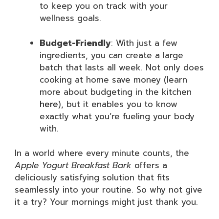
to keep you on track with your
wellness goals.
Budget-Friendly
: With just a few
ingredients, you can create a large
batch that lasts all week. Not only does
cooking at home save money (learn
more about budgeting in the kitchen
here
), but it enables you to know
exactly what you’re fueling your body
with.
In a world where every minute counts, the
Apple Yogurt Breakfast Bark
offers a
deliciously satisfying solution that fits
seamlessly into your routine. So why not give
it a try? Your mornings might just thank you.