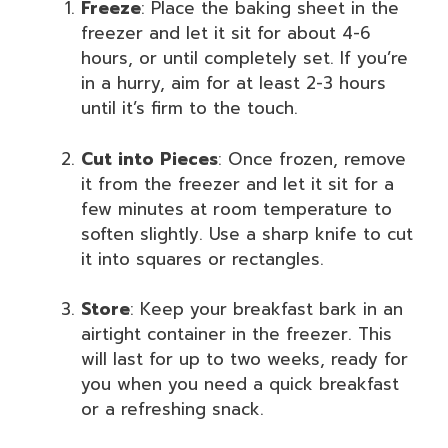
Freeze
: Place the baking sheet in the
freezer and let it sit for about 4-6
hours, or until completely set. If you’re
in a hurry, aim for at least 2-3 hours
until it’s firm to the touch.
Cut into Pieces
: Once frozen, remove
it from the freezer and let it sit for a
few minutes at room temperature to
soften slightly. Use a sharp knife to cut
it into squares or rectangles.
Store
: Keep your breakfast bark in an
airtight container in the freezer. This
will last for up to two weeks, ready for
you when you need a quick breakfast
or a refreshing snack.