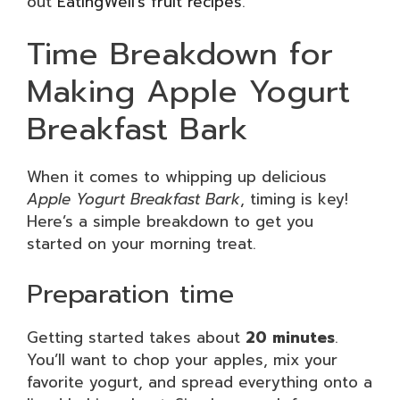
out
EatingWell’s fruit recipes
.
Time Breakdown for
Making Apple Yogurt
Breakfast Bark
When it comes to whipping up delicious
Apple Yogurt Breakfast Bark
, timing is key!
Here’s a simple breakdown to get you
started on your morning treat.
Preparation time
Getting started takes about
20 minutes
.
You’ll want to chop your apples, mix your
favorite yogurt, and spread everything onto a