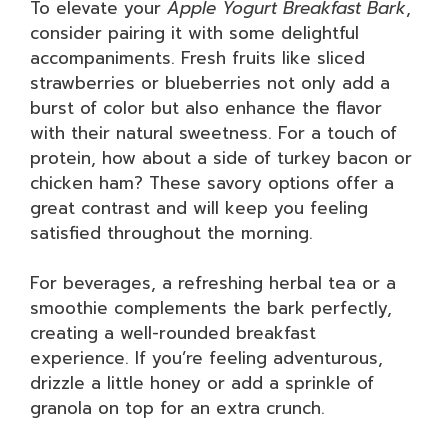
To elevate your
Apple Yogurt Breakfast Bark
,
consider pairing it with some delightful
accompaniments. Fresh fruits like sliced
strawberries or blueberries not only add a
burst of color but also enhance the flavor
with their natural sweetness. For a touch of
protein, how about a side of turkey bacon or
chicken ham? These savory options offer a
great contrast and will keep you feeling
satisfied throughout the morning.
For beverages, a refreshing herbal tea or a
smoothie complements the bark perfectly,
creating a well-rounded breakfast
experience. If you’re feeling adventurous,
drizzle a little honey or add a sprinkle of
granola on top for an extra crunch.