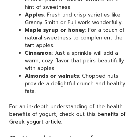
hint of sweetness.
Apples
: Fresh and crisp varieties like
Granny Smith or Fuji work wonderfully.
Maple syrup or honey
: For a touch of
natural sweetness to complement the
tart apples.
Cinnamon
: Just a sprinkle will add a
warm, cozy flavor that pairs beautifully
with apples.
Almonds or walnuts
: Chopped nuts
provide a delightful crunch and healthy
fats.
For an in-depth understanding of the health
benefits of yogurt, check out this
benefits of
Greek yogurt article
.