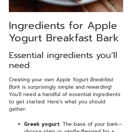
Ingredients for Apple
Yogurt Breakfast Bark
Essential ingredients you’ll
need
Creating your own
Apple Yogurt Breakfast
Bark
is surprisingly simple and rewarding!
You’ll need a handful of essential ingredients
to get started. Here’s what you should
gather:
Greek yogurt
: The base of your bark—
choose plain or vanilla-flavored for a