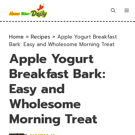
Skip
to
Me
content
Home
»
Recipes
»
Apple Yogurt Breakfast
Bark: Easy and Wholesome Morning Treat
Apple Yogurt
Breakfast Bark:
Easy and
Wholesome
Morning Treat