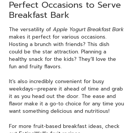
Perfect Occasions to Serve
Breakfast Bark
The versatility of
Apple Yogurt Breakfast Bark
makes it perfect for various occasions.
Hosting a brunch with friends? This dish
could be the star attraction. Planning a
healthy snack for the kids? They’ll love the
fun and fruity flavors.
It’s also incredibly convenient for busy
weekdays—prepare it ahead of time and grab
it as you head out the door. The ease and
flavor make it a go-to choice for any time you
want something delicious and nutritious!
For more fruit-based breakfast ideas, check