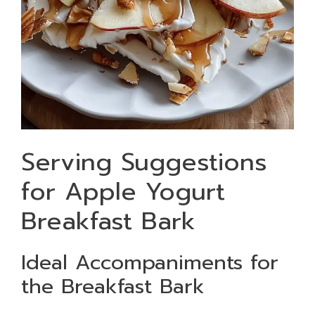
Serving Suggestions
for Apple Yogurt
Breakfast Bark
Ideal Accompaniments for
the Breakfast Bark