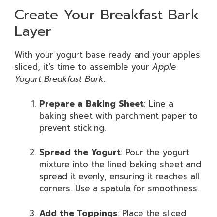
Create Your Breakfast Bark
Layer
With your yogurt base ready and your apples
sliced, it’s time to assemble your
Apple
Yogurt Breakfast Bark
.
Prepare a Baking Sheet
: Line a
baking sheet with parchment paper to
prevent sticking.
Spread the Yogurt
: Pour the yogurt
mixture into the lined baking sheet and
spread it evenly, ensuring it reaches all
corners. Use a spatula for smoothness.
Add the Toppings
: Place the sliced