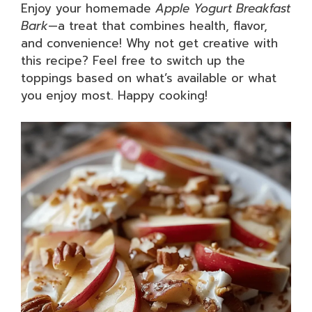
Enjoy your homemade
Apple Yogurt Breakfast
Bark
—a treat that combines health, flavor,
and convenience! Why not get creative with
this recipe? Feel free to switch up the
toppings based on what’s available or what
you enjoy most. Happy cooking!