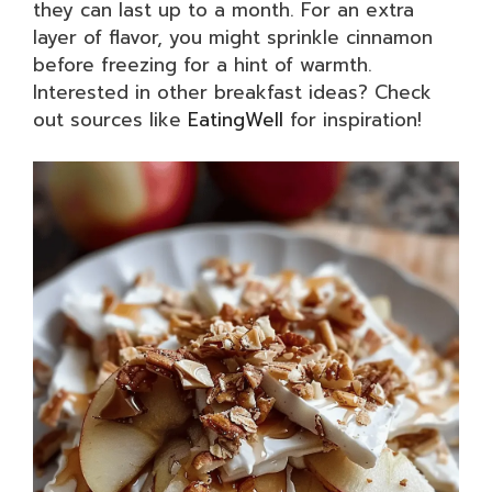
they can last up to a month. For an extra
layer of flavor, you might sprinkle cinnamon
before freezing for a hint of warmth.
Interested in other breakfast ideas? Check
out sources like
EatingWell
for inspiration!