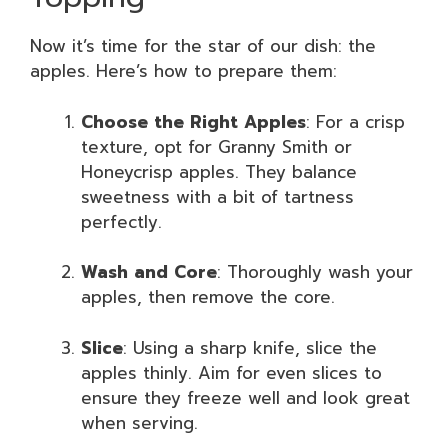
Now it’s time for the star of our dish: the
apples. Here’s how to prepare them:
Choose the Right Apples
: For a crisp
texture, opt for Granny Smith or
Honeycrisp apples. They balance
sweetness with a bit of tartness
perfectly.
Wash and Core
: Thoroughly wash your
apples, then remove the core.
Slice
: Using a sharp knife, slice the
apples thinly. Aim for even slices to
ensure they freeze well and look great
when serving.