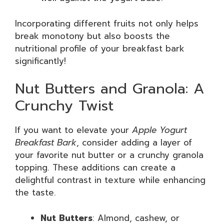
Incorporating different fruits not only helps
break monotony but also boosts the
nutritional profile of your breakfast bark
significantly!
Nut Butters and Granola: A
Crunchy Twist
If you want to elevate your
Apple Yogurt
Breakfast Bark
, consider adding a layer of
your favorite nut butter or a crunchy granola
topping. These additions can create a
delightful contrast in texture while enhancing
the taste.
Nut Butters
: Almond, cashew, or