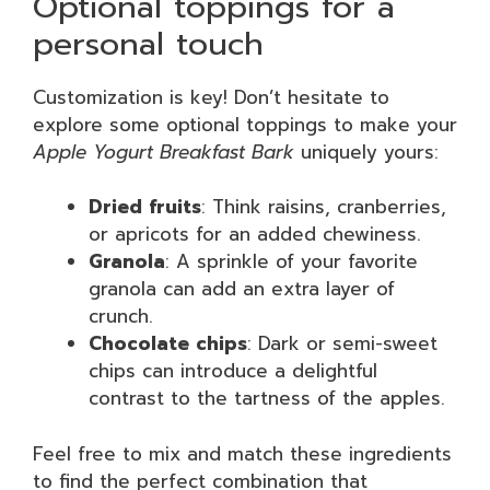
Optional toppings for a
personal touch
Customization is key! Don’t hesitate to
explore some optional toppings to make your
Apple Yogurt Breakfast Bark
uniquely yours:
Dried fruits
: Think raisins, cranberries,
or apricots for an added chewiness.
Granola
: A sprinkle of your favorite
granola can add an extra layer of
crunch.
Chocolate chips
: Dark or semi-sweet
chips can introduce a delightful
contrast to the tartness of the apples.
Feel free to mix and match these ingredients
to find the perfect combination that