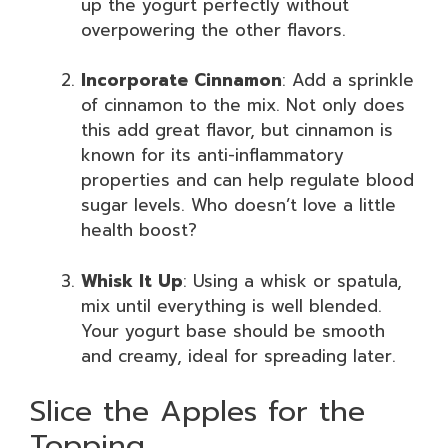
up the yogurt perfectly without
overpowering the other flavors.
Incorporate Cinnamon
: Add a sprinkle
of cinnamon to the mix. Not only does
this add great flavor, but cinnamon is
known for its anti-inflammatory
properties and can help regulate blood
sugar levels. Who doesn’t love a little
health boost?
Whisk It Up
: Using a whisk or spatula,
mix until everything is well blended.
Your yogurt base should be smooth
and creamy, ideal for spreading later.
Slice the Apples for the
Topping