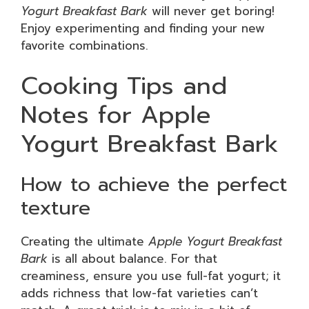
Yogurt Breakfast Bark
will never get boring!
Enjoy experimenting and finding your new
favorite combinations.
Cooking Tips and
Notes for Apple
Yogurt Breakfast Bark
How to achieve the perfect
texture
Creating the ultimate
Apple Yogurt Breakfast
Bark
is all about balance. For that
creaminess, ensure you use full-fat yogurt; it
adds richness that low-fat varieties can’t