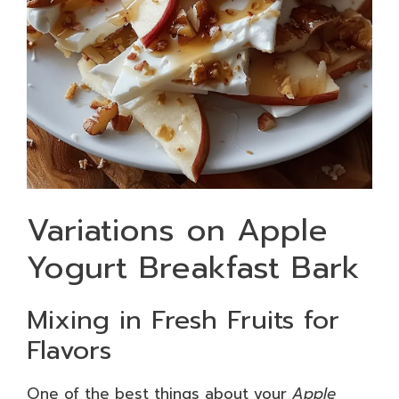
Variations on Apple
Yogurt Breakfast Bark
Mixing in Fresh Fruits for
Flavors
One of the best things about your
Apple