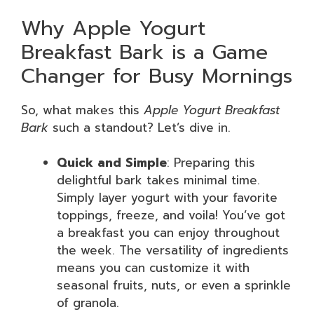
Why Apple Yogurt
Breakfast Bark is a Game
Changer for Busy Mornings
So, what makes this
Apple Yogurt Breakfast
Bark
such a standout? Let’s dive in.
Quick and Simple
: Preparing this
delightful bark takes minimal time.
Simply layer yogurt with your favorite
toppings, freeze, and voila! You’ve got
a breakfast you can enjoy throughout
the week. The versatility of ingredients
means you can customize it with
seasonal fruits, nuts, or even a sprinkle
of granola.