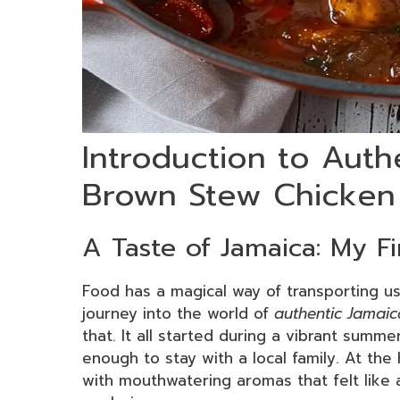
Introduction to Auth
Brown Stew Chicken
A Taste of Jamaica: My F
Food has a magical way of transporting us
journey into the world of
authentic Jamai
that. It all started during a vibrant summe
enough to stay with a local family. At the 
with mouthwatering aromas that felt like