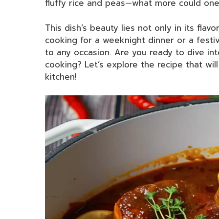
fluffy rice and peas—what more could one
This dish’s beauty lies not only in its flavo
cooking for a weeknight dinner or a fest
to any occasion. Are you ready to dive in
cooking? Let’s explore the recipe that will 
kitchen!