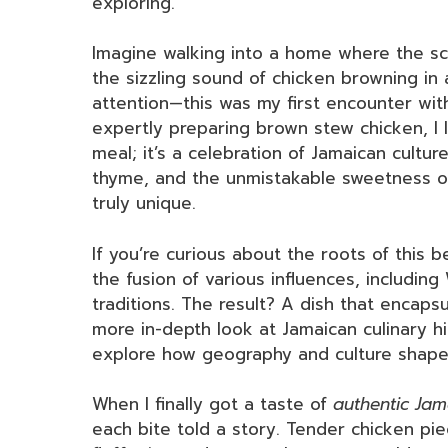
exploring.
Imagine walking into a home where the sce
the sizzling sound of chicken browning in 
attention—this was my first encounter wit
expertly preparing brown stew chicken, I l
meal; it’s a celebration of Jamaican cultur
thyme, and the unmistakable sweetness of
truly unique.
If you’re curious about the roots of this be
the fusion of various influences, including
traditions. The result? A dish that encapsu
more in-depth look at Jamaican culinary hi
explore how geography and culture shape 
When I finally got a taste of
authentic Ja
each bite told a story. Tender chicken pi