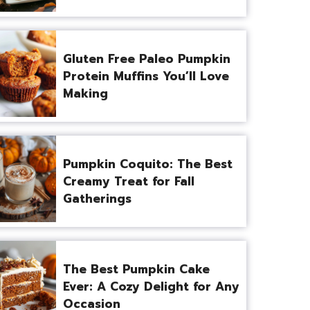
Gluten Free Paleo Pumpkin
Protein Muffins You’ll Love
Making
Pumpkin Coquito: The Best
Creamy Treat for Fall
Gatherings
The Best Pumpkin Cake
Ever: A Cozy Delight for Any
Occasion