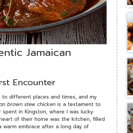
entic Jamaican
irst Encounter
 to different places and times, and my
can brown stew chicken
is a testament to
r spent in Kingston, where I was lucky
heart of their home was the kitchen, filled
 a warm embrace after a long day of