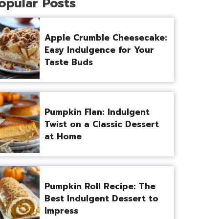
opular Posts
Apple Crumble Cheesecake:
Easy Indulgence for Your
Taste Buds
Pumpkin Flan: Indulgent
Twist on a Classic Dessert
at Home
Pumpkin Roll Recipe: The
Best Indulgent Dessert to
Impress