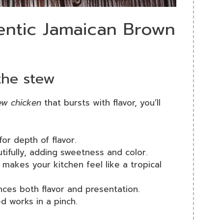
hentic Jamaican Brown
 the stew
ew chicken
that bursts with flavor, you’ll
or depth of flavor.
tifully, adding sweetness and color.
makes your kitchen feel like a tropical
ces both flavor and presentation.
ed works in a pinch.