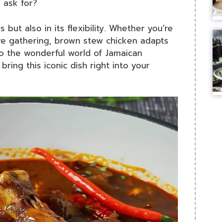
 ask for?
rs but also in its flexibility. Whether you’re
ive gathering, brown stew chicken adapts
to the wonderful world of Jamaican
bring this iconic dish right into your