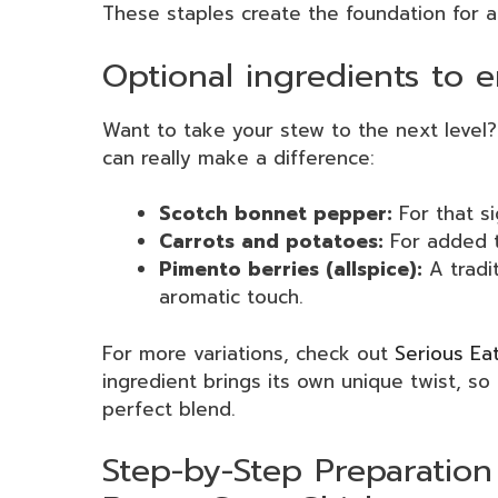
These staples create the foundation for a
Optional ingredients to 
Want to take your stew to the next level?
can really make a difference:
Scotch bonnet pepper:
For that si
Carrots and potatoes:
For added t
Pimento berries (allspice):
A tradit
aromatic touch.
For more variations, check out
Serious Ea
ingredient brings its own unique twist, so
perfect blend.
Step-by-Step Preparation