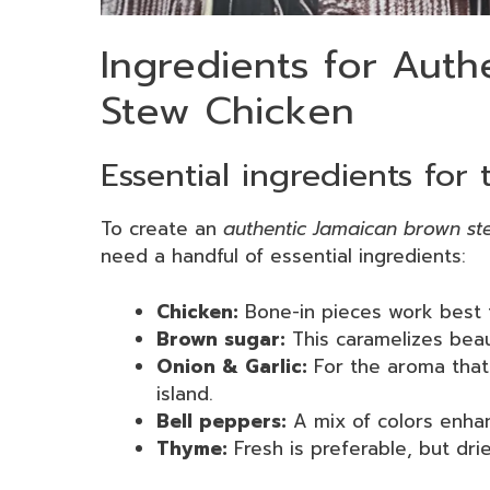
Ingredients for Aut
Stew Chicken
Essential ingredients for
To create an
authentic Jamaican brown st
need a handful of essential ingredients:
Chicken:
Bone-in pieces work best f
Brown sugar:
This caramelizes beau
Onion & Garlic:
For the aroma that 
island.
Bell peppers:
A mix of colors enhan
Thyme:
Fresh is preferable, but dri