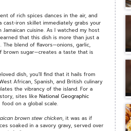
nt of rich spices dances in the air, and
a cast-iron skillet immediately grabs your
h Jamaican cuisine. As I watched my host
earned that this dish is more than just a
e. The blend of flavors—onions, garlic,
 brown sugar—creates a taste that is
loved dish, you’ll find that it hails from
 West African, Spanish, and British culinary
lates the vibrancy of the island. For a
story, sites like
National Geographic
food on a global scale.
maican brown stew chicken
, it was as if
eces soaked in a savory gravy, served over