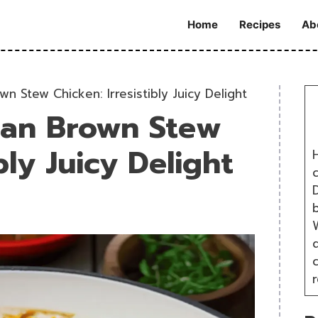
Home
Recipes
Ab
n Stew Chicken: Irresistibly Juicy Delight
can Brown Stew
bly Juicy Delight
H
D
W