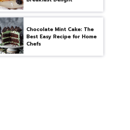
Chocolate Mint Cake: The
Best Easy Recipe for Home
Chefs