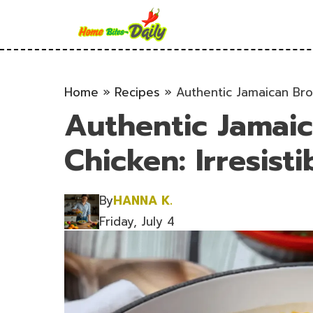
Skip
to
content
Home
»
Recipes
»
Authentic Jamaican Brow
Authentic Jamai
Chicken: Irresisti
By
HANNA K.
Friday, July 4