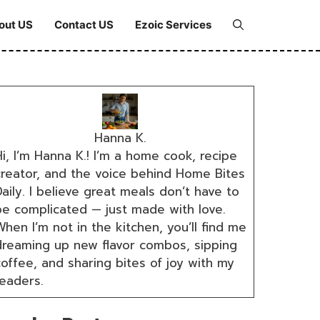
out US
Contact US
Ezoic Services
Hanna K.
i, I’m Hanna K.! I’m a home cook, recipe
creator, and the voice behind Home Bites
aily. I believe great meals don’t have to
be complicated — just made with love.
hen I’m not in the kitchen, you’ll find me
dreaming up new flavor combos, sipping
coffee, and sharing bites of joy with my
readers.