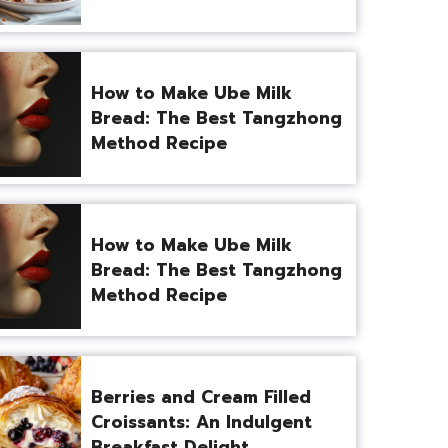
How to Make Ube Milk
Bread: The Best Tangzhong
Method Recipe
How to Make Ube Milk
Bread: The Best Tangzhong
Method Recipe
Berries and Cream Filled
Croissants: An Indulgent
Breakfast Delight