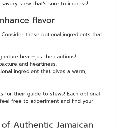
 savory stew that’s sure to impress!
enhance flavor
 Consider these optional ingredients that
gnature heat—just be cautious!
exture and heartiness.
ional ingredient that gives a warm,
ts
for their guide to stews! Each optional
 feel free to experiment and find your
 of Authentic Jamaican