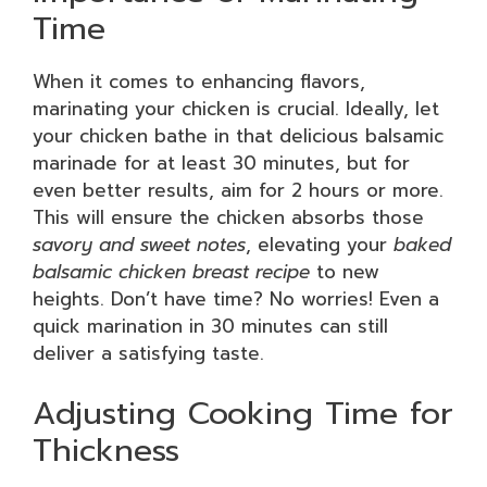
Time
When it comes to enhancing flavors,
marinating your chicken is crucial. Ideally, let
your chicken bathe in that delicious balsamic
marinade for at least 30 minutes, but for
even better results, aim for 2 hours or more.
This will ensure the chicken absorbs those
savory and sweet notes
, elevating your
baked
balsamic chicken breast recipe
to new
heights. Don’t have time? No worries! Even a
quick marination in 30 minutes can still
deliver a satisfying taste.
Adjusting Cooking Time for
Thickness