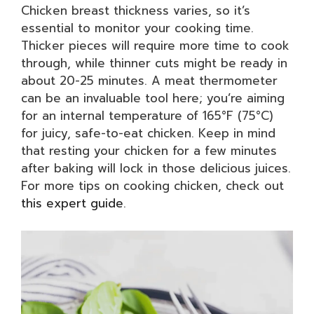
Chicken breast thickness varies, so it’s
essential to monitor your cooking time.
Thicker pieces will require more time to cook
through, while thinner cuts might be ready in
about 20-25 minutes. A meat thermometer
can be an invaluable tool here; you’re aiming
for an internal temperature of 165°F (75°C)
for juicy, safe-to-eat chicken. Keep in mind
that resting your chicken for a few minutes
after baking will lock in those delicious juices.
For more tips on cooking chicken, check out
this expert guide
.