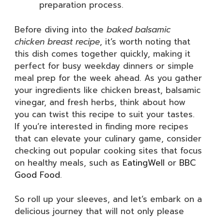
preparation process.
Before diving into the
baked balsamic
chicken breast recipe
, it’s worth noting that
this dish comes together quickly, making it
perfect for busy weekday dinners or simple
meal prep for the week ahead. As you gather
your ingredients like chicken breast, balsamic
vinegar, and fresh herbs, think about how
you can twist this recipe to suit your tastes.
If you’re interested in finding more recipes
that can elevate your culinary game, consider
checking out popular cooking sites that focus
on healthy meals, such as
EatingWell
or
BBC
Good Food
.
So roll up your sleeves, and let’s embark on a
delicious journey that will not only please