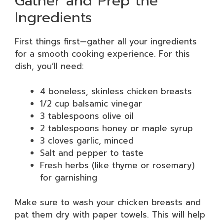
Gather and Prep the
Ingredients
First things first—gather all your ingredients
for a smooth cooking experience. For this
dish, you’ll need:
4 boneless, skinless chicken breasts
1/2 cup balsamic vinegar
3 tablespoons olive oil
2 tablespoons honey or maple syrup
3 cloves garlic, minced
Salt and pepper to taste
Fresh herbs (like thyme or rosemary)
for garnishing
Make sure to wash your chicken breasts and
pat them dry with paper towels. This will help