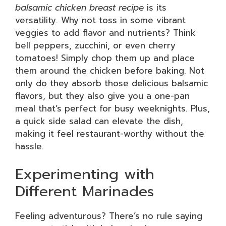
balsamic chicken breast recipe
is its
versatility. Why not toss in some vibrant
veggies to add flavor and nutrients? Think
bell peppers, zucchini, or even cherry
tomatoes! Simply chop them up and place
them around the chicken before baking. Not
only do they absorb those delicious balsamic
flavors, but they also give you a one-pan
meal that’s perfect for busy weeknights. Plus,
a quick side salad can elevate the dish,
making it feel restaurant-worthy without the
hassle.
Experimenting with
Different Marinades
Feeling adventurous? There’s no rule saying