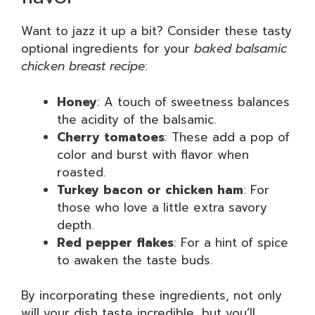
Want to jazz it up a bit? Consider these tasty
optional ingredients for your
baked balsamic
chicken breast recipe
:
Honey
: A touch of sweetness balances
the acidity of the balsamic.
Cherry tomatoes
: These add a pop of
color and burst with flavor when
roasted.
Turkey bacon or chicken ham
: For
those who love a little extra savory
depth.
Red pepper flakes
: For a hint of spice
to awaken the taste buds.
By incorporating these ingredients, not only
will your dish taste incredible, but you’ll