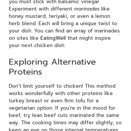
you must stick with balsamic vinegar.
Experiment with different
marinades
like
honey mustard, teriyaki, or even a lemon
herb blend. Each will bring a unique twist to
your dish. You can find an array of marinades
on sites like
EatingWell
that might inspire
your next chicken dish.
Exploring Alternative
Proteins
Don’t limit yourself to chicken! This method
works wonderfully with other proteins like
turkey breast or even firm tofu for a
vegetarian option. If you’re in the mood for
beef, try lean beef cuts marinated the same
way. The cooking times may differ slightly, so
keep an eye on those internal temperatures.