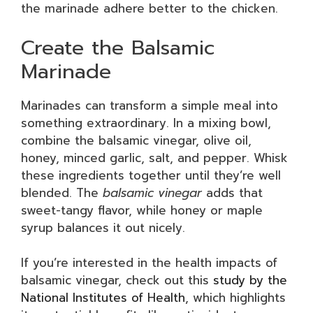
the marinade adhere better to the chicken.
Create the Balsamic
Marinade
Marinades can transform a simple meal into
something extraordinary. In a mixing bowl,
combine the balsamic vinegar, olive oil,
honey, minced garlic, salt, and pepper. Whisk
these ingredients together until they’re well
blended. The
balsamic vinegar
adds that
sweet-tangy flavor, while honey or maple
syrup balances it out nicely.
If you’re interested in the health impacts of
balsamic vinegar, check out this
study by the
National Institutes of Health
, which highlights