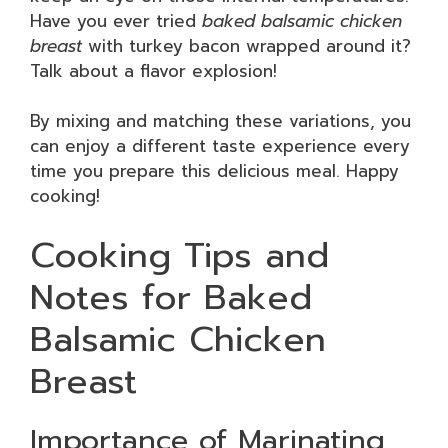
Have you ever tried
baked balsamic chicken
breast
with turkey bacon wrapped around it?
Talk about a flavor explosion!
By mixing and matching these variations, you
can enjoy a different taste experience every
time you prepare this delicious meal. Happy
cooking!
Cooking Tips and
Notes for Baked
Balsamic Chicken
Breast
Importance of Marinating