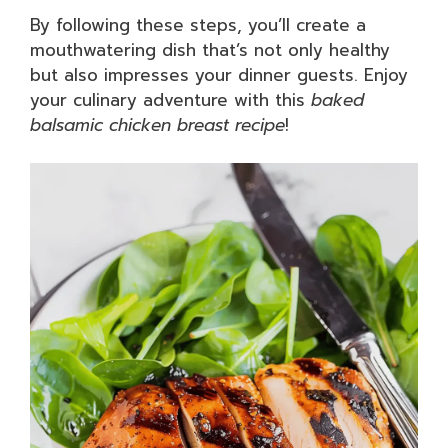
By following these steps, you’ll create a
mouthwatering dish that’s not only healthy
but also impresses your dinner guests. Enjoy
your culinary adventure with this
baked
balsamic chicken breast recipe
!