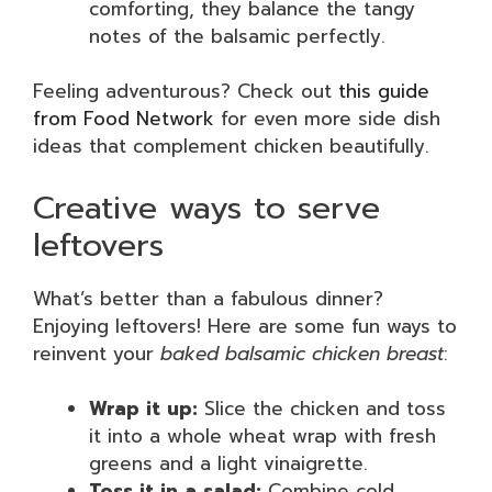
comforting, they balance the tangy
notes of the balsamic perfectly.
Feeling adventurous? Check out
this guide
from Food Network
for even more side dish
ideas that complement chicken beautifully.
Creative ways to serve
leftovers
What’s better than a fabulous dinner?
Enjoying leftovers! Here are some fun ways to
reinvent your
baked balsamic chicken breast
:
Wrap it up:
Slice the chicken and toss
it into a whole wheat wrap with fresh
greens and a light vinaigrette.
Toss it in a salad:
Combine cold