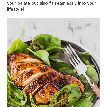
your palate but also fit seamlessly into your
lifestyle!