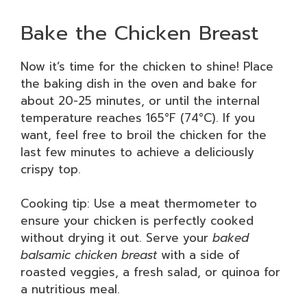
Bake the Chicken Breast
Now it’s time for the chicken to shine! Place
the baking dish in the oven and bake for
about 20-25 minutes, or until the internal
temperature reaches 165°F (74°C). If you
want, feel free to broil the chicken for the
last few minutes to achieve a deliciously
crispy top.
Cooking tip: Use a meat thermometer to
ensure your chicken is perfectly cooked
without drying it out. Serve your
baked
balsamic chicken breast
with a side of
roasted veggies, a fresh salad, or quinoa for
a nutritious meal.