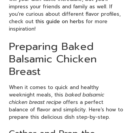
impress your friends and family as well. If
you’re curious about different flavor profiles,
check out
this guide on herbs
for more
inspiration!
Preparing Baked
Balsamic Chicken
Breast
When it comes to quick and healthy
weeknight meals, this
baked balsamic
chicken breast recipe
offers a perfect
balance of flavor and simplicity. Here’s how to
prepare this delicious dish step-by-step.