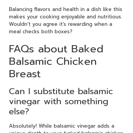
Balancing flavors and health in a dish like this
makes your cooking enjoyable and nutritious.
Wouldn’t you agree it’s rewarding when a
meal checks both boxes?
FAQs about Baked
Balsamic Chicken
Breast
Can I substitute balsamic
vinegar with something
else?
Absolutely! While balsamic vinegar adds a