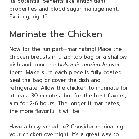
its potential benefits like antioxidant
properties and blood sugar management.
Exciting, right?
Marinate the Chicken
Now for the fun part—marinating! Place the
chicken breasts in a zip-top bag or a shallow
dish and pour the
balsamic marinade
over
them. Make sure each piece is fully coated.
Seal the bag or cover the dish and
refrigerate. Allow the chicken to marinate for
at least 30 minutes, but for the best flavors,
aim for 2-6 hours. The longer it marinates,
the more flavorful it will be!
Have a busy schedule? Consider marinating
your chicken overnight. It’s a great way to