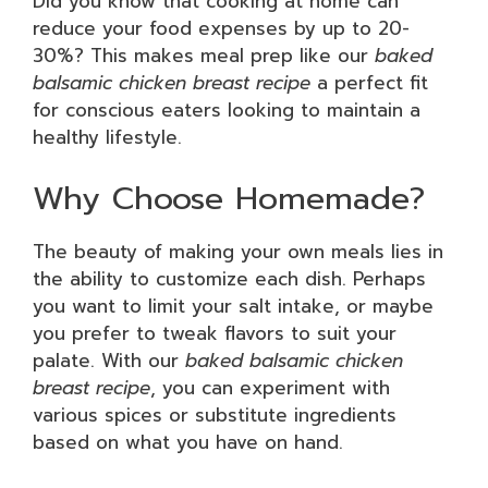
Did you know that cooking at home can
reduce your food expenses by up to 20-
30%? This makes meal prep like our
baked
balsamic chicken breast recipe
a perfect fit
for conscious eaters looking to maintain a
healthy lifestyle.
Why Choose Homemade?
The beauty of making your own meals lies in
the ability to customize each dish. Perhaps
you want to limit your salt intake, or maybe
you prefer to tweak flavors to suit your
palate. With our
baked balsamic chicken
breast recipe
, you can experiment with
various spices or substitute ingredients
based on what you have on hand.