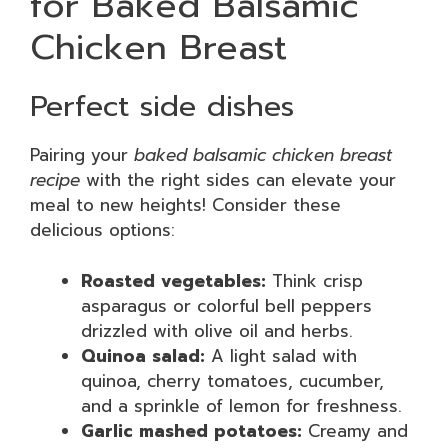
for Baked Balsamic
Chicken Breast
Perfect side dishes
Pairing your
baked balsamic chicken breast
recipe
with the right sides can elevate your
meal to new heights! Consider these
delicious options:
Roasted vegetables:
Think crisp
asparagus or colorful bell peppers
drizzled with olive oil and herbs.
Quinoa salad:
A light salad with
quinoa, cherry tomatoes, cucumber,
and a sprinkle of lemon for freshness.
Garlic mashed potatoes:
Creamy and