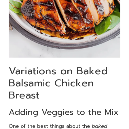
Variations on Baked
Balsamic Chicken
Breast
Adding Veggies to the Mix
One of the best things about the
baked