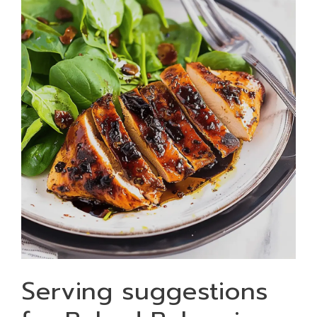
Serving suggestions