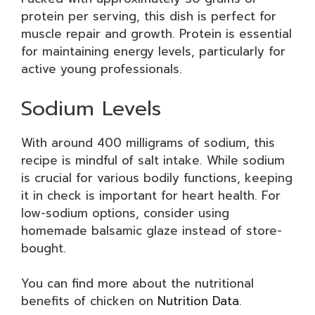
protein per serving, this dish is perfect for
muscle repair and growth. Protein is essential
for maintaining energy levels, particularly for
active young professionals.
Sodium Levels
With around 400 milligrams of sodium, this
recipe is mindful of salt intake. While sodium
is crucial for various bodily functions, keeping
it in check is important for heart health. For
low-sodium options, consider using
homemade balsamic glaze instead of store-
bought.
You can find more about the nutritional
benefits of chicken on
Nutrition Data
.