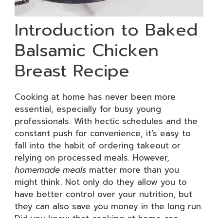
Introduction to Baked
Balsamic Chicken
Breast Recipe
Cooking at home has never been more
essential, especially for busy young
professionals. With hectic schedules and the
constant push for convenience, it’s easy to
fall into the habit of ordering takeout or
relying on processed meals. However,
homemade meals
matter more than you
might think. Not only do they allow you to
have better control over your nutrition, but
they can also save you money in the long run.