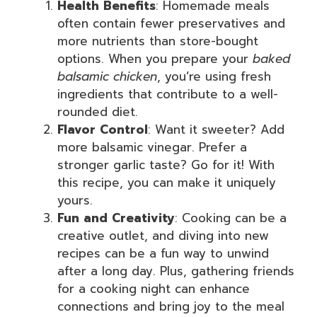
Health Benefits
: Homemade meals
often contain fewer preservatives and
more nutrients than store-bought
options. When you prepare your
baked
balsamic chicken
, you’re using fresh
ingredients that contribute to a well-
rounded diet.
Flavor Control
: Want it sweeter? Add
more balsamic vinegar. Prefer a
stronger garlic taste? Go for it! With
this recipe, you can make it uniquely
yours.
Fun and Creativity
: Cooking can be a
creative outlet, and diving into new
recipes can be a fun way to unwind
after a long day. Plus, gathering friends
for a cooking night can enhance
connections and bring joy to the meal