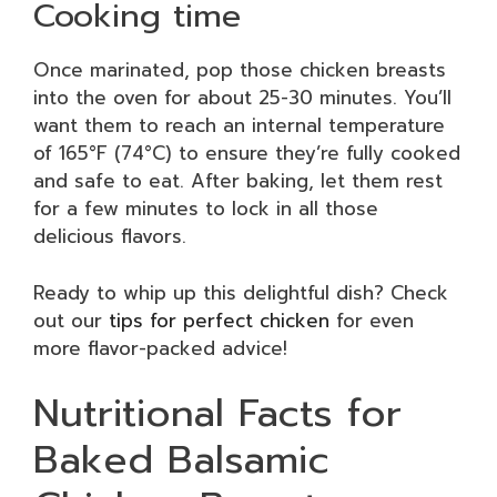
Cooking time
Once marinated, pop those chicken breasts
into the oven for about 25-30 minutes. You’ll
want them to reach an internal temperature
of 165°F (74°C) to ensure they’re fully cooked
and safe to eat. After baking, let them rest
for a few minutes to lock in all those
delicious flavors.
Ready to whip up this delightful dish? Check
out our
tips for perfect chicken
for even
more flavor-packed advice!
Nutritional Facts for
Baked Balsamic