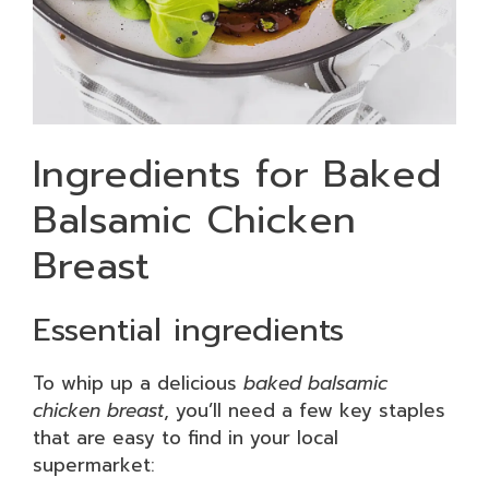
Ingredients for Baked
Balsamic Chicken
Breast
Essential ingredients
To whip up a delicious
baked balsamic
chicken breast
, you’ll need a few key staples
that are easy to find in your local
supermarket: