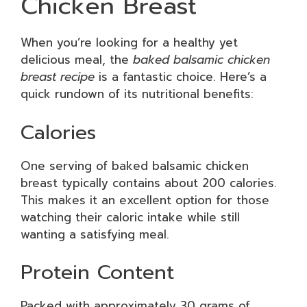
Chicken Breast
When you’re looking for a healthy yet
delicious meal, the
baked balsamic chicken
breast recipe
is a fantastic choice. Here’s a
quick rundown of its nutritional benefits:
Calories
One serving of baked balsamic chicken
breast typically contains about 200 calories.
This makes it an excellent option for those
watching their caloric intake while still
wanting a satisfying meal.
Protein Content
Packed with approximately 30 grams of