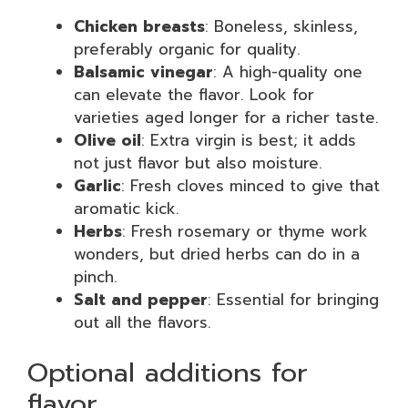
Chicken breasts
: Boneless, skinless,
preferably organic for quality.
Balsamic vinegar
: A high-quality one
can elevate the flavor. Look for
varieties aged longer for a richer taste.
Olive oil
: Extra virgin is best; it adds
not just flavor but also moisture.
Garlic
: Fresh cloves minced to give that
aromatic kick.
Herbs
: Fresh rosemary or thyme work
wonders, but dried herbs can do in a
pinch.
Salt and pepper
: Essential for bringing
out all the flavors.
Optional additions for
flavor