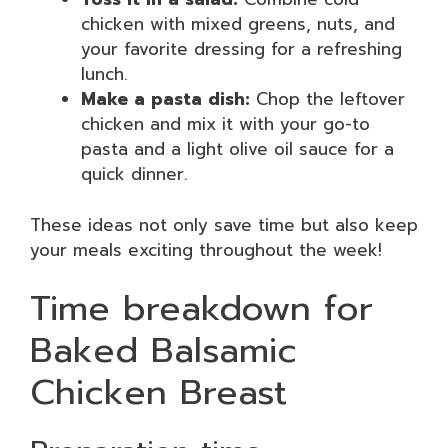
chicken with mixed greens, nuts, and
your favorite dressing for a refreshing
lunch.
Make a pasta dish:
Chop the leftover
chicken and mix it with your go-to
pasta and a light olive oil sauce for a
quick dinner.
These ideas not only save time but also keep
your meals exciting throughout the week!
Time breakdown for
Baked Balsamic
Chicken Breast