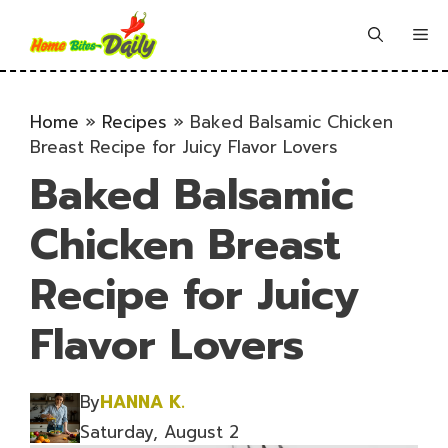
Skip
to
Me
content
Home
»
Recipes
»
Baked Balsamic Chicken
Breast Recipe for Juicy Flavor Lovers
Baked Balsamic
Chicken Breast
Recipe for Juicy
Flavor Lovers
By
HANNA K.
Saturday, August 2