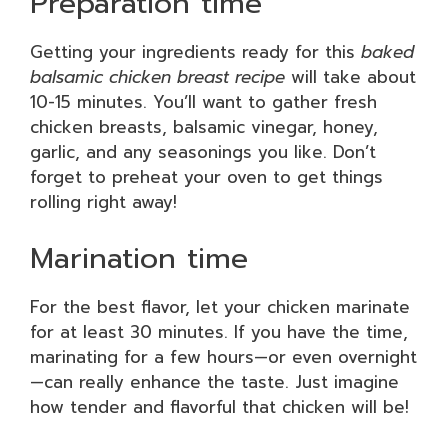
Preparation time
Getting your ingredients ready for this
baked
balsamic chicken breast recipe
will take about
10-15 minutes. You’ll want to gather fresh
chicken breasts, balsamic vinegar, honey,
garlic, and any seasonings you like. Don’t
forget to preheat your oven to get things
rolling right away!
Marination time
For the best flavor, let your chicken marinate
for at least 30 minutes. If you have the time,
marinating for a few hours—or even overnight
—can really enhance the taste. Just imagine
how tender and flavorful that chicken will be!