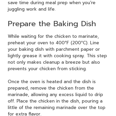
save time during meal prep when you’re
juggling work and life.
Prepare the Baking Dish
While waiting for the chicken to marinate,
preheat your oven to 400°F (200°C). Line
your baking dish with parchment paper or
lightly grease it with cooking spray. This step
not only makes cleanup a breeze but also
prevents your chicken from sticking.
Once the oven is heated and the dish is
prepared, remove the chicken from the
marinade, allowing any excess liquid to drip
off. Place the chicken in the dish, pouring a
little of the remaining marinade over the top
for extra flavor.