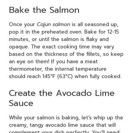
Bake the Salmon
Once your
Cajun salmon
is all seasoned up,
pop it in the preheated oven. Bake for 12-15
minutes, or until the salmon is flaky and
opaque. The exact cooking time may vary
based on the thickness of the fillets, so keep
an eye on them! If you have a meat
thermometer, the internal temperature
should reach 145°F (63°C) when fully cooked.
Create the Avocado Lime
Sauce
While your salmon is baking, let’s whip up the
creamy, tangy avocado lime sauce that will
complement your dish perfectly. You’ll need: