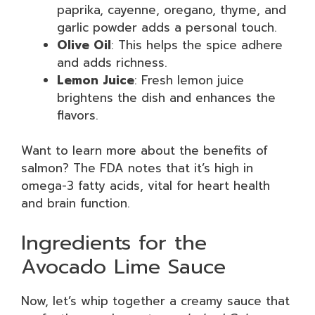
paprika, cayenne, oregano, thyme, and
garlic powder adds a personal touch.
Olive Oil
: This helps the spice adhere
and adds richness.
Lemon Juice
: Fresh lemon juice
brightens the dish and enhances the
flavors.
Want to learn more about the benefits of
salmon? The FDA notes that it’s high in
omega-3 fatty acids, vital for heart health
and brain function.
Ingredients for the
Avocado Lime Sauce
Now, let’s whip together a creamy sauce that