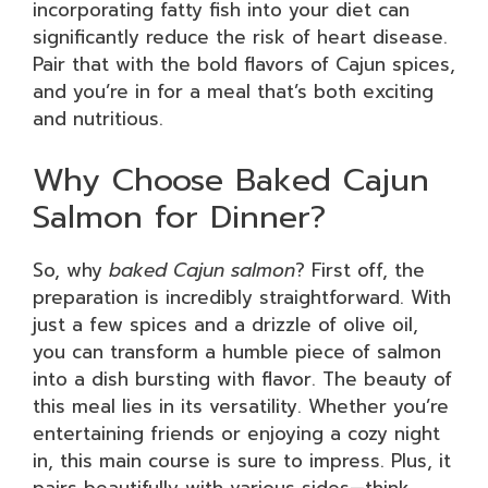
incorporating fatty fish into your diet can
significantly reduce the risk of heart disease.
Pair that with the bold flavors of Cajun spices,
and you’re in for a meal that’s both exciting
and nutritious.
Why Choose Baked Cajun
Salmon for Dinner?
So, why
baked Cajun salmon
? First off, the
preparation is incredibly straightforward. With
just a few spices and a drizzle of olive oil,
you can transform a humble piece of salmon
into a dish bursting with flavor. The beauty of
this meal lies in its versatility. Whether you’re
entertaining friends or enjoying a cozy night
in, this main course is sure to impress. Plus, it
pairs beautifully with various sides—think