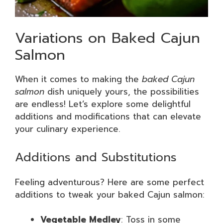
Variations on Baked Cajun
Salmon
When it comes to making the
baked Cajun
salmon
dish uniquely yours, the possibilities
are endless! Let’s explore some delightful
additions and modifications that can elevate
your culinary experience.
Additions and Substitutions
Feeling adventurous? Here are some perfect
additions to tweak your baked Cajun salmon:
Vegetable Medley
: Toss in some