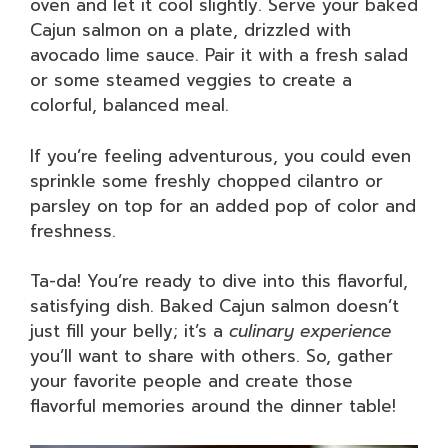
oven and let it cool slightly. Serve your baked
Cajun salmon on a plate, drizzled with
avocado lime sauce. Pair it with a fresh salad
or some steamed veggies to create a
colorful, balanced meal.
If you’re feeling adventurous, you could even
sprinkle some freshly chopped cilantro or
parsley on top for an added pop of color and
freshness.
Ta-da! You’re ready to dive into this flavorful,
satisfying dish. Baked Cajun salmon doesn’t
just fill your belly; it’s a
culinary experience
you’ll want to share with others. So, gather
your favorite people and create those
flavorful memories around the dinner table!