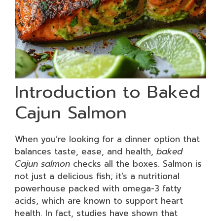
Introduction to Baked
Cajun Salmon
When you’re looking for a dinner option that
balances taste, ease, and health,
baked
Cajun salmon
checks all the boxes. Salmon is
not just a delicious fish; it’s a nutritional
powerhouse packed with omega-3 fatty
acids, which are known to support heart
health. In fact, studies have shown that