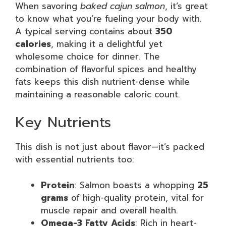
When savoring
baked cajun salmon
, it’s great
to know what you’re fueling your body with.
A typical serving contains about
350
calories
, making it a delightful yet
wholesome choice for dinner. The
combination of flavorful spices and healthy
fats keeps this dish nutrient-dense while
maintaining a reasonable caloric count.
Key Nutrients
This dish is not just about flavor—it’s packed
with essential nutrients too:
Protein
: Salmon boasts a whopping
25
grams
of high-quality protein, vital for
muscle repair and overall health.
Omega-3 Fatty Acids
: Rich in heart-