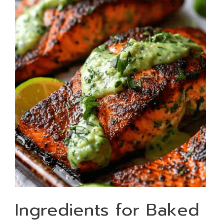
Ingredients for Baked