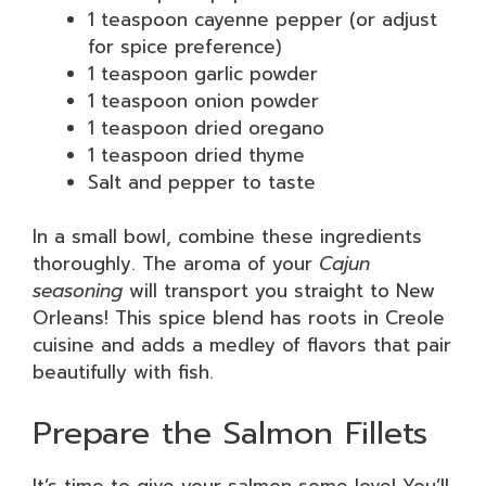
1 teaspoon cayenne pepper (or adjust
for spice preference)
1 teaspoon garlic powder
1 teaspoon onion powder
1 teaspoon dried oregano
1 teaspoon dried thyme
Salt and pepper to taste
In a small bowl, combine these ingredients
thoroughly. The aroma of your
Cajun
seasoning
will transport you straight to New
Orleans! This spice blend has roots in Creole
cuisine and adds a medley of flavors that pair
beautifully with fish.
Prepare the Salmon Fillets
It’s time to give your salmon some love! You’ll