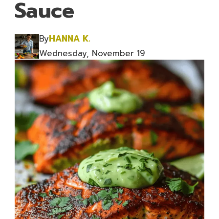
Sauce
By
HANNA K.
Wednesday, November 19