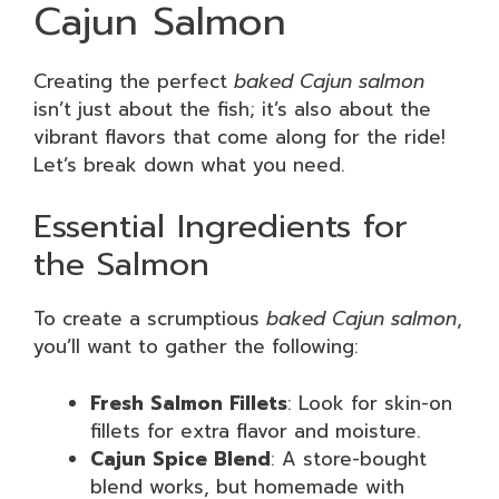
Cajun Salmon
Creating the perfect
baked Cajun salmon
isn’t just about the fish; it’s also about the
vibrant flavors that come along for the ride!
Let’s break down what you need.
Essential Ingredients for
the Salmon
To create a scrumptious
baked Cajun salmon
,
you’ll want to gather the following:
Fresh Salmon Fillets
: Look for skin-on
fillets for extra flavor and moisture.
Cajun Spice Blend
: A store-bought
blend works, but homemade with