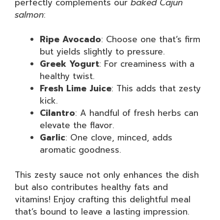
perfectly complements our
baked Cajun
salmon
:
Ripe Avocado
: Choose one that’s firm
but yields slightly to pressure.
Greek Yogurt
: For creaminess with a
healthy twist.
Fresh Lime Juice
: This adds that zesty
kick.
Cilantro
: A handful of fresh herbs can
elevate the flavor.
Garlic
: One clove, minced, adds
aromatic goodness.
This zesty sauce not only enhances the dish
but also contributes healthy fats and
vitamins! Enjoy crafting this delightful meal
that’s bound to leave a lasting impression.