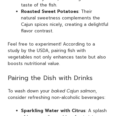
taste of the fish.
Roasted Sweet Potatoes
: Their
natural sweetness complements the
Cajun spices nicely, creating a delightful
flavor contrast.
Feel free to experiment! According to a
study by the USDA, pairing fish with
vegetables not only enhances taste but also
boosts nutritional value.
Pairing the Dish with Drinks
To wash down your
baked Cajun salmon
,
consider refreshing non-alcoholic beverages:
Sparkling Water with Citrus
: A splash