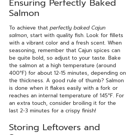
Ensuring Perfectly Baked
Salmon
To achieve that
perfectly baked Cajun
salmon
, start with quality fish. Look for fillets
with a vibrant color and a fresh scent. When
seasoning, remember that Cajun spices can
be quite bold, so adjust to your taste. Bake
the salmon at a high temperature (around
400°F) for about 12-15 minutes, depending on
the thickness. A good rule of thumb? Salmon
is done when it flakes easily with a fork or
reaches an internal temperature of 145°F. For
an extra touch, consider broiling it for the
last 2-3 minutes for a crispy finish!
Storing Leftovers and