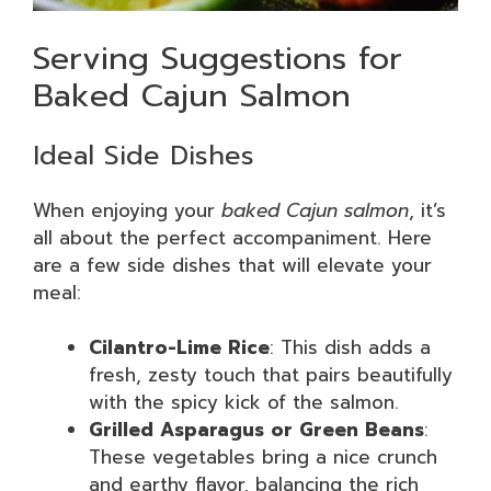
Serving Suggestions for
Baked Cajun Salmon
Ideal Side Dishes
When enjoying your
baked Cajun salmon
, it’s
all about the perfect accompaniment. Here
are a few side dishes that will elevate your
meal:
Cilantro-Lime Rice
: This dish adds a
fresh, zesty touch that pairs beautifully
with the spicy kick of the salmon.
Grilled Asparagus or Green Beans
:
These vegetables bring a nice crunch
and earthy flavor, balancing the rich