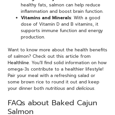
healthy fats, salmon can help reduce
inflammation and boost brain function.
Vitamins and Minerals
: With a good
dose of Vitamin D and B vitamins, it
supports immune function and energy
production.
Want to know more about the health benefits
of salmon? Check out this article from
Healthline
. You’ll find solid information on how
omega-3s contribute to a healthier lifestyle!
Pair your meal with a refreshing salad or
some brown rice to round it out and keep
your dinner both
nutritious
and
delicious
.
FAQs about Baked Cajun
Salmon