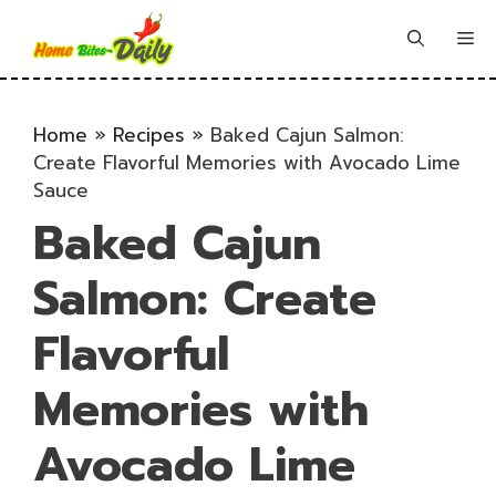
Skip
to
Me
content
Home
»
Recipes
»
Baked Cajun Salmon:
Create Flavorful Memories with Avocado Lime
Sauce
Baked Cajun
Salmon: Create
Flavorful
Memories with
Avocado Lime