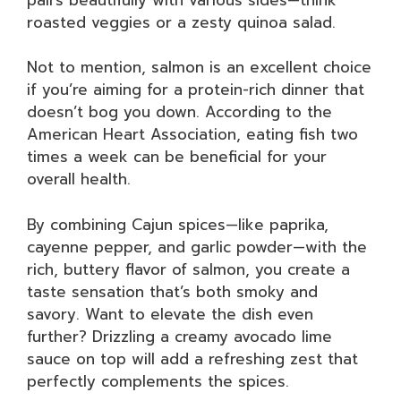
roasted veggies or a zesty quinoa salad.
Not to mention, salmon is an excellent choice
if you’re aiming for a protein-rich dinner that
doesn’t bog you down. According to the
American Heart Association, eating fish two
times a week can be beneficial for your
overall health.
By combining Cajun spices—like paprika,
cayenne pepper, and garlic powder—with the
rich, buttery flavor of salmon, you create a
taste sensation that’s both smoky and
savory. Want to elevate the dish even
further? Drizzling a creamy avocado lime
sauce on top will add a refreshing zest that
perfectly complements the spices.