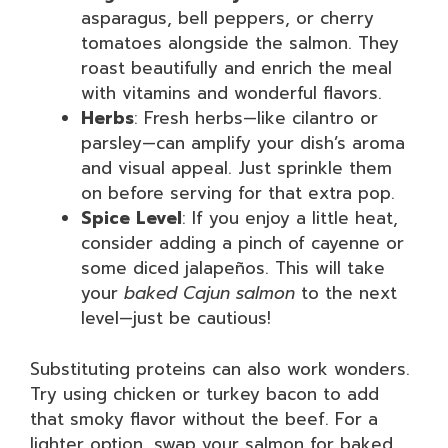
asparagus, bell peppers, or cherry
tomatoes alongside the salmon. They
roast beautifully and enrich the meal
with vitamins and wonderful flavors.
Herbs
: Fresh herbs—like cilantro or
parsley—can amplify your dish’s aroma
and visual appeal. Just sprinkle them
on before serving for that extra pop.
Spice Level
: If you enjoy a little heat,
consider adding a pinch of cayenne or
some diced jalapeños. This will take
your
baked Cajun salmon
to the next
level—just be cautious!
Substituting proteins can also work wonders.
Try using chicken or turkey bacon to add
that smoky flavor without the beef. For a
lighter option, swap your salmon for baked