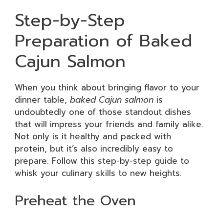
Step-by-Step
Preparation of Baked
Cajun Salmon
When you think about bringing flavor to your
dinner table,
baked Cajun salmon
is
undoubtedly one of those standout dishes
that will impress your friends and family alike.
Not only is it healthy and packed with
protein, but it’s also incredibly easy to
prepare. Follow this step-by-step guide to
whisk your culinary skills to new heights.
Preheat the Oven