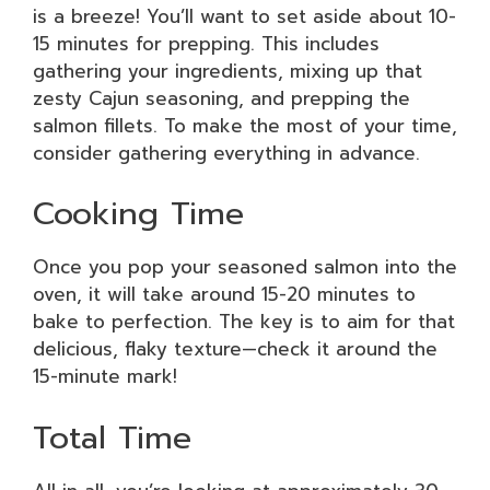
is a breeze! You’ll want to set aside about 10-
15 minutes for prepping. This includes
gathering your ingredients, mixing up that
zesty Cajun seasoning, and prepping the
salmon fillets. To make the most of your time,
consider gathering everything in advance.
Cooking Time
Once you pop your seasoned salmon into the
oven, it will take around 15-20 minutes to
bake to perfection. The key is to aim for that
delicious, flaky texture—check it around the
15-minute mark!
Total Time