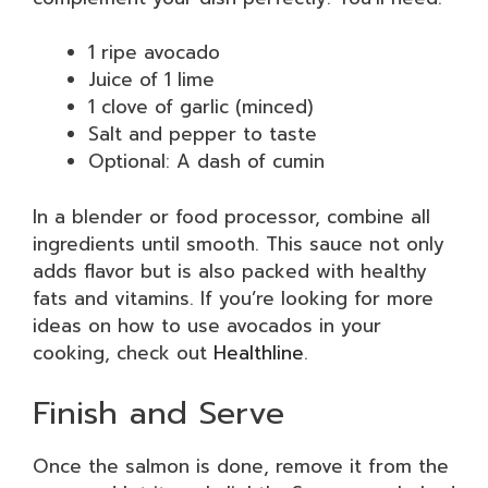
1 ripe avocado
Juice of 1 lime
1 clove of garlic (minced)
Salt and pepper to taste
Optional: A dash of cumin
In a blender or food processor, combine all
ingredients until smooth. This sauce not only
adds flavor but is also packed with healthy
fats and vitamins. If you’re looking for more
ideas on how to use avocados in your
cooking, check out
Healthline
.
Finish and Serve
Once the salmon is done, remove it from the