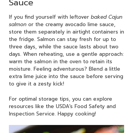
Sauce
If you find yourself with leftover
baked Cajun
salmon
or the creamy avocado lime sauce,
store them separately in airtight containers in
the fridge. Salmon can stay fresh for up to
three days, while the sauce lasts about two
days. When reheating, use a gentle approach:
warm the salmon in the oven to retain its
moisture. Feeling adventurous? Blend a little
extra lime juice into the sauce before serving
to give it a zesty kick!
For optimal storage tips, you can explore
resources like the USDA’s Food Safety and
Inspection Service. Happy cooking!