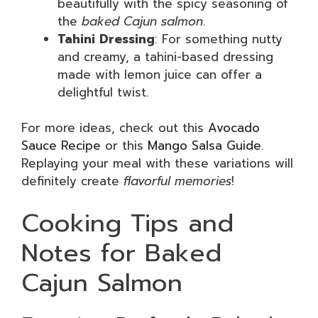
beautifully with the spicy seasoning of
the
baked Cajun salmon
.
Tahini Dressing
: For something nutty
and creamy, a tahini-based dressing
made with lemon juice can offer a
delightful twist.
For more ideas, check out this
Avocado
Sauce Recipe
or this
Mango Salsa Guide
.
Replaying your meal with these variations will
definitely create
flavorful memories
!
Cooking Tips and
Notes for Baked
Cajun Salmon