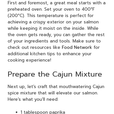
First and foremost, a great meal starts with a
preheated oven. Set your oven to 400°F
(200°C). This temperature is perfect for
achieving a crispy exterior on your salmon
while keeping it moist on the inside. While
the oven gets ready, you can gather the rest
of your ingredients and tools. Make sure to
check out resources like
Food Network
for
additional kitchen tips to enhance your
cooking experience!
Prepare the Cajun Mixture
Next up, let’s craft that mouthwatering Cajun
spice mixture that will elevate our salmon.
Here’s what you’ll need:
1 tablespoon paprika