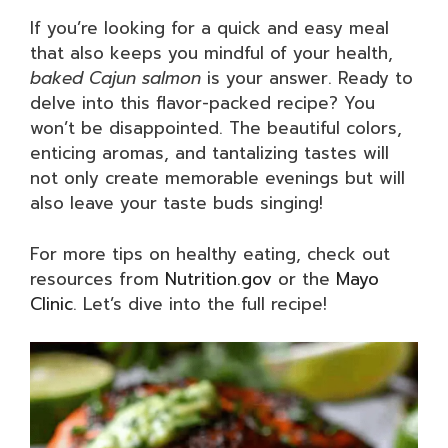
If you’re looking for a quick and easy meal
that also keeps you mindful of your health,
baked Cajun salmon
is your answer. Ready to
delve into this flavor-packed recipe? You
won’t be disappointed. The beautiful colors,
enticing aromas, and tantalizing tastes will
not only create memorable evenings but will
also leave your taste buds singing!
For more tips on healthy eating, check out
resources from
Nutrition.gov
or the
Mayo
Clinic
. Let’s dive into the full recipe!