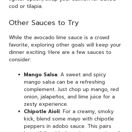
cod or tilapia.
Other Sauces to Try
While the avocado lime sauce is a crowd
favorite, exploring other goals will keep your
dinner exciting. Here are a few sauces to
consider:
Mango Salsa
: A sweet and spicy
mango salsa can be a refreshing
complement. Just chop up mango, red
onion, jalapeños, and lime juice for a
zesty experience.
Chipotle Aioli
: For a creamy, smoky
kick, blend some mayo with chipotle
peppers in adobo sauce. This pairs