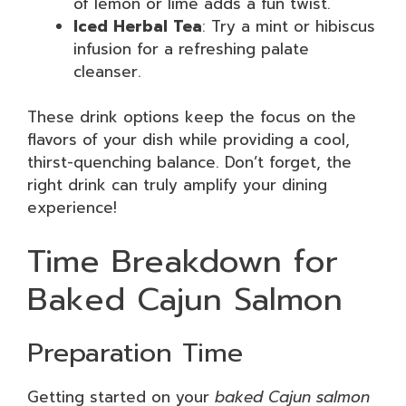
of lemon or lime adds a fun twist.
Iced Herbal Tea
: Try a mint or hibiscus
infusion for a refreshing palate
cleanser.
These drink options keep the focus on the
flavors of your dish while providing a cool,
thirst-quenching balance. Don’t forget, the
right drink can truly amplify your dining
experience!
Time Breakdown for
Baked Cajun Salmon
Preparation Time
Getting started on your
baked Cajun salmon