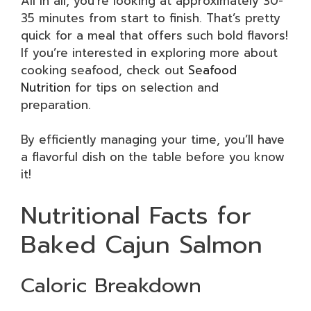
All in all, you’re looking at approximately 30-
35 minutes from start to finish. That’s pretty
quick for a meal that offers such bold flavors!
If you’re interested in exploring more about
cooking seafood, check out
Seafood
Nutrition
for tips on selection and
preparation.
By efficiently managing your time, you’ll have
a flavorful dish on the table before you know
it!
Nutritional Facts for
Baked Cajun Salmon
Caloric Breakdown