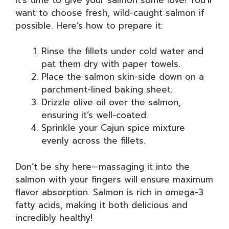
want to choose fresh, wild-caught salmon if
possible. Here’s how to prepare it:
Rinse the fillets under cold water and
pat them dry with paper towels.
Place the salmon skin-side down on a
parchment-lined baking sheet.
Drizzle olive oil over the salmon,
ensuring it’s well-coated.
Sprinkle your Cajun spice mixture
evenly across the fillets.
Don’t be shy here—massaging it into the
salmon with your fingers will ensure maximum
flavor absorption. Salmon is rich in omega-3
fatty acids, making it both delicious and
incredibly healthy!