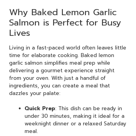
Why Baked Lemon Garlic
Salmon is Perfect for Busy
Lives
Living in a fast-paced world often leaves little
time for elaborate cooking. Baked lemon
garlic salmon simplifies meal prep while
delivering a gourmet experience straight
from your oven. With just a handful of
ingredients, you can create a meal that
dazzles your palate:
Quick Prep
: This dish can be ready in
under 30 minutes, making it ideal for a
weeknight dinner or a relaxed Saturday
meal.