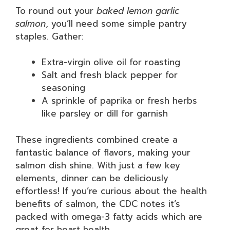
To round out your
baked lemon garlic
salmon
, you’ll need some simple pantry
staples. Gather:
Extra-virgin olive oil for roasting
Salt and fresh black pepper for
seasoning
A sprinkle of paprika or fresh herbs
like parsley or dill for garnish
These ingredients combined create a
fantastic balance of flavors, making your
salmon dish shine. With just a few key
elements, dinner can be deliciously
effortless! If you’re curious about the health
benefits of salmon, the CDC notes it’s
packed with omega-3 fatty acids which are
great for heart health.