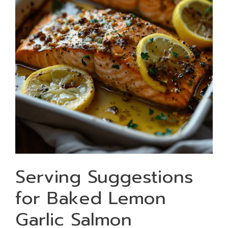
Serving Suggestions
for Baked Lemon
Garlic Salmon