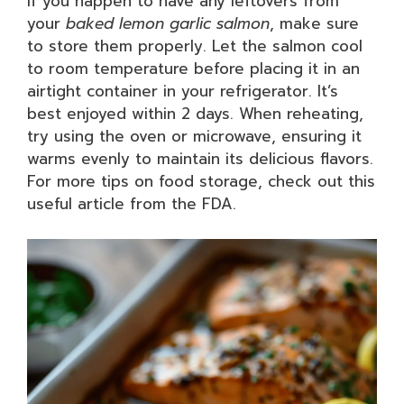
If you happen to have any leftovers from
your
baked lemon garlic salmon
, make sure
to store them properly. Let the salmon cool
to room temperature before placing it in an
airtight container in your refrigerator. It’s
best enjoyed within 2 days. When reheating,
try using the oven or microwave, ensuring it
warms evenly to maintain its delicious flavors.
For more tips on food storage, check out this
useful article from the FDA.