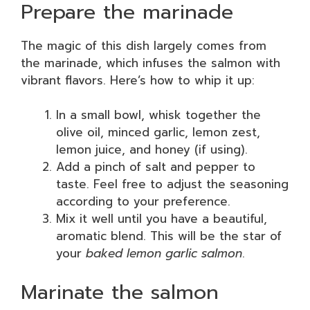
Prepare the marinade
The magic of this dish largely comes from
the marinade, which infuses the salmon with
vibrant flavors. Here’s how to whip it up:
In a small bowl, whisk together the
olive oil, minced garlic, lemon zest,
lemon juice, and honey (if using).
Add a pinch of salt and pepper to
taste. Feel free to adjust the seasoning
according to your preference.
Mix it well until you have a beautiful,
aromatic blend. This will be the star of
your
baked lemon garlic salmon
.
Marinate the salmon