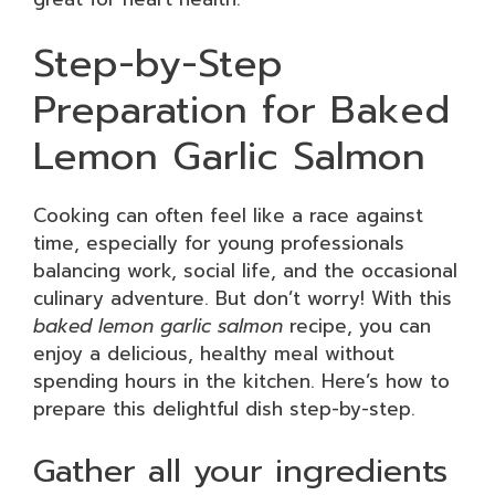
Step-by-Step
Preparation for Baked
Lemon Garlic Salmon
Cooking can often feel like a race against
time, especially for young professionals
balancing work, social life, and the occasional
culinary adventure. But don’t worry! With this
baked lemon garlic salmon
recipe, you can
enjoy a delicious, healthy meal without
spending hours in the kitchen. Here’s how to
prepare this delightful dish step-by-step.
Gather all your ingredients