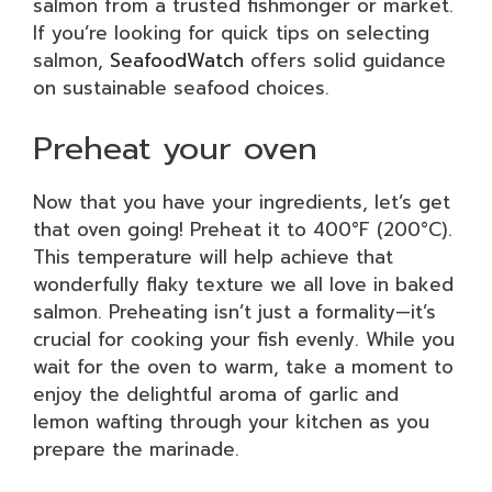
salmon from a trusted fishmonger or market.
If you’re looking for quick tips on selecting
salmon,
SeafoodWatch
offers solid guidance
on sustainable seafood choices.
Preheat your oven
Now that you have your ingredients, let’s get
that oven going! Preheat it to 400°F (200°C).
This temperature will help achieve that
wonderfully flaky texture we all love in baked
salmon. Preheating isn’t just a formality—it’s
crucial for cooking your fish evenly. While you
wait for the oven to warm, take a moment to
enjoy the delightful aroma of garlic and
lemon wafting through your kitchen as you
prepare the marinade.