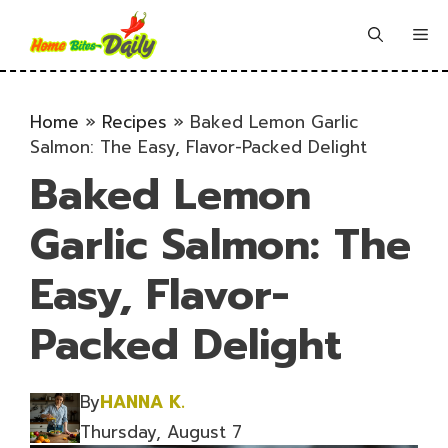
Skip
to
Me
content
Home
»
Recipes
»
Baked Lemon Garlic
Salmon: The Easy, Flavor-Packed Delight
Baked Lemon
Garlic Salmon: The
Easy, Flavor-
Packed Delight
By
HANNA K.
Thursday, August 7