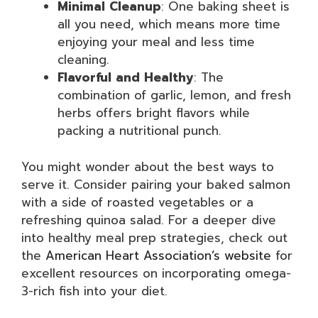
Minimal Cleanup
: One baking sheet is
all you need, which means more time
enjoying your meal and less time
cleaning.
Flavorful and Healthy
: The
combination of garlic, lemon, and fresh
herbs offers bright flavors while
packing a nutritional punch.
You might wonder about the best ways to
serve it. Consider pairing your baked salmon
with a side of roasted vegetables or a
refreshing quinoa salad. For a deeper dive
into healthy meal prep strategies, check out
the
American Heart Association’s website
for
excellent resources on incorporating omega-
3-rich fish into your diet.