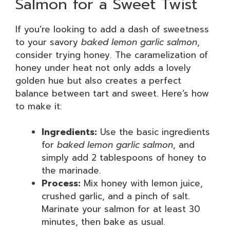
Salmon for a Sweet Twist
If you’re looking to add a dash of sweetness
to your savory
baked lemon garlic salmon
,
consider trying honey. The caramelization of
honey under heat not only adds a lovely
golden hue but also creates a perfect
balance between tart and sweet. Here’s how
to make it:
Ingredients:
Use the basic ingredients
for
baked lemon garlic salmon
, and
simply add 2 tablespoons of honey to
the marinade.
Process:
Mix honey with lemon juice,
crushed garlic, and a pinch of salt.
Marinate your salmon for at least 30
minutes, then bake as usual.