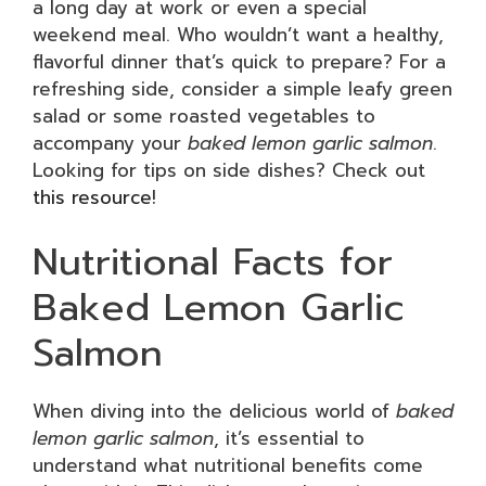
a long day at work or even a special
weekend meal. Who wouldn’t want a healthy,
flavorful dinner that’s quick to prepare? For a
refreshing side, consider a simple leafy green
salad or some roasted vegetables to
accompany your
baked lemon garlic salmon
.
Looking for tips on side dishes? Check out
this resource
!
Nutritional Facts for
Baked Lemon Garlic
Salmon
When diving into the delicious world of
baked
lemon garlic salmon
, it’s essential to
understand what nutritional benefits come