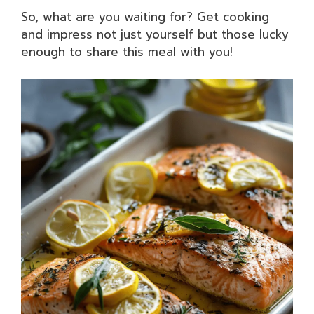
So, what are you waiting for? Get cooking
and impress not just yourself but those lucky
enough to share this meal with you!