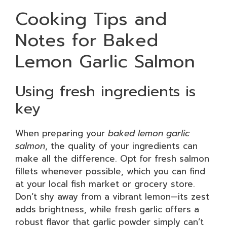
Cooking Tips and
Notes for Baked
Lemon Garlic Salmon
Using fresh ingredients is
key
When preparing your
baked lemon garlic
salmon
, the quality of your ingredients can
make all the difference. Opt for fresh salmon
fillets whenever possible, which you can find
at your local fish market or grocery store.
Don’t shy away from a vibrant lemon—its zest
adds brightness, while fresh garlic offers a
robust flavor that garlic powder simply can’t