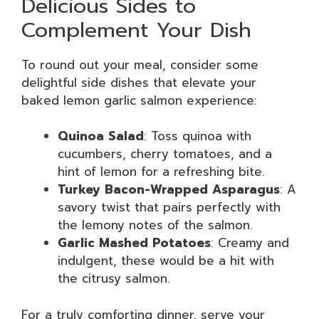
Delicious Sides to
Complement Your Dish
To round out your meal, consider some
delightful side dishes that elevate your
baked lemon garlic salmon experience:
Quinoa Salad
: Toss quinoa with
cucumbers, cherry tomatoes, and a
hint of lemon for a refreshing bite.
Turkey Bacon-Wrapped Asparagus
: A
savory twist that pairs perfectly with
the lemony notes of the salmon.
Garlic Mashed Potatoes
: Creamy and
indulgent, these would be a hit with
the citrusy salmon.
For a truly comforting dinner, serve your