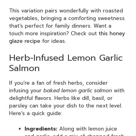
This variation pairs wonderfully with roasted
vegetables, bringing a comforting sweetness
that’s perfect for family dinners. Want a
touch more inspiration? Check out
this honey
glaze recipe
for ideas.
Herb-Infused Lemon Garlic
Salmon
If you’re a fan of fresh herbs, consider
infusing your
baked lemon garlic salmon
with
delightful flavors. Herbs like dill, basil, or
parsley can take your dish to the next level.
Here’s a quick guide:
Ingredients:
Along with lemon juice