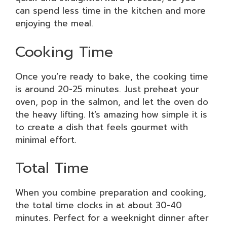
can spend less time in the kitchen and more
enjoying the meal.
Cooking Time
Once you’re ready to bake, the cooking time
is around 20-25 minutes. Just preheat your
oven, pop in the salmon, and let the oven do
the heavy lifting. It’s amazing how simple it is
to create a dish that feels gourmet with
minimal effort.
Total Time
When you combine preparation and cooking,
the total time clocks in at about 30-40
minutes. Perfect for a weeknight dinner after