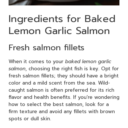
Ingredients for Baked
Lemon Garlic Salmon
Fresh salmon fillets
When it comes to your
baked lemon garlic
salmon
, choosing the right fish is key. Opt for
fresh salmon fillets; they should have a bright
color and a mild scent from the sea. Wild-
caught salmon is often preferred for its rich
flavor and health benefits. If you’re wondering
how to select the best salmon, look for a
firm texture and avoid any fillets with brown
spots or dull skin.