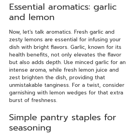
Essential aromatics: garlic
and lemon
Now, let’s talk aromatics. Fresh garlic and
zesty lemons are essential for infusing your
dish with bright flavors. Garlic, known for its
health benefits, not only elevates the flavor
but also adds depth. Use minced garlic for an
intense aroma, while fresh lemon juice and
zest brighten the dish, providing that
unmistakable tanginess. For a twist, consider
garnishing with lemon wedges for that extra
burst of freshness.
Simple pantry staples for
seasoning