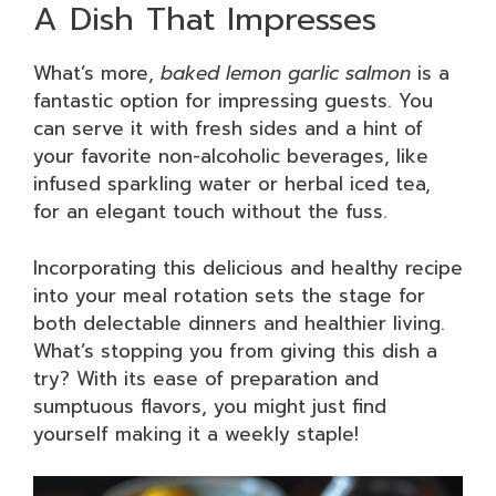
A Dish That Impresses
What’s more,
baked lemon garlic salmon
is a
fantastic option for impressing guests. You
can serve it with fresh sides and a hint of
your favorite non-alcoholic beverages, like
infused sparkling water or herbal iced tea,
for an elegant touch without the fuss.
Incorporating this delicious and healthy recipe
into your meal rotation sets the stage for
both delectable dinners and healthier living.
What’s stopping you from giving this dish a
try? With its ease of preparation and
sumptuous flavors, you might just find
yourself making it a weekly staple!