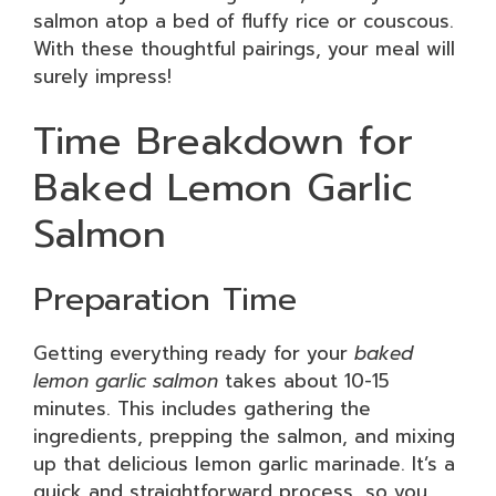
salmon atop a bed of fluffy rice or couscous.
With these thoughtful pairings, your meal will
surely impress!
Time Breakdown for
Baked Lemon Garlic
Salmon
Preparation Time
Getting everything ready for your
baked
lemon garlic salmon
takes about 10-15
minutes. This includes gathering the
ingredients, prepping the salmon, and mixing
up that delicious lemon garlic marinade. It’s a
quick and straightforward process, so you