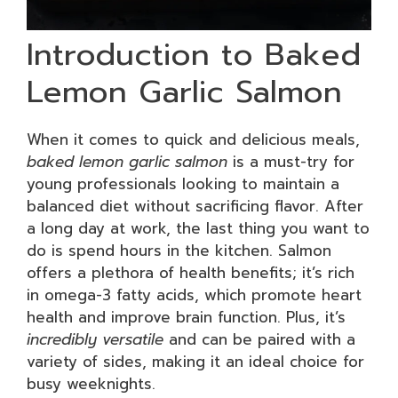
Introduction to Baked
Lemon Garlic Salmon
When it comes to quick and delicious meals,
baked lemon garlic salmon
is a must-try for
young professionals looking to maintain a
balanced diet without sacrificing flavor. After
a long day at work, the last thing you want to
do is spend hours in the kitchen. Salmon
offers a plethora of health benefits; it’s rich
in omega-3 fatty acids, which promote heart
health and improve brain function. Plus, it’s
incredibly versatile
and can be paired with a
variety of sides, making it an ideal choice for
busy weeknights.