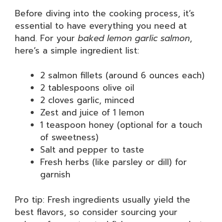
Before diving into the cooking process, it’s
essential to have everything you need at
hand. For your
baked lemon garlic salmon
,
here’s a simple ingredient list:
2 salmon fillets (around 6 ounces each)
2 tablespoons olive oil
2 cloves garlic, minced
Zest and juice of 1 lemon
1 teaspoon honey (optional for a touch
of sweetness)
Salt and pepper to taste
Fresh herbs (like parsley or dill) for
garnish
Pro tip: Fresh ingredients usually yield the
best flavors, so consider sourcing your