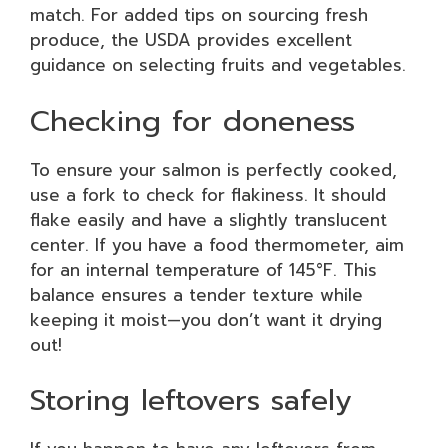
match. For added tips on sourcing fresh
produce, the USDA provides excellent
guidance on selecting fruits and vegetables.
Checking for doneness
To ensure your salmon is perfectly cooked,
use a fork to check for flakiness. It should
flake easily and have a slightly translucent
center. If you have a food thermometer, aim
for an internal temperature of 145°F. This
balance ensures a tender texture while
keeping it moist—you don’t want it drying
out!
Storing leftovers safely