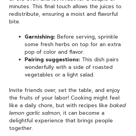
minutes. This final touch allows the juices to
redistribute, ensuring a moist and flavorful
bite.
Garnishing:
Before serving, sprinkle
some fresh herbs on top for an extra
pop of color and flavor.
Pairing suggestions:
This dish pairs
wonderfully with a side of roasted
vegetables or a light salad.
Invite friends over, set the table, and enjoy
the fruits of your labor! Cooking might feel
like a daily chore, but with recipes like
baked
lemon garlic salmon
, it can become a
delightful experience that brings people
together.