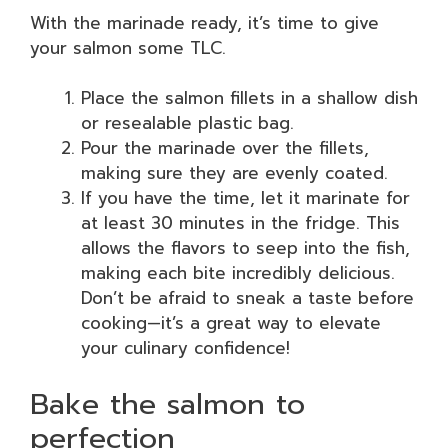
With the marinade ready, it’s time to give
your salmon some TLC.
Place the salmon fillets in a shallow dish
or resealable plastic bag.
Pour the marinade over the fillets,
making sure they are evenly coated.
If you have the time, let it marinate for
at least 30 minutes in the fridge. This
allows the flavors to seep into the fish,
making each bite incredibly delicious.
Don’t be afraid to sneak a taste before
cooking—it’s a great way to elevate
your culinary confidence!
Bake the salmon to
perfection