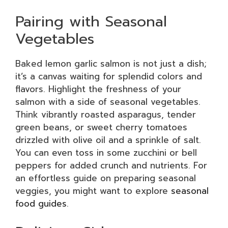
Pairing with Seasonal
Vegetables
Baked lemon garlic salmon is not just a dish;
it’s a canvas waiting for splendid colors and
flavors. Highlight the freshness of your
salmon with a side of seasonal vegetables.
Think vibrantly roasted asparagus, tender
green beans, or sweet cherry tomatoes
drizzled with olive oil and a sprinkle of salt.
You can even toss in some zucchini or bell
peppers for added crunch and nutrients. For
an effortless guide on preparing seasonal
veggies, you might want to explore
seasonal
food guides
.