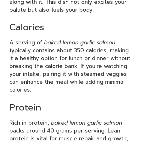
along with it. This dish not only excites your
palate but also fuels your body.
Calories
A serving of
baked lemon garlic salmon
typically contains about 350 calories, making
it a healthy option for lunch or dinner without
breaking the calorie bank. If you’re watching
your intake, pairing it with steamed veggies
can enhance the meal while adding minimal
calories.
Protein
Rich in protein,
baked lemon garlic salmon
packs around 40 grams per serving. Lean
protein is vital for muscle repair and growth,