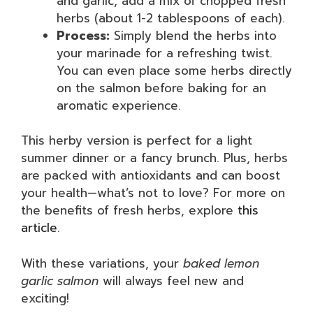
and garlic, add a mix of chopped fresh
herbs (about 1-2 tablespoons of each).
Process:
Simply blend the herbs into
your marinade for a refreshing twist.
You can even place some herbs directly
on the salmon before baking for an
aromatic experience.
This herby version is perfect for a light
summer dinner or a fancy brunch. Plus, herbs
are packed with antioxidants and can boost
your health—what’s not to love? For more on
the benefits of fresh herbs, explore
this
article
.
With these variations, your
baked lemon
garlic salmon
will always feel new and
exciting!