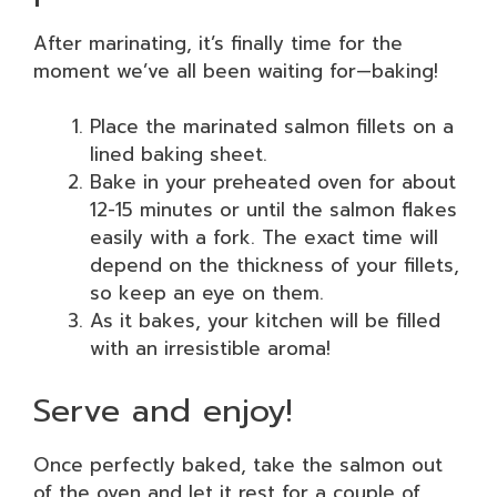
After marinating, it’s finally time for the
moment we’ve all been waiting for—baking!
Place the marinated salmon fillets on a
lined baking sheet.
Bake in your preheated oven for about
12-15 minutes or until the salmon flakes
easily with a fork. The exact time will
depend on the thickness of your fillets,
so keep an eye on them.
As it bakes, your kitchen will be filled
with an irresistible aroma!
Serve and enjoy!
Once perfectly baked, take the salmon out
of the oven and let it rest for a couple of