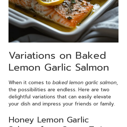
Variations on Baked
Lemon Garlic Salmon
When it comes to
baked lemon garlic salmon
,
the possibilities are endless. Here are two
delightful variations that can easily elevate
your dish and impress your friends or family.
Honey Lemon Garlic