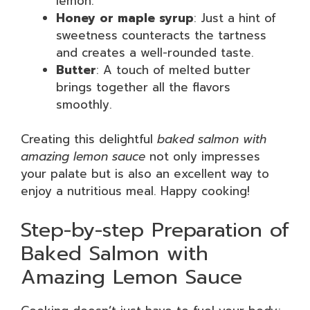
lemon.
Honey or maple syrup
: Just a hint of
sweetness counteracts the tartness
and creates a well-rounded taste.
Butter
: A touch of melted butter
brings together all the flavors
smoothly.
Creating this delightful
baked salmon with
amazing lemon sauce
not only impresses
your palate but is also an excellent way to
enjoy a nutritious meal. Happy cooking!
Step-by-step Preparation of
Baked Salmon with
Amazing Lemon Sauce