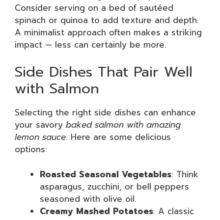
Consider serving on a bed of sautéed
spinach or quinoa to add texture and depth.
A minimalist approach often makes a striking
impact — less can certainly be more.
Side Dishes That Pair Well
with Salmon
Selecting the right side dishes can enhance
your savory
baked salmon with amazing
lemon sauce
. Here are some delicious
options:
Roasted Seasonal Vegetables
: Think
asparagus, zucchini, or bell peppers
seasoned with olive oil.
Creamy Mashed Potatoes
: A classic