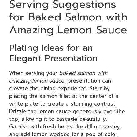
Serving Suggestions
for Baked Salmon with
Amazing Lemon Sauce
Plating Ideas for an
Elegant Presentation
When serving your
baked salmon with
amazing lemon sauce
, presentation can
elevate the dining experience. Start by
placing the salmon fillet at the center of a
white plate to create a stunning contrast.
Drizzle the lemon sauce generously over the
top, allowing it to cascade beautifully.
Garnish with fresh herbs like dill or parsley,
and add lemon wedges for a pop of color.