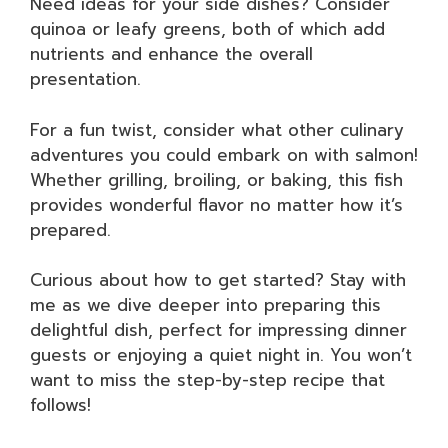
Need ideas for your side dishes? Consider
quinoa or leafy greens, both of which add
nutrients and enhance the overall
presentation.
For a fun twist, consider what other culinary
adventures you could embark on with salmon!
Whether grilling, broiling, or baking, this fish
provides wonderful flavor no matter how it’s
prepared.
Curious about how to get started? Stay with
me as we dive deeper into preparing this
delightful dish, perfect for impressing dinner
guests or enjoying a quiet night in. You won’t
want to miss the step-by-step recipe that
follows!