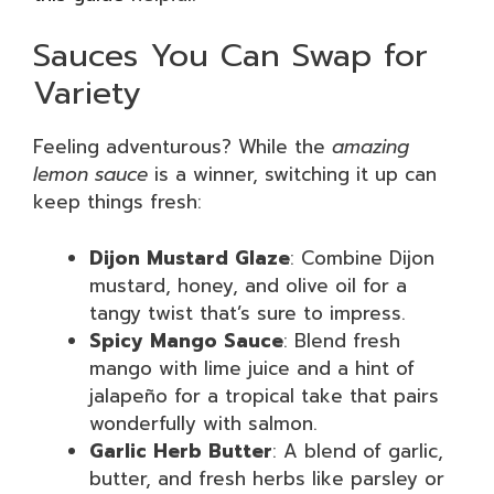
Sauces You Can Swap for
Variety
Feeling adventurous? While the
amazing
lemon sauce
is a winner, switching it up can
keep things fresh:
Dijon Mustard Glaze
: Combine Dijon
mustard, honey, and olive oil for a
tangy twist that’s sure to impress.
Spicy Mango Sauce
: Blend fresh
mango with lime juice and a hint of
jalapeño for a tropical take that pairs
wonderfully with salmon.
Garlic Herb Butter
: A blend of garlic,
butter, and fresh herbs like parsley or