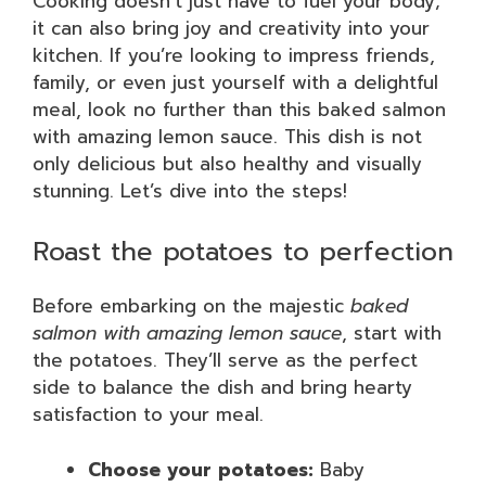
Cooking doesn’t just have to fuel your body;
it can also bring joy and creativity into your
kitchen. If you’re looking to impress friends,
family, or even just yourself with a delightful
meal, look no further than this baked salmon
with amazing lemon sauce. This dish is not
only delicious but also healthy and visually
stunning. Let’s dive into the steps!
Roast the potatoes to perfection
Before embarking on the majestic
baked
salmon with amazing lemon sauce
, start with
the potatoes. They’ll serve as the perfect
side to balance the dish and bring hearty
satisfaction to your meal.
Choose your potatoes:
Baby