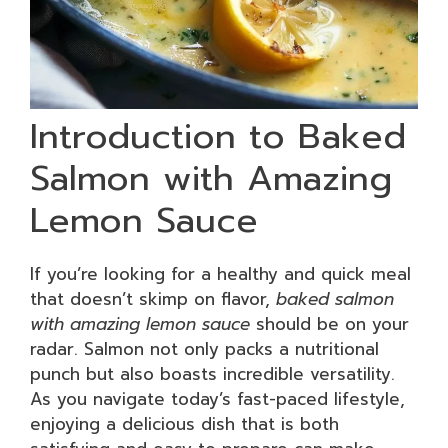
Introduction to Baked
Salmon with Amazing
Lemon Sauce
If you’re looking for a healthy and quick meal
that doesn’t skimp on flavor,
baked salmon
with amazing lemon sauce
should be on your
radar. Salmon not only packs a nutritional
punch but also boasts incredible versatility.
As you navigate today’s fast-paced lifestyle,
enjoying a delicious dish that is both