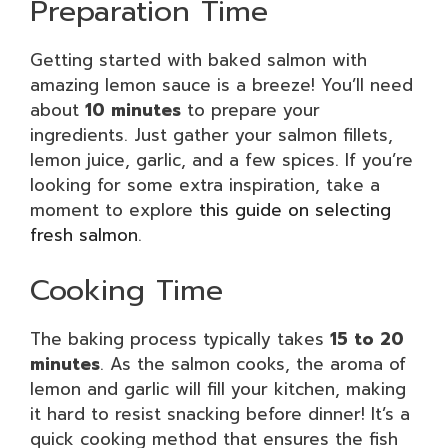
Preparation Time
Getting started with baked salmon with
amazing lemon sauce is a breeze! You’ll need
about
10 minutes
to prepare your
ingredients. Just gather your salmon fillets,
lemon juice, garlic, and a few spices. If you’re
looking for some extra inspiration, take a
moment to explore
this guide on selecting
fresh salmon
.
Cooking Time
The baking process typically takes
15 to 20
minutes
. As the salmon cooks, the aroma of
lemon and garlic will fill your kitchen, making
it hard to resist snacking before dinner! It’s a
quick cooking method that ensures the fish