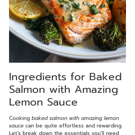
Ingredients for Baked
Salmon with Amazing
Lemon Sauce
Cooking
baked salmon with amazing lemon
sauce
can be quite effortless and rewarding.
Let’s break down the essentials you’ll need