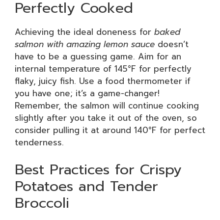
Perfectly Cooked
Achieving the ideal doneness for
baked
salmon with amazing lemon sauce
doesn’t
have to be a guessing game. Aim for an
internal temperature of 145°F for perfectly
flaky, juicy fish. Use a food thermometer if
you have one; it’s a game-changer!
Remember, the salmon will continue cooking
slightly after you take it out of the oven, so
consider pulling it at around 140°F for perfect
tenderness.
Best Practices for Crispy
Potatoes and Tender
Broccoli