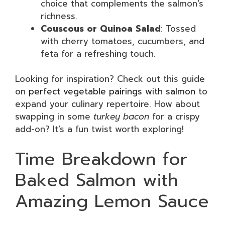
choice that complements the salmon’s
richness.
Couscous or Quinoa Salad
: Tossed
with cherry tomatoes, cucumbers, and
feta for a refreshing touch.
Looking for inspiration? Check out this guide
on
perfect vegetable pairings with salmon
to
expand your culinary repertoire. How about
swapping in some
turkey bacon
for a crispy
add-on? It’s a fun twist worth exploring!
Time Breakdown for
Baked Salmon with
Amazing Lemon Sauce