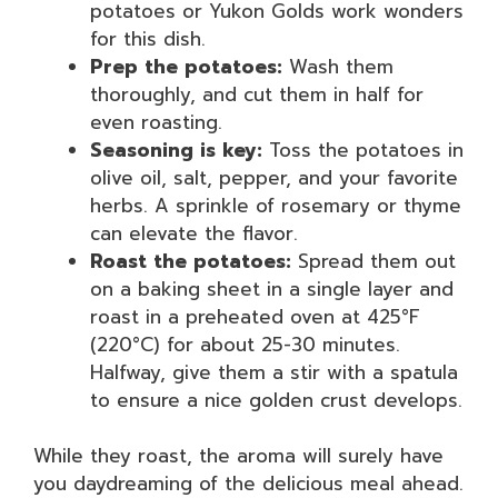
potatoes or Yukon Golds work wonders
for this dish.
Prep the potatoes:
Wash them
thoroughly, and cut them in half for
even roasting.
Seasoning is key:
Toss the potatoes in
olive oil, salt, pepper, and your favorite
herbs. A sprinkle of rosemary or thyme
can elevate the flavor.
Roast the potatoes:
Spread them out
on a baking sheet in a single layer and
roast in a preheated oven at 425°F
(220°C) for about 25-30 minutes.
Halfway, give them a stir with a spatula
to ensure a nice golden crust develops.
While they roast, the aroma will surely have
you daydreaming of the delicious meal ahead.