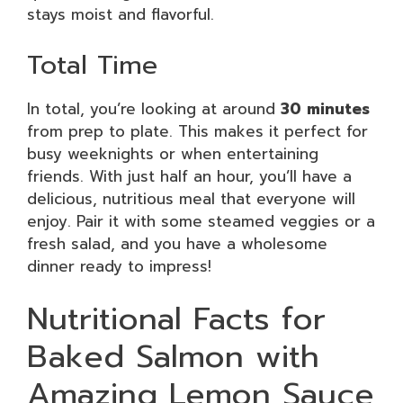
stays moist and flavorful.
Total Time
In total, you’re looking at around
30 minutes
from prep to plate. This makes it perfect for
busy weeknights or when entertaining
friends. With just half an hour, you’ll have a
delicious, nutritious meal that everyone will
enjoy. Pair it with some steamed veggies or a
fresh salad, and you have a wholesome
dinner ready to impress!
Nutritional Facts for
Baked Salmon with
Amazing Lemon Sauce