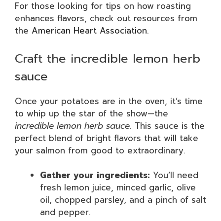
For those looking for tips on how roasting
enhances flavors, check out resources from
the
American Heart Association
.
Craft the incredible lemon herb
sauce
Once your potatoes are in the oven, it’s time
to whip up the star of the show—the
incredible lemon herb sauce
. This sauce is the
perfect blend of bright flavors that will take
your salmon from good to extraordinary.
Gather your ingredients:
You’ll need
fresh lemon juice, minced garlic, olive
oil, chopped parsley, and a pinch of salt
and pepper.