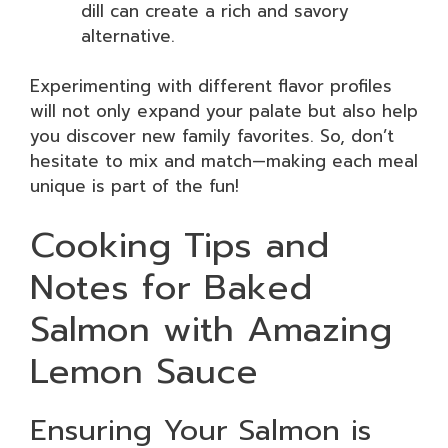
dill can create a rich and savory
alternative.
Experimenting with different flavor profiles
will not only expand your palate but also help
you discover new family favorites. So, don’t
hesitate to mix and match—making each meal
unique is part of the fun!
Cooking Tips and
Notes for Baked
Salmon with Amazing
Lemon Sauce
Ensuring Your Salmon is