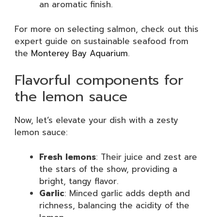
an aromatic finish.
For more on selecting salmon, check out this
expert guide on sustainable seafood from
the
Monterey Bay Aquarium
.
Flavorful components for
the lemon sauce
Now, let’s elevate your dish with a zesty
lemon sauce:
Fresh lemons
: Their juice and zest are
the stars of the show, providing a
bright, tangy flavor.
Garlic
: Minced garlic adds depth and
richness, balancing the acidity of the