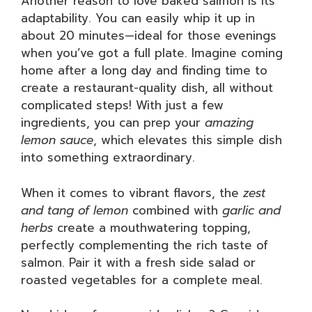
Another reason to love baked salmon is its
adaptability. You can easily whip it up in
about 20 minutes—ideal for those evenings
when you’ve got a full plate. Imagine coming
home after a long day and finding time to
create a restaurant-quality dish, all without
complicated steps! With just a few
ingredients, you can prep your
amazing
lemon sauce
, which elevates this simple dish
into something extraordinary.
When it comes to vibrant flavors, the
zest
and tang of lemon
combined with
garlic and
herbs
create a mouthwatering topping,
perfectly complementing the rich taste of
salmon. Pair it with a fresh side salad or
roasted vegetables for a complete meal.