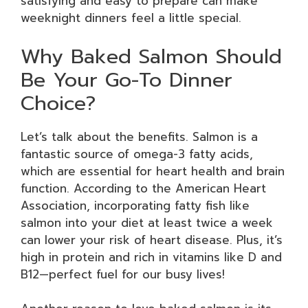
satisfying and easy to prepare can make
weeknight dinners feel a little special.
Why Baked Salmon Should
Be Your Go-To Dinner
Choice?
Let’s talk about the benefits. Salmon is a
fantastic source of omega-3 fatty acids,
which are essential for heart health and brain
function. According to the American Heart
Association, incorporating fatty fish like
salmon into your diet at least twice a week
can lower your risk of heart disease. Plus, it’s
high in protein and rich in vitamins like D and
B12—perfect fuel for our busy lives!