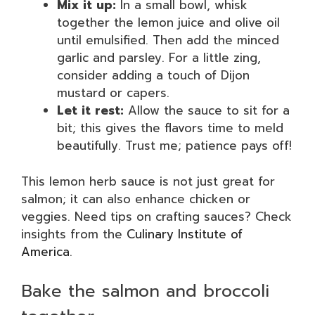
Mix it up:
In a small bowl, whisk
together the lemon juice and olive oil
until emulsified. Then add the minced
garlic and parsley. For a little zing,
consider adding a touch of Dijon
mustard or capers.
Let it rest:
Allow the sauce to sit for a
bit; this gives the flavors time to meld
beautifully. Trust me; patience pays off!
This lemon herb sauce is not just great for
salmon; it can also enhance chicken or
veggies. Need tips on crafting sauces? Check
insights from the
Culinary Institute of
America
.
Bake the salmon and broccoli