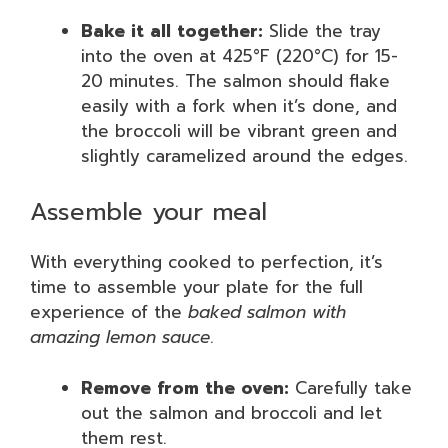
Bake it all together:
Slide the tray
into the oven at 425°F (220°C) for 15-
20 minutes. The salmon should flake
easily with a fork when it’s done, and
the broccoli will be vibrant green and
slightly caramelized around the edges.
Assemble your meal
With everything cooked to perfection, it’s
time to assemble your plate for the full
experience of the
baked salmon with
amazing lemon sauce
.
Remove from the oven:
Carefully take
out the salmon and broccoli and let
them rest.