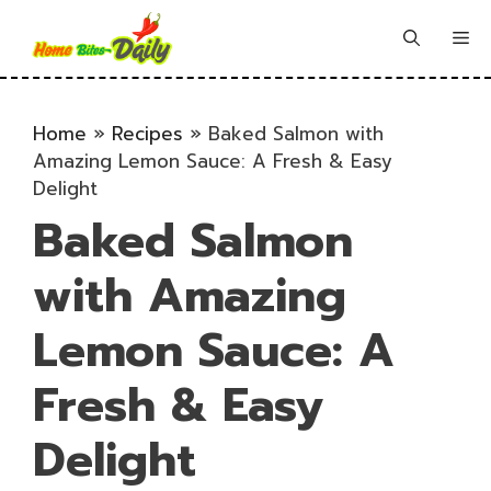
Skip
to
Me
content
Home
»
Recipes
»
Baked Salmon with
Amazing Lemon Sauce: A Fresh & Easy
Delight
Baked Salmon
with Amazing
Lemon Sauce: A
Fresh & Easy
Delight