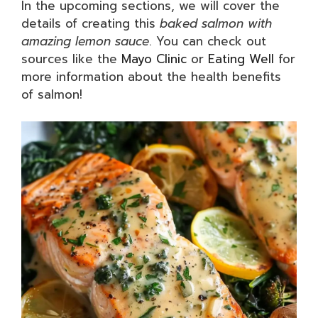
In the upcoming sections, we will cover the
details of creating this
baked salmon with
amazing lemon sauce
. You can check out
sources like the
Mayo Clinic
or
Eating Well
for
more information about the health benefits
of salmon!