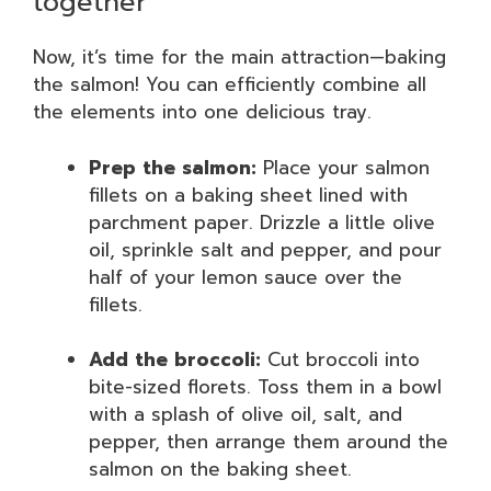
together
Now, it’s time for the main attraction—baking
the salmon! You can efficiently combine all
the elements into one delicious tray.
Prep the salmon:
Place your salmon
fillets on a baking sheet lined with
parchment paper. Drizzle a little olive
oil, sprinkle salt and pepper, and pour
half of your lemon sauce over the
fillets.
Add the broccoli:
Cut broccoli into
bite-sized florets. Toss them in a bowl
with a splash of olive oil, salt, and
pepper, then arrange them around the
salmon on the baking sheet.