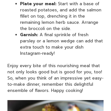
Plate your meal:
Start with a base of
roasted potatoes, and add the salmon
fillet on top, drenching it in the
remaining lemon herb sauce. Arrange
the broccoli on the side.
Garnish:
A final sprinkle of fresh
parsley or a lemon wedge can add that
extra touch to make your dish
Instagram-ready!
Enjoy every bite of this nourishing meal that
not only looks good but is good for you, too!
So, when you think of an impressive yet easy-
to-make dinner, remember this delightful
ensemble of flavors. Happy cooking!