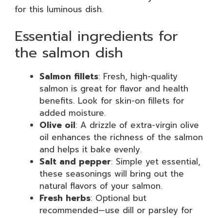
for this luminous dish.
Essential ingredients for
the salmon dish
Salmon fillets
: Fresh, high-quality
salmon is great for flavor and health
benefits. Look for skin-on fillets for
added moisture.
Olive oil
: A drizzle of extra-virgin olive
oil enhances the richness of the salmon
and helps it bake evenly.
Salt and pepper
: Simple yet essential,
these seasonings will bring out the
natural flavors of your salmon.
Fresh herbs
: Optional but
recommended—use dill or parsley for