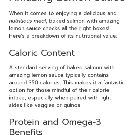
When it comes to enjoying a delicious and
nutritious meal
, baked salmon with amazing
lemon sauce checks all the right boxes!
Here’s a breakdown of its nutritional value:
Caloric Content
A standard serving of baked salmon with
amazing lemon sauce typically contains
around 350 calories. This makes it a fantastic
option for those mindful of their calorie
intake, especially when paired with light
sides like veggies or quinoa.
Protein and Omega-3
Benefits