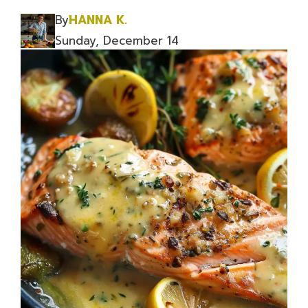
By
HANNA K.
Sunday, December 14