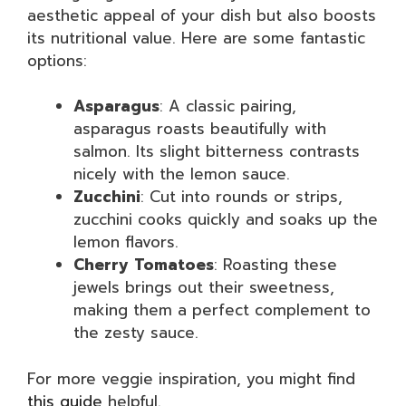
aesthetic appeal of your dish but also boosts
its nutritional value. Here are some fantastic
options:
Asparagus
: A classic pairing,
asparagus roasts beautifully with
salmon. Its slight bitterness contrasts
nicely with the lemon sauce.
Zucchini
: Cut into rounds or strips,
zucchini cooks quickly and soaks up the
lemon flavors.
Cherry Tomatoes
: Roasting these
jewels brings out their sweetness,
making them a perfect complement to
the zesty sauce.
For more veggie inspiration, you might find
this guide
helpful.