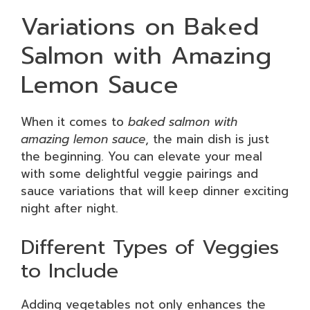
Variations on Baked
Salmon with Amazing
Lemon Sauce
When it comes to
baked salmon with
amazing lemon sauce
, the main dish is just
the beginning. You can elevate your meal
with some delightful veggie pairings and
sauce variations that will keep dinner exciting
night after night.
Different Types of Veggies
to Include
Adding vegetables not only enhances the