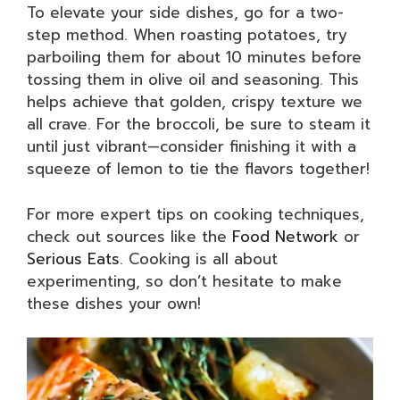
To elevate your side dishes, go for a two-
step method. When roasting potatoes, try
parboiling them for about 10 minutes before
tossing them in olive oil and seasoning. This
helps achieve that golden, crispy texture we
all crave. For the broccoli, be sure to steam it
until just vibrant—consider finishing it with a
squeeze of lemon to tie the flavors together!
For more expert tips on cooking techniques,
check out sources like the
Food Network
or
Serious Eats
. Cooking is all about
experimenting, so don’t hesitate to make
these dishes your own!