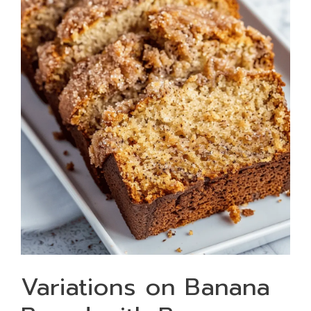
Variations on Banana