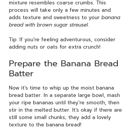
mixture resembles coarse crumbs. This
process will take only a few minutes and
adds texture and sweetness to your
banana
bread with brown sugar streusel
.
Tip: If you’re feeling adventurous, consider
adding nuts or oats for extra crunch!
Prepare the Banana Bread
Batter
Now it’s time to whip up the moist banana
bread batter. In a separate large bowl, mash
your ripe bananas until they’re smooth, then
stir in the melted butter. It’s okay if there are
still some small chunks; they add a lovely
texture to the banana bread!