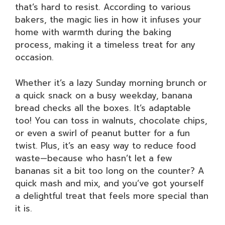
that’s hard to resist. According to various
bakers, the magic lies in how it infuses your
home with warmth during the baking
process, making it a timeless treat for any
occasion.
Whether it’s a lazy Sunday morning brunch or
a quick snack on a busy weekday, banana
bread checks all the boxes. It’s adaptable
too! You can toss in walnuts, chocolate chips,
or even a swirl of peanut butter for a fun
twist. Plus, it’s an easy way to reduce food
waste—because who hasn’t let a few
bananas sit a bit too long on the counter? A
quick mash and mix, and you’ve got yourself
a delightful treat that feels more special than
it is.