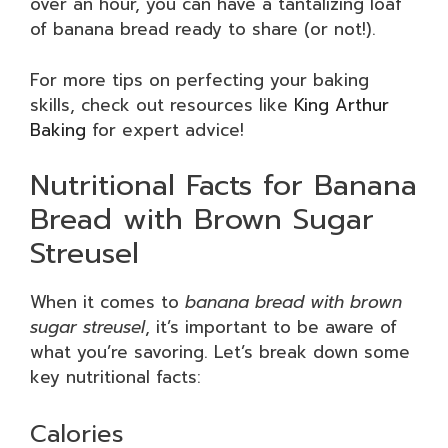
over an hour, you can have a tantalizing loaf
of banana bread ready to share (or not!).
For more tips on perfecting your baking
skills, check out resources like
King Arthur
Baking
for expert advice!
Nutritional Facts for Banana
Bread with Brown Sugar
Streusel
When it comes to
banana bread with brown
sugar streusel
, it’s important to be aware of
what you’re savoring. Let’s break down some
key nutritional facts:
Calories