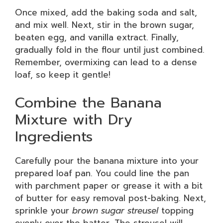
Once mixed, add the baking soda and salt,
and mix well. Next, stir in the brown sugar,
beaten egg, and vanilla extract. Finally,
gradually fold in the flour until just combined.
Remember, overmixing can lead to a dense
loaf, so keep it gentle!
Combine the Banana
Mixture with Dry
Ingredients
Carefully pour the banana mixture into your
prepared loaf pan. You could line the pan
with parchment paper or grease it with a bit
of butter for easy removal post-baking. Next,
sprinkle your
brown sugar streusel
topping
evenly over the batter. The streusel will