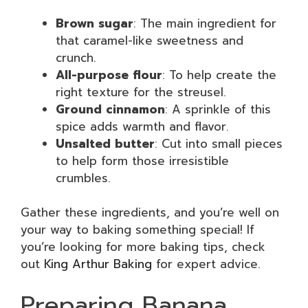
Brown sugar
: The main ingredient for
that caramel-like sweetness and
crunch.
All-purpose flour
: To help create the
right texture for the streusel.
Ground cinnamon
: A sprinkle of this
spice adds warmth and flavor.
Unsalted butter
: Cut into small pieces
to help form those irresistible
crumbles.
Gather these ingredients, and you’re well on
your way to baking something special! If
you’re looking for more baking tips, check
out
King Arthur Baking
for expert advice.
Preparing Banana