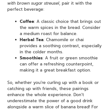
with brown sugar streusel
, pair it with the
perfect beverage:
Coffee
: A classic choice that brings out
the warm spices in the bread. Consider
a medium roast for balance.
Herbal Tea
: Chamomile or chai
provides a soothing contrast, especially
in the colder months.
Smoothies
: A fruit or green smoothie
can offer a refreshing counterpoint,
making it a great breakfast option.
So, whether you’re curling up with a book or
catching up with friends, these pairings
enhance the whole experience. Don’t
underestimate the power of a good drink
alongside a warm slice of banana bread! For