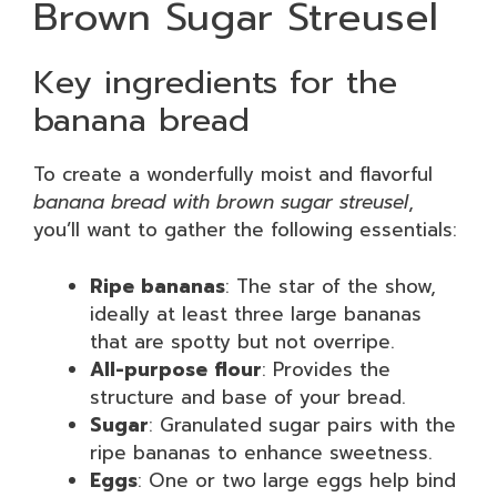
Brown Sugar Streusel
Key ingredients for the
banana bread
To create a wonderfully moist and flavorful
banana bread with brown sugar streusel
,
you’ll want to gather the following essentials:
Ripe bananas
: The star of the show,
ideally at least three large bananas
that are spotty but not overripe.
All-purpose flour
: Provides the
structure and base of your bread.
Sugar
: Granulated sugar pairs with the
ripe bananas to enhance sweetness.
Eggs
: One or two large eggs help bind