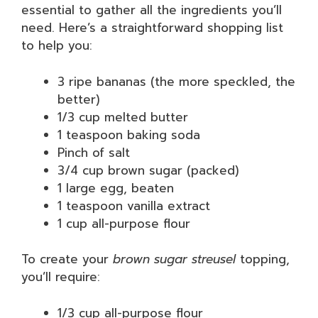
essential to gather all the ingredients you’ll
need. Here’s a straightforward shopping list
to help you:
3 ripe bananas (the more speckled, the
better)
1/3 cup melted butter
1 teaspoon baking soda
Pinch of salt
3/4 cup brown sugar (packed)
1 large egg, beaten
1 teaspoon vanilla extract
1 cup all-purpose flour
To create your
brown sugar streusel
topping,
you’ll require:
1/3 cup all-purpose flour