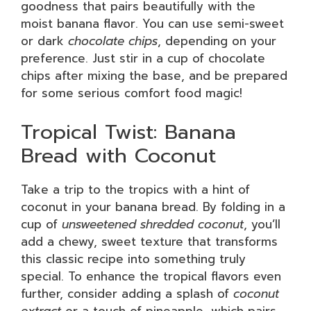
goodness that pairs beautifully with the
moist banana flavor. You can use semi-sweet
or dark
chocolate chips
, depending on your
preference. Just stir in a cup of chocolate
chips after mixing the base, and be prepared
for some serious comfort food magic!
Tropical Twist: Banana
Bread with Coconut
Take a trip to the tropics with a hint of
coconut in your banana bread. By folding in a
cup of
unsweetened shredded coconut
, you’ll
add a chewy, sweet texture that transforms
this classic recipe into something truly
special. To enhance the tropical flavors even
further, consider adding a splash of
coconut
extract
or a touch of pineapple, which pairs