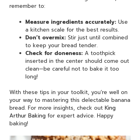
remember to:
Measure ingredients accurately:
Use
a kitchen scale for the best results.
Don’t overmix:
Stir just until combined
to keep your bread tender.
Check for doneness:
A toothpick
inserted in the center should come out
clean—be careful not to bake it too
long!
With these tips in your toolkit, you’re well on
your way to mastering this delectable banana
bread. For more insights, check out
King
Arthur Baking
for expert advice. Happy
baking!