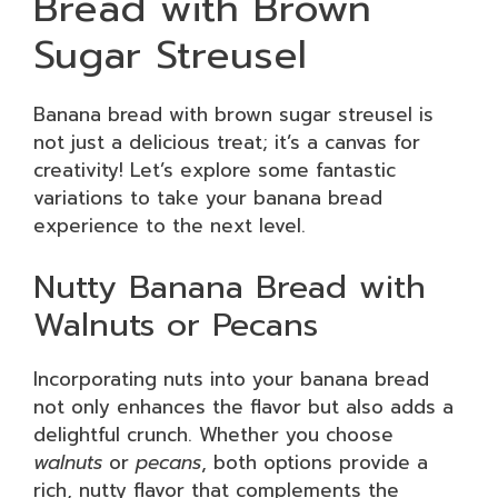
Bread with Brown
Sugar Streusel
Banana bread with brown sugar streusel is
not just a delicious treat; it’s a canvas for
creativity! Let’s explore some fantastic
variations to take your banana bread
experience to the next level.
Nutty Banana Bread with
Walnuts or Pecans
Incorporating nuts into your banana bread
not only enhances the flavor but also adds a
delightful crunch. Whether you choose
walnuts
or
pecans
, both options provide a
rich, nutty flavor that complements the