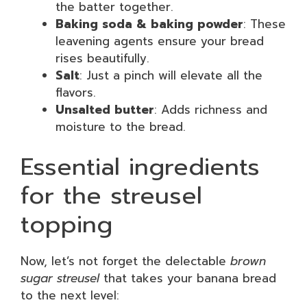
the batter together.
Baking soda & baking powder
: These
leavening agents ensure your bread
rises beautifully.
Salt
: Just a pinch will elevate all the
flavors.
Unsalted butter
: Adds richness and
moisture to the bread.
Essential ingredients
for the streusel
topping
Now, let’s not forget the delectable
brown
sugar streusel
that takes your banana bread
to the next level: