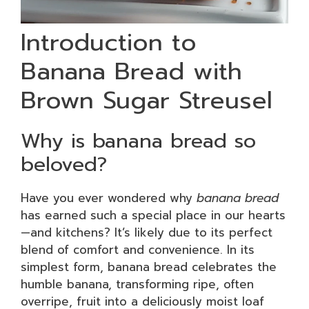
Introduction to
Banana Bread with
Brown Sugar Streusel
Why is banana bread so
beloved?
Have you ever wondered why
banana bread
has earned such a special place in our hearts
—and kitchens? It’s likely due to its perfect
blend of comfort and convenience. In its
simplest form, banana bread celebrates the
humble banana, transforming ripe, often
overripe, fruit into a deliciously moist loaf