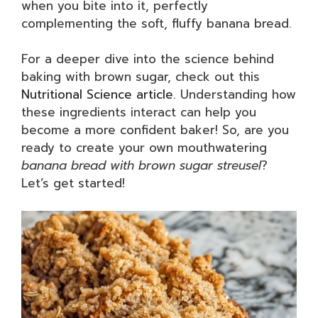
when you bite into it, perfectly
complementing the soft, fluffy banana bread.
For a deeper dive into the science behind
baking with brown sugar, check out this
Nutritional Science article
. Understanding how
these ingredients interact can help you
become a more confident baker! So, are you
ready to create your own mouthwatering
banana bread with brown sugar streusel
?
Let’s get started!