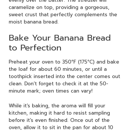
caramelize on top, providing a gorgeous,
sweet crust that perfectly complements the
moist banana bread.
Bake Your Banana Bread
to Perfection
Preheat your oven to 350°F (175°C) and bake
the loaf for about 60 minutes, or until a
toothpick inserted into the center comes out
clean. Don’t forget to check it at the 50-
minute mark; oven times can vary!
While it’s baking, the aroma will fill your
kitchen, making it hard to resist sampling
before it’s even finished. Once out of the
oven, allow it to sit in the pan for about 10