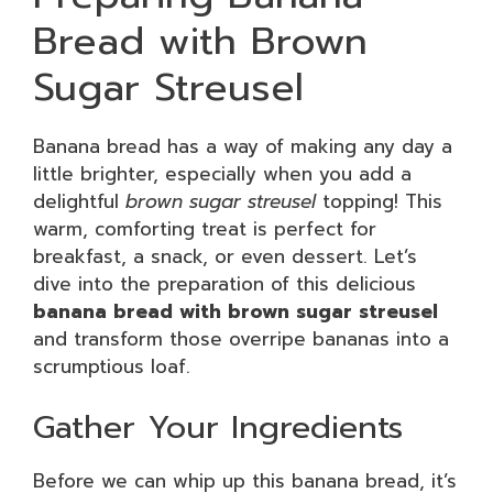
Bread with Brown
Sugar Streusel
Banana bread has a way of making any day a
little brighter, especially when you add a
delightful
brown sugar streusel
topping! This
warm, comforting treat is perfect for
breakfast, a snack, or even dessert. Let’s
dive into the preparation of this delicious
banana bread with brown sugar streusel
and transform those overripe bananas into a
scrumptious loaf.
Gather Your Ingredients
Before we can whip up this banana bread, it’s