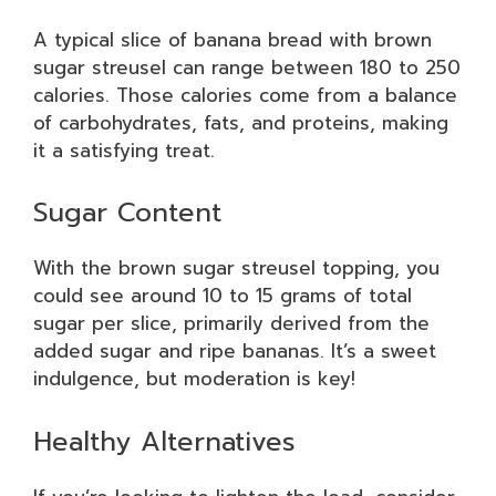
A typical slice of banana bread with brown
sugar streusel can range between 180 to 250
calories. Those calories come from a balance
of carbohydrates, fats, and proteins, making
it a satisfying treat.
Sugar Content
With the brown sugar streusel topping, you
could see around 10 to 15 grams of total
sugar per slice, primarily derived from the
added sugar and ripe bananas. It’s a sweet
indulgence, but moderation is key!
Healthy Alternatives