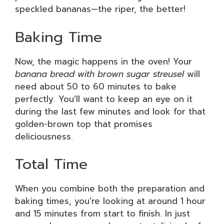
speckled bananas—the riper, the better!
Baking Time
Now, the magic happens in the oven! Your
banana bread with brown sugar streusel
will
need about 50 to 60 minutes to bake
perfectly. You’ll want to keep an eye on it
during the last few minutes and look for that
golden-brown top that promises
deliciousness.
Total Time
When you combine both the preparation and
baking times, you’re looking at around 1 hour
and 15 minutes from start to finish. In just