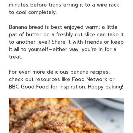
minutes before transferring it to a wire rack
to cool completely.
Banana bread is best enjoyed warm; a little
pat of butter on a freshly cut slice can take it
to another level! Share it with friends or keep
it all to yourself—either way, you’re in for a
treat.
For even more delicious banana recipes,
check out resources like
Food Network
or
BBC Good Food
for inspiration. Happy baking!