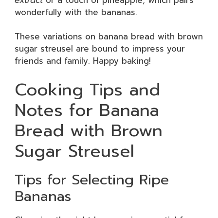
wonderfully with the bananas.
These variations on banana bread with brown
sugar streusel are bound to impress your
friends and family. Happy baking!
Cooking Tips and
Notes for Banana
Bread with Brown
Sugar Streusel
Tips for Selecting Ripe
Bananas