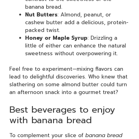
banana bread.
Nut Butters
: Almond, peanut, or
cashew butter add a delicious, protein-
packed twist.
Honey or Maple Syrup
: Drizzling a
little of either can enhance the natural
sweetness without overpowering it.
Feel free to experiment—mixing flavors can
lead to delightful discoveries. Who knew that
slathering on some almond butter could turn
an afternoon snack into a gourmet treat?
Best beverages to enjoy
with banana bread
To complement your slice of
banana bread