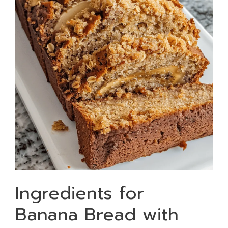
Ingredients for
Banana Bread with