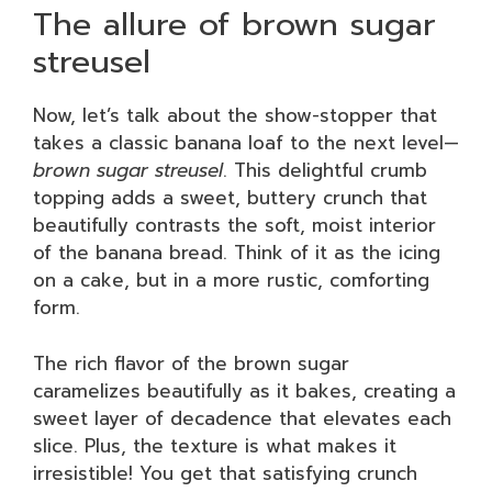
The allure of brown sugar
streusel
Now, let’s talk about the show-stopper that
takes a classic banana loaf to the next level—
brown sugar streusel
. This delightful crumb
topping adds a sweet, buttery crunch that
beautifully contrasts the soft, moist interior
of the banana bread. Think of it as the icing
on a cake, but in a more rustic, comforting
form.
The rich flavor of the brown sugar
caramelizes beautifully as it bakes, creating a
sweet layer of decadence that elevates each
slice. Plus, the texture is what makes it
irresistible! You get that satisfying crunch