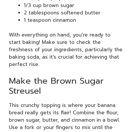
1/3 cup brown sugar
2 tablespoons softened butter
1 teaspoon cinnamon
With everything on hand, you’re ready to
start baking! Make sure to check the
freshness of your ingredients, particularly the
baking soda, as it’s crucial for achieving that
perfect rise.
Make the Brown Sugar
Streusel
This crunchy topping is where your banana
bread really gets its flair! Combine the flour,
brown sugar, butter, and cinnamon in a bowl.
Use a fork or your fingers to mix until the