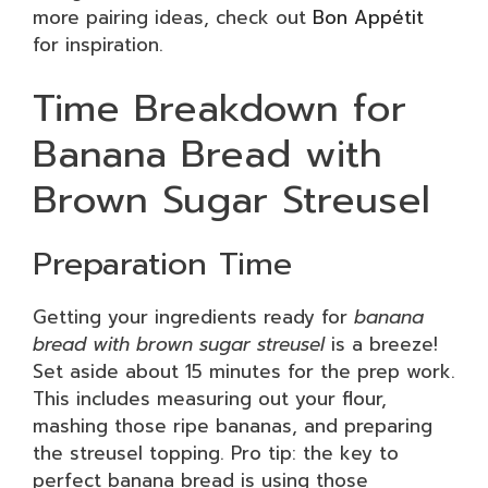
more pairing ideas, check out
Bon Appétit
for inspiration.
Time Breakdown for
Banana Bread with
Brown Sugar Streusel
Preparation Time
Getting your ingredients ready for
banana
bread with brown sugar streusel
is a breeze!
Set aside about 15 minutes for the prep work.
This includes measuring out your flour,
mashing those ripe bananas, and preparing
the streusel topping. Pro tip: the key to
perfect banana bread is using those