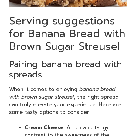
Serving suggestions
for Banana Bread with
Brown Sugar Streusel
Pairing banana bread with
spreads
When it comes to enjoying
banana bread
with brown sugar streusel
, the right spread
can truly elevate your experience. Here are
some tasty options to consider:
Cream Cheese
: A rich and tangy
contrast to the sweetness of the