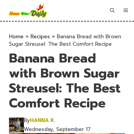
Skip
to
Me
content
Home
»
Recipes
»
Banana Bread with Brown
Sugar Streusel: The Best Comfort Recipe
Banana Bread
with Brown Sugar
Streusel: The Best
Comfort Recipe
By
HANNA K.
Wednesday, September 17