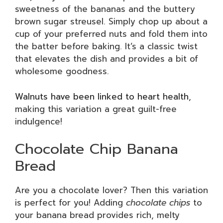
sweetness of the bananas and the buttery
brown sugar streusel. Simply chop up about a
cup of your preferred nuts and fold them into
the batter before baking. It’s a classic twist
that elevates the dish and provides a bit of
wholesome goodness.
Walnuts have been linked to heart health
,
making this variation a great guilt-free
indulgence!
Chocolate Chip Banana
Bread
Are you a chocolate lover? Then this variation
is perfect for you! Adding
chocolate chips
to
your banana bread provides rich, melty