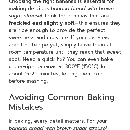
Choosing the right bananas is essential for
making delicious
banana bread with brown
sugar streusel
. Look for bananas that are
freckled and slightly soft
—this ensures they
are ripe enough to provide the perfect
sweetness and moisture. If your bananas
aren’t quite ripe yet, simply leave them at
room temperature until they reach that sweet
spot. Need a quick fix? You can even bake
under-ripe bananas at 300°F (150°C) for
about 15-20 minutes, letting them cool
before mashing.
Avoiding Common Baking
Mistakes
In baking, every detail matters. For your
banana bread with brown sugar streusel
,