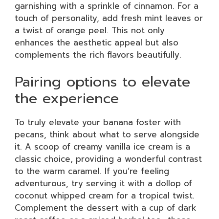
garnishing with a sprinkle of cinnamon. For a
touch of personality, add fresh mint leaves or
a twist of orange peel. This not only
enhances the aesthetic appeal but also
complements the rich flavors beautifully.
Pairing options to elevate
the experience
To truly elevate your banana foster with
pecans, think about what to serve alongside
it. A scoop of creamy vanilla ice cream is a
classic choice, providing a wonderful contrast
to the warm caramel. If you’re feeling
adventurous, try serving it with a dollop of
coconut whipped cream for a tropical twist.
Complement the dessert with a cup of dark