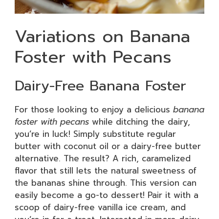
Variations on Banana
Foster with Pecans
Dairy-Free Banana Foster
For those looking to enjoy a delicious
banana
foster with pecans
while ditching the dairy,
you’re in luck! Simply substitute regular
butter with coconut oil or a dairy-free butter
alternative. The result? A rich, caramelized
flavor that still lets the natural sweetness of
the bananas shine through. This version can
easily become a go-to dessert! Pair it with a
scoop of dairy-free vanilla ice cream, and