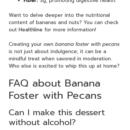
Fiber:
3g, promoting digestive health.
Want to delve deeper into the nutritional
content of bananas and nuts? You can check
out
Healthline
for more information!
Creating your own
banana foster with pecans
is not just about indulgence; it can be a
mindful treat when savored in moderation.
Who else is excited to whip this up at home?
FAQ about Banana
Foster with Pecans
Can I make this dessert
without alcohol?