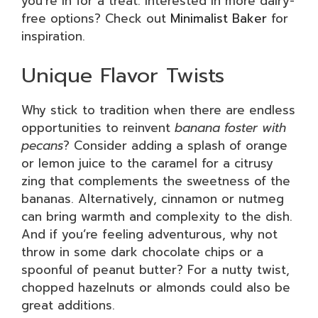
you’re in for a treat. Interested in more dairy-
free options? Check out
Minimalist Baker
for
inspiration.
Unique Flavor Twists
Why stick to tradition when there are endless
opportunities to reinvent
banana foster with
pecans
? Consider adding a splash of orange
or lemon juice to the caramel for a citrusy
zing that complements the sweetness of the
bananas. Alternatively, cinnamon or nutmeg
can bring warmth and complexity to the dish.
And if you’re feeling adventurous, why not
throw in some dark chocolate chips or a
spoonful of peanut butter? For a nutty twist,
chopped hazelnuts or almonds could also be
great additions.