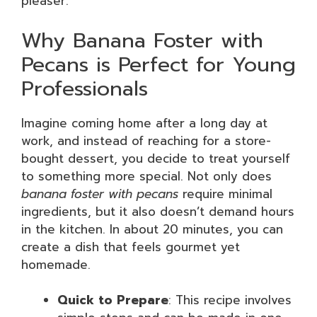
pleaser.
Why Banana Foster with
Pecans is Perfect for Young
Professionals
Imagine coming home after a long day at
work, and instead of reaching for a store-
bought dessert, you decide to treat yourself
to something more special. Not only does
banana foster with pecans
require minimal
ingredients, but it also doesn’t demand hours
in the kitchen. In about 20 minutes, you can
create a dish that feels gourmet yet
homemade.
Quick to Prepare
: This recipe involves