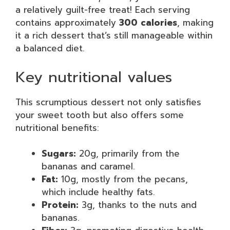
a relatively guilt-free treat! Each serving
contains approximately
300 calories
, making
it a rich dessert that’s still manageable within
a balanced diet.
Key nutritional values
This scrumptious dessert not only satisfies
your sweet tooth but also offers some
nutritional benefits:
Sugars:
20g, primarily from the
bananas and caramel.
Fat:
10g, mostly from the pecans,
which include healthy fats.
Protein:
3g, thanks to the nuts and
bananas.