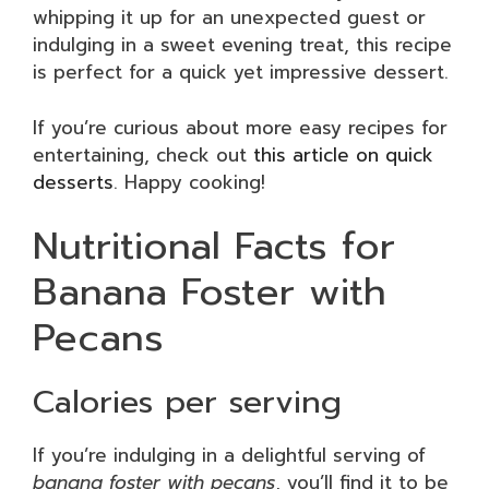
whipping it up for an unexpected guest or
indulging in a sweet evening treat, this recipe
is perfect for a quick yet impressive dessert.
If you’re curious about more easy recipes for
entertaining, check out
this article on quick
desserts
. Happy cooking!
Nutritional Facts for
Banana Foster with
Pecans
Calories per serving
If you’re indulging in a delightful serving of
banana foster with pecans
, you’ll find it to be