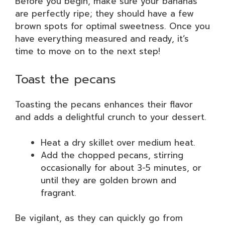
Before you begin, make sure your bananas
are perfectly ripe; they should have a few
brown spots for optimal sweetness. Once you
have everything measured and ready, it’s
time to move on to the next step!
Toast the pecans
Toasting the pecans enhances their flavor
and adds a delightful crunch to your dessert.
Heat a dry skillet over medium heat.
Add the chopped pecans, stirring
occasionally for about 3-5 minutes, or
until they are golden brown and
fragrant.
Be vigilant, as they can quickly go from