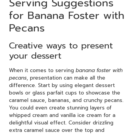
Serving Suggestions
for Banana Foster with
Pecans
Creative ways to present
your dessert
When it comes to serving
banana foster with
pecans
, presentation can make all the
difference. Start by using elegant dessert
bowls or glass parfait cups to showcase the
caramel sauce, bananas, and crunchy pecans.
You could even create stunning layers of
whipped cream and vanilla ice cream for a
delightful visual effect. Consider drizzling
extra caramel sauce over the top and