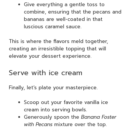
Give everything a gentle toss to
combine, ensuring that the pecans and
bananas are well-coated in that
luscious caramel sauce.
This is where the flavors meld together,
creating an irresistible topping that will
elevate your dessert experience.
Serve with ice cream
Finally, let’s plate your masterpiece.
Scoop out your favorite vanilla ice
cream into serving bowls.
Generously spoon the
Banana Foster
with Pecans
mixture over the top.