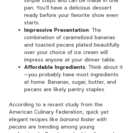
simple steps and can be made in one
pan. You’ll have a delicious dessert
ready before your favorite show even
starts.
Impressive Presentation
: The
combination of caramelized bananas
and toasted pecans plated beautifully
over your choice of ice cream will
impress anyone at your dinner table.
Affordable Ingredients
: Think about it
—you probably have most ingredients
at home. Bananas, sugar, butter, and
pecans are likely pantry staples.
According to a recent study from the
American Culinary Federation, quick yet
elegant recipes like
banana foster with
pecans
are trending among young