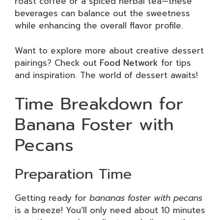
roast coffee or a spiced herbal tea—these
beverages can balance out the sweetness
while enhancing the overall flavor profile.
Want to explore more about creative dessert
pairings? Check out
Food Network
for tips
and inspiration. The world of dessert awaits!
Time Breakdown for
Banana Foster with
Pecans
Preparation Time
Getting ready for
bananas foster with pecans
is a breeze! You’ll only need about 10 minutes