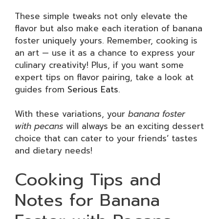
These simple tweaks not only elevate the
flavor but also make each iteration of banana
foster uniquely yours. Remember, cooking is
an art — use it as a chance to express your
culinary creativity! Plus, if you want some
expert tips on flavor pairing, take a look at
guides from
Serious Eats
.
With these variations, your
banana foster
with pecans
will always be an exciting dessert
choice that can cater to your friends’ tastes
and dietary needs!
Cooking Tips and
Notes for Banana