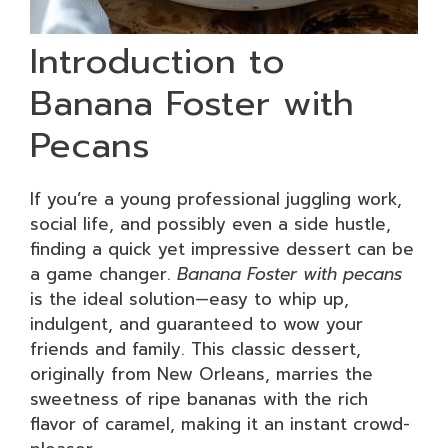
Introduction to
Banana Foster with
Pecans
If you’re a young professional juggling work,
social life, and possibly even a side hustle,
finding a quick yet impressive dessert can be
a game changer.
Banana Foster with pecans
is the ideal solution—easy to whip up,
indulgent, and guaranteed to wow your
friends and family. This classic dessert,
originally from New Orleans, marries the
sweetness of ripe bananas with the rich
flavor of caramel, making it an instant crowd-