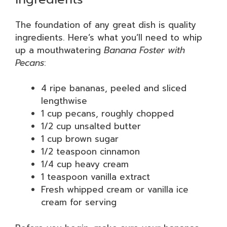
The foundation of any great dish is quality
ingredients. Here’s what you’ll need to whip
up a mouthwatering
Banana Foster with
Pecans
:
4 ripe bananas, peeled and sliced
lengthwise
1 cup pecans, roughly chopped
1/2 cup unsalted butter
1 cup brown sugar
1/2 teaspoon cinnamon
1/4 cup heavy cream
1 teaspoon vanilla extract
Fresh whipped cream or vanilla ice
cream for serving