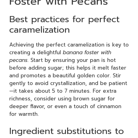
Foster with Pecans
Best practices for perfect
caramelization
Achieving the perfect caramelization is key to
creating a delightful
banana foster with
pecans
. Start by ensuring your pan is hot
before adding sugar; this helps it melt faster
and promotes a beautiful golden color. Stir
gently to avoid crystallization, and be patient
—it takes about 5 to 7 minutes. For extra
richness, consider using brown sugar for
deeper flavor, or even a touch of cinnamon
for warmth.
Ingredient substitutions to