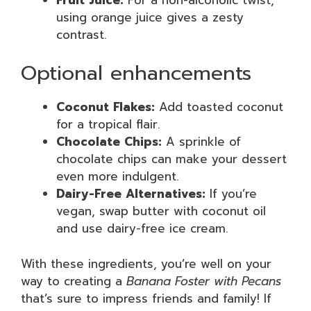
using orange juice gives a zesty
contrast.
Optional enhancements
Coconut Flakes:
Add toasted coconut
for a tropical flair.
Chocolate Chips:
A sprinkle of
chocolate chips can make your dessert
even more indulgent.
Dairy-Free Alternatives:
If you’re
vegan, swap butter with coconut oil
and use dairy-free ice cream.
With these ingredients, you’re well on your
way to creating a
Banana Foster with Pecans
that’s sure to impress friends and family! If