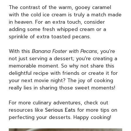
The contrast of the warm, gooey caramel
with the cold ice cream is truly a match made
in heaven. For an extra touch, consider
adding some fresh whipped cream or a
sprinkle of extra toasted pecans.
With this
Banana Foster with Pecans
, you’re
not just serving a dessert; you’re creating a
memorable moment. So why not share this
delightful recipe with friends or create it for
your next movie night? The joy of cooking
really lies in sharing those sweet moments!
For more culinary adventures, check out
resources like
Serious Eats
for more tips on
perfecting your desserts. Happy cooking!