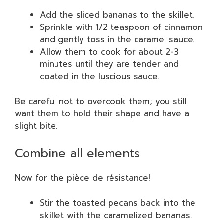
Add the sliced bananas to the skillet.
Sprinkle with 1/2 teaspoon of cinnamon
and gently toss in the caramel sauce.
Allow them to cook for about 2-3
minutes until they are tender and
coated in the luscious sauce.
Be careful not to overcook them; you still
want them to hold their shape and have a
slight bite.
Combine all elements
Now for the pièce de résistance!
Stir the toasted pecans back into the
skillet with the caramelized bananas.