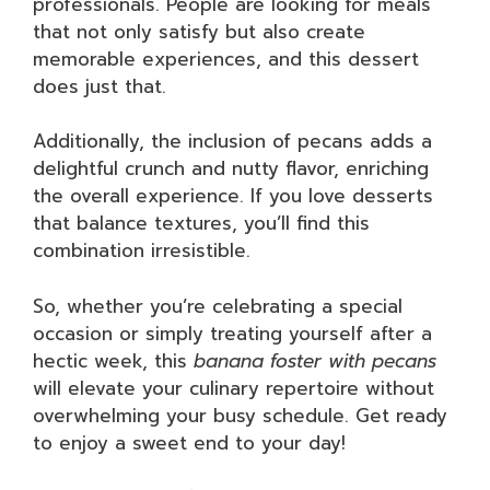
professionals. People are looking for meals
that not only satisfy but also create
memorable experiences, and this dessert
does just that.
Additionally, the inclusion of pecans adds a
delightful crunch and nutty flavor, enriching
the overall experience. If you love desserts
that balance textures, you’ll find this
combination irresistible.
So, whether you’re celebrating a special
occasion or simply treating yourself after a
hectic week, this
banana foster with pecans
will elevate your culinary repertoire without
overwhelming your busy schedule. Get ready
to enjoy a sweet end to your day!