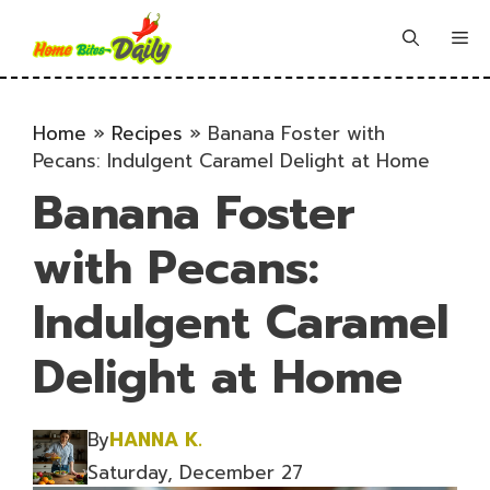
Skip
to
Me
content
Home
»
Recipes
»
Banana Foster with
Pecans: Indulgent Caramel Delight at Home
Banana Foster
with Pecans:
Indulgent Caramel
Delight at Home
By
HANNA K.
Saturday, December 27