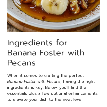
Ingredients for
Banana Foster with
Pecans
When it comes to crafting the perfect
Banana Foster with Pecans
, having the right
ingredients is key. Below, you’ll find the
essentials plus a few optional enhancements
to elevate your dish to the next level.