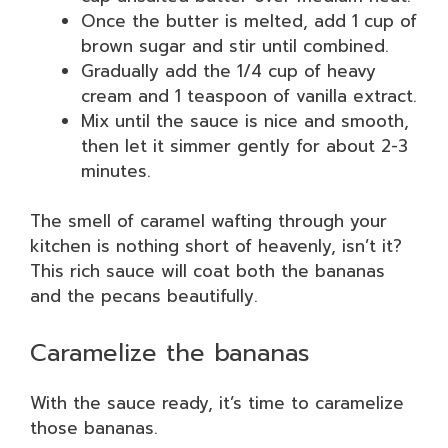
Once the butter is melted, add 1 cup of
brown sugar and stir until combined.
Gradually add the 1/4 cup of heavy
cream and 1 teaspoon of vanilla extract.
Mix until the sauce is nice and smooth,
then let it simmer gently for about 2-3
minutes.
The smell of caramel wafting through your
kitchen is nothing short of heavenly, isn’t it?
This rich sauce will coat both the bananas
and the pecans beautifully.
Caramelize the bananas
With the sauce ready, it’s time to caramelize
those bananas.