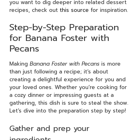
you want to dig deeper into related dessert
recipes, check out
this source
for inspiration.
Step-by-Step Preparation
for Banana Foster with
Pecans
Making
Banana Foster with Pecans
is more
than just following a recipe; it’s about
creating a delightful experience for you and
your loved ones. Whether you’re cooking for
a cozy dinner or impressing guests at a
gathering, this dish is sure to steal the show.
Let’s dive into the preparation step by step!
Gather and prep your
ingredients