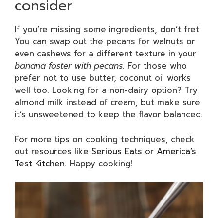
consider
If you’re missing some ingredients, don’t fret!
You can swap out the pecans for walnuts or
even cashews for a different texture in your
banana foster with pecans
. For those who
prefer not to use butter, coconut oil works
well too. Looking for a non-dairy option? Try
almond milk instead of cream, but make sure
it’s unsweetened to keep the flavor balanced.
For more tips on cooking techniques, check
out resources like
Serious Eats
or
America’s
Test Kitchen
. Happy cooking!