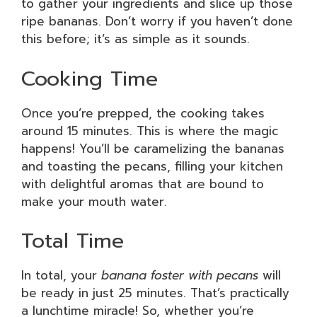
to gather your ingredients and slice up those
ripe bananas. Don’t worry if you haven’t done
this before; it’s as simple as it sounds.
Cooking Time
Once you’re prepped, the cooking takes
around 15 minutes. This is where the magic
happens! You’ll be caramelizing the bananas
and toasting the pecans, filling your kitchen
with delightful aromas that are bound to
make your mouth water.
Total Time
In total, your
banana foster with pecans
will
be ready in just 25 minutes. That’s practically
a lunchtime miracle! So, whether you’re