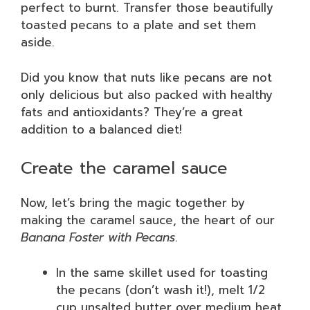
perfect to burnt. Transfer those beautifully
toasted pecans to a plate and set them
aside.
Did you know that nuts like pecans are not
only delicious but also packed with healthy
fats and antioxidants? They’re a great
addition to a balanced diet!
Create the caramel sauce
Now, let’s bring the magic together by
making the caramel sauce, the heart of our
Banana Foster with Pecans
.
In the same skillet used for toasting
the pecans (don’t wash it!), melt 1/2
cup unsalted butter over medium heat.