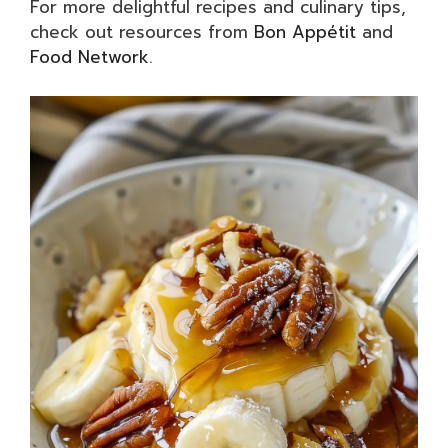
For more delightful recipes and culinary tips,
check out resources from
Bon Appétit
and
Food Network
.