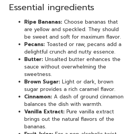
Essential ingredients
Ripe Bananas:
Choose bananas that
are yellow and speckled. They should
be sweet and soft for maximum flavor.
Pecans:
Toasted or raw, pecans add a
delightful crunch and nutty essence.
Butter:
Unsalted butter enhances the
sauce without overwhelming the
sweetness.
Brown Sugar:
Light or dark, brown
sugar provides a rich caramel flavor.
Cinnamon:
A dash of ground cinnamon
balances the dish with warmth.
Vanilla Extract:
Pure vanilla extract
brings out the natural flavors of the
bananas.
Fruit Juice:
For a non-alcoholic twist,