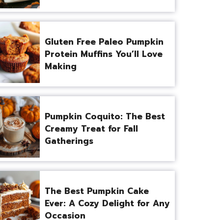
Gluten Free Paleo Pumpkin
Protein Muffins You’ll Love
Making
Pumpkin Coquito: The Best
Creamy Treat for Fall
Gatherings
The Best Pumpkin Cake
Ever: A Cozy Delight for Any
Occasion