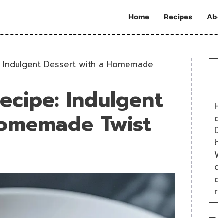
Home
Recipes
Ab
: Indulgent Dessert with a Homemade
ecipe: Indulgent
H
Homemade Twist
D
W