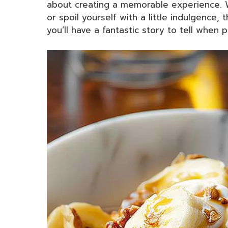
about creating a memorable experience. W
or spoil yourself with a little indulgence,
you’ll have a fantastic story to tell when 