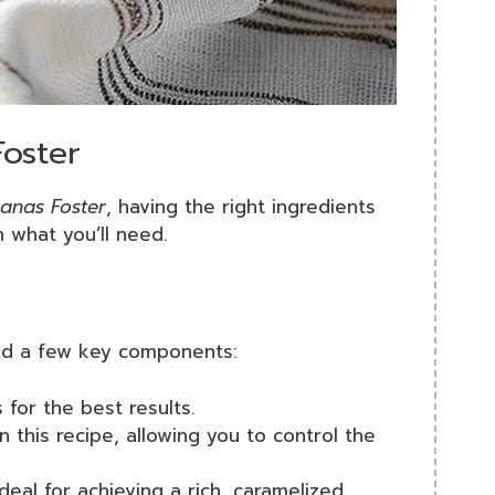
Foster
anas Foster
, having the right ingredients
 what you’ll need.
need a few key components:
 for the best results.
n this recipe, allowing you to control the
deal for achieving a rich, caramelized