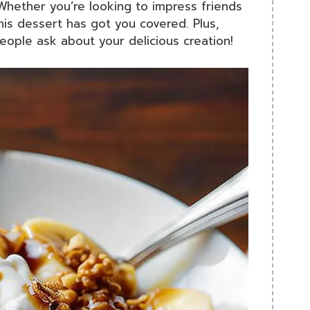
hether you’re looking to impress friends
 this dessert has got you covered. Plus,
people ask about your delicious creation!