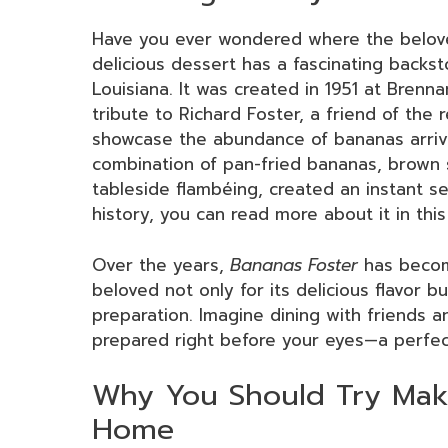
Have you ever wondered where the belo
delicious dessert has a fascinating backs
Louisiana. It was created in 1951 at Brenn
tribute to Richard Foster, a friend of the r
showcase the abundance of bananas arriv
combination of pan-fried bananas, brown s
tableside flambéing, created an instant sen
history, you can read more about it in thi
Over the years,
Bananas Foster
has becom
beloved not only for its delicious flavor but
preparation. Imagine dining with friends a
prepared right before your eyes—a perfec
Why You Should Try Maki
Home