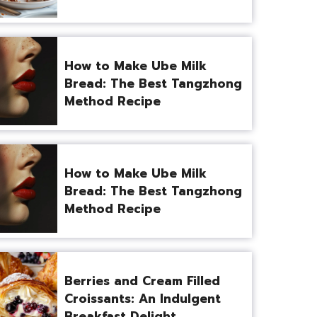
How to Make Ube Milk
Bread: The Best Tangzhong
Method Recipe
How to Make Ube Milk
Bread: The Best Tangzhong
Method Recipe
Berries and Cream Filled
Croissants: An Indulgent
Breakfast Delight