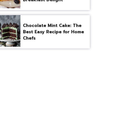
Chocolate Mint Cake: The
Best Easy Recipe for Home
Chefs