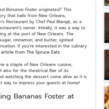
ved
Bananas Foster
originated? This
tory that hails from New Orleans,
an’s Restaurant by Chef Paul Blangé, as a
estaurant’s owner. Initially, it was a way to
ing at the port of New Orleans. The
ugar, cinnamon, and butter, ignited
sation. If you’re interested in the culinary
s
article from The Spruce Eats
.
e a staple of New Orleans cuisine,
 also for the theatrical flair of its
nd watching the dessert come alive as it is
t way to impress your guests at home!
ng Bananas Foster at