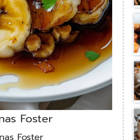
nas Foster
nas Foster