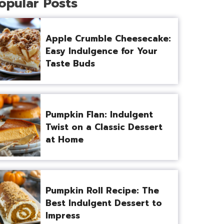
opular Posts
Apple Crumble Cheesecake:
Easy Indulgence for Your
Taste Buds
Pumpkin Flan: Indulgent
Twist on a Classic Dessert
at Home
Pumpkin Roll Recipe: The
Best Indulgent Dessert to
Impress