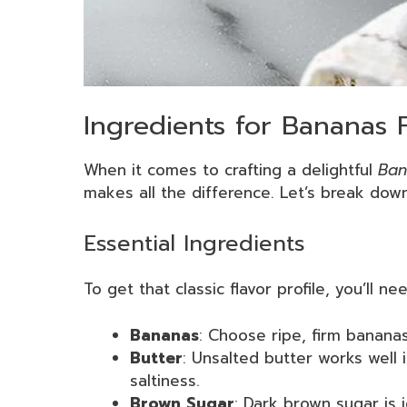
Ingredients for Bananas 
When it comes to crafting a delightful
Ban
makes all the difference. Let’s break down
Essential Ingredients
To get that classic flavor profile, you’ll 
Bananas
: Choose ripe, firm bananas
Butter
: Unsalted butter works well i
saltiness.
Brown Sugar
: Dark brown sugar is i