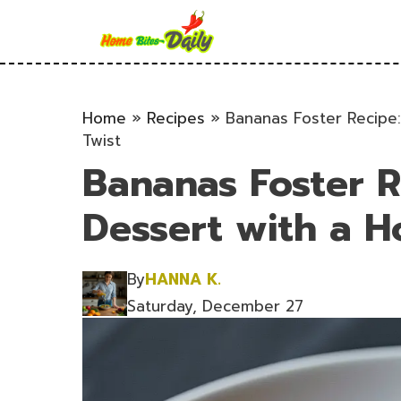
Skip
to
content
Home
»
Recipes
»
Bananas Foster Recipe
Twist
Bananas Foster R
Dessert with a 
By
HANNA K.
Saturday, December 27