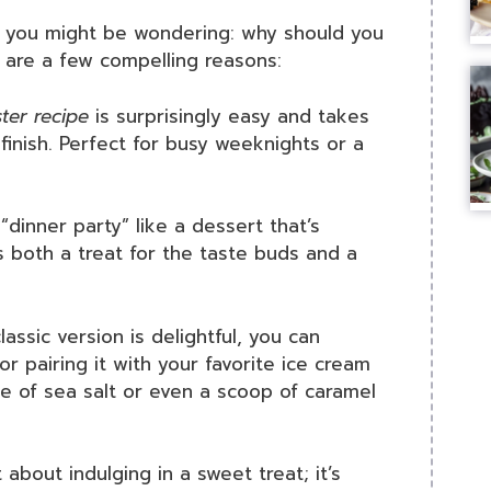
y, you might be wondering: why should you
e are a few compelling reasons:
ter recipe
is surprisingly easy and takes
finish. Perfect for busy weeknights or a
“dinner party” like a dessert that’s
’s both a treat for the taste buds and a
lassic version is delightful, you can
r pairing it with your favorite ice cream
le of sea salt or even a scoop of caramel
 about indulging in a sweet treat; it’s