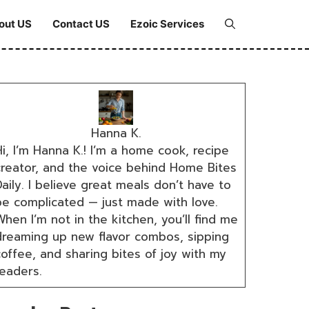
out US
Contact US
Ezoic Services
Hanna K.
i, I’m Hanna K.! I’m a home cook, recipe
creator, and the voice behind Home Bites
aily. I believe great meals don’t have to
be complicated — just made with love.
hen I’m not in the kitchen, you’ll find me
dreaming up new flavor combos, sipping
coffee, and sharing bites of joy with my
readers.