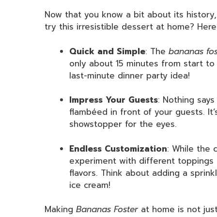
Now that you know a bit about its histor
try this irresistible dessert at home? Her
Quick and Simple
: The
bananas fos
only about 15 minutes from start to 
last-minute dinner party idea!
Impress Your Guests
: Nothing says 
flambéed in front of your guests. It
showstopper for the eyes.
Endless Customization
: While the c
experiment with different toppings o
flavors. Think about adding a sprink
ice cream!
Making
Bananas Foster
at home is not just