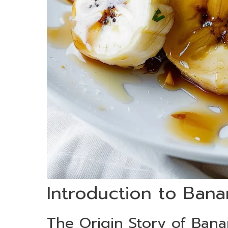
Introduction to Bana
The Origin Story of Bana