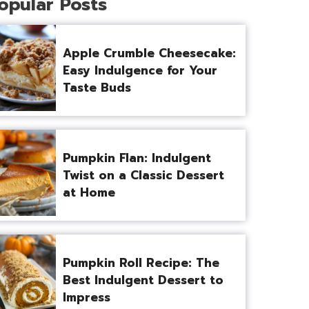
opular Posts
Apple Crumble Cheesecake:
Easy Indulgence for Your
Taste Buds
Pumpkin Flan: Indulgent
Twist on a Classic Dessert
at Home
Pumpkin Roll Recipe: The
Best Indulgent Dessert to
Impress