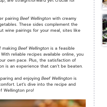
up, are straightforward yet crucial for
er pairing
Beef Wellington
with creamy
getables. These sides complement the
ut wine pairings for your meal, sites like
if making
Beef Wellington
is a feasible
With reliable recipes available online, you
our own pace. Plus, the satisfaction of
n is an experience that can’t be beaten.
reparing and enjoying
Beef Wellington
is
comfort. Let’s dive into the recipe and
f Wellington pro!