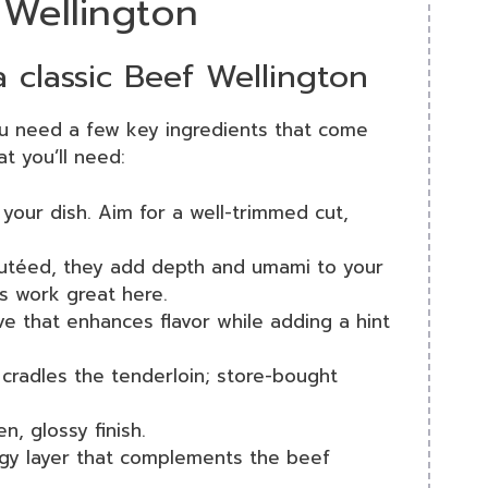
 Wellington
a classic Beef Wellington
ou need a few key ingredients that come
t you’ll need:
f your dish. Aim for a well-trimmed cut,
autéed, they add depth and umami to your
ms work great here.
ive that enhances flavor while adding a hint
t cradles the tenderloin; store-bought
n, glossy finish.
gy layer that complements the beef