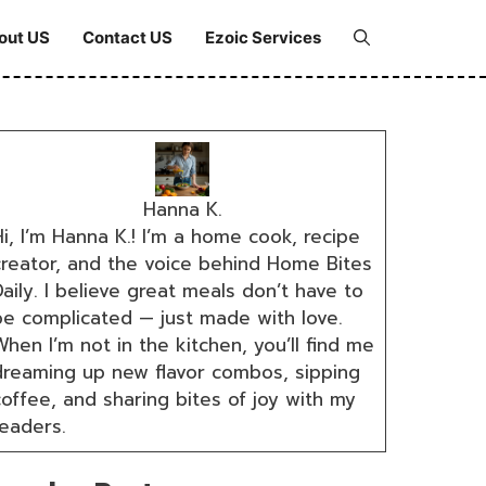
out US
Contact US
Ezoic Services
Hanna K.
i, I’m Hanna K.! I’m a home cook, recipe
creator, and the voice behind Home Bites
aily. I believe great meals don’t have to
be complicated — just made with love.
hen I’m not in the kitchen, you’ll find me
dreaming up new flavor combos, sipping
coffee, and sharing bites of joy with my
readers.