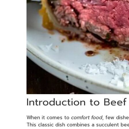
Introduction to Beef
When it comes to
comfort food
, few dishe
This classic dish combines a succulent be