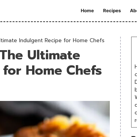
Home
Recipes
Ab
ltimate Indulgent Recipe for Home Chefs
 The Ultimate
 for Home Chefs
H
D
W