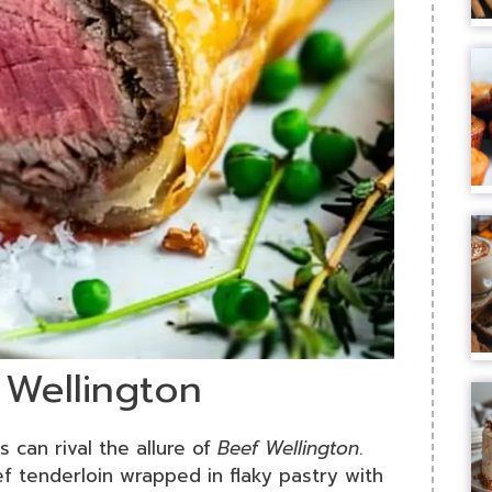
 Wellington
s can rival the allure of
Beef Wellington
.
ef tenderloin wrapped in flaky pastry with