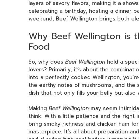
layers of savory flavors, making it a sho
celebrating a birthday, hosting a dinner pa
weekend, Beef Wellington brings both ele
Why Beef Wellington is t
Food
So, why does
Beef Wellington
hold a speci
lovers? Primarily, it’s about the combinati
into a perfectly cooked Wellington, you’re
the earthy notes of mushrooms, and the sa
dish that not only fills your belly but also
Making
Beef Wellington
may seem intimidat
think. With a little patience and the right
bring smoky richness and chicken ham for
masterpiece. It’s all about preparation an