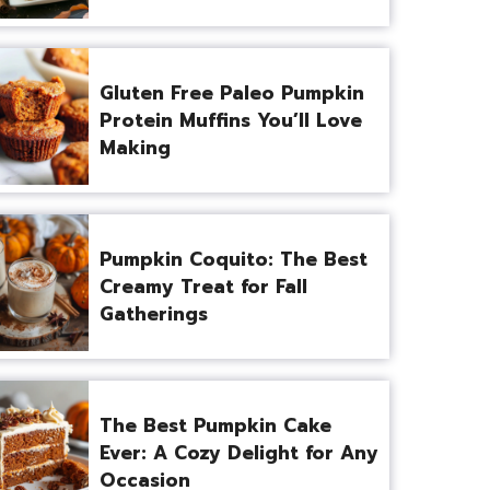
Gluten Free Paleo Pumpkin
Protein Muffins You’ll Love
Making
Pumpkin Coquito: The Best
Creamy Treat for Fall
Gatherings
The Best Pumpkin Cake
Ever: A Cozy Delight for Any
Occasion