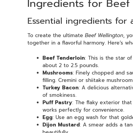
Ingredients for Beef
Essential ingredients for 
To create the ultimate
Beef Wellington
, y
together in a flavorful harmony. Here’s wha
Beef Tenderloin
: This is the star o
about 2 to 2.5 pounds.
Mushrooms
: Finely chopped and s
filling. Cremini or shiitake mushroo
Turkey Bacon
: A delicious alternat
of smokiness.
Puff Pastry
: The flaky exterior tha
works perfectly for convenience.
Egg
: Use an egg wash for that golde
Dijon Mustard
: A smear adds a tan
beautifully.