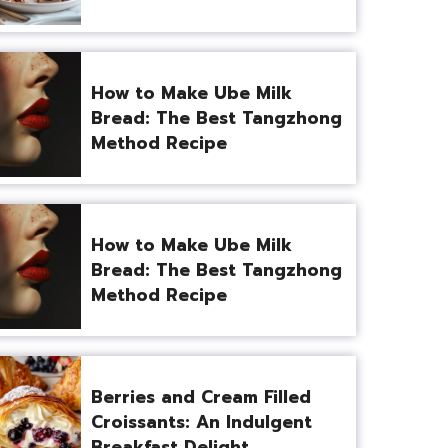
How to Make Ube Milk
Bread: The Best Tangzhong
Method Recipe
How to Make Ube Milk
Bread: The Best Tangzhong
Method Recipe
Berries and Cream Filled
Croissants: An Indulgent
Breakfast Delight