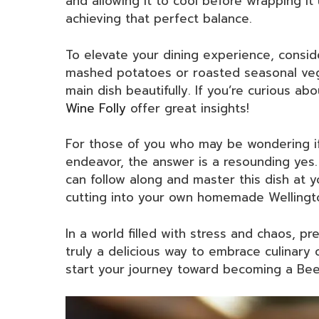
and allowing it to cool before wrapping it 
achieving that perfect balance.
To elevate your dining experience, consid
mashed potatoes or roasted seasonal ve
main dish beautifully. If you’re curious abo
Wine Folly
offer great insights!
For those of you who may be wondering 
endeavor, the answer is a resounding yes. 
can follow along and master this dish at y
cutting into your own homemade Wellingto
In a world filled with stress and chaos, p
truly a delicious way to embrace culinary 
start your journey toward becoming a Bee