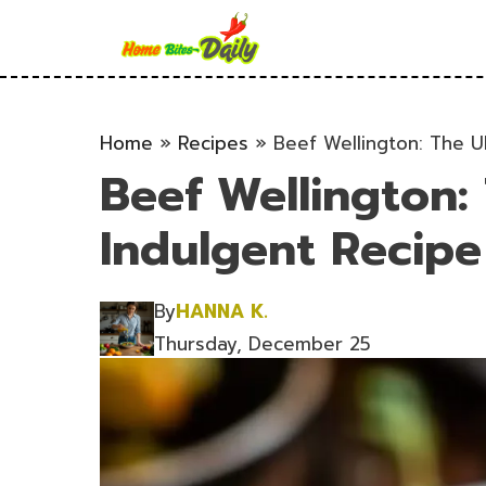
Skip
to
content
Home
»
Recipes
»
Beef Wellington: The U
Beef Wellington:
Indulgent Recipe
By
HANNA K.
Thursday, December 25