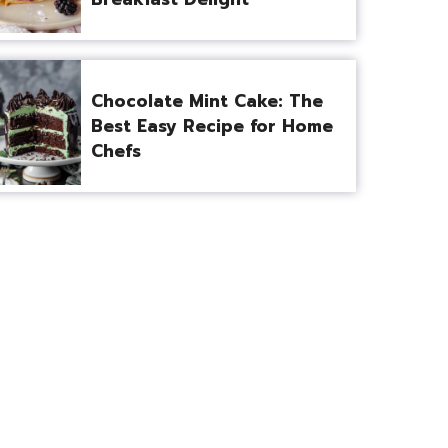
Chocolate Mint Cake: The
Best Easy Recipe for Home
Chefs