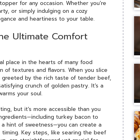
wstopper for any occasion. Whether you’re
rty, or simply indulging on a cozy
gance and heartiness to your table.
he Ultimate Comfort
al place in the hearts of many food
on of textures and flavors. When you slice
 greeted by the rich taste of tender beef,
tisfying crunch of golden pastry. It’s a
 warms your soul.
ing, but it’s more accessible than you
 ingredients—including turkey bacon to
 a hint of sweetness—you can create a
d timing. Key steps, like searing the beef