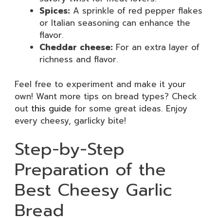
Spices:
A sprinkle of red pepper flakes
or Italian seasoning can enhance the
flavor.
Cheddar cheese:
For an extra layer of
richness and flavor.
Feel free to experiment and make it your
own! Want more tips on bread types? Check
out
this guide
for some great ideas. Enjoy
every cheesy, garlicky bite!
Step-by-Step
Preparation of the
Best Cheesy Garlic
Bread