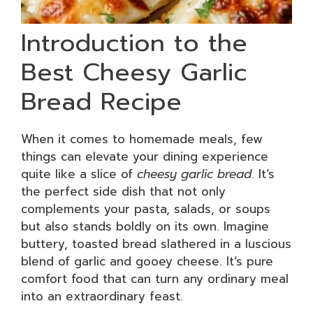
Introduction to the
Best Cheesy Garlic
Bread Recipe
When it comes to homemade meals, few
things can elevate your dining experience
quite like a slice of
cheesy garlic bread
. It’s
the perfect side dish that not only
complements your pasta, salads, or soups
but also stands boldly on its own. Imagine
buttery, toasted bread slathered in a luscious
blend of garlic and gooey cheese. It’s pure
comfort food that can turn any ordinary meal
into an extraordinary feast.