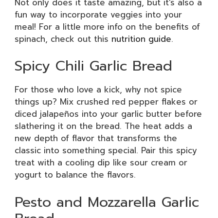
Not only does it taste amazing, but it’s also a
fun way to incorporate veggies into your
meal! For a little more info on the benefits of
spinach, check out this
nutrition guide
.
Spicy Chili Garlic Bread
For those who love a kick, why not spice
things up? Mix crushed red pepper flakes or
diced jalapeños into your garlic butter before
slathering it on the bread. The heat adds a
new depth of flavor that transforms the
classic into something special. Pair this spicy
treat with a cooling dip like sour cream or
yogurt to balance the flavors.
Pesto and Mozzarella Garlic