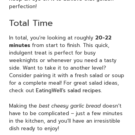
perfection!
Total Time
In total, you’re looking at roughly
20-22
minutes
from start to finish. This quick,
indulgent treat is perfect for busy
weeknights or whenever you need a tasty
side. Want to take it to another level?
Consider pairing it with a fresh salad or soup
for a complete meal! For great salad ideas,
check out
EatingWell’s salad recipes
.
Making the
best cheesy garlic bread
doesn’t
have to be complicated – just a few minutes
in the kitchen, and you’ll have an irresistible
dish ready to enjoy!