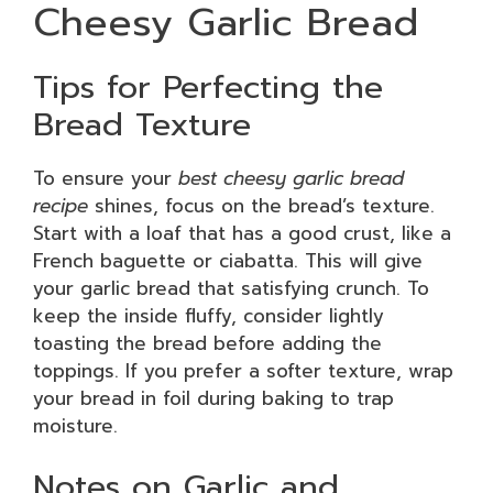
Cheesy Garlic Bread
Tips for Perfecting the
Bread Texture
To ensure your
best cheesy garlic bread
recipe
shines, focus on the bread’s texture.
Start with a loaf that has a good crust, like a
French baguette or ciabatta. This will give
your garlic bread that satisfying crunch. To
keep the inside fluffy, consider lightly
toasting the bread before adding the
toppings. If you prefer a softer texture, wrap
your bread in foil during baking to trap
moisture.
Notes on Garlic and