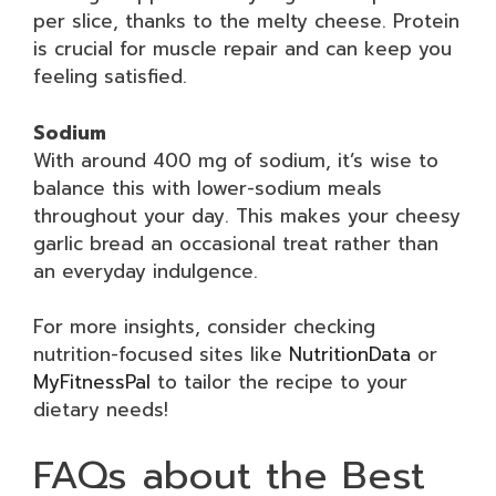
per slice, thanks to the melty cheese. Protein
is crucial for muscle repair and can keep you
feeling satisfied.
Sodium
With around 400 mg of sodium, it’s wise to
balance this with lower-sodium meals
throughout your day. This makes your cheesy
garlic bread an occasional treat rather than
an everyday indulgence.
For more insights, consider checking
nutrition-focused sites like
NutritionData
or
MyFitnessPal
to tailor the recipe to your
dietary needs!
FAQs about the Best