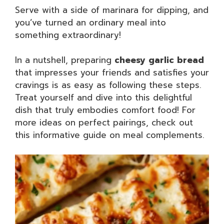
Serve with a side of marinara for dipping, and
you’ve turned an ordinary meal into
something extraordinary!
In a nutshell, preparing
cheesy garlic bread
that impresses your friends and satisfies your
cravings is as easy as following these steps.
Treat yourself and dive into this delightful
dish that truly embodies comfort food! For
more ideas on perfect pairings, check out
this informative guide on meal complements.