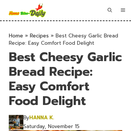
Skip
to
Me
content
Home
»
Recipes
»
Best Cheesy Garlic Bread
Recipe: Easy Comfort Food Delight
Best Cheesy Garlic
Bread Recipe:
Easy Comfort
Food Delight
By
HANNA K.
Saturday, November 15