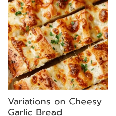
Variations on Cheesy
Garlic Bread