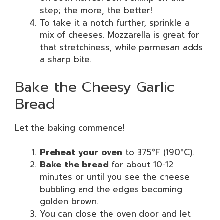
step; the more, the better!
To take it a notch further, sprinkle a
mix of cheeses. Mozzarella is great for
that stretchiness, while parmesan adds
a sharp bite.
Bake the Cheesy Garlic
Bread
Let the baking commence!
Preheat your oven
to 375°F (190°C).
Bake the bread
for about 10-12
minutes or until you see the cheese
bubbling and the edges becoming
golden brown.
You can close the oven door and let