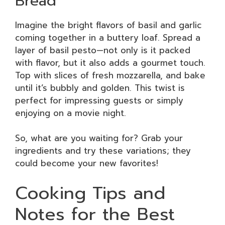
Bread
Imagine the bright flavors of basil and garlic
coming together in a buttery loaf. Spread a
layer of basil pesto—not only is it packed
with flavor, but it also adds a gourmet touch.
Top with slices of fresh mozzarella, and bake
until it’s bubbly and golden. This twist is
perfect for impressing guests or simply
enjoying on a movie night.
So, what are you waiting for? Grab your
ingredients and try these variations; they
could become your new favorites!
Cooking Tips and
Notes for the Best