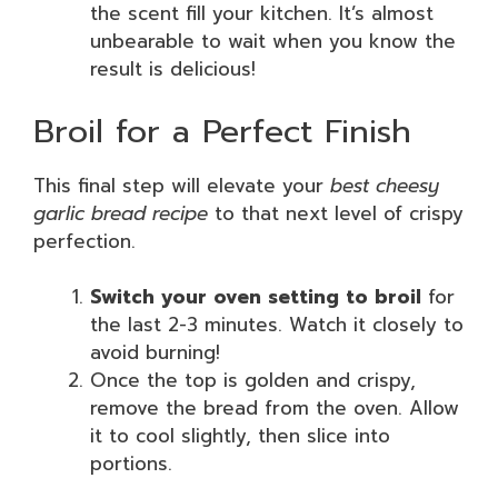
the scent fill your kitchen. It’s almost
unbearable to wait when you know the
result is delicious!
Broil for a Perfect Finish
This final step will elevate your
best cheesy
garlic bread recipe
to that next level of crispy
perfection.
Switch your oven setting to broil
for
the last 2-3 minutes. Watch it closely to
avoid burning!
Once the top is golden and crispy,
remove the bread from the oven. Allow
it to cool slightly, then slice into
portions.