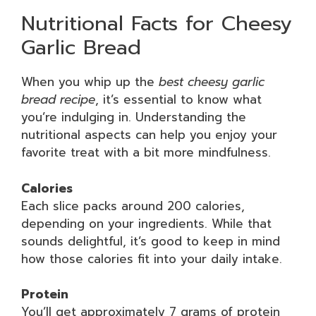
Nutritional Facts for Cheesy
Garlic Bread
When you whip up the
best cheesy garlic
bread recipe
, it’s essential to know what
you’re indulging in. Understanding the
nutritional aspects can help you enjoy your
favorite treat with a bit more mindfulness.
Calories
Each slice packs around 200 calories,
depending on your ingredients. While that
sounds delightful, it’s good to keep in mind
how those calories fit into your daily intake.
Protein
You’ll get approximately 7 grams of protein