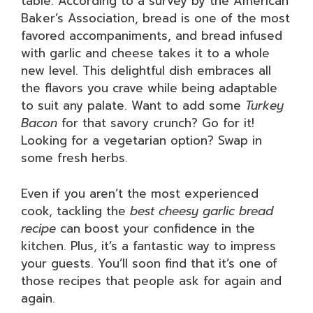
table. According to a survey by the American
Baker’s Association, bread is one of the most
favored accompaniments, and bread infused
with garlic and cheese takes it to a whole
new level. This delightful dish embraces all
the flavors you crave while being adaptable
to suit any palate. Want to add some
Turkey
Bacon
for that savory crunch? Go for it!
Looking for a vegetarian option? Swap in
some fresh herbs.
Even if you aren’t the most experienced
cook, tackling the
best cheesy garlic bread
recipe
can boost your confidence in the
kitchen. Plus, it’s a fantastic way to impress
your guests. You’ll soon find that it’s one of
those recipes that people ask for again and
again.