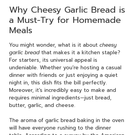
Why Cheesy Garlic Bread is
a Must-Try for Homemade
Meals
You might wonder, what is it about
cheesy
garlic bread
that makes it a kitchen staple?
For starters, its universal appeal is
undeniable. Whether you’re hosting a casual
dinner with friends or just enjoying a quiet
night in, this dish fits the bill perfectly.
Moreover, it’s incredibly easy to make and
requires minimal ingredients—just bread,
butter, garlic, and cheese.
The aroma of garlic bread baking in the oven
will have everyone rushing to the dinner