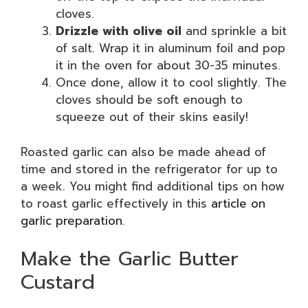
cloves.
Drizzle with olive oil
and sprinkle a bit
of salt. Wrap it in aluminum foil and pop
it in the oven for about 30-35 minutes.
Once done, allow it to cool slightly. The
cloves should be soft enough to
squeeze out of their skins easily!
Roasted garlic can also be made ahead of
time and stored in the refrigerator for up to
a week. You might find additional tips on how
to roast garlic effectively in this
article on
garlic preparation
.
Make the Garlic Butter
Custard