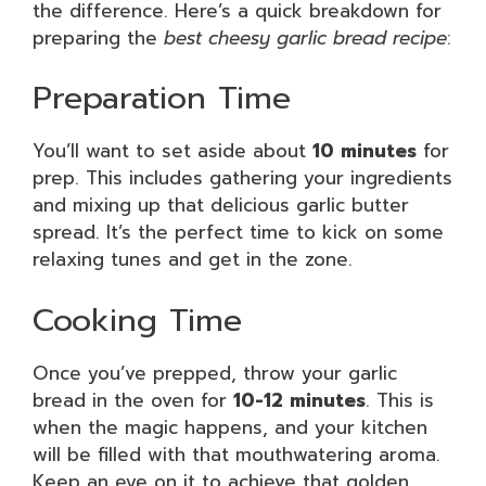
the difference. Here’s a quick breakdown for
preparing the
best cheesy garlic bread recipe
:
Preparation Time
You’ll want to set aside about
10 minutes
for
prep. This includes gathering your ingredients
and mixing up that delicious garlic butter
spread. It’s the perfect time to kick on some
relaxing tunes and get in the zone.
Cooking Time
Once you’ve prepped, throw your garlic
bread in the oven for
10-12 minutes
. This is
when the magic happens, and your kitchen
will be filled with that mouthwatering aroma.
Keep an eye on it to achieve that golden