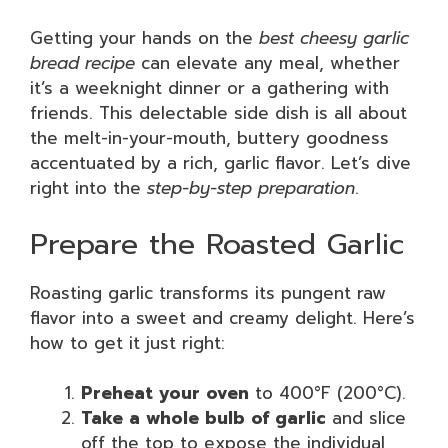
Getting your hands on the
best cheesy garlic
bread recipe
can elevate any meal, whether
it’s a weeknight dinner or a gathering with
friends. This delectable side dish is all about
the melt-in-your-mouth, buttery goodness
accentuated by a rich, garlic flavor. Let’s dive
right into the
step-by-step preparation
.
Prepare the Roasted Garlic
Roasting garlic transforms its pungent raw
flavor into a sweet and creamy delight. Here’s
how to get it just right:
Preheat your oven
to 400°F (200°C).
Take a whole bulb of garlic
and slice
off the top to expose the individual