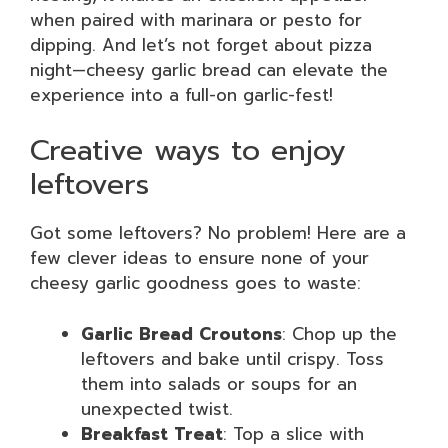
when paired with marinara or pesto for
dipping. And let’s not forget about pizza
night—cheesy garlic bread can elevate the
experience into a full-on garlic-fest!
Creative ways to enjoy
leftovers
Got some leftovers? No problem! Here are a
few clever ideas to ensure none of your
cheesy garlic goodness goes to waste:
Garlic Bread Croutons
: Chop up the
leftovers and bake until crispy. Toss
them into salads or soups for an
unexpected twist.
Breakfast Treat
: Top a slice with