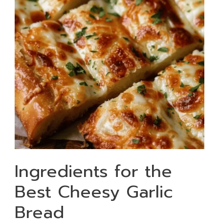
Ingredients for the
Best Cheesy Garlic
Bread