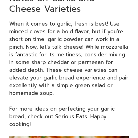
Cheese Varieties
When it comes to garlic, fresh is best! Use
minced cloves for a bold flavor, but if you’re
short on time, garlic powder can work in a
pinch. Now, let’s talk cheese! While mozzarella
is fantastic for its meltiness, consider mixing
in some sharp cheddar or parmesan for
added depth. These cheese varieties can
elevate your garlic bread experience and pair
excellently with a simple green salad or
homemade soup.
For more ideas on perfecting your garlic
bread, check out
Serious Eats
. Happy
cooking!