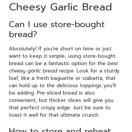
Cheesy Garlic Bread
Can I use store-bought
bread?
Absolutely! If you’re short on time or just
want to keep it simple, using store-bought
bread can be a fantastic option for the
best
cheesy garlic bread recipe
. Look for a sturdy
loaf, like a fresh baguette or ciabatta, that
can hold up to the delicious toppings you’ll
be adding. Pre-sliced bread is also
convenient, but thicker slices will give you
that perfect crispy edge. Just be sure to
toast it well for that ultimate crunch.
How to store and reheat