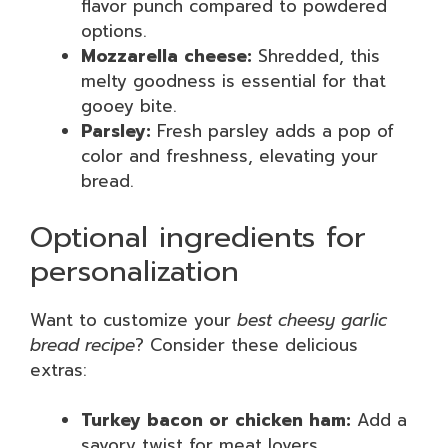
flavor punch compared to powdered
options.
Mozzarella cheese:
Shredded, this
melty goodness is essential for that
gooey bite.
Parsley:
Fresh parsley adds a pop of
color and freshness, elevating your
bread.
Optional ingredients for
personalization
Want to customize your
best cheesy garlic
bread recipe
? Consider these delicious
extras:
Turkey bacon or chicken ham:
Add a
savory twist for meat lovers.