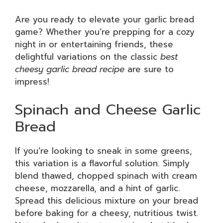
Are you ready to elevate your garlic bread
game? Whether you’re prepping for a cozy
night in or entertaining friends, these
delightful variations on the classic
best
cheesy garlic bread recipe
are sure to
impress!
Spinach and Cheese Garlic
Bread
If you’re looking to sneak in some greens,
this variation is a flavorful solution. Simply
blend thawed, chopped spinach with cream
cheese, mozzarella, and a hint of garlic.
Spread this delicious mixture on your bread
before baking for a cheesy, nutritious twist.