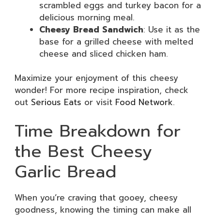
scrambled eggs and turkey bacon for a
delicious morning meal.
Cheesy Bread Sandwich
: Use it as the
base for a grilled cheese with melted
cheese and sliced chicken ham.
Maximize your enjoyment of this cheesy
wonder! For more recipe inspiration, check
out
Serious Eats
or visit
Food Network
.
Time Breakdown for
the Best Cheesy
Garlic Bread
When you’re craving that gooey, cheesy
goodness, knowing the timing can make all