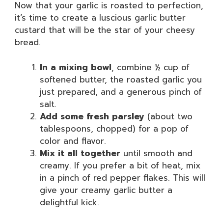
Now that your garlic is roasted to perfection,
it’s time to create a luscious garlic butter
custard that will be the star of your cheesy
bread.
In a mixing bowl
, combine ½ cup of
softened butter, the roasted garlic you
just prepared, and a generous pinch of
salt.
Add some fresh parsley
(about two
tablespoons, chopped) for a pop of
color and flavor.
Mix it all together
until smooth and
creamy. If you prefer a bit of heat, mix
in a pinch of red pepper flakes. This will
give your creamy garlic butter a
delightful kick.