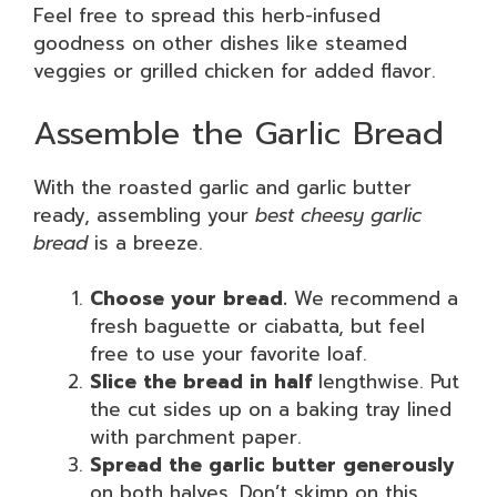
Feel free to spread this herb-infused
goodness on other dishes like steamed
veggies or grilled chicken for added flavor.
Assemble the Garlic Bread
With the roasted garlic and garlic butter
ready, assembling your
best cheesy garlic
bread
is a breeze.
Choose your bread.
We recommend a
fresh baguette or ciabatta, but feel
free to use your favorite loaf.
Slice the bread in half
lengthwise. Put
the cut sides up on a baking tray lined
with parchment paper.
Spread the garlic butter generously
on both halves. Don’t skimp on this