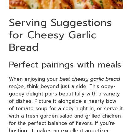
Serving Suggestions
for Cheesy Garlic
Bread
Perfect pairings with meals
When enjoying your
best cheesy garlic bread
recipe
, think beyond just a side. This ooey-
gooey delight pairs beautifully with a variety
of dishes. Picture it alongside a hearty bowl
of tomato soup for a cozy night in, or serve it
with a fresh garden salad and grilled chicken
for the perfect balance of flavors. If you’re
hosting, it makes an excellent appetizer