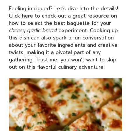
Feeling intrigued? Let’s dive into the details!
Click here to check out a great resource on
how to select the best baguette for your
cheesy garlic bread
experiment. Cooking up
this dish can also spark a fun conversation
about your favorite ingredients and creative
twists, making it a pivotal part of any
gathering. Trust me; you won’t want to skip
out on this flavorful culinary adventure!