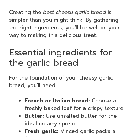
Creating the
best cheesy garlic bread
is
simpler than you might think. By gathering
the right ingredients, you’ll be well on your
way to making this delicious treat.
Essential ingredients for
the garlic bread
For the foundation of your cheesy garlic
bread, you’ll need:
French or Italian bread:
Choose a
freshly baked loaf for a crispy texture.
Butter:
Use unsalted butter for the
ideal creamy spread.
Fresh garlic:
Minced garlic packs a