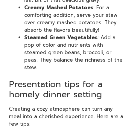
last bit of that delicious gravy.
Creamy Mashed Potatoes
: For a
comforting addition, serve your stew
over creamy mashed potatoes. They
absorb the flavors beautifully!
Steamed Green Vegetables
: Add a
pop of color and nutrients with
steamed green beans, broccoli, or
peas. They balance the richness of the
stew.
Presentation tips for a
homely dinner setting
Creating a cozy atmosphere can turn any
meal into a cherished experience. Here are a
few tips: