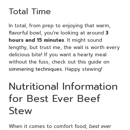
Total Time
In total, from prep to enjoying that warm,
flavorful bowl, you’re looking at around
3
hours and 15 minutes
. It might sound
lengthy, but trust me, the wait is worth every
delicious bite! If you want a hearty meal
without the fuss, check out this guide on
simmering techniques
. Happy stewing!
Nutritional Information
for Best Ever Beef
Stew
When it comes to comfort food,
best ever