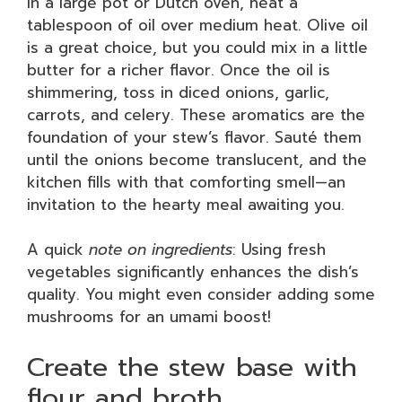
In a large pot or Dutch oven, heat a
tablespoon of oil over medium heat. Olive oil
is a great choice, but you could mix in a little
butter for a richer flavor. Once the oil is
shimmering, toss in diced onions, garlic,
carrots, and celery. These aromatics are the
foundation of your stew’s flavor. Sauté them
until the onions become translucent, and the
kitchen fills with that comforting smell—an
invitation to the hearty meal awaiting you.
A quick
note on ingredients
: Using fresh
vegetables significantly enhances the dish’s
quality. You might even consider adding some
mushrooms for an umami boost!
Create the stew base with
flour and broth