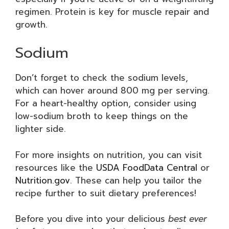
regimen. Protein is key for muscle repair and
growth.
Sodium
Don’t forget to check the sodium levels,
which can hover around 800 mg per serving.
For a heart-healthy option, consider using
low-sodium broth to keep things on the
lighter side.
For more insights on nutrition, you can visit
resources like the
USDA FoodData Central
or
Nutrition.gov
. These can help you tailor the
recipe further to suit dietary preferences!
Before you dive into your delicious
best ever