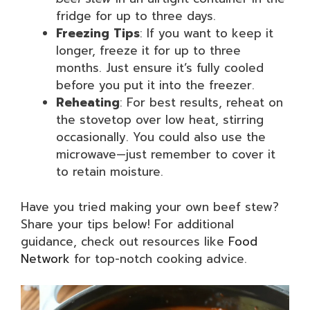
fridge for up to three days.
Freezing Tips
: If you want to keep it
longer, freeze it for up to three
months. Just ensure it’s fully cooled
before you put it into the freezer.
Reheating
: For best results, reheat on
the stovetop over low heat, stirring
occasionally. You could also use the
microwave—just remember to cover it
to retain moisture.
Have you tried making your own beef stew?
Share your tips below! For additional
guidance, check out resources like
Food
Network
for top-notch cooking advice.