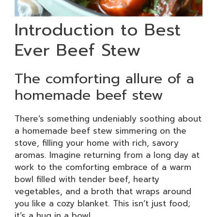
Introduction to Best
Ever Beef Stew
The comforting allure of a
homemade beef stew
There’s something undeniably soothing about
a homemade beef stew simmering on the
stove, filling your home with rich, savory
aromas. Imagine returning from a long day at
work to the comforting embrace of a warm
bowl filled with tender beef, hearty
vegetables, and a broth that wraps around
you like a cozy blanket. This isn’t just food;
it’s a hug in a bowl.