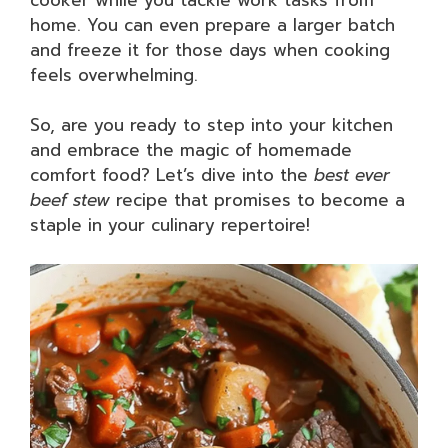
home. You can even prepare a larger batch
and freeze it for those days when cooking
feels overwhelming.
So, are you ready to step into your kitchen
and embrace the magic of homemade
comfort food? Let’s dive into the
best ever
beef stew
recipe that promises to become a
staple in your culinary repertoire!