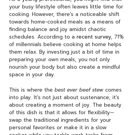
your busy lifestyle often leaves little time for
cooking. However, there’s a noticeable shift
towards home-cooked meals as a means of
finding balance and joy amidst chaotic
schedules. According to a
recent survey
, 71%
of millennials believe cooking at home helps
them relax. By investing just a bit of time in
preparing your own meals, you not only
nourish your body but also create a mindful
space in your day.
This is where the
best ever beef stew
comes
into play. It’s not just about sustenance; it’s
about creating a moment of joy. The beauty
of this dish is that it allows for flexibility—
swap the traditional ingredients for your
personal favorites or make it in a slow
cooker while you tackle work tasks from