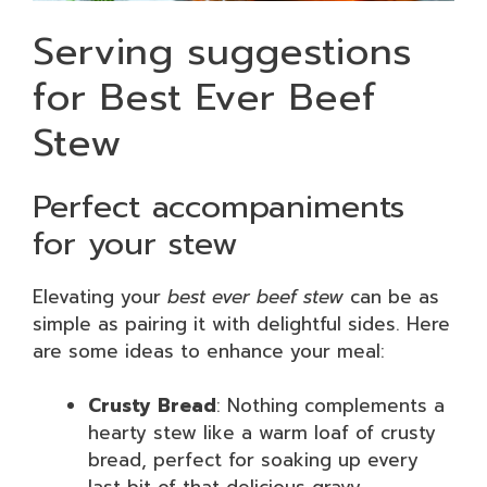
Serving suggestions
for Best Ever Beef
Stew
Perfect accompaniments
for your stew
Elevating your
best ever beef stew
can be as
simple as pairing it with delightful sides. Here
are some ideas to enhance your meal:
Crusty Bread
: Nothing complements a
hearty stew like a warm loaf of crusty
bread, perfect for soaking up every