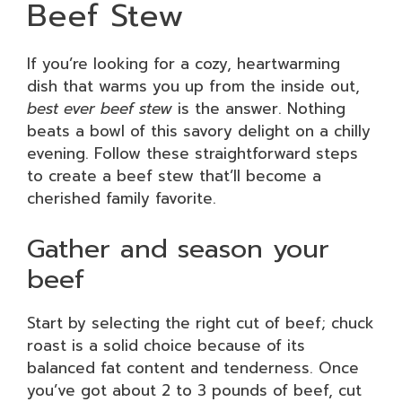
Beef Stew
If you’re looking for a cozy, heartwarming
dish that warms you up from the inside out,
best ever beef stew
is the answer. Nothing
beats a bowl of this savory delight on a chilly
evening. Follow these straightforward steps
to create a beef stew that’ll become a
cherished family favorite.
Gather and season your
beef
Start by selecting the right cut of beef; chuck
roast is a solid choice because of its
balanced fat content and tenderness. Once
you’ve got about 2 to 3 pounds of beef, cut