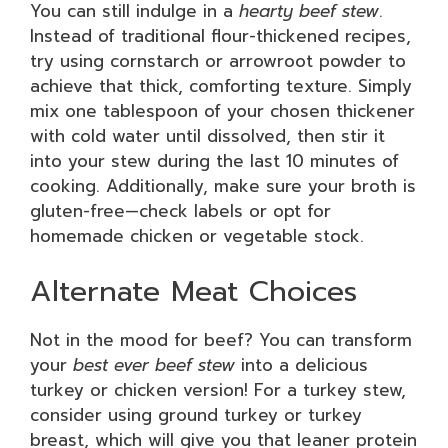
You can still indulge in a
hearty beef stew
.
Instead of traditional flour-thickened recipes,
try using cornstarch or arrowroot powder to
achieve that thick, comforting texture. Simply
mix one tablespoon of your chosen thickener
with cold water until dissolved, then stir it
into your stew during the last 10 minutes of
cooking. Additionally, make sure your broth is
gluten-free—check labels or opt for
homemade chicken or vegetable stock.
Alternate Meat Choices
Not in the mood for beef? You can transform
your
best ever beef stew
into a delicious
turkey or chicken version! For a turkey stew,
consider using ground turkey or turkey
breast, which will give you that leaner protein