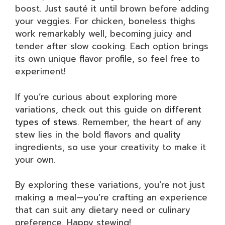
boost. Just sauté it until brown before adding
your veggies. For chicken, boneless thighs
work remarkably well, becoming juicy and
tender after slow cooking. Each option brings
its own unique flavor profile, so feel free to
experiment!
If you’re curious about exploring more
variations, check out this guide on
different
types of stews
. Remember, the heart of any
stew lies in the bold flavors and quality
ingredients, so use your creativity to make it
your own.
By exploring these variations, you’re not just
making a meal—you’re crafting an experience
that can suit any dietary need or culinary
preference. Happy stewing!