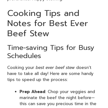
Cooking Tips and
Notes for Best Ever
Beef Stew
Time-saving Tips for Busy
Schedules
Cooking your
best ever beef stew
doesn’t
have to take all day! Here are some handy
tips to speed up the process:
Prep Ahead
: Chop your veggies and
marinate the beef the night before—
this can save you precious time in the