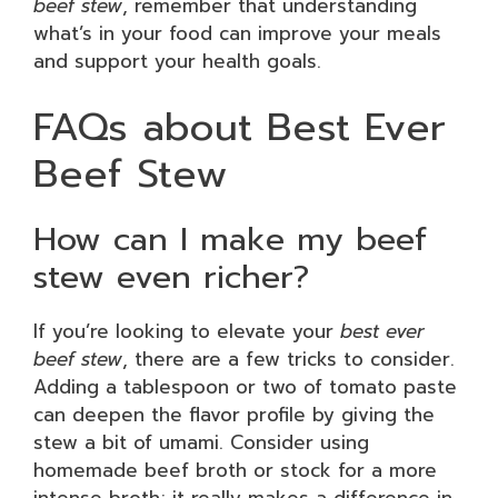
beef stew
, remember that understanding
what’s in your food can improve your meals
and support your health goals.
FAQs about Best Ever
Beef Stew
How can I make my beef
stew even richer?
If you’re looking to elevate your
best ever
beef stew
, there are a few tricks to consider.
Adding a tablespoon or two of tomato paste
can deepen the flavor profile by giving the
stew a bit of umami. Consider using
homemade beef broth or stock for a more
intense broth; it really makes a difference in