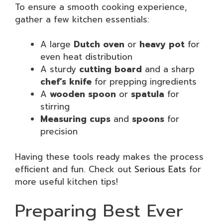
To ensure a smooth cooking experience,
gather a few kitchen essentials:
A large
Dutch oven
or
heavy pot
for
even heat distribution
A sturdy
cutting board
and a sharp
chef’s knife
for prepping ingredients
A
wooden spoon
or
spatula
for
stirring
Measuring cups
and
spoons
for
precision
Having these tools ready makes the process
efficient and fun. Check out
Serious Eats
for
more useful kitchen tips!
Preparing Best Ever