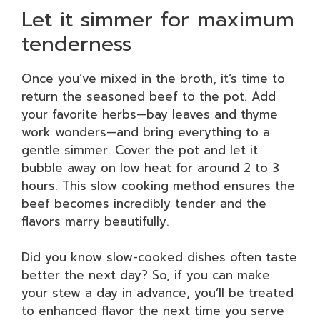
Let it simmer for maximum
tenderness
Once you’ve mixed in the broth, it’s time to
return the seasoned beef to the pot. Add
your favorite herbs—bay leaves and thyme
work wonders—and bring everything to a
gentle simmer. Cover the pot and let it
bubble away on low heat for around 2 to 3
hours. This slow cooking method ensures the
beef becomes incredibly tender and the
flavors marry beautifully.
Did you know slow-cooked dishes often taste
better the next day? So, if you can make
your stew a day in advance, you’ll be treated
to enhanced flavor the next time you serve