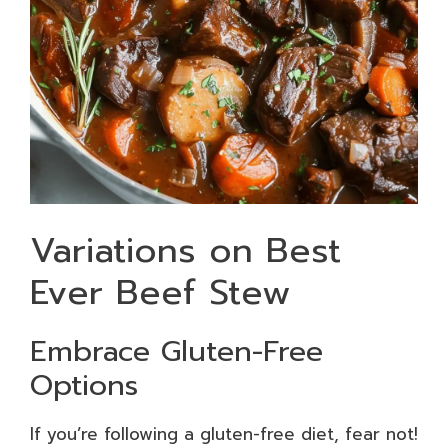
Variations on Best
Ever Beef Stew
Embrace Gluten-Free
Options
If you’re following a gluten-free diet, fear not!