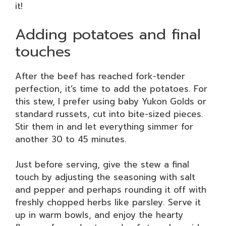
it!
Adding potatoes and final
touches
After the beef has reached fork-tender
perfection, it’s time to add the potatoes. For
this stew, I prefer using baby Yukon Golds or
standard russets, cut into bite-sized pieces.
Stir them in and let everything simmer for
another 30 to 45 minutes.
Just before serving, give the stew a final
touch by adjusting the seasoning with salt
and pepper and perhaps rounding it off with
freshly chopped herbs like parsley. Serve it
up in warm bowls, and enjoy the hearty