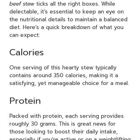
beef stew
ticks all the right boxes. While
delectable, it’s essential to keep an eye on
the nutritional details to maintain a balanced
diet. Here’s a quick breakdown of what you
can expect:
Calories
One serving of this hearty stew typically
contains around 350 calories, making it a
satisfying, yet manageable choice for a meal.
Protein
Packed with protein, each serving provides
roughly 30 grams. This is great news for
those looking to boost their daily intake,
especially if you’re active or on a weightlifting