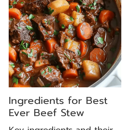
Ingredients for Best
Ever Beef Stew
Key ingredients and their