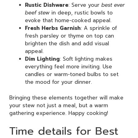
Rustic Dishware
: Serve your
best ever
beef stew
in deep, rustic bowls to
evoke that home-cooked appeal.
Fresh Herbs Garnish
: A sprinkle of
fresh parsley or thyme on top can
brighten the dish and add visual
appeal.
Dim Lighting
: Soft lighting makes
everything feel more inviting. Use
candles or warm-toned bulbs to set
the mood for your dinner.
Bringing these elements together will make
your stew not just a meal, but a warm
gathering experience. Happy cooking!
Time details for Best