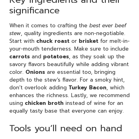
significance
When it comes to crafting the
best ever beef
stew
, quality ingredients are non-negotiable.
Start with
chuck roast
or
brisket
for melt-in-
your-mouth tenderness. Make sure to include
carrots
and
potatoes
, as they soak up the
savory flavors beautifully while adding vibrant
color.
Onions
are essential too, bringing
depth to the stew’s flavor. For a smoky hint,
don’t overlook adding
Turkey Bacon
, which
enhances the richness. Lastly, we recommend
using
chicken broth
instead of wine for an
equally tasty base that everyone can enjoy.
Tools you’ll need on hand