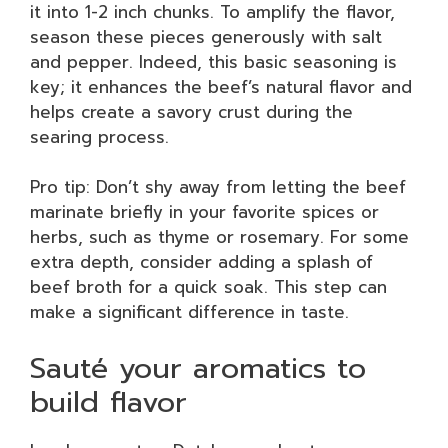
it into 1-2 inch chunks. To amplify the flavor,
season these pieces generously with salt
and pepper. Indeed, this basic seasoning is
key; it enhances the beef’s natural flavor and
helps create a savory crust during the
searing process.
Pro tip: Don’t shy away from letting the beef
marinate briefly in your favorite spices or
herbs, such as thyme or rosemary. For some
extra depth, consider adding a splash of
beef broth for a quick soak. This step can
make a significant difference in taste.
Sauté your aromatics to
build flavor