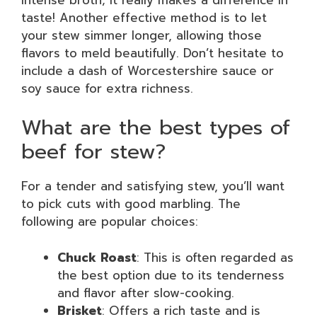
taste! Another effective method is to let
your stew simmer longer, allowing those
flavors to meld beautifully. Don’t hesitate to
include a dash of Worcestershire sauce or
soy sauce for extra richness.
What are the best types of
beef for stew?
For a tender and satisfying stew, you’ll want
to pick cuts with good marbling. The
following are popular choices:
Chuck Roast
: This is often regarded as
the best option due to its tenderness
and flavor after slow-cooking.
Brisket
: Offers a rich taste and is