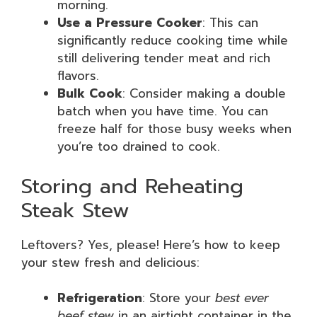
morning.
Use a Pressure Cooker
: This can
significantly reduce cooking time while
still delivering tender meat and rich
flavors.
Bulk Cook
: Consider making a double
batch when you have time. You can
freeze half for those busy weeks when
you’re too drained to cook.
Storing and Reheating
Steak Stew
Leftovers? Yes, please! Here’s how to keep
your stew fresh and delicious:
Refrigeration
: Store your
best ever
beef stew
in an airtight container in the