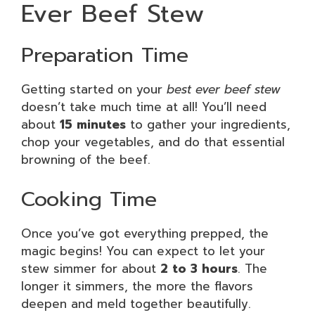
Ever Beef Stew
Preparation Time
Getting started on your
best ever beef stew
doesn’t take much time at all! You’ll need
about
15 minutes
to gather your ingredients,
chop your vegetables, and do that essential
browning of the beef.
Cooking Time
Once you’ve got everything prepped, the
magic begins! You can expect to let your
stew simmer for about
2 to 3 hours
. The
longer it simmers, the more the flavors
deepen and meld together beautifully.