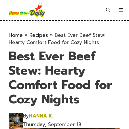
Skip
to
Me
content
Home
»
Recipes
»
Best Ever Beef Stew:
Hearty Comfort Food for Cozy Nights
Best Ever Beef
Stew: Hearty
Comfort Food for
Cozy Nights
By
HANNA K.
Thursday, September 18