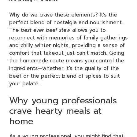
Why do we crave these elements? It’s the
perfect blend of nostalgia and nourishment.
The
best ever beef stew
allows you to
reconnect with memories of family gatherings
and chilly winter nights, providing a sense of
comfort that takeout just can’t match. Going
the homemade route means you control the
ingredients—whether it’s the quality of the
beef or the perfect blend of spices to suit
your palate.
Why young professionals
crave hearty meals at
home
As a young professional, you might find that