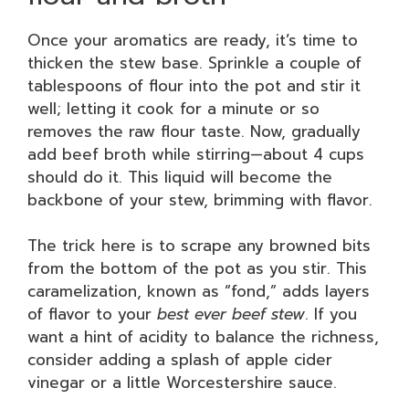
Once your aromatics are ready, it’s time to
thicken the stew base. Sprinkle a couple of
tablespoons of flour into the pot and stir it
well; letting it cook for a minute or so
removes the raw flour taste. Now, gradually
add beef broth while stirring—about 4 cups
should do it. This liquid will become the
backbone of your stew, brimming with flavor.
The trick here is to scrape any browned bits
from the bottom of the pot as you stir. This
caramelization, known as “fond,” adds layers
of flavor to your
best ever beef stew
. If you
want a hint of acidity to balance the richness,
consider adding a splash of apple cider
vinegar or a little Worcestershire sauce.