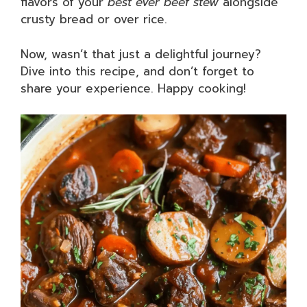
flavors of your
best ever beef stew
alongside
crusty bread or over rice.
Now, wasn’t that just a delightful journey?
Dive into this recipe, and don’t forget to
share your experience. Happy cooking!