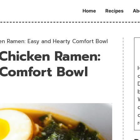
Home
Recipes
Ab
n Ramen: Easy and Hearty Comfort Bowl
Chicken Ramen:
 Comfort Bowl
H
D
W