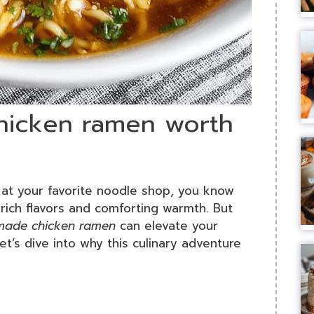
icken ramen worth
at your favorite noodle shop, you know
rich flavors and comforting warmth. But
made chicken ramen
can elevate your
t’s dive into why this culinary adventure