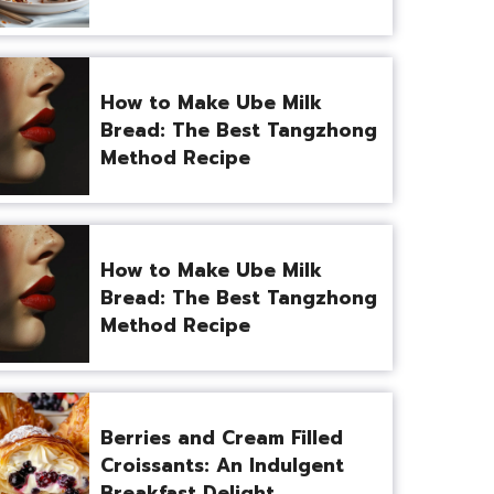
How to Make Ube Milk
Bread: The Best Tangzhong
Method Recipe
How to Make Ube Milk
Bread: The Best Tangzhong
Method Recipe
Berries and Cream Filled
Croissants: An Indulgent
Breakfast Delight