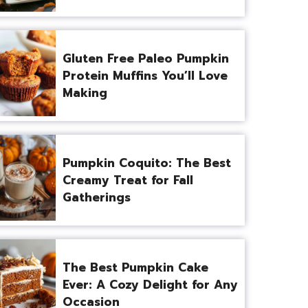
Gluten Free Paleo Pumpkin
Protein Muffins You’ll Love
Making
Pumpkin Coquito: The Best
Creamy Treat for Fall
Gatherings
The Best Pumpkin Cake
Ever: A Cozy Delight for Any
Occasion