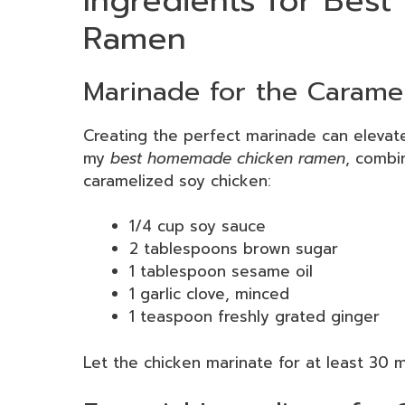
Ingredients for Be
Ramen
Marinade for the Carame
Creating the perfect marinade can elevat
my
best homemade chicken ramen
, combin
caramelized soy chicken:
1/4 cup soy sauce
2 tablespoons brown sugar
1 tablespoon sesame oil
1 garlic clove, minced
1 teaspoon freshly grated ginger
Let the chicken marinate for at least 30 mi