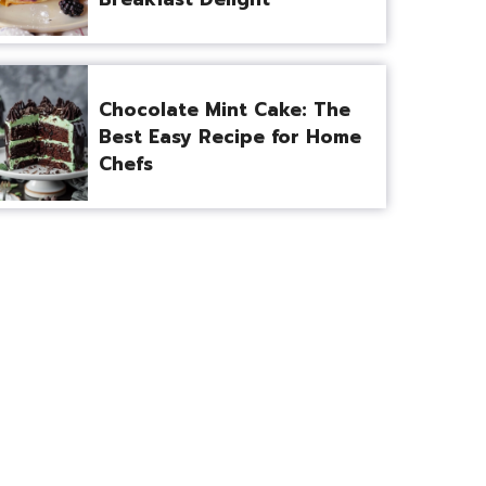
Chocolate Mint Cake: The
Best Easy Recipe for Home
Chefs