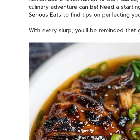
culinary adventure can be! Need a startin
Serious Eats
to find tips on perfecting yo
With every slurp, you’ll be reminded that 