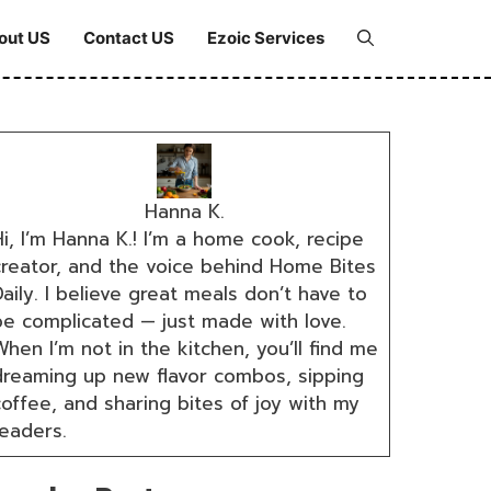
out US
Contact US
Ezoic Services
Hanna K.
i, I’m Hanna K.! I’m a home cook, recipe
creator, and the voice behind Home Bites
aily. I believe great meals don’t have to
be complicated — just made with love.
hen I’m not in the kitchen, you’ll find me
dreaming up new flavor combos, sipping
coffee, and sharing bites of joy with my
readers.