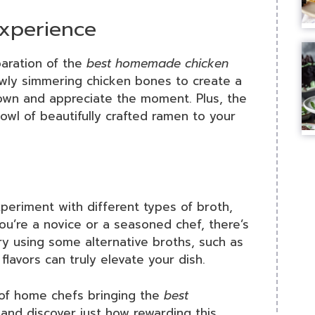
xperience
aration of the
best homemade chicken
owly simmering chicken bones to create a
down and appreciate the moment. Plus, the
bowl of beautifully crafted ramen to your
Experiment with different types of broth,
u’re a novice or a seasoned chef, there’s
y using some alternative broths, such as
avors can truly elevate your dish.
 of home chefs bringing the
best
 and discover just how rewarding this