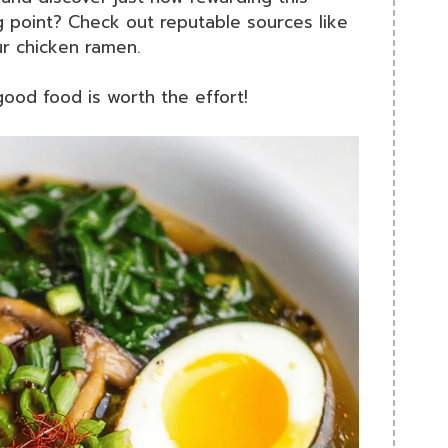
g point? Check out reputable sources like
ur chicken ramen.
good food is worth the effort!