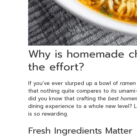
Why is homemade ch
the effort?
If you’ve ever slurped up a bowl of
ramen
that nothing quite compares to its umami-
did you know that crafting the
best home
dining experience to a whole new level? Le
is so rewarding.
Fresh Ingredients Matter