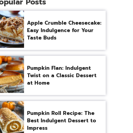
opular Posts
Apple Crumble Cheesecake:
Easy Indulgence for Your
Taste Buds
Pumpkin Flan: Indulgent
Twist on a Classic Dessert
at Home
Pumpkin Roll Recipe: The
Best Indulgent Dessert to
Impress