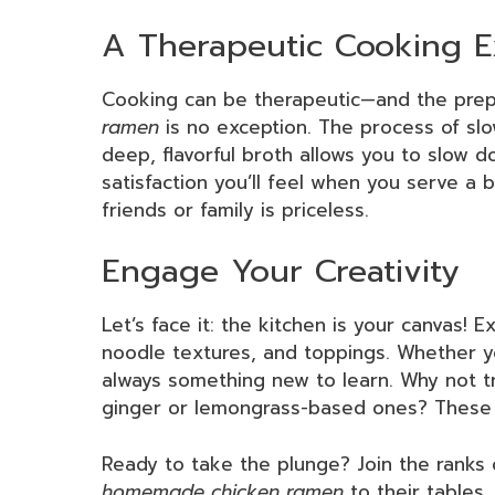
A Therapeutic Cooking E
Cooking can be therapeutic—and the prep
ramen
is no exception. The process of sl
deep, flavorful broth allows you to slow 
satisfaction you’ll feel when you serve a 
friends or family is priceless.
Engage Your Creativity
Let’s face it: the kitchen is your canvas! 
noodle textures, and toppings. Whether yo
always something new to learn. Why not tr
ginger or lemongrass-based ones? These fl
Ready to take the plunge? Join the ranks
homemade chicken ramen
to their tables,