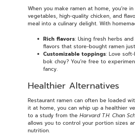
When you make ramen at home, you’re in c
vegetables, high-quality chicken, and flav
meal into a culinary delight. With homemad
Rich flavors
: Using fresh herbs and
flavors that store-bought ramen just
Customizable toppings
: Love soft
bok choy? You’re free to experimen
fancy.
Healthier Alternatives
Restaurant ramen can often be loaded wit
it at home, you can whip up a healthier ve
to a study from the
Harvard T.H. Chan Sch
allows you to control your portion sizes an
nutrition.