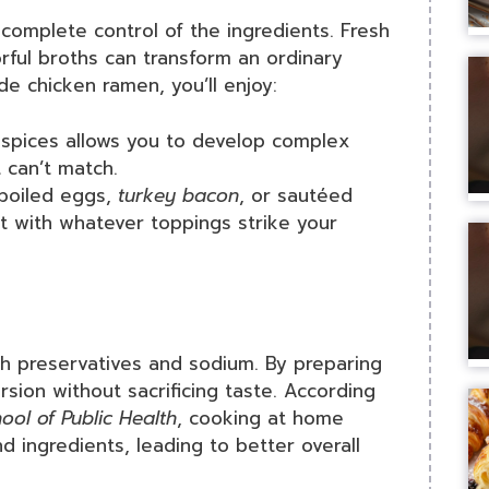
omplete control of the ingredients. Fresh
orful broths can transform an ordinary
e chicken ramen, you’ll enjoy:
 spices allows you to develop complex
 can’t match.
-boiled eggs,
turkey bacon
, or sautéed
t with whatever toppings strike your
h preservatives and sodium. By preparing
rsion without sacrificing taste. According
ool of Public Health
, cooking at home
d ingredients, leading to better overall