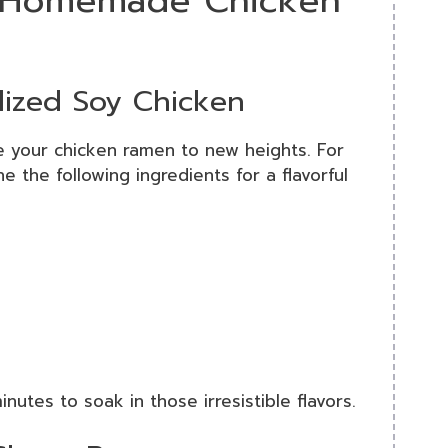
st Homemade Chicken
lized Soy Chicken
e your chicken ramen to new heights. For
e the following ingredients for a flavorful
nutes to soak in those irresistible flavors.