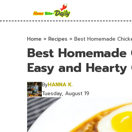
Skip
to
content
Home
»
Recipes
»
Best Homemade Chicke
Best Homemade 
Easy and Hearty
By
HANNA K.
Tuesday, August 19