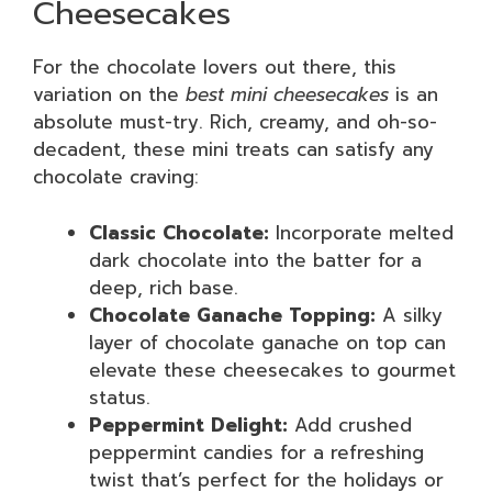
Cheesecakes
For the chocolate lovers out there, this
variation on the
best mini cheesecakes
is an
absolute must-try. Rich, creamy, and oh-so-
decadent, these mini treats can satisfy any
chocolate craving:
Classic Chocolate:
Incorporate melted
dark chocolate into the batter for a
deep, rich base.
Chocolate Ganache Topping:
A silky
layer of chocolate ganache on top can
elevate these cheesecakes to gourmet
status.
Peppermint Delight:
Add crushed
peppermint candies for a refreshing
twist that’s perfect for the holidays or