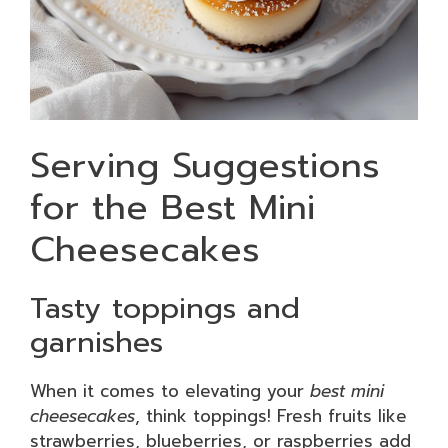
Serving Suggestions
for the Best Mini
Cheesecakes
Tasty toppings and
garnishes
When it comes to elevating your
best mini
cheesecakes
, think toppings! Fresh fruits like
strawberries, blueberries, or raspberries add