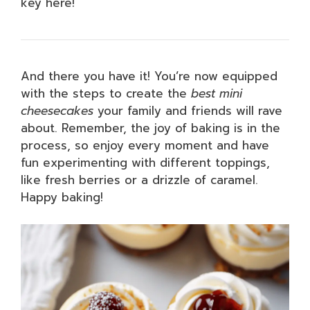
key here!
And there you have it! You’re now equipped
with the steps to create the
best mini
cheesecakes
your family and friends will rave
about. Remember, the joy of baking is in the
process, so enjoy every moment and have
fun experimenting with different toppings,
like fresh berries or a drizzle of caramel.
Happy baking!