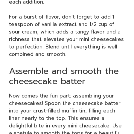
each addition.
For a burst of flavor, don’t forget to add 1
teaspoon of vanilla extract and 1/2 cup of
sour cream, which adds a tangy flavor and a
richness that elevates your mini cheesecakes
to perfection. Blend until everything is well
combined and smooth.
Assemble and smooth the
cheesecake batter
Now comes the fun part: assembling your
cheesecakes! Spoon the cheesecake batter
into your crust-filled muffin tin, filling each
liner nearly to the top. This ensures a
delightful bite in every mini cheesecake. Use
a spatula to smooth the tops for a beautiful