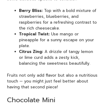
Berry Bliss:
Top with a bold mixture of
strawberries, blueberries, and
raspberries for a refreshing contrast to
the rich cheesecake.
Tropical Twist:
Use mango or
pineapple for a sunny escape on your
plate.
Citrus Zing:
A drizzle of tangy lemon
or lime curd adds a zesty kick,
balancing the sweetness beautifully.
Fruits not only add flavor but also a nutritious
touch — you might just feel better about
having that second piece!
Chocolate Mini