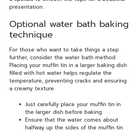
presentation.
Optional water bath baking
technique
For those who want to take things a step
further, consider the water bath method.
Placing your muffin tin in a larger baking dish
filled with hot water helps regulate the
temperature, preventing cracks and ensuring
a creamy texture.
Just carefully place your muffin tin in
the larger dish before baking.
Ensure that the water comes about
halfway up the sides of the muffin tin.