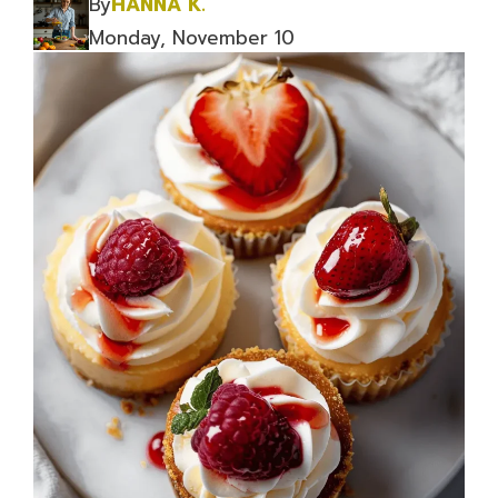
By
HANNA K.
Monday, November 10