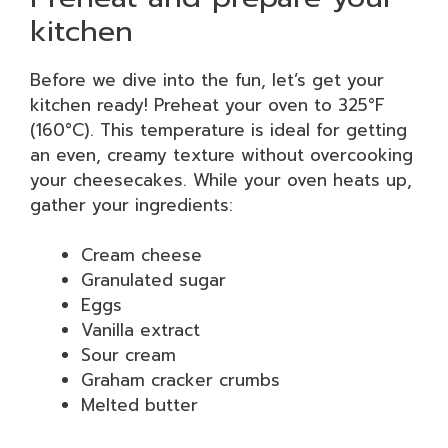
kitchen
Before we dive into the fun, let’s get your
kitchen ready! Preheat your oven to 325°F
(160°C). This temperature is ideal for getting
an even, creamy texture without overcooking
your cheesecakes. While your oven heats up,
gather your ingredients:
Cream cheese
Granulated sugar
Eggs
Vanilla extract
Sour cream
Graham cracker crumbs
Melted butter