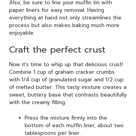
Also, be sure to line your muffin tin with
paper liners for easy removal. Having
everything at hand not only streamlines the
process but also makes baking much more
enjoyable.
Craft the perfect crust
Now it’s time to whip up that delicious crust!
Combine 1 cup of graham cracker crumbs
with 1/4 cup of granulated sugar and 1/2 cup
of melted butter. This tasty mixture creates a
sweet, buttery base that contrasts beautifully
with the creamy filling.
Press the mixture firmly into the
bottom of each muffin liner, about two
tablespoons per liner.