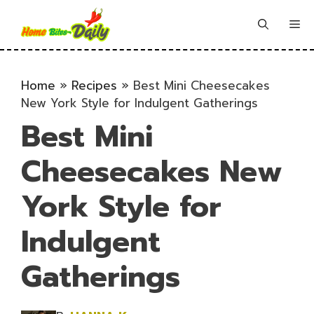
Skip
to
Me
content
Home
»
Recipes
»
Best Mini Cheesecakes
New York Style for Indulgent Gatherings
Best Mini
Cheesecakes New
York Style for
Indulgent
Gatherings