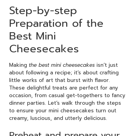
Step-by-step
Preparation of the
Best Mini
Cheesecakes
Making
the best mini cheesecakes
isn’t just
about following a recipe; it’s about crafting
little works of art that burst with flavor.
These delightful treats are perfect for any
occasion, from casual get-togethers to fancy
dinner parties. Let’s walk through the steps
to ensure your mini cheesecakes turn out
creamy, luscious, and utterly delicious.
Preheat and prepare your