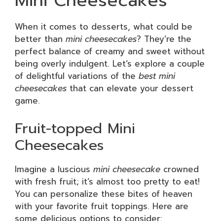
Mini Cheesecakes
When it comes to desserts, what could be
better than
mini cheesecakes
? They’re the
perfect balance of creamy and sweet without
being overly indulgent. Let’s explore a couple
of delightful variations of the
best mini
cheesecakes
that can elevate your dessert
game.
Fruit-topped Mini
Cheesecakes
Imagine a luscious
mini cheesecake
crowned
with fresh fruit; it’s almost too pretty to eat!
You can personalize these bites of heaven
with your favorite fruit toppings. Here are
some delicious options to consider: