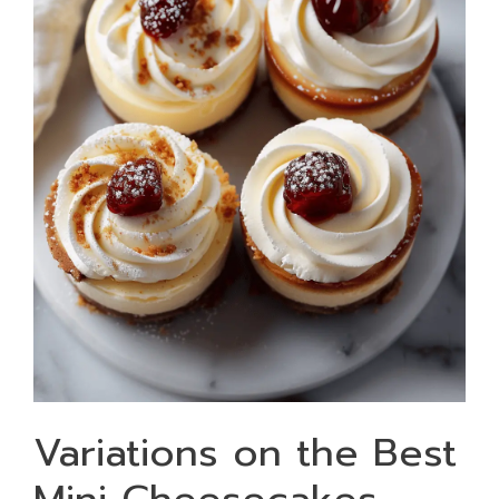
Variations on the Best