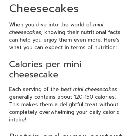
Cheesecakes
When you dive into the world of
mini
cheesecakes
, knowing their nutritional facts
can help you enjoy them even more. Here’s
what you can expect in terms of nutrition:
Calories per mini
cheesecake
Each serving of the
best mini cheesecakes
generally contains about 120-150 calories.
This makes them a delightful treat without
completely overwhelming your daily caloric
intake!