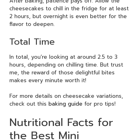
After baking, patience pays off. Allow the
cheesecakes to chill in the fridge for at least
2 hours, but overnight is even better for the
flavor to deepen.
Total Time
In total, you’re looking at around 2.5 to 3
hours, depending on chilling time. But trust
me, the reward of those delightful bites
makes every minute worth it!
For more details on cheesecake variations,
check out this
baking guide
for pro tips!
Nutritional Facts for
the Best Mini