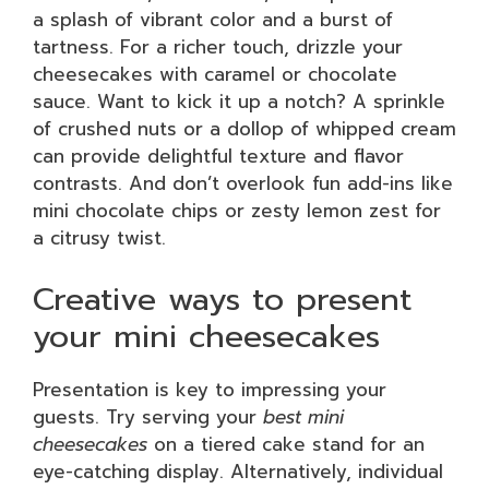
a splash of vibrant color and a burst of
tartness. For a richer touch, drizzle your
cheesecakes with caramel or chocolate
sauce. Want to kick it up a notch? A sprinkle
of crushed nuts or a dollop of whipped cream
can provide delightful texture and flavor
contrasts. And don’t overlook fun add-ins like
mini chocolate chips or zesty lemon zest for
a citrusy twist.
Creative ways to present
your mini cheesecakes
Presentation is key to impressing your
guests. Try serving your
best mini
cheesecakes
on a tiered cake stand for an
eye-catching display. Alternatively, individual