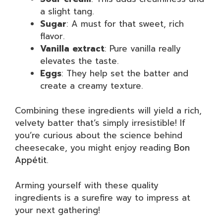
a slight tang.
Sugar
: A must for that sweet, rich
flavor.
Vanilla extract
: Pure vanilla really
elevates the taste.
Eggs
: They help set the batter and
create a creamy texture.
Combining these ingredients will yield a rich,
velvety batter that’s simply irresistible! If
you’re curious about the science behind
cheesecake, you might enjoy reading
Bon
Appétit
.
Arming yourself with these quality
ingredients is a surefire way to impress at
your next gathering!