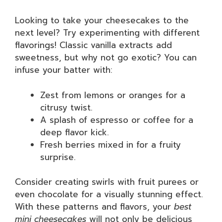
Looking to take your cheesecakes to the
next level? Try experimenting with different
flavorings! Classic vanilla extracts add
sweetness, but why not go exotic? You can
infuse your batter with:
Zest from lemons or oranges for a
citrusy twist.
A splash of espresso or coffee for a
deep flavor kick.
Fresh berries mixed in for a fruity
surprise.
Consider creating swirls with fruit purees or
even chocolate for a visually stunning effect.
With these patterns and flavors, your
best
mini cheesecakes
will not only be delicious