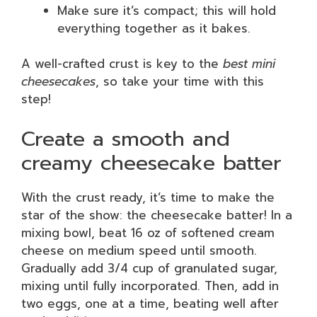
Make sure it’s compact; this will hold
everything together as it bakes.
A well-crafted crust is key to the
best mini
cheesecakes
, so take your time with this
step!
Create a smooth and
creamy cheesecake batter
With the crust ready, it’s time to make the
star of the show: the cheesecake batter! In a
mixing bowl, beat 16 oz of softened cream
cheese on medium speed until smooth.
Gradually add 3/4 cup of granulated sugar,
mixing until fully incorporated. Then, add in
two eggs, one at a time, beating well after