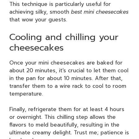
This technique is particularly useful for
achieving silky, smooth
best mini cheesecakes
that wow your guests.
Cooling and chilling your
cheesecakes
Once your mini cheesecakes are baked for
about 20 minutes, it’s crucial to let them cool
in the pan for about 10 minutes. After that,
transfer them to a wire rack to cool to room
temperature.
Finally, refrigerate them for at least 4 hours
or overnight. This chilling step allows the
flavors to meld beautifully, resulting in the
ultimate creamy delight. Trust me; patience is