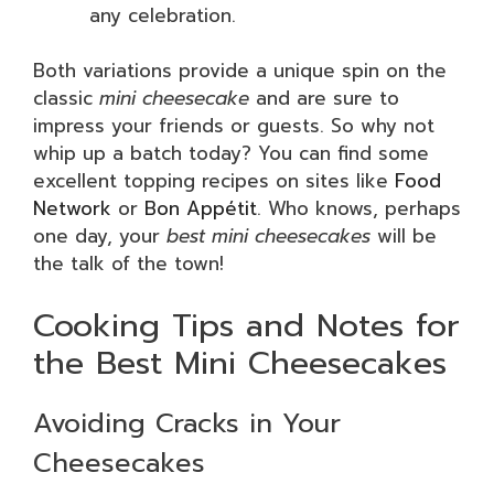
any celebration.
Both variations provide a unique spin on the
classic
mini cheesecake
and are sure to
impress your friends or guests. So why not
whip up a batch today? You can find some
excellent topping recipes on sites like
Food
Network
or
Bon Appétit
. Who knows, perhaps
one day, your
best mini cheesecakes
will be
the talk of the town!
Cooking Tips and Notes for
the Best Mini Cheesecakes
Avoiding Cracks in Your
Cheesecakes