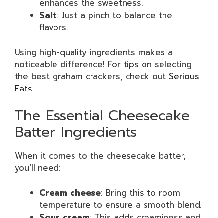
enhances the sweetness.
Salt
: Just a pinch to balance the
flavors.
Using high-quality ingredients makes a
noticeable difference! For tips on selecting
the best graham crackers, check out
Serious
Eats
.
The Essential Cheesecake
Batter Ingredients
When it comes to the cheesecake batter,
you’ll need:
Cream cheese
: Bring this to room
temperature to ensure a smooth blend.
Sour cream
: This adds creaminess and