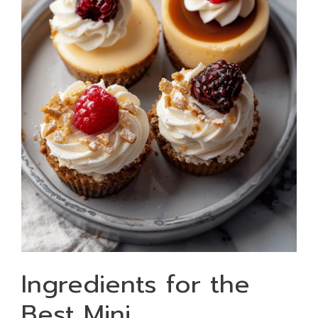
Ingredients for the
Best Mini