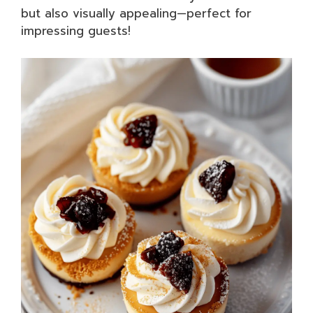
but also visually appealing—perfect for
impressing guests!