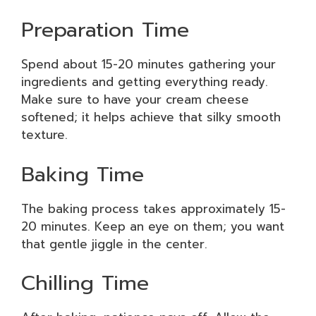
Preparation Time
Spend about 15-20 minutes gathering your
ingredients and getting everything ready.
Make sure to have your cream cheese
softened; it helps achieve that silky smooth
texture.
Baking Time
The baking process takes approximately 15-
20 minutes. Keep an eye on them; you want
that gentle jiggle in the center.
Chilling Time