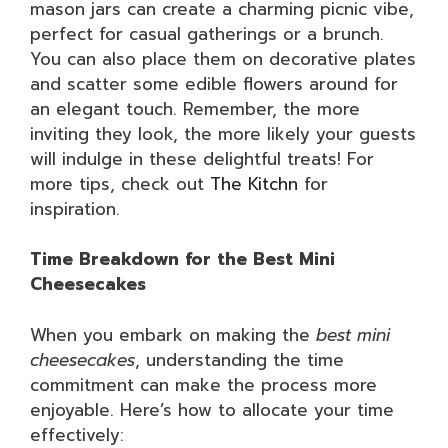
mason jars can create a charming picnic vibe,
perfect for casual gatherings or a brunch.
You can also place them on decorative plates
and scatter some edible flowers around for
an elegant touch. Remember, the more
inviting they look, the more likely your guests
will indulge in these delightful treats! For
more tips, check out
The Kitchn
for
inspiration.
Time Breakdown for the Best Mini
Cheesecakes
When you embark on making the
best mini
cheesecakes
, understanding the time
commitment can make the process more
enjoyable. Here’s how to allocate your time
effectively: