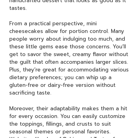
handcrafted dessert that looks as good as it
tastes.
From a practical perspective, mini
cheesecakes allow for portion control. Many
people worry about indulging too much, and
these little gems ease those concerns. You’ll
get to savor the sweet, creamy flavor without
the guilt that often accompanies larger slices.
Plus, they’re great for accommodating various
dietary preferences; you can whip up a
gluten-free or dairy-free version without
sacrificing taste.
Moreover, their adaptability makes them a hit
for every occasion. You can easily customize
the toppings, fillings, and crusts to suit
seasonal themes or personal favorites.