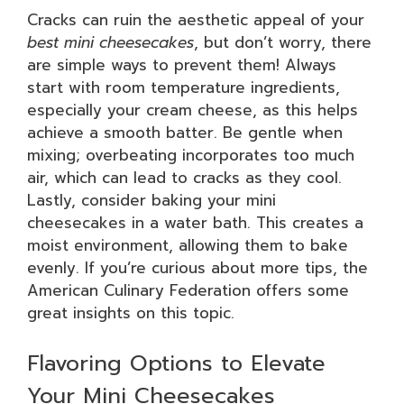
Cracks can ruin the aesthetic appeal of your
best mini cheesecakes
, but don’t worry, there
are simple ways to prevent them! Always
start with room temperature ingredients,
especially your cream cheese, as this helps
achieve a smooth batter. Be gentle when
mixing; overbeating incorporates too much
air, which can lead to cracks as they cool.
Lastly, consider baking your mini
cheesecakes in a water bath. This creates a
moist environment, allowing them to bake
evenly. If you’re curious about more tips, the
American Culinary Federation offers some
great insights on this topic.
Flavoring Options to Elevate
Your Mini Cheesecakes