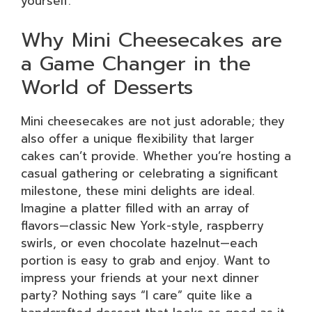
yourself.
Why Mini Cheesecakes are
a Game Changer in the
World of Desserts
Mini cheesecakes are not just adorable; they
also offer a unique flexibility that larger
cakes can’t provide. Whether you’re hosting a
casual gathering or celebrating a significant
milestone, these mini delights are ideal.
Imagine a platter filled with an array of
flavors—classic New York-style, raspberry
swirls, or even chocolate hazelnut—each
portion is easy to grab and enjoy. Want to
impress your friends at your next dinner
party? Nothing says “I care” quite like a