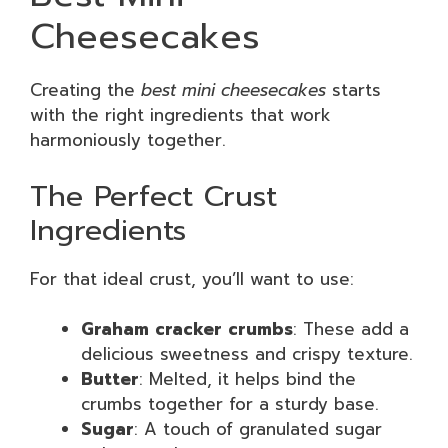
Cheesecakes
Creating the
best mini cheesecakes
starts
with the right ingredients that work
harmoniously together.
The Perfect Crust
Ingredients
For that ideal crust, you’ll want to use:
Graham cracker crumbs
: These add a
delicious sweetness and crispy texture.
Butter
: Melted, it helps bind the
crumbs together for a sturdy base.
Sugar
: A touch of granulated sugar