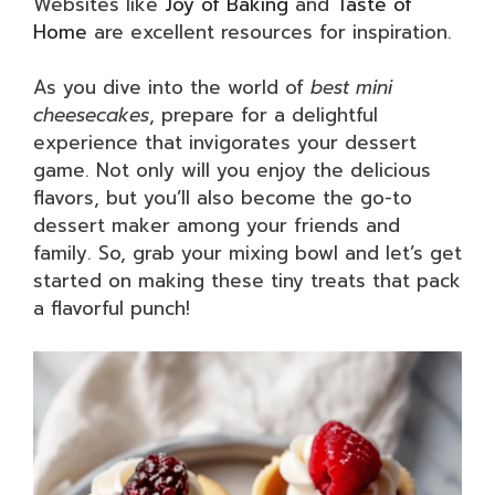
Websites like
Joy of Baking
and
Taste of
Home
are excellent resources for inspiration.
As you dive into the world of
best mini
cheesecakes
, prepare for a delightful
experience that invigorates your dessert
game. Not only will you enjoy the delicious
flavors, but you’ll also become the go-to
dessert maker among your friends and
family. So, grab your mixing bowl and let’s get
started on making these tiny treats that pack
a flavorful punch!