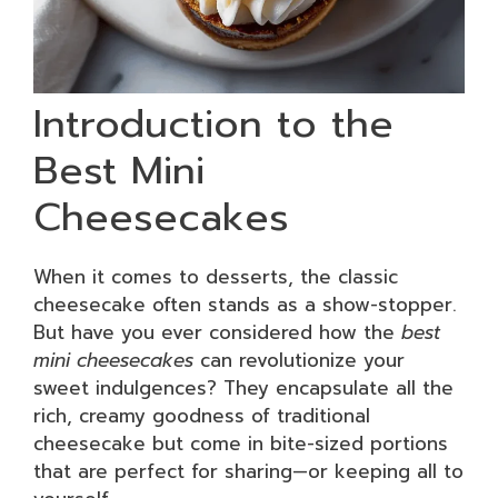
Introduction to the
Best Mini
Cheesecakes
When it comes to desserts, the classic
cheesecake often stands as a show-stopper.
But have you ever considered how the
best
mini cheesecakes
can revolutionize your
sweet indulgences? They encapsulate all the
rich, creamy goodness of traditional
cheesecake but come in bite-sized portions
that are perfect for sharing—or keeping all to