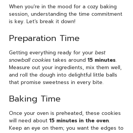
When you’re in the mood for a cozy baking
session, understanding the time commitment
is key. Let’s break it down!
Preparation Time
Getting everything ready for your
best
snowball cookies
takes around
15 minutes
.
Measure out your ingredients, mix them well,
and roll the dough into delightful little balls
that promise sweetness in every bite.
Baking Time
Once your oven is preheated, these cookies
will need about
15 minutes in the oven
.
Keep an eye on them; you want the edges to