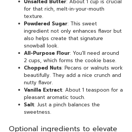
Unsalted Butter
: About 1 cup is crucial
for that rich, melt-in-your-mouth
texture.
Powdered Sugar
: This sweet
ingredient not only enhances flavor but
also helps create that signature
snowball look.
All-Purpose Flour
: You’ll need around
2 cups, which forms the cookie base.
Chopped Nuts
: Pecans or walnuts work
beautifully. They add a nice crunch and
nutty flavor.
Vanilla Extract
: About 1 teaspoon for a
pleasant aromatic touch.
Salt
: Just a pinch balances the
sweetness.
Optional ingredients to elevate