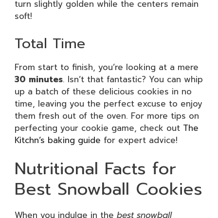
turn slightly golden while the centers remain
soft!
Total Time
From start to finish, you’re looking at a mere
30 minutes
. Isn’t that fantastic? You can whip
up a batch of these delicious cookies in no
time, leaving you the perfect excuse to enjoy
them fresh out of the oven. For more tips on
perfecting your cookie game, check out
The
Kitchn’s baking guide
for expert advice!
Nutritional Facts for
Best Snowball Cookies
When you indulge in the
best snowball