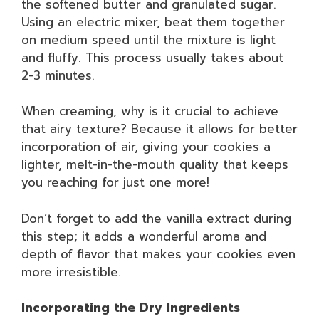
the softened butter and granulated sugar.
Using an electric mixer, beat them together
on medium speed until the mixture is light
and fluffy. This process usually takes about
2-3 minutes.
When creaming, why is it crucial to achieve
that airy texture? Because it allows for better
incorporation of air, giving your cookies a
lighter, melt-in-the-mouth quality that keeps
you reaching for just one more!
Don’t forget to add the vanilla extract during
this step; it adds a wonderful aroma and
depth of flavor that makes your cookies even
more irresistible.
Incorporating the Dry Ingredients