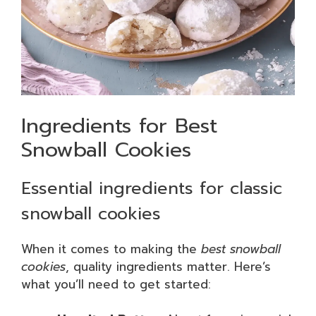
Ingredients for Best
Snowball Cookies
Essential ingredients for classic
snowball cookies
When it comes to making the
best snowball
cookies
, quality ingredients matter. Here’s
what you’ll need to get started: