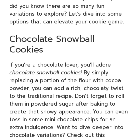
did you know there are so many fun
variations to explore? Let’s dive into some
options that can elevate your cookie game.
Chocolate Snowball
Cookies
If you’re a chocolate lover, you’ll adore
chocolate snowball cookies
! By simply
replacing a portion of the flour with cocoa
powder, you can add a rich, chocolaty twist
to the traditional recipe. Don’t forget to roll
them in powdered sugar after baking to
create that snowy appearance. You can even
toss in some mini chocolate chips for an
extra indulgence. Want to dive deeper into
chocolate variations? Check out this