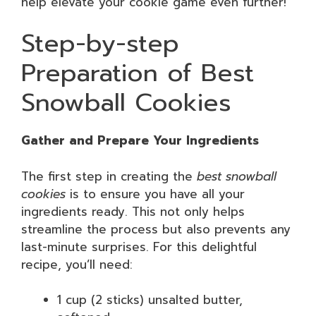
help elevate your cookie game even further!
Step-by-step
Preparation of Best
Snowball Cookies
Gather and Prepare Your Ingredients
The first step in creating the
best snowball
cookies
is to ensure you have all your
ingredients ready. This not only helps
streamline the process but also prevents any
last-minute surprises. For this delightful
recipe, you’ll need:
1 cup (2 sticks) unsalted butter,