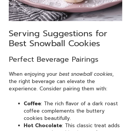
Serving Suggestions for
Best Snowball Cookies
Perfect Beverage Pairings
When enjoying your
best snowball cookies
,
the right beverage can elevate the
experience. Consider pairing them with:
Coffee
: The rich flavor of a dark roast
coffee complements the buttery
cookies beautifully.
Hot Chocolate
: This classic treat adds