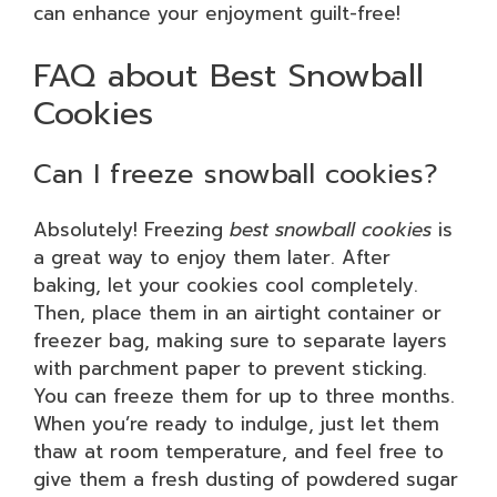
can enhance your enjoyment guilt-free!
FAQ about Best Snowball
Cookies
Can I freeze snowball cookies?
Absolutely! Freezing
best snowball cookies
is
a great way to enjoy them later. After
baking, let your cookies cool completely.
Then, place them in an airtight container or
freezer bag, making sure to separate layers
with parchment paper to prevent sticking.
You can freeze them for up to three months.
When you’re ready to indulge, just let them
thaw at room temperature, and feel free to
give them a fresh dusting of powdered sugar