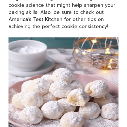
cookie science that might help sharpen your
baking skills. Also, be sure to check out
America’s Test Kitchen
for other tips on
achieving the perfect cookie consistency!