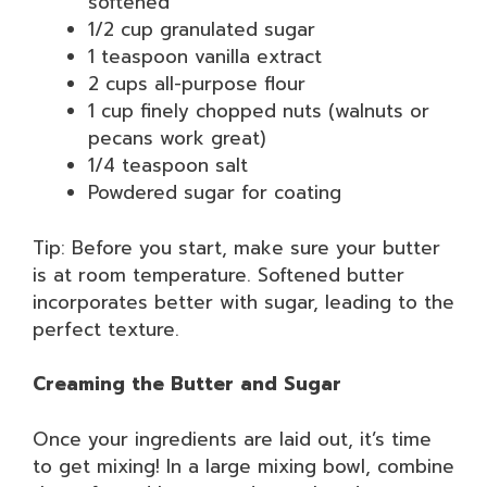
softened
1/2 cup granulated sugar
1 teaspoon vanilla extract
2 cups all-purpose flour
1 cup finely chopped nuts (walnuts or
pecans work great)
1/4 teaspoon salt
Powdered sugar for coating
Tip: Before you start, make sure your butter
is at room temperature. Softened butter
incorporates better with sugar, leading to the
perfect texture.
Creaming the Butter and Sugar
Once your ingredients are laid out, it’s time
to get mixing! In a large mixing bowl, combine