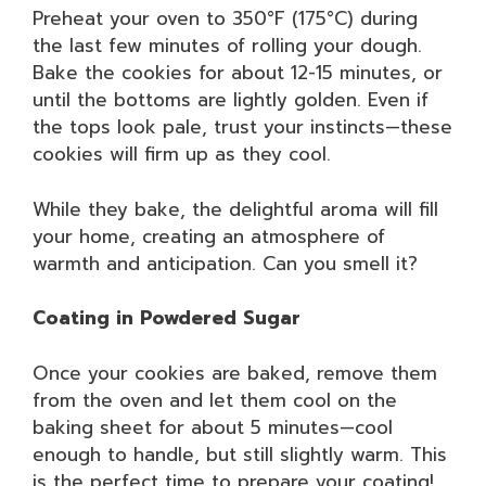
Preheat your oven to 350°F (175°C) during
the last few minutes of rolling your dough.
Bake the cookies for about 12-15 minutes, or
until the bottoms are lightly golden. Even if
the tops look pale, trust your instincts—these
cookies will firm up as they cool.
While they bake, the delightful aroma will fill
your home, creating an atmosphere of
warmth and anticipation. Can you smell it?
Coating in Powdered Sugar
Once your cookies are baked, remove them
from the oven and let them cool on the
baking sheet for about 5 minutes—cool
enough to handle, but still slightly warm. This
is the perfect time to prepare your coating!