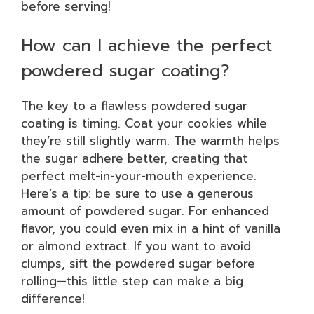
before serving!
How can I achieve the perfect
powdered sugar coating?
The key to a flawless powdered sugar
coating is timing. Coat your cookies while
they’re still slightly warm. The warmth helps
the sugar adhere better, creating that
perfect melt-in-your-mouth experience.
Here’s a tip: be sure to use a generous
amount of powdered sugar. For enhanced
flavor, you could even mix in a hint of vanilla
or almond extract. If you want to avoid
clumps, sift the powdered sugar before
rolling—this little step can make a big
difference!