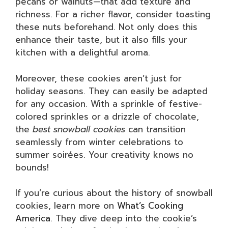
pecans or walnuts—that add texture and
richness. For a richer flavor, consider toasting
these nuts beforehand. Not only does this
enhance their taste, but it also fills your
kitchen with a delightful aroma.
Moreover, these cookies aren’t just for
holiday seasons. They can easily be adapted
for any occasion. With a sprinkle of festive-
colored sprinkles or a drizzle of chocolate,
the
best snowball cookies
can transition
seamlessly from winter celebrations to
summer soirées. Your creativity knows no
bounds!
If you’re curious about the history of snowball
cookies, learn more on
What’s Cooking
America
. They dive deep into the cookie’s