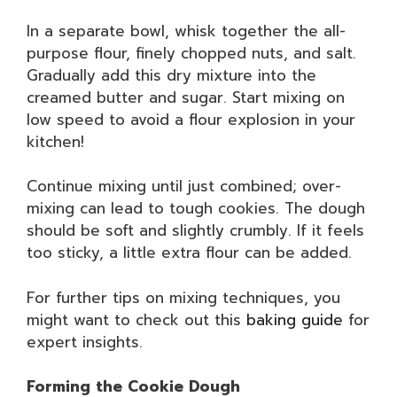
In a separate bowl, whisk together the all-
purpose flour, finely chopped nuts, and salt.
Gradually add this dry mixture into the
creamed butter and sugar. Start mixing on
low speed to avoid a flour explosion in your
kitchen!
Continue mixing until just combined; over-
mixing can lead to tough cookies. The dough
should be soft and slightly crumbly. If it feels
too sticky, a little extra flour can be added.
For further tips on mixing techniques, you
might want to check out this
baking guide
for
expert insights.
Forming the Cookie Dough