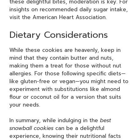
these delightful bites, moderation is key. For
insights on recommended daily sugar intake,
visit the American Heart Association.
Dietary Considerations
While these cookies are heavenly, keep in
mind that they contain butter and nuts,
making them a treat for those without nut
allergies. For those following specific diets—
like gluten-free or vegan—you might need to
experiment with substitutions like almond
flour or coconut oil for a version that suits
your needs.
In summary, while indulging in the
best
snowball cookies
can be a delightful
experience, knowing their nutritional facts