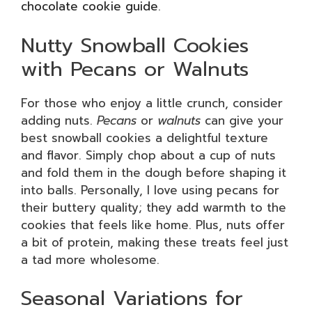
chocolate cookie guide
.
Nutty Snowball Cookies
with Pecans or Walnuts
For those who enjoy a little crunch, consider
adding nuts.
Pecans
or
walnuts
can give your
best snowball cookies a delightful texture
and flavor. Simply chop about a cup of nuts
and fold them in the dough before shaping it
into balls. Personally, I love using pecans for
their buttery quality; they add warmth to the
cookies that feels like home. Plus, nuts offer
a bit of protein, making these treats feel just
a tad more wholesome.
Seasonal Variations for