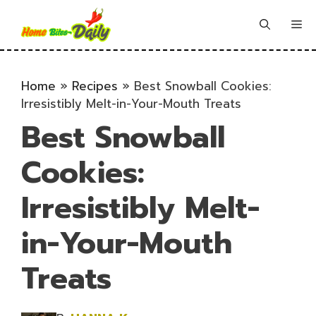
Skip
to
Me
content
Home
»
Recipes
»
Best Snowball Cookies:
Irresistibly Melt-in-Your-Mouth Treats
Best Snowball
Cookies:
Irresistibly Melt-
in-Your-Mouth
Treats