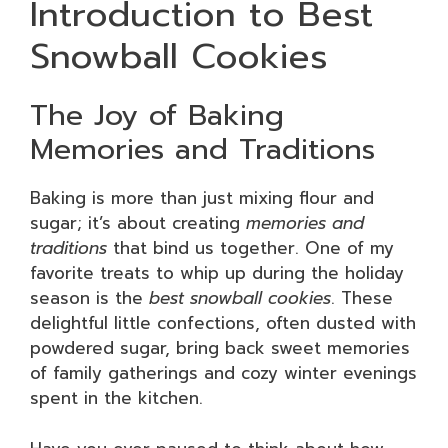
Introduction to Best
Snowball Cookies
The Joy of Baking
Memories and Traditions
Baking is more than just mixing flour and
sugar; it’s about creating
memories and
traditions
that bind us together. One of my
favorite treats to whip up during the holiday
season is the
best snowball cookies
. These
delightful little confections, often dusted with
powdered sugar, bring back sweet memories
of family gatherings and cozy winter evenings
spent in the kitchen.