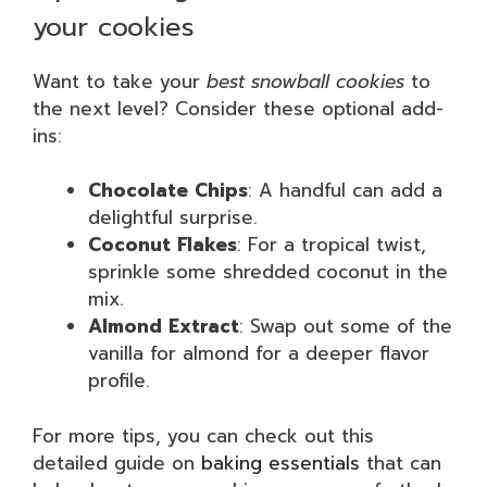
your cookies
Want to take your
best snowball cookies
to
the next level? Consider these optional add-
ins:
Chocolate Chips
: A handful can add a
delightful surprise.
Coconut Flakes
: For a tropical twist,
sprinkle some shredded coconut in the
mix.
Almond Extract
: Swap out some of the
vanilla for almond for a deeper flavor
profile.
For more tips, you can check out this
detailed guide on
baking essentials
that can