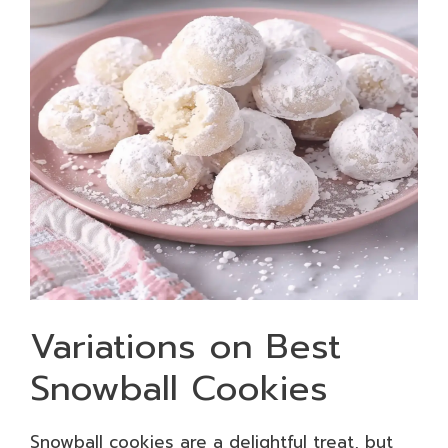
Variations on Best
Snowball Cookies
Snowball cookies are a delightful treat, but