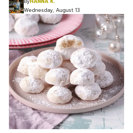
By
HANNA K.
Wednesday, August 13