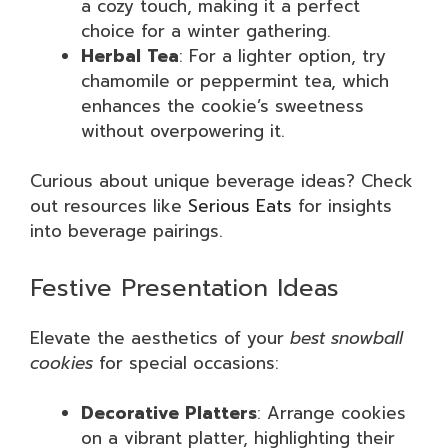
a cozy touch, making it a perfect
choice for a winter gathering.
Herbal Tea
: For a lighter option, try
chamomile or peppermint tea, which
enhances the cookie’s sweetness
without overpowering it.
Curious about unique beverage ideas? Check
out resources like
Serious Eats
for insights
into beverage pairings.
Festive Presentation Ideas
Elevate the aesthetics of your
best snowball
cookies
for special occasions:
Decorative Platters
: Arrange cookies
on a vibrant platter, highlighting their