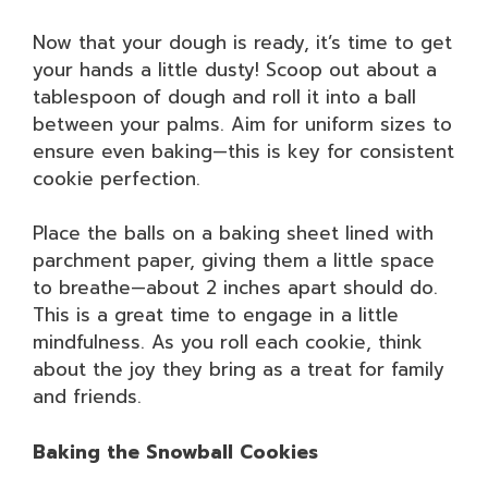
Now that your dough is ready, it’s time to get
your hands a little dusty! Scoop out about a
tablespoon of dough and roll it into a ball
between your palms. Aim for uniform sizes to
ensure even baking—this is key for consistent
cookie perfection.
Place the balls on a baking sheet lined with
parchment paper, giving them a little space
to breathe—about 2 inches apart should do.
This is a great time to engage in a little
mindfulness. As you roll each cookie, think
about the joy they bring as a treat for family
and friends.
Baking the Snowball Cookies