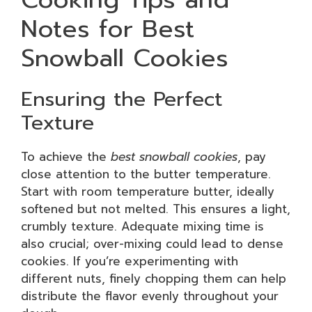
Notes for Best
Snowball Cookies
Ensuring the Perfect
Texture
To achieve the
best snowball cookies
, pay
close attention to the butter temperature.
Start with room temperature butter, ideally
softened but not melted. This ensures a light,
crumbly texture. Adequate mixing time is
also crucial; over-mixing could lead to dense
cookies. If you’re experimenting with
different nuts, finely chopping them can help
distribute the flavor evenly throughout your