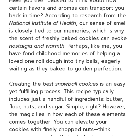
Have you ever paused to think about how
certain flavors and aromas can transport you
back in time? According to research from the
National Institute of Health
, our sense of smell
is closely tied to our memories, which is why
the scent of freshly baked cookies can evoke
nostalgia and warmth
. Perhaps, like me, you
have fond childhood memories of helping a
loved one roll dough into tiny balls, eagerly
waiting as they baked to golden perfection.
Creating the
best snowball cookies
is an easy
yet fulfilling process. This recipe typically
includes just a handful of ingredients: butter,
flour, nuts, and sugar. Simple, right? However,
the magic lies in how each of these elements
comes together. You can elevate your
cookies with finely chopped nuts—think