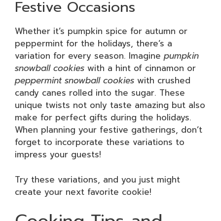
Festive Occasions
Whether it’s pumpkin spice for autumn or
peppermint for the holidays, there’s a
variation for every season. Imagine
pumpkin
snowball cookies
with a hint of cinnamon or
peppermint snowball cookies
with crushed
candy canes rolled into the sugar. These
unique twists not only taste amazing but also
make for perfect gifts during the holidays.
When planning your festive gatherings, don’t
forget to incorporate these variations to
impress your guests!
Try these variations, and you just might
create your next favorite cookie!
Cooking Tips and