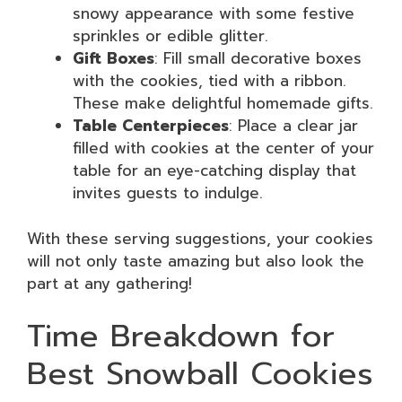
snowy appearance with some festive
sprinkles or edible glitter.
Gift Boxes
: Fill small decorative boxes
with the cookies, tied with a ribbon.
These make delightful homemade gifts.
Table Centerpieces
: Place a clear jar
filled with cookies at the center of your
table for an eye-catching display that
invites guests to indulge.
With these serving suggestions, your cookies
will not only taste amazing but also look the
part at any gathering!
Time Breakdown for
Best Snowball Cookies