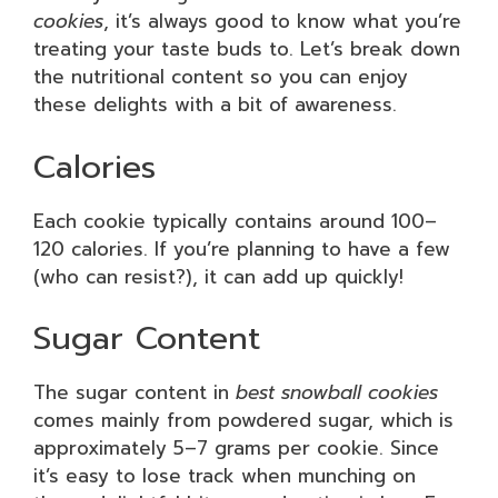
cookies
, it’s always good to know what you’re
treating your taste buds to. Let’s break down
the nutritional content so you can enjoy
these delights with a bit of awareness.
Calories
Each cookie typically contains around 100–
120 calories. If you’re planning to have a few
(who can resist?), it can add up quickly!
Sugar Content
The sugar content in
best snowball cookies
comes mainly from powdered sugar, which is
approximately 5–7 grams per cookie. Since
it’s easy to lose track when munching on