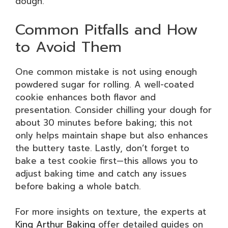
dough.
Common Pitfalls and How
to Avoid Them
One common mistake is not using enough
powdered sugar for rolling. A well-coated
cookie enhances both flavor and
presentation. Consider chilling your dough for
about 30 minutes before baking; this not
only helps maintain shape but also enhances
the buttery taste. Lastly, don’t forget to
bake a test cookie first—this allows you to
adjust baking time and catch any issues
before baking a whole batch.
For more insights on texture, the experts at
King Arthur Baking
offer detailed guides on