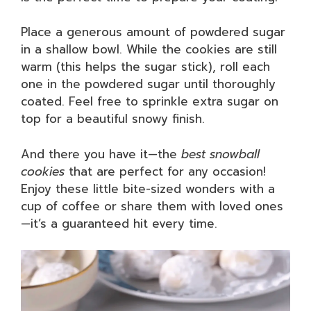
Place a generous amount of powdered sugar
in a shallow bowl. While the cookies are still
warm (this helps the sugar stick), roll each
one in the powdered sugar until thoroughly
coated. Feel free to sprinkle extra sugar on
top for a beautiful snowy finish.
And there you have it—the
best snowball
cookies
that are perfect for any occasion!
Enjoy these little bite-sized wonders with a
cup of coffee or share them with loved ones
—it’s a guaranteed hit every time.