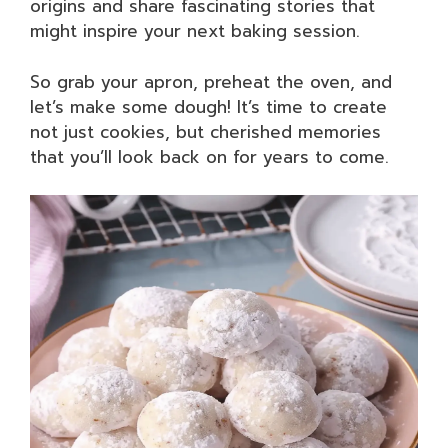
origins and share fascinating stories that
might inspire your next baking session.
So grab your apron, preheat the oven, and
let’s make some dough! It’s time to create
not just cookies, but cherished memories
that you’ll look back on for years to come.