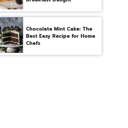
Chocolate Mint Cake: The
Best Easy Recipe for Home
Chefs