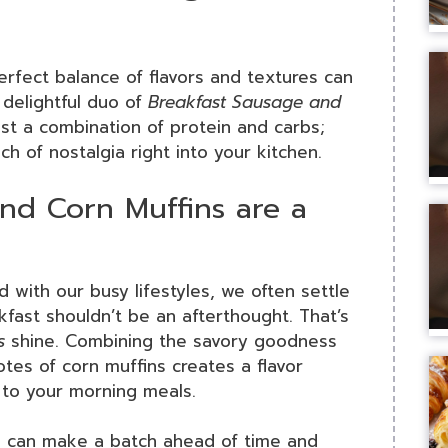
erfect balance of flavors and textures can
 delightful duo of
Breakfast Sausage and
ust a combination of protein and carbs;
ch of nostalgia right into your kitchen.
nd Corn Muffins are a
d with our busy lifestyles, we often settle
kfast shouldn’t be an afterthought. That’s
s
shine. Combining the savory goodness
tes of corn muffins creates a flavor
d to your morning meals.
ou can make a batch ahead of time and