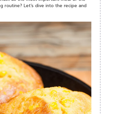
g routine? Let’s dive into the recipe and