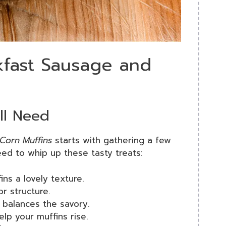
kfast Sausage and
’ll Need
Corn Muffins
starts with gathering a few
need to whip up these tasty treats:
ins a lovely texture.
or structure.
 balances the savory.
elp your muffins rise.