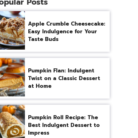
opular Posts
Apple Crumble Cheesecake:
Easy Indulgence for Your
Taste Buds
Pumpkin Flan: Indulgent
Twist on a Classic Dessert
at Home
Pumpkin Roll Recipe: The
Best Indulgent Dessert to
Impress