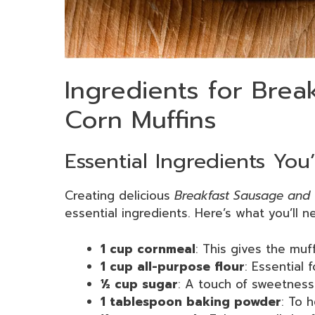
Ingredients for Brea
Corn Muffins
Essential Ingredients You
Creating delicious
Breakfast Sausage and 
essential ingredients. Here’s what you’ll 
1 cup cornmeal
: This gives the muff
1 cup all-purpose flour
: Essential f
½ cup sugar
: A touch of sweetness
1 tablespoon baking powder
: To h