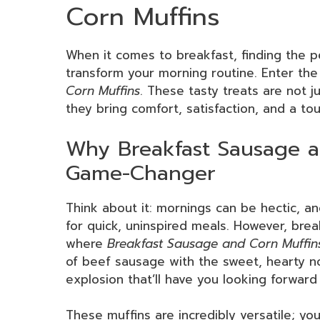
Corn Muffins
When it comes to breakfast, finding the p
transform your morning routine. Enter the
Corn Muffins
. These tasty treats are not j
they bring comfort, satisfaction, and a tou
Why Breakfast Sausage a
Game-Changer
Think about it: mornings can be hectic, an
for quick, uninspired meals. However, brea
where
Breakfast Sausage and Corn Muffin
of beef sausage with the sweet, hearty no
explosion that’ll have you looking forwar
These muffins are incredibly versatile; y