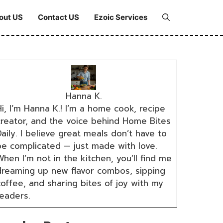
out US
Contact US
Ezoic Services
Hanna K.
i, I’m Hanna K.! I’m a home cook, recipe
creator, and the voice behind Home Bites
aily. I believe great meals don’t have to
be complicated — just made with love.
hen I’m not in the kitchen, you’ll find me
dreaming up new flavor combos, sipping
coffee, and sharing bites of joy with my
readers.