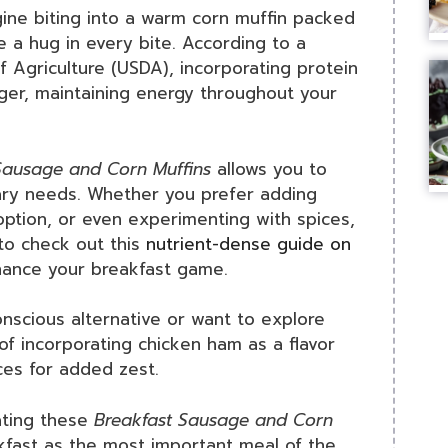
ine biting into a warm corn muffin packed
e a hug in every bite. According to a
 Agriculture (USDA), incorporating protein
nger, maintaining energy throughout your
Sausage and Corn Muffins
allows you to
tary needs. Whether you prefer adding
option, or even experimenting with spices,
 to check out this
nutrient-dense guide on
hance your breakfast game.
conscious alternative or want to explore
 of incorporating chicken ham as a flavor
ces for added zest.
eating these
Breakfast Sausage and Corn
akfast as the most important meal of the