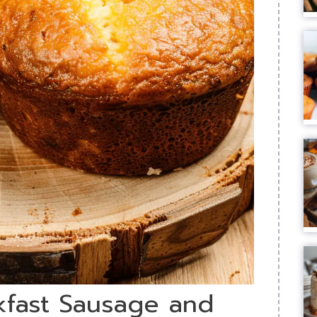
kfast Sausage and