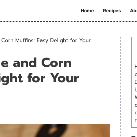
Home
Recipes
Ab
Corn Muffins: Easy Delight for Your
ge and Corn
H
ight for Your
D
W