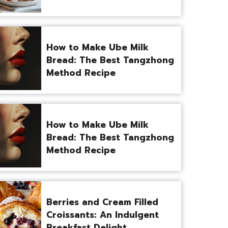
How to Make Ube Milk
Bread: The Best Tangzhong
Method Recipe
How to Make Ube Milk
Bread: The Best Tangzhong
Method Recipe
Berries and Cream Filled
Croissants: An Indulgent
Breakfast Delight