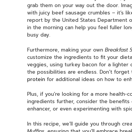
grab them on your way out the door. Imag
with juicy beef sausage crumbles – it’s lik
report by the United States Department of
in the morning can help you feel fuller lo
busy day.
Furthermore, making your own
Breakfast 
customize the ingredients to fit your die
veggies, using turkey bacon for a lighter 
the possibilities are endless. Don’t forget
protein
for additional ideas on how to en
Plus, if you’re looking for a more health-
ingredients further, consider the benefits
enhancer, or even experimenting with spi
In this recipe, we’ll guide you through cr
Muffins
, ensuring that you’ll embrace bre