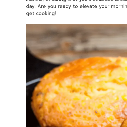
day. Are you ready to elevate your mornin
get cooking!