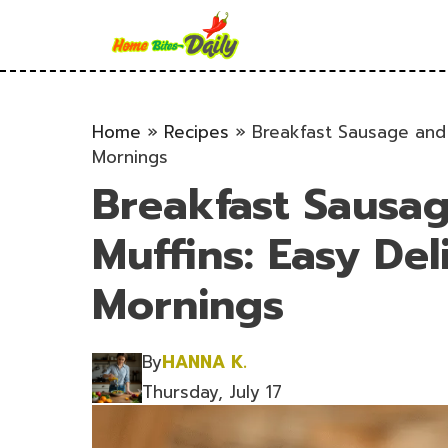
Skip
to
content
Home
»
Recipes
»
Breakfast Sausage and 
Mornings
Breakfast Sausa
Muffins: Easy Del
Mornings
By
HANNA K.
Thursday, July 17