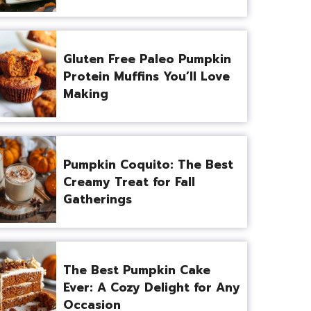
Gluten Free Paleo Pumpkin
Protein Muffins You’ll Love
Making
Pumpkin Coquito: The Best
Creamy Treat for Fall
Gatherings
The Best Pumpkin Cake
Ever: A Cozy Delight for Any
Occasion