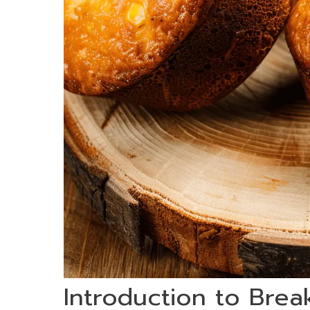
Introduction to Brea