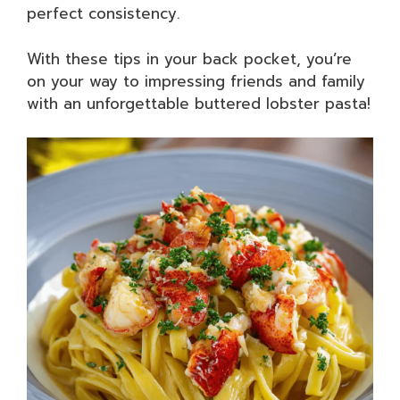
perfect consistency.
With these tips in your back pocket, you’re
on your way to impressing friends and family
with an unforgettable buttered lobster pasta!