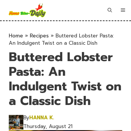
Skip
to
Me
content
Home
»
Recipes
»
Buttered Lobster Pasta:
An Indulgent Twist on a Classic Dish
Buttered Lobster
Pasta: An
Indulgent Twist on
a Classic Dish
By
HANNA K.
Thursday, August 21