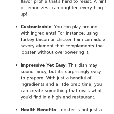
flavor profile that’s hard to resist. A hint
of lemon zest can brighten everything
up!
Customizable
: You can play around
with ingredients! For instance, using
turkey bacon or chicken ham can add a
savory element that complements the
lobster without overpowering it.
Impressive Yet Easy
: This dish may
sound fancy, but it’s surprisingly easy
to prepare. With just a handful of
ingredients and a little prep time, you
can create something that rivals what
you’d find in a high-end restaurant.
Health Benefits
: Lobster is not just a