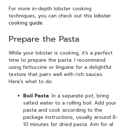
For more in-depth lobster cooking
techniques, you can check out this
lobster
cooking guide
.
Prepare the Pasta
While your lobster is cooking, it’s a perfect
time to prepare the pasta. I recommend
using fettuccine or linguine for a delightful
texture that pairs well with rich sauces.
Here’s what to do:
Boil Pasta
: In a separate pot, bring
salted water to a rolling boil. Add your
pasta and cook according to the
package instructions, usually around 8-
10 minutes for dried pasta. Aim for al