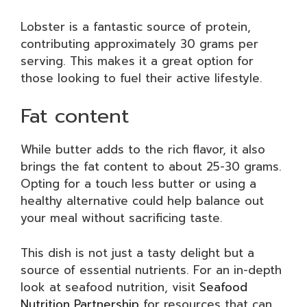
Lobster is a fantastic source of protein,
contributing approximately 30 grams per
serving. This makes it a great option for
those looking to fuel their active lifestyle.
Fat content
While butter adds to the rich flavor, it also
brings the fat content to about 25-30 grams.
Opting for a touch less butter or using a
healthy alternative could help balance out
your meal without sacrificing taste.
This dish is not just a tasty delight but a
source of essential nutrients. For an in-depth
look at seafood nutrition, visit
Seafood
Nutrition Partnership
for resources that can