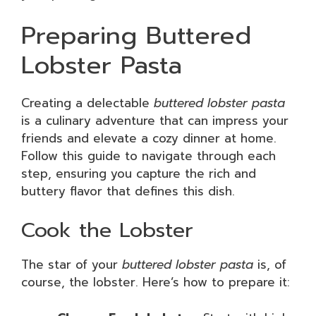
Preparing Buttered
Lobster Pasta
Creating a delectable
buttered lobster pasta
is a culinary adventure that can impress your
friends and elevate a cozy dinner at home.
Follow this guide to navigate through each
step, ensuring you capture the rich and
buttery flavor that defines this dish.
Cook the Lobster
The star of your
buttered lobster pasta
is, of
course, the lobster. Here’s how to prepare it: