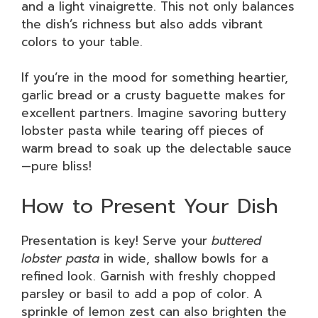
and a light vinaigrette. This not only balances
the dish’s richness but also adds vibrant
colors to your table.
If you’re in the mood for something heartier,
garlic bread or a crusty baguette makes for
excellent partners. Imagine savoring buttery
lobster pasta while tearing off pieces of
warm bread to soak up the delectable sauce
—pure bliss!
How to Present Your Dish
Presentation is key! Serve your
buttered
lobster pasta
in wide, shallow bowls for a
refined look. Garnish with freshly chopped
parsley or basil to add a pop of color. A
sprinkle of lemon zest can also brighten the