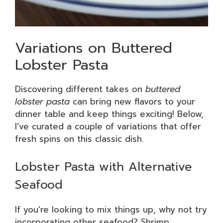
Variations on Buttered
Lobster Pasta
Discovering different takes on
buttered
lobster pasta
can bring new flavors to your
dinner table and keep things exciting! Below,
I’ve curated a couple of variations that offer
fresh spins on this classic dish.
Lobster Pasta with Alternative
Seafood
If you’re looking to mix things up, why not try
incorporating other seafood? Shrimp,