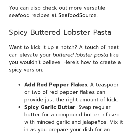
You can also check out more versatile
seafood recipes at
SeafoodSource
.
Spicy Buttered Lobster Pasta
Want to kick it up a notch? A touch of heat
can elevate your
buttered lobster pasta
like
you wouldn’t believe! Here’s how to create a
spicy version:
Add Red Pepper Flakes
: A teaspoon
or two of red pepper flakes can
provide just the right amount of kick.
Spicy Garlic Butter
: Swap regular
butter for a compound butter infused
with minced garlic and jalapeños. Mix it
in as you prepare your dish for an