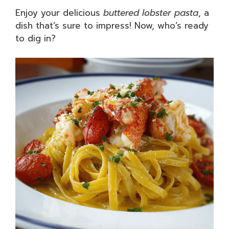
Enjoy your delicious
buttered lobster pasta
, a
dish that’s sure to impress! Now, who’s ready
to dig in?