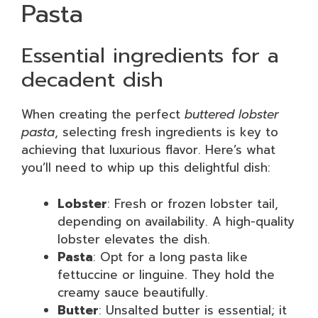
Pasta
Essential ingredients for a
decadent dish
When creating the perfect
buttered lobster
pasta
, selecting fresh ingredients is key to
achieving that luxurious flavor. Here’s what
you’ll need to whip up this delightful dish:
Lobster
: Fresh or frozen lobster tail,
depending on availability. A high-quality
lobster elevates the dish.
Pasta
: Opt for a long pasta like
fettuccine or linguine. They hold the
creamy sauce beautifully.
Butter
: Unsalted butter is essential; it