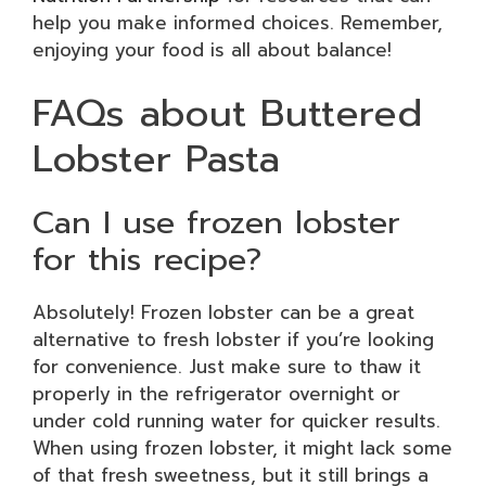
help you make informed choices. Remember,
enjoying your food is all about balance!
FAQs about Buttered
Lobster Pasta
Can I use frozen lobster
for this recipe?
Absolutely! Frozen lobster can be a great
alternative to fresh lobster if you’re looking
for convenience. Just make sure to thaw it
properly in the refrigerator overnight or
under cold running water for quicker results.
When using frozen lobster, it might lack some
of that fresh sweetness, but it still brings a