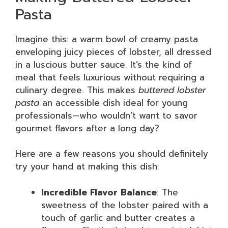
Pasta
Imagine this: a warm bowl of creamy pasta
enveloping juicy pieces of lobster, all dressed
in a luscious butter sauce. It’s the kind of
meal that feels luxurious without requiring a
culinary degree. This makes
buttered lobster
pasta
an accessible dish ideal for young
professionals—who wouldn’t want to savor
gourmet flavors after a long day?
Here are a few reasons you should definitely
try your hand at making this dish:
Incredible Flavor Balance
: The
sweetness of the lobster paired with a
touch of garlic and butter creates a