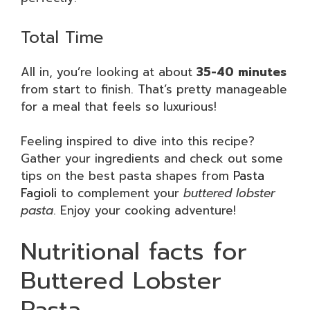
Total Time
All in, you’re looking at about
35-40 minutes
from start to finish. That’s pretty manageable
for a meal that feels so luxurious!
Feeling inspired to dive into this recipe?
Gather your ingredients and check out some
tips on the best pasta shapes from
Pasta
Fagioli
to complement your
buttered lobster
pasta
. Enjoy your cooking adventure!
Nutritional facts for
Buttered Lobster
Pasta