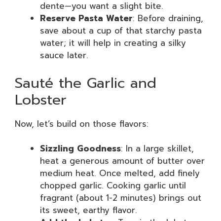
dente—you want a slight bite.
Reserve Pasta Water
: Before draining,
save about a cup of that starchy pasta
water; it will help in creating a silky
sauce later.
Sauté the Garlic and
Lobster
Now, let’s build on those flavors:
Sizzling Goodness
: In a large skillet,
heat a generous amount of butter over
medium heat. Once melted, add finely
chopped garlic. Cooking garlic until
fragrant (about 1-2 minutes) brings out
its sweet, earthy flavor.