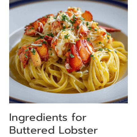
Ingredients for
Buttered Lobster