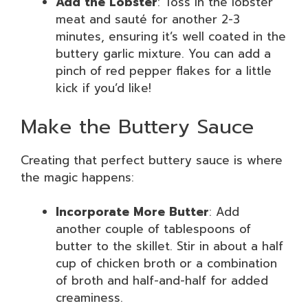
Add the Lobster
: Toss in the lobster
meat and sauté for another 2-3
minutes, ensuring it’s well coated in the
buttery garlic mixture. You can add a
pinch of red pepper flakes for a little
kick if you’d like!
Make the Buttery Sauce
Creating that perfect buttery sauce is where
the magic happens:
Incorporate More Butter
: Add
another couple of tablespoons of
butter to the skillet. Stir in about a half
cup of chicken broth or a combination
of broth and half-and-half for added
creaminess.