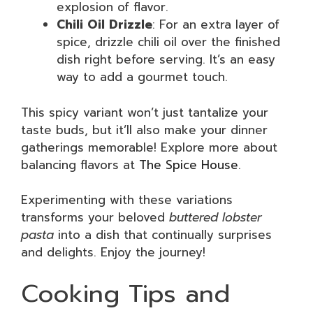
explosion of flavor.
Chili Oil Drizzle
: For an extra layer of
spice, drizzle chili oil over the finished
dish right before serving. It’s an easy
way to add a gourmet touch.
This spicy variant won’t just tantalize your
taste buds, but it’ll also make your dinner
gatherings memorable! Explore more about
balancing flavors at
The Spice House
.
Experimenting with these variations
transforms your beloved
buttered lobster
pasta
into a dish that continually surprises
and delights. Enjoy the journey!
Cooking Tips and