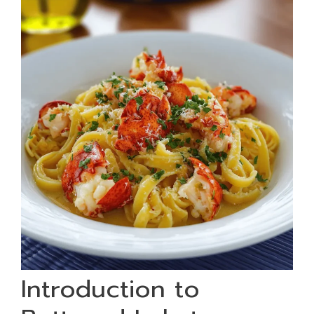
Introduction to