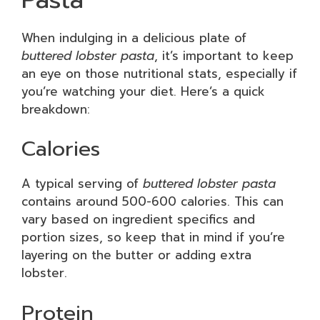
When indulging in a delicious plate of
buttered lobster pasta
, it’s important to keep
an eye on those nutritional stats, especially if
you’re watching your diet. Here’s a quick
breakdown:
Calories
A typical serving of
buttered lobster pasta
contains around 500-600 calories. This can
vary based on ingredient specifics and
portion sizes, so keep that in mind if you’re
layering on the butter or adding extra
lobster.
Protein