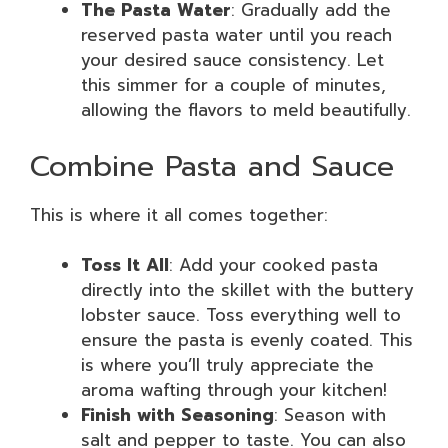
The Pasta Water
: Gradually add the
reserved pasta water until you reach
your desired sauce consistency. Let
this simmer for a couple of minutes,
allowing the flavors to meld beautifully.
Combine Pasta and Sauce
This is where it all comes together:
Toss It All
: Add your cooked pasta
directly into the skillet with the buttery
lobster sauce. Toss everything well to
ensure the pasta is evenly coated. This
is where you’ll truly appreciate the
aroma wafting through your kitchen!
Finish with Seasoning
: Season with
salt and pepper to taste. You can also