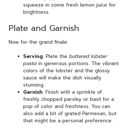
squeeze in some fresh lemon juice for
brightness.
Plate and Garnish
Now for the grand finale:
Serving
: Plate the
buttered lobster
pasta
in generous portions. The vibrant
colors of the lobster and the glossy
sauce will make the dish visually
stunning.
Garnish
: Finish with a sprinkle of
freshly chopped parsley or basil for a
pop of color and freshness. You can
also add a bit of grated Parmesan, but
that might be a personal preference.