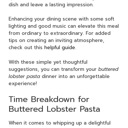
dish and leave a lasting impression.
Enhancing your dining scene with some soft
lighting and good music can elevate this meal
from ordinary to extraordinary. For added
tips on creating an inviting atmosphere,
check out this
helpful guide
.
With these simple yet thoughtful
suggestions, you can transform your
buttered
lobster pasta
dinner into an unforgettable
experience!
Time Breakdown for
Buttered Lobster Pasta
When it comes to whipping up a delightful