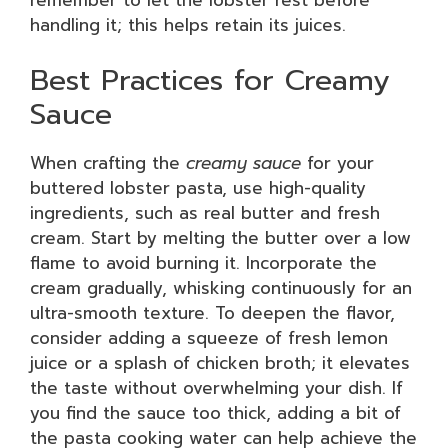
handling it; this helps retain its juices.
Best Practices for Creamy
Sauce
When crafting the
creamy sauce
for your
buttered lobster pasta, use high-quality
ingredients, such as real butter and fresh
cream. Start by melting the butter over a low
flame to avoid burning it. Incorporate the
cream gradually, whisking continuously for an
ultra-smooth texture. To deepen the flavor,
consider adding a squeeze of fresh lemon
juice or a splash of chicken broth; it elevates
the taste without overwhelming your dish. If
you find the sauce too thick, adding a bit of
the pasta cooking water can help achieve the