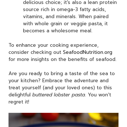
delicious choice; it’s also a lean protein
source rich in omega-3 fatty acids,
vitamins, and minerals. When paired
with whole grain or veggie pasta, it
becomes a wholesome meal.
To enhance your cooking experience,
consider checking out
SeafoodNutrition.org
for more insights on the benefits of seafood.
Are you ready to bring a taste of the sea to
your kitchen? Embrace the adventure and
treat yourself (and your loved ones) to this
delightful
buttered lobster pasta
. You won’t
regret it!