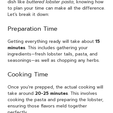
dish like
buttered lobster pasta
, knowing how
to plan your time can make all the difference.
Let’s break it down:
Preparation Time
Getting everything ready will take about
15
minutes
. This includes gathering your
ingredients—fresh lobster tails, pasta, and
seasonings—as well as chopping any herbs.
Cooking Time
Once you’re prepped, the actual cooking will
take around
20-25 minutes
. This involves
cooking the pasta and preparing the lobster,
ensuring those flavors meld together
perfectly.