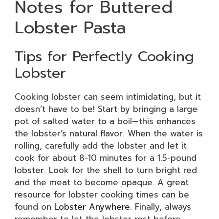
Notes for Buttered
Lobster Pasta
Tips for Perfectly Cooking
Lobster
Cooking lobster can seem intimidating, but it
doesn’t have to be! Start by bringing a large
pot of salted water to a boil—this enhances
the lobster’s natural flavor. When the water is
rolling, carefully add the lobster and let it
cook for about 8-10 minutes for a 1.5-pound
lobster. Look for the shell to turn bright red
and the meat to become opaque. A great
resource for lobster cooking times can be
found on
Lobster Anywhere
. Finally, always
remember to let the lobster rest before