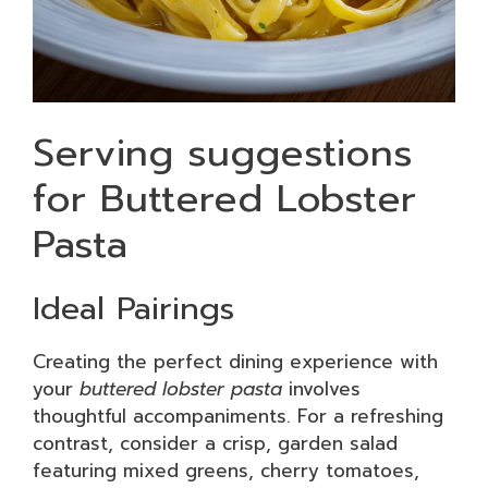
Serving suggestions
for Buttered Lobster
Pasta
Ideal Pairings
Creating the perfect dining experience with
your
buttered lobster pasta
involves
thoughtful accompaniments. For a refreshing
contrast, consider a crisp, garden salad
featuring mixed greens, cherry tomatoes,