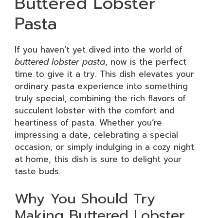
Buttered Lobster
Pasta
If you haven’t yet dived into the world of
buttered lobster pasta
, now is the perfect
time to give it a try. This dish elevates your
ordinary pasta experience into something
truly special, combining the rich flavors of
succulent lobster with the comfort and
heartiness of pasta. Whether you’re
impressing a date, celebrating a special
occasion, or simply indulging in a cozy night
at home, this dish is sure to delight your
taste buds.
Why You Should Try
Making Buttered Lobster