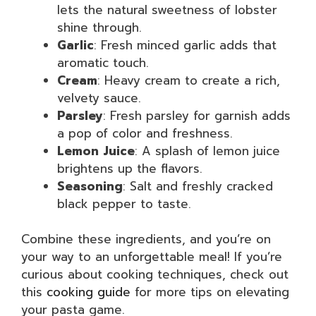
lets the natural sweetness of lobster
shine through.
Garlic
: Fresh minced garlic adds that
aromatic touch.
Cream
: Heavy cream to create a rich,
velvety sauce.
Parsley
: Fresh parsley for garnish adds
a pop of color and freshness.
Lemon Juice
: A splash of lemon juice
brightens up the flavors.
Seasoning
: Salt and freshly cracked
black pepper to taste.
Combine these ingredients, and you’re on
your way to an unforgettable meal! If you’re
curious about cooking techniques, check out
this
cooking guide
for more tips on elevating
your pasta game.