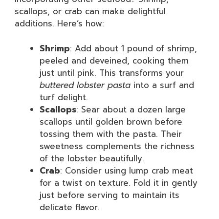
scallops, or crab can make delightful
additions. Here’s how:
Shrimp
: Add about 1 pound of shrimp,
peeled and deveined, cooking them
just until pink. This transforms your
buttered lobster pasta
into a surf and
turf delight.
Scallops
: Sear about a dozen large
scallops until golden brown before
tossing them with the pasta. Their
sweetness complements the richness
of the lobster beautifully.
Crab
: Consider using lump crab meat
for a twist on texture. Fold it in gently
just before serving to maintain its
delicate flavor.