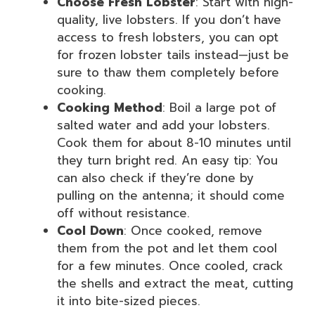
Choose Fresh Lobster
: Start with high-
quality, live lobsters. If you don’t have
access to fresh lobsters, you can opt
for frozen lobster tails instead—just be
sure to thaw them completely before
cooking.
Cooking Method
: Boil a large pot of
salted water and add your lobsters.
Cook them for about 8-10 minutes until
they turn bright red. An easy tip: You
can also check if they’re done by
pulling on the antenna; it should come
off without resistance.
Cool Down
: Once cooked, remove
them from the pot and let them cool
for a few minutes. Once cooled, crack
the shells and extract the meat, cutting
it into bite-sized pieces.