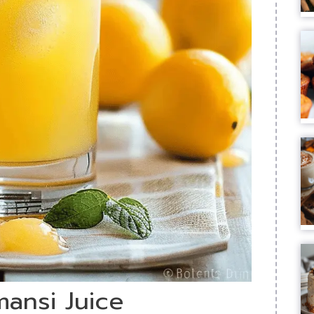
mansi Juice