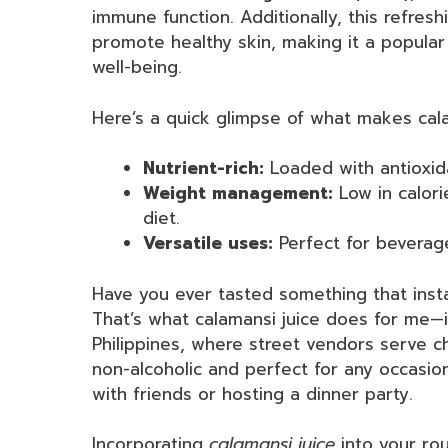
immune function. Additionally, this refresh
promote healthy skin, making it a popular
well-being.
Here’s a quick glimpse of what makes cala
Nutrient-rich:
Loaded with antioxida
Weight management:
Low in calori
diet.
Versatile uses:
Perfect for beverag
Have you ever tasted something that insta
That’s what calamansi juice does for me—
Philippines, where street vendors serve chil
non-alcoholic and perfect for any occasio
with friends or hosting a dinner party.
Incorporating
calamansi juice
into your rou