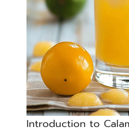
Introduction to Cala