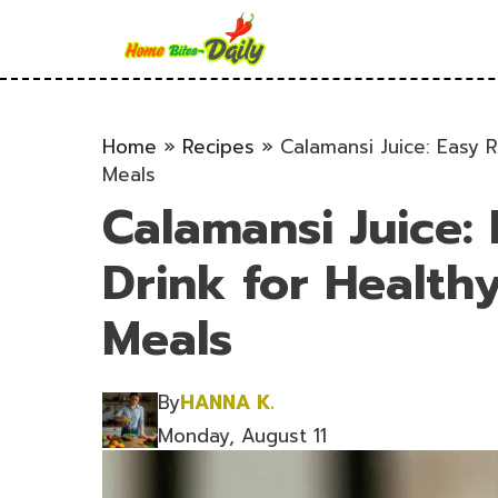
Skip
to
content
Home
»
Recipes
»
Calamansi Juice: Easy 
Meals
Calamansi Juice:
Drink for Healt
Meals
By
HANNA K.
Monday, August 11