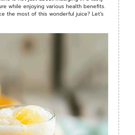
ure while enjoying various health benefits.
e the most of this wonderful juice? Let’s