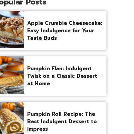
opular Posts
Apple Crumble Cheesecake:
Easy Indulgence for Your
Taste Buds
Pumpkin Flan: Indulgent
Twist on a Classic Dessert
at Home
Pumpkin Roll Recipe: The
Best Indulgent Dessert to
Impress