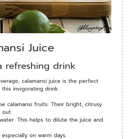
mansi Juice
a refreshing drink
everage, calamansi juice is the perfect
this invigorating drink:
pe calamansi fruits. Their bright, citrusy
 out.
water. This helps to dilute the juice and
, especially on warm days.