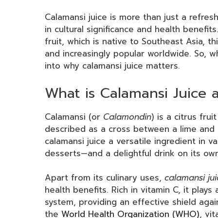
Calamansi juice is more than just a refre
in cultural significance and health benefit
fruit, which is native to Southeast Asia, thi
and increasingly popular worldwide. So, wh
into why calamansi juice matters.
What is Calamansi Juice 
Calamansi (or
Calamondin
) is a citrus fru
described as a cross between a lime and 
calamansi juice a versatile ingredient in 
desserts—and a delightful drink on its own
Apart from its culinary uses,
calamansi jui
health benefits. Rich in vitamin C, it play
system, providing an effective shield aga
the
World Health Organization (WHO)
, vi