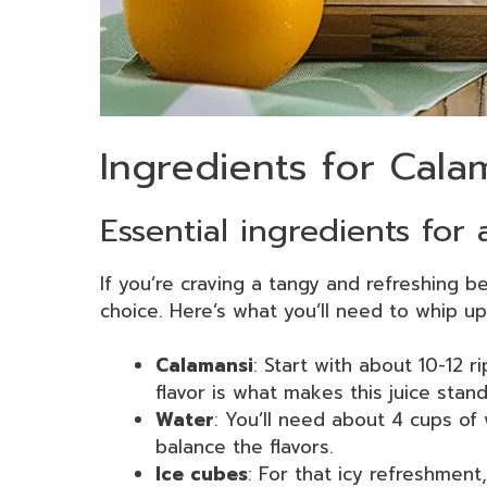
Ingredients for Cala
Essential ingredients for 
If you’re craving a tangy and refreshing b
choice. Here’s what you’ll need to whip up 
Calamansi
: Start with about 10-12 ri
flavor is what makes this juice stand
Water
: You’ll need about 4 cups of 
balance the flavors.
Ice cubes
: For that icy refreshment