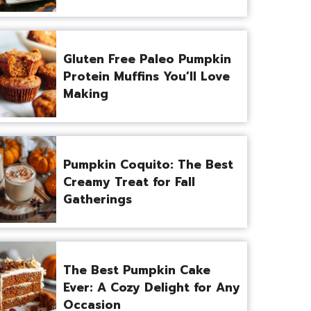
Gluten Free Paleo Pumpkin
Protein Muffins You’ll Love
Making
Pumpkin Coquito: The Best
Creamy Treat for Fall
Gatherings
The Best Pumpkin Cake
Ever: A Cozy Delight for Any
Occasion