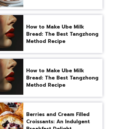
How to Make Ube Milk
Bread: The Best Tangzhong
Method Recipe
How to Make Ube Milk
Bread: The Best Tangzhong
Method Recipe
Berries and Cream Filled
Croissants: An Indulgent
Breakfast Delight