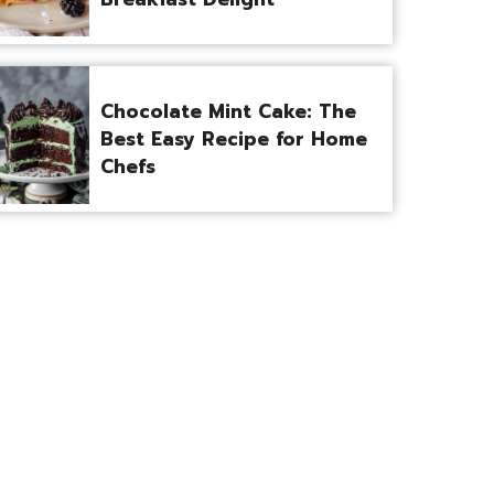
Chocolate Mint Cake: The
Best Easy Recipe for Home
Chefs