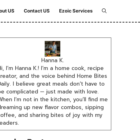
out US
Contact US
Ezoic Services
Hanna K.
i, I’m Hanna K.! I’m a home cook, recipe
creator, and the voice behind Home Bites
aily. I believe great meals don’t have to
be complicated — just made with love.
hen I’m not in the kitchen, you’ll find me
dreaming up new flavor combos, sipping
coffee, and sharing bites of joy with my
readers.