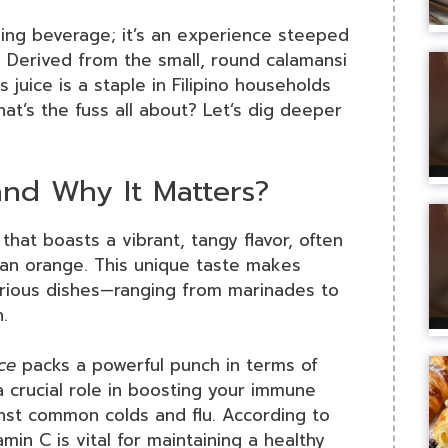
shing beverage; it’s an experience steeped
s. Derived from the small, round calamansi
s juice is a staple in Filipino households
at’s the fuss all about? Let’s dig deeper
and Why It Matters?
it that boasts a vibrant, tangy flavor, often
an orange. This unique taste makes
various dishes—ranging from marinades to
.
ce
packs a powerful punch in terms of
s a crucial role in boosting your immune
inst common colds and flu. According to
tamin C is vital for maintaining a healthy