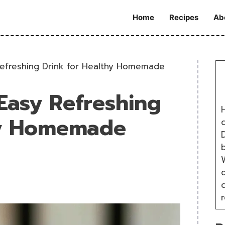
Home
Recipes
Ab
Refreshing Drink for Healthy Homemade
 Easy Refreshing
H
hy Homemade
D
W