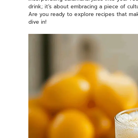
drink; it’s about embracing a piece of cult
Are you ready to explore recipes that mak
dive in!