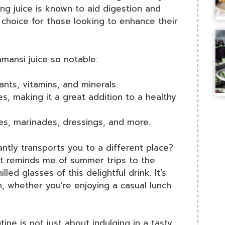
ing juice is known to aid digestion and
 choice for those looking to enhance their
mansi juice so notable:
nts, vitamins, and minerals.
es, making it a great addition to a healthy
es, marinades, dressings, and more.
ntly transports you to a different place?
it reminds me of summer trips to the
led glasses of this delightful drink. It’s
n, whether you’re enjoying a casual lunch
tine is not just about indulging in a tasty