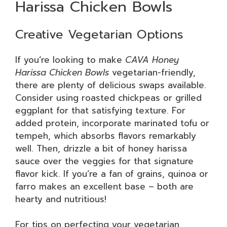
Harissa Chicken Bowls
Creative Vegetarian Options
If you’re looking to make
CAVA Honey
Harissa Chicken Bowls
vegetarian-friendly,
there are plenty of delicious swaps available.
Consider using roasted chickpeas or grilled
eggplant for that satisfying texture. For
added protein, incorporate marinated tofu or
tempeh, which absorbs flavors remarkably
well. Then, drizzle a bit of honey harissa
sauce over the veggies for that signature
flavor kick. If you’re a fan of grains, quinoa or
farro makes an excellent base – both are
hearty and nutritious!
For tips on perfecting your vegetarian