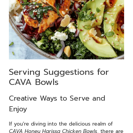
Serving Suggestions for
CAVA Bowls
Creative Ways to Serve and
Enjoy
If you’re diving into the delicious realm of
CAVA Honey Harissa Chicken Bowls
, there are