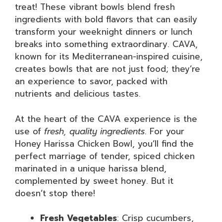
treat! These vibrant bowls blend fresh
ingredients with bold flavors that can easily
transform your weeknight dinners or lunch
breaks into something extraordinary. CAVA,
known for its Mediterranean-inspired cuisine,
creates bowls that are not just food; they’re
an experience to savor, packed with
nutrients and delicious tastes.
At the heart of the CAVA experience is the
use of
fresh, quality ingredients
. For your
Honey Harissa Chicken Bowl, you’ll find the
perfect marriage of tender, spiced chicken
marinated in a unique harissa blend,
complemented by sweet honey. But it
doesn’t stop there!
Fresh Vegetables
: Crisp cucumbers,