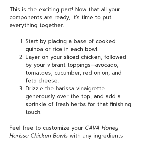
This is the exciting part! Now that all your
components are ready, it’s time to put
everything together.
Start by placing a base of cooked
quinoa or rice in each bowl.
Layer on your sliced chicken, followed
by your vibrant toppings—avocado,
tomatoes, cucumber, red onion, and
feta cheese.
Drizzle the harissa vinaigrette
generously over the top, and add a
sprinkle of fresh herbs for that finishing
touch.
Feel free to customize your
CAVA Honey
Harissa Chicken Bowls
with any ingredients