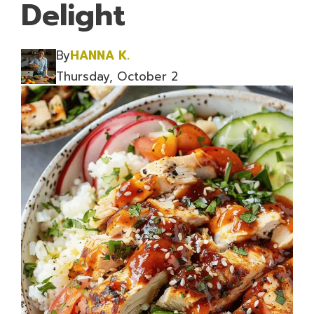
Delight
By
HANNA K.
Thursday, October 2