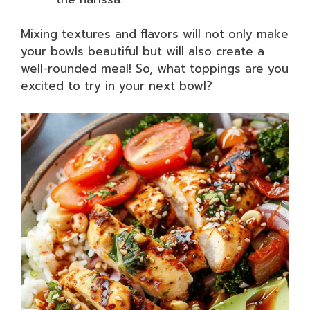
Mixing textures and flavors will not only make
your bowls beautiful but will also create a
well-rounded meal! So, what toppings are you
excited to try in your next bowl?