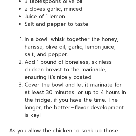
3 tablespoons olive oil
2 cloves garlic, minced
Juice of 1 lemon
Salt and pepper to taste
In a bowl, whisk together the honey,
harissa, olive oil, garlic, lemon juice,
salt, and pepper.
Add 1 pound of boneless, skinless
chicken breast to the marinade,
ensuring it’s nicely coated.
Cover the bowl and let it marinate for
at least 30 minutes, or up to 4 hours in
the fridge, if you have the time. The
longer, the better—flavor development
is key!
As you allow the chicken to soak up those