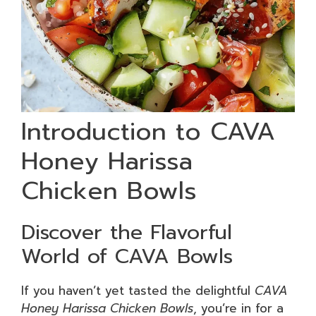
Introduction to CAVA
Honey Harissa
Chicken Bowls
Discover the Flavorful
World of CAVA Bowls
If you haven’t yet tasted the delightful
CAVA
Honey Harissa Chicken Bowls
, you’re in for a