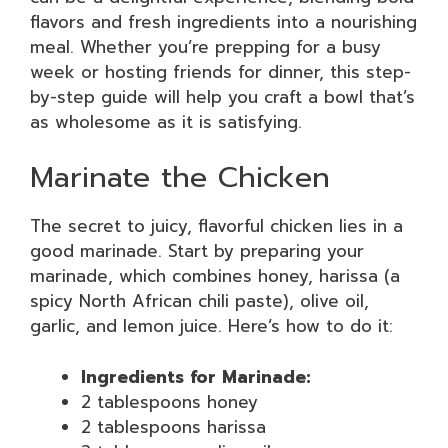
flavors and fresh ingredients into a nourishing
meal. Whether you’re prepping for a busy
week or hosting friends for dinner, this step-
by-step guide will help you craft a bowl that’s
as wholesome as it is satisfying.
Marinate the Chicken
The secret to juicy, flavorful chicken lies in a
good marinade. Start by preparing your
marinade, which combines honey, harissa (a
spicy North African chili paste), olive oil,
garlic, and lemon juice. Here’s how to do it:
Ingredients for Marinade:
2 tablespoons honey
2 tablespoons harissa