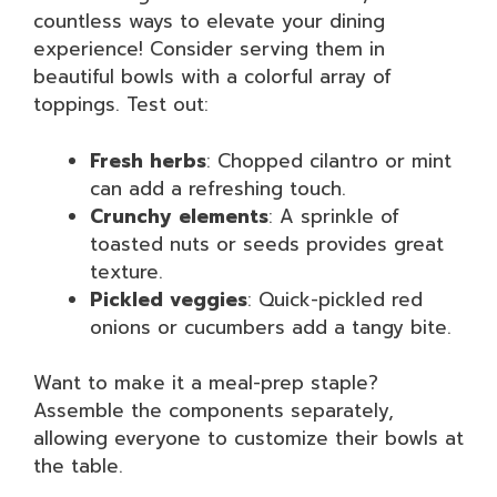
countless ways to elevate your dining
experience! Consider serving them in
beautiful bowls with a colorful array of
toppings. Test out:
Fresh herbs
: Chopped cilantro or mint
can add a refreshing touch.
Crunchy elements
: A sprinkle of
toasted nuts or seeds provides great
texture.
Pickled veggies
: Quick-pickled red
onions or cucumbers add a tangy bite.
Want to make it a meal-prep staple?
Assemble the components separately,
allowing everyone to customize their bowls at
the table.