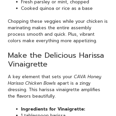
Fresh parsley or mint, chopped
Cooked quinoa or rice as a base
Chopping these veggies while your chicken is
marinating makes the entire assembly
process smooth and quick. Plus, vibrant
colors make everything more appetizing.
Make the Delicious Harissa
Vinaigrette
A key element that sets your
CAVA Honey
Harissa Chicken Bowls
apart is a zingy
dressing. This harissa vinaigrette amplifies
the flavors beautifully.
Ingredients for Vinaigrette:
1 tablespoon harissa