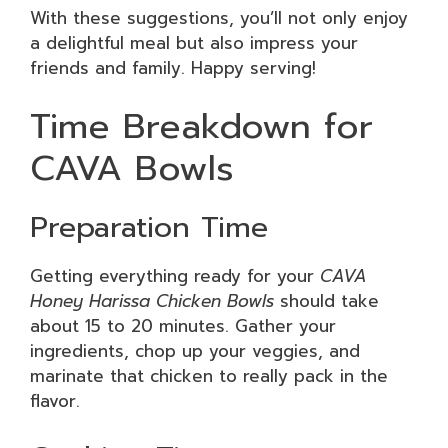
With these suggestions, you’ll not only enjoy
a delightful meal but also impress your
friends and family. Happy serving!
Time Breakdown for
CAVA Bowls
Preparation Time
Getting everything ready for your
CAVA
Honey Harissa Chicken Bowls
should take
about 15 to 20 minutes. Gather your
ingredients, chop up your veggies, and
marinate that chicken to really pack in the
flavor.