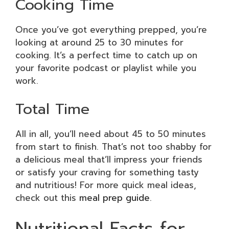
Cooking Time
Once you’ve got everything prepped, you’re
looking at around 25 to 30 minutes for
cooking. It’s a perfect time to catch up on
your favorite podcast or playlist while you
work.
Total Time
All in all, you’ll need about 45 to 50 minutes
from start to finish. That’s not too shabby for
a delicious meal that’ll impress your friends
or satisfy your craving for something tasty
and nutritious! For more quick meal ideas,
check out this
meal prep guide
.
Nutritional Facts for