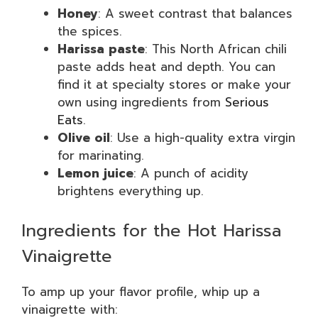
Honey
: A sweet contrast that balances
the spices.
Harissa paste
: This North African chili
paste adds heat and depth. You can
find it at specialty stores or make your
own using ingredients from
Serious
Eats
.
Olive oil
: Use a high-quality extra virgin
for marinating.
Lemon juice
: A punch of acidity
brightens everything up.
Ingredients for the Hot Harissa
Vinaigrette
To amp up your flavor profile, whip up a
vinaigrette with: