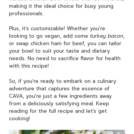
making it the ideal choice for busy young
professionals.
Plus, it’s customizable! Whether you’re
looking to go vegan, add some
turkey bacon
,
or swap chicken ham for beef, you can tailor
your bowl to suit your taste and dietary
needs. No need to sacrifice flavor for health
with this recipe!
So, if you’re ready to embark on a culinary
adventure that captures the essence of
CAVA, you’re just a few ingredients away
from a deliciously satisfying meal. Keep
reading for the full recipe and let’s get
cooking!