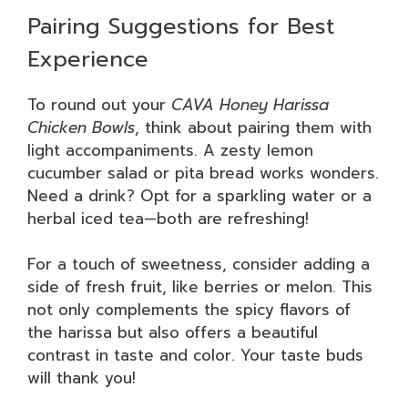
Pairing Suggestions for Best
Experience
To round out your
CAVA Honey Harissa
Chicken Bowls
, think about pairing them with
light accompaniments. A zesty lemon
cucumber salad or pita bread works wonders.
Need a drink? Opt for a sparkling water or a
herbal iced tea—both are refreshing!
For a touch of sweetness, consider adding a
side of fresh fruit, like berries or melon. This
not only complements the spicy flavors of
the harissa but also offers a beautiful
contrast in taste and color. Your taste buds
will thank you!