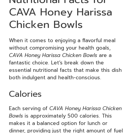
CAVA Honey Harissa
Chicken Bowls
When it comes to enjoying a flavorful meal
without compromising your health goals,
CAVA Honey Harissa Chicken Bowls
are a
fantastic choice. Let’s break down the
essential nutritional facts that make this dish
both indulgent and health-conscious.
Calories
Each serving of
CAVA Honey Harissa Chicken
Bowls
is approximately 500 calories. This
makes it a balanced option for lunch or
dinner, providing just the right amount of fuel