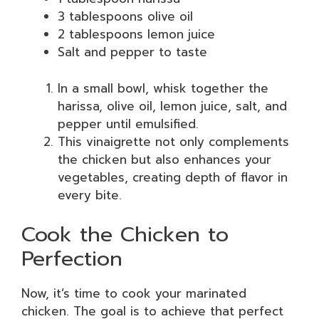
3 tablespoons olive oil
2 tablespoons lemon juice
Salt and pepper to taste
In a small bowl, whisk together the
harissa, olive oil, lemon juice, salt, and
pepper until emulsified.
This vinaigrette not only complements
the chicken but also enhances your
vegetables, creating depth of flavor in
every bite.
Cook the Chicken to
Perfection
Now, it’s time to cook your marinated
chicken. The goal is to achieve that perfect