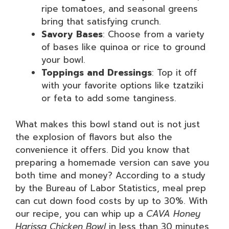
ripe tomatoes, and seasonal greens
bring that satisfying crunch.
Savory Bases
: Choose from a variety
of bases like quinoa or rice to ground
your bowl.
Toppings and Dressings
: Top it off
with your favorite options like tzatziki
or feta to add some tanginess.
What makes this bowl stand out is not just
the explosion of flavors but also the
convenience it offers. Did you know that
preparing a homemade version can save you
both time and money? According to a study
by the Bureau of Labor Statistics, meal prep
can cut down food costs by up to 30%. With
our recipe, you can whip up a
CAVA Honey
Harissa Chicken Bowl
in less than 30 minutes,