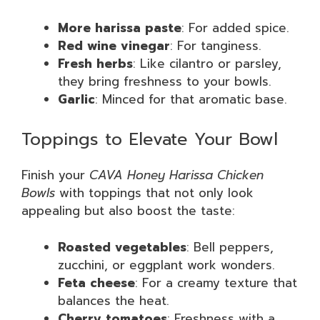
More harissa paste
: For added spice.
Red wine vinegar
: For tanginess.
Fresh herbs
: Like cilantro or parsley,
they bring freshness to your bowls.
Garlic
: Minced for that aromatic base.
Toppings to Elevate Your Bowl
Finish your
CAVA Honey Harissa Chicken
Bowls
with toppings that not only look
appealing but also boost the taste:
Roasted vegetables
: Bell peppers,
zucchini, or eggplant work wonders.
Feta cheese
: For a creamy texture that
balances the heat.
Cherry tomatoes
: Freshness with a