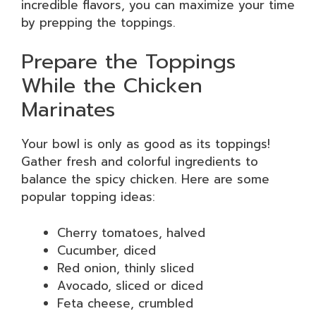
incredible flavors, you can maximize your time
by prepping the toppings.
Prepare the Toppings
While the Chicken
Marinates
Your bowl is only as good as its toppings!
Gather fresh and colorful ingredients to
balance the spicy chicken. Here are some
popular topping ideas:
Cherry tomatoes, halved
Cucumber, diced
Red onion, thinly sliced
Avocado, sliced or diced
Feta cheese, crumbled