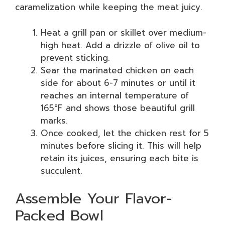
caramelization while keeping the meat juicy.
Heat a grill pan or skillet over medium-
high heat. Add a drizzle of olive oil to
prevent sticking.
Sear the marinated chicken on each
side for about 6-7 minutes or until it
reaches an internal temperature of
165°F and shows those beautiful grill
marks.
Once cooked, let the chicken rest for 5
minutes before slicing it. This will help
retain its juices, ensuring each bite is
succulent.
Assemble Your Flavor-
Packed Bowl