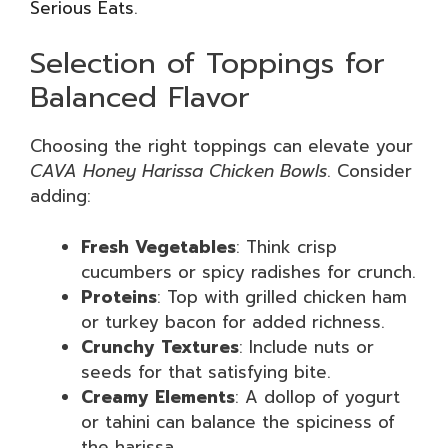
Serious Eats
.
Selection of Toppings for
Balanced Flavor
Choosing the right toppings can elevate your
CAVA Honey Harissa Chicken Bowls
. Consider
adding:
Fresh Vegetables
: Think crisp
cucumbers or spicy radishes for crunch.
Proteins
: Top with grilled chicken ham
or turkey bacon for added richness.
Crunchy Textures
: Include nuts or
seeds for that satisfying bite.
Creamy Elements
: A dollop of yogurt
or tahini can balance the spiciness of
the harissa.