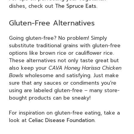
dishes, check out
The Spruce Eats
.
Gluten-Free Alternatives
Going gluten-free? No problem! Simply
substitute traditional grains with gluten-free
options like brown rice or cauliflower rice.
These alternatives not only taste great but
also keep your
CAVA Honey Harissa Chicken
Bowls
wholesome and satisfying. Just make
sure that any sauces or condiments you’re
using are labeled gluten-free – many store-
bought products can be sneaky!
For inspiration on gluten-free eating, take a
look at
Celiac Disease Foundation
.