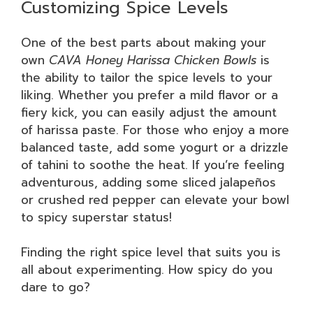
Customizing Spice Levels
One of the best parts about making your
own
CAVA Honey Harissa Chicken Bowls
is
the ability to tailor the spice levels to your
liking. Whether you prefer a mild flavor or a
fiery kick, you can easily adjust the amount
of harissa paste. For those who enjoy a more
balanced taste, add some yogurt or a drizzle
of tahini to soothe the heat. If you’re feeling
adventurous, adding some sliced jalapeños
or crushed red pepper can elevate your bowl
to spicy superstar status!
Finding the right spice level that suits you is
all about experimenting. How spicy do you
dare to go?