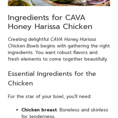
Ingredients for CAVA
Honey Harissa Chicken
Creating delightful
CAVA Honey Harissa
Chicken Bowls
begins with gathering the right
ingredients. You want robust flavors and
fresh elements to come together beautifully.
Essential Ingredients for the
Chicken
For the star of your bowl, you’ll need:
Chicken breast
: Boneless and skinless
for tenderness.