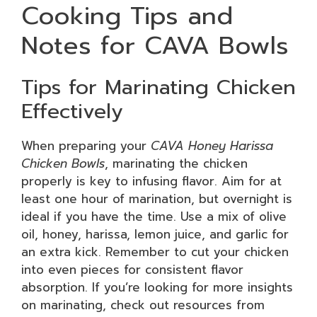
Cooking Tips and
Notes for CAVA Bowls
Tips for Marinating Chicken
Effectively
When preparing your
CAVA Honey Harissa
Chicken Bowls
, marinating the chicken
properly is key to infusing flavor. Aim for at
least one hour of marination, but overnight is
ideal if you have the time. Use a mix of olive
oil, honey, harissa, lemon juice, and garlic for
an extra kick. Remember to cut your chicken
into even pieces for consistent flavor
absorption. If you’re looking for more insights
on marinating, check out resources from