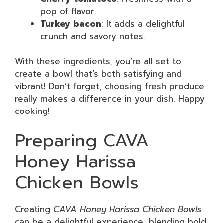
pop of flavor.
Turkey bacon
: It adds a delightful
crunch and savory notes.
With these ingredients, you’re all set to
create a bowl that’s both satisfying and
vibrant! Don’t forget, choosing fresh produce
really makes a difference in your dish. Happy
cooking!
Preparing CAVA
Honey Harissa
Chicken Bowls
Creating
CAVA Honey Harissa Chicken Bowls
can be a delightful experience, blending bold