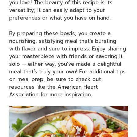
you love! The beauty of this recipe is its
versatility; it can easily adapt to your
preferences or what you have on hand.
By preparing these bowls, you create a
nourishing, satisfying meal that’s bursting
with flavor and sure to impress. Enjoy sharing
your masterpiece with friends or savoring it
solo — either way, you’ve made a delightful
meal that’s truly your own! For additional tips
on meal prep, be sure to check out
resources like the
American Heart
Association
for more inspiration.