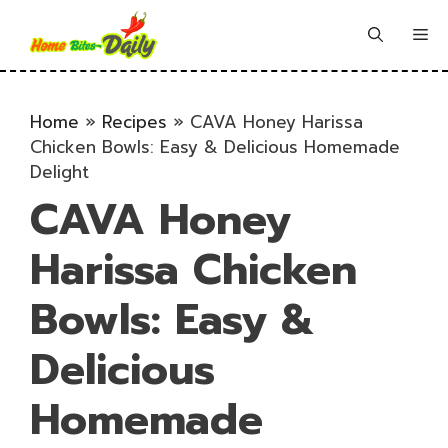
Skip
to
Me
content
Home
»
Recipes
»
CAVA Honey Harissa
Chicken Bowls: Easy & Delicious Homemade
Delight
CAVA Honey
Harissa Chicken
Bowls: Easy &
Delicious
Homemade