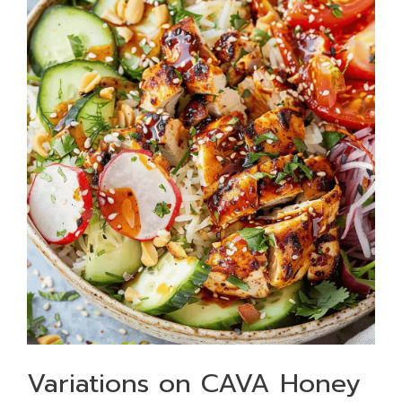
Variations on CAVA Honey