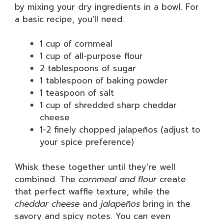
by mixing your dry ingredients in a bowl. For
a basic recipe, you’ll need:
1 cup of cornmeal
1 cup of all-purpose flour
2 tablespoons of sugar
1 tablespoon of baking powder
1 teaspoon of salt
1 cup of shredded sharp cheddar
cheese
1-2 finely chopped jalapeños (adjust to
your spice preference)
Whisk these together until they’re well
combined. The
cornmeal and flour
create
that perfect waffle texture, while the
cheddar cheese
and
jalapeños
bring in the
savory and spicy notes. You can even