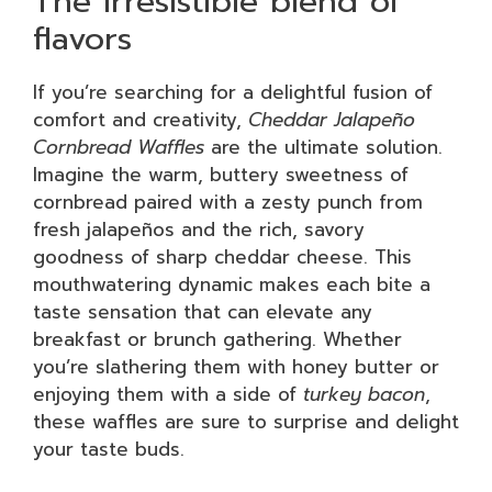
The irresistible blend of
flavors
If you’re searching for a delightful fusion of
comfort and creativity,
Cheddar Jalapeño
Cornbread Waffles
are the ultimate solution.
Imagine the warm, buttery sweetness of
cornbread paired with a zesty punch from
fresh jalapeños and the rich, savory
goodness of sharp cheddar cheese. This
mouthwatering dynamic makes each bite a
taste sensation that can elevate any
breakfast or brunch gathering. Whether
you’re slathering them with honey butter or
enjoying them with a side of
turkey bacon
,
these waffles are sure to surprise and delight
your taste buds.