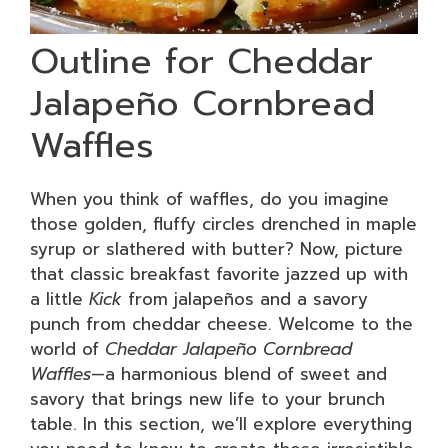
Outline for Cheddar
Jalapeño Cornbread
Waffles
When you think of waffles, do you imagine
those golden, fluffy circles drenched in maple
syrup or slathered with butter? Now, picture
that classic breakfast favorite jazzed up with
a little
Kick
from jalapeños and a savory
punch from cheddar cheese. Welcome to the
world of
Cheddar Jalapeño Cornbread
Waffles
—a harmonious blend of sweet and
savory that brings new life to your brunch
table. In this section, we’ll explore everything