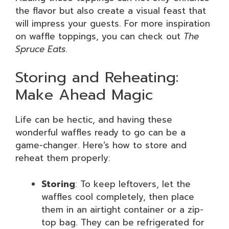
the flavor but also create a visual feast that
will impress your guests. For more inspiration
on waffle toppings, you can check out
The
Spruce Eats
.
Storing and Reheating:
Make Ahead Magic
Life can be hectic, and having these
wonderful waffles ready to go can be a
game-changer. Here’s how to store and
reheat them properly:
Storing
: To keep leftovers, let the
waffles cool completely, then place
them in an airtight container or a zip-
top bag. They can be refrigerated for