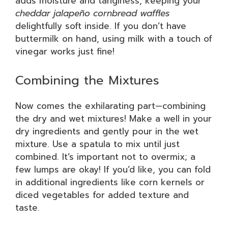
adds moisture and tanginess, keeping your
cheddar jalapeño cornbread waffles
delightfully soft inside. If you don’t have
buttermilk on hand, using milk with a touch of
vinegar works just fine!
Combining the Mixtures
Now comes the exhilarating part—combining
the dry and wet mixtures! Make a well in your
dry ingredients and gently pour in the wet
mixture. Use a spatula to mix until just
combined. It’s important not to overmix; a
few lumps are okay! If you’d like, you can fold
in additional ingredients like corn kernels or
diced vegetables for added texture and
taste.