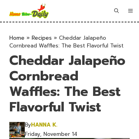
Skip
to
Me
content
Home
»
Recipes
»
Cheddar Jalapeño
Cornbread Waffles: The Best Flavorful Twist
Cheddar Jalapeño
Cornbread
Waffles: The Best
Flavorful Twist
By
HANNA K.
Friday, November 14