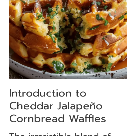
Introduction to
Cheddar Jalapeño
Cornbread Waffles