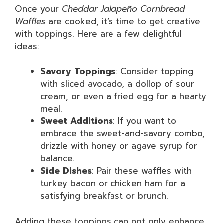
Once your
Cheddar Jalapeño Cornbread
Waffles
are cooked, it’s time to get creative
with toppings. Here are a few delightful
ideas:
Savory Toppings
: Consider topping
with sliced avocado, a dollop of sour
cream, or even a fried egg for a hearty
meal.
Sweet Additions
: If you want to
embrace the sweet-and-savory combo,
drizzle with honey or agave syrup for
balance.
Side Dishes
: Pair these waffles with
turkey bacon or chicken ham for a
satisfying breakfast or brunch.
Adding these toppings can not only enhance