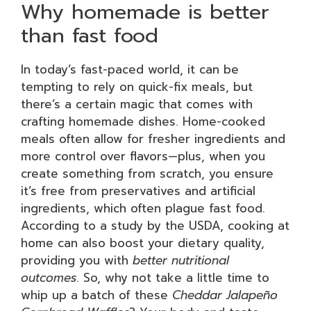
Why homemade is better
than fast food
In today’s fast-paced world, it can be
tempting to rely on quick-fix meals, but
there’s a certain magic that comes with
crafting homemade dishes. Home-cooked
meals often allow for fresher ingredients and
more control over flavors—plus, when you
create something from scratch, you ensure
it’s free from preservatives and artificial
ingredients, which often plague fast food.
According to a study by the USDA, cooking at
home can also boost your dietary quality,
providing you with
better nutritional
outcomes
. So, why not take a little time to
whip up a batch of these
Cheddar Jalapeño