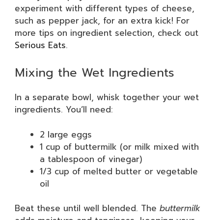
experiment with different types of cheese,
such as pepper jack, for an extra kick! For
more tips on ingredient selection, check out
Serious Eats
.
Mixing the Wet Ingredients
In a separate bowl, whisk together your wet
ingredients. You’ll need:
2 large eggs
1 cup of buttermilk (or milk mixed with
a tablespoon of vinegar)
1/3 cup of melted butter or vegetable
oil
Beat these until well blended. The
buttermilk