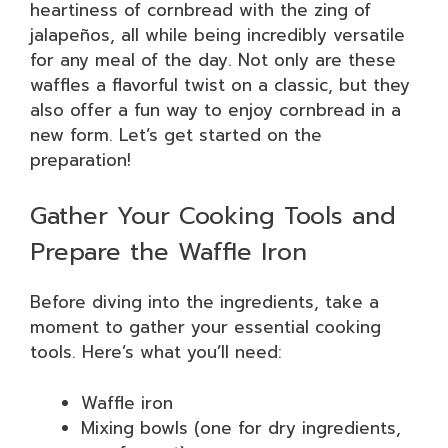
heartiness of cornbread with the zing of
jalapeños, all while being incredibly versatile
for any meal of the day. Not only are these
waffles a flavorful twist on a classic, but they
also offer a fun way to enjoy cornbread in a
new form. Let’s get started on the
preparation!
Gather Your Cooking Tools and
Prepare the Waffle Iron
Before diving into the ingredients, take a
moment to gather your essential cooking
tools. Here’s what you’ll need:
Waffle iron
Mixing bowls (one for dry ingredients,