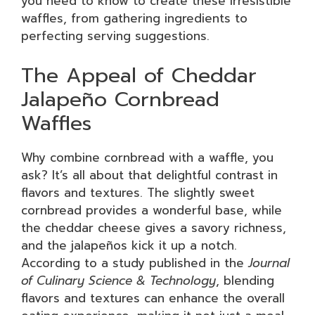
you need to know to create these irresistible
waffles, from gathering ingredients to
perfecting serving suggestions.
The Appeal of Cheddar
Jalapeño Cornbread
Waffles
Why combine cornbread with a waffle, you
ask? It’s all about that delightful contrast in
flavors and textures. The slightly sweet
cornbread provides a wonderful base, while
the cheddar cheese gives a savory richness,
and the jalapeños kick it up a notch.
According to a study published in the
Journal
of Culinary Science & Technology
, blending
flavors and textures can enhance the overall