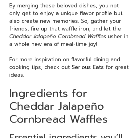
By merging these beloved dishes, you not
only get to enjoy a unique flavor profile but
also create new memories. So, gather your
friends, fire up that waffle iron, and let the
Cheddar Jalapeño Cornbread Waffles
usher in
a whole new era of meal-time joy!
For more inspiration on flavorful dining and
cooking tips, check out
Serious Eats
for great
ideas.
Ingredients for
Cheddar Jalapeño
Cornbread Waffles
Essential ingredients you’ll