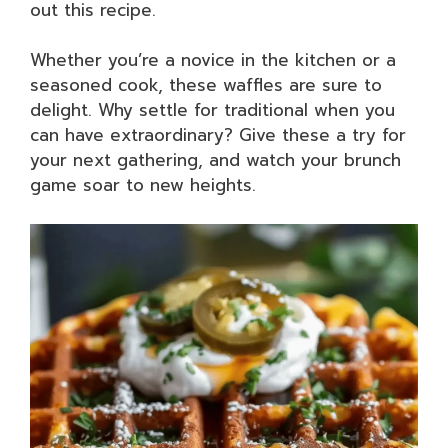
out this recipe.
Whether you’re a novice in the kitchen or a
seasoned cook, these waffles are sure to
delight. Why settle for traditional when you
can have extraordinary? Give these a try for
your next gathering, and watch your brunch
game soar to new heights.