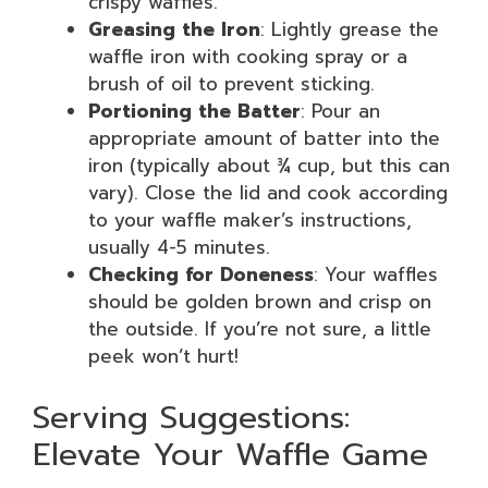
crispy waffles.
Greasing the Iron
: Lightly grease the
waffle iron with cooking spray or a
brush of oil to prevent sticking.
Portioning the Batter
: Pour an
appropriate amount of batter into the
iron (typically about ¾ cup, but this can
vary). Close the lid and cook according
to your waffle maker’s instructions,
usually 4-5 minutes.
Checking for Doneness
: Your waffles
should be golden brown and crisp on
the outside. If you’re not sure, a little
peek won’t hurt!
Serving Suggestions:
Elevate Your Waffle Game