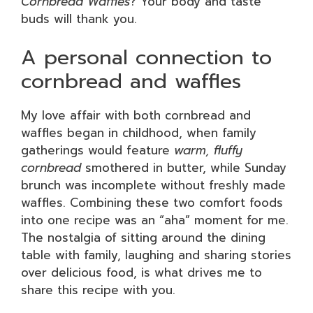
Cornbread Waffles
? Your body and taste
buds will thank you.
A personal connection to
cornbread and waffles
My love affair with both cornbread and
waffles began in childhood, when family
gatherings would feature
warm, fluffy
cornbread
smothered in butter, while Sunday
brunch was incomplete without freshly made
waffles. Combining these two comfort foods
into one recipe was an “aha” moment for me.
The nostalgia of sitting around the dining
table with family, laughing and sharing stories
over delicious food, is what drives me to
share this recipe with you.