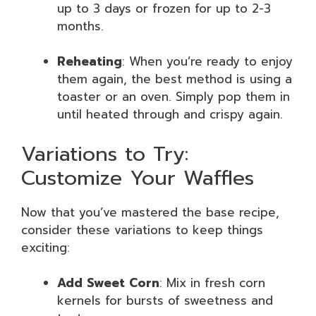
up to 3 days or frozen for up to 2-3
months.
Reheating
: When you’re ready to enjoy
them again, the best method is using a
toaster or an oven. Simply pop them in
until heated through and crispy again.
Variations to Try:
Customize Your Waffles
Now that you’ve mastered the base recipe,
consider these variations to keep things
exciting:
Add Sweet Corn
: Mix in fresh corn
kernels for bursts of sweetness and