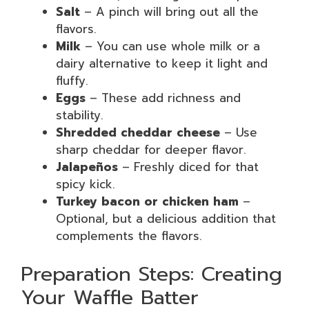
Salt
– A pinch will bring out all the
flavors.
Milk
– You can use whole milk or a
dairy alternative to keep it light and
fluffy.
Eggs
– These add richness and
stability.
Shredded cheddar cheese
– Use
sharp cheddar for deeper flavor.
Jalapeños
– Freshly diced for that
spicy kick.
Turkey bacon or chicken ham
–
Optional, but a delicious addition that
complements the flavors.
Preparation Steps: Creating
Your Waffle Batter