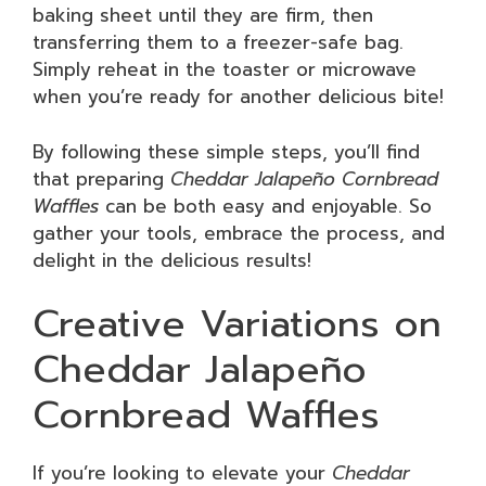
baking sheet until they are firm, then
transferring them to a freezer-safe bag.
Simply reheat in the toaster or microwave
when you’re ready for another delicious bite!
By following these simple steps, you’ll find
that preparing
Cheddar Jalapeño Cornbread
Waffles
can be both easy and enjoyable. So
gather your tools, embrace the process, and
delight in the delicious results!
Creative Variations on
Cheddar Jalapeño
Cornbread Waffles
If you’re looking to elevate your
Cheddar