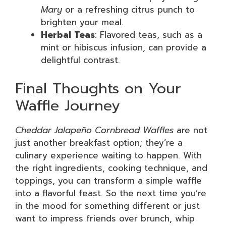
Mary
or a refreshing citrus punch to
brighten your meal.
Herbal Teas
: Flavored teas, such as a
mint or hibiscus infusion, can provide a
delightful contrast.
Final Thoughts on Your
Waffle Journey
Cheddar Jalapeño Cornbread Waffles
are not
just another breakfast option; they’re a
culinary experience waiting to happen. With
the right ingredients, cooking technique, and
toppings, you can transform a simple waffle
into a flavorful feast. So the next time you’re
in the mood for something different or just
want to impress friends over brunch, whip