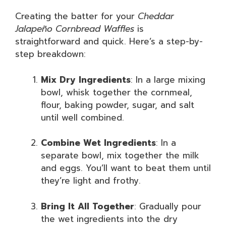
Creating the batter for your
Cheddar
Jalapeño Cornbread Waffles
is
straightforward and quick. Here’s a step-by-
step breakdown:
Mix Dry Ingredients
: In a large mixing
bowl, whisk together the cornmeal,
flour, baking powder, sugar, and salt
until well combined.
Combine Wet Ingredients
: In a
separate bowl, mix together the milk
and eggs. You’ll want to beat them until
they’re light and frothy.
Bring It All Together
: Gradually pour
the wet ingredients into the dry