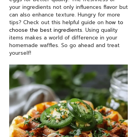
your ingredients not only influences flavor but
can also enhance texture. Hungry for more
tips? Check out this helpful guide on
how to
choose the best ingredients
. Using quality
items makes a world of difference in your
homemade waffles. So go ahead and treat
yourself!