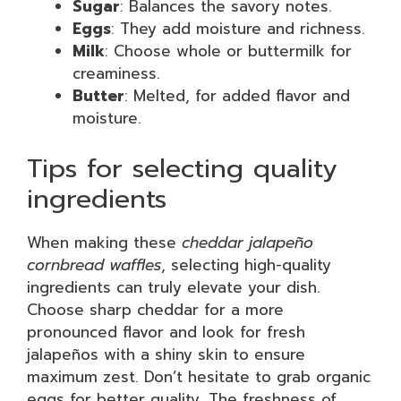
Sugar
: Balances the savory notes.
Eggs
: They add moisture and richness.
Milk
: Choose whole or buttermilk for
creaminess.
Butter
: Melted, for added flavor and
moisture.
Tips for selecting quality
ingredients
When making these
cheddar jalapeño
cornbread waffles
, selecting high-quality
ingredients can truly elevate your dish.
Choose sharp cheddar for a more
pronounced flavor and look for fresh
jalapeños with a shiny skin to ensure
maximum zest. Don’t hesitate to grab organic
eggs for better quality. The freshness of