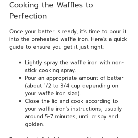
Cooking the Waffles to
Perfection
Once your batter is ready, it’s time to pour it
into the preheated waffle iron. Here’s a quick
guide to ensure you get it just right:
Lightly spray the waffle iron with non-
stick cooking spray.
Pour an appropriate amount of batter
(about 1/2 to 3/4 cup depending on
your waffle iron size).
Close the lid and cook according to
your waffle iron’s instructions, usually
around 5-7 minutes, until crispy and
golden.