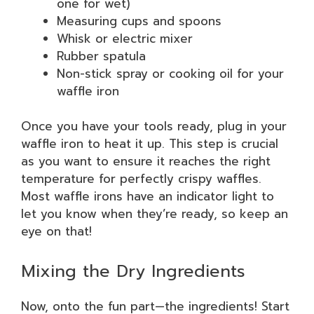
one for wet)
Measuring cups and spoons
Whisk or electric mixer
Rubber spatula
Non-stick spray or cooking oil for your
waffle iron
Once you have your tools ready, plug in your
waffle iron to heat it up. This step is crucial
as you want to ensure it reaches the right
temperature for perfectly crispy waffles.
Most waffle irons have an indicator light to
let you know when they’re ready, so keep an
eye on that!
Mixing the Dry Ingredients
Now, onto the fun part—the ingredients! Start