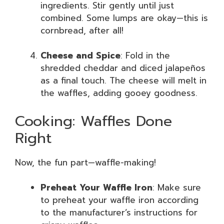
ingredients. Stir gently until just
combined. Some lumps are okay—this is
cornbread, after all!
Cheese and Spice
: Fold in the
shredded cheddar and diced jalapeños
as a final touch. The cheese will melt in
the waffles, adding gooey goodness.
Cooking: Waffles Done
Right
Now, the fun part—waffle-making!
Preheat Your Waffle Iron
: Make sure
to preheat your waffle iron according
to the manufacturer’s instructions for