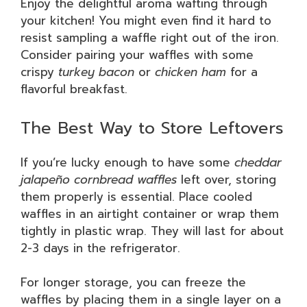
Enjoy the delightful aroma wafting through
your kitchen! You might even find it hard to
resist sampling a waffle right out of the iron.
Consider pairing your waffles with some
crispy
turkey bacon
or
chicken ham
for a
flavorful breakfast.
The Best Way to Store Leftovers
If you’re lucky enough to have some
cheddar
jalapeño cornbread waffles
left over, storing
them properly is essential. Place cooled
waffles in an airtight container or wrap them
tightly in plastic wrap. They will last for about
2-3 days in the refrigerator.
For longer storage, you can freeze the
waffles by placing them in a single layer on a