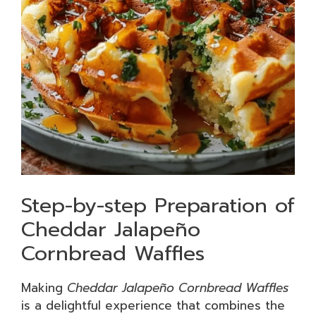
Step-by-step Preparation of
Cheddar Jalapeño
Cornbread Waffles
Making
Cheddar Jalapeño Cornbread Waffles
is a delightful experience that combines the