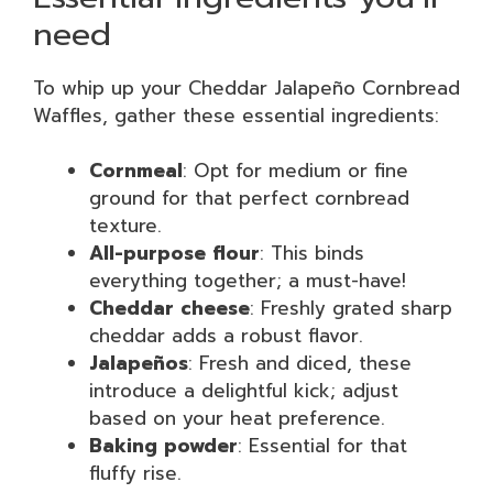
need
To whip up your Cheddar Jalapeño Cornbread
Waffles, gather these essential ingredients:
Cornmeal
: Opt for medium or fine
ground for that perfect cornbread
texture.
All-purpose flour
: This binds
everything together; a must-have!
Cheddar cheese
: Freshly grated sharp
cheddar adds a robust flavor.
Jalapeños
: Fresh and diced, these
introduce a delightful kick; adjust
based on your heat preference.
Baking powder
: Essential for that
fluffy rise.