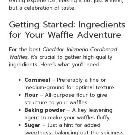
eating experience, making it not just a meal,
but a celebration of taste.
Getting Started: Ingredients
for Your Waffle Adventure
For the best
Cheddar Jalapeño Cornbread
Waffles
, it’s crucial to gather high-quality
ingredients. Here’s what you’ll need:
Cornmeal
– Preferably a fine or
medium-ground for optimal texture.
Flour
– All-purpose flour to give
structure to your waffles.
Baking powder
– A key leavening
agent to make your waffles fluffy.
Sugar
– Just a hint for added
sweetness, balancing out the spiciness.