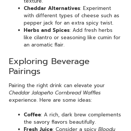
texture.
Cheddar Alternatives
: Experiment
with different types of cheese such as
pepper jack for an extra spicy twist.
Herbs and Spices
: Add fresh herbs
like cilantro or seasoning like cumin for
an aromatic flair.
Exploring Beverage
Pairings
Pairing the right drink can elevate your
Cheddar Jalapeño Cornbread Waffles
experience. Here are some ideas:
Coffee
: A rich, dark brew complements
the savory flavors beautifully.
Fresh Juice
: Consider a spicy
Bloody