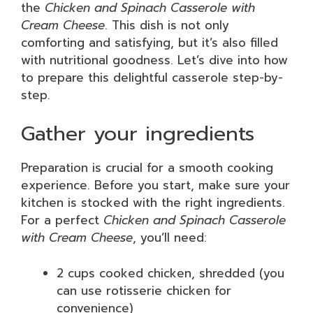
the
Chicken and Spinach Casserole with
Cream Cheese
. This dish is not only
comforting and satisfying, but it’s also filled
with nutritional goodness. Let’s dive into how
to prepare this delightful casserole step-by-
step.
Gather your ingredients
Preparation is crucial for a smooth cooking
experience. Before you start, make sure your
kitchen is stocked with the right ingredients.
For a perfect
Chicken and Spinach Casserole
with Cream Cheese
, you’ll need:
2 cups cooked chicken, shredded (you
can use rotisserie chicken for
convenience)