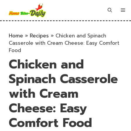
Skip
to
Me
content
Home
»
Recipes
»
Chicken and Spinach
Casserole with Cream Cheese: Easy Comfort
Food
Chicken and
Spinach Casserole
with Cream
Cheese: Easy
Comfort Food