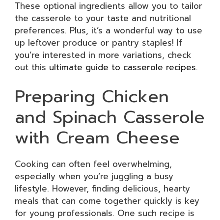
These optional ingredients allow you to tailor
the casserole to your taste and nutritional
preferences. Plus, it’s a wonderful way to use
up leftover produce or pantry staples! If
you’re interested in more variations, check
out this
ultimate guide to casserole recipes
.
Preparing Chicken
and Spinach Casserole
with Cream Cheese
Cooking can often feel overwhelming,
especially when you’re juggling a busy
lifestyle. However, finding delicious, hearty
meals that can come together quickly is key
for young professionals. One such recipe is