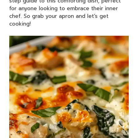
step guide to this comforting dish, perfect
for anyone looking to embrace their inner
chef. So grab your apron and let’s get
cooking!