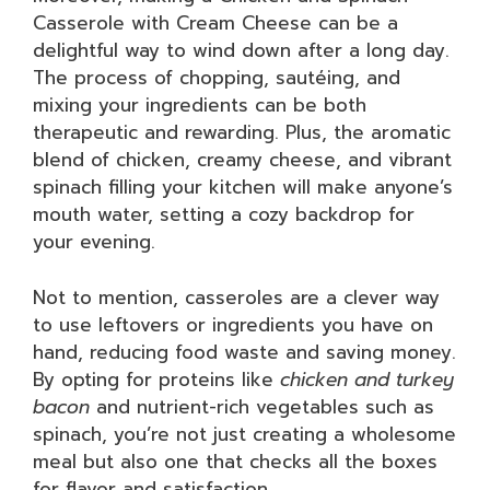
Casserole with Cream Cheese can be a
delightful way to wind down after a long day.
The process of chopping, sautéing, and
mixing your ingredients can be both
therapeutic and rewarding. Plus, the aromatic
blend of chicken, creamy cheese, and vibrant
spinach filling your kitchen will make anyone’s
mouth water, setting a cozy backdrop for
your evening.
Not to mention, casseroles are a clever way
to use leftovers or ingredients you have on
hand, reducing food waste and saving money.
By opting for proteins like
chicken and turkey
bacon
and nutrient-rich vegetables such as
spinach, you’re not just creating a wholesome
meal but also one that checks all the boxes
for flavor and satisfaction.