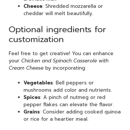
Cheese
: Shredded mozzarella or
cheddar will melt beautifully.
Optional ingredients for
customization
Feel free to get creative! You can enhance
your
Chicken and Spinach Casserole with
Cream Cheese
by incorporating:
Vegetables
: Bell peppers or
mushrooms add color and nutrients.
Spices
: A pinch of nutmeg or red
pepper flakes can elevate the flavor.
Grains
: Consider adding cooked quinoa
or rice for a heartier meal.