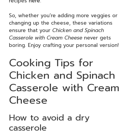
recipes
here
.
So, whether you’re adding more veggies or
changing up the cheese, these variations
ensure that your
Chicken and Spinach
Casserole with Cream Cheese
never gets
boring. Enjoy crafting your personal version!
Cooking Tips for
Chicken and Spinach
Casserole with Cream
Cheese
How to avoid a dry
casserole