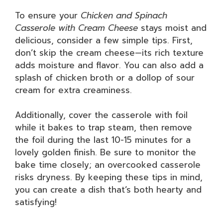
To ensure your
Chicken and Spinach
Casserole with Cream Cheese
stays moist and
delicious, consider a few simple tips. First,
don’t skip the cream cheese—its rich texture
adds moisture and flavor. You can also add a
splash of chicken broth or a dollop of sour
cream for extra creaminess.
Additionally, cover the casserole with foil
while it bakes to trap steam, then remove
the foil during the last 10-15 minutes for a
lovely golden finish. Be sure to monitor the
bake time closely; an overcooked casserole
risks dryness. By keeping these tips in mind,
you can create a dish that’s both hearty and
satisfying!