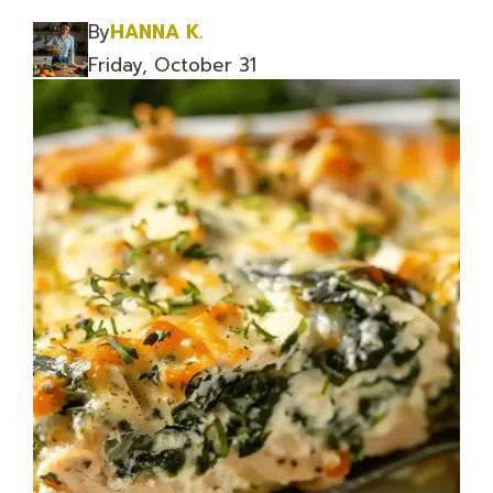
By
HANNA K.
Friday, October 31