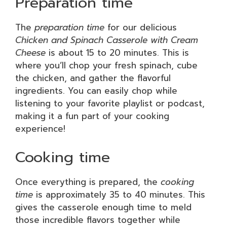
Preparation time
The
preparation time
for our delicious
Chicken and Spinach Casserole with Cream
Cheese
is about 15 to 20 minutes. This is
where you’ll chop your fresh spinach, cube
the chicken, and gather the flavorful
ingredients. You can easily chop while
listening to your favorite playlist or podcast,
making it a fun part of your cooking
experience!
Cooking time
Once everything is prepared, the
cooking
time
is approximately 35 to 40 minutes. This
gives the casserole enough time to meld
those incredible flavors together while