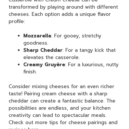
transformed by playing around with different
cheeses. Each option adds a unique flavor
profile:
Mozzarella
: For gooey, stretchy
goodness.
Sharp Cheddar
: For a tangy kick that
elevates the casserole.
Creamy Gruyère
: For a luxurious, nutty
finish.
Consider mixing cheeses for an even richer
taste! Pairing cream cheese with a sharp
cheddar can create a fantastic balance. The
possibilities are endless, and your kitchen
creativity can lead to spectacular meals.
Check out more tips for cheese pairings and