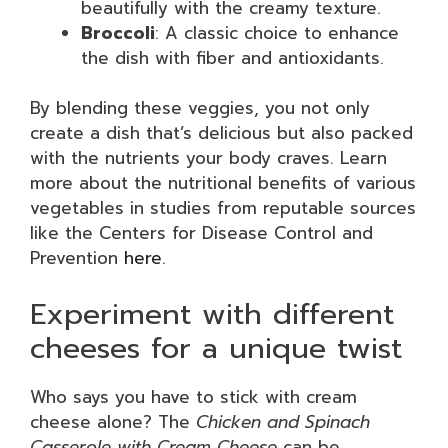
beautifully with the creamy texture.
Broccoli
: A classic choice to enhance
the dish with fiber and antioxidants.
By blending these veggies, you not only
create a dish that’s delicious but also packed
with the nutrients your body craves. Learn
more about the nutritional benefits of various
vegetables in studies from reputable sources
like the Centers for Disease Control and
Prevention
here
.
Experiment with different
cheeses for a unique twist
Who says you have to stick with cream
cheese alone? The
Chicken and Spinach
Casserole with Cream Cheese
can be