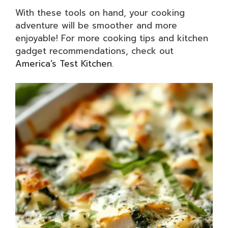
With these tools on hand, your cooking
adventure will be smoother and more
enjoyable! For more cooking tips and kitchen
gadget recommendations, check out
America’s Test Kitchen
.