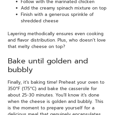
Follow with the marinated chicken
Add the creamy spinach mixture on top
Finish with a generous sprinkle of
shredded cheese
Layering methodically ensures even cooking
and flavor distribution. Plus, who doesn’t love
that melty cheese on top?
Bake until golden and
bubbly
Finally, it’s baking time! Preheat your oven to
350°F (175°C) and bake the casserole for
about 25-30 minutes. You’ll know it’s done
when the cheese is golden and bubbly. This
is the moment to prepare yourself for a
delicious meal that genuinely encapsulates