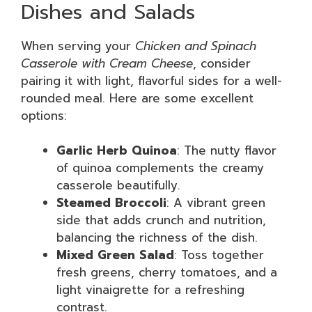
Dishes and Salads
When serving your
Chicken and Spinach
Casserole with Cream Cheese
, consider
pairing it with light, flavorful sides for a well-
rounded meal. Here are some excellent
options:
Garlic Herb Quinoa
: The nutty flavor
of quinoa complements the creamy
casserole beautifully.
Steamed Broccoli
: A vibrant green
side that adds crunch and nutrition,
balancing the richness of the dish.
Mixed Green Salad
: Toss together
fresh greens, cherry tomatoes, and a
light vinaigrette for a refreshing
contrast.