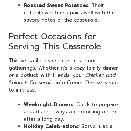
Roasted Sweet Potatoes
: Their
natural sweetness pairs well with the
savory notes of the casserole.
Perfect Occasions for
Serving This Casserole
This versatile dish shines at various
gatherings. Whether it’s a cozy family dinner
or a potluck with friends, your
Chicken and
Spinach Casserole with Cream Cheese
is sure
to impress.
Weeknight Dinners
: Quick to prepare
ahead and always a comforting option
after a long day.
Holiday Celebrations
: Serve it as a