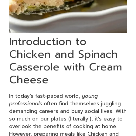
Introduction to
Chicken and Spinach
Casserole with Cream
Cheese
In today’s fast-paced world,
young
professionals
often find themselves juggling
demanding careers and busy social lives. With
so much on our plates (literally!), it’s easy to
overlook the benefits of cooking at home.
However, preparing meals like Chicken and