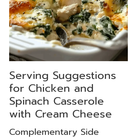
Serving Suggestions
for Chicken and
Spinach Casserole
with Cream Cheese
Complementary Side