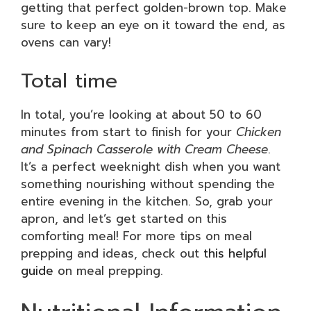
getting that perfect golden-brown top. Make
sure to keep an eye on it toward the end, as
ovens can vary!
Total time
In total, you’re looking at about 50 to 60
minutes from start to finish for your
Chicken
and Spinach Casserole with Cream Cheese
.
It’s a perfect weeknight dish when you want
something nourishing without spending the
entire evening in the kitchen. So, grab your
apron, and let’s get started on this
comforting meal! For more tips on meal
prepping and ideas, check out
this helpful
guide
on meal prepping.