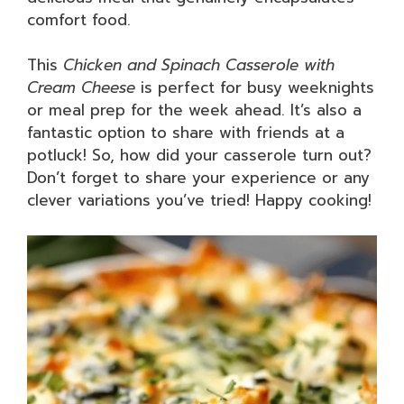
comfort food.
This
Chicken and Spinach Casserole with
Cream Cheese
is perfect for busy weeknights
or meal prep for the week ahead. It’s also a
fantastic option to share with friends at a
potluck! So, how did your casserole turn out?
Don’t forget to share your experience or any
clever variations you’ve tried! Happy cooking!