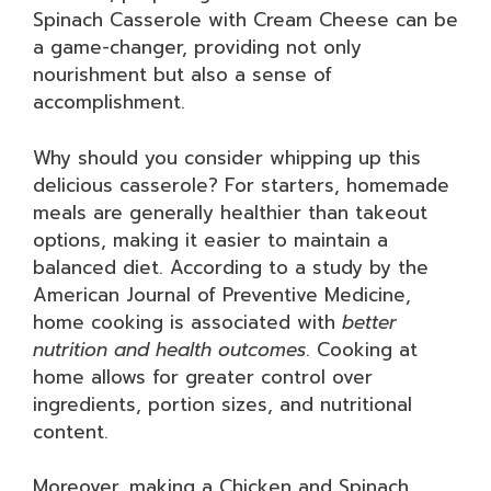
Spinach Casserole with Cream Cheese can be
a game-changer, providing not only
nourishment but also a sense of
accomplishment.
Why should you consider whipping up this
delicious casserole? For starters, homemade
meals are generally healthier than takeout
options, making it easier to maintain a
balanced diet. According to a study by the
American Journal of Preventive Medicine,
home cooking is associated with
better
nutrition and health outcomes
. Cooking at
home allows for greater control over
ingredients, portion sizes, and nutritional
content.
Moreover, making a Chicken and Spinach