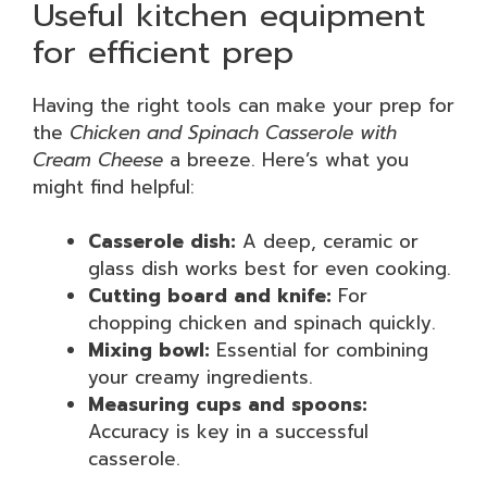
Useful kitchen equipment
for efficient prep
Having the right tools can make your prep for
the
Chicken and Spinach Casserole with
Cream Cheese
a breeze. Here’s what you
might find helpful:
Casserole dish:
A deep, ceramic or
glass dish works best for even cooking.
Cutting board and knife:
For
chopping chicken and spinach quickly.
Mixing bowl:
Essential for combining
your creamy ingredients.
Measuring cups and spoons:
Accuracy is key in a successful
casserole.