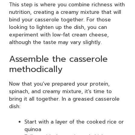
This step is where you combine richness with
nutrition, creating a creamy mixture that will
bind your casserole together. For those
looking to lighten up the dish, you can
experiment with low-fat cream cheese,
although the taste may vary slightly.
Assemble the casserole
methodically
Now that you’ve prepared your protein,
spinach, and creamy mixture, it’s time to
bring it all together. In a greased casserole
dish:
Start with a layer of the cooked rice or
quinoa