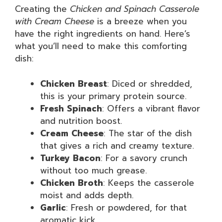
Creating the
Chicken and Spinach Casserole
with Cream Cheese
is a breeze when you
have the right ingredients on hand. Here’s
what you’ll need to make this comforting
dish:
Chicken Breast
: Diced or shredded,
this is your primary protein source.
Fresh Spinach
: Offers a vibrant flavor
and nutrition boost.
Cream Cheese
: The star of the dish
that gives a rich and creamy texture.
Turkey Bacon
: For a savory crunch
without too much grease.
Chicken Broth
: Keeps the casserole
moist and adds depth.
Garlic
: Fresh or powdered, for that
aromatic kick.