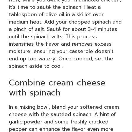
it’s time to sauté the spinach. Heat a
tablespoon of olive oil in a skillet over
medium heat. Add your chopped spinach and
a pinch of salt. Sauté for about 3-4 minutes
until the spinach wilts. This process
intensifies the flavor and removes excess
moisture, ensuring your casserole doesn’t
end up too watery. Once cooked, set the
spinach aside to cool.
Combine cream cheese
with spinach
In a mixing bowl, blend your softened cream
cheese with the sautéed spinach. A hint of
garlic powder and some freshly cracked
pepper can enhance the flavor even more.