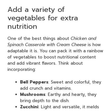
Add a variety of
vegetables for extra
nutrition
One of the best things about
Chicken and
Spinach Casserole with Cream Cheese
is how
adaptable it is. You can pack it with a rainbow
of vegetables to boost nutritional content
and add vibrant flavors. Think about
incorporating:
Bell Peppers
: Sweet and colorful, they
add crunch and vitamins.
Mushrooms
: Earthy and hearty, they
bring depth to the dish.
Zucchini
: Light and versatile, it melds