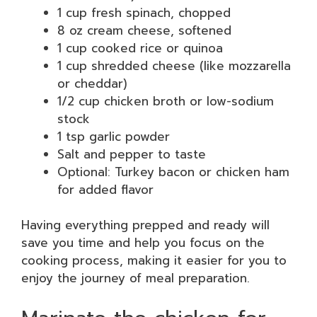
1 cup fresh spinach, chopped
8 oz cream cheese, softened
1 cup cooked rice or quinoa
1 cup shredded cheese (like mozzarella
or cheddar)
1/2 cup chicken broth or low-sodium
stock
1 tsp garlic powder
Salt and pepper to taste
Optional: Turkey bacon or chicken ham
for added flavor
Having everything prepped and ready will
save you time and help you focus on the
cooking process, making it easier for you to
enjoy the journey of meal preparation.