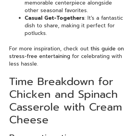
memorable centerpiece alongside
other seasonal favorites.
Casual Get-Togethers
: It’s a fantastic
dish to share, making it perfect for
potlucks.
For more inspiration, check out
this guide on
stress-free entertaining
for celebrating with
less hassle.
Time Breakdown for
Chicken and Spinach
Casserole with Cream
Cheese