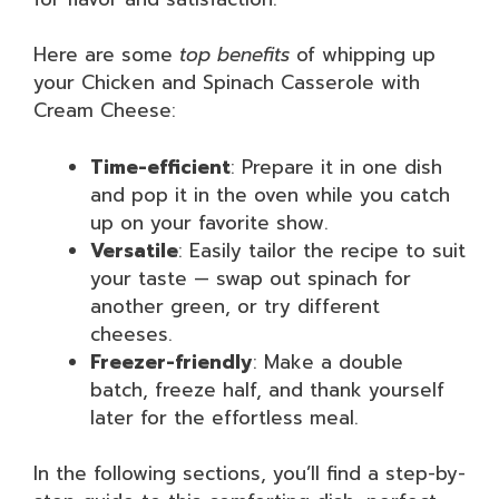
Here are some
top benefits
of whipping up
your Chicken and Spinach Casserole with
Cream Cheese:
Time-efficient
: Prepare it in one dish
and pop it in the oven while you catch
up on your favorite show.
Versatile
: Easily tailor the recipe to suit
your taste — swap out spinach for
another green, or try different
cheeses.
Freezer-friendly
: Make a double
batch, freeze half, and thank yourself
later for the effortless meal.
In the following sections, you’ll find a step-by-