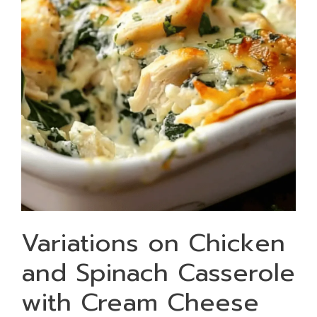
Variations on Chicken
and Spinach Casserole
with Cream Cheese