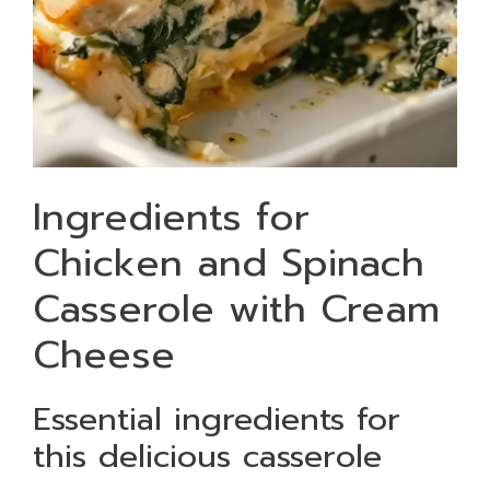
Ingredients for
Chicken and Spinach
Casserole with Cream
Cheese
Essential ingredients for
this delicious casserole