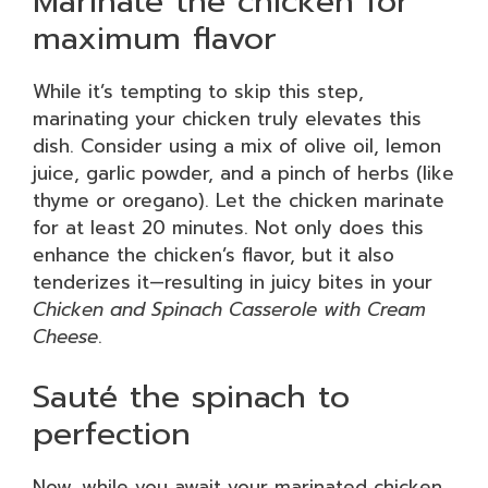
Marinate the chicken for
maximum flavor
While it’s tempting to skip this step,
marinating your chicken truly elevates this
dish. Consider using a mix of olive oil, lemon
juice, garlic powder, and a pinch of herbs (like
thyme or oregano). Let the chicken marinate
for at least 20 minutes. Not only does this
enhance the chicken’s flavor, but it also
tenderizes it—resulting in juicy bites in your
Chicken and Spinach Casserole with Cream
Cheese
.
Sauté the spinach to
perfection
Now, while you await your marinated chicken,