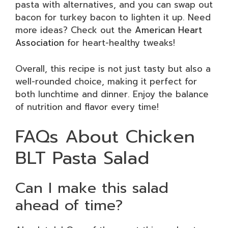
pasta with alternatives, and you can swap out
bacon for turkey bacon to lighten it up. Need
more ideas? Check out the
American Heart
Association
for heart-healthy tweaks!
Overall, this recipe is not just tasty but also a
well-rounded choice, making it perfect for
both lunchtime and dinner. Enjoy the balance
of nutrition and flavor every time!
FAQs About Chicken
BLT Pasta Salad
Can I make this salad
ahead of time?