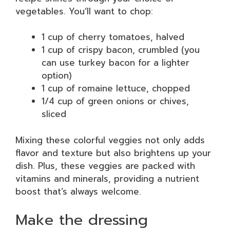
vegetables. You’ll want to chop:
1 cup of cherry tomatoes, halved
1 cup of crispy bacon, crumbled (you
can use turkey bacon for a lighter
option)
1 cup of romaine lettuce, chopped
1/4 cup of green onions or chives,
sliced
Mixing these colorful veggies not only adds
flavor and texture but also brightens up your
dish. Plus, these veggies are packed with
vitamins and minerals, providing a nutrient
boost that’s always welcome.
Make the dressing