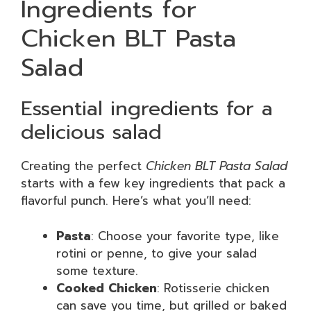
Ingredients for
Chicken BLT Pasta
Salad
Essential ingredients for a
delicious salad
Creating the perfect
Chicken BLT Pasta Salad
starts with a few key ingredients that pack a
flavorful punch. Here’s what you’ll need:
Pasta
: Choose your favorite type, like
rotini or penne, to give your salad
some texture.
Cooked Chicken
: Rotisserie chicken
can save you time, but grilled or baked