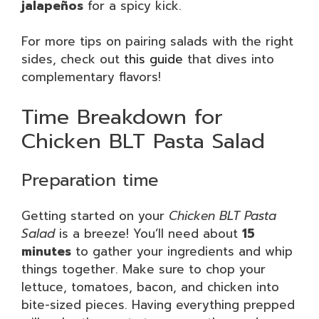
jalapeños
for a spicy kick.
For more tips on pairing salads with the right
sides, check out
this guide
that dives into
complementary flavors!
Time Breakdown for
Chicken BLT Pasta Salad
Preparation time
Getting started on your
Chicken BLT Pasta
Salad
is a breeze! You’ll need about
15
minutes
to gather your ingredients and whip
things together. Make sure to chop your
lettuce, tomatoes, bacon, and chicken into
bite-sized pieces. Having everything prepped