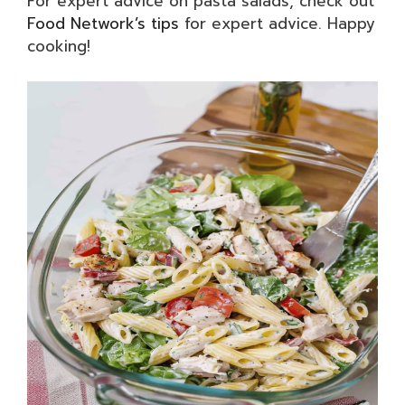
For expert advice on pasta salads, check out
Food Network’s tips
for expert advice. Happy
cooking!