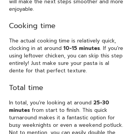
will make the next steps smoother and more
enjoyable.
Cooking time
The actual cooking time is relatively quick,
clocking in at around
10-15 minutes
. If you’re
using leftover chicken, you can skip this step
entirely! Just make sure your pasta is al
dente for that perfect texture.
Total time
In total, you’re looking at around
25-30
minutes
from start to finish. This quick
turnaround makes it a fantastic option for
busy weeknights or even a weekend potluck.
Not to mention, you can easily double the