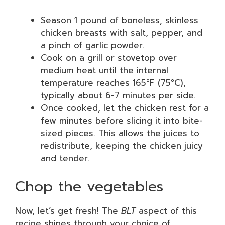
Season 1 pound of boneless, skinless
chicken breasts with salt, pepper, and
a pinch of garlic powder.
Cook on a grill or stovetop over
medium heat until the internal
temperature reaches 165°F (75°C),
typically about 6-7 minutes per side.
Once cooked, let the chicken rest for a
few minutes before slicing it into bite-
sized pieces. This allows the juices to
redistribute, keeping the chicken juicy
and tender.
Chop the vegetables
Now, let’s get fresh! The
BLT
aspect of this
recipe shines through your choice of