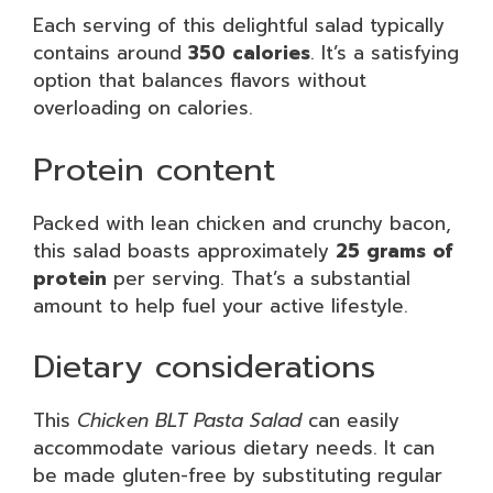
Each serving of this delightful salad typically
contains around
350 calories
. It’s a satisfying
option that balances flavors without
overloading on calories.
Protein content
Packed with lean chicken and crunchy bacon,
this salad boasts approximately
25 grams of
protein
per serving. That’s a substantial
amount to help fuel your active lifestyle.
Dietary considerations
This
Chicken BLT Pasta Salad
can easily
accommodate various dietary needs. It can
be made gluten-free by substituting regular