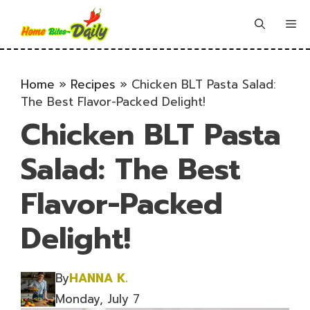
Skip
to
Me
content
Home
»
Recipes
»
Chicken BLT Pasta Salad:
The Best Flavor-Packed Delight!
Chicken BLT Pasta
Salad: The Best
Flavor-Packed
Delight!
By
HANNA K.
Monday, July 7