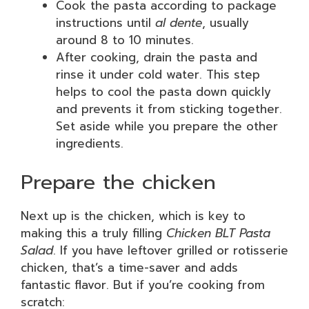
Cook the pasta according to package
instructions until
al dente
, usually
around 8 to 10 minutes.
After cooking, drain the pasta and
rinse it under cold water. This step
helps to cool the pasta down quickly
and prevents it from sticking together.
Set aside while you prepare the other
ingredients.
Prepare the chicken
Next up is the chicken, which is key to
making this a truly filling
Chicken BLT Pasta
Salad
. If you have leftover grilled or rotisserie
chicken, that’s a time-saver and adds
fantastic flavor. But if you’re cooking from
scratch: