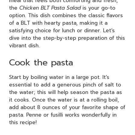
meal that feels both comforting and fresh,
the
Chicken BLT Pasta Salad
is your go-to
option. This dish combines the classic flavors
of a BLT with hearty pasta, making it a
satisfying choice for lunch or dinner. Let’s
dive into the step-by-step preparation of this
vibrant dish.
Cook the pasta
Start by boiling water in a large pot. It’s
essential to add a generous pinch of salt to
the water; this will help season the pasta as
it cooks. Once the water is at a rolling boil,
add about 8 ounces of your favorite shape of
pasta. Penne or fusilli works wonderfully in
this recipe!