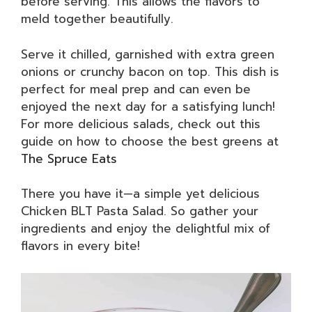
before serving. This allows the flavors to
meld together beautifully.
Serve it chilled, garnished with extra green
onions or crunchy bacon on top. This dish is
perfect for meal prep and can even be
enjoyed the next day for a satisfying lunch!
For more delicious salads, check out this
guide on how to choose the best greens at
The Spruce Eats
There you have it—a simple yet delicious
Chicken BLT Pasta Salad. So gather your
ingredients and enjoy the delightful mix of
flavors in every bite!