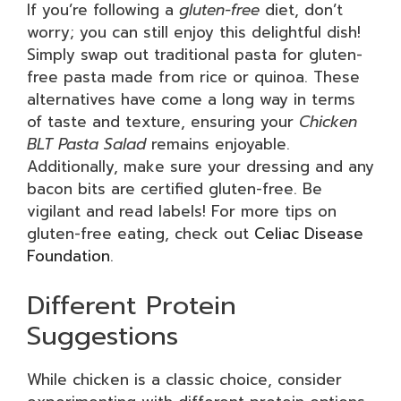
If you’re following a
gluten-free
diet, don’t
worry; you can still enjoy this delightful dish!
Simply swap out traditional pasta for gluten-
free pasta made from rice or quinoa. These
alternatives have come a long way in terms
of taste and texture, ensuring your
Chicken
BLT Pasta Salad
remains enjoyable.
Additionally, make sure your dressing and any
bacon bits are certified gluten-free. Be
vigilant and read labels! For more tips on
gluten-free eating, check out
Celiac Disease
Foundation
.
Different Protein
Suggestions
While chicken is a classic choice, consider