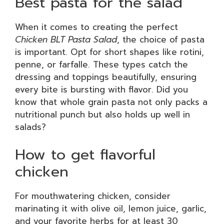
Best pasta for the salad
When it comes to creating the perfect
Chicken BLT Pasta Salad
, the choice of pasta
is important. Opt for short shapes like rotini,
penne, or farfalle. These types catch the
dressing and toppings beautifully, ensuring
every bite is bursting with flavor. Did you
know that whole grain pasta not only packs a
nutritional punch but also holds up well in
salads?
How to get flavorful
chicken
For mouthwatering chicken, consider
marinating it with olive oil, lemon juice, garlic,
and your favorite herbs for at least 30