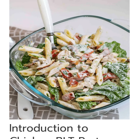
Introduction to