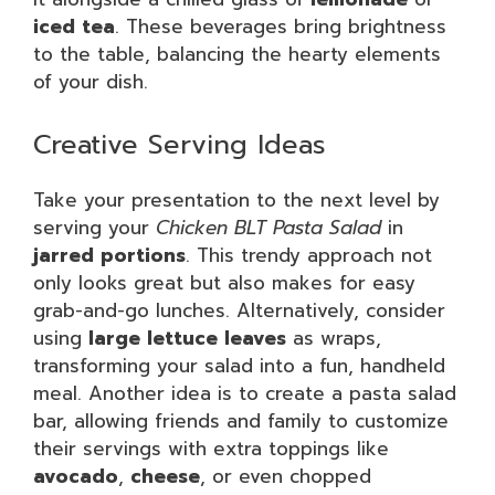
iced tea
. These beverages bring brightness
to the table, balancing the hearty elements
of your dish.
Creative Serving Ideas
Take your presentation to the next level by
serving your
Chicken BLT Pasta Salad
in
jarred portions
. This trendy approach not
only looks great but also makes for easy
grab-and-go lunches. Alternatively, consider
using
large lettuce leaves
as wraps,
transforming your salad into a fun, handheld
meal. Another idea is to create a pasta salad
bar, allowing friends and family to customize
their servings with extra toppings like
avocado
,
cheese
, or even chopped