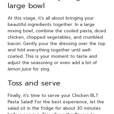
large bowl
At this stage, it’s all about bringing your
beautiful ingredients together. In a large
mixing bowl, combine the cooled pasta, diced
chicken, chopped vegetables, and crumbled
bacon. Gently pour the dressing over the top
and fold everything together until well-
coated. This is your moment to taste and
adjust the seasoning or even add a bit of
lemon juice
for zing.
Toss and serve
Finally, it’s time to serve your Chicken BLT
Pasta Salad! For the best experience, let the
salad sit in the fridge for about 30 minutes