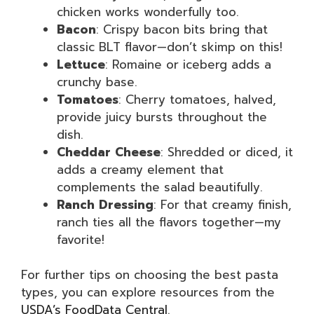
chicken works wonderfully too.
Bacon
: Crispy bacon bits bring that
classic BLT flavor—don’t skimp on this!
Lettuce
: Romaine or iceberg adds a
crunchy base.
Tomatoes
: Cherry tomatoes, halved,
provide juicy bursts throughout the
dish.
Cheddar Cheese
: Shredded or diced, it
adds a creamy element that
complements the salad beautifully.
Ranch Dressing
: For that creamy finish,
ranch ties all the flavors together—my
favorite!
For further tips on choosing the best pasta
types, you can explore resources from the
USDA’s FoodData Central
.