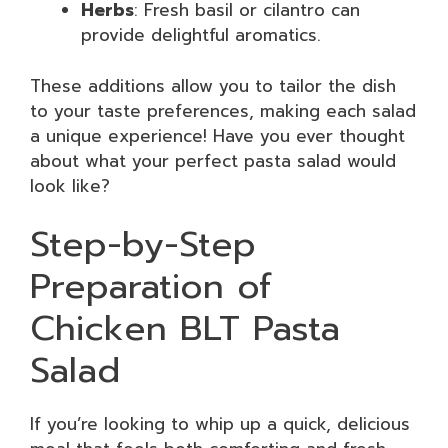
Herbs
: Fresh basil or cilantro can
provide delightful aromatics.
These additions allow you to tailor the dish
to your taste preferences, making each salad
a unique experience! Have you ever thought
about what your perfect pasta salad would
look like?
Step-by-Step
Preparation of
Chicken BLT Pasta
Salad
If you’re looking to whip up a quick, delicious