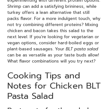
experimenting with different protein options.
Shrimp can add a satisfying brininess, while
turkey offers a lean alternative that still
packs flavor. For a more indulgent touch, why
not try combining different proteins? Mixing
chicken and bacon takes this salad to the
next level. If you’re looking for vegetarian or
vegan options, consider hard-boiled eggs or
plant-based sausages. Your
BLT pasta salad
can be as versatile as your taste buds allow!
What flavor combinations will you try next?
Cooking Tips and
Notes for Chicken BLT
Pasta Salad