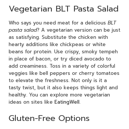
Vegetarian BLT Pasta Salad
Who says you need meat for a delicious
BLT
pasta salad
? A vegetarian version can be just
as satisfying. Substitute the chicken with
hearty additions like chickpeas or white
beans for protein. Use crispy, smoky tempeh
in place of bacon, or try diced avocado to
add creaminess. Toss in a variety of colorful
veggies like bell peppers or cherry tomatoes
to elevate the freshness. Not only is it a
tasty twist, but it also keeps things light and
healthy. You can explore more vegetarian
ideas on sites like
EatingWell
.
Gluten-Free Options