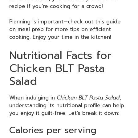
recipe if you’re cooking for a crowd!
Planning is important—check out
this guide
on meal prep
for more tips on efficient
cooking. Enjoy your time in the kitchen!
Nutritional Facts for
Chicken BLT Pasta
Salad
When indulging in
Chicken BLT Pasta Salad
,
understanding its nutritional profile can help
you enjoy it guilt-free. Let’s break it down:
Calories per serving