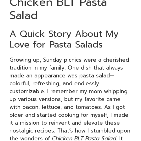
Chicken BLT Pasta
Salad
A Quick Story About My
Love for Pasta Salads
Growing up, Sunday picnics were a cherished
tradition in my family. One dish that always
made an appearance was pasta salad—
colorful, refreshing, and endlessly
customizable. I remember my mom whipping
up various versions, but my favorite came
with bacon, lettuce, and tomatoes. As I got
older and started cooking for myself, I made
it a mission to reinvent and elevate these
nostalgic recipes. That’s how I stumbled upon
the wonders of
Chicken BLT Pasta Salad
. It