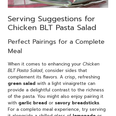
Serving Suggestions for
Chicken BLT Pasta Salad
Perfect Pairings for a Complete
Meal
When it comes to enhancing your
Chicken
BLT Pasta Salad
, consider sides that
complement its flavors. A crisp, refreshing
green salad
with a light vinaigrette can
provide a delightful contrast to the richness
of the pasta. You might also enjoy pairing it
with
garlic bread
or
savory breadsticks
.
For a completo meal experience, try serving
it alongside a chilled glass of
lemonade
or