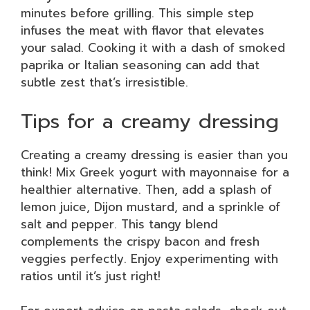
minutes before grilling. This simple step
infuses the meat with flavor that elevates
your salad. Cooking it with a dash of smoked
paprika or Italian seasoning can add that
subtle zest that’s irresistible.
Tips for a creamy dressing
Creating a creamy dressing is easier than you
think! Mix Greek yogurt with mayonnaise for a
healthier alternative. Then, add a splash of
lemon juice, Dijon mustard, and a sprinkle of
salt and pepper. This tangy blend
complements the crispy bacon and fresh
veggies perfectly. Enjoy experimenting with
ratios until it’s just right!