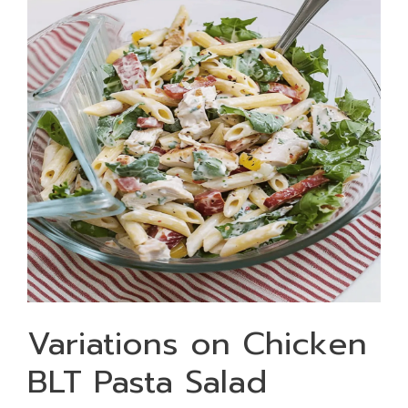
Variations on Chicken
BLT Pasta Salad