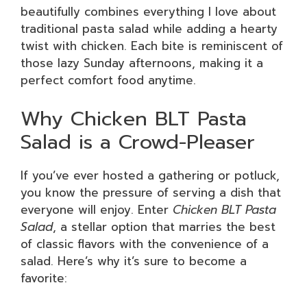
beautifully combines everything I love about
traditional pasta salad while adding a hearty
twist with chicken. Each bite is reminiscent of
those lazy Sunday afternoons, making it a
perfect comfort food anytime.
Why Chicken BLT Pasta
Salad is a Crowd-Pleaser
If you’ve ever hosted a gathering or potluck,
you know the pressure of serving a dish that
everyone will enjoy. Enter
Chicken BLT Pasta
Salad
, a stellar option that marries the best
of classic flavors with the convenience of a
salad. Here’s why it’s sure to become a
favorite: