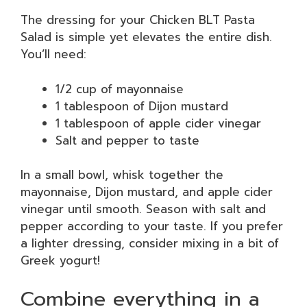
The dressing for your Chicken BLT Pasta
Salad is simple yet elevates the entire dish.
You’ll need:
1/2 cup of mayonnaise
1 tablespoon of Dijon mustard
1 tablespoon of apple cider vinegar
Salt and pepper to taste
In a small bowl, whisk together the
mayonnaise, Dijon mustard, and apple cider
vinegar until smooth. Season with salt and
pepper according to your taste. If you prefer
a lighter dressing, consider mixing in a bit of
Greek yogurt!
Combine everything in a