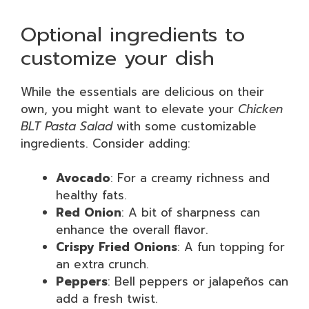
Optional ingredients to
customize your dish
While the essentials are delicious on their
own, you might want to elevate your
Chicken
BLT Pasta Salad
with some customizable
ingredients. Consider adding:
Avocado
: For a creamy richness and
healthy fats.
Red Onion
: A bit of sharpness can
enhance the overall flavor.
Crispy Fried Onions
: A fun topping for
an extra crunch.
Peppers
: Bell peppers or jalapeños can
add a fresh twist.