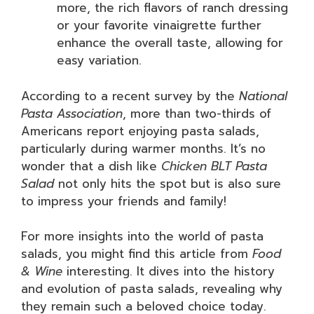
more, the rich flavors of ranch dressing
or your favorite vinaigrette further
enhance the overall taste, allowing for
easy variation.
According to a recent survey by the
National
Pasta Association
, more than two-thirds of
Americans report enjoying pasta salads,
particularly during warmer months. It’s no
wonder that a dish like
Chicken BLT Pasta
Salad
not only hits the spot but is also sure
to impress your friends and family!
For more insights into the world of pasta
salads, you might find this article from
Food
& Wine
interesting. It dives into the history
and evolution of pasta salads, revealing why
they remain such a beloved choice today.