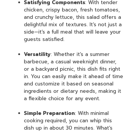
Satisfying Components
: With tender
chicken, crispy bacon, fresh tomatoes,
and crunchy lettuce, this salad offers a
delightful mix of textures. It’s not just a
side—it’s a full meal that will leave your
guests satisfied.
Versatility
: Whether it’s a summer
barbecue, a casual weeknight dinner,
or a backyard picnic, this dish fits right
in. You can easily make it ahead of time
and customize it based on seasonal
ingredients or dietary needs, making it
a flexible choice for any event.
Simple Preparation
: With minimal
cooking required, you can whip this
dish up in about 30 minutes. What’s