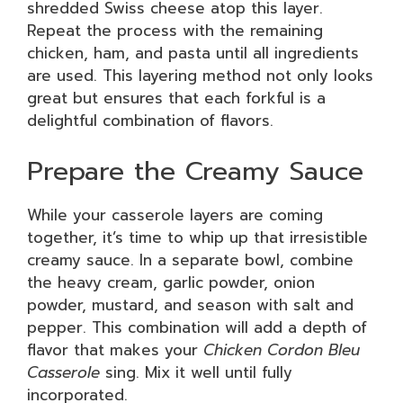
shredded Swiss cheese atop this layer.
Repeat the process with the remaining
chicken, ham, and pasta until all ingredients
are used. This layering method not only looks
great but ensures that each forkful is a
delightful combination of flavors.
Prepare the Creamy Sauce
While your casserole layers are coming
together, it’s time to whip up that irresistible
creamy sauce. In a separate bowl, combine
the heavy cream, garlic powder, onion
powder, mustard, and season with salt and
pepper. This combination will add a depth of
flavor that makes your
Chicken Cordon Bleu
Casserole
sing. Mix it well until fully
incorporated.