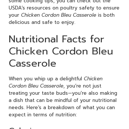
some cooking tips, you can check out the
USDA’s resources on poultry safety to ensure
your
Chicken Cordon Bleu Casserole
is both
delicious and safe to enjoy.
Nutritional Facts for
Chicken Cordon Bleu
Casserole
When you whip up a delightful
Chicken
Cordon Bleu Casserole
, you’re not just
treating your taste buds—you’re also making
a dish that can be mindful of your nutritional
needs. Here’s a breakdown of what you can
expect in terms of nutrition: