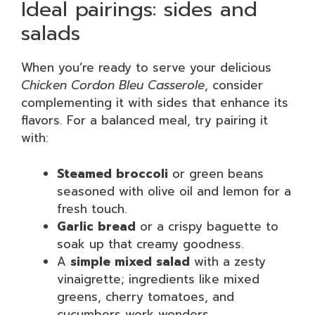
Ideal pairings: sides and
salads
When you’re ready to serve your delicious
Chicken Cordon Bleu Casserole
, consider
complementing it with sides that enhance its
flavors. For a balanced meal, try pairing it
with:
Steamed broccoli
or green beans
seasoned with olive oil and lemon for a
fresh touch.
Garlic bread
or a crispy baguette to
soak up that creamy goodness.
A
simple mixed salad
with a zesty
vinaigrette; ingredients like mixed
greens, cherry tomatoes, and
cucumbers work wonders.