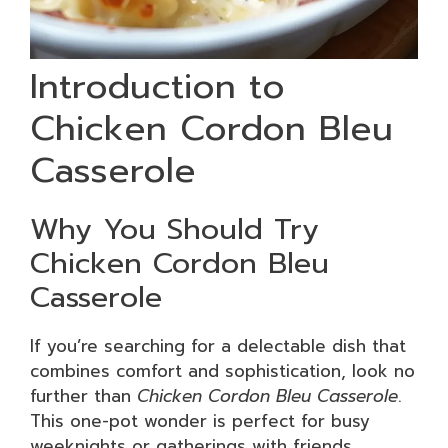
Introduction to
Chicken Cordon Bleu
Casserole
Why You Should Try
Chicken Cordon Bleu
Casserole
If you’re searching for a delectable dish that
combines comfort and sophistication, look no
further than
Chicken Cordon Bleu Casserole
.
This one-pot wonder is perfect for busy
weeknights or gatherings with friends,