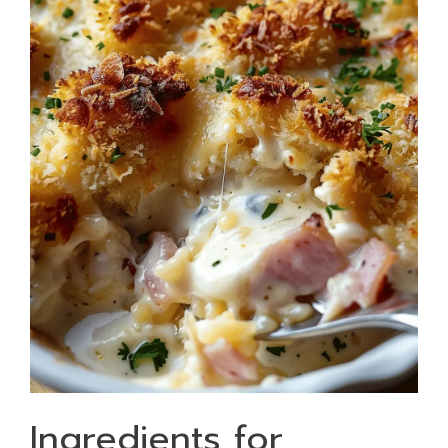
Ingredients for