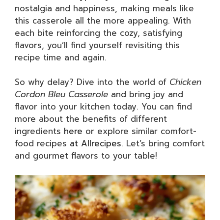
nostalgia and happiness, making meals like
this casserole all the more appealing. With
each bite reinforcing the cozy, satisfying
flavors, you’ll find yourself revisiting this
recipe time and again.
So why delay? Dive into the world of
Chicken
Cordon Bleu Casserole
and bring joy and
flavor into your kitchen today. You can find
more about the benefits of different
ingredients
here
or explore similar comfort-
food recipes
at Allrecipes
. Let’s bring comfort
and gourmet flavors to your table!