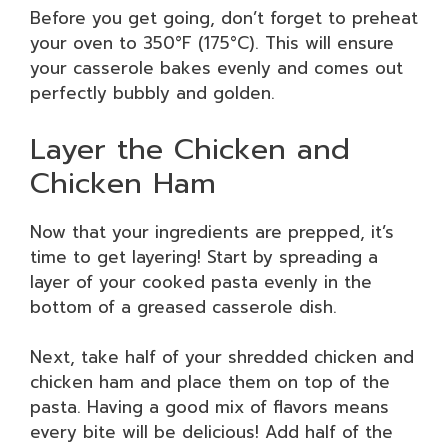
Before you get going, don’t forget to preheat
your oven to 350°F (175°C). This will ensure
your casserole bakes evenly and comes out
perfectly bubbly and golden.
Layer the Chicken and
Chicken Ham
Now that your ingredients are prepped, it’s
time to get layering! Start by spreading a
layer of your cooked pasta evenly in the
bottom of a greased casserole dish.
Next, take half of your shredded chicken and
chicken ham and place them on top of the
pasta. Having a good mix of flavors means
every bite will be delicious! Add half of the