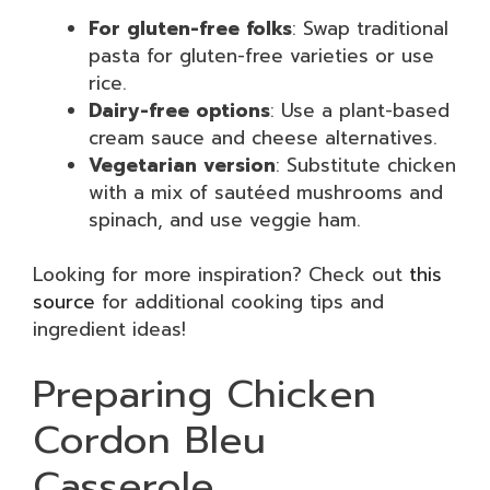
For gluten-free folks
: Swap traditional
pasta for gluten-free varieties or use
rice.
Dairy-free options
: Use a plant-based
cream sauce and cheese alternatives.
Vegetarian version
: Substitute chicken
with a mix of sautéed mushrooms and
spinach, and use veggie ham.
Looking for more inspiration? Check out
this
source
for additional cooking tips and
ingredient ideas!
Preparing Chicken
Cordon Bleu
Casserole