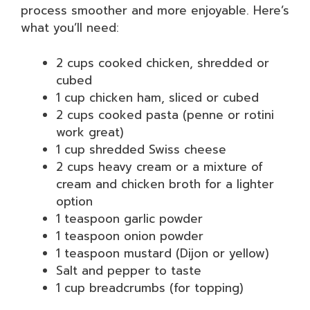
process smoother and more enjoyable. Here’s
what you’ll need:
2 cups cooked chicken, shredded or
cubed
1 cup chicken ham, sliced or cubed
2 cups cooked pasta (penne or rotini
work great)
1 cup shredded Swiss cheese
2 cups heavy cream or a mixture of
cream and chicken broth for a lighter
option
1 teaspoon garlic powder
1 teaspoon onion powder
1 teaspoon mustard (Dijon or yellow)
Salt and pepper to taste
1 cup breadcrumbs (for topping)