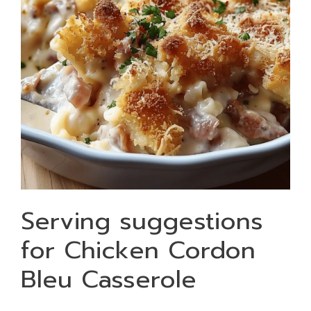
Serving suggestions
for Chicken Cordon
Bleu Casserole