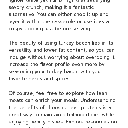
savory crunch, making it a fantastic
alternative. You can either chop it up and
layer it within the casserole or use it as a
crispy topping just before serving.
The beauty of using turkey bacon lies in its
versatility and lower fat content, so you can
indulge without worrying about overdoing it.
Increase the flavor profile even more by
seasoning your turkey bacon with your
favorite herbs and spices.
Of course, feel free to explore how lean
meats can enrich your meals. Understanding
the benefits of choosing lean proteins is a
great way to maintain a balanced diet while
enjoying hearty dishes. Explore resources on