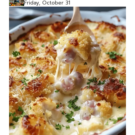
Friday, October 31