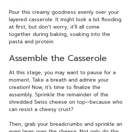
Pour this creamy goodness evenly over your
layered casserole. It might look a bit flooding
at first, but don’t worry; it’ll all come
together during baking, soaking into the
pasta and protein.
Assemble the Casserole
At this stage, you may want to pause for a
moment. Take a breath and admire your
creation! Now, it’s time to finalize the
assembly. Sprinkle the remainder of the
shredded Swiss cheese on top—because who
can resist a cheesy crust?
Then, grab your breadcrumbs and sprinkle an
even layer over the cheese. Not only do the