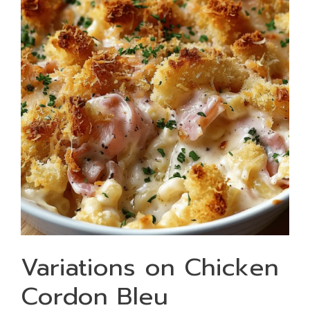
Variations on Chicken
Cordon Bleu