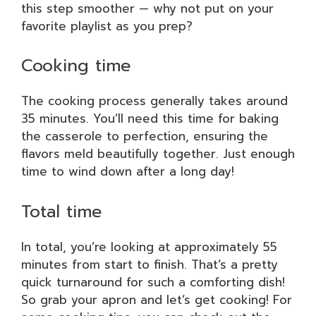
this step smoother — why not put on your
favorite playlist as you prep?
Cooking time
The cooking process generally takes around
35 minutes. You’ll need this time for baking
the casserole to perfection, ensuring the
flavors meld beautifully together. Just enough
time to wind down after a long day!
Total time
In total, you’re looking at approximately 55
minutes from start to finish. That’s a pretty
quick turnaround for such a comforting dish!
So grab your apron and let’s get cooking! For