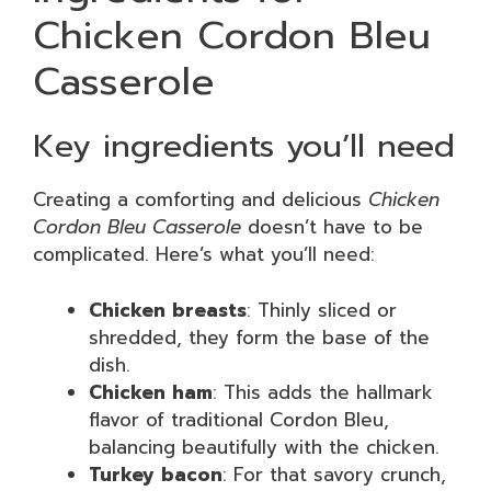
Chicken Cordon Bleu
Casserole
Key ingredients you’ll need
Creating a comforting and delicious
Chicken
Cordon Bleu Casserole
doesn’t have to be
complicated. Here’s what you’ll need:
Chicken breasts
: Thinly sliced or
shredded, they form the base of the
dish.
Chicken ham
: This adds the hallmark
flavor of traditional Cordon Bleu,
balancing beautifully with the chicken.
Turkey bacon
: For that savory crunch,