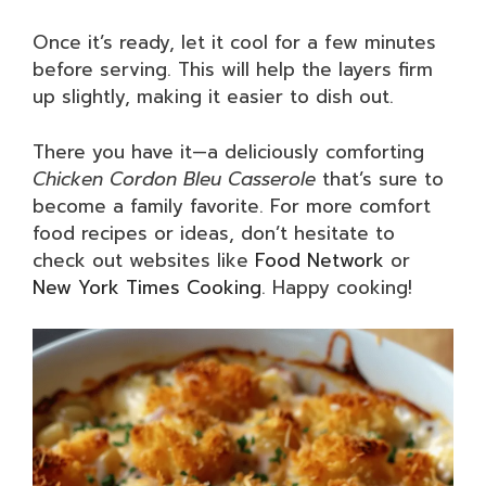
Once it’s ready, let it cool for a few minutes
before serving. This will help the layers firm
up slightly, making it easier to dish out.
There you have it—a deliciously comforting
Chicken Cordon Bleu Casserole
that’s sure to
become a family favorite. For more comfort
food recipes or ideas, don’t hesitate to
check out websites like
Food Network
or
New York Times Cooking
. Happy cooking!