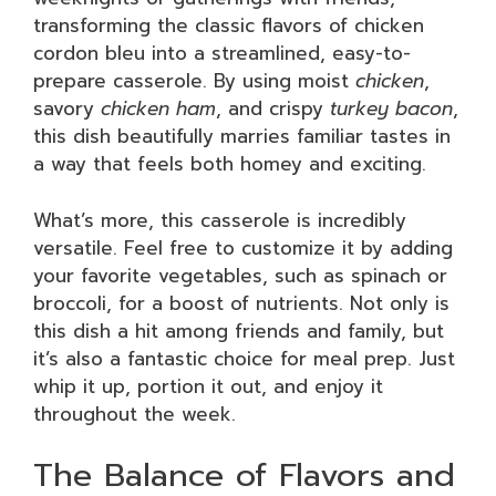
transforming the classic flavors of chicken
cordon bleu into a streamlined, easy-to-
prepare casserole. By using moist
chicken
,
savory
chicken ham
, and crispy
turkey bacon
,
this dish beautifully marries familiar tastes in
a way that feels both homey and exciting.
What’s more, this casserole is incredibly
versatile. Feel free to customize it by adding
your favorite vegetables, such as spinach or
broccoli, for a boost of nutrients. Not only is
this dish a hit among friends and family, but
it’s also a fantastic choice for meal prep. Just
whip it up, portion it out, and enjoy it
throughout the week.
The Balance of Flavors and