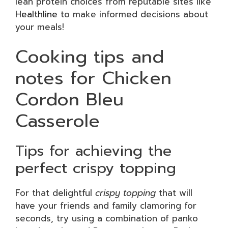
lean protein choices from reputable sites like
Healthline
to make informed decisions about
your meals!
Cooking tips and
notes for Chicken
Cordon Bleu
Casserole
Tips for achieving the
perfect crispy topping
For that delightful
crispy topping
that will
have your friends and family clamoring for
seconds, try using a combination of panko