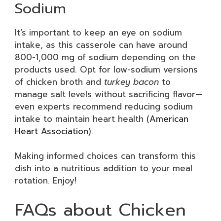
Sodium
It’s important to keep an eye on sodium
intake, as this casserole can have around
800-1,000 mg of sodium depending on the
products used. Opt for low-sodium versions
of chicken broth and
turkey bacon
to
manage salt levels without sacrificing flavor—
even experts recommend reducing sodium
intake to maintain heart health (
American
Heart Association
).
Making informed choices can transform this
dish into a nutritious addition to your meal
rotation. Enjoy!
FAQs about Chicken