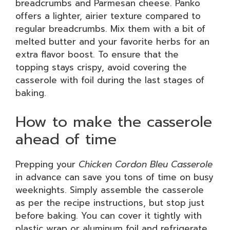
breadcrumbs and Parmesan cheese. Panko
offers a lighter, airier texture compared to
regular breadcrumbs. Mix them with a bit of
melted butter and your favorite herbs for an
extra flavor boost. To ensure that the
topping stays crispy, avoid covering the
casserole with foil during the last stages of
baking.
How to make the casserole
ahead of time
Prepping your
Chicken Cordon Bleu Casserole
in advance can save you tons of time on busy
weeknights. Simply assemble the casserole
as per the recipe instructions, but stop just
before baking. You can cover it tightly with
plastic wrap or aluminum foil and refrigerate