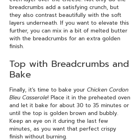
breadcrumbs add a satisfying crunch, but
they also contrast beautifully with the soft
layers underneath. If you want to elevate this
further, you can mix in a bit of melted butter
with the breadcrumbs for an extra golden
finish.
Top with Breadcrumbs and
Bake
Finally, it’s time to bake your
Chicken Cordon
Bleu Casserole
! Place it in the preheated oven
and let it bake for about 30 to 35 minutes or
until the top is golden brown and bubbly.
Keep an eye on it during the last few
minutes, as you want that perfect crispy
finish without burning.