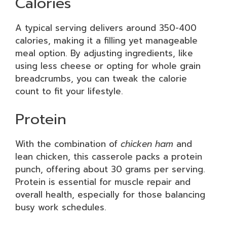
Calories
A typical serving delivers around 350-400
calories, making it a filling yet manageable
meal option. By adjusting ingredients, like
using less cheese or opting for whole grain
breadcrumbs, you can tweak the calorie
count to fit your lifestyle.
Protein
With the combination of
chicken ham
and
lean chicken, this casserole packs a protein
punch, offering about 30 grams per serving.
Protein is essential for muscle repair and
overall health, especially for those balancing
busy work schedules.