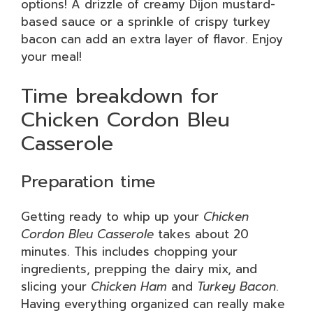
options! A drizzle of creamy Dijon mustard-
based sauce or a sprinkle of crispy turkey
bacon can add an extra layer of flavor. Enjoy
your meal!
Time breakdown for
Chicken Cordon Bleu
Casserole
Preparation time
Getting ready to whip up your
Chicken
Cordon Bleu Casserole
takes about 20
minutes. This includes chopping your
ingredients, prepping the dairy mix, and
slicing your
Chicken Ham
and
Turkey Bacon
.
Having everything organized can really make