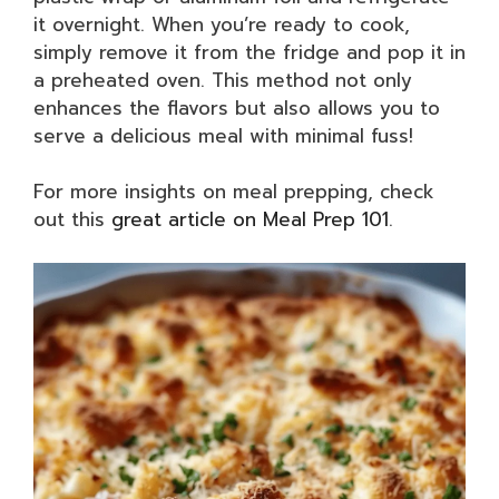
it overnight. When you’re ready to cook,
simply remove it from the fridge and pop it in
a preheated oven. This method not only
enhances the flavors but also allows you to
serve a delicious meal with minimal fuss!
For more insights on meal prepping, check
out this
great article on Meal Prep 101
.