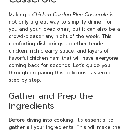
Making a
Chicken Cordon Bleu Casserole
is
not only a great way to simplify dinner for
you and your loved ones, but it can also be a
crowd-pleaser any night of the week. This
comforting dish brings together tender
chicken, rich creamy sauce, and layers of
flavorful chicken ham that will have everyone
coming back for seconds! Let’s guide you
through preparing this delicious casserole
step by step.
Gather and Prep the
Ingredients
Before diving into cooking, it’s essential to
gather all your ingredients. This will make the