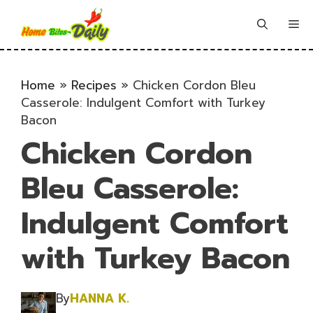
Skip
to
Me
content
Home
»
Recipes
»
Chicken Cordon Bleu
Casserole: Indulgent Comfort with Turkey
Bacon
Chicken Cordon
Bleu Casserole:
Indulgent Comfort
with Turkey Bacon
By
HANNA K.