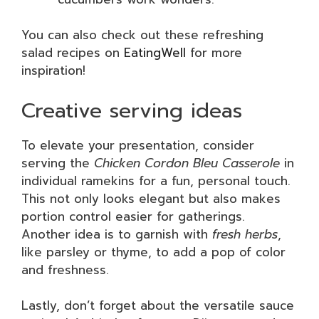
You can also check out these refreshing
salad recipes on
EatingWell
for more
inspiration!
Creative serving ideas
To elevate your presentation, consider
serving the
Chicken Cordon Bleu Casserole
in
individual ramekins for a fun, personal touch.
This not only looks elegant but also makes
portion control easier for gatherings.
Another idea is to garnish with
fresh herbs
,
like parsley or thyme, to add a pop of color
and freshness.
Lastly, don’t forget about the versatile sauce