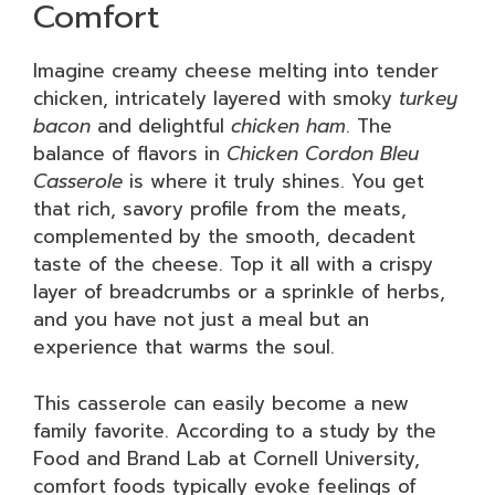
Comfort
Imagine creamy cheese melting into tender
chicken, intricately layered with smoky
turkey
bacon
and delightful
chicken ham
. The
balance of flavors in
Chicken Cordon Bleu
Casserole
is where it truly shines. You get
that rich, savory profile from the meats,
complemented by the smooth, decadent
taste of the cheese. Top it all with a crispy
layer of breadcrumbs or a sprinkle of herbs,
and you have not just a meal but an
experience that warms the soul.
This casserole can easily become a new
family favorite. According to a study by the
Food and Brand Lab at Cornell University,
comfort foods typically evoke feelings of