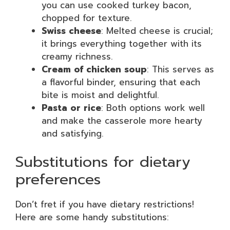
you can use cooked turkey bacon,
chopped for texture.
Swiss cheese
: Melted cheese is crucial;
it brings everything together with its
creamy richness.
Cream of chicken soup
: This serves as
a flavorful binder, ensuring that each
bite is moist and delightful.
Pasta or rice
: Both options work well
and make the casserole more hearty
and satisfying.
Substitutions for dietary
preferences
Don’t fret if you have dietary restrictions!
Here are some handy substitutions: