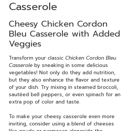
Casserole
Cheesy Chicken Cordon
Bleu Casserole with Added
Veggies
Transform your classic
Chicken Cordon Bleu
Casserole
by sneaking in some delicious
vegetables! Not only do they add nutrition,
but they also enhance the flavor and texture
of your dish. Try mixing in steamed broccoli,
sautéed bell peppers, or even spinach for an
extra pop of color and taste.
To make your cheesy casserole even more
inviting, consider using a blend of cheeses