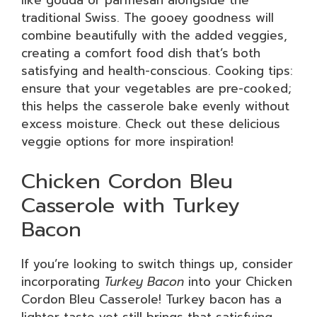
like gouda or parmesan alongside the
traditional Swiss. The gooey goodness will
combine beautifully with the added veggies,
creating a comfort food dish that’s both
satisfying and health-conscious. Cooking tips:
ensure that your vegetables are pre-cooked;
this helps the casserole bake evenly without
excess moisture. Check out these delicious
veggie options for more inspiration!
Chicken Cordon Bleu
Casserole with Turkey
Bacon
If you’re looking to switch things up, consider
incorporating
Turkey Bacon
into your Chicken
Cordon Bleu Casserole! Turkey bacon has a
lighter taste yet still brings that satisfying