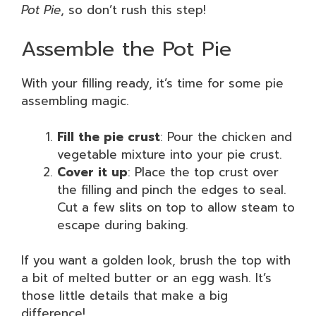
Pot Pie
, so don’t rush this step!
Assemble the Pot Pie
With your filling ready, it’s time for some pie
assembling magic.
Fill the pie crust
: Pour the chicken and
vegetable mixture into your pie crust.
Cover it up
: Place the top crust over
the filling and pinch the edges to seal.
Cut a few slits on top to allow steam to
escape during baking.
If you want a golden look, brush the top with
a bit of melted butter or an egg wash. It’s
those little details that make a big
difference!