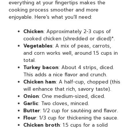
everything at your fingertips makes the
cooking process smoother and more
enjoyable. Here’s what you’ll need:
Chicken
: Approximately 2-3 cups of
cooked chicken (shredded or diced)*.
Vegetables
: A mix of peas, carrots,
and corn works well, around 1.5 cups in
total.
Turkey bacon
: About 4 strips, diced.
This adds a nice flavor and crunch.
Chicken ham
: A half-cup, chopped (this
will enhance that rich, savory taste).
Onion
: One medium-sized, diced.
Garlic
: Two cloves, minced.
Butter
: 1/2 cup for sautéing and flavor.
Flour
: 1/3 cup for thickening the sauce.
Chicken broth
: 1.5 cups for a solid