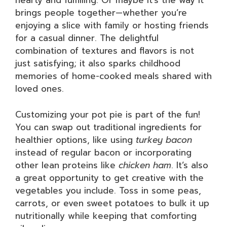
hearty and fulfilling. Or maybe it’s the way it
brings people together—whether you’re
enjoying a slice with family or hosting friends
for a casual dinner. The delightful
combination of textures and flavors is not
just satisfying; it also sparks childhood
memories of home-cooked meals shared with
loved ones.
Customizing your pot pie is part of the fun!
You can swap out traditional ingredients for
healthier options, like using
turkey bacon
instead of regular bacon or incorporating
other lean proteins like
chicken ham
. It’s also
a great opportunity to get creative with the
vegetables you include. Toss in some peas,
carrots, or even sweet potatoes to bulk it up
nutritionally while keeping that comforting