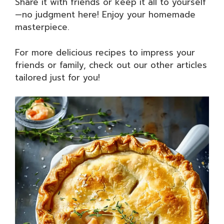
Share it with friends or keep it all to yourself
—no judgment here! Enjoy your homemade
masterpiece.
For more delicious recipes to impress your
friends or family, check out our other articles
tailored just for you!