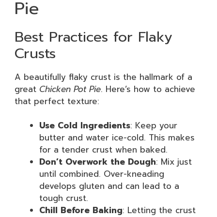
Pie
Best Practices for Flaky
Crusts
A beautifully flaky crust is the hallmark of a
great
Chicken Pot Pie
. Here’s how to achieve
that perfect texture:
Use Cold Ingredients
: Keep your
butter and water ice-cold. This makes
for a tender crust when baked.
Don’t Overwork the Dough
: Mix just
until combined. Over-kneading
develops gluten and can lead to a
tough crust.
Chill Before Baking
: Letting the crust