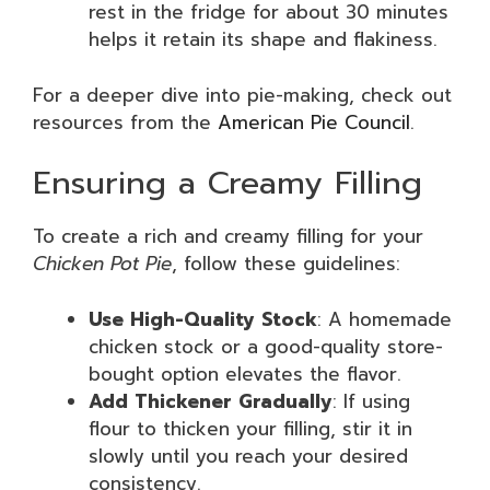
rest in the fridge for about 30 minutes
helps it retain its shape and flakiness.
For a deeper dive into pie-making, check out
resources from the
American Pie Council
.
Ensuring a Creamy Filling
To create a rich and creamy filling for your
Chicken Pot Pie
, follow these guidelines:
Use High-Quality Stock
: A homemade
chicken stock or a good-quality store-
bought option elevates the flavor.
Add Thickener Gradually
: If using
flour to thicken your filling, stir it in
slowly until you reach your desired
consistency.