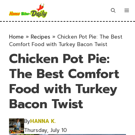
Skip
to
Me
content
Home
»
Recipes
»
Chicken Pot Pie: The Best
Comfort Food with Turkey Bacon Twist
Chicken Pot Pie:
The Best Comfort
Food with Turkey
Bacon Twist
By
HANNA K.
Thursday, July 10