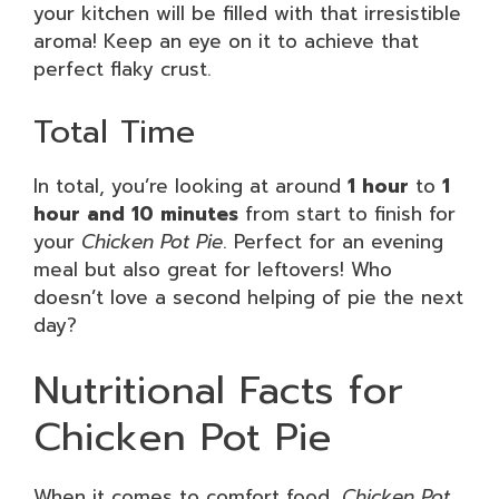
your kitchen will be filled with that irresistible
aroma! Keep an eye on it to achieve that
perfect flaky crust.
Total Time
In total, you’re looking at around
1 hour
to
1
hour and 10 minutes
from start to finish for
your
Chicken Pot Pie
. Perfect for an evening
meal but also great for leftovers! Who
doesn’t love a second helping of pie the next
day?
Nutritional Facts for
Chicken Pot Pie
When it comes to comfort food,
Chicken Pot