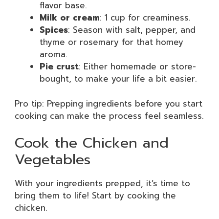
flavor base.
Milk or cream
: 1 cup for creaminess.
Spices
: Season with salt, pepper, and
thyme or rosemary for that homey
aroma.
Pie crust
: Either homemade or store-
bought, to make your life a bit easier.
Pro tip: Prepping ingredients before you start
cooking can make the process feel seamless.
Cook the Chicken and
Vegetables
With your ingredients prepped, it’s time to
bring them to life! Start by cooking the
chicken.