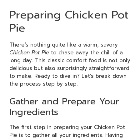
Preparing Chicken Pot
Pie
There’s nothing quite like a warm, savory
Chicken Pot Pie
to chase away the chill of a
long day. This classic comfort food is not only
delicious but also surprisingly straightforward
to make. Ready to dive in? Let’s break down
the process step by step.
Gather and Prepare Your
Ingredients
The first step in preparing your Chicken Pot
Pie is to gather all your ingredients. Having