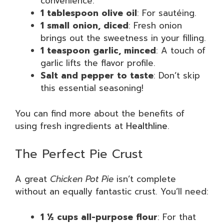
convenience.
1 tablespoon olive oil
: For sautéing.
1 small onion, diced
: Fresh onion
brings out the sweetness in your filling.
1 teaspoon garlic, minced
: A touch of
garlic lifts the flavor profile.
Salt and pepper to taste
: Don’t skip
this essential seasoning!
You can find more about the benefits of
using fresh ingredients at
Healthline
.
The Perfect Pie Crust
A great
Chicken Pot Pie
isn’t complete
without an equally fantastic crust. You’ll need:
1 ½ cups all-purpose flour
: For that