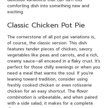
comforting dish into something new and
exciting.
Classic Chicken Pot Pie
The cornerstone of all pot pie variations is,
of course, the classic version. This dish
features tender pieces of chicken, savory
vegetables like peas and carrots, and a rich,
creamy sauce—all encased in a flaky crust. It’s
perfect for those chilly evenings or when you
need a meal that warms the soul. If you’re
leaning toward tradition, consider using
freshly cooked chicken or even rotisserie
chicken for an easy shortcut. The
flavor
combination
is unbeatable, and when paired
with a side salad, it makes for a complete