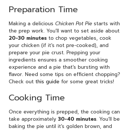
Preparation Time
Making a delicious
Chicken Pot Pie
starts with
the prep work. You’ll want to set aside about
20-30 minutes
to chop vegetables, cook
your chicken (if it’s not pre-cooked), and
prepare your pie crust. Prepping your
ingredients ensures a smoother cooking
experience and a pie that’s bursting with
flavor. Need some tips on efficient chopping?
Check out
this guide
for some great tricks!
Cooking Time
Once everything is prepped, the cooking can
take approximately
30-40 minutes
. You’ll be
baking the pie until it’s golden brown, and