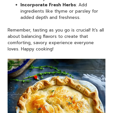
Incorporate Fresh Herbs
: Add
ingredients like thyme or parsley for
added depth and freshness.
Remember, tasting as you go is crucial! It’s all
about balancing flavors to create that
comforting, savory experience everyone
loves. Happy cooking!