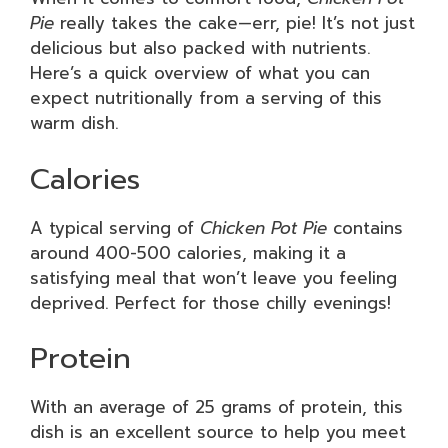
Pie
really takes the cake—err, pie! It’s not just
delicious but also packed with nutrients.
Here’s a quick overview of what you can
expect nutritionally from a serving of this
warm dish.
Calories
A typical serving of
Chicken Pot Pie
contains
around 400-500 calories, making it a
satisfying meal that won’t leave you feeling
deprived. Perfect for those chilly evenings!
Protein
With an average of 25 grams of protein, this
dish is an excellent source to help you meet