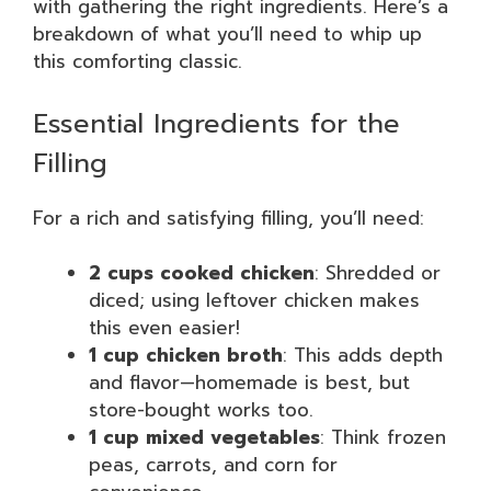
with gathering the right ingredients. Here’s a
breakdown of what you’ll need to whip up
this comforting classic.
Essential Ingredients for the
Filling
For a rich and satisfying filling, you’ll need:
2 cups cooked chicken
: Shredded or
diced; using leftover chicken makes
this even easier!
1 cup chicken broth
: This adds depth
and flavor—homemade is best, but
store-bought works too.
1 cup mixed vegetables
: Think frozen
peas, carrots, and corn for