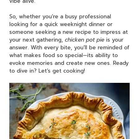
vibe alive.
So, whether you’re a busy professional
looking for a quick weeknight dinner or
someone seeking a new recipe to impress at
your next gathering,
chicken pot pie
is your
answer. With every bite, you’ll be reminded of
what makes food so special—its ability to
evoke memories and create new ones. Ready
to dive in? Let’s get cooking!