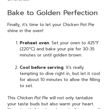
Bake to Golden Perfection
Finally, it’s time to let your Chicken Pot Pie
shine in the oven!
Preheat oven
: Set your oven to 425°F
(220°C) and bake your pie for 30-35
minutes or until golden brown.
Cool before serving
: It’s really
tempting to dive right in, but let it cool
for about 10 minutes to allow the filling
to set.
This
Chicken Pot Pie
will not only tantalize
your taste buds but also warm your heart.