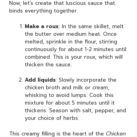
Now, let’s create that luscious sauce that
binds everything together.
Make a roux
: In the same skillet, melt
the butter over medium heat. Once
melted, sprinkle in the flour, stirring
continuously for about 1-2 minutes until
combined. This is your roux, which will
thicken the sauce.
Add liquids
: Slowly incorporate the
chicken broth and milk or cream,
whisking to avoid lumps. Cook this
mixture for about 5 minutes until it
thickens. Season with salt, pepper, and
your choice of herbs.
This creamy filling is the heart of the
Chicken