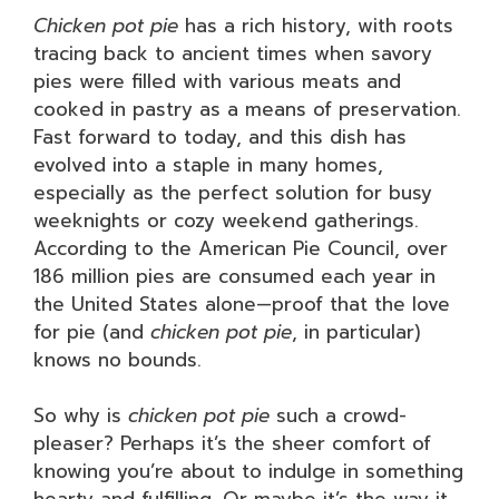
Chicken pot pie
has a rich history, with roots
tracing back to ancient times when savory
pies were filled with various meats and
cooked in pastry as a means of preservation.
Fast forward to today, and this dish has
evolved into a staple in many homes,
especially as the perfect solution for busy
weeknights or cozy weekend gatherings.
According to the American Pie Council, over
186 million pies are consumed each year in
the United States alone—proof that the love
for pie (and
chicken pot pie
, in particular)
knows no bounds.
So why is
chicken pot pie
such a crowd-
pleaser? Perhaps it’s the sheer comfort of
knowing you’re about to indulge in something