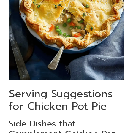
Serving Suggestions
for Chicken Pot Pie
Side Dishes that