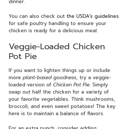
dinner.
You can also check out
the USDA’s guidelines
for safe poultry handling to ensure your
chicken is ready for a delicious meal.
Veggie-Loaded Chicken
Pot Pie
If you want to lighten things up or include
more
plant-based goodness
, try a veggie-
loaded version of
Chicken Pot Pie
. Simply
swap out half the chicken for a variety of
your favorite vegetables. Think mushrooms,
broccoli, and even sweet potatoes! The key
here is to maintain a balance of flavors.
For an extra punch, consider adding