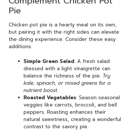
Complement Chicken Pot
Pie
Chicken pot pie is a hearty meal on its own,
but pairing it with the right sides can elevate
the dining experience. Consider these easy
additions:
Simple Green Salad
: A fresh salad
dressed with a light vinaigrette can
balance the richness of the pie.
Try
kale, spinach, or mixed greens for a
nutrient boost
.
Roasted Vegetables
: Season seasonal
veggies like carrots, broccoli, and bell
peppers. Roasting enhances their
natural sweetness, creating a wonderful
contrast to the savory pie.