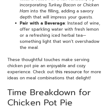
incorporating
Turkey Bacon
or
Chicken
Ham
into the filling, adding a savory
depth that will impress your guests.
Pair with a Beverage
: Instead of wine,
offer sparkling water with fresh lemon
or a refreshing iced herbal tea—
something light that won’t overshadow
the meal.
These thoughtful touches make serving
chicken pot pie an enjoyable and cozy
experience. Check out
this resource
for more
ideas on meal combinations that delight!
Time Breakdown for
Chicken Pot Pie