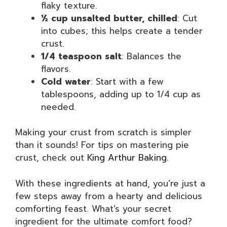
flaky texture.
½ cup unsalted butter, chilled
: Cut
into cubes; this helps create a tender
crust.
1/4 teaspoon salt
: Balances the
flavors.
Cold water
: Start with a few
tablespoons, adding up to 1/4 cup as
needed.
Making your crust from scratch is simpler
than it sounds! For tips on mastering pie
crust, check out
King Arthur Baking
.
With these ingredients at hand, you’re just a
few steps away from a hearty and delicious
comforting feast. What’s your secret
ingredient for the ultimate comfort food?