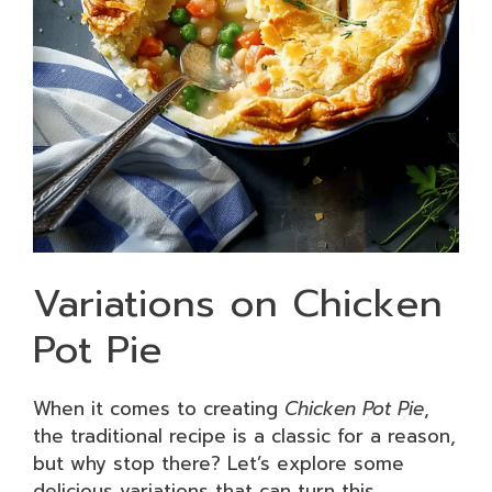
Variations on Chicken
Pot Pie
When it comes to creating
Chicken Pot Pie
,
the traditional recipe is a classic for a reason,
but why stop there? Let’s explore some
delicious variations that can turn this