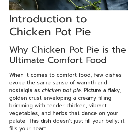
Introduction to
Chicken Pot Pie
Why Chicken Pot Pie is the
Ultimate Comfort Food
When it comes to comfort food, few dishes
evoke the same sense of warmth and
nostalgia as
chicken pot pie
. Picture a flaky,
golden crust enveloping a creamy filling
brimming with tender chicken, vibrant
vegetables, and herbs that dance on your
palate. This dish doesn’t just fill your belly; it
fills your heart.