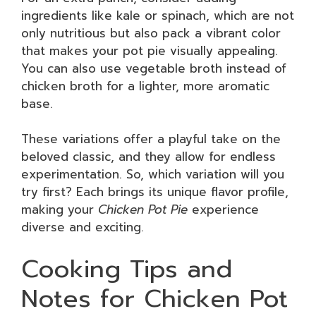
ingredients like kale or spinach, which are not
only nutritious but also pack a vibrant color
that makes your pot pie visually appealing.
You can also use vegetable broth instead of
chicken broth for a lighter, more aromatic
base.
These variations offer a playful take on the
beloved classic, and they allow for endless
experimentation. So, which variation will you
try first? Each brings its unique flavor profile,
making your
Chicken Pot Pie
experience
diverse and exciting.
Cooking Tips and
Notes for Chicken Pot