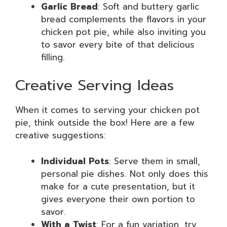
Garlic Bread
: Soft and buttery garlic
bread complements the flavors in your
chicken pot pie, while also inviting you
to savor every bite of that delicious
filling.
Creative Serving Ideas
When it comes to serving your chicken pot
pie, think outside the box! Here are a few
creative suggestions:
Individual Pots
: Serve them in small,
personal pie dishes. Not only does this
make for a cute presentation, but it
gives everyone their own portion to
savor.
With a Twist
: For a fun variation, try