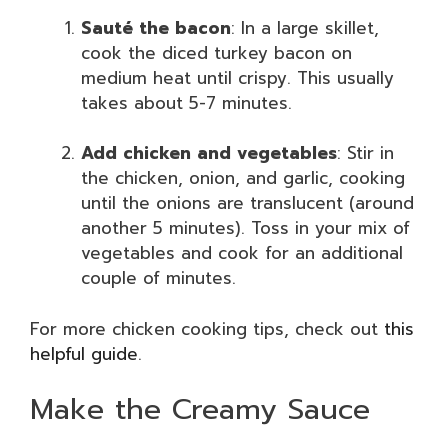
Sauté the bacon
: In a large skillet,
cook the diced turkey bacon on
medium heat until crispy. This usually
takes about 5-7 minutes.
Add chicken and vegetables
: Stir in
the chicken, onion, and garlic, cooking
until the onions are translucent (around
another 5 minutes). Toss in your mix of
vegetables and cook for an additional
couple of minutes.
For more chicken cooking tips, check out
this
helpful guide
.
Make the Creamy Sauce