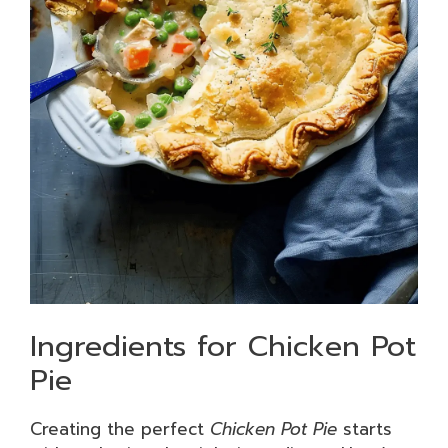
Ingredients for Chicken Pot
Pie
Creating the perfect
Chicken Pot Pie
starts