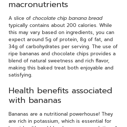
macronutrients
A slice of
chocolate chip banana bread
typically contains about 200 calories. While
this may vary based on ingredients, you can
expect around 5g of protein, 8g of fat, and
34g of carbohydrates per serving. The use of
ripe bananas and chocolate chips provides a
blend of natural sweetness and rich flavor,
making this baked treat both enjoyable and
satisfying.
Health benefits associated
with bananas
Bananas are a nutritional powerhouse! They
are rich in potassium, which is essential for