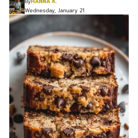
By
HANNA K.
Wednesday, January 21