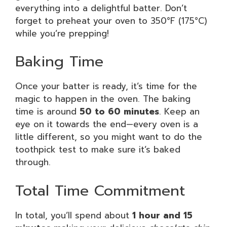
everything into a delightful batter. Don’t
forget to preheat your oven to 350°F (175°C)
while you’re prepping!
Baking Time
Once your batter is ready, it’s time for the
magic to happen in the oven. The baking
time is around
50 to 60 minutes
. Keep an
eye on it towards the end—every oven is a
little different, so you might want to do the
toothpick test to make sure it’s baked
through.
Total Time Commitment
In total, you’ll spend about
1 hour and 15