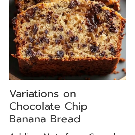
Variations on
Chocolate Chip
Banana Bread