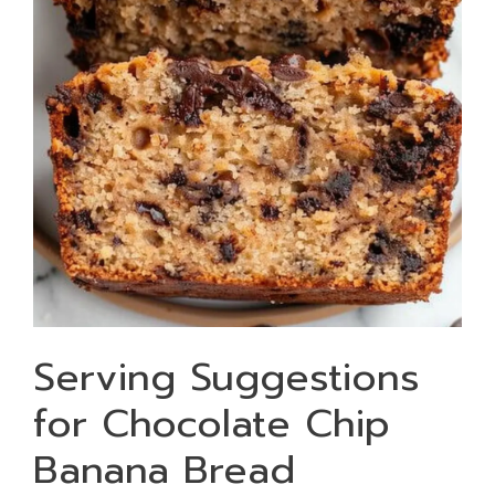
Serving Suggestions
for Chocolate Chip
Banana Bread