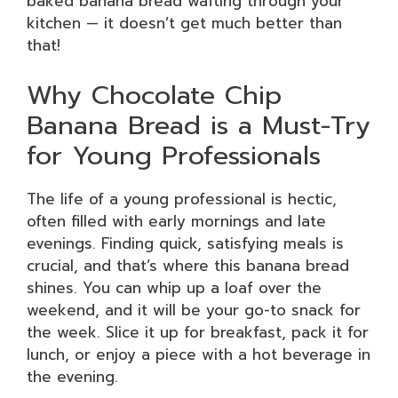
baked banana bread wafting through your
kitchen — it doesn’t get much better than
that!
Why Chocolate Chip
Banana Bread is a Must-Try
for Young Professionals
The life of a young professional is hectic,
often filled with early mornings and late
evenings. Finding quick, satisfying meals is
crucial, and that’s where this banana bread
shines. You can whip up a loaf over the
weekend, and it will be your go-to snack for
the week. Slice it up for breakfast, pack it for
lunch, or enjoy a piece with a hot beverage in
the evening.