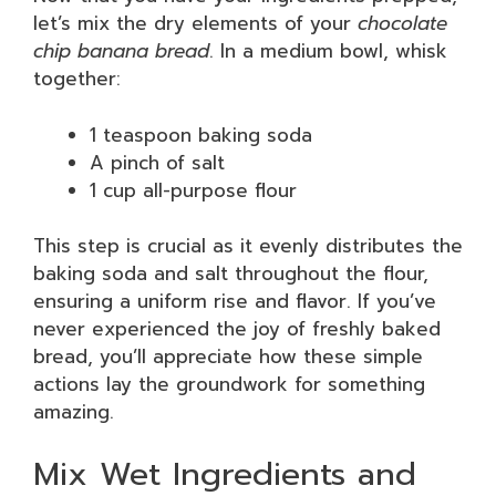
let’s mix the dry elements of your
chocolate
chip banana bread
. In a medium bowl, whisk
together:
1 teaspoon baking soda
A pinch of salt
1 cup all-purpose flour
This step is crucial as it evenly distributes the
baking soda and salt throughout the flour,
ensuring a uniform rise and flavor. If you’ve
never experienced the joy of freshly baked
bread, you’ll appreciate how these simple
actions lay the groundwork for something
amazing.
Mix Wet Ingredients and