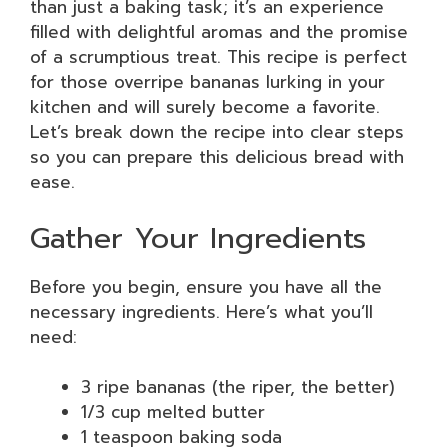
than just a baking task; it’s an experience
filled with delightful aromas and the promise
of a scrumptious treat. This recipe is perfect
for those overripe bananas lurking in your
kitchen and will surely become a favorite.
Let’s break down the recipe into clear steps
so you can prepare this delicious bread with
ease.
Gather Your Ingredients
Before you begin, ensure you have all the
necessary ingredients. Here’s what you’ll
need:
3 ripe bananas (the riper, the better)
1/3 cup melted butter
1 teaspoon baking soda