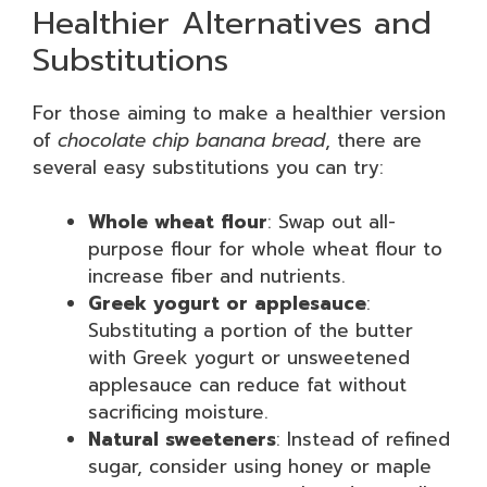
Healthier Alternatives and
Substitutions
For those aiming to make a healthier version
of
chocolate chip banana bread
, there are
several easy substitutions you can try:
Whole wheat flour
: Swap out all-
purpose flour for whole wheat flour to
increase fiber and nutrients.
Greek yogurt or applesauce
:
Substituting a portion of the butter
with Greek yogurt or unsweetened
applesauce can reduce fat without
sacrificing moisture.
Natural sweeteners
: Instead of refined
sugar, consider using honey or maple