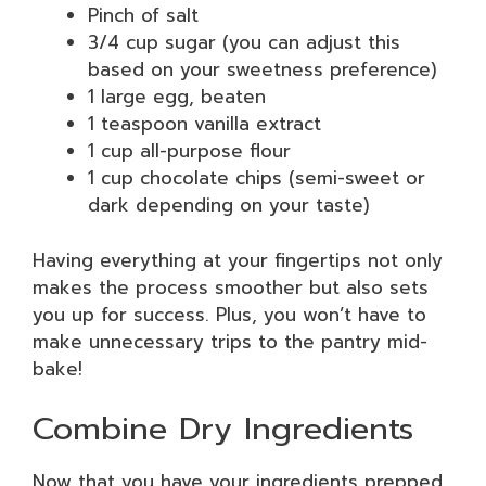
Pinch of salt
3/4 cup sugar (you can adjust this
based on your sweetness preference)
1 large egg, beaten
1 teaspoon vanilla extract
1 cup all-purpose flour
1 cup chocolate chips (semi-sweet or
dark depending on your taste)
Having everything at your fingertips not only
makes the process smoother but also sets
you up for success. Plus, you won’t have to
make unnecessary trips to the pantry mid-
bake!
Combine Dry Ingredients
Now that you have your ingredients prepped,