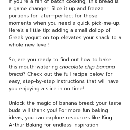
If you’re a fan of batch cooking, this bread is
a game changer. Slice it up and freeze
portions for later—perfect for those
moments when you need a quick pick-me-up.
Here’s a little tip: adding a small dollop of
Greek yogurt on top elevates your snack to a
whole new level!
So, are you ready to find out how to bake
this mouth-watering
chocolate chip banana
bread
? Check out the full recipe below for
easy, step-by-step instructions that will have
you enjoying a slice in no time!
Unlock the magic of banana bread; your taste
buds will thank you! For more fun baking
ideas, you can explore resources like
King
Arthur Baking
for endless inspiration.