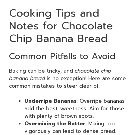
Cooking Tips and
Notes for Chocolate
Chip Banana Bread
Common Pitfalls to Avoid
Baking can be tricky, and
chocolate chip
banana bread
is no exception! Here are some
common mistakes to steer clear of:
Underripe Bananas
: Overripe bananas
add the best sweetness. Aim for those
with plenty of brown spots.
Overmixing the Batter
: Mixing too
vigorously can lead to dense bread.