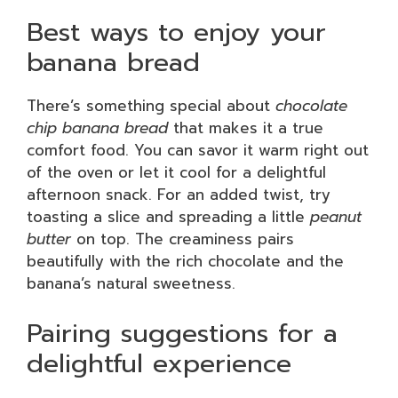
Best ways to enjoy your
banana bread
There’s something special about
chocolate
chip banana bread
that makes it a true
comfort food. You can savor it warm right out
of the oven or let it cool for a delightful
afternoon snack. For an added twist, try
toasting a slice and spreading a little
peanut
butter
on top. The creaminess pairs
beautifully with the rich chocolate and the
banana’s natural sweetness.
Pairing suggestions for a
delightful experience