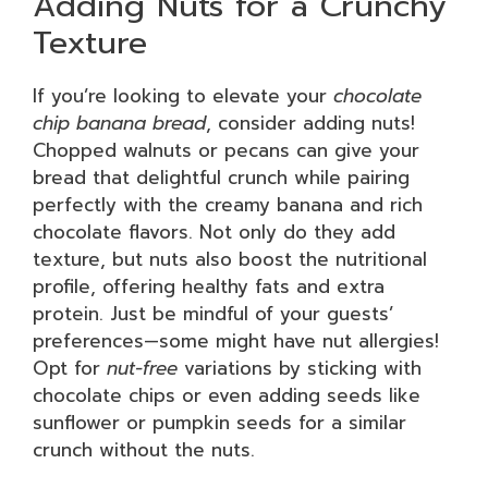
Adding Nuts for a Crunchy
Texture
If you’re looking to elevate your
chocolate
chip banana bread
, consider adding nuts!
Chopped walnuts or pecans can give your
bread that delightful crunch while pairing
perfectly with the creamy banana and rich
chocolate flavors. Not only do they add
texture, but nuts also boost the nutritional
profile, offering healthy fats and extra
protein. Just be mindful of your guests’
preferences—some might have nut allergies!
Opt for
nut-free
variations by sticking with
chocolate chips or even adding seeds like
sunflower or pumpkin seeds for a similar
crunch without the nuts.