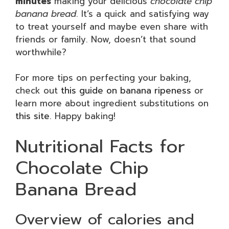
minutes
making your delicious
chocolate chip
banana bread
. It’s a quick and satisfying way
to treat yourself and maybe even share with
friends or family. Now, doesn’t that sound
worthwhile?
For more tips on perfecting your baking,
check out
this guide on banana ripeness
or
learn more about ingredient substitutions on
this site
. Happy baking!
Nutritional Facts for
Chocolate Chip
Banana Bread
Overview of calories and