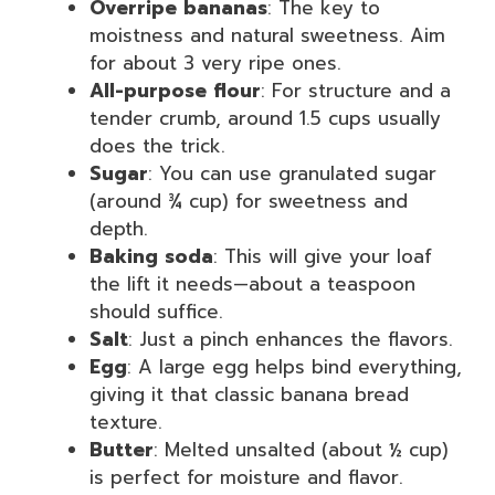
Overripe bananas
: The key to
moistness and natural sweetness. Aim
for about 3 very ripe ones.
All-purpose flour
: For structure and a
tender crumb, around 1.5 cups usually
does the trick.
Sugar
: You can use granulated sugar
(around ¾ cup) for sweetness and
depth.
Baking soda
: This will give your loaf
the lift it needs—about a teaspoon
should suffice.
Salt
: Just a pinch enhances the flavors.
Egg
: A large egg helps bind everything,
giving it that classic banana bread
texture.
Butter
: Melted unsalted (about ½ cup)
is perfect for moisture and flavor.