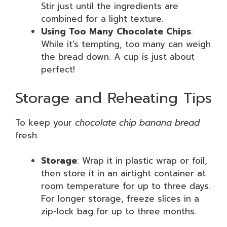
Stir just until the ingredients are
combined for a light texture.
Using Too Many Chocolate Chips
:
While it’s tempting, too many can weigh
the bread down. A cup is just about
perfect!
Storage and Reheating Tips
To keep your
chocolate chip banana bread
fresh:
Storage
: Wrap it in plastic wrap or foil,
then store it in an airtight container at
room temperature for up to three days.
For longer storage, freeze slices in a
zip-lock bag for up to three months.