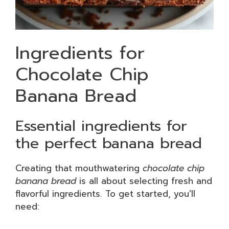
Ingredients for
Chocolate Chip
Banana Bread
Essential ingredients for
the perfect banana bread
Creating that mouthwatering
chocolate chip
banana bread
is all about selecting fresh and
flavorful ingredients. To get started, you’ll
need: