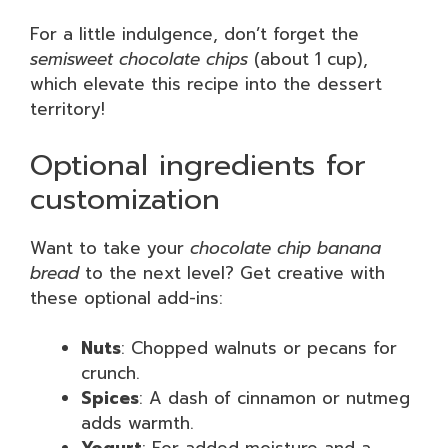
For a little indulgence, don’t forget the
semisweet chocolate chips
(about 1 cup),
which elevate this recipe into the dessert
territory!
Optional ingredients for
customization
Want to take your
chocolate chip banana
bread
to the next level? Get creative with
these optional add-ins:
Nuts
: Chopped walnuts or pecans for
crunch.
Spices
: A dash of cinnamon or nutmeg
adds warmth.