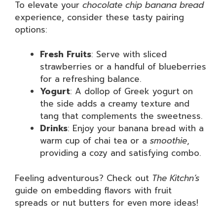
To elevate your
chocolate chip banana bread
experience, consider these tasty pairing
options:
Fresh Fruits
: Serve with sliced
strawberries or a handful of blueberries
for a refreshing balance.
Yogurt
: A dollop of Greek yogurt on
the side adds a creamy texture and
tang that complements the sweetness.
Drinks
: Enjoy your banana bread with a
warm cup of chai tea or a
smoothie
,
providing a cozy and satisfying combo.
Feeling adventurous? Check out
The Kitchn’s
guide on embedding flavors with fruit
spreads or nut butters for even more ideas!