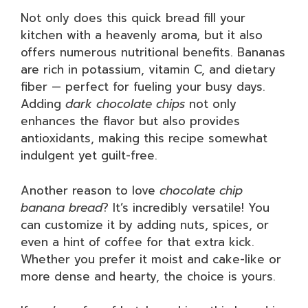
Not only does this quick bread fill your
kitchen with a heavenly aroma, but it also
offers numerous nutritional benefits. Bananas
are rich in potassium, vitamin C, and dietary
fiber — perfect for fueling your busy days.
Adding
dark chocolate chips
not only
enhances the flavor but also provides
antioxidants, making this recipe somewhat
indulgent yet guilt-free.
Another reason to love
chocolate chip
banana bread
? It’s incredibly versatile! You
can customize it by adding nuts, spices, or
even a hint of coffee for that extra kick.
Whether you prefer it moist and cake-like or
more dense and hearty, the choice is yours.