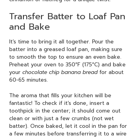
Transfer Batter to Loaf Pan
and Bake
It’s time to bring it all together. Pour the
batter into a greased loaf pan, making sure
to smooth the top to ensure an even bake.
Preheat your oven to 350°F (175°C) and bake
your
chocolate chip banana bread
for about
60-65 minutes.
The aroma that fills your kitchen will be
fantastic! To check if it’s done, insert a
toothpick in the center; it should come out
clean or with just a few crumbs (not wet
batter). Once baked, let it cool in the pan for
a few minutes before transferring it to a wire