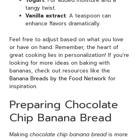
Yogurt
: For added moisture and a
tangy twist.
Vanilla extract
: A teaspoon can
enhance flavors dramatically.
Feel free to adjust based on what you love
or have on hand. Remember, the heart of
great cooking lies in personalization! If you’re
looking for more ideas on baking with
bananas, check out resources like the
Banana Breads by the Food Network
for
inspiration.
Preparing Chocolate
Chip Banana Bread
Making
chocolate chip banana bread
is more