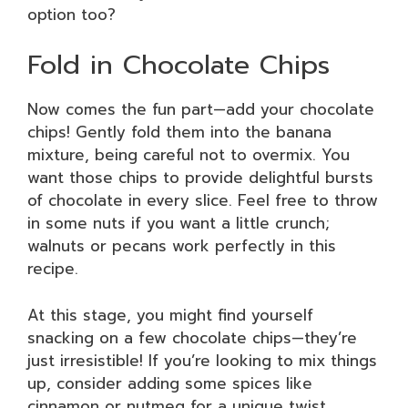
option too?
Fold in Chocolate Chips
Now comes the fun part—add your chocolate
chips! Gently fold them into the banana
mixture, being careful not to overmix. You
want those chips to provide delightful bursts
of chocolate in every slice. Feel free to throw
in some nuts if you want a little crunch;
walnuts or pecans work perfectly in this
recipe.
At this stage, you might find yourself
snacking on a few chocolate chips—they’re
just irresistible! If you’re looking to mix things
up, consider adding some spices like
cinnamon or nutmeg for a unique twist.