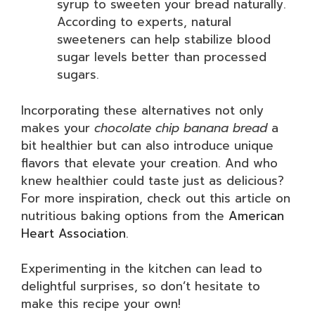
syrup to sweeten your bread naturally.
According to experts, natural
sweeteners can help stabilize blood
sugar levels better than processed
sugars.
Incorporating these alternatives not only
makes your
chocolate chip banana bread
a
bit healthier but can also introduce unique
flavors that elevate your creation. And who
knew healthier could taste just as delicious?
For more inspiration, check out this article on
nutritious baking options from the
American
Heart Association
.
Experimenting in the kitchen can lead to
delightful surprises, so don’t hesitate to
make this recipe your own!