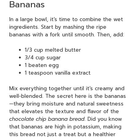
Bananas
In a large bowl, it’s time to combine the wet
ingredients. Start by mashing the ripe
bananas with a fork until smooth. Then, add:
1/3 cup melted butter
3/4 cup sugar
1 beaten egg
1 teaspoon vanilla extract
Mix everything together until it’s creamy and
well-blended. The secret here is the bananas
—they bring moisture and natural sweetness
that elevates the texture and flavor of the
chocolate chip banana bread
. Did you know
that bananas are high in potassium, making
this bread not just a treat but a healthier