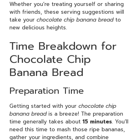
Whether you’re treating yourself or sharing
with friends, these serving suggestions will
take your
chocolate chip banana bread
to
new delicious heights.
Time Breakdown for
Chocolate Chip
Banana Bread
Preparation Time
Getting started with your
chocolate chip
banana bread
is a breeze! The preparation
time generally takes about
15 minutes
. You’ll
need this time to mash those ripe bananas,
gather your ingredients, and combine