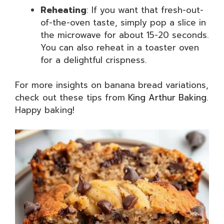
Reheating
: If you want that fresh-out-
of-the-oven taste, simply pop a slice in
the microwave for about 15-20 seconds.
You can also reheat in a toaster oven
for a delightful crispness.
For more insights on banana bread variations,
check out these tips from
King Arthur Baking
.
Happy baking!