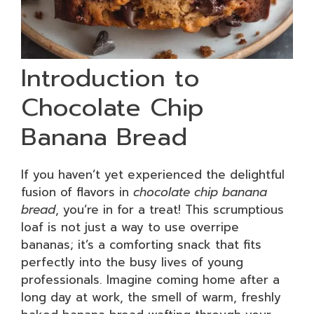
Introduction to
Chocolate Chip
Banana Bread
If you haven’t yet experienced the delightful
fusion of flavors in
chocolate chip banana
bread
, you’re in for a treat! This scrumptious
loaf is not just a way to use overripe
bananas; it’s a comforting snack that fits
perfectly into the busy lives of young
professionals. Imagine coming home after a
long day at work, the smell of warm, freshly