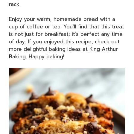
rack.
Enjoy your warm, homemade bread with a
cup of coffee or tea. You’ll find that this treat
is not just for breakfast; it’s perfect any time
of day. If you enjoyed this recipe, check out
more delightful baking ideas at
King Arthur
Baking
. Happy baking!