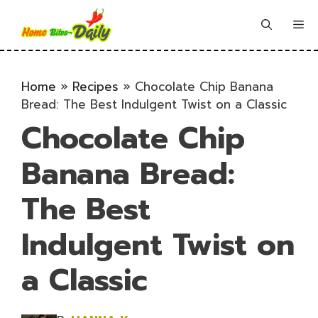
Skip
to
Me
content
Home
»
Recipes
»
Chocolate Chip Banana
Bread: The Best Indulgent Twist on a Classic
Chocolate Chip
Banana Bread:
The Best
Indulgent Twist on
a Classic