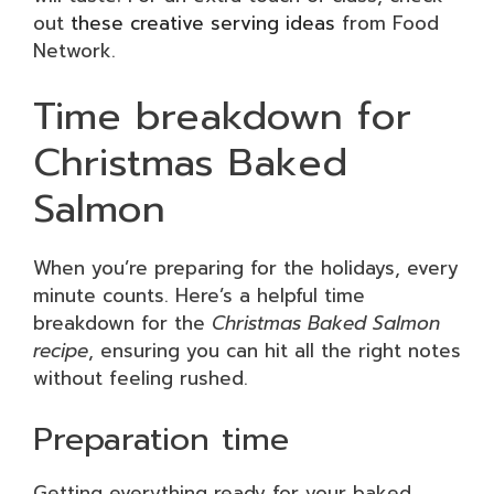
out
these creative serving ideas
from Food
Network.
Time breakdown for
Christmas Baked
Salmon
When you’re preparing for the holidays, every
minute counts. Here’s a helpful time
breakdown for the
Christmas Baked Salmon
recipe
, ensuring you can hit all the right notes
without feeling rushed.
Preparation time
Getting everything ready for your baked