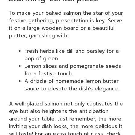
To make your baked salmon the star of your
festive gathering, presentation is key. Serve
it on a large wooden board or a beautiful
platter, garnishing with:
Fresh herbs like dill and parsley for a
pop of green.
Lemon slices and pomegranate seeds
for a festive touch.
A drizzle of homemade lemon butter
sauce to elevate the dish’s elegance.
A well-plated salmon not only captivates the
eye but also heightens the anticipation
around your table. Just remember, the more
inviting your dish looks, the more delicious it
will taste! For an extra touch of class, check