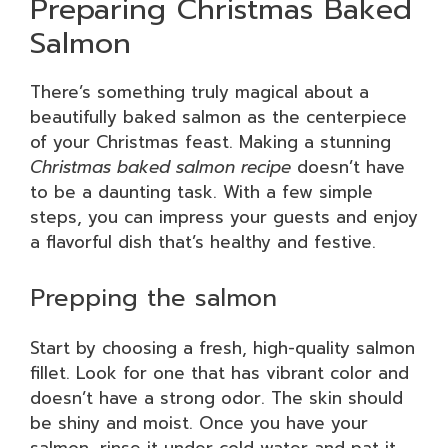
Preparing Christmas Baked
Salmon
There’s something truly magical about a
beautifully baked salmon as the centerpiece
of your Christmas feast. Making a stunning
Christmas baked salmon recipe
doesn’t have
to be a daunting task. With a few simple
steps, you can impress your guests and enjoy
a flavorful dish that’s healthy and festive.
Prepping the salmon
Start by choosing a fresh, high-quality salmon
fillet. Look for one that has vibrant color and
doesn’t have a strong odor. The skin should
be shiny and moist. Once you have your