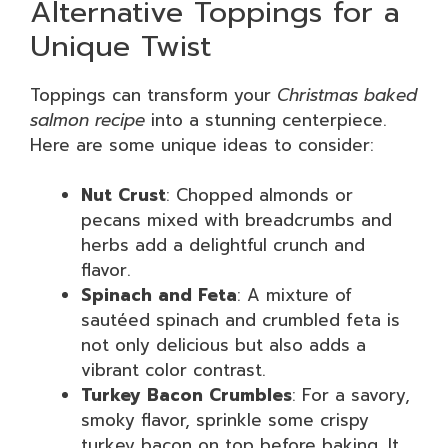
Alternative Toppings for a
Unique Twist
Toppings can transform your
Christmas baked
salmon recipe
into a stunning centerpiece.
Here are some unique ideas to consider:
Nut Crust
: Chopped almonds or
pecans mixed with breadcrumbs and
herbs add a delightful crunch and
flavor.
Spinach and Feta
: A mixture of
sautéed spinach and crumbled feta is
not only delicious but also adds a
vibrant color contrast.
Turkey Bacon Crumbles
: For a savory,
smoky flavor, sprinkle some crispy
turkey bacon on top before baking. It