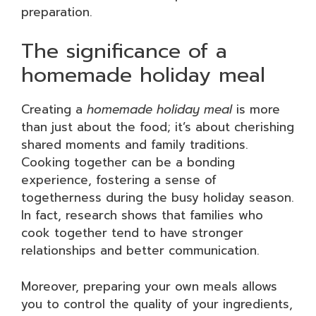
preparation.
The significance of a
homemade holiday meal
Creating a
homemade holiday meal
is more
than just about the food; it’s about cherishing
shared moments and family traditions.
Cooking together can be a bonding
experience, fostering a sense of
togetherness during the busy holiday season.
In fact, research shows that families who
cook together tend to have stronger
relationships and better communication.
Moreover, preparing your own meals allows
you to control the quality of your ingredients,