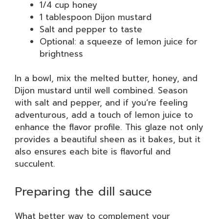
1/4 cup honey
1 tablespoon Dijon mustard
Salt and pepper to taste
Optional: a squeeze of lemon juice for
brightness
In a bowl, mix the melted butter, honey, and
Dijon mustard until well combined. Season
with salt and pepper, and if you’re feeling
adventurous, add a touch of lemon juice to
enhance the flavor profile. This glaze not only
provides a beautiful sheen as it bakes, but it
also ensures each bite is flavorful and
succulent.
Preparing the dill sauce
What better way to complement your