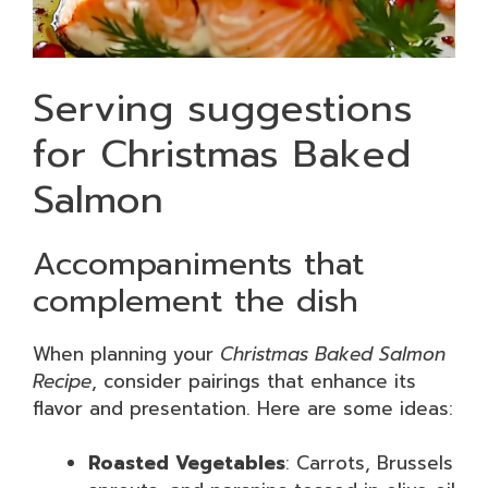
Serving suggestions
for Christmas Baked
Salmon
Accompaniments that
complement the dish
When planning your
Christmas Baked Salmon
Recipe
, consider pairings that enhance its
flavor and presentation. Here are some ideas:
Roasted Vegetables
: Carrots, Brussels