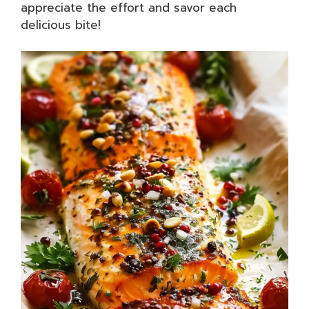
appreciate the effort and savor each
delicious bite!