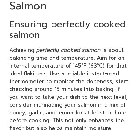
Salmon
Ensuring perfectly cooked
salmon
Achieving
perfectly cooked salmon
is about
balancing time and temperature. Aim for an
internal temperature of 145°F (63°C) for that
ideal flakiness. Use a reliable instant-read
thermometer to monitor the doneness; start
checking around 15 minutes into baking. If
you want to take your dish to the next level,
consider marinading your salmon in a mix of
honey, garlic, and lemon for at least an hour
before cooking. This not only enhances the
flavor but also helps maintain moisture.