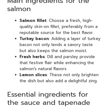
Main ingredients for the
salmon
Salmon fillet
: Choose a fresh, high-
quality skin-on fillet, preferably from a
reputable source for the best flavor.
Turkey bacon
: Adding a layer of turkey
bacon not only lends a savory taste
but also keeps the salmon moist.
Fresh herbs
: Dill and parsley provide
that festive flair while enhancing the
salmon’s natural flavors.
Lemon slices
: These not only brighten
the dish but also add a delightful zing.
Essential ingredients for
the sauce and tapenade