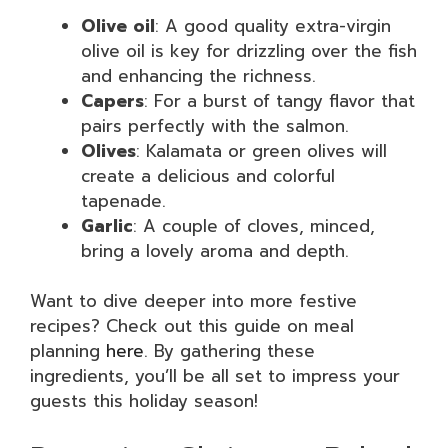
Olive oil
: A good quality extra-virgin
olive oil is key for drizzling over the fish
and enhancing the richness.
Capers
: For a burst of tangy flavor that
pairs perfectly with the salmon.
Olives
: Kalamata or green olives will
create a delicious and colorful
tapenade.
Garlic
: A couple of cloves, minced,
bring a lovely aroma and depth.
Want to dive deeper into more festive
recipes? Check out this guide on meal
planning
here
. By gathering these
ingredients, you’ll be all set to impress your
guests this holiday season!