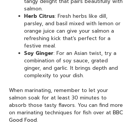
tangy delight that pairs beautifully with
salmon.
Herb Citrus
: Fresh herbs like dill,
parsley, and basil mixed with lemon or
orange juice can give your salmon a
refreshing kick that’s perfect for a
festive meal.
Soy Ginger
: For an Asian twist, try a
combination of soy sauce, grated
ginger, and garlic. It brings depth and
complexity to your dish.
When marinating, remember to let your
salmon soak for at least 30 minutes to
absorb those tasty flavors. You can find more
on marinating techniques for fish over at
BBC
Good Food
.