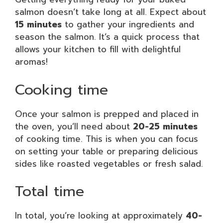
salmon doesn’t take long at all. Expect about
15 minutes
to gather your ingredients and
season the salmon. It’s a quick process that
allows your kitchen to fill with delightful
aromas!
Cooking time
Once your salmon is prepped and placed in
the oven, you’ll need about
20-25 minutes
of cooking time. This is when you can focus
on setting your table or preparing delicious
sides like roasted vegetables or fresh salad.
Total time
In total, you’re looking at approximately
40-