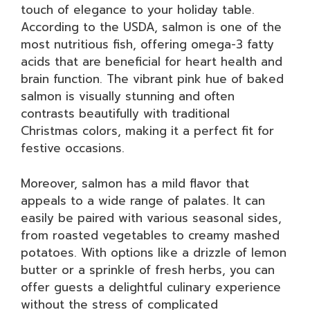
touch of elegance to your holiday table.
According to the USDA, salmon is one of the
most nutritious fish, offering omega-3 fatty
acids that are beneficial for heart health and
brain function. The vibrant pink hue of baked
salmon is visually stunning and often
contrasts beautifully with traditional
Christmas colors, making it a perfect fit for
festive occasions.
Moreover, salmon has a mild flavor that
appeals to a wide range of palates. It can
easily be paired with various seasonal sides,
from roasted vegetables to creamy mashed
potatoes. With options like a drizzle of lemon
butter or a sprinkle of fresh herbs, you can
offer guests a delightful culinary experience
without the stress of complicated