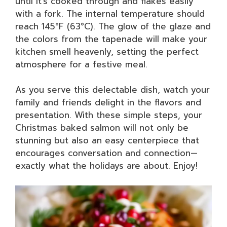
until it’s cooked through and flakes easily
with a fork. The internal temperature should
reach 145°F (63°C). The glow of the glaze and
the colors from the tapenade will make your
kitchen smell heavenly, setting the perfect
atmosphere for a festive meal.
As you serve this delectable dish, watch your
family and friends delight in the flavors and
presentation. With these simple steps, your
Christmas baked salmon will not only be
stunning but also an easy centerpiece that
encourages conversation and connection—
exactly what the holidays are about. Enjoy!