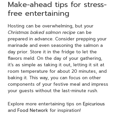
Make-ahead tips for stress-
free entertaining
Hosting can be overwhelming, but your
Christmas baked salmon recipe
can be
prepared in advance. Consider prepping your
marinade and even seasoning the salmon a
day prior. Store it in the fridge to let the
flavors meld. On the day of your gathering,
it’s as simple as taking it out, letting it sit at
room temperature for about 20 minutes, and
baking it. This way, you can focus on other
components of your festive meal and impress
your guests without the last-minute rush.
Explore more entertaining tips on
Epicurious
and
Food Network
for inspiration!