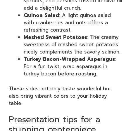
sprouts, and parsnips tossed in olive oil
add a delightful crunch.
Quinoa Salad
: A light quinoa salad
with cranberries and nuts offers a
refreshing contrast.
Mashed Sweet Potatoes
: The creamy
sweetness of mashed sweet potatoes
nicely complements the savory salmon.
Turkey Bacon-Wrapped Asparagus
:
For a fun twist, wrap asparagus in
turkey bacon before roasting.
These sides not only taste wonderful but
also bring vibrant colors to your holiday
table.
Presentation tips for a
stunning centerpiece