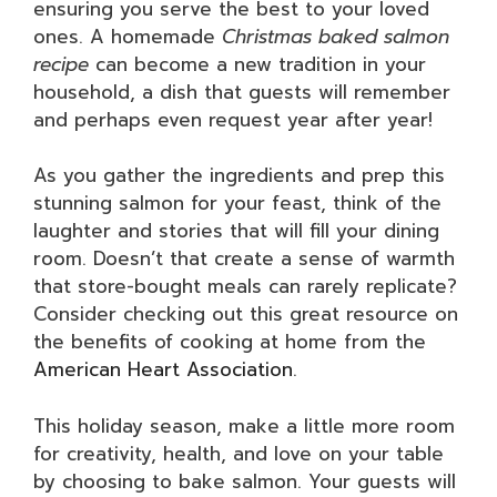
ensuring you serve the best to your loved
ones. A homemade
Christmas baked salmon
recipe
can become a new tradition in your
household, a dish that guests will remember
and perhaps even request year after year!
As you gather the ingredients and prep this
stunning salmon for your feast, think of the
laughter and stories that will fill your dining
room. Doesn’t that create a sense of warmth
that store-bought meals can rarely replicate?
Consider checking out this great resource on
the benefits of cooking at home from the
American Heart Association
.
This holiday season, make a little more room
for creativity, health, and love on your table
by choosing to bake salmon. Your guests will