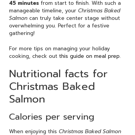
45 minutes
from start to finish. With such a
manageable timeline, your
Christmas Baked
Salmon
can truly take center stage without
overwhelming you. Perfect for a festive
gathering!
For more tips on managing your holiday
cooking, check out
this guide on meal prep
.
Nutritional facts for
Christmas Baked
Salmon
Calories per serving
When enjoying this
Christmas Baked Salmon