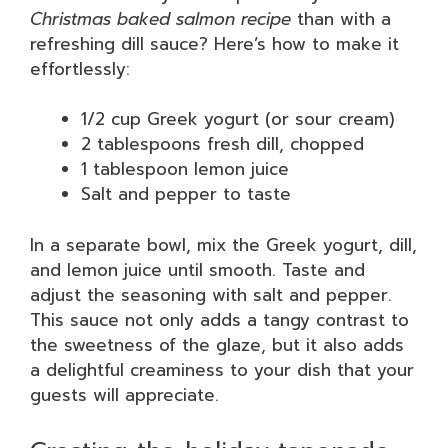
Christmas baked salmon recipe
than with a
refreshing dill sauce? Here’s how to make it
effortlessly:
1/2 cup Greek yogurt (or sour cream)
2 tablespoons fresh dill, chopped
1 tablespoon lemon juice
Salt and pepper to taste
In a separate bowl, mix the Greek yogurt, dill,
and lemon juice until smooth. Taste and
adjust the seasoning with salt and pepper.
This sauce not only adds a tangy contrast to
the sweetness of the glaze, but it also adds
a delightful creaminess to your dish that your
guests will appreciate.