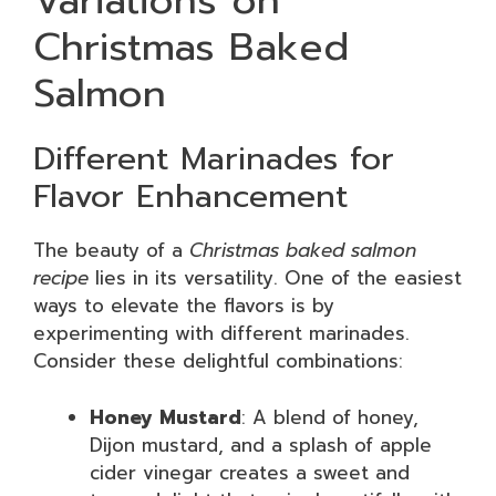
Variations on
Christmas Baked
Salmon
Different Marinades for
Flavor Enhancement
The beauty of a
Christmas baked salmon
recipe
lies in its versatility. One of the easiest
ways to elevate the flavors is by
experimenting with different marinades.
Consider these delightful combinations:
Honey Mustard
: A blend of honey,
Dijon mustard, and a splash of apple
cider vinegar creates a sweet and