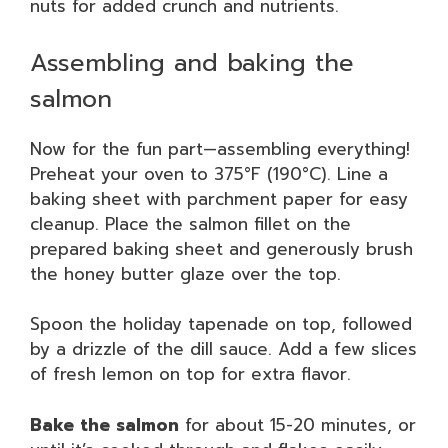
nuts for added crunch and nutrients.
Assembling and baking the
salmon
Now for the fun part—assembling everything!
Preheat your oven to 375°F (190°C). Line a
baking sheet with parchment paper for easy
cleanup. Place the salmon fillet on the
prepared baking sheet and generously brush
the honey butter glaze over the top.
Spoon the holiday tapenade on top, followed
by a drizzle of the dill sauce. Add a few slices
of fresh lemon on top for extra flavor.
Bake the salmon
for about 15-20 minutes, or