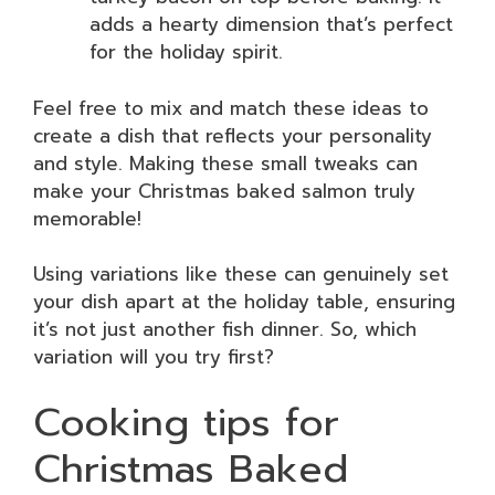
adds a hearty dimension that’s perfect
for the holiday spirit.
Feel free to mix and match these ideas to
create a dish that reflects your personality
and style. Making these small tweaks can
make your Christmas baked salmon truly
memorable!
Using variations like these can genuinely set
your dish apart at the holiday table, ensuring
it’s not just another fish dinner. So, which
variation will you try first?
Cooking tips for
Christmas Baked