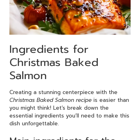
Ingredients for
Christmas Baked
Salmon
Creating a stunning centerpiece with the
Christmas Baked Salmon recipe
is easier than
you might think! Let’s break down the
essential ingredients you’ll need to make this
dish unforgettable.