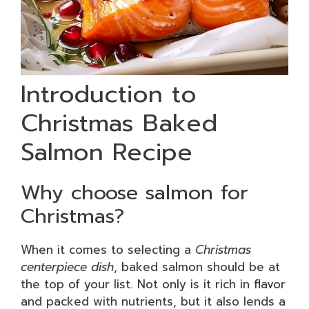
Introduction to
Christmas Baked
Salmon Recipe
Why choose salmon for
Christmas?
When it comes to selecting a
Christmas
centerpiece dish
, baked salmon should be at
the top of your list. Not only is it rich in flavor
and packed with nutrients, but it also lends a