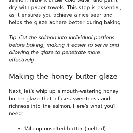
salmon, rinse it under cold water and pat it
dry with paper towels. This step is essential,
as it ensures you achieve a nice sear and
helps the glaze adhere better during baking.
Tip: Cut the salmon into individual portions
before baking, making it easier to serve and
allowing the glaze to penetrate more
effectively.
Making the honey butter glaze
Next, let’s whip up a mouth-watering honey
butter glaze that infuses sweetness and
richness into the salmon. Here’s what you’ll
need:
1/4 cup unsalted butter (melted)