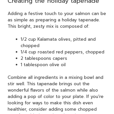
Creating the holiday tapenade
Adding a festive touch to your salmon can be
as simple as preparing a holiday tapenade.
This bright, zesty mix is composed of:
1/2 cup Kalamata olives, pitted and
chopped
1/4 cup roasted red peppers, chopped
2 tablespoons capers
1 tablespoon olive oil
Combine all ingredients in a mixing bowl and
stir well. This tapenade brings out the
wonderful flavors of the salmon while also
adding a pop of color to your plate. If you’re
looking for ways to make this dish even
healthier, consider adding some chopped