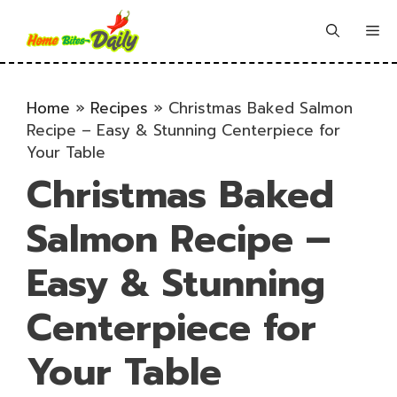
Skip
to
Me
content
Home
»
Recipes
»
Christmas Baked Salmon
Recipe – Easy & Stunning Centerpiece for
Your Table
Christmas Baked
Salmon Recipe –
Easy & Stunning
Centerpiece for
Your Table