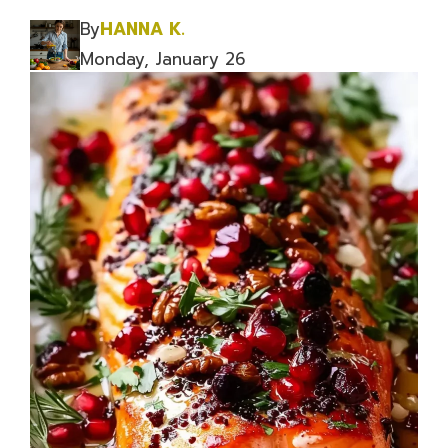
By
HANNA K.
Monday, January 26