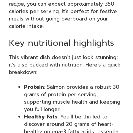
recipe
, you can expect approximately 350
calories per serving. It’s perfect for festive
meals without going overboard on your
calorie intake.
Key nutritional highlights
This vibrant dish doesn’t just look stunning;
it’s also packed with nutrition. Here’s a quick
breakdown:
Protein
: Salmon provides a robust 30
grams of protein per serving,
supporting muscle health and keeping
you full longer.
Healthy Fats
: You’ll be thrilled to
discover around 20 grams of heart-
healthy omega-3 fatty acids, essential