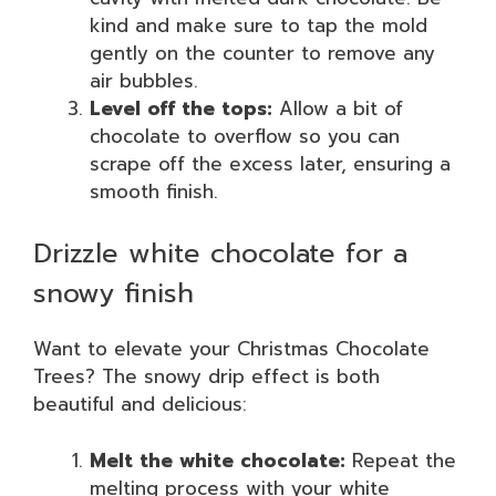
kind and make sure to tap the mold
gently on the counter to remove any
air bubbles.
Level off the tops:
Allow a bit of
chocolate to overflow so you can
scrape off the excess later, ensuring a
smooth finish.
Drizzle white chocolate for a
snowy finish
Want to elevate your Christmas Chocolate
Trees? The snowy drip effect is both
beautiful and delicious:
Melt the white chocolate:
Repeat the
melting process with your white