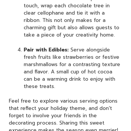
touch, wrap each chocolate tree in
clear cellophane and tie it with a
ribbon. This not only makes for a
charming gift but also allows guests to
take a piece of your creativity home.
Pair with Edibles:
Serve alongside
fresh fruits like strawberries or festive
marshmallows for a contrasting texture
and flavor. A small cup of hot cocoa
can be a warming drink to enjoy with
these treats.
Feel free to explore various serving options
that reflect your holiday theme, and don’t
forget to involve your friends in the
decorating process. Sharing this sweet
experience makes the season even merrier!