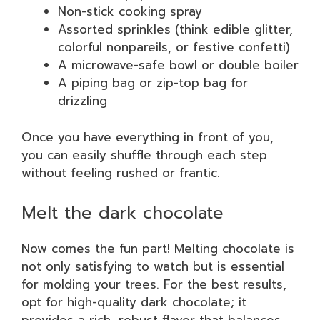
Non-stick cooking spray
Assorted sprinkles (think edible glitter,
colorful nonpareils, or festive confetti)
A microwave-safe bowl or double boiler
A piping bag or zip-top bag for
drizzling
Once you have everything in front of you,
you can easily shuffle through each step
without feeling rushed or frantic.
Melt the dark chocolate
Now comes the fun part! Melting chocolate is
not only satisfying to watch but is essential
for molding your trees. For the best results,
opt for high-quality dark chocolate; it