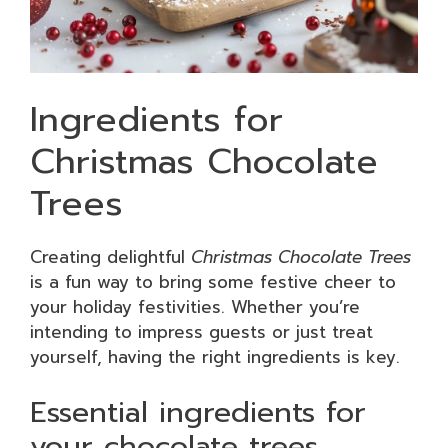
Ingredients for
Christmas Chocolate
Trees
Creating delightful
Christmas Chocolate Trees
is a fun way to bring some festive cheer to
your holiday festivities. Whether you’re
intending to impress guests or just treat
yourself, having the right ingredients is key.
Essential ingredients for
your chocolate trees