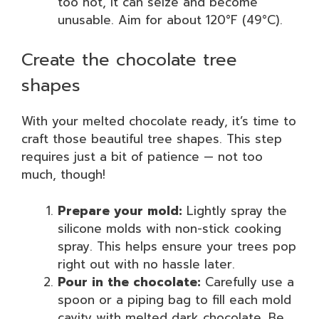
too hot, it can seize and become
unusable. Aim for about 120°F (49°C).
Create the chocolate tree
shapes
With your melted chocolate ready, it’s time to
craft those beautiful tree shapes. This step
requires just a bit of patience — not too
much, though!
Prepare your mold:
Lightly spray the
silicone molds with non-stick cooking
spray. This helps ensure your trees pop
right out with no hassle later.
Pour in the chocolate:
Carefully use a
spoon or a piping bag to fill each mold
cavity with melted dark chocolate. Be