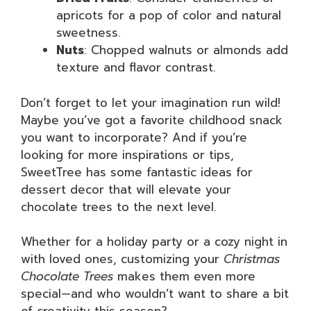
apricots for a pop of color and natural
sweetness.
Nuts
: Chopped walnuts or almonds add
texture and flavor contrast.
Don’t forget to let your imagination run wild!
Maybe you’ve got a favorite childhood snack
you want to incorporate? And if you’re
looking for more inspirations or tips,
SweetTree has some fantastic ideas for
dessert decor that will elevate your
chocolate trees to the next level.
Whether for a holiday party or a cozy night in
with loved ones, customizing your
Christmas
Chocolate Trees
makes them even more
special—and who wouldn’t want to share a bit