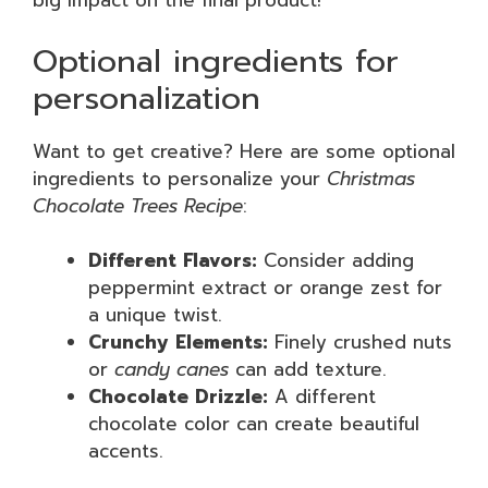
big impact on the final product!
Optional ingredients for
personalization
Want to get creative? Here are some optional
ingredients to personalize your
Christmas
Chocolate Trees Recipe
:
Different Flavors:
Consider adding
peppermint extract or orange zest for
a unique twist.
Crunchy Elements:
Finely crushed nuts
or
candy canes
can add texture.
Chocolate Drizzle:
A different
chocolate color can create beautiful
accents.