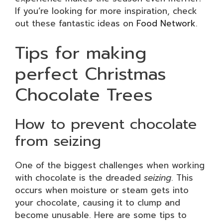
If you’re looking for more inspiration, check
out these fantastic ideas on
Food Network
.
Tips for making
perfect Christmas
Chocolate Trees
How to prevent chocolate
from seizing
One of the biggest challenges when working
with chocolate is the dreaded
seizing
. This
occurs when moisture or steam gets into
your chocolate, causing it to clump and
become unusable. Here are some tips to