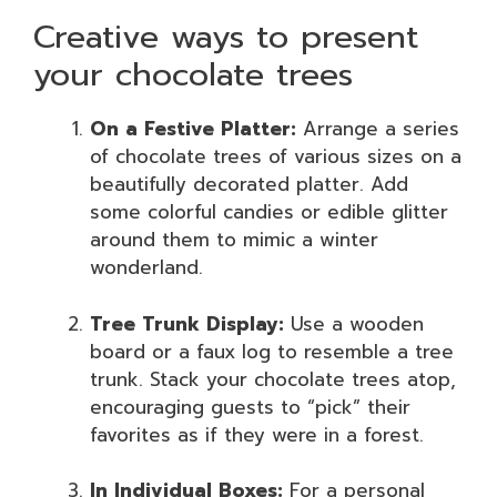
Creative ways to present
your chocolate trees
On a Festive Platter:
Arrange a series
of chocolate trees of various sizes on a
beautifully decorated platter. Add
some colorful candies or edible glitter
around them to mimic a winter
wonderland.
Tree Trunk Display:
Use a wooden
board or a faux log to resemble a tree
trunk. Stack your chocolate trees atop,
encouraging guests to “pick” their
favorites as if they were in a forest.
In Individual Boxes:
For a personal