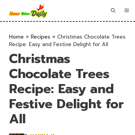
Skip
to
Me
content
Home
»
Recipes
»
Christmas Chocolate Trees
Recipe: Easy and Festive Delight for All
Christmas
Chocolate Trees
Recipe: Easy and
Festive Delight for
All