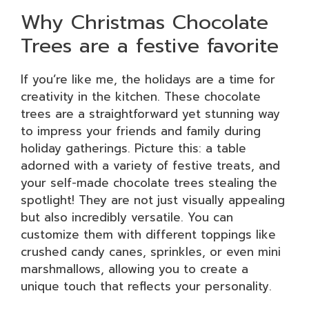
Why Christmas Chocolate
Trees are a festive favorite
If you’re like me, the holidays are a time for
creativity in the kitchen. These chocolate
trees are a straightforward yet stunning way
to impress your friends and family during
holiday gatherings. Picture this: a table
adorned with a variety of festive treats, and
your self-made chocolate trees stealing the
spotlight! They are not just visually appealing
but also incredibly versatile. You can
customize them with different toppings like
crushed candy canes, sprinkles, or even mini
marshmallows, allowing you to create a
unique touch that reflects your personality.