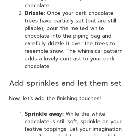
chocolate.
Drizzle:
Once your dark chocolate
trees have partially set (but are still
pliable), pour the melted white
chocolate into the piping bag and
carefully drizzle it over the trees to
resemble snow. The whimsical pattern
adds a lovely contrast to your dark
chocolate.
Add sprinkles and let them set
Now, let’s add the finishing touches!
Sprinkle away:
While the white
chocolate is still soft, sprinkle on your
festive toppings. Let your imagination