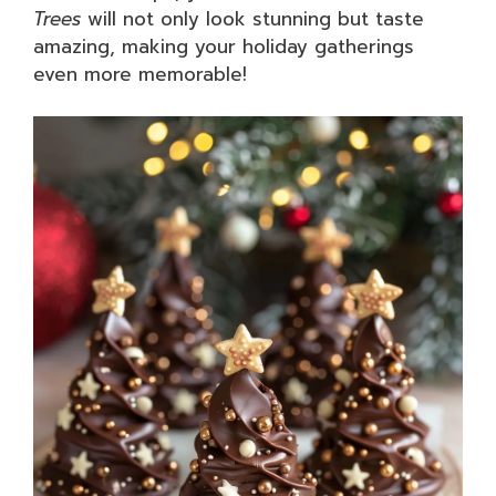
Trees
will not only look stunning but taste
amazing, making your holiday gatherings
even more memorable!