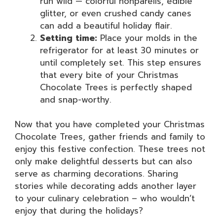
run wild — colorful nonpareils, edible
glitter, or even crushed candy canes
can add a beautiful holiday flair.
Setting time:
Place your molds in the
refrigerator for at least 30 minutes or
until completely set. This step ensures
that every bite of your Christmas
Chocolate Trees is perfectly shaped
and snap-worthy.
Now that you have completed your Christmas
Chocolate Trees, gather friends and family to
enjoy this festive confection. These trees not
only make delightful desserts but can also
serve as charming decorations. Sharing
stories while decorating adds another layer
to your culinary celebration – who wouldn’t
enjoy that during the holidays?