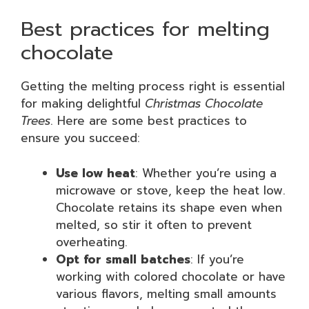
Best practices for melting
chocolate
Getting the melting process right is essential
for making delightful
Christmas Chocolate
Trees
. Here are some best practices to
ensure you succeed:
Use low heat
: Whether you’re using a
microwave or stove, keep the heat low.
Chocolate retains its shape even when
melted, so stir it often to prevent
overheating.
Opt for small batches
: If you’re
working with colored chocolate or have
various flavors, melting small amounts