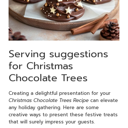
Serving suggestions
for Christmas
Chocolate Trees
Creating a delightful presentation for your
Christmas Chocolate Trees Recipe
can elevate
any holiday gathering. Here are some
creative ways to present these festive treats
that will surely impress your guests.