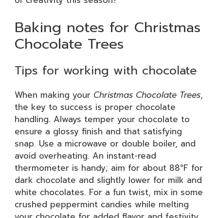
of creativity this season?
Baking notes for Christmas
Chocolate Trees
Tips for working with chocolate
When making your
Christmas Chocolate Trees
,
the key to success is proper chocolate
handling. Always temper your chocolate to
ensure a glossy finish and that satisfying
snap. Use a microwave or double boiler, and
avoid overheating. An instant-read
thermometer is handy; aim for about 88°F for
dark chocolate and slightly lower for milk and
white chocolates. For a fun twist, mix in some
crushed peppermint candies while melting
your chocolate for added flavor and festivity.