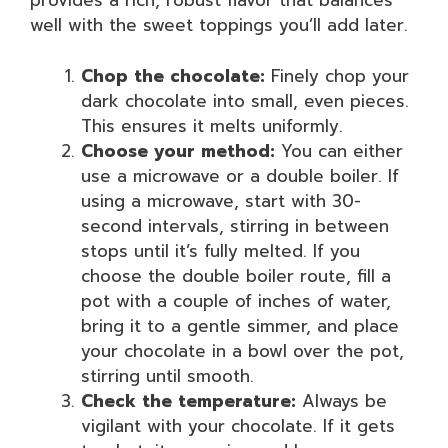
provides a rich, robust flavor that balances
well with the sweet toppings you’ll add later.
Chop the chocolate:
Finely chop your
dark chocolate into small, even pieces.
This ensures it melts uniformly.
Choose your method:
You can either
use a microwave or a double boiler. If
using a microwave, start with 30-
second intervals, stirring in between
stops until it’s fully melted. If you
choose the double boiler route, fill a
pot with a couple of inches of water,
bring it to a gentle simmer, and place
your chocolate in a bowl over the pot,
stirring until smooth.
Check the temperature:
Always be
vigilant with your chocolate. If it gets