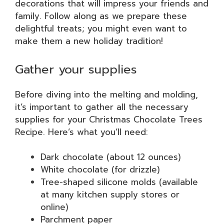
decorations that will impress your friends and
family. Follow along as we prepare these
delightful treats; you might even want to
make them a new holiday tradition!
Gather your supplies
Before diving into the melting and molding,
it’s important to gather all the necessary
supplies for your Christmas Chocolate Trees
Recipe. Here’s what you’ll need:
Dark chocolate (about 12 ounces)
White chocolate (for drizzle)
Tree-shaped silicone molds (available
at many kitchen supply stores or
online)
Parchment paper