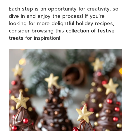
Each step is an opportunity for creativity, so
dive in and enjoy the process! If you’re
looking for more delightful holiday recipes,
consider browsing
this collection of festive
treats
for inspiration!