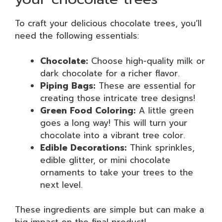
To craft your delicious chocolate trees, you’ll
need the following essentials:
Chocolate:
Choose high-quality milk or
dark chocolate for a richer flavor.
Piping Bags:
These are essential for
creating those intricate tree designs!
Green Food Coloring:
A little green
goes a long way! This will turn your
chocolate into a vibrant tree color.
Edible Decorations:
Think sprinkles,
edible glitter, or mini chocolate
ornaments to take your trees to the
next level.
These ingredients are simple but can make a