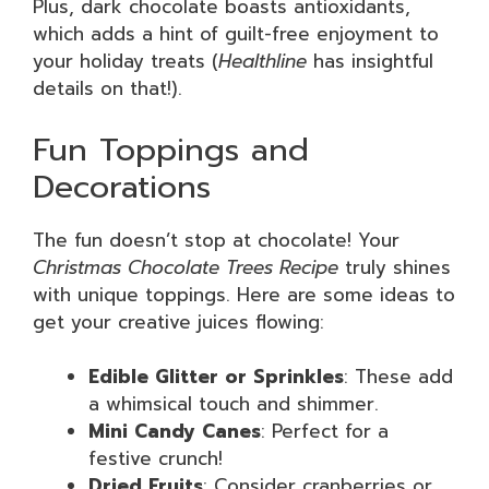
Plus, dark chocolate boasts antioxidants,
which adds a hint of guilt-free enjoyment to
your holiday treats (
Healthline
has insightful
details on that!).
Fun Toppings and
Decorations
The fun doesn’t stop at chocolate! Your
Christmas Chocolate Trees Recipe
truly shines
with unique toppings. Here are some ideas to
get your creative juices flowing:
Edible Glitter or Sprinkles
: These add
a whimsical touch and shimmer.
Mini Candy Canes
: Perfect for a
festive crunch!
Dried Fruits
: Consider cranberries or