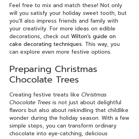
Feel free to mix and match these! Not only
will you satisfy your holiday sweet tooth, but
you’ll also impress friends and family with
your creativity. For more ideas on edible
decorations, check out
Wilton’s guide on
cake decorating techniques
. This way, you
can explore even more festive options.
Preparing Christmas
Chocolate Trees
Creating festive treats like
Christmas
Chocolate Trees
is not just about delightful
flavors but also about rekindling that childlike
wonder during the holiday season. With a few
simple steps, you can transform ordinary
chocolate into eye-catching, delicious