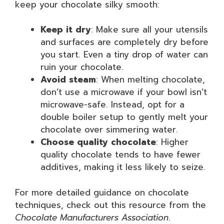
keep your chocolate silky smooth:
Keep it dry
: Make sure all your utensils
and surfaces are completely dry before
you start. Even a tiny drop of water can
ruin your chocolate.
Avoid steam
: When melting chocolate,
don’t use a microwave if your bowl isn’t
microwave-safe. Instead, opt for a
double boiler setup to gently melt your
chocolate over simmering water.
Choose quality chocolate
: Higher
quality chocolate tends to have fewer
additives, making it less likely to seize.
For more detailed guidance on chocolate
techniques, check out this resource from the
Chocolate Manufacturers Association
.