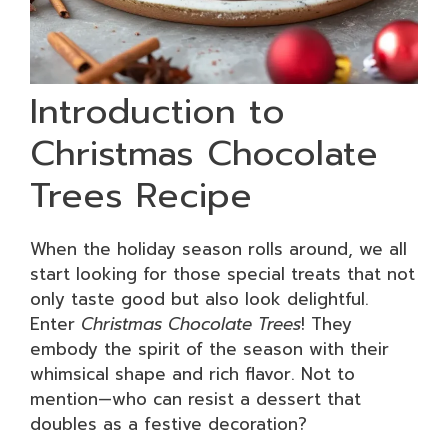
Introduction to
Christmas Chocolate
Trees Recipe
When the holiday season rolls around, we all
start looking for those special treats that not
only taste good but also look delightful.
Enter
Christmas Chocolate Trees
! They
embody the spirit of the season with their
whimsical shape and rich flavor. Not to
mention—who can resist a dessert that
doubles as a festive decoration?