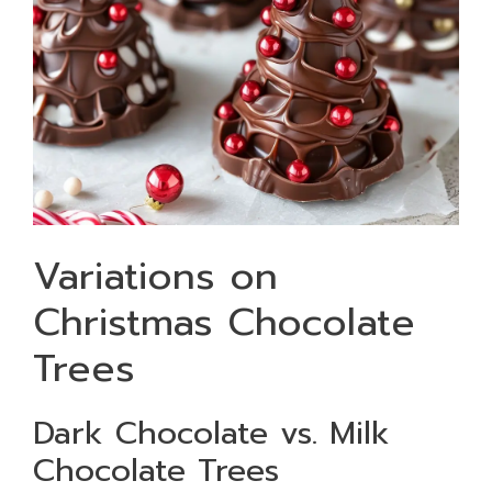
Variations on
Christmas Chocolate
Trees
Dark Chocolate vs. Milk
Chocolate Trees