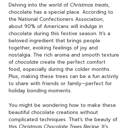
Delving into the world of
Christmas treats
,
chocolate has a special place. According to
the National Confectioners Association,
about 90% of Americans will indulge in
chocolate during this festive season. It’s a
beloved ingredient that brings people
together, evoking feelings of joy and
nostalgia. The rich aroma and smooth texture
of
chocolate
create the perfect comfort
food, especially during the colder months.
Plus, making these trees can be a fun activity
to share with friends or family—perfect for
holiday bonding moments.
You might be wondering how to make these
beautiful chocolate creations without
complicated techniques. That’s the beauty of
this
Christmas Chocolate Trees Recipe
. It’s