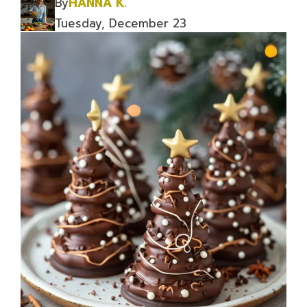
By
HANNA K.
Tuesday, December 23