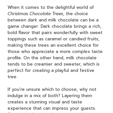
When it comes to the delightful world of
Christmas Chocolate Trees
, the choice
between dark and milk chocolate can be a
game changer. Dark chocolate brings a rich,
bold flavor that pairs wonderfully with sweet
toppings such as caramel or candied fruits,
making these trees an excellent choice for
those who appreciate a more complex taste
profile. On the other hand, milk chocolate
tends to be creamier and sweeter, which is
perfect for creating a playful and festive
tree.
If you’re unsure which to choose, why not
indulge in a mix of both? Layering them
creates a stunning visual and taste
experience that can impress your guests.