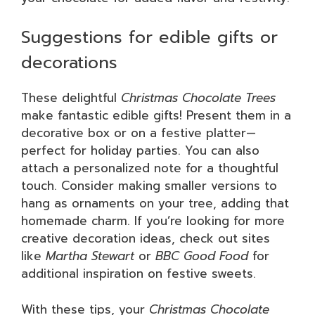
Suggestions for edible gifts or
decorations
These delightful
Christmas Chocolate Trees
make fantastic edible gifts! Present them in a
decorative box or on a festive platter—
perfect for holiday parties. You can also
attach a personalized note for a thoughtful
touch. Consider making smaller versions to
hang as ornaments on your tree, adding that
homemade charm. If you’re looking for more
creative decoration ideas, check out sites
like
Martha Stewart
or
BBC Good Food
for
additional inspiration on festive sweets.
With these tips, your
Christmas Chocolate