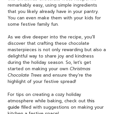
remarkably easy, using simple ingredients
that you likely already have in your pantry.
You can even make them with your kids for
some festive family fun.
As we dive deeper into the recipe, you’ll
discover that crafting these chocolate
masterpieces is not only rewarding but also a
delightful way to share joy and kindness
during the holiday season. So, let’s get
started on making your own
Christmas
Chocolate Trees
and ensure they’re the
highlight of your festive spread!
For tips on creating a cozy holiday
atmosphere while baking, check out
this
guide
filled with suggestions on making your
kitchen a festive space!