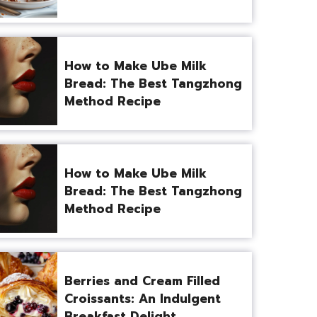
How to Make Ube Milk
Bread: The Best Tangzhong
Method Recipe
How to Make Ube Milk
Bread: The Best Tangzhong
Method Recipe
Berries and Cream Filled
Croissants: An Indulgent
Breakfast Delight