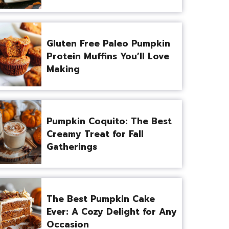
Gluten Free Paleo Pumpkin
Protein Muffins You’ll Love
Making
Pumpkin Coquito: The Best
Creamy Treat for Fall
Gatherings
The Best Pumpkin Cake
Ever: A Cozy Delight for Any
Occasion