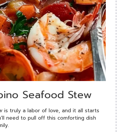
ppino Seafood Stew
w
is truly a labor of love, and it all starts
’ll need to pull off this comforting dish
ily.