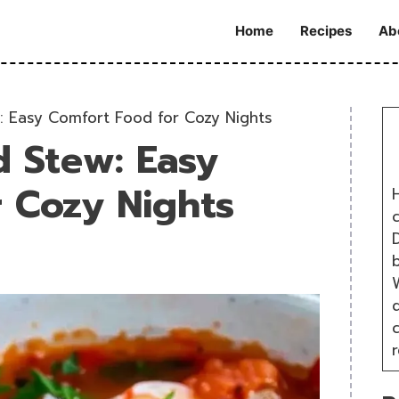
Home
Recipes
Ab
: Easy Comfort Food for Cozy Nights
d Stew: Easy
 Cozy Nights
H
D
W