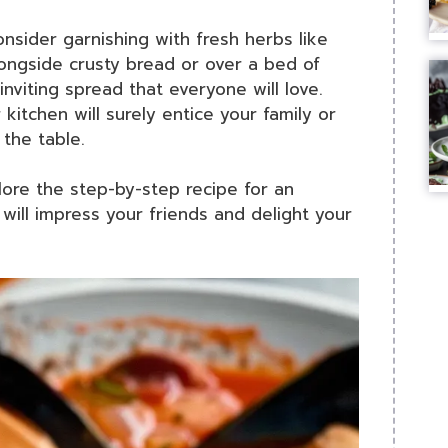
sider garnishing with fresh herbs like
alongside crusty bread or over a bed of
inviting spread that everyone will love.
kitchen will surely entice your family or
the table.
ore the step-by-step recipe for an
will impress your friends and delight your