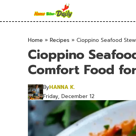
Skip
to
content
Home
»
Recipes
»
Cioppino Seafood Stew
Cioppino Seafoo
Comfort Food for
By
HANNA K.
Friday, December 12