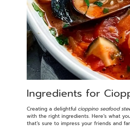
Ingredients for Cio
Creating a delightful
cioppino seafood ste
with the right ingredients. Here’s what you
that’s sure to impress your friends and fam