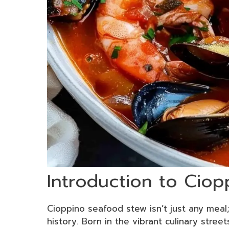
Introduction to Cio
Cioppino seafood stew isn’t just any meal;
history. Born in the vibrant culinary street