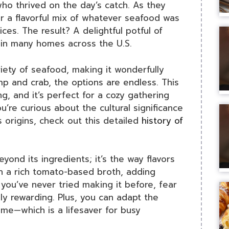
who thrived on the day’s catch. As they
 a flavorful mix of whatever seafood was
es. The result? A delightful potful of
 in many homes across the U.S.
riety of seafood, making it wonderfully
mp and crab, the options are endless. This
g, and it’s perfect for a cozy gathering
ou’re curious about the cultural significance
s origins, check out this detailed
history of
ond its ingredients; it’s the way flavors
on a rich tomato-based broth, adding
you’ve never tried making it before, fear
ly rewarding. Plus, you can adapt the
me—which is a lifesaver for busy