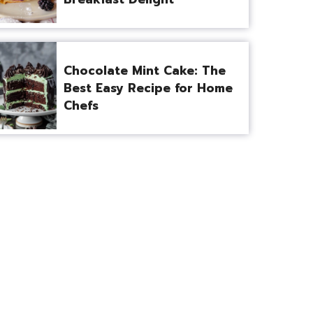
Chocolate Mint Cake: The
Best Easy Recipe for Home
Chefs