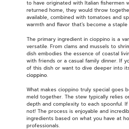
to have originated with Italian fishermen 
returned home, they would throw together
available, combined with tomatoes and spic
warmth and flavor that’s become a staple
The primary ingredient in cioppino is a va
versatile. From clams and mussels to shri
dish embodies the essence of coastal livin
with friends or a casual family dinner. If y
of this dish or want to dive deeper into it
cioppino
.
What makes cioppino truly special goes bey
meld together. The stew typically relies 
depth and complexity to each spoonful. If 
not! The process is enjoyable and incredib
ingredients based on what you have at ho
professionals.