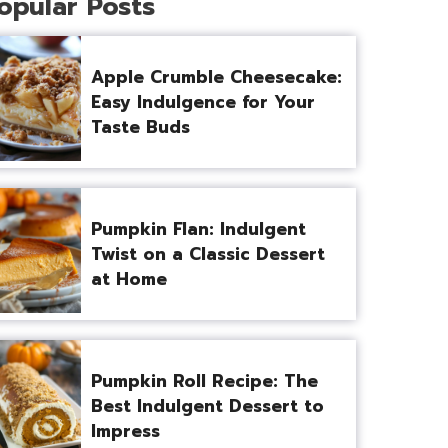
opular Posts
Apple Crumble Cheesecake:
Easy Indulgence for Your
Taste Buds
Pumpkin Flan: Indulgent
Twist on a Classic Dessert
at Home
Pumpkin Roll Recipe: The
Best Indulgent Dessert to
Impress