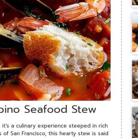
ppino Seafood Stew
 it’s a culinary experience steeped in rich
s of San Francisco, this hearty stew is said