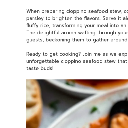
When preparing cioppino seafood stew, con
parsley to brighten the flavors. Serve it 
fluffy rice, transforming your meal into an 
The delightful aroma wafting through your 
guests, beckoning them to gather around 
Ready to get cooking? Join me as we expl
unforgettable cioppino seafood stew that 
taste buds!