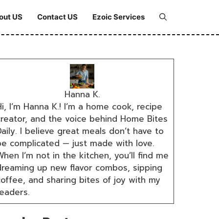
out US
Contact US
Ezoic Services
Hanna K.
i, I’m Hanna K.! I’m a home cook, recipe
creator, and the voice behind Home Bites
aily. I believe great meals don’t have to
be complicated — just made with love.
hen I’m not in the kitchen, you’ll find me
dreaming up new flavor combos, sipping
coffee, and sharing bites of joy with my
readers.