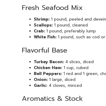
Fresh Seafood Mix
Shrimp:
1 pound, peeled and devei
Scallops:
1 pound, cleaned
Crab:
1 pound, preferably lump
White Fish:
1 pound, such as cod or 
Flavorful Base
Turkey Bacon:
4 slices, diced
Chicken Ham:
1 cup, cubed
Bell Peppers:
1 red and 1 green, c
Onion:
1 large, diced
Garlic:
4 cloves, minced
Aromatics & Stock