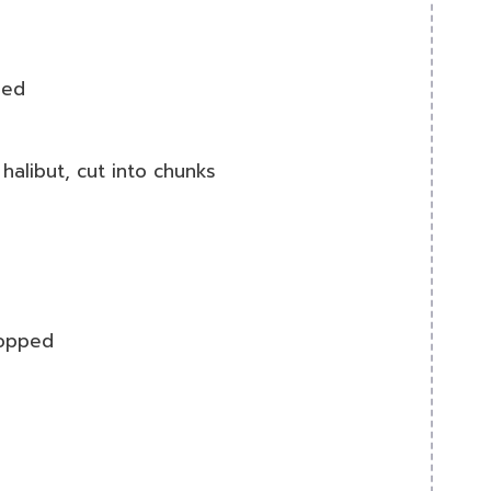
ned
halibut, cut into chunks
hopped