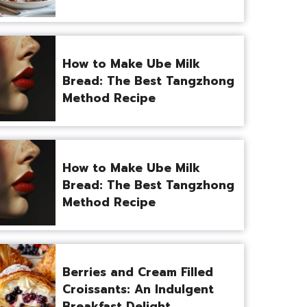
How to Make Ube Milk
Bread: The Best Tangzhong
Method Recipe
How to Make Ube Milk
Bread: The Best Tangzhong
Method Recipe
Berries and Cream Filled
Croissants: An Indulgent
Breakfast Delight