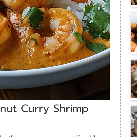
onut Curry Shrimp