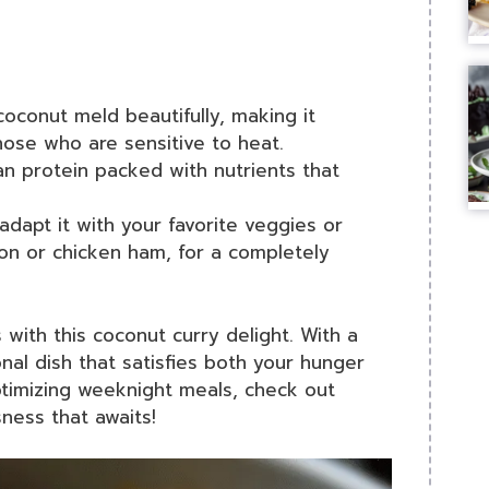
coconut meld beautifully, making it
hose who are sensitive to heat.
ean protein packed with nutrients that
 adapt it with your favorite veggies or
con or chicken ham, for a completely
ith this coconut curry delight. With a
onal dish that satisfies both your hunger
ptimizing weeknight meals, check out
sness that awaits!