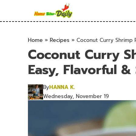
Skip
to
content
Home
»
Recipes
»
Coconut Curry Shrimp Re
Coconut Curry Sh
Easy, Flavorful &
By
HANNA K.
Wednesday, November 19