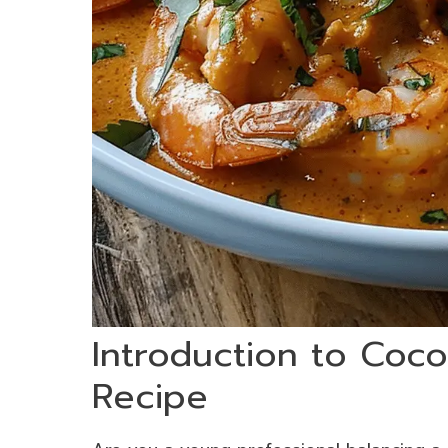
Introduction to Coc
Recipe