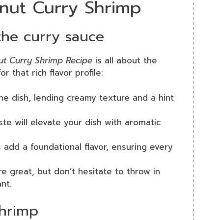
onut Curry Shrimp
 the curry sauce
t Curry Shrimp Recipe
is all about the
r that rich flavor profile:
 the dish, lending creamy texture and a hint
ste will elevate your dish with aromatic
 add a foundational flavor, ensuring every
re great, but don’t hesitate to throw in
nt.
shrimp