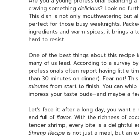
Are you a young professional balancing a b
craving something
delicious
? Look no furt
This dish is not only mouthwatering but al
perfect for those busy weeknights. Packed
ingredients and warm spices, it brings a t
hard to resist.
One of the best things about this recipe i
many of us lead. According to a survey b
professionals often report having little t
than 30 minutes on dinner). Fear not! Th
minutes
from start to finish. You can whip 
impress your taste buds—and maybe a few
Let’s face it: after a long day, you want a
and full of
flavor
. With the richness of coc
tender shrimp, every bite is a delightful es
Shrimp Recipe
is not just a meal, but an 