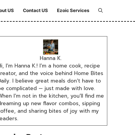
out US
Contact US
Ezoic Services
Hanna K.
i, I’m Hanna K.! I’m a home cook, recipe
creator, and the voice behind Home Bites
aily. I believe great meals don’t have to
be complicated — just made with love.
hen I’m not in the kitchen, you’ll find me
dreaming up new flavor combos, sipping
coffee, and sharing bites of joy with my
readers.