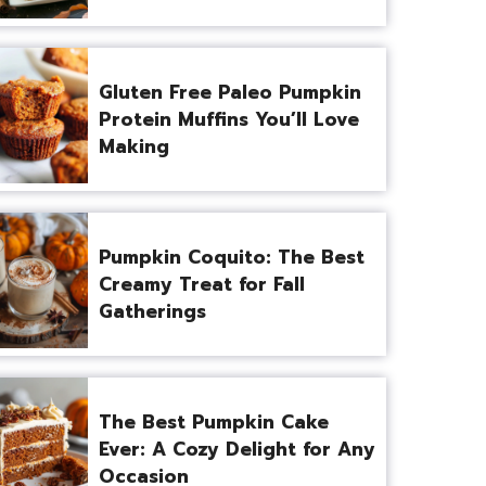
Gluten Free Paleo Pumpkin
Protein Muffins You’ll Love
Making
Pumpkin Coquito: The Best
Creamy Treat for Fall
Gatherings
The Best Pumpkin Cake
Ever: A Cozy Delight for Any
Occasion