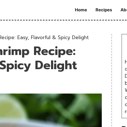
Home
Recipes
Ab
cipe: Easy, Flavorful & Spicy Delight
rimp Recipe:
 Spicy Delight
H
D
W