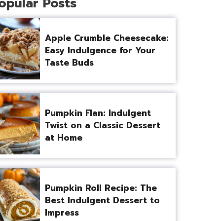
opular Posts
Apple Crumble Cheesecake:
Easy Indulgence for Your
Taste Buds
Pumpkin Flan: Indulgent
Twist on a Classic Dessert
at Home
Pumpkin Roll Recipe: The
Best Indulgent Dessert to
Impress