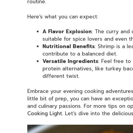
routine.
Here’s what you can expect:
A Flavor Explosion
: The curry and 
suitable for spice lovers and even t
Nutritional Benefits
: Shrimp is a l
contribute to a balanced diet.
Versatile Ingredients
: Feel free to
protein alternatives, like turkey ba
different twist.
Embrace your evening cooking adventures w
little bit of prep, you can have an excepti
and culinary passions. For more tips on o
Cooking Light
. Let’s dive into the deliciou