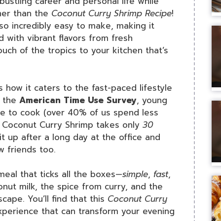
ustling career and personal life while
her than the
Coconut Curry Shrimp Recipe
!
so incredibly easy to make, making it
 with vibrant flavors from fresh
ouch of the tropics to your kitchen that’s
s how it caters to the fast-paced lifestyle
y the
American Time Use Survey
, young
ime to cook (over 40% of us spend less
is Coconut Curry Shrimp takes only
30
it up after a long day at the office and
 friends too.
 meal that ticks all the boxes—
simple
,
fast
,
onut milk, the spice from curry, and the
cape. You’ll find that this
Coconut Curry
experience that can transform your evening