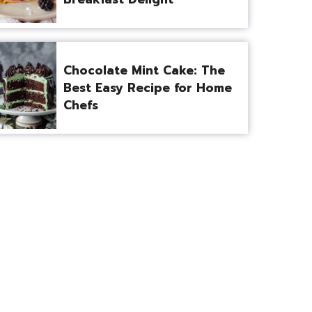
Chocolate Mint Cake: The
Best Easy Recipe for Home
Chefs