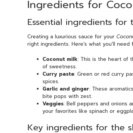
Ingredients for Coc
Essential ingredients for
Creating a luxurious sauce for your
Coconu
right ingredients. Here’s what you’ll need fo
Coconut milk
: This is the heart of
of sweetness.
Curry paste
: Green or red curry pa
spices.
Garlic and ginger
: These aromatics
bite pops with zest.
Veggies
: Bell peppers and onions a
your favorites like spinach or eggpla
Key ingredients for the 