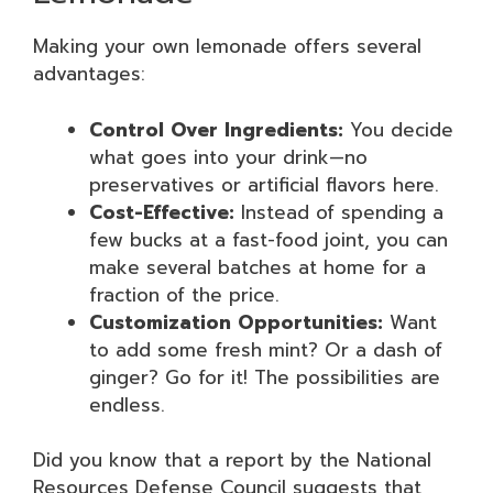
Making your own lemonade offers several
advantages:
Control Over Ingredients:
You decide
what goes into your drink—no
preservatives or artificial flavors here.
Cost-Effective:
Instead of spending a
few bucks at a fast-food joint, you can
make several batches at home for a
fraction of the price.
Customization Opportunities:
Want
to add some fresh mint? Or a dash of
ginger? Go for it! The possibilities are
endless.
Did you know that a report by the National
Resources Defense Council suggests that