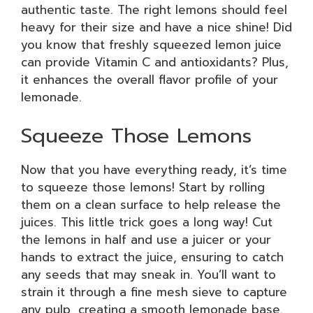
authentic taste. The right lemons should feel
heavy for their size and have a nice shine! Did
you know that freshly squeezed lemon juice
can provide Vitamin C and antioxidants? Plus,
it enhances the overall flavor profile of your
lemonade.
Squeeze Those Lemons
Now that you have everything ready, it’s time
to squeeze those lemons! Start by rolling
them on a clean surface to help release the
juices. This little trick goes a long way! Cut
the lemons in half and use a juicer or your
hands to extract the juice, ensuring to catch
any seeds that may sneak in. You’ll want to
strain it through a fine mesh sieve to capture
any pulp, creating a smooth lemonade base.