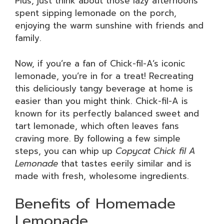
Plus, just think about those lazy afternoons
spent sipping lemonade on the porch,
enjoying the warm sunshine with friends and
family.
Now, if you’re a fan of Chick-fil-A’s iconic
lemonade, you’re in for a treat! Recreating
this deliciously tangy beverage at home is
easier than you might think. Chick-fil-A is
known for its perfectly balanced sweet and
tart lemonade, which often leaves fans
craving more. By following a few simple
steps, you can whip up
Copycat Chick fil A
Lemonade
that tastes eerily similar and is
made with fresh, wholesome ingredients.
Benefits of Homemade
Lemonade