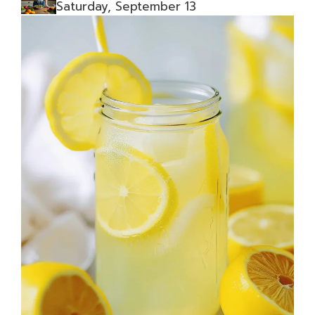
Saturday, September 13