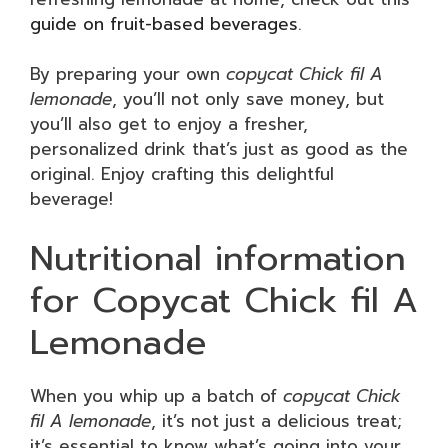
guide on fruit-based beverages
.
By preparing your own
copycat Chick fil A
lemonade
, you’ll not only save money, but
you’ll also get to enjoy a fresher,
personalized drink that’s just as good as the
original. Enjoy crafting this delightful
beverage!
Nutritional information
for Copycat Chick fil A
Lemonade
When you whip up a batch of
copycat Chick
fil A lemonade
, it’s not just a delicious treat;
it’s essential to know what’s going into your