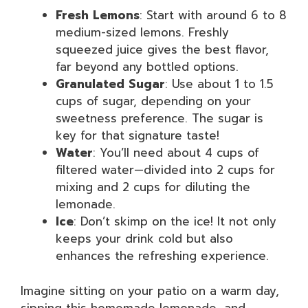
Fresh Lemons
: Start with around 6 to 8
medium-sized lemons. Freshly
squeezed juice gives the best flavor,
far beyond any bottled options.
Granulated Sugar
: Use about 1 to 1.5
cups of sugar, depending on your
sweetness preference. The sugar is
key for that signature taste!
Water
: You’ll need about 4 cups of
filtered water—divided into 2 cups for
mixing and 2 cups for diluting the
lemonade.
Ice
: Don’t skimp on the ice! It not only
keeps your drink cold but also
enhances the refreshing experience.
Imagine sitting on your patio on a warm day,
sipping this homemade lemonade, and