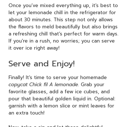
Once you’ve mixed everything up, it’s best to
let your lemonade chill in the refrigerator for
about 30 minutes. This step not only allows
the flavors to meld beautifully but also brings
a refreshing chill that’s perfect for warm days.
If you’re in a rush, no worries; you can serve
it over ice right away!
Serve and Enjoy!
Finally! It’s time to serve your homemade
copycat Chick fil A lemonade
. Grab your
favorite glasses, add a few ice cubes, and
pour that beautiful golden liquid in. Optional:
garnish with a lemon slice or mint leaves for
an extra touch!