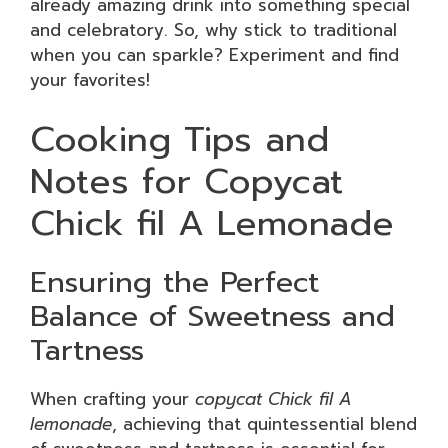
already amazing drink into something special
and celebratory. So, why stick to traditional
when you can sparkle? Experiment and find
your favorites!
Cooking Tips and
Notes for Copycat
Chick fil A Lemonade
Ensuring the Perfect
Balance of Sweetness and
Tartness
When crafting your
copycat Chick fil A
lemonade
, achieving that quintessential blend