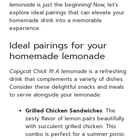
lemonade
is just the beginning! Now, let’s
explore ideal pairings that can elevate your
homemade drink into a memorable
experience.
Ideal pairings for your
homemade lemonade
Copycat Chick fil A lemonade
is a refreshing
drink that complements a variety of dishes.
Consider these delightful snacks and meals
to serve alongside your lemonade:
Grilled Chicken Sandwiches
: The
zesty flavor of lemon pairs beautifully
with succulent grilled chicken. This
combo is perfect for a summer picnic.