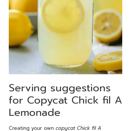
Serving suggestions
for Copycat Chick fil A
Lemonade
Creating your own
copycat Chick fil A