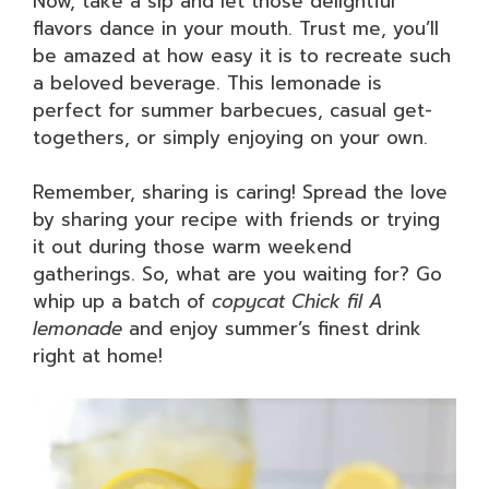
Now, take a sip and let those delightful
flavors dance in your mouth. Trust me, you’ll
be amazed at how easy it is to recreate such
a beloved beverage. This lemonade is
perfect for summer barbecues, casual get-
togethers, or simply enjoying on your own.
Remember, sharing is caring! Spread the love
by sharing your recipe with friends or trying
it out during those warm weekend
gatherings. So, what are you waiting for? Go
whip up a batch of
copycat Chick fil A
lemonade
and enjoy summer’s finest drink
right at home!