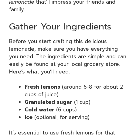
lemonade
that’ll impress your friends and
family.
Gather Your Ingredients
Before you start crafting this delicious
lemonade, make sure you have everything
you need. The ingredients are simple and can
easily be found at your local grocery store.
Here’s what you’ll need:
Fresh lemons
(around 6-8 for about 2
cups of juice)
Granulated sugar
(1 cup)
Cold water
(6 cups)
Ice
(optional, for serving)
It’s essential to use fresh lemons for that