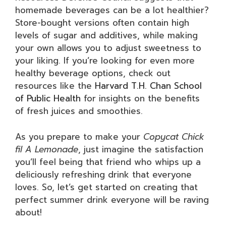
homemade beverages can be a lot healthier?
Store-bought versions often contain high
levels of sugar and additives, while making
your own allows you to adjust sweetness to
your liking. If you’re looking for even more
healthy beverage options, check out
resources like the
Harvard T.H. Chan School
of Public Health
for insights on the benefits
of fresh juices and smoothies.
As you prepare to make your
Copycat Chick
fil A Lemonade
, just imagine the satisfaction
you’ll feel being that friend who whips up a
deliciously refreshing drink that everyone
loves. So, let’s get started on creating that
perfect summer drink everyone will be raving
about!