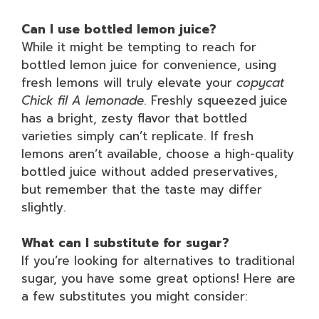
Can I use bottled lemon juice?
While it might be tempting to reach for
bottled lemon juice for convenience, using
fresh lemons will truly elevate your
copycat
Chick fil A lemonade
. Freshly squeezed juice
has a bright, zesty flavor that bottled
varieties simply can’t replicate. If fresh
lemons aren’t available, choose a high-quality
bottled juice without added preservatives,
but remember that the taste may differ
slightly.
What can I substitute for sugar?
If you’re looking for alternatives to traditional
sugar, you have some great options! Here are
a few substitutes you might consider: