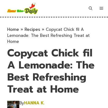
Skip
to
Me
content
Home
»
Recipes
»
Copycat Chick fil A
Lemonade: The Best Refreshing Treat at
Home
Copycat Chick fil
A Lemonade: The
Best Refreshing
Treat at Home
By
HANNA K.