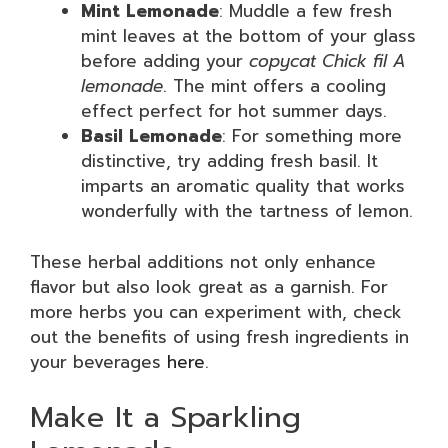
Mint Lemonade
: Muddle a few fresh
mint leaves at the bottom of your glass
before adding your
copycat Chick fil A
lemonade
. The mint offers a cooling
effect perfect for hot summer days.
Basil Lemonade
: For something more
distinctive, try adding fresh basil. It
imparts an aromatic quality that works
wonderfully with the tartness of lemon.
These herbal additions not only enhance
flavor but also look great as a garnish. For
more herbs you can experiment with, check
out the benefits of using fresh ingredients in
your beverages
here
.
Make It a Sparkling