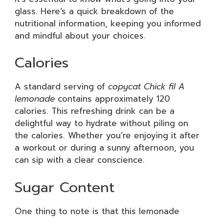
glass. Here’s a quick breakdown of the
nutritional information, keeping you informed
and mindful about your choices.
Calories
A standard serving of
copycat Chick fil A
lemonade
contains approximately 120
calories. This refreshing drink can be a
delightful way to hydrate without piling on
the calories. Whether you’re enjoying it after
a workout or during a sunny afternoon, you
can sip with a clear conscience.
Sugar Content
One thing to note is that this lemonade