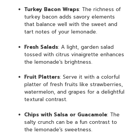
Turkey Bacon Wraps
: The richness of
turkey bacon adds savory elements
that balance well with the sweet and
tart notes of your lemonade.
Fresh Salads
: A light, garden salad
tossed with citrus vinaigrette enhances
the lemonade’s brightness.
Fruit Platters
: Serve it with a colorful
platter of fresh fruits like strawberries,
watermelon, and grapes for a delightful
textural contrast.
Chips with Salsa or Guacamole
: The
salty crunch can be a fun contrast to
the lemonade’s sweetness.