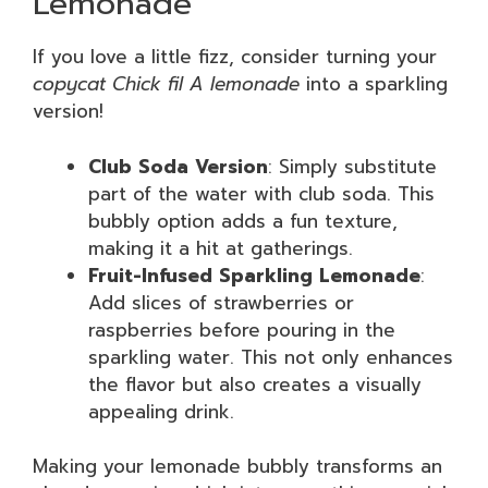
Lemonade
If you love a little fizz, consider turning your
copycat Chick fil A lemonade
into a sparkling
version!
Club Soda Version
: Simply substitute
part of the water with club soda. This
bubbly option adds a fun texture,
making it a hit at gatherings.
Fruit-Infused Sparkling Lemonade
:
Add slices of strawberries or
raspberries before pouring in the
sparkling water. This not only enhances
the flavor but also creates a visually
appealing drink.
Making your lemonade bubbly transforms an