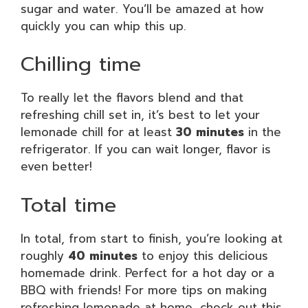
sugar and water. You’ll be amazed at how
quickly you can whip this up.
Chilling time
To really let the flavors blend and that
refreshing chill set in, it’s best to let your
lemonade chill for at least
30 minutes
in the
refrigerator. If you can wait longer, flavor is
even better!
Total time
In total, from start to finish, you’re looking at
roughly
40 minutes
to enjoy this delicious
homemade drink. Perfect for a hot day or a
BBQ with friends! For more tips on making
refreshing lemonade at home, check out this