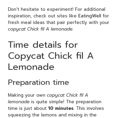
Don’t hesitate to experiment! For additional
inspiration, check out sites like
EatingWell
for
fresh meal ideas that pair perfectly with your
copycat Chick fil A lemonade
.
Time details for
Copycat Chick fil A
Lemonade
Preparation time
Making your own
copycat Chick fil A
lemonade
is quite simple! The preparation
time is just about
10 minutes
. This involves
squeezing the lemons and mixing in the