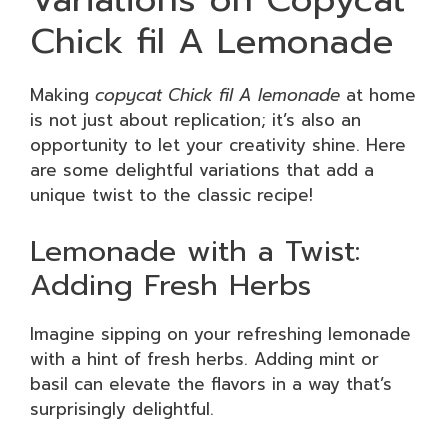
Chick fil A Lemonade
Making
copycat Chick fil A lemonade
at home
is not just about replication; it’s also an
opportunity to let your creativity shine. Here
are some delightful variations that add a
unique twist to the classic recipe!
Lemonade with a Twist:
Adding Fresh Herbs
Imagine sipping on your refreshing lemonade
with a hint of fresh herbs. Adding mint or
basil can elevate the flavors in a way that’s
surprisingly delightful.