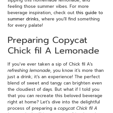
feeling those summer vibes. For more
beverage inspiration, check out
this guide to
summer drinks
, where you’ll find something
for every palate!
Preparing Copycat
Chick fil A Lemonade
If you’ve ever taken a sip of Chick fil A’s
refreshing lemonade
, you know it’s more than
just a drink; it’s an experience! The perfect
blend of sweet and tangy can brighten even
the cloudiest of days. But what if I told you
that you can recreate this beloved beverage
right at home? Let’s dive into the delightful
process of preparing a
copycat Chick fil A