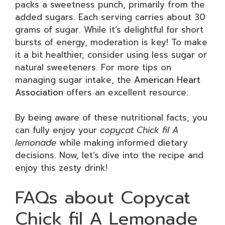
packs a sweetness punch, primarily from the
added sugars. Each serving carries about 30
grams of sugar. While it’s delightful for short
bursts of energy, moderation is key! To make
it a bit healthier, consider using less sugar or
natural sweeteners. For more tips on
managing sugar intake, the
American Heart
Association
offers an excellent resource.
By being aware of these nutritional facts, you
can fully enjoy your
copycat Chick fil A
lemonade
while making informed dietary
decisions. Now, let’s dive into the recipe and
enjoy this zesty drink!
FAQs about Copycat
Chick fil A Lemonade