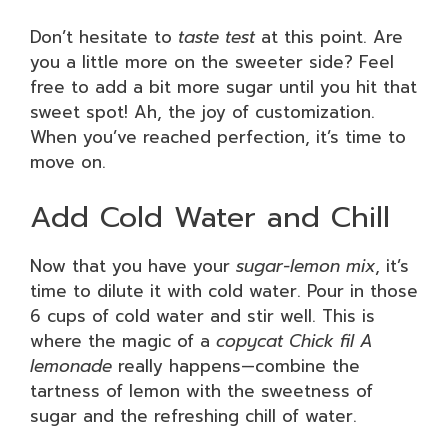
Don’t hesitate to
taste test
at this point. Are
you a little more on the sweeter side? Feel
free to add a bit more sugar until you hit that
sweet spot! Ah, the joy of customization.
When you’ve reached perfection, it’s time to
move on.
Add Cold Water and Chill
Now that you have your
sugar-lemon mix
, it’s
time to dilute it with cold water. Pour in those
6 cups of cold water and stir well. This is
where the magic of a
copycat Chick fil A
lemonade
really happens—combine the
tartness of lemon with the sweetness of
sugar and the refreshing chill of water.