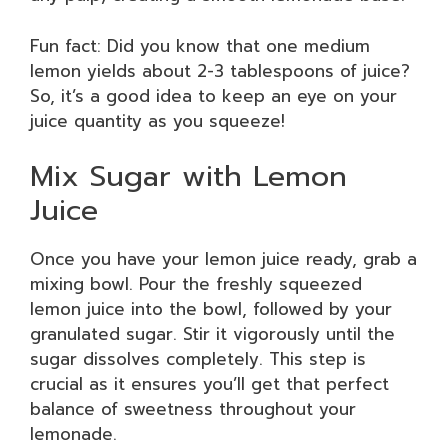
Fun fact: Did you know that one medium
lemon yields about 2-3 tablespoons of juice?
So, it’s a good idea to keep an eye on your
juice quantity as you squeeze!
Mix Sugar with Lemon
Juice
Once you have your lemon juice ready, grab a
mixing bowl. Pour the freshly squeezed
lemon juice into the bowl, followed by your
granulated sugar. Stir it vigorously until the
sugar dissolves completely. This step is
crucial as it ensures you’ll get that perfect
balance of sweetness throughout your
lemonade.