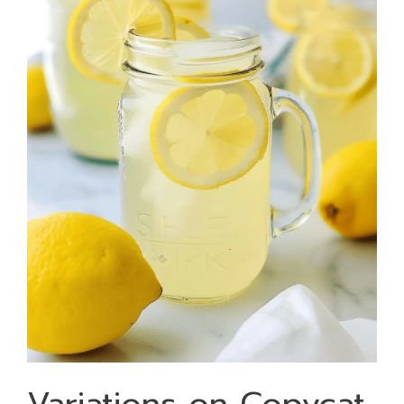
Variations on Copycat