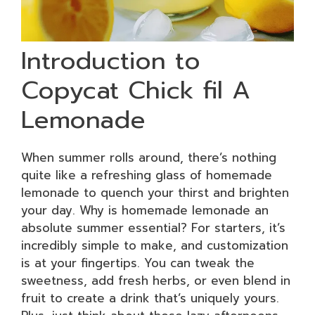
Introduction to
Copycat Chick fil A
Lemonade
When summer rolls around, there’s nothing
quite like a refreshing glass of homemade
lemonade to quench your thirst and brighten
your day. Why is homemade lemonade an
absolute summer essential? For starters, it’s
incredibly simple to make, and customization
is at your fingertips. You can tweak the
sweetness, add fresh herbs, or even blend in
fruit to create a drink that’s uniquely yours.