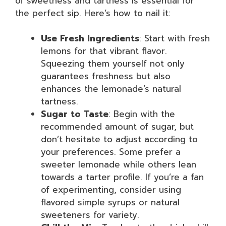
of sweetness and tartness is essential for
the perfect sip. Here’s how to nail it:
Use Fresh Ingredients
: Start with fresh
lemons for that vibrant flavor.
Squeezing them yourself not only
guarantees freshness but also
enhances the lemonade’s natural
tartness.
Sugar to Taste
: Begin with the
recommended amount of sugar, but
don’t hesitate to adjust according to
your preferences. Some prefer a
sweeter lemonade while others lean
towards a tarter profile. If you’re a fan
of experimenting, consider using
flavored simple syrups or natural
sweeteners for variety.