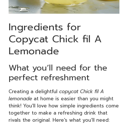
Ingredients for
Copycat Chick fil A
Lemonade
What you’ll need for the
perfect refreshment
Creating a delightful
copycat Chick fil A
lemonade
at home is easier than you might
think! You’ll love how simple ingredients come
together to make a refreshing drink that
rivals the original. Here’s what you’ll need: