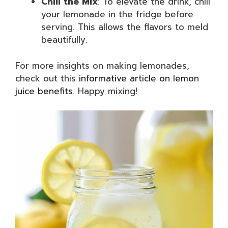
Chill the Mix
: To elevate the drink, chill
your lemonade in the fridge before
serving. This allows the flavors to meld
beautifully.
For more insights on making lemonades,
check out this
informative article on lemon
juice benefits
. Happy mixing!