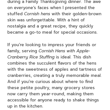
during a Family Thanksgiving dinner. The awe
on everyone’s faces when I presented the
stuffed
Cornish hens
with their golden-brown
skin was unforgettable. With a hint of
nostalgia and a great recipe, they quickly
became a go-to meal for special occasions.
If you’re looking to impress your friends or
family, serving
Cornish Hens with Apple-
Cranberry Rice Stuffing
is ideal. This dish
combines the succulent flavors of the hens
with the sweetness of apples and tartness of
cranberries, creating a truly memorable meal.
And if you’re curious about where to find
these petite poultry, many grocery stores
now carry them year-round, making them
accessible for anyone ready to shake things
up in the kitchen.