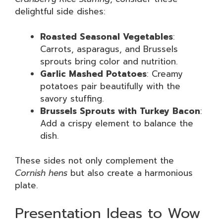
delightful side dishes:
Roasted Seasonal Vegetables
:
Carrots, asparagus, and Brussels
sprouts bring color and nutrition.
Garlic Mashed Potatoes
: Creamy
potatoes pair beautifully with the
savory stuffing.
Brussels Sprouts with Turkey Bacon
:
Add a crispy element to balance the
dish.
These sides not only complement the
Cornish hens
but also create a harmonious
plate.
Presentation Ideas to Wow