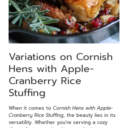
Variations on Cornish
Hens with Apple-
Cranberry Rice
Stuffing
When it comes to
Cornish Hens with Apple-
Cranberry Rice Stuffing
, the beauty lies in its
versatility. Whether you’re serving a cozy