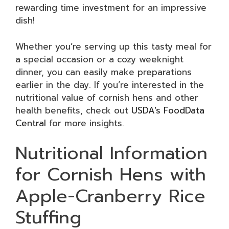
rewarding time investment for an impressive
dish!
Whether you’re serving up this tasty meal for
a special occasion or a cozy weeknight
dinner, you can easily make preparations
earlier in the day. If you’re interested in the
nutritional value of cornish hens and other
health benefits, check out
USDA’s FoodData
Central
for more insights.
Nutritional Information
for Cornish Hens with
Apple-Cranberry Rice
Stuffing