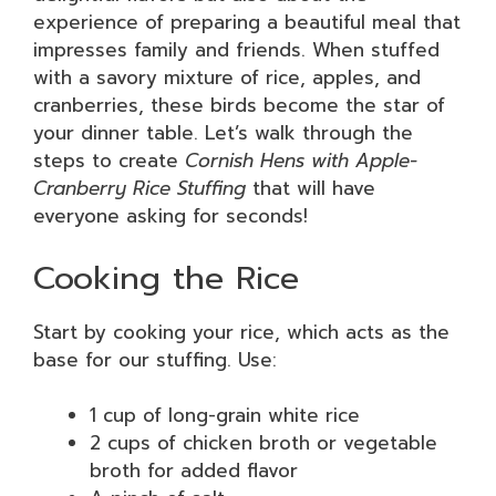
experience of preparing a beautiful meal that
impresses family and friends. When stuffed
with a savory mixture of rice, apples, and
cranberries, these birds become the star of
your dinner table. Let’s walk through the
steps to create
Cornish Hens with Apple-
Cranberry Rice Stuffing
that will have
everyone asking for seconds!
Cooking the Rice
Start by cooking your rice, which acts as the
base for our stuffing. Use:
1 cup of long-grain white rice
2 cups of chicken broth or vegetable
broth for added flavor