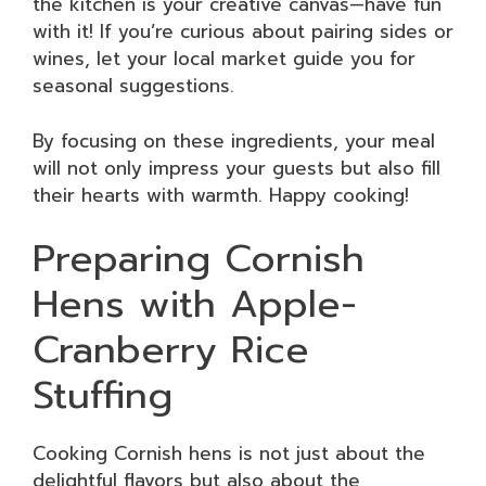
the kitchen is your creative canvas—have fun
with it! If you’re curious about pairing sides or
wines, let your local market guide you for
seasonal suggestions.
By focusing on these ingredients, your meal
will not only impress your guests but also fill
their hearts with warmth. Happy cooking!
Preparing Cornish
Hens with Apple-
Cranberry Rice
Stuffing
Cooking Cornish hens is not just about the
delightful flavors but also about the