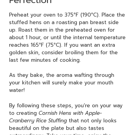
Preheat your oven to 375°F (190°C). Place the
stuffed hens on a roasting pan breast side
up. Roast them in the preheated oven for
about 1 hour, or until the internal temperature
reaches 165°F (75°C). If you want an extra
golden skin, consider broiling them for the
last few minutes of cooking.
As they bake, the aroma wafting through
your kitchen will surely make your mouth
water!
By following these steps, you’re on your way
to creating
Cornish Hens with Apple-
Cranberry Rice Stuffing
that not only looks
beautiful on the plate but also tastes