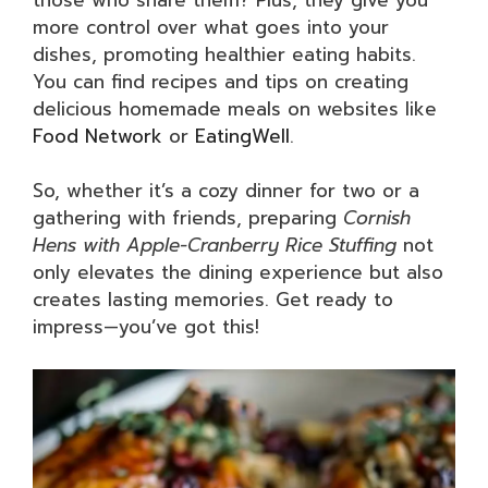
more control over what goes into your
dishes, promoting healthier eating habits.
You can find recipes and tips on creating
delicious homemade meals on websites like
Food Network
or
EatingWell
.
So, whether it’s a cozy dinner for two or a
gathering with friends, preparing
Cornish
Hens with Apple-Cranberry Rice Stuffing
not
only elevates the dining experience but also
creates lasting memories. Get ready to
impress—you’ve got this!