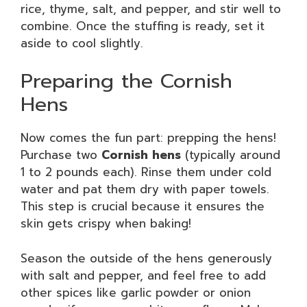
rice, thyme, salt, and pepper, and stir well to
combine. Once the stuffing is ready, set it
aside to cool slightly.
Preparing the Cornish
Hens
Now comes the fun part: prepping the hens!
Purchase two
Cornish hens
(typically around
1 to 2 pounds each). Rinse them under cold
water and pat them dry with paper towels.
This step is crucial because it ensures the
skin gets crispy when baking!
Season the outside of the hens generously
with salt and pepper, and feel free to add
other spices like garlic powder or onion