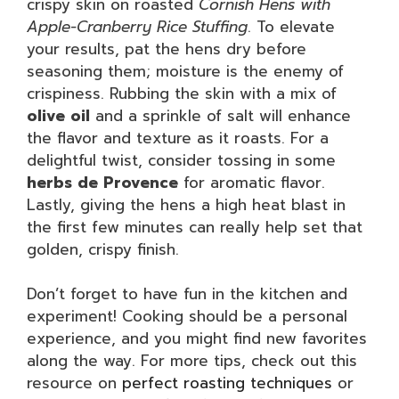
crispy skin on roasted
Cornish Hens with
Apple-Cranberry Rice Stuffing
. To elevate
your results, pat the hens dry before
seasoning them; moisture is the enemy of
crispiness. Rubbing the skin with a mix of
olive oil
and a sprinkle of salt will enhance
the flavor and texture as it roasts. For a
delightful twist, consider tossing in some
herbs de Provence
for aromatic flavor.
Lastly, giving the hens a high heat blast in
the first few minutes can really help set that
golden, crispy finish.
Don’t forget to have fun in the kitchen and
experiment! Cooking should be a personal
experience, and you might find new favorites
along the way. For more tips, check out this
resource on
perfect roasting techniques
or