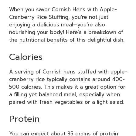
When you savor Cornish Hens with Apple-
Cranberry Rice Stuffing, you’re not just
enjoying a delicious meal—you’re also
nourishing your body! Here’s a breakdown of
the nutritional benefits of this delightful dish.
Calories
A serving of Cornish hens stuffed with apple-
cranberry rice typically contains around 400-
500 calories. This makes it a great option for
a filling yet balanced meal, especially when
paired with fresh vegetables or a light salad.
Protein
You can expect about 35 grams of protein