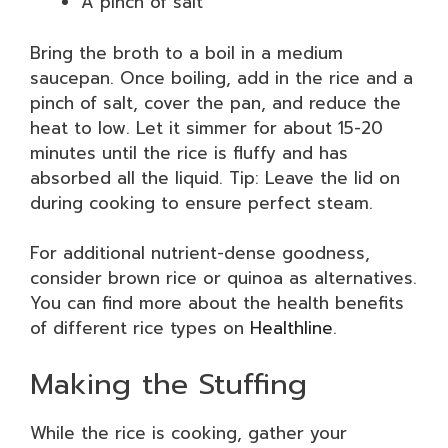
A pinch of salt
Bring the broth to a boil in a medium
saucepan. Once boiling, add in the rice and a
pinch of salt, cover the pan, and reduce the
heat to low. Let it simmer for about 15-20
minutes until the rice is fluffy and has
absorbed all the liquid. Tip: Leave the lid on
during cooking to ensure perfect steam.
For additional nutrient-dense goodness,
consider brown rice or quinoa as alternatives.
You can find more about the health benefits
of different rice types on
Healthline
.
Making the Stuffing
While the rice is cooking, gather your