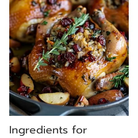
Ingredients for