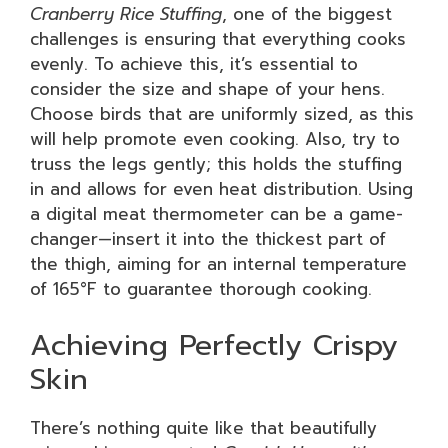
Cranberry Rice Stuffing
, one of the biggest
challenges is ensuring that everything cooks
evenly. To achieve this, it’s essential to
consider the size and shape of your hens.
Choose birds that are uniformly sized, as this
will help promote even cooking. Also, try to
truss the legs gently; this holds the stuffing
in and allows for even heat distribution. Using
a digital meat thermometer can be a game-
changer—insert it into the thickest part of
the thigh, aiming for an internal temperature
of 165°F to guarantee thorough cooking.
Achieving Perfectly Crispy
Skin
There’s nothing quite like that beautifully