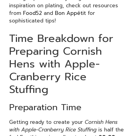
inspiration on plating, check out resources
from
Food52
and
Bon Appétit
for
sophisticated tips!
Time Breakdown for
Preparing Cornish
Hens with Apple-
Cranberry Rice
Stuffing
Preparation Time
Getting ready to create your
Cornish Hens
with Apple-Cranberry Rice Stuffing
is half the