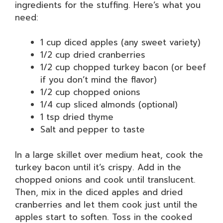
ingredients for the stuffing. Here’s what you
need:
1 cup diced apples (any sweet variety)
1/2 cup dried cranberries
1/2 cup chopped turkey bacon (or beef
if you don’t mind the flavor)
1/2 cup chopped onions
1/4 cup sliced almonds (optional)
1 tsp dried thyme
Salt and pepper to taste
In a large skillet over medium heat, cook the
turkey bacon until it’s crispy. Add in the
chopped onions and cook until translucent.
Then, mix in the diced apples and dried
cranberries and let them cook just until the
apples start to soften. Toss in the cooked