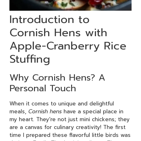
Introduction to
Cornish Hens with
Apple-Cranberry Rice
Stuffing
Why Cornish Hens? A
Personal Touch
When it comes to unique and delightful
meals,
Cornish hens
have a special place in
my heart. They’re not just mini chickens; they
are a canvas for culinary creativity! The first
time I prepared these flavorful little birds was