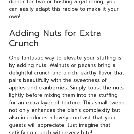
dinner for two or hosting a gathering, you
can easily adapt this recipe to make it your
own!
Adding Nuts for Extra
Crunch
One fantastic way to elevate your stuffing is
by adding nuts. Walnuts or pecans bring a
delightful crunch and a rich, earthy flavor that
pairs beautifully with the sweetness of
apples and cranberries. Simply toast the nuts
lightly before mixing them into the stuffing
for an extra layer of texture. This small tweak
not only enhances the dish’s complexity but
also introduces a lovely contrast that your
guests will appreciate. Just imagine that
satisfying crunch with every bite!