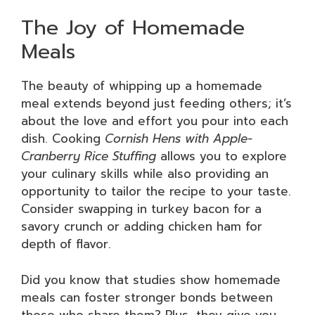
The Joy of Homemade
Meals
The beauty of whipping up a homemade
meal extends beyond just feeding others; it’s
about the love and effort you pour into each
dish. Cooking
Cornish Hens with Apple-
Cranberry Rice Stuffing
allows you to explore
your culinary skills while also providing an
opportunity to tailor the recipe to your taste.
Consider swapping in turkey bacon for a
savory crunch or adding chicken ham for
depth of flavor.
Did you know that studies show homemade
meals can foster stronger bonds between
those who share them? Plus, they give you