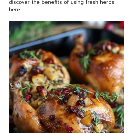
discover the benefits of using fresh herbs
here
.