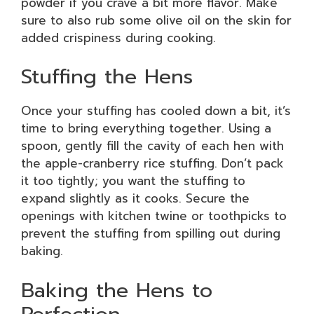
powder if you crave a bit more flavor. Make
sure to also rub some olive oil on the skin for
added crispiness during cooking.
Stuffing the Hens
Once your stuffing has cooled down a bit, it’s
time to bring everything together. Using a
spoon, gently fill the cavity of each hen with
the apple-cranberry rice stuffing. Don’t pack
it too tightly; you want the stuffing to
expand slightly as it cooks. Secure the
openings with kitchen twine or toothpicks to
prevent the stuffing from spilling out during
baking.
Baking the Hens to
Perfection