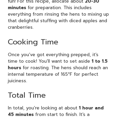
fun! For this recipe, allocate about
20-30
minutes
for preparation. This includes
everything from rinsing the hens to mixing up
that delightful stuffing with diced apples and
cranberries.
Cooking Time
Once you’ve got everything prepped, it’s
time to cook! You’ll want to set aside
1 to 1.5
hours
for roasting. The hens should reach an
internal temperature of 165°F for perfect
juiciness.
Total Time
In total, you’re looking at about
1 hour and
45 minutes
from start to finish. It’s a