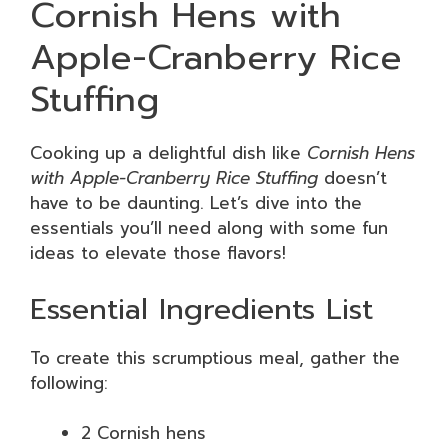
Cornish Hens with
Apple-Cranberry Rice
Stuffing
Cooking up a delightful dish like
Cornish Hens
with Apple-Cranberry Rice Stuffing
doesn’t
have to be daunting. Let’s dive into the
essentials you’ll need along with some fun
ideas to elevate those flavors!
Essential Ingredients List
To create this scrumptious meal, gather the
following:
2 Cornish hens