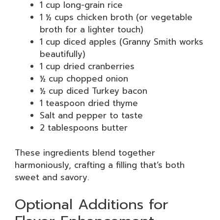
1 cup long-grain rice
1 ½ cups chicken broth (or vegetable
broth for a lighter touch)
1 cup diced apples (Granny Smith works
beautifully)
1 cup dried cranberries
½ cup chopped onion
½ cup diced Turkey bacon
1 teaspoon dried thyme
Salt and pepper to taste
2 tablespoons butter
These ingredients blend together
harmoniously, crafting a filling that’s both
sweet and savory.
Optional Additions for