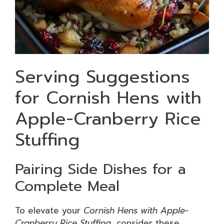
Serving Suggestions
for Cornish Hens with
Apple-Cranberry Rice
Stuffing
Pairing Side Dishes for a
Complete Meal
To elevate your
Cornish Hens with Apple-
Cranberry Rice Stuffing
, consider these