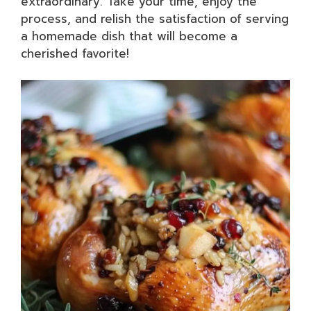
extraordinary. Take your time, enjoy the
process, and relish the satisfaction of serving
a homemade dish that will become a
cherished favorite!