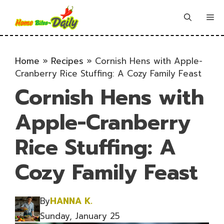
Skip
to
Me
content
Home
»
Recipes
»
Cornish Hens with Apple-
Cranberry Rice Stuffing: A Cozy Family Feast
Cornish Hens with
Apple-Cranberry
Rice Stuffing: A
Cozy Family Feast
By
HANNA K.
Sunday, January 25