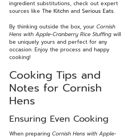
ingredient substitutions, check out expert
sources like
The Kitchn
and
Serious Eats
.
By thinking outside the box, your
Cornish
Hens with Apple-Cranberry Rice Stuffing
will
be uniquely yours and perfect for any
occasion. Enjoy the process and happy
cooking!
Cooking Tips and
Notes for Cornish
Hens
Ensuring Even Cooking
When preparing
Cornish Hens with Apple-