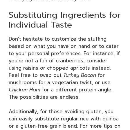
Substituting Ingredients for
Individual Taste
Don’t hesitate to customize the stuffing
based on what you have on hand or to cater
to your personal preferences. For instance, if
you’re not a fan of cranberries, consider
using raisins or chopped apricots instead.
Feel free to swap out
Turkey Bacon
for
mushrooms for a vegetarian twist, or use
Chicken Ham
for a different protein angle.
The possibilities are endless!
Additionally, for those avoiding gluten, you
can easily substitute regular rice with quinoa
or a gluten-free grain blend. For more tips on