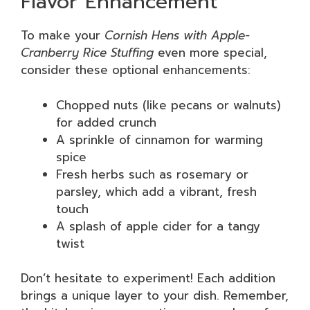
Flavor Enhancement
To make your
Cornish Hens with Apple-
Cranberry Rice Stuffing
even more special,
consider these optional enhancements:
Chopped nuts (like pecans or walnuts)
for added crunch
A sprinkle of cinnamon for warming
spice
Fresh herbs such as rosemary or
parsley, which add a vibrant, fresh
touch
A splash of apple cider for a tangy
twist
Don’t hesitate to experiment! Each addition
brings a unique layer to your dish. Remember,