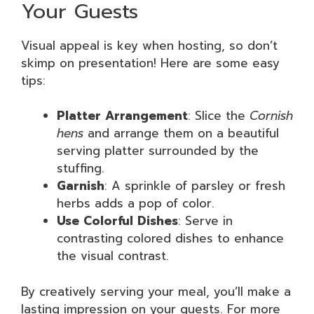
Your Guests
Visual appeal is key when hosting, so don’t
skimp on presentation! Here are some easy
tips:
Platter Arrangement
: Slice the
Cornish
hens
and arrange them on a beautiful
serving platter surrounded by the
stuffing.
Garnish
: A sprinkle of parsley or fresh
herbs adds a pop of color.
Use Colorful Dishes
: Serve in
contrasting colored dishes to enhance
the visual contrast.
By creatively serving your meal, you’ll make a
lasting impression on your guests. For more