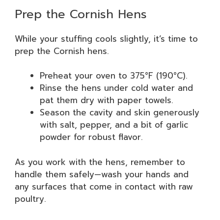
Prep the Cornish Hens
While your stuffing cools slightly, it’s time to
prep the Cornish hens.
Preheat your oven to 375°F (190°C).
Rinse the hens under cold water and
pat them dry with paper towels.
Season the cavity and skin generously
with salt, pepper, and a bit of garlic
powder for robust flavor.
As you work with the hens, remember to
handle them safely—wash your hands and
any surfaces that come in contact with raw
poultry.