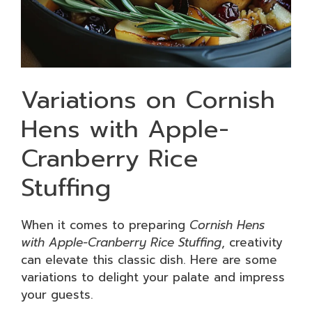
Variations on Cornish
Hens with Apple-
Cranberry Rice
Stuffing
When it comes to preparing
Cornish Hens
with Apple-Cranberry Rice Stuffing
, creativity
can elevate this classic dish. Here are some
variations to delight your palate and impress
your guests.