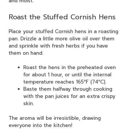
and moist.
Roast the Stuffed Cornish Hens
Place your stuffed Cornish hens in a roasting
pan. Drizzle a little more olive oil over them
and sprinkle with fresh herbs if you have
them on hand.
Roast the hens in the preheated oven
for about 1 hour, or until the internal
temperature reaches 165°F (74°C).
Baste them halfway through cooking
with the pan juices for an extra crispy
skin.
The aroma will be irresistible, drawing
everyone into the kitchen!