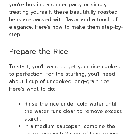
you’re hosting a dinner party or simply
treating yourself, these beautifully roasted
hens are packed with flavor and a touch of
elegance. Here’s how to make them step-by-
step.
Prepare the Rice
To start, you’ll want to get your rice cooked
to perfection. For the stuffing, you’ll need
about 1 cup of uncooked long-grain rice.
Here’s what to do:
Rinse the rice under cold water until
the water runs clear to remove excess
starch.
In a medium saucepan, combine the
rinsed rice with 2 cups of low-sodium