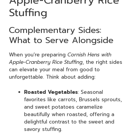
Apple-Cranberry Rice
Stuffing
Complementary Sides:
What to Serve Alongside
When you’re preparing
Cornish Hens with
Apple-Cranberry Rice Stuffing
, the right sides
can elevate your meal from good to
unforgettable. Think about adding:
Roasted Vegetables
: Seasonal
favorites like carrots, Brussels sprouts,
and sweet potatoes caramelize
beautifully when roasted, offering a
delightful contrast to the sweet and
savory stuffing.