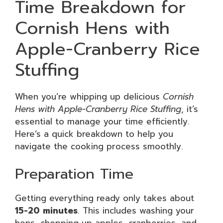
Time Breakdown for
Cornish Hens with
Apple-Cranberry Rice
Stuffing
When you’re whipping up delicious
Cornish
Hens with Apple-Cranberry Rice Stuffing
, it’s
essential to manage your time efficiently.
Here’s a quick breakdown to help you
navigate the cooking process smoothly.
Preparation Time
Getting everything ready only takes about
15-20 minutes
. This includes washing your