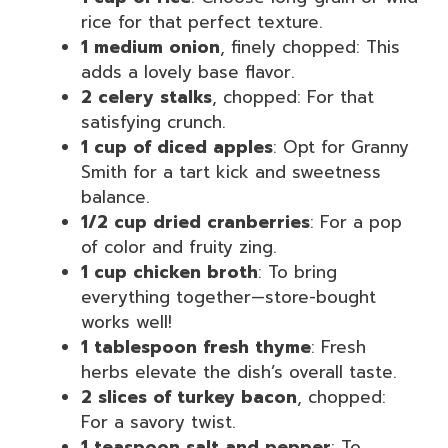
rice for that perfect texture.
1 medium onion
, finely chopped: This
adds a lovely base flavor.
2 celery stalks
, chopped: For that
satisfying crunch.
1 cup of diced apples
: Opt for Granny
Smith for a tart kick and sweetness
balance.
1/2 cup dried cranberries
: For a pop
of color and fruity zing.
1 cup chicken broth
: To bring
everything together—store-bought
works well!
1 tablespoon fresh thyme
: Fresh
herbs elevate the dish’s overall taste.
2 slices of turkey bacon
, chopped:
For a savory twist.
1 teaspoon salt and pepper
: To