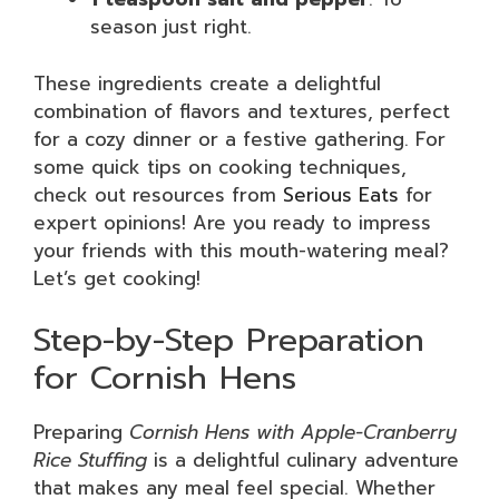
season just right.
These ingredients create a delightful
combination of flavors and textures, perfect
for a cozy dinner or a festive gathering. For
some quick tips on cooking techniques,
check out resources from
Serious Eats
for
expert opinions! Are you ready to impress
your friends with this mouth-watering meal?
Let’s get cooking!
Step-by-Step Preparation
for Cornish Hens
Preparing
Cornish Hens with Apple-Cranberry
Rice Stuffing
is a delightful culinary adventure
that makes any meal feel special. Whether