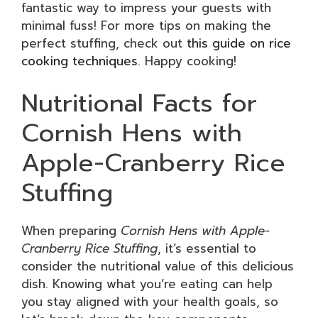
fantastic way to impress your guests with
minimal fuss! For more tips on making the
perfect stuffing, check out
this guide on rice
cooking techniques
. Happy cooking!
Nutritional Facts for
Cornish Hens with
Apple-Cranberry Rice
Stuffing
When preparing
Cornish Hens with Apple-
Cranberry Rice Stuffing
, it’s essential to
consider the nutritional value of this delicious
dish. Knowing what you’re eating can help
you stay aligned with your health goals, so