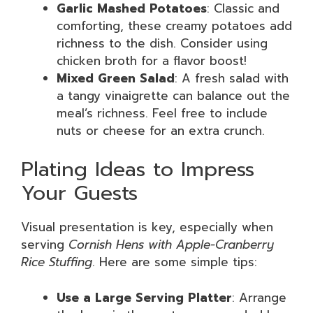
Garlic Mashed Potatoes
: Classic and
comforting, these creamy potatoes add
richness to the dish. Consider using
chicken broth for a flavor boost!
Mixed Green Salad
: A fresh salad with
a tangy vinaigrette can balance out the
meal’s richness. Feel free to include
nuts or cheese for an extra crunch.
Plating Ideas to Impress
Your Guests
Visual presentation is key, especially when
serving
Cornish Hens with Apple-Cranberry
Rice Stuffing
. Here are some simple tips:
Use a Large Serving Platter
: Arrange