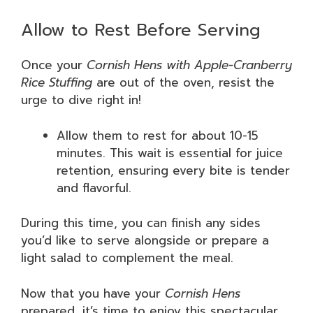
Allow to Rest Before Serving
Once your
Cornish Hens with Apple-Cranberry
Rice Stuffing
are out of the oven, resist the
urge to dive right in!
Allow them to rest for about 10-15
minutes. This wait is essential for juice
retention, ensuring every bite is tender
and flavorful.
During this time, you can finish any sides
you’d like to serve alongside or prepare a
light salad to complement the meal.
Now that you have your
Cornish Hens
prepared, it’s time to enjoy this spectacular