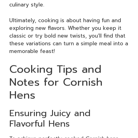
culinary style.
Ultimately, cooking is about having fun and
exploring new flavors. Whether you keep it
classic or try bold new twists, you’ll find that
these variations can turn a simple meal into a
memorable feast!
Cooking Tips and
Notes for Cornish
Hens
Ensuring Juicy and
Flavorful Hens