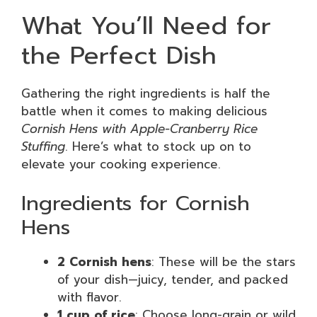
What You’ll Need for
the Perfect Dish
Gathering the right ingredients is half the
battle when it comes to making delicious
Cornish Hens with Apple-Cranberry Rice
Stuffing
. Here’s what to stock up on to
elevate your cooking experience.
Ingredients for Cornish
Hens
2 Cornish hens
: These will be the stars
of your dish—juicy, tender, and packed
with flavor.
1 cup of rice
: Choose long-grain or wild