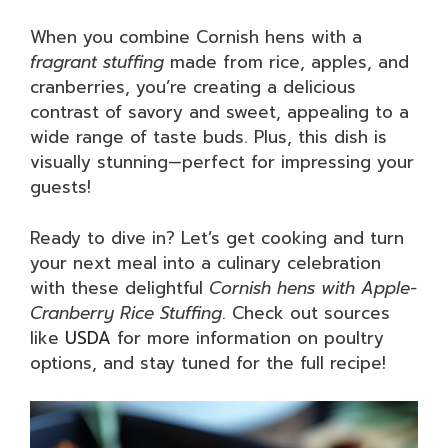
When you combine Cornish hens with a
fragrant stuffing
made from rice, apples, and
cranberries, you’re creating a delicious
contrast of savory and sweet, appealing to a
wide range of taste buds. Plus, this dish is
visually stunning—perfect for impressing your
guests!
Ready to dive in? Let’s get cooking and turn
your next meal into a culinary celebration
with these delightful
Cornish hens with Apple-
Cranberry Rice Stuffing
. Check out sources
like
USDA
for more information on poultry
options, and stay tuned for the full recipe!