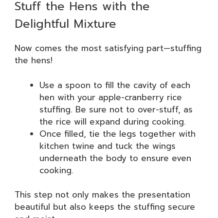
Stuff the Hens with the
Delightful Mixture
Now comes the most satisfying part—stuffing
the hens!
Use a spoon to fill the cavity of each
hen with your apple-cranberry rice
stuffing. Be sure not to over-stuff, as
the rice will expand during cooking.
Once filled, tie the legs together with
kitchen twine and tuck the wings
underneath the body to ensure even
cooking.
This step not only makes the presentation
beautiful but also keeps the stuffing secure