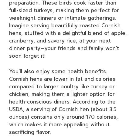
preparation. These birds cook faster than
full-sized turkeys, making them perfect for
weeknight dinners or intimate gatherings.
Imagine serving beautifully roasted Cornish
hens, stuffed with a delightful blend of apple,
cranberry, and savory rice, at your next
dinner party—your friends and family won’t
soon forget it!
You’ll also enjoy some health benefits.
Cornish hens are lower in fat and calories
compared to larger poultry like turkey or
chicken, making them a lighter option for
health-conscious diners. According to the
USDA, a serving of Cornish hen (about 3.5
ounces) contains only around 170 calories,
which makes it more appealing without
sacrificing flavor.