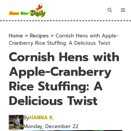
Skip
to
Me
content
Home
»
Recipes
»
Cornish Hens with Apple-
Cranberry Rice Stuffing: A Delicious Twist
Cornish Hens with
Apple-Cranberry
Rice Stuffing: A
Delicious Twist
By
HANNA K.
Monday, December 22