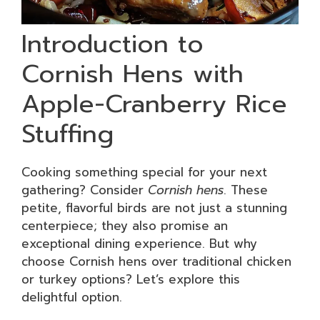
Introduction to
Cornish Hens with
Apple-Cranberry Rice
Stuffing
Cooking something special for your next
gathering? Consider
Cornish hens
. These
petite, flavorful birds are not just a stunning
centerpiece; they also promise an
exceptional dining experience. But why
choose Cornish hens over traditional chicken
or turkey options? Let’s explore this
delightful option.