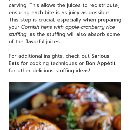
carving. This allows the juices to redistribute,
ensuring each bite is as juicy as possible.
This step is crucial, especially when preparing
your
Cornish hens with apple-cranberry rice
stuffing
, as the stuffing will also absorb some
of the flavorful juices.
For additional insights, check out
Serious
Eats
for cooking techniques or
Bon Appétit
for other delicious stuffing ideas!