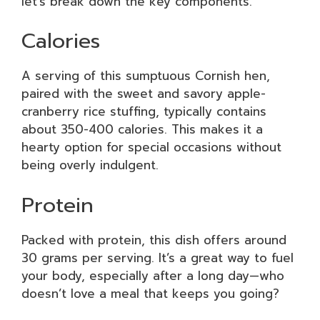
let’s break down the key components.
Calories
A serving of this sumptuous Cornish hen,
paired with the sweet and savory apple-
cranberry rice stuffing, typically contains
about 350-400 calories. This makes it a
hearty option for special occasions without
being overly indulgent.
Protein
Packed with protein, this dish offers around
30 grams per serving. It’s a great way to fuel
your body, especially after a long day—who
doesn’t love a meal that keeps you going?