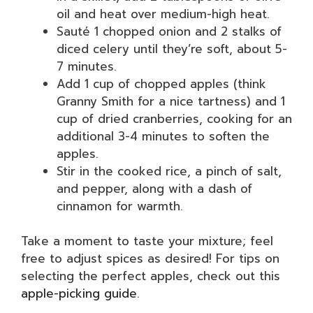
oil and heat over medium-high heat.
Sauté 1 chopped onion and 2 stalks of
diced celery until they’re soft, about 5-
7 minutes.
Add 1 cup of chopped apples (think
Granny Smith for a nice tartness) and 1
cup of dried cranberries, cooking for an
additional 3-4 minutes to soften the
apples.
Stir in the cooked rice, a pinch of salt,
and pepper, along with a dash of
cinnamon for warmth.
Take a moment to taste your mixture; feel
free to adjust spices as desired! For tips on
selecting the perfect apples, check out this
apple-picking guide
.