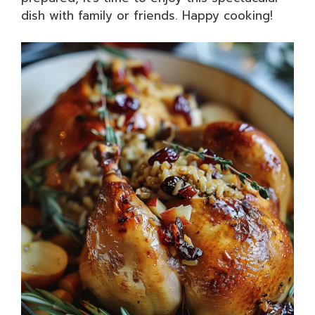
dish with family or friends. Happy cooking!