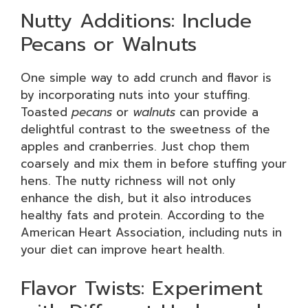
Nutty Additions: Include
Pecans or Walnuts
One simple way to add crunch and flavor is
by incorporating nuts into your stuffing.
Toasted
pecans
or
walnuts
can provide a
delightful contrast to the sweetness of the
apples and cranberries. Just chop them
coarsely and mix them in before stuffing your
hens. The nutty richness will not only
enhance the dish, but it also introduces
healthy fats and protein. According to the
American Heart Association, including nuts in
your diet can improve heart health.
Flavor Twists: Experiment