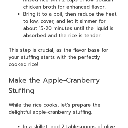
chicken broth for enhanced flavor.
Bring it to a boil, then reduce the heat
to low, cover, and let it simmer for
about 15-20 minutes until the liquid is
absorbed and the rice is tender.
This step is crucial, as the flavor base for
your stuffing starts with the perfectly
cooked rice!
Make the Apple-Cranberry
Stuffing
While the rice cooks, let’s prepare the
delightful apple-cranberry stuffing.
In a skillet, add 2 tablespoons of olive