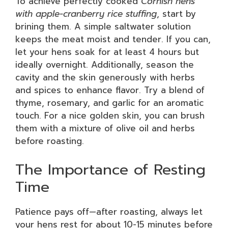
To achieve perfectly cooked
Cornish hens
with apple-cranberry rice stuffing
, start by
brining them. A simple saltwater solution
keeps the meat moist and tender. If you can,
let your hens soak for at least 4 hours but
ideally overnight. Additionally, season the
cavity and the skin generously with herbs
and spices to enhance flavor. Try a blend of
thyme, rosemary, and garlic for an aromatic
touch. For a nice golden skin, you can brush
them with a mixture of olive oil and herbs
before roasting.
The Importance of Resting
Time
Patience pays off—after roasting, always let
your hens rest for about 10-15 minutes before