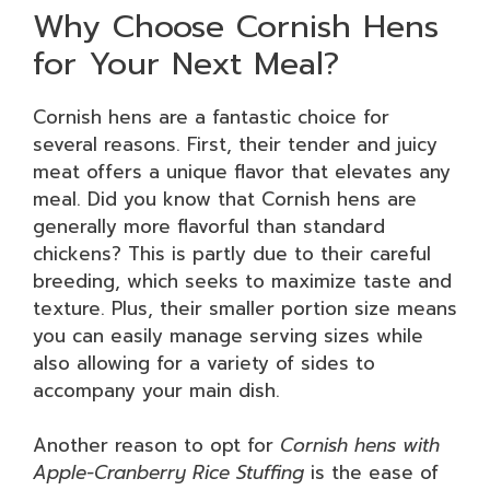
Why Choose Cornish Hens
for Your Next Meal?
Cornish hens are a fantastic choice for
several reasons. First, their tender and juicy
meat offers a unique flavor that elevates any
meal. Did you know that Cornish hens are
generally more flavorful than standard
chickens? This is partly due to their careful
breeding, which seeks to maximize taste and
texture. Plus, their smaller portion size means
you can easily manage serving sizes while
also allowing for a variety of sides to
accompany your main dish.
Another reason to opt for
Cornish hens with
Apple-Cranberry Rice Stuffing
is the ease of