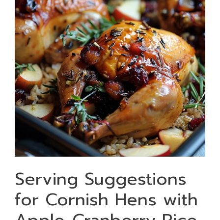
Serving Suggestions
for Cornish Hens with