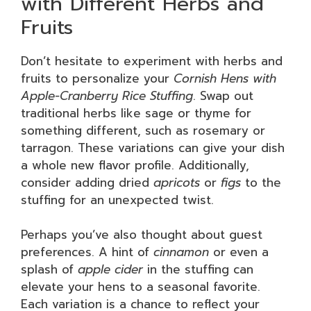
with Different Herbs and
Fruits
Don’t hesitate to experiment with herbs and
fruits to personalize your
Cornish Hens with
Apple-Cranberry Rice Stuffing
. Swap out
traditional herbs like sage or thyme for
something different, such as rosemary or
tarragon. These variations can give your dish
a whole new flavor profile. Additionally,
consider adding dried
apricots
or
figs
to the
stuffing for an unexpected twist.
Perhaps you’ve also thought about guest
preferences. A hint of
cinnamon
or even a
splash of
apple cider
in the stuffing can
elevate your hens to a seasonal favorite.
Each variation is a chance to reflect your