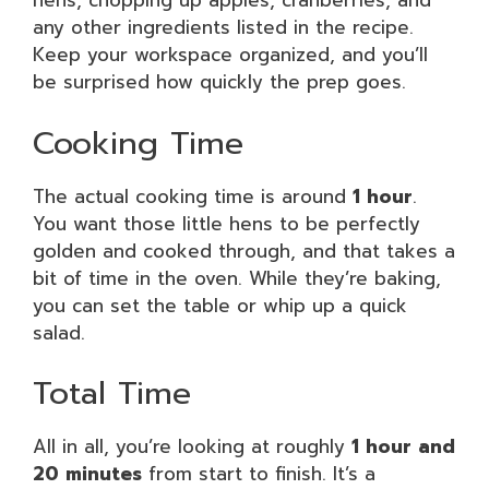
hens, chopping up apples, cranberries, and
any other ingredients listed in the recipe.
Keep your workspace organized, and you’ll
be surprised how quickly the prep goes.
Cooking Time
The actual cooking time is around
1 hour
.
You want those little hens to be perfectly
golden and cooked through, and that takes a
bit of time in the oven. While they’re baking,
you can set the table or whip up a quick
salad.
Total Time
All in all, you’re looking at roughly
1 hour and
20 minutes
from start to finish. It’s a