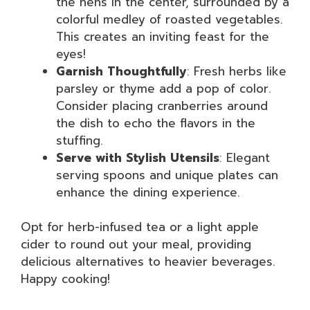
the hens in the center, surrounded by a
colorful medley of roasted vegetables.
This creates an inviting feast for the
eyes!
Garnish Thoughtfully
: Fresh herbs like
parsley or thyme add a pop of color.
Consider placing cranberries around
the dish to echo the flavors in the
stuffing.
Serve with Stylish Utensils
: Elegant
serving spoons and unique plates can
enhance the dining experience.
Opt for herb-infused tea or a light apple
cider to round out your meal, providing
delicious alternatives to heavier beverages.
Happy cooking!