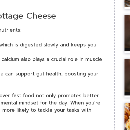
Cottage Cheese
utrients:
 which is digested slowly and keeps you
calcium also plays a crucial role in muscle
ia can support gut health, boosting your
over fast food not only promotes better
 mental mindset for the day. When you’re
 more likely to tackle your tasks with