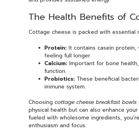
The Health Benefits of 
Cottage cheese is packed with essential n
Protein:
It contains casein protein,
feeling full longer.
Calcium:
Important for bone health, 
function.
Probiotics:
These beneficial bacter
immune system.
Choosing
cottage cheese breakfast bowls
physical health but can also enhance your
fueled with wholesome ingredients, you’re
enthusiasm and focus.