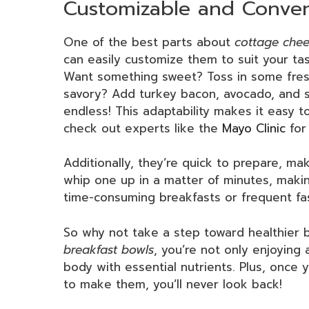
Customizable and Conven
One of the best parts about
cottage chee
can easily customize them to suit your ta
Want something sweet? Toss in some fresh
savory? Add turkey bacon, avocado, and sl
endless! This adaptability makes it easy t
check out experts like the
Mayo Clinic
for
Additionally, they’re quick to prepare, ma
whip one up in a matter of minutes, makin
time-consuming breakfasts or frequent fas
So why not take a step toward healthier 
breakfast bowls
, you’re not only enjoying 
body with essential nutrients. Plus, once y
to make them, you’ll never look back!