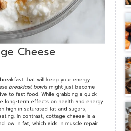
tage Cheese
us breakfast that will keep your energy
ese breakfast bowls
might just become
tive to fast food. While grabbing a quick
he long-term effects on health and energy
en high in saturated fat and sugars,
eating. In contrast, cottage cheese is a
d low in fat, which aids in muscle repair