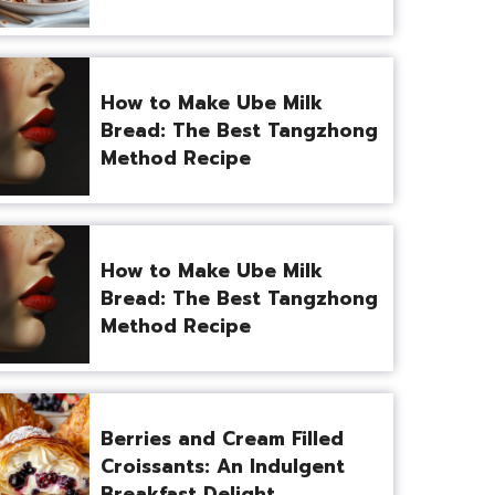
How to Make Ube Milk
Bread: The Best Tangzhong
Method Recipe
How to Make Ube Milk
Bread: The Best Tangzhong
Method Recipe
Berries and Cream Filled
Croissants: An Indulgent
Breakfast Delight