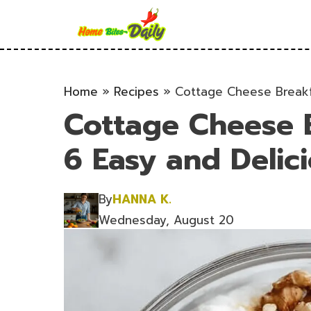
Skip
to
content
Home
»
Recipes
»
Cottage Cheese Breakf
Cottage Cheese B
6 Easy and Delic
By
HANNA K.
Wednesday, August 20