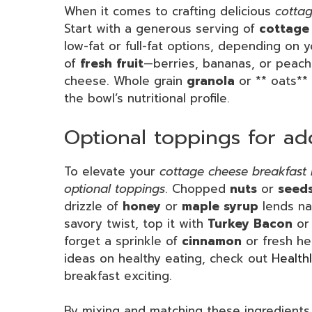
When it comes to crafting delicious
cottag
Start with a generous serving of
cottage
low-fat or full-fat options, depending on 
of
fresh fruit
—berries, bananas, or peache
cheese. Whole grain
granola
or ** oats** 
the bowl’s nutritional profile.
Optional toppings for ad
To elevate your
cottage cheese breakfast
optional toppings
. Chopped
nuts
or
seed
drizzle of
honey
or
maple syrup
lends na
savory twist, top it with
Turkey Bacon
o
forget a sprinkle of
cinnamon
or fresh he
ideas on healthy eating, check out
Health
breakfast exciting.
By mixing and matching these ingredients,