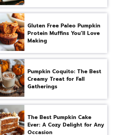
Gluten Free Paleo Pumpkin
Protein Muffins You’ll Love
Making
Pumpkin Coquito: The Best
Creamy Treat for Fall
Gatherings
The Best Pumpkin Cake
Ever: A Cozy Delight for Any
Occasion