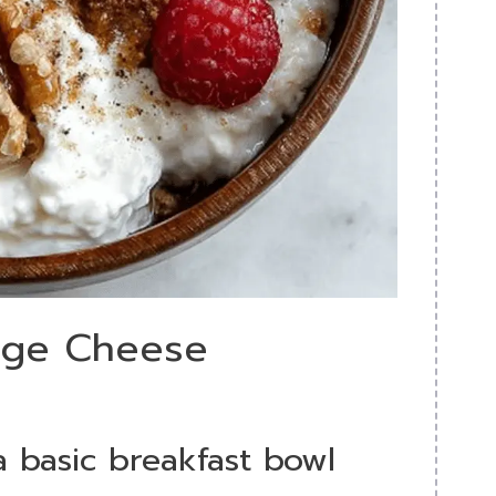
tage Cheese
 a basic breakfast bowl