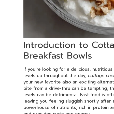
Introduction to Cot
Breakfast Bowls
If you’re looking for a delicious, nutritio
levels up throughout the day,
cottage che
your new favorite also an exciting alterna
bite from a drive-thru can be tempting, t
levels can be detrimental. Fast food is oft
leaving you feeling sluggish shortly after 
powerhouse of nutrients, rich in protein an
and provides sustained energy.