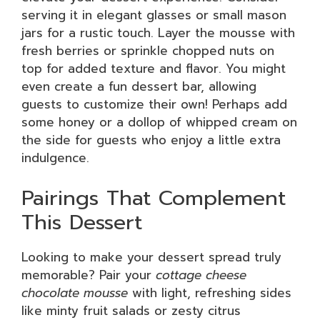
serving it in elegant glasses or small mason
jars for a rustic touch. Layer the mousse with
fresh berries or sprinkle chopped nuts on
top for added texture and flavor. You might
even create a fun dessert bar, allowing
guests to customize their own! Perhaps add
some honey or a dollop of whipped cream on
the side for guests who enjoy a little extra
indulgence.
Pairings That Complement
This Dessert
Looking to make your dessert spread truly
memorable? Pair your
cottage cheese
chocolate mousse
with light, refreshing sides
like minty fruit salads or zesty citrus