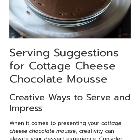
Serving Suggestions
for Cottage Cheese
Chocolate Mousse
Creative Ways to Serve and
Impress
When it comes to presenting your
cottage
cheese chocolate mousse
, creativity can
elevate your dessert experience. Consider