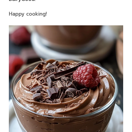
Happy cooking!