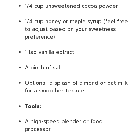
1/4 cup unsweetened cocoa powder
1/4 cup honey or maple syrup (feel free
to adjust based on your sweetness
preference)
1 tsp vanilla extract
A pinch of salt
Optional: a splash of almond or oat milk
for a smoother texture
Tools:
A high-speed blender or food
processor