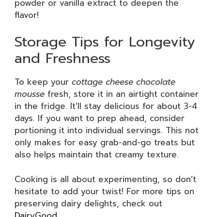
powder or vanilla extract to deepen the
flavor!
Storage Tips for Longevity
and Freshness
To keep your
cottage cheese chocolate
mousse
fresh, store it in an airtight container
in the fridge. It’ll stay delicious for about 3-4
days. If you want to prep ahead, consider
portioning it into individual servings. This not
only makes for easy grab-and-go treats but
also helps maintain that creamy texture.
Cooking is all about experimenting, so don’t
hesitate to add your twist! For more tips on
preserving dairy delights, check out
DairyGood
.