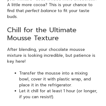
A little more cocoa? This is your chance to
find that
perfect balance
to fit your taste
buds.
Chill for the Ultimate
Mousse Texture
After blending, your chocolate mousse
mixture is looking incredible, but patience is
key here!
Transfer the mousse into a mixing
bowl, cover it with plastic wrap, and
place it in the refrigerator.
Let it chill for at least 1 hour (or longer,
if you can resist!).