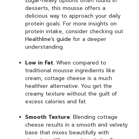
sugar-heavy options often found in
desserts, this mousse offers a
delicious way to approach your daily
protein goals. For more insights on
protein intake, consider checking out
Healthline’s guide
for a deeper
understanding.
Low in Fat
: When compared to
traditional mousse ingredients like
cream, cottage cheese is a much
healthier alternative. You get the
creamy texture without the guilt of
excess calories and fat.
Smooth Texture
: Blending cottage
cheese results in a smooth and velvety
base that mixes beautifully with