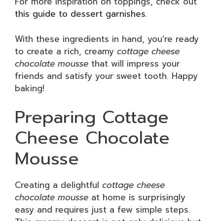
For more inspiration on toppings, check out
this guide to dessert garnishes
.
With these ingredients in hand, you’re ready
to create a rich, creamy
cottage cheese
chocolate mousse
that will impress your
friends and satisfy your sweet tooth. Happy
baking!
Preparing Cottage
Cheese Chocolate
Mousse
Creating a delightful
cottage cheese
chocolate mousse
at home is surprisingly
easy and requires just a few simple steps.