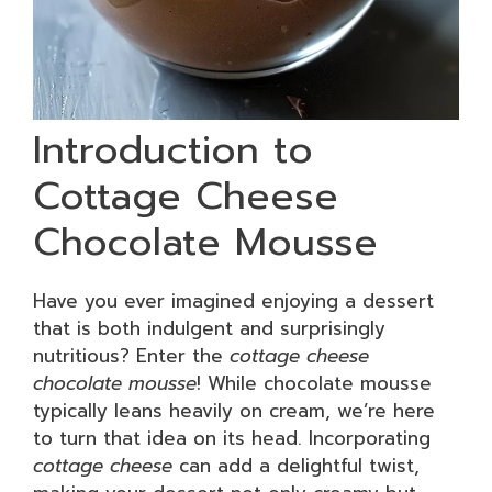
Introduction to
Cottage Cheese
Chocolate Mousse
Have you ever imagined enjoying a dessert
that is both indulgent and surprisingly
nutritious? Enter the
cottage cheese
chocolate mousse
! While chocolate mousse
typically leans heavily on cream, we’re here
to turn that idea on its head. Incorporating
cottage cheese
can add a delightful twist,