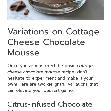
Variations on Cottage
Cheese Chocolate
Mousse
Once you’ve mastered the basic
cottage
cheese chocolate mousse
recipe, don’t
hesitate to experiment and make it your
own! Here are two delightful variations that
can elevate your dessert game.
Citrus-infused Chocolate