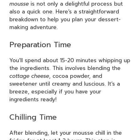
mousse
is not only a delightful process but
also a quick one. Here’s a straightforward
breakdown to help you plan your dessert-
making adventure.
Preparation Time
You’ll spend about 15-20 minutes whipping up
the ingredients. This involves blending the
cottage cheese
, cocoa powder, and
sweetener until creamy and luscious. It’s a
breeze, especially if you have your
ingredients ready!
Chilling Time
After blending, let your mousse chill in the