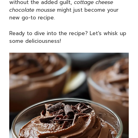
without the added guilt,
cottage cheese
chocolate mousse
might just become your
new go-to recipe.
Ready to dive into the recipe? Let’s whisk up
some deliciousness!