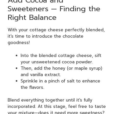
Add Cocoa and
Sweeteners — Finding the
Right Balance
With your cottage cheese perfectly blended,
it’s time to introduce the chocolate
goodness!
Into the blended cottage cheese, sift
your unsweetened cocoa powder.
Then, add the honey (or maple syrup)
and vanilla extract.
Sprinkle in a pinch of salt to enhance
the flavors.
Blend everything together until it’s fully
incorporated. At this stage, feel free to taste
your mixture—does it need more sweetness?