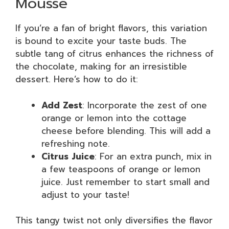
Mousse
If you’re a fan of bright flavors, this variation
is bound to excite your taste buds. The
subtle tang of citrus enhances the richness of
the chocolate, making for an irresistible
dessert. Here’s how to do it:
Add Zest
: Incorporate the zest of one
orange or lemon into the cottage
cheese before blending. This will add a
refreshing note.
Citrus Juice
: For an extra punch, mix in
a few teaspoons of orange or lemon
juice. Just remember to start small and
adjust to your taste!
This tangy twist not only diversifies the flavor