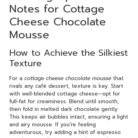
Notes for Cottage
Cheese Chocolate
Mousse
How to Achieve the Silkiest
Texture
For a
cottage cheese chocolate mousse
that
rivals any café dessert, texture is key. Start
with well-blended cottage cheese—opt for
full-fat for creaminess. Blend until smooth,
then fold in melted dark chocolate gently.
This keeps air bubbles intact, ensuring a light
and airy mousse. If you’re feeling
adventurous, try adding a hint of espresso