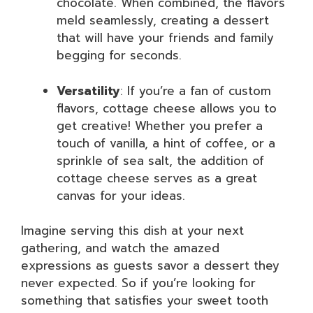
chocolate. When combined, the flavors
meld seamlessly, creating a dessert
that will have your friends and family
begging for seconds.
Versatility
: If you’re a fan of custom
flavors, cottage cheese allows you to
get creative! Whether you prefer a
touch of vanilla, a hint of coffee, or a
sprinkle of sea salt, the addition of
cottage cheese serves as a great
canvas for your ideas.
Imagine serving this dish at your next
gathering, and watch the amazed
expressions as guests savor a dessert they
never expected. So if you’re looking for
something that satisfies your sweet tooth