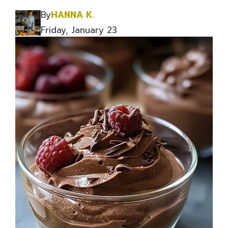
By
HANNA K.
Friday, January 23