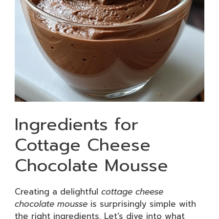
Ingredients for
Cottage Cheese
Chocolate Mousse
Creating a delightful
cottage cheese
chocolate mousse
is surprisingly simple with
the right ingredients. Let’s dive into what