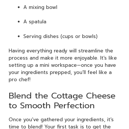
A mixing bowl
A spatula
Serving dishes (cups or bowls)
Having everything ready will streamline the
process and make it more enjoyable. It’s like
setting up a mini workspace—once you have
your ingredients prepped, you’ll feel like a
pro chef!
Blend the Cottage Cheese
to Smooth Perfection
Once you’ve gathered your ingredients, it’s
time to blend! Your first task is to get the