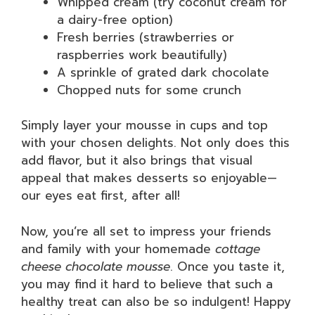
Whipped cream (try coconut cream for
a dairy-free option)
Fresh berries (strawberries or
raspberries work beautifully)
A sprinkle of grated dark chocolate
Chopped nuts for some crunch
Simply layer your mousse in cups and top
with your chosen delights. Not only does this
add flavor, but it also brings that visual
appeal that makes desserts so enjoyable—
our eyes eat first, after all!
Now, you’re all set to impress your friends
and family with your homemade
cottage
cheese chocolate mousse
. Once you taste it,
you may find it hard to believe that such a
healthy treat can also be so indulgent! Happy