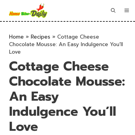
Skip
to
Me
content
Home
»
Recipes
»
Cottage Cheese
Chocolate Mousse: An Easy Indulgence You’ll
Love
Cottage Cheese
Chocolate Mousse:
An Easy
Indulgence You’ll
Love