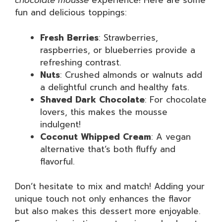
chocolate mousse
experience! Here are some
fun and delicious toppings:
Fresh Berries
: Strawberries,
raspberries, or blueberries provide a
refreshing contrast.
Nuts
: Crushed almonds or walnuts add
a delightful crunch and healthy fats.
Shaved Dark Chocolate
: For chocolate
lovers, this makes the mousse
indulgent!
Coconut Whipped Cream
: A vegan
alternative that’s both fluffy and
flavorful.
Don’t hesitate to mix and match! Adding your
unique touch not only enhances the flavor
but also makes this dessert more enjoyable.