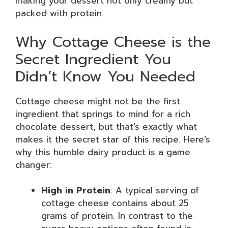
making your dessert not only creamy but
packed with protein.
Why Cottage Cheese is the
Secret Ingredient You
Didn’t Know You Needed
Cottage cheese might not be the first
ingredient that springs to mind for a rich
chocolate dessert, but that’s exactly what
makes it the secret star of this recipe. Here’s
why this humble dairy product is a game
changer:
High in Protein
: A typical serving of
cottage cheese contains about 25
grams of protein. In contrast to the