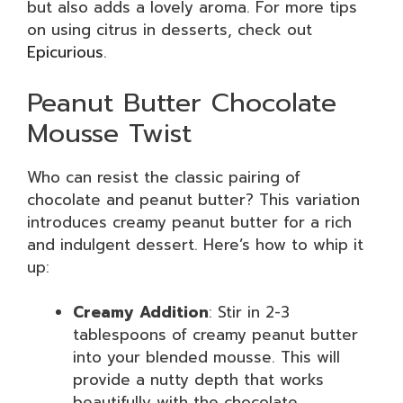
but also adds a lovely aroma. For more tips
on using citrus in desserts, check out
Epicurious
.
Peanut Butter Chocolate
Mousse Twist
Who can resist the classic pairing of
chocolate and peanut butter? This variation
introduces creamy peanut butter for a rich
and indulgent dessert. Here’s how to whip it
up:
Creamy Addition
: Stir in 2-3
tablespoons of creamy peanut butter
into your blended mousse. This will
provide a nutty depth that works
beautifully with the chocolate.