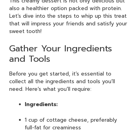
This creamy dessert is not only delicious but
also a healthier option packed with protein.
Let’s dive into the steps to whip up this treat
that will impress your friends and satisfy your
sweet tooth!
Gather Your Ingredients
and Tools
Before you get started, it’s essential to
collect all the ingredients and tools you’ll
need. Here’s what you’ll require:
Ingredients:
1 cup of cottage cheese, preferably
full-fat for creaminess