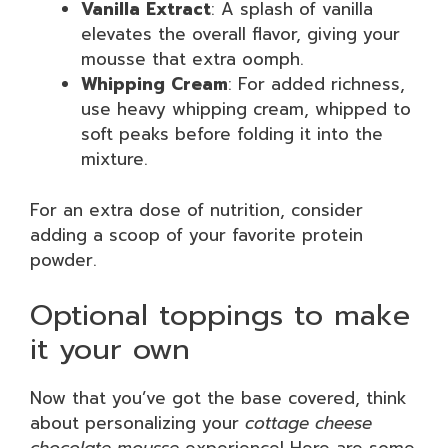
Vanilla Extract
: A splash of vanilla
elevates the overall flavor, giving your
mousse that extra oomph.
Whipping Cream
: For added richness,
use heavy whipping cream, whipped to
soft peaks before folding it into the
mixture.
For an extra dose of nutrition, consider
adding a scoop of your favorite protein
powder.
Optional toppings to make
it your own
Now that you’ve got the base covered, think
about personalizing your
cottage cheese