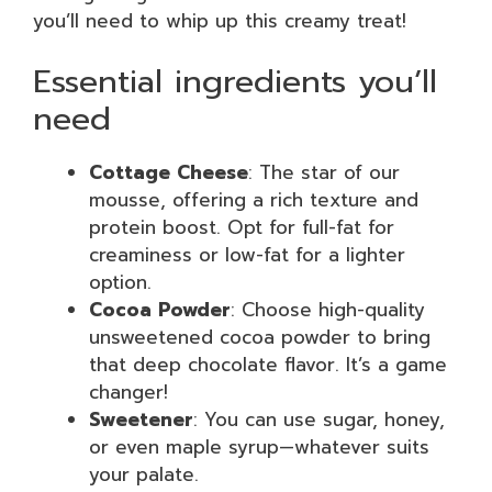
you’ll need to whip up this creamy treat!
Essential ingredients you’ll
need
Cottage Cheese
: The star of our
mousse, offering a rich texture and
protein boost. Opt for full-fat for
creaminess or low-fat for a lighter
option.
Cocoa Powder
: Choose high-quality
unsweetened cocoa powder to bring
that deep chocolate flavor. It’s a game
changer!
Sweetener
: You can use sugar, honey,
or even maple syrup—whatever suits
your palate.