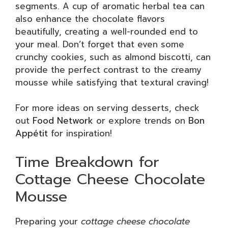
segments. A cup of aromatic herbal tea can
also enhance the chocolate flavors
beautifully, creating a well-rounded end to
your meal. Don’t forget that even some
crunchy cookies, such as almond biscotti, can
provide the perfect contrast to the creamy
mousse while satisfying that textural craving!
For more ideas on serving desserts, check
out
Food Network
or explore trends on
Bon
Appétit
for inspiration!
Time Breakdown for
Cottage Cheese Chocolate
Mousse
Preparing your
cottage cheese chocolate