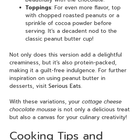
Toppings
: For even more flavor, top
with chopped roasted peanuts or a
sprinkle of cocoa powder before
serving. It’s a decadent nod to the
classic peanut butter cup!
Not only does this version add a delightful
creaminess, but it’s also protein-packed,
making it a guilt-free indulgence. For further
inspiration on using peanut butter in
desserts, visit
Serious Eats
.
With these variations, your
cottage cheese
chocolate mousse
is not only a delicious treat
but also a canvas for your culinary creativity!
Cooking Tips and