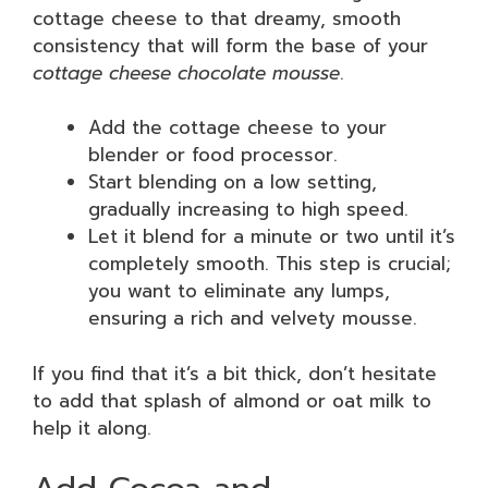
cottage cheese to that dreamy, smooth
consistency that will form the base of your
cottage cheese chocolate mousse
.
Add the cottage cheese to your
blender or food processor.
Start blending on a low setting,
gradually increasing to high speed.
Let it blend for a minute or two until it’s
completely smooth. This step is crucial;
you want to eliminate any lumps,
ensuring a rich and velvety mousse.
If you find that it’s a bit thick, don’t hesitate
to add that splash of almond or oat milk to
help it along.