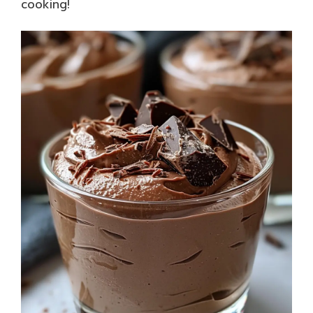
cooking!