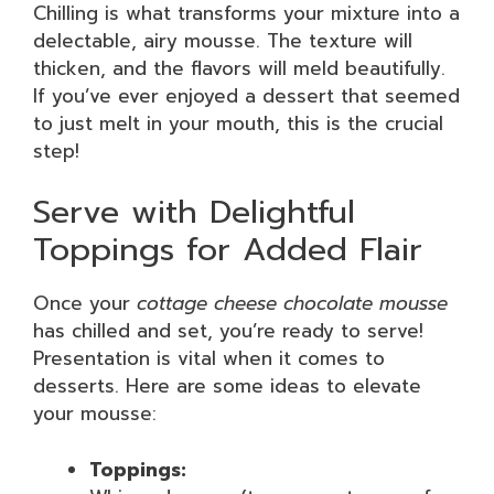
Chilling is what transforms your mixture into a
delectable, airy mousse. The texture will
thicken, and the flavors will meld beautifully.
If you’ve ever enjoyed a dessert that seemed
to just melt in your mouth, this is the crucial
step!
Serve with Delightful
Toppings for Added Flair
Once your
cottage cheese chocolate mousse
has chilled and set, you’re ready to serve!
Presentation is vital when it comes to
desserts. Here are some ideas to elevate
your mousse:
Toppings: