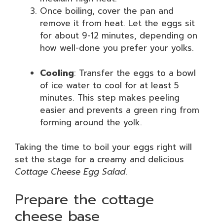
Once boiling, cover the pan and
remove it from heat. Let the eggs sit
for about 9-12 minutes, depending on
how well-done you prefer your yolks.
Cooling
: Transfer the eggs to a bowl
of ice water to cool for at least 5
minutes. This step makes peeling
easier and prevents a green ring from
forming around the yolk.
Taking the time to boil your eggs right will
set the stage for a creamy and delicious
Cottage Cheese Egg Salad
.
Prepare the cottage
cheese base