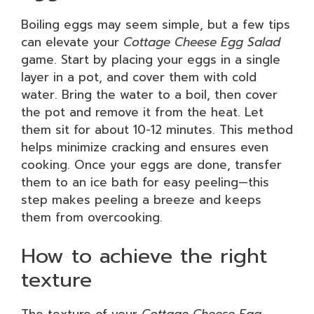
Boiling eggs may seem simple, but a few tips
can elevate your
Cottage Cheese Egg Salad
game. Start by placing your eggs in a single
layer in a pot, and cover them with cold
water. Bring the water to a boil, then cover
the pot and remove it from the heat. Let
them sit for about 10-12 minutes. This method
helps minimize cracking and ensures even
cooking. Once your eggs are done, transfer
them to an ice bath for easy peeling—this
step makes peeling a breeze and keeps
them from overcooking.
How to achieve the right
texture