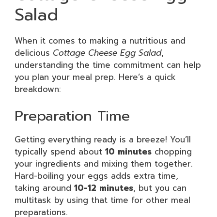
Salad
When it comes to making a nutritious and
delicious
Cottage Cheese Egg Salad
,
understanding the time commitment can help
you plan your meal prep. Here’s a quick
breakdown:
Preparation Time
Getting everything ready is a breeze! You’ll
typically spend about
10 minutes
chopping
your ingredients and mixing them together.
Hard-boiling your eggs adds extra time,
taking around
10-12 minutes
, but you can
multitask by using that time for other meal
preparations.