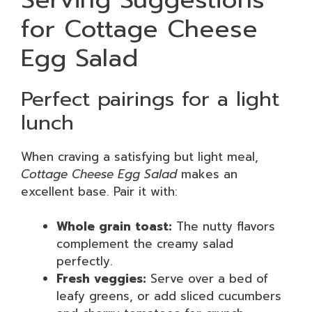
for Cottage Cheese
Egg Salad
Perfect pairings for a light
lunch
When craving a satisfying but light meal,
Cottage Cheese Egg Salad
makes an
excellent base. Pair it with:
Whole grain toast:
The nutty flavors
complement the creamy salad
perfectly.
Fresh veggies:
Serve over a bed of
leafy greens, or add sliced cucumbers