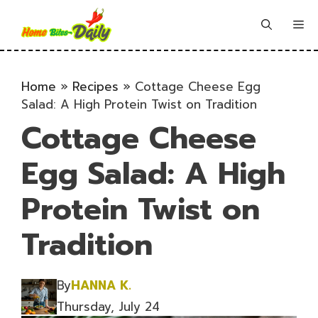
Skip
to
Me
content
Home
»
Recipes
»
Cottage Cheese Egg
Salad: A High Protein Twist on Tradition
Cottage Cheese
Egg Salad: A High
Protein Twist on
Tradition
By
HANNA K.
Thursday, July 24