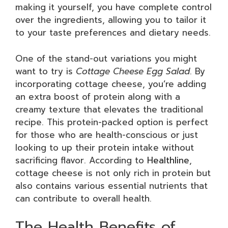
making it yourself, you have complete control
over the ingredients, allowing you to tailor it
to your taste preferences and dietary needs.
One of the stand-out variations you might
want to try is
Cottage Cheese Egg Salad
. By
incorporating cottage cheese, you’re adding
an extra boost of protein along with a
creamy texture that elevates the traditional
recipe. This protein-packed option is perfect
for those who are health-conscious or just
looking to up their protein intake without
sacrificing flavor. According to
Healthline
,
cottage cheese is not only rich in protein but
also contains various essential nutrients that
can contribute to overall health.
The Health Benefits of