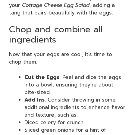
your
Cottage Cheese Egg Salad
, adding a
tang that pairs beautifully with the eggs.
Chop and combine all
ingredients
Now that your eggs are cool, it’s time to
chop them.
Cut the Eggs
: Peel and dice the eggs
into a bowl, ensuring they’re about
bite-sized.
Add Ins
: Consider throwing in some
additional ingredients to enhance flavor
and texture, such as:
Diced celery for crunch
Sliced green onions for a hint of