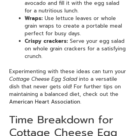
avocado and fill it with the egg salad
for a nutritious lunch.
Wraps:
Use lettuce leaves or whole
grain wraps to create a portable meal
perfect for busy days.
Crispy crackers:
Serve your egg salad
on whole grain crackers for a satisfying
crunch.
Experimenting with these ideas can turn your
Cottage Cheese Egg Salad
into a versatile
dish that never gets old! For further tips on
maintaining a balanced diet, check out the
American Heart Association
.
Time Breakdown for
Cottage Cheese Egg