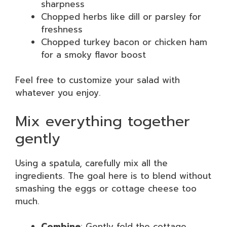
sharpness
Chopped herbs like dill or parsley for
freshness
Chopped turkey bacon or chicken ham
for a smoky flavor boost
Feel free to customize your salad with
whatever you enjoy.
Mix everything together
gently
Using a spatula, carefully mix all the
ingredients. The goal here is to blend without
smashing the eggs or cottage cheese too
much.
Combine
: Gently fold the cottage