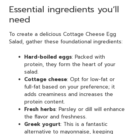
Essential ingredients you’ll
need
To create a delicious Cottage Cheese Egg
Salad, gather these foundational ingredients:
Hard-boiled eggs
: Packed with
protein, they form the heart of your
salad.
Cottage cheese
: Opt for low-fat or
full-fat based on your preference; it
adds creaminess and increases the
protein content.
Fresh herbs
: Parsley or dill will enhance
the flavor and freshness.
Greek yogurt
: This is a fantastic
alternative to mayonnaise, keeping