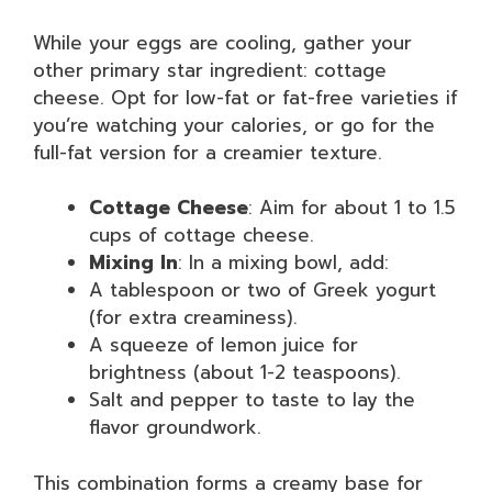
While your eggs are cooling, gather your
other primary star ingredient: cottage
cheese. Opt for low-fat or fat-free varieties if
you’re watching your calories, or go for the
full-fat version for a creamier texture.
Cottage Cheese
: Aim for about 1 to 1.5
cups of cottage cheese.
Mixing In
: In a mixing bowl, add:
A tablespoon or two of Greek yogurt
(for extra creaminess).
A squeeze of lemon juice for
brightness (about 1-2 teaspoons).
Salt and pepper to taste to lay the
flavor groundwork.
This combination forms a creamy base for