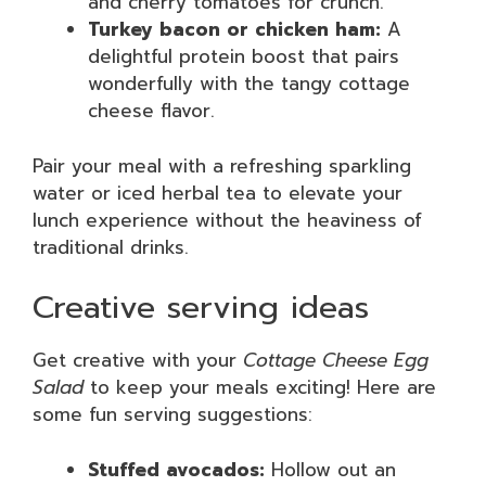
and cherry tomatoes for crunch.
Turkey bacon or chicken ham:
A
delightful protein boost that pairs
wonderfully with the tangy cottage
cheese flavor.
Pair your meal with a refreshing sparkling
water or iced herbal tea to elevate your
lunch experience without the heaviness of
traditional drinks.
Creative serving ideas
Get creative with your
Cottage Cheese Egg
Salad
to keep your meals exciting! Here are
some fun serving suggestions:
Stuffed avocados:
Hollow out an