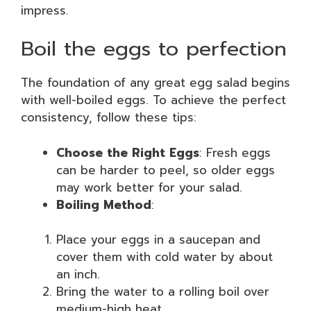
impress.
Boil the eggs to perfection
The foundation of any great egg salad begins
with well-boiled eggs. To achieve the perfect
consistency, follow these tips:
Choose the Right Eggs
: Fresh eggs
can be harder to peel, so older eggs
may work better for your salad.
Boiling Method
:
Place your eggs in a saucepan and
cover them with cold water by about
an inch.
Bring the water to a rolling boil over
medium-high heat.