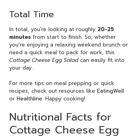
Total Time
In total, you’re looking at roughly
20-25
minutes
from start to finish. So, whether
you’re enjoying a relaxing weekend brunch or
need a quick meal to pack for work, this
Cottage Cheese Egg Salad
can easily fit into
your day.
For more tips on meal prepping or quick
recipes, check out resources like
EatingWell
or
Healthline
. Happy cooking!
Nutritional Facts for
Cottage Cheese Egg