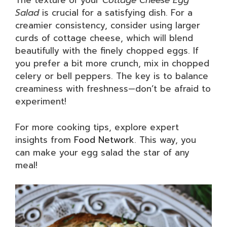
The texture of your
Cottage Cheese Egg
Salad
is crucial for a satisfying dish. For a
creamier consistency, consider using larger
curds of cottage cheese, which will blend
beautifully with the finely chopped eggs. If
you prefer a bit more crunch, mix in chopped
celery or bell peppers. The key is to balance
creaminess with freshness—don’t be afraid to
experiment!
For more cooking tips, explore expert
insights from
Food Network
. This way, you
can make your egg salad the star of any
meal!