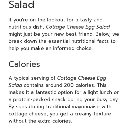
Salad
If you’re on the lookout for a tasty and
nutritious dish,
Cottage Cheese Egg Salad
might just be your new best friend. Below, we
break down the essential nutritional facts to
help you make an informed choice.
Calories
A typical serving of
Cottage Cheese Egg
Salad
contains around 200 calories. This
makes it a fantastic option for a light lunch or
a protein-packed snack during your busy day.
By substituting traditional mayonnaise with
cottage cheese, you get a creamy texture
without the extra calories.