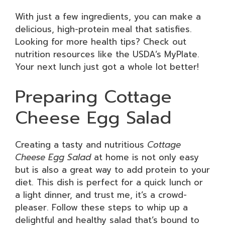
With just a few ingredients, you can make a
delicious, high-protein meal that satisfies.
Looking for more health tips? Check out
nutrition resources like the USDA’s MyPlate.
Your next lunch just got a whole lot better!
Preparing Cottage
Cheese Egg Salad
Creating a tasty and nutritious
Cottage
Cheese Egg Salad
at home is not only easy
but is also a great way to add protein to your
diet. This dish is perfect for a quick lunch or
a light dinner, and trust me, it’s a crowd-
pleaser. Follow these steps to whip up a
delightful and healthy salad that’s bound to