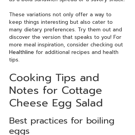
These variations not only offer a way to
keep things interesting but also cater to
many dietary preferences. Try them out and
discover the version that speaks to you! For
more meal inspiration, consider checking out
Healthline
for additional recipes and health
tips.
Cooking Tips and
Notes for Cottage
Cheese Egg Salad
Best practices for boiling
eggs