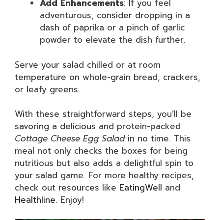
Add Enhancements
: If you feel
adventurous, consider dropping in a
dash of paprika or a pinch of garlic
powder to elevate the dish further.
Serve your salad chilled or at room
temperature on whole-grain bread, crackers,
or leafy greens.
With these straightforward steps, you’ll be
savoring a delicious and protein-packed
Cottage Cheese Egg Salad
in no time. This
meal not only checks the boxes for being
nutritious but also adds a delightful spin to
your salad game. For more healthy recipes,
check out resources like
EatingWell
and
Healthline
. Enjoy!