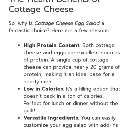
Cottage Cheese
So, why is
Cottage Cheese Egg Salad
a
fantastic choice? Here are a few reasons:
High Protein Content
: Both cottage
cheese and eggs are excellent sources
of protein. A single cup of cottage
cheese can provide nearly 20 grams of
protein, making it an ideal base for a
hearty meal.
Low in Calories
: It’s a filling option that
doesn’t pack in a ton of calories.
Perfect for lunch or dinner without the
guilt!
Versatile Ingredients
: You can easily
customize your egg salad with add-ins