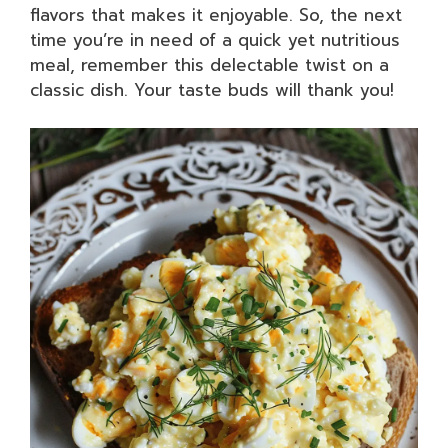
flavors that makes it enjoyable. So, the next
time you’re in need of a quick yet nutritious
meal, remember this delectable twist on a
classic dish. Your taste buds will thank you!