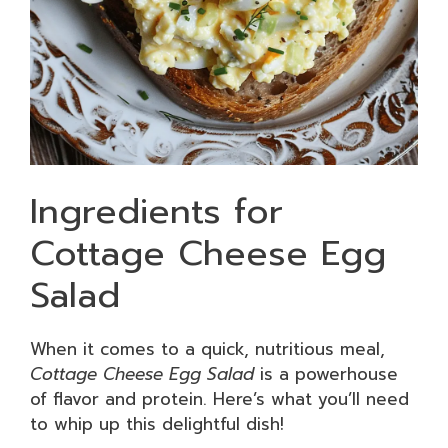
Ingredients for
Cottage Cheese Egg
Salad
When it comes to a quick, nutritious meal,
Cottage Cheese Egg Salad
is a powerhouse
of flavor and protein. Here’s what you’ll need
to whip up this delightful dish!