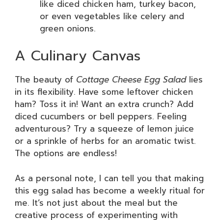
like diced chicken ham, turkey bacon,
or even vegetables like celery and
green onions.
A Culinary Canvas
The beauty of
Cottage Cheese Egg Salad
lies
in its flexibility. Have some leftover chicken
ham? Toss it in! Want an extra crunch? Add
diced cucumbers or bell peppers. Feeling
adventurous? Try a squeeze of lemon juice
or a sprinkle of herbs for an aromatic twist.
The options are endless!
As a personal note, I can tell you that making
this egg salad has become a weekly ritual for
me. It’s not just about the meal but the
creative process of experimenting with