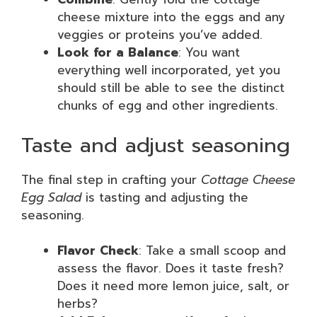
cheese mixture into the eggs and any
veggies or proteins you’ve added.
Look for a Balance
: You want
everything well incorporated, yet you
should still be able to see the distinct
chunks of egg and other ingredients.
Taste and adjust seasoning
The final step in crafting your
Cottage Cheese
Egg Salad
is tasting and adjusting the
seasoning.
Flavor Check
: Take a small scoop and
assess the flavor. Does it taste fresh?
Does it need more lemon juice, salt, or
herbs?