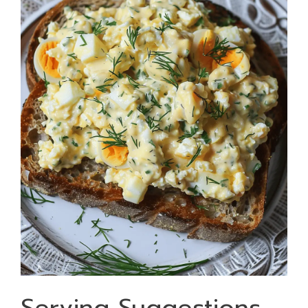
Serving Suggestions