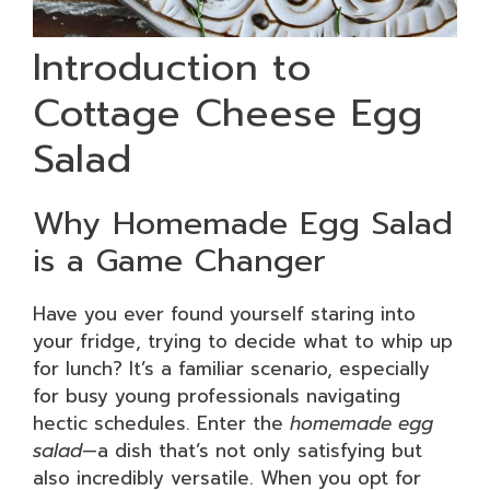
Introduction to
Cottage Cheese Egg
Salad
Why Homemade Egg Salad
is a Game Changer
Have you ever found yourself staring into
your fridge, trying to decide what to whip up
for lunch? It’s a familiar scenario, especially
for busy young professionals navigating
hectic schedules. Enter the
homemade egg
salad
—a dish that’s not only satisfying but
also incredibly versatile. When you opt for