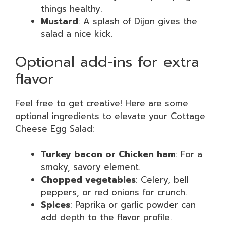
things healthy.
Mustard
: A splash of Dijon gives the
salad a nice kick.
Optional add-ins for extra
flavor
Feel free to get creative! Here are some
optional ingredients to elevate your Cottage
Cheese Egg Salad:
Turkey bacon or Chicken ham
: For a
smoky, savory element.
Chopped vegetables
: Celery, bell
peppers, or red onions for crunch.
Spices
: Paprika or garlic powder can
add depth to the flavor profile.