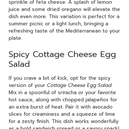
sprinkle of feta cheese. A splash of lemon
juice and some dried oregano will elevate the
dish even more. This variation is perfect for a
summer picnic or a light lunch, bringing a
refreshing taste of the Mediterranean to your
plate.
Spicy Cottage Cheese Egg
Salad
If you crave a bit of kick, opt for the spicy
version of your
Cottage Cheese Egg Salad
.
Mix in a spoonful of sriracha or your favorite
hot sauce, along with chopped jalapeños for
an extra burst of heat. Pair it with avocado
slices for creaminess and a squeeze of lime
for a zesty finish. This dish works wonderfully
as a bold sandwich spread or a savory snack!