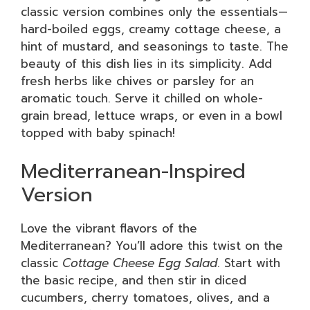
classic version combines only the essentials—
hard-boiled eggs, creamy cottage cheese, a
hint of mustard, and seasonings to taste. The
beauty of this dish lies in its simplicity. Add
fresh herbs like chives or parsley for an
aromatic touch. Serve it chilled on whole-
grain bread, lettuce wraps, or even in a bowl
topped with baby spinach!
Mediterranean-Inspired
Version
Love the vibrant flavors of the
Mediterranean? You’ll adore this twist on the
classic
Cottage Cheese Egg Salad
. Start with
the basic recipe, and then stir in diced
cucumbers, cherry tomatoes, olives, and a