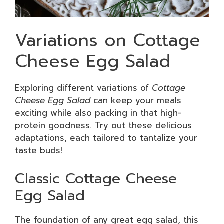
Variations on Cottage
Cheese Egg Salad
Exploring different variations of
Cottage
Cheese Egg Salad
can keep your meals
exciting while also packing in that high-
protein goodness. Try out these delicious
adaptations, each tailored to tantalize your
taste buds!
Classic Cottage Cheese
Egg Salad
The foundation of any great egg salad, this