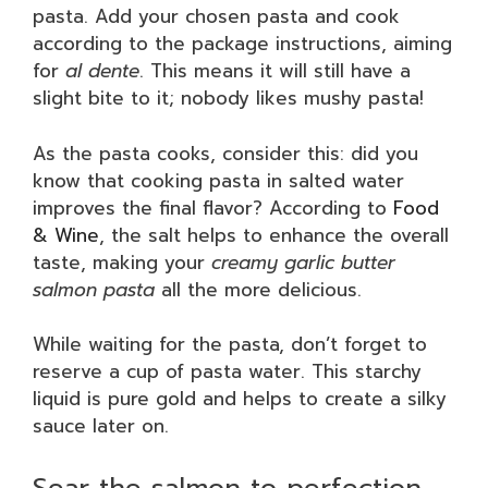
pasta. Add your chosen pasta and cook
according to the package instructions, aiming
for
al dente
. This means it will still have a
slight bite to it; nobody likes mushy pasta!
As the pasta cooks, consider this: did you
know that cooking pasta in salted water
improves the final flavor? According to
Food
& Wine
, the salt helps to enhance the overall
taste, making your
creamy garlic butter
salmon pasta
all the more delicious.
While waiting for the pasta, don’t forget to
reserve a cup of pasta water. This starchy
liquid is pure gold and helps to create a silky
sauce later on.
Sear the salmon to perfection