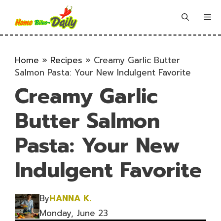
Skip
to
Me
content
Home
»
Recipes
»
Creamy Garlic Butter
Salmon Pasta: Your New Indulgent Favorite
Creamy Garlic
Butter Salmon
Pasta: Your New
Indulgent Favorite
By
HANNA K.
Monday, June 23