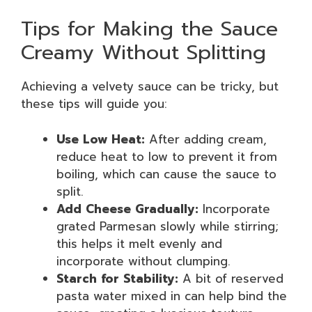
Tips for Making the Sauce
Creamy Without Splitting
Achieving a velvety sauce can be tricky, but
these tips will guide you:
Use Low Heat:
After adding cream,
reduce heat to low to prevent it from
boiling, which can cause the sauce to
split.
Add Cheese Gradually:
Incorporate
grated Parmesan slowly while stirring;
this helps it melt evenly and
incorporate without clumping.
Starch for Stability:
A bit of reserved
pasta water mixed in can help bind the