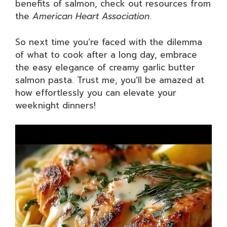
benefits of salmon, check out resources from
the
American Heart Association
.
So next time you’re faced with the dilemma
of what to cook after a long day, embrace
the easy elegance of creamy garlic butter
salmon pasta. Trust me, you’ll be amazed at
how effortlessly you can elevate your
weeknight dinners!