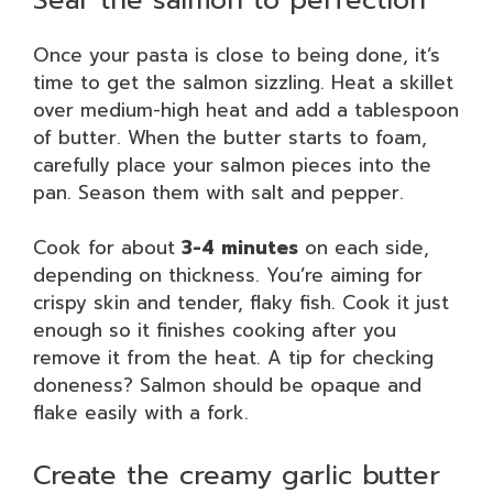
Once your pasta is close to being done, it’s
time to get the salmon sizzling. Heat a skillet
over medium-high heat and add a tablespoon
of butter. When the butter starts to foam,
carefully place your salmon pieces into the
pan. Season them with salt and pepper.
Cook for about
3-4 minutes
on each side,
depending on thickness. You’re aiming for
crispy skin and tender, flaky fish. Cook it just
enough so it finishes cooking after you
remove it from the heat. A tip for checking
doneness? Salmon should be opaque and
flake easily with a fork.
Create the creamy garlic butter