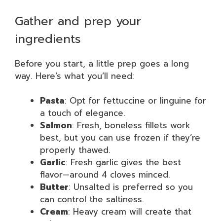
Gather and prep your
ingredients
Before you start, a little prep goes a long
way. Here’s what you’ll need:
Pasta
: Opt for fettuccine or linguine for
a touch of elegance.
Salmon
: Fresh, boneless fillets work
best, but you can use frozen if they’re
properly thawed.
Garlic
: Fresh garlic gives the best
flavor—around 4 cloves minced.
Butter
: Unsalted is preferred so you
can control the saltiness.
Cream
: Heavy cream will create that