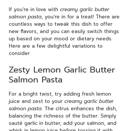
If you’re in love with
creamy garlic butter
salmon pasta
, you’re in for a treat! There are
countless ways to tweak this dish to offer
new flavors, and you can easily switch things
up based on your mood or dietary needs.
Here are a few delightful variations to
consider.
Zesty Lemon Garlic Butter
Salmon Pasta
For a bright twist, try adding fresh lemon
juice and zest to your
creamy garlic butter
salmon pasta
. The citrus enhances the dish,
balancing the richness of the butter. Simply
sauté garlic in butter, add your salmon, and
whisk in lemon juice before tossing it with