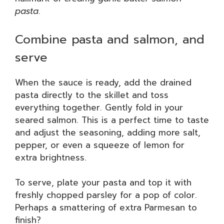
pasta
.
Combine pasta and salmon, and
serve
When the sauce is ready, add the drained
pasta directly to the skillet and toss
everything together. Gently fold in your
seared salmon. This is a perfect time to taste
and adjust the seasoning, adding more salt,
pepper, or even a squeeze of lemon for
extra brightness.
To serve, plate your pasta and top it with
freshly chopped parsley for a pop of color.
Perhaps a smattering of extra Parmesan to
finish?