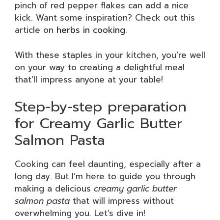
pinch of red pepper flakes can add a nice
kick. Want some inspiration? Check out this
article on
herbs in cooking
.
With these staples in your kitchen, you’re well
on your way to creating a delightful meal
that’ll impress anyone at your table!
Step-by-step preparation
for Creamy Garlic Butter
Salmon Pasta
Cooking can feel daunting, especially after a
long day. But I’m here to guide you through
making a delicious
creamy garlic butter
salmon pasta
that will impress without
overwhelming you. Let’s dive in!