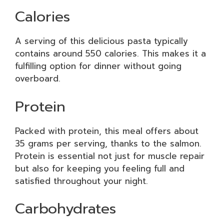
Calories
A serving of this delicious pasta typically
contains around 550 calories. This makes it a
fulfilling option for dinner without going
overboard.
Protein
Packed with protein, this meal offers about
35 grams per serving, thanks to the salmon.
Protein is essential not just for muscle repair
but also for keeping you feeling full and
satisfied throughout your night.
Carbohydrates