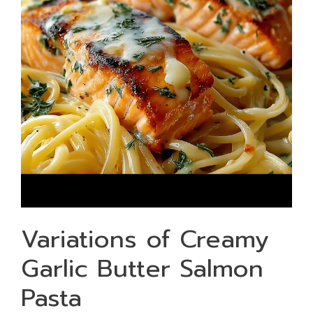
Variations of Creamy
Garlic Butter Salmon
Pasta