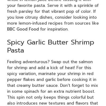
your favorite pasta. Serve it with a sprinkle of
fresh parsley for that vibrant pop of color. If
you love citrusy dishes, consider looking into
more lemon-infused recipes from sources like
BBC Good Food
for inspiration.
Spicy Garlic Butter Shrimp
Pasta
Feeling adventurous? Swap out the salmon
for shrimp and add a kick of heat! For this
spicy variation, marinate your shrimp in red
pepper flakes and garlic before cooking it in
that creamy butter sauce. Don’t forget to mix
in some spinach for an extra nutrient boost.
This spin not only keeps things colorful but
also introduces new textures and flavors that