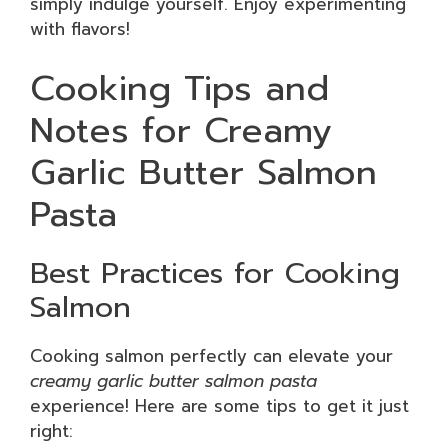
simply indulge yourself. Enjoy experimenting
with flavors!
Cooking Tips and
Notes for Creamy
Garlic Butter Salmon
Pasta
Best Practices for Cooking
Salmon
Cooking salmon perfectly can elevate your
creamy garlic butter salmon pasta
experience! Here are some tips to get it just
right: