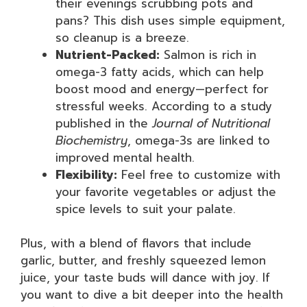
their evenings scrubbing pots and
pans? This dish uses simple equipment,
so cleanup is a breeze.
Nutrient-Packed:
Salmon is rich in
omega-3 fatty acids, which can help
boost mood and energy—perfect for
stressful weeks. According to a study
published in the
Journal of Nutritional
Biochemistry
, omega-3s are linked to
improved mental health.
Flexibility:
Feel free to customize with
your favorite vegetables or adjust the
spice levels to suit your palate.
Plus, with a blend of flavors that include
garlic, butter, and freshly squeezed lemon
juice, your taste buds will dance with joy. If
you want to dive a bit deeper into the health