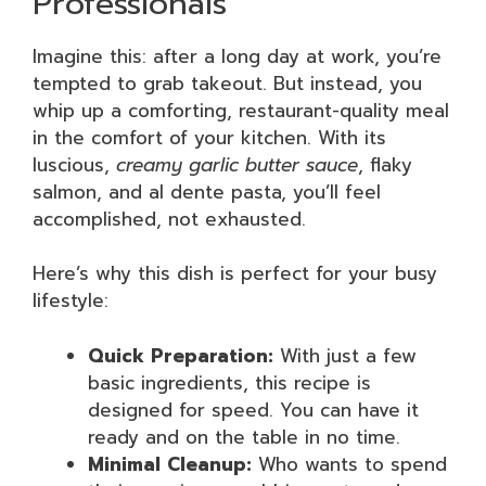
Professionals
Imagine this: after a long day at work, you’re
tempted to grab takeout. But instead, you
whip up a comforting, restaurant-quality meal
in the comfort of your kitchen. With its
luscious,
creamy garlic butter sauce
, flaky
salmon, and al dente pasta, you’ll feel
accomplished, not exhausted.
Here’s why this dish is perfect for your busy
lifestyle:
Quick Preparation:
With just a few
basic ingredients, this recipe is
designed for speed. You can have it
ready and on the table in no time.
Minimal Cleanup:
Who wants to spend