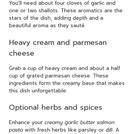
You’ll need about four cloves of garlic and
one or two shallots. These aromatics are the
stars of the dish, adding depth and a
beautiful aroma as they sauté.
Heavy cream and parmesan
cheese
Grab a cup of heavy cream and about a half
cup of grated parmesan cheese. These
ingredients form the creamy base that makes
this dish unforgettable.
Optional herbs and spices
Enhance your
creamy garlic butter salmon
pasta
with fresh herbs like parsley or dill. A