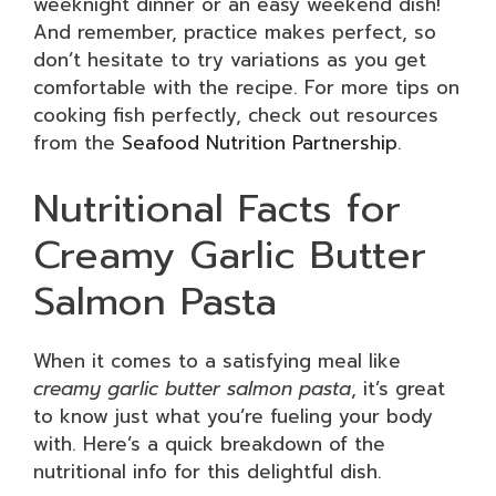
weeknight dinner or an easy weekend dish!
And remember, practice makes perfect, so
don’t hesitate to try variations as you get
comfortable with the recipe. For more tips on
cooking fish perfectly, check out resources
from the
Seafood Nutrition Partnership
.
Nutritional Facts for
Creamy Garlic Butter
Salmon Pasta
When it comes to a satisfying meal like
creamy garlic butter salmon pasta
, it’s great
to know just what you’re fueling your body
with. Here’s a quick breakdown of the
nutritional info for this delightful dish.