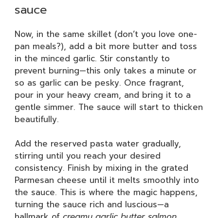
sauce
Now, in the same skillet (don’t you love one-
pan meals?), add a bit more butter and toss
in the minced garlic. Stir constantly to
prevent burning—this only takes a minute or
so as garlic can be pesky. Once fragrant,
pour in your heavy cream, and bring it to a
gentle simmer. The sauce will start to thicken
beautifully.
Add the reserved pasta water gradually,
stirring until you reach your desired
consistency. Finish by mixing in the grated
Parmesan cheese until it melts smoothly into
the sauce. This is where the magic happens,
turning the sauce rich and luscious—a
hallmark of
creamy garlic butter salmon