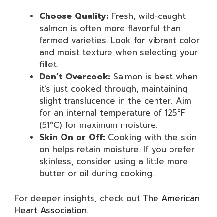
Choose Quality:
Fresh, wild-caught
salmon is often more flavorful than
farmed varieties. Look for vibrant color
and moist texture when selecting your
fillet.
Don’t Overcook:
Salmon is best when
it’s just cooked through, maintaining
slight translucence in the center. Aim
for an internal temperature of 125°F
(51°C) for maximum moisture.
Skin On or Off:
Cooking with the skin
on helps retain moisture. If you prefer
skinless, consider using a little more
butter or oil during cooking.
For deeper insights, check out
The American
Heart Association
.