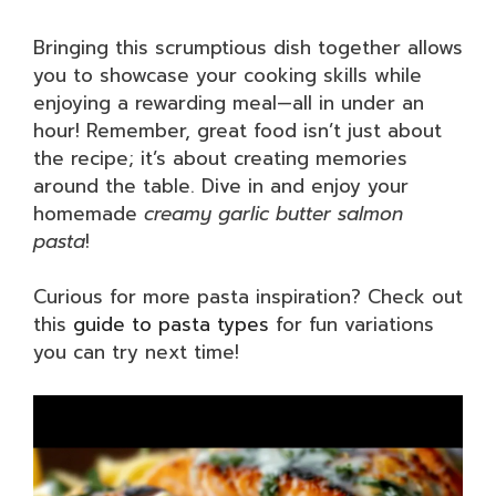
Bringing this scrumptious dish together allows
you to showcase your cooking skills while
enjoying a rewarding meal—all in under an
hour! Remember, great food isn’t just about
the recipe; it’s about creating memories
around the table. Dive in and enjoy your
homemade
creamy garlic butter salmon
pasta
!
Curious for more pasta inspiration? Check out
this
guide to pasta types
for fun variations
you can try next time!