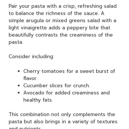
Pair your pasta with a crisp, refreshing salad
to balance the richness of the sauce. A
simple arugula or mixed greens salad with a
light vinaigrette adds a peppery bite that
beautifully contrasts the creaminess of the
pasta.
Consider including:
Cherry tomatoes for a sweet burst of
flavor.
Cucumber slices for crunch.
Avocado for added creaminess and
healthy fats.
This combination not only complements the
pasta but also brings in a variety of textures
and nutrients.