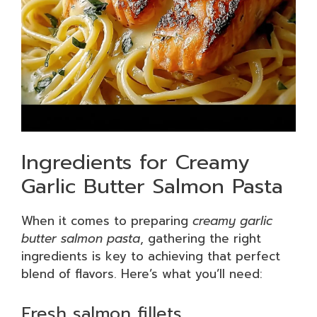
Ingredients for Creamy
Garlic Butter Salmon Pasta
When it comes to preparing
creamy garlic
butter salmon pasta
, gathering the right
ingredients is key to achieving that perfect
blend of flavors. Here’s what you’ll need:
Fresh salmon fillets