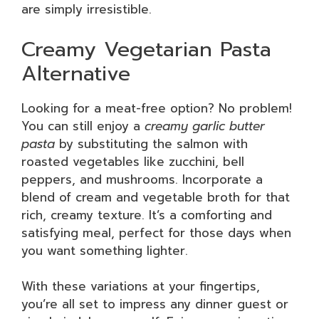
are simply irresistible.
Creamy Vegetarian Pasta
Alternative
Looking for a meat-free option? No problem!
You can still enjoy a
creamy garlic butter
pasta
by substituting the salmon with
roasted vegetables like zucchini, bell
peppers, and mushrooms. Incorporate a
blend of cream and vegetable broth for that
rich, creamy texture. It’s a comforting and
satisfying meal, perfect for those days when
you want something lighter.
With these variations at your fingertips,
you’re all set to impress any dinner guest or