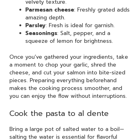
velvety texture.
Parmesan cheese
: Freshly grated adds
amazing depth.
Parsley
: Fresh is ideal for garnish.
Seasonings
: Salt, pepper, and a
squeeze of lemon for brightness.
Once you’ve gathered your ingredients, take
a moment to chop your garlic, shred the
cheese, and cut your salmon into bite-sized
pieces. Preparing everything beforehand
makes the cooking process smoother, and
you can enjoy the flow without interruptions.
Cook the pasta to al dente
Bring a large pot of salted water to a boil—
salting the water is essential for flavorful