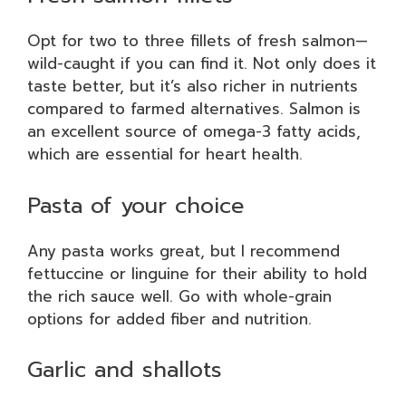
Opt for two to three fillets of fresh salmon—
wild-caught if you can find it. Not only does it
taste better, but it’s also richer in nutrients
compared to farmed alternatives. Salmon is
an excellent source of omega-3 fatty acids,
which are essential for heart health.
Pasta of your choice
Any pasta works great, but I recommend
fettuccine or linguine for their ability to hold
the rich sauce well. Go with whole-grain
options for added fiber and nutrition.
Garlic and shallots