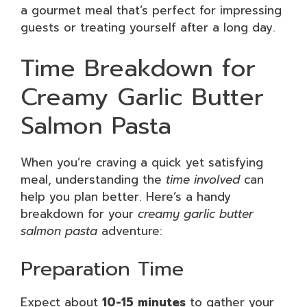
a gourmet meal that’s perfect for impressing
guests or treating yourself after a long day.
Time Breakdown for
Creamy Garlic Butter
Salmon Pasta
When you’re craving a quick yet satisfying
meal, understanding the
time involved
can
help you plan better. Here’s a handy
breakdown for your
creamy garlic butter
salmon pasta
adventure:
Preparation Time
Expect about
10-15 minutes
to gather your