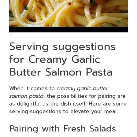
Serving suggestions
for Creamy Garlic
Butter Salmon Pasta
When it comes to
creamy garlic butter
salmon pasta
, the possibilities for pairing are
as delightful as the dish itself. Here are some
serving suggestions to elevate your meal.
Pairing with Fresh Salads