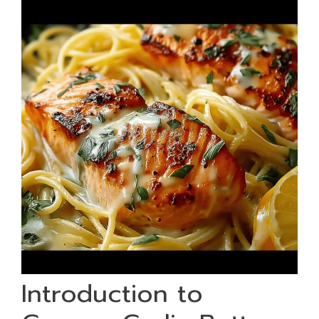
Introduction to