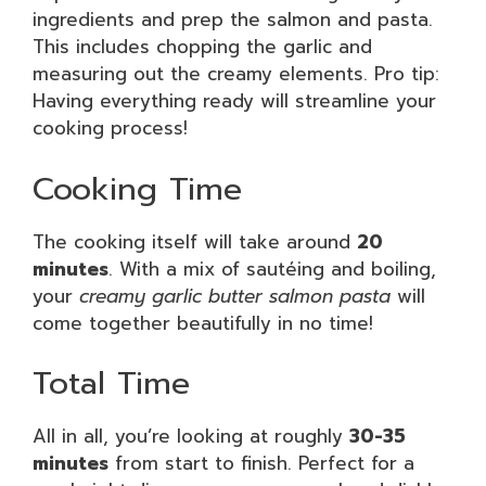
ingredients and prep the salmon and pasta.
This includes chopping the garlic and
measuring out the creamy elements. Pro tip:
Having everything ready will streamline your
cooking process!
Cooking Time
The cooking itself will take around
20
minutes
. With a mix of sautéing and boiling,
your
creamy garlic butter salmon pasta
will
come together beautifully in no time!
Total Time
All in all, you’re looking at roughly
30-35
minutes
from start to finish. Perfect for a