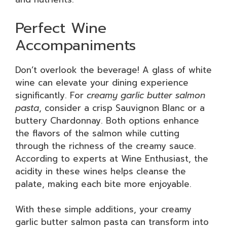
Perfect Wine
Accompaniments
Don’t overlook the beverage! A glass of white
wine can elevate your dining experience
significantly. For
creamy garlic butter salmon
pasta
, consider a crisp Sauvignon Blanc or a
buttery Chardonnay. Both options enhance
the flavors of the salmon while cutting
through the richness of the creamy sauce.
According to experts at Wine Enthusiast, the
acidity in these wines helps cleanse the
palate, making each bite more enjoyable.
With these simple additions, your creamy
garlic butter salmon pasta can transform into