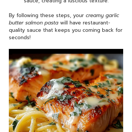
sauce, creating a luscious texture.
By following these steps, your
creamy garlic
butter salmon pasta
will have restaurant-
quality sauce that keeps you coming back for
seconds!