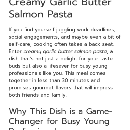
Creamy Garlic Butter
Salmon Pasta
If you find yourself juggling work deadlines,
social engagements, and maybe even a bit of
self-care, cooking often takes a back seat.
Enter
creamy garlic butter salmon pasta
, a
dish that’s not just a delight for your taste
buds but also a lifesaver for busy young
professionals like you. This meal comes
together in less than 30 minutes and
promises gourmet flavors that will impress
both friends and family.
Why This Dish is a Game-
Changer for Busy Young